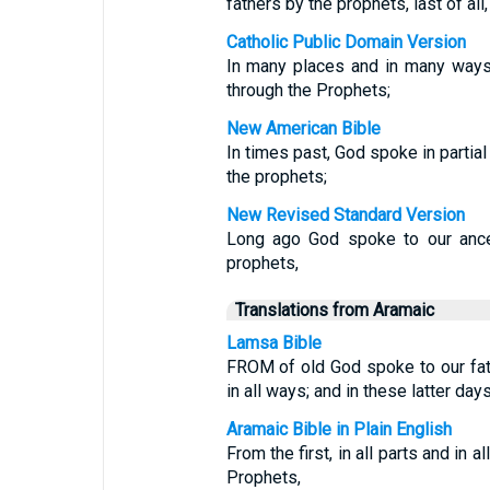
fathers by the prophets, last of all,
Catholic Public Domain Version
In many places and in many ways,
through the Prophets;
New American Bible
In times past, God spoke in partia
the prophets;
New Revised Standard Version
Long ago God spoke to our ance
prophets,
Translations from Aramaic
Lamsa Bible
FROM of old God spoke to our fat
in all ways; and in these latter da
Aramaic Bible in Plain English
From the first, in all parts and in
Prophets,