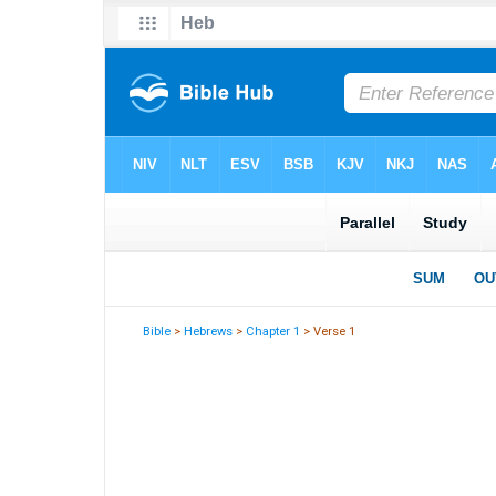
Bible
>
Hebrews
>
Chapter 1
> Verse 1