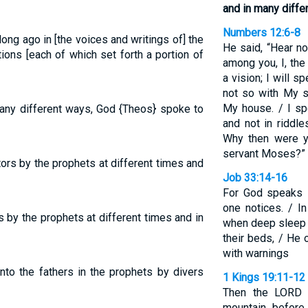
and in many diffe
Numbers 12:6-8
ong ago in [the voices and writings of] the
He said, “Hear n
ions [each of which set forth a portion of
among you, I, the
a vision; I will s
not so with My se
My house. / I sp
any different ways, God {Theos} spoke to
and not in riddl
Why then were y
servant Moses?”
rs by the prophets at different times and
Job 33:14-16
For God speaks i
one notices. / In
 by the prophets at different times and in
when deep sleep 
their beds, / He 
with warnings
nto the fathers in the prophets by divers
1 Kings 19:11-12
Then the LORD 
mountain before