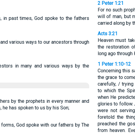
2 Peter 1:21
For no such prop
will of man, but
 in past times, God spoke to the fathers
carried along by t
Acts 3:21
Heaven must take
l and various ways to our ancestors through
the restoration 
long ago through 
1 Peter 1:10-12
stors in many and various ways by the
Concerning this s
the grace to com
carefully, / tryi
to which the Spi
when He predicte
hers by the prophets in every manner and
glories to follow.
ys, he has spoken to us by his Son;
were not servin
foretold the th
preached the gos
 all forms, God spoke with our fathers by The
from heaven. Eve