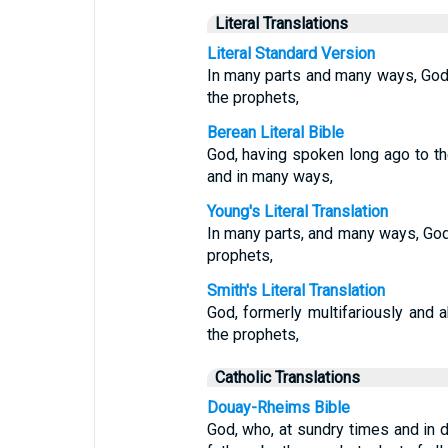
Literal Translations
Literal Standard Version
In many parts and many ways, God,
the prophets,
Berean Literal Bible
God, having spoken long ago to th
and in many ways,
Young's Literal Translation
In many parts, and many ways, God 
prophets,
Smith's Literal Translation
God, formerly multifariously and 
the prophets,
Catholic Translations
Douay-Rheims Bible
God, who, at sundry times and in 