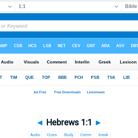
◄
Hebrews 1:1
►
Audio
Cross
Study
Comm
Greek