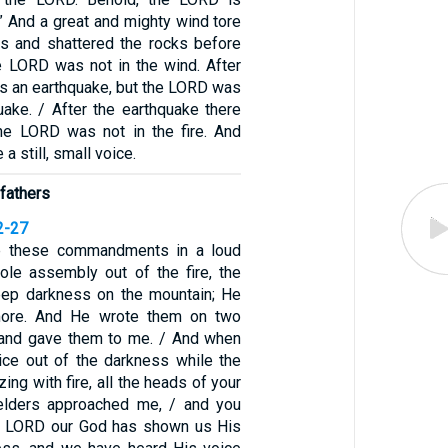
” And a great and mighty wind tore
ns and shattered the rocks before
e LORD was not in the wind. After
as an earthquake, but the LORD was
uake. / After the earthquake there
the LORD was not in the fire. And
 a still, small voice.
fathers
2-27
 these commandments in a loud
ole assembly out of the fire, the
eep darkness on the mountain; He
more. And He wrote them on two
 and gave them to me. / And when
ice out of the darkness while the
ing with fire, all the heads of your
 elders approached me, / and you
he LORD our God has shown us His