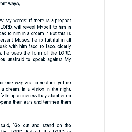
rent ways,
ow My words: If there is a prophet
 LORD, will reveal Myself to him in
peak to him in a dream. / But this is
rvant Moses; he is faithful in all
eak with him face to face, clearly
es; he sees the form of the LORD.
ou unafraid to speak against My
n one way and in another, yet no
 a dream, in a vision in the night,
falls upon men as they slumber on
opens their ears and terrifies them
said, “Go out and stand on the
 the LORD. Behold, the LORD is