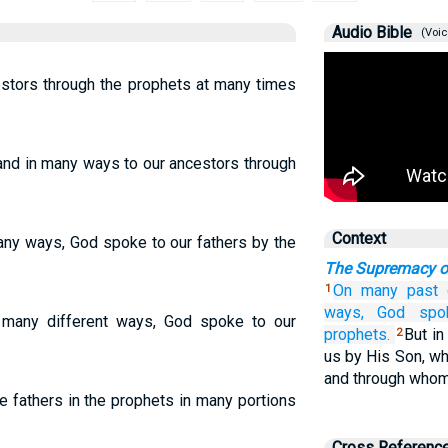
Audio Bible
(Voic
estors through the prophets at many times
nd in many ways to our ancestors through
Context
any ways, God spoke to our fathers by the
The Supremacy o
On many past
1
ways,
God
spo
many different ways, God spoke to our
prophets.
But in
2
us by His Son, wh
and through whom
e fathers in the prophets in many portions
Cross Referenc