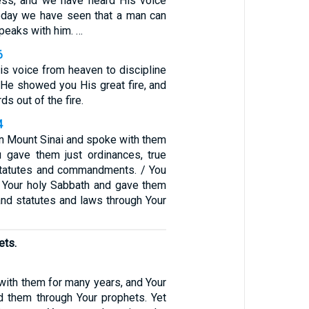
ess, and we have heard His voice
 Today we have seen that a man can
speaks with him. …
6
is voice from heaven to discipline
 He showed you His great fire, and
s out of the fire.
4
 Mount Sinai and spoke with them
 gave them just ordinances, true
statutes and commandments. / You
 Your holy Sabbath and gave them
d statutes and laws through Your
ets.
with them for many years, and Your
d them through Your prophets. Yet