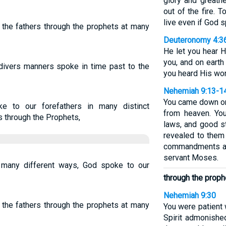
glory and greatn
out of the fire.
live even if God 
 the fathers through the prophets at many
Deuteronomy 4:3
He let you hear H
you, and on earth
divers manners spoke in time past to the
you heard His word
Nehemiah 9:13-1
You came down on
e to our forefathers in many distinct
from heaven. You
 through the Prophets,
laws, and good 
revealed to them
commandments an
servant Moses.
many different ways, God spoke to our
through the proph
Nehemiah 9:30
 the fathers through the prophets at many
You were patient 
Spirit admonishe