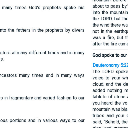
about to pass by.
 many times God's prophets spoke his
into the mountai
the LORD, but th
the wind there w
nto the fathers in the prophets by divers
not in the earthq
was a fire, but 
after the fire came
stors at many different times and in many
God spoke to our 
s.
Deuteronomy 5:2
The LORD spoke
ancestors many times and in many ways
voice to your wh
cloud, and the d
added nothing 
tablets of stone
s in fragmentary and varied fashion to our
you heard the vo
mountain was blaz
tribes and your
ious portions and in various ways to our
said, “Behold, t