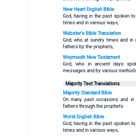
New Heart English Bible
God, having in the past spoken to
times and in various ways,
Webster's Bible Translation
God, who at sundry times and in 
fathers by the prophets,
Weymouth New Testament
God, who in ancient days spok
messages and by various methods
Majority Text Translations
Majority Standard Bible
On many past occasions and in 
fathers through the prophets.
World English Bible
God, having in the past spoken to
times and in various ways,