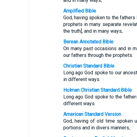
and in many ways,
Amplified Bible
God, having spoken to the fathers l
prophets in many separate revelat
the truth], and in many ways,
Berean Annotated Bible
On many past occasions and in m
our fathers through the prophets.
Christian Standard Bible
Long ago God spoke to our ancesto
in different ways.
Holman Christian Standard Bible
Long ago God spoke to the fathers
different ways.
American Standard Version
God, having of old time spoken u
portions and in divers manners,