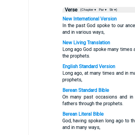
Verse
(Chapter ▾
Par ▾
Str ▾)
New International Version
In the past God spoke to our anc
and in various ways,
New Living Translation
Long ago God spoke many times a
the prophets.
English Standard Version
Long ago, at many times and in m
prophets,
Berean Standard Bible
On many past occasions and in 
fathers through the prophets.
Berean Literal Bible
God, having spoken long ago to th
and in many ways,