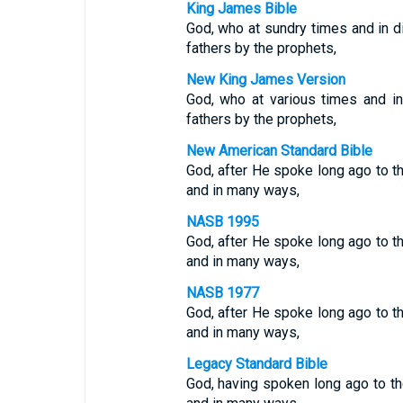
King James Bible
God, who at sundry times and in d
fathers by the prophets,
New King James Version
God, who at various times and i
fathers by the prophets,
New American Standard Bible
God, after He spoke long ago to th
and in many ways,
NASB 1995
God, after He spoke long ago to th
and in many ways,
NASB 1977
God, after He spoke long ago to th
and in many ways,
Legacy Standard Bible
God, having spoken long ago to th