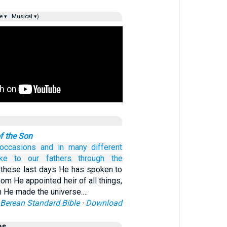
e ▾
Musical ▾)
f the Son
occasions
and
in many different
ke
to our
fathers
through
the
 these last days He has spoken to
om He appointed heir of all things,
 He made the universe.…
Berean Standard Bible
·
Download
es