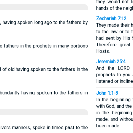
they would not l
hands of the neig
Zechariah 7:12
 having spoken long ago to the fathers by
They made their he
to the law or to
had sent by His S
Therefore grea
e fathers in the prophets in many portions
Hosts.
Jeremiah 25:4
And the LORD h
of old having spoken to the fathers in the
prophets to you 
listened or incline
abundantly having spoken to the fathers in
John 1:1-3
In the beginnin
with God, and th
in the beginnin
made, and witho
been made.
divers manners, spoke in times past to the