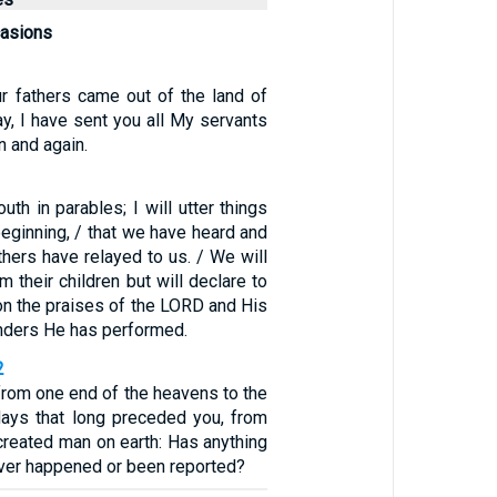
casions
r fathers came out of the land of
day, I have sent you all My servants
n and again.
uth in parables; I will utter things
eginning, / that we have heard and
hers have relayed to us. / We will
m their children but will declare to
on the praises of the LORD and His
nders He has performed.
2
from one end of the heavens to the
days that long preceded you, from
created man on earth: Has anything
ever happened or been reported?