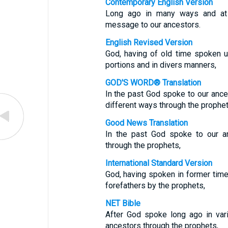
Contemporary English Version
Long ago in many ways and at
message to our ancestors.
English Revised Version
God, having of old time spoken u
portions and in divers manners,
GOD'S WORD® Translation
In the past God spoke to our ance
different ways through the prophet
Good News Translation
In the past God spoke to our 
through the prophets,
International Standard Version
God, having spoken in former time
forefathers by the prophets,
NET Bible
After God spoke long ago in var
ancestors through the prophets,