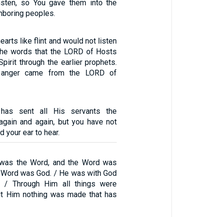
isten, so You gave them into the
hboring peoples.
arts like flint and would not listen
 the words that the LORD of Hosts
pirit through the earlier prophets.
t anger came from the LORD of
as sent all His servants the
again and again, but you have not
d your ear to hear.
g was the Word, and the Word was
e Word was God. / He was with God
g. / Through Him all things were
ut Him nothing was made that has