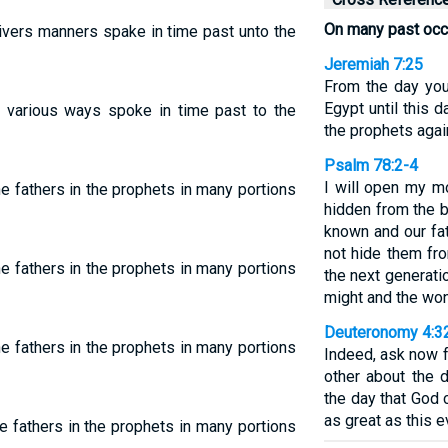
On many past oc
ivers manners spake in time past unto the
Jeremiah 7:25
From the day you
Egypt until this 
n various ways spoke in time past to the
the prophets agai
Psalm 78:2-4
I will open my mo
e fathers in the prophets in many portions
hidden from the b
known and our fat
not hide them fro
e fathers in the prophets in many portions
the next generati
might and the wo
Deuteronomy 4:3
e fathers in the prophets in many portions
Indeed, ask now 
other about the 
the day that God 
as great as this 
e fathers in the prophets in many portions