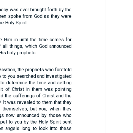
hecy was ever brought forth by the
 men spoke from God as they were
he Holy Spirit.
 Him in until the time comes for
of all things, which God announced
His holy prophets.
alvation, the prophets who foretold
e to you searched and investigated
ng to determine the time and setting
rit of Christ in them was pointing
d the sufferings of Christ and the
 / It was revealed to them that they
g themselves, but you, when they
ings now announced by those who
pel to you by the Holy Spirit sent
n angels long to look into these