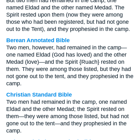
But two men had remained in the camp; one
named Eldad and the other named Medad. The
Spirit rested upon them (now they were among
those who had been registered, but had not gone
out to the Tent), and they prophesied in the camp.
Berean Annotated Bible
Two men, however, had remained in the camp—
one named Eldad (God has loved) and the other
Medad (love)—and the Spirit {Ruach} rested on
them. They were among those listed, but they had
not gone out to the tent, and they prophesied in the
camp.
Christian Standard Bible
Two men had remained in the camp, one named
Eldad and the other Medad; the Spirit rested on
them—they were among those listed, but had not
gone out to the tent—and they prophesied in the
camp.