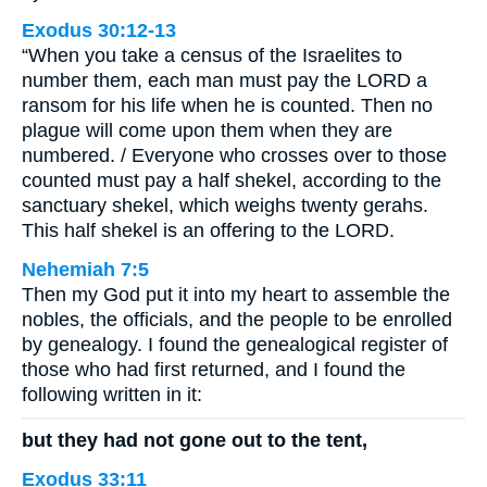
Exodus 30:12-13
“When you take a census of the Israelites to
number them, each man must pay the LORD a
ransom for his life when he is counted. Then no
plague will come upon them when they are
numbered. / Everyone who crosses over to those
counted must pay a half shekel, according to the
sanctuary shekel, which weighs twenty gerahs.
This half shekel is an offering to the LORD.
Nehemiah 7:5
Then my God put it into my heart to assemble the
nobles, the officials, and the people to be enrolled
by genealogy. I found the genealogical register of
those who had first returned, and I found the
following written in it:
but they had not gone out to the tent,
Exodus 33:11