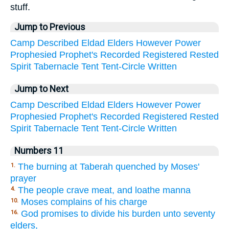
stuff.
Jump to Previous
Camp
Described
Eldad
Elders
However
Power
Prophesied
Prophet's
Recorded
Registered
Rested
Spirit
Tabernacle
Tent
Tent-Circle
Written
Jump to Next
Camp
Described
Eldad
Elders
However
Power
Prophesied
Prophet's
Recorded
Registered
Rested
Spirit
Tabernacle
Tent
Tent-Circle
Written
Numbers 11
The burning at Taberah quenched by Moses'
1.
prayer
The people crave meat, and loathe manna
4.
Moses complains of his charge
10.
God promises to divide his burden unto seventy
16.
elders,