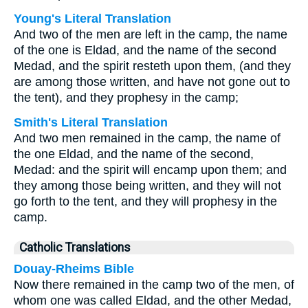
Young's Literal Translation
And two of the men are left in the camp, the name
of the one is Eldad, and the name of the second
Medad, and the spirit resteth upon them, (and they
are among those written, and have not gone out to
the tent), and they prophesy in the camp;
Smith's Literal Translation
And two men remained in the camp, the name of
the one Eldad, and the name of the second,
Medad: and the spirit will encamp upon them; and
they among those being written, and they will not
go forth to the tent, and they will prophesy in the
camp.
Catholic Translations
Douay-Rheims Bible
Now there remained in the camp two of the men, of
whom one was called Eldad, and the other Medad,