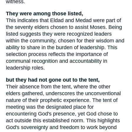
witness.
They were among those listed,
This indicates that Eldad and Medad were part of
the seventy elders chosen to assist Moses. Being
listed suggests they were recognized leaders
within the community, chosen for their wisdom and
ability to share in the burden of leadership. This
selection process reflects the importance of
communal recognition and accountability in
leadership roles.
but they had not gone out to the tent,
Their absence from the tent, where the other
elders gathered, underscores the unconventional
nature of their prophetic experience. The tent of
meeting was the designated place for
encountering God's presence, yet God chose to
act outside this established norm. This highlights
God's sovereignty and freedom to work beyond