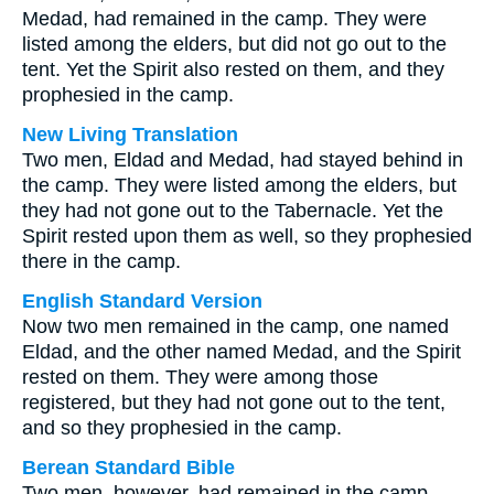
Medad, had remained in the camp. They were
listed among the elders, but did not go out to the
tent. Yet the Spirit also rested on them, and they
prophesied in the camp.
New Living Translation
Two men, Eldad and Medad, had stayed behind in
the camp. They were listed among the elders, but
they had not gone out to the Tabernacle. Yet the
Spirit rested upon them as well, so they prophesied
there in the camp.
English Standard Version
Now two men remained in the camp, one named
Eldad, and the other named Medad, and the Spirit
rested on them. They were among those
registered, but they had not gone out to the tent,
and so they prophesied in the camp.
Berean Standard Bible
Two men, however, had remained in the camp—