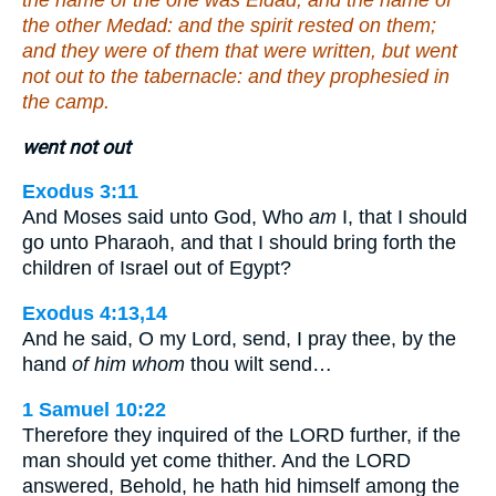
the name of the one was Eldad, and the name of
the other Medad: and the spirit rested on them;
and they were of them that were written, but went
not out to the tabernacle: and they prophesied in
the camp.
went not out
Exodus 3:11
And Moses said unto God, Who
am
I, that I should
go unto Pharaoh, and that I should bring forth the
children of Israel out of Egypt?
Exodus 4:13,14
And he said, O my Lord, send, I pray thee, by the
hand
of him whom
thou wilt send…
1 Samuel 10:22
Therefore they inquired of the LORD further, if the
man should yet come thither. And the LORD
answered, Behold, he hath hid himself among the