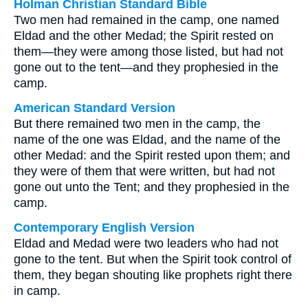
Holman Christian Standard Bible
Two men had remained in the camp, one named
Eldad and the other Medad; the Spirit rested on
them—they were among those listed, but had not
gone out to the tent—and they prophesied in the
camp.
American Standard Version
But there remained two men in the camp, the
name of the one was Eldad, and the name of the
other Medad: and the Spirit rested upon them; and
they were of them that were written, but had not
gone out unto the Tent; and they prophesied in the
camp.
Contemporary English Version
Eldad and Medad were two leaders who had not
gone to the tent. But when the Spirit took control of
them, they began shouting like prophets right there
in camp.