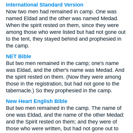
International Standard Version
Now two men had remained in camp. One was
named Eldad and the other was named Medad.
When the spirit rested on them, since they were
among those who were listed but had not gone out
to the tent, they stayed behind and prophesied in
the camp.
NET Bible
But two men remained in the camp; one's name
was Eldad, and the other's name was Medad. And
the spirit rested on them. (Now they were among
those in the registration, but had not gone to the
tabernacle.) So they prophesied in the camp.
New Heart English Bible
But two men remained in the camp. The name of
one was Eldad, and the name of the other Medad:
and the Spirit rested on them; and they were of
those who were written, but had not gone out to