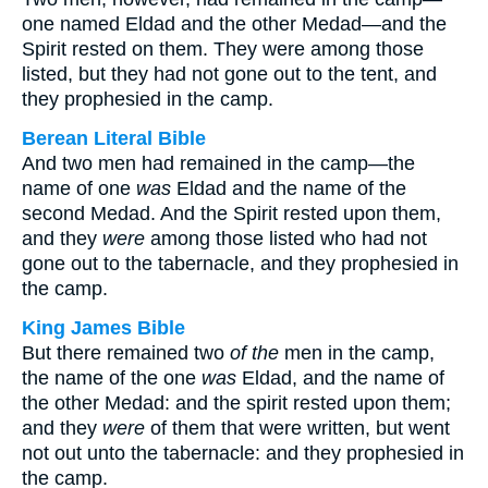
one named Eldad and the other Medad—and the
Spirit rested on them. They were among those
listed, but they had not gone out to the tent, and
they prophesied in the camp.
Berean Literal Bible
And two men had remained in the camp—the
name of one
was
Eldad and the name of the
second Medad. And the Spirit rested upon them,
and they
were
among those listed who had not
gone out to the tabernacle, and they prophesied in
the camp.
King James Bible
But there remained two
of the
men in the camp,
the name of the one
was
Eldad, and the name of
the other Medad: and the spirit rested upon them;
and they
were
of them that were written, but went
not out unto the tabernacle: and they prophesied in
the camp.