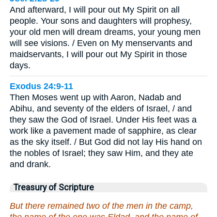
And afterward, I will pour out My Spirit on all
people. Your sons and daughters will prophesy,
your old men will dream dreams, your young men
will see visions. / Even on My menservants and
maidservants, I will pour out My Spirit in those
days.
Exodus 24:9-11
Then Moses went up with Aaron, Nadab and
Abihu, and seventy of the elders of Israel, / and
they saw the God of Israel. Under His feet was a
work like a pavement made of sapphire, as clear
as the sky itself. / But God did not lay His hand on
the nobles of Israel; they saw Him, and they ate
and drank.
Treasury of Scripture
But there remained two of the men in the camp,