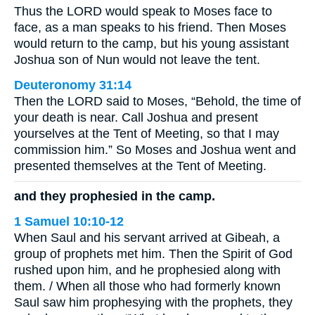
Thus the LORD would speak to Moses face to
face, as a man speaks to his friend. Then Moses
would return to the camp, but his young assistant
Joshua son of Nun would not leave the tent.
Deuteronomy 31:14
Then the LORD said to Moses, “Behold, the time of
your death is near. Call Joshua and present
yourselves at the Tent of Meeting, so that I may
commission him.” So Moses and Joshua went and
presented themselves at the Tent of Meeting.
and they prophesied in the camp.
1 Samuel 10:10-12
When Saul and his servant arrived at Gibeah, a
group of prophets met him. Then the Spirit of God
rushed upon him, and he prophesied along with
them. / When all those who had formerly known
Saul saw him prophesying with the prophets, they