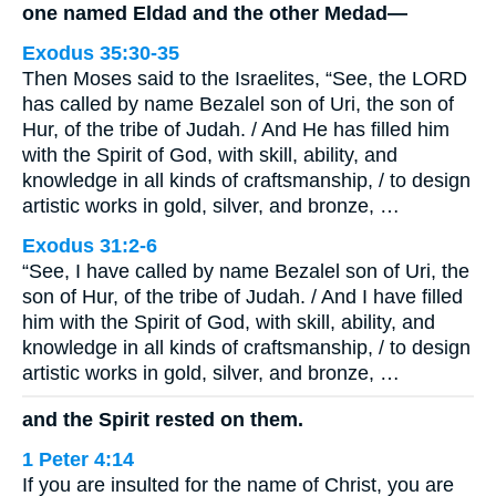
one named Eldad and the other Medad—
Exodus 35:30-35
Then Moses said to the Israelites, “See, the LORD
has called by name Bezalel son of Uri, the son of
Hur, of the tribe of Judah. / And He has filled him
with the Spirit of God, with skill, ability, and
knowledge in all kinds of craftsmanship, / to design
artistic works in gold, silver, and bronze, …
Exodus 31:2-6
“See, I have called by name Bezalel son of Uri, the
son of Hur, of the tribe of Judah. / And I have filled
him with the Spirit of God, with skill, ability, and
knowledge in all kinds of craftsmanship, / to design
artistic works in gold, silver, and bronze, …
and the Spirit rested on them.
1 Peter 4:14
If you are insulted for the name of Christ, you are