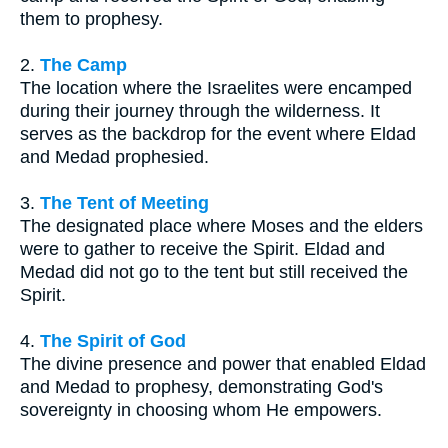
them to prophesy.
2.
The Camp
The location where the Israelites were encamped
during their journey through the wilderness. It
serves as the backdrop for the event where Eldad
and Medad prophesied.
3.
The Tent of Meeting
The designated place where Moses and the elders
were to gather to receive the Spirit. Eldad and
Medad did not go to the tent but still received the
Spirit.
4.
The Spirit of God
The divine presence and power that enabled Eldad
and Medad to prophesy, demonstrating God's
sovereignty in choosing whom He empowers.