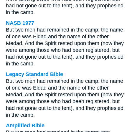
had not gone out to the tent), and they prophesied
in the camp.
NASB 1977
But two men had remained in the camp; the name
of one was Eldad and the name of the other
Medad. And the Spirit rested upon them (now they
were among those who had been registered, but
had not gone out to the tent), and they prophesied
in the camp.
Legacy Standard Bible
But two men had remained in the camp; the name
of one was Eldad and the name of the other
Medad. And the Spirit rested upon them (now they
were among those who had been registered, but
had not gone out to the tent), and they prophesied
in the camp.
Amplified Bible