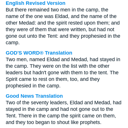
English Revised Version
But there remained two men in the camp, the
name of the one was Eldad, and the name of the
other Medad: and the spirit rested upon them; and
they were of them that were written, but had not
gone out unto the Tent: and they prophesied in the
camp.
GOD'S WORD® Translation
Two men, named Eldad and Medad, had stayed in
the camp. They were on the list with the other
leaders but hadn't gone with them to the tent. The
Spirit came to rest on them, too, and they
prophesied in the camp.
Good News Translation
Two of the seventy leaders, Eldad and Medad, had
stayed in the camp and had not gone out to the
Tent. There in the camp the spirit came on them,
and they too began to shout like prophets.