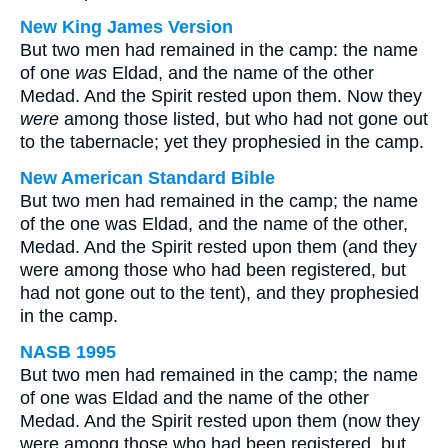
New King James Version
But two men had remained in the camp: the name
of one
was
Eldad, and the name of the other
Medad. And the Spirit rested upon them. Now they
were
among those listed, but who had not gone out
to the tabernacle; yet they prophesied in the camp.
New American Standard Bible
But two men had remained in the camp; the name
of the one was Eldad, and the name of the other,
Medad. And the Spirit rested upon them (and they
were among those who had been registered, but
had not gone out to the tent), and they prophesied
in the camp.
NASB 1995
But two men had remained in the camp; the name
of one was Eldad and the name of the other
Medad. And the Spirit rested upon them (now they
were among those who had been registered, but