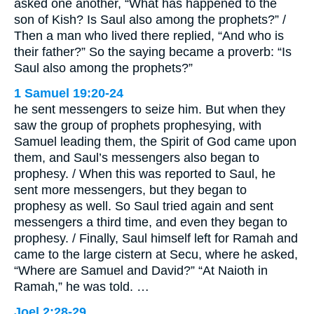
asked one another, “What has happened to the
son of Kish? Is Saul also among the prophets?” /
Then a man who lived there replied, “And who is
their father?” So the saying became a proverb: “Is
Saul also among the prophets?”
1 Samuel 19:20-24
he sent messengers to seize him. But when they
saw the group of prophets prophesying, with
Samuel leading them, the Spirit of God came upon
them, and Saul’s messengers also began to
prophesy. / When this was reported to Saul, he
sent more messengers, but they began to
prophesy as well. So Saul tried again and sent
messengers a third time, and even they began to
prophesy. / Finally, Saul himself left for Ramah and
came to the large cistern at Secu, where he asked,
“Where are Samuel and David?” “At Naioth in
Ramah,” he was told. …
Joel 2:28-29