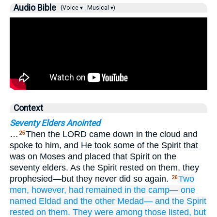
Audio Bible
(Voice ▾
Musical ▾)
Context
Seventy Elders Anointed
…
Then the LORD came down in the cloud and
25
spoke to him, and He took some of the Spirit that
was on Moses and placed that Spirit on the
seventy elders. As the Spirit rested on them, they
prophesied—but they never did so again.
Two
26
men,
however, had remained
in the camp—
one
named
Eldad
and the other
Medad—
and the Spirit
rested
on them.
They
were among those listed,
but