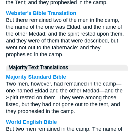
the Tent; and they prophesied in the camp.
Webster's Bible Translation
But there remained two of the men in the camp,
the name of the one was Eldad, and the name of
the other Medad: and the spirit rested upon them,
and they were of them that were described, but
went not out to the tabernacle: and they
prophesied in the camp.
Majority Text Translations
Majority Standard Bible
Two men, however, had remained in the camp—
one named Eldad and the other Medad—and the
Spirit rested on them. They were among those
listed, but they had not gone out to the tent, and
they prophesied in the camp.
World English Bible
But two men remained in the camp. The name of