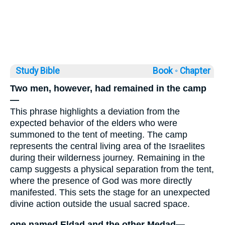
Study Bible
Book ◦
Chapter
Two men, however, had remained in the camp
—
This phrase highlights a deviation from the
expected behavior of the elders who were
summoned to the tent of meeting. The camp
represents the central living area of the Israelites
during their wilderness journey. Remaining in the
camp suggests a physical separation from the tent,
where the presence of God was more directly
manifested. This sets the stage for an unexpected
divine action outside the usual sacred space.
one named Eldad and the other Medad—