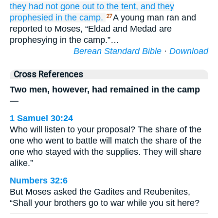
they had not
gone out
to the tent,
and they
prophesied
in the camp.
A young man ran and
27
reported to Moses, “Eldad and Medad are
prophesying in the camp.”…
Berean Standard Bible
·
Download
Cross References
Two men, however, had remained in the camp
—
1 Samuel 30:24
Who will listen to your proposal? The share of the
one who went to battle will match the share of the
one who stayed with the supplies. They will share
alike.”
Numbers 32:6
But Moses asked the Gadites and Reubenites,
“Shall your brothers go to war while you sit here?