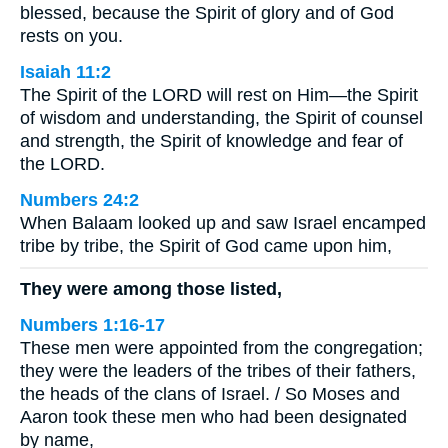
blessed, because the Spirit of glory and of God
rests on you.
Isaiah 11:2
The Spirit of the LORD will rest on Him—the Spirit
of wisdom and understanding, the Spirit of counsel
and strength, the Spirit of knowledge and fear of
the LORD.
Numbers 24:2
When Balaam looked up and saw Israel encamped
tribe by tribe, the Spirit of God came upon him,
They were among those listed,
Numbers 1:16-17
These men were appointed from the congregation;
they were the leaders of the tribes of their fathers,
the heads of the clans of Israel. / So Moses and
Aaron took these men who had been designated
by name,