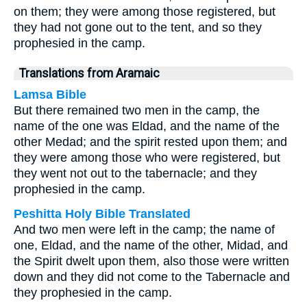
on them; they were among those registered, but
they had not gone out to the tent, and so they
prophesied in the camp.
Translations from Aramaic
Lamsa Bible
But there remained two men in the camp, the
name of the one was Eldad, and the name of the
other Medad; and the spirit rested upon them; and
they were among those who were registered, but
they went not out to the tabernacle; and they
prophesied in the camp.
Peshitta Holy Bible Translated
And two men were left in the camp; the name of
one, Eldad, and the name of the other, Midad, and
the Spirit dwelt upon them, also those were written
down and they did not come to the Tabernacle and
they prophesied in the camp.