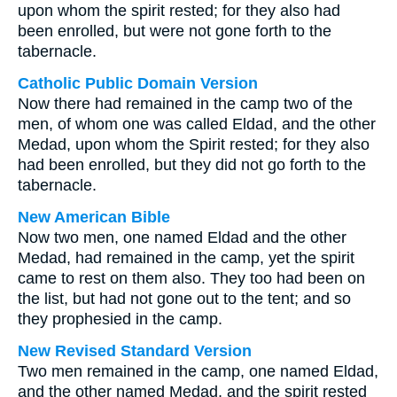
upon whom the spirit rested; for they also had
been enrolled, but were not gone forth to the
tabernacle.
Catholic Public Domain Version
Now there had remained in the camp two of the
men, of whom one was called Eldad, and the other
Medad, upon whom the Spirit rested; for they also
had been enrolled, but they did not go forth to the
tabernacle.
New American Bible
Now two men, one named Eldad and the other
Medad, had remained in the camp, yet the spirit
came to rest on them also. They too had been on
the list, but had not gone out to the tent; and so
they prophesied in the camp.
New Revised Standard Version
Two men remained in the camp, one named Eldad,
and the other named Medad, and the spirit rested