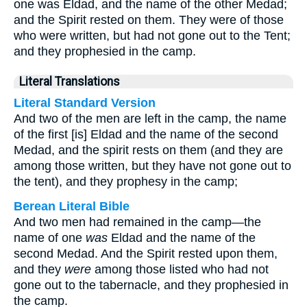
one was Eldad, and the name of the other Medad;
and the Spirit rested on them. They were of those
who were written, but had not gone out to the Tent;
and they prophesied in the camp.
Literal Translations
Literal Standard Version
And two of the men are left in the camp, the name
of the first [is] Eldad and the name of the second
Medad, and the spirit rests on them (and they are
among those written, but they have not gone out to
the tent), and they prophesy in the camp;
Berean Literal Bible
And two men had remained in the camp—the
name of one
was
Eldad and the name of the
second Medad. And the Spirit rested upon them,
and they
were
among those listed who had not
gone out to the tabernacle, and they prophesied in
the camp.