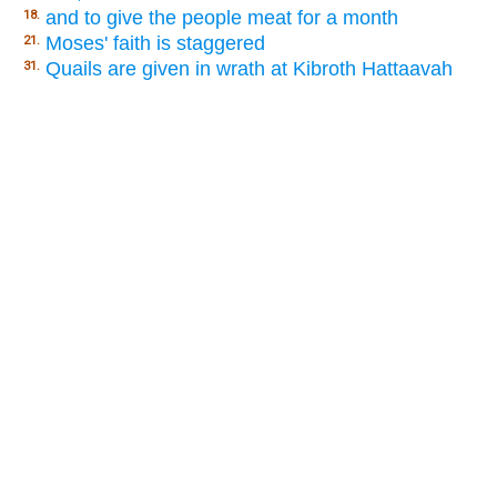
and to give the people meat for a month
18.
Moses' faith is staggered
21.
Quails are given in wrath at Kibroth Hattaavah
31.