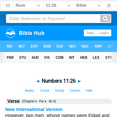
◄
Numbers 11:26
►
Audio
Cross
Study
Comm
Heb
Verse
(Chapter ▾
Par ▾
Str ▾)
New International Version
However, two men, whose names were Eldad and