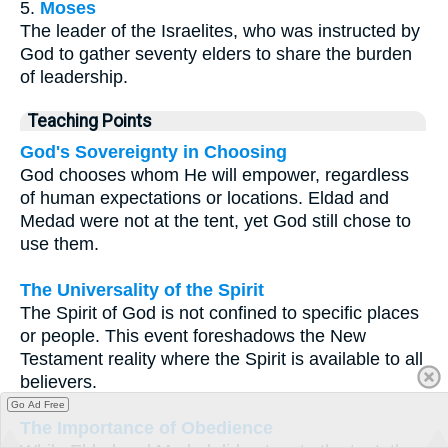
5.
Moses
The leader of the Israelites, who was instructed by
God to gather seventy elders to share the burden
of leadership.
Teaching Points
God's Sovereignty in Choosing
God chooses whom He will empower, regardless
of human expectations or locations. Eldad and
Medad were not at the tent, yet God still chose to
use them.
The Universality of the Spirit
The Spirit of God is not confined to specific places
or people. This event foreshadows the New
Testament reality where the Spirit is available to all
believers.
Go Ad Free
The Importance of Obedience