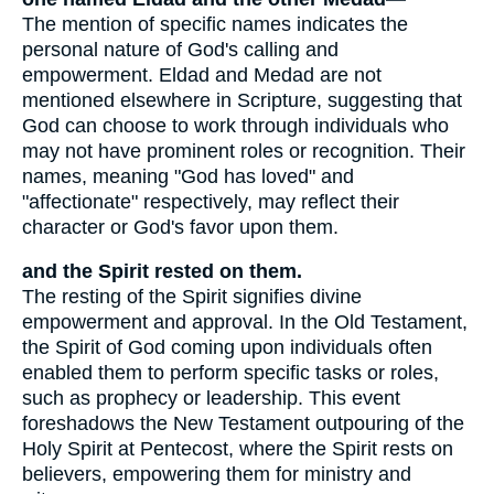
The mention of specific names indicates the
personal nature of God's calling and
empowerment. Eldad and Medad are not
mentioned elsewhere in Scripture, suggesting that
God can choose to work through individuals who
may not have prominent roles or recognition. Their
names, meaning "God has loved" and
"affectionate" respectively, may reflect their
character or God's favor upon them.
and the Spirit rested on them.
The resting of the Spirit signifies divine
empowerment and approval. In the Old Testament,
the Spirit of God coming upon individuals often
enabled them to perform specific tasks or roles,
such as prophecy or leadership. This event
foreshadows the New Testament outpouring of the
Holy Spirit at Pentecost, where the Spirit rests on
believers, empowering them for ministry and