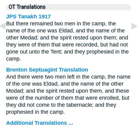
OT Translations
JPS Tanakh 1917
But there remained two men in the camp, the
name of the one was Eldad, and the name of the
other Medad; and the spirit rested upon them; and
they were of them that were recorded, but had not
gone out unto the Tent; and they prophesied in the
camp.
Brenton Septuagint Translation
And there were two men left in the camp, the name
of the one was Eldad, and the name of the other
Modad; and the spirit rested upon them, and these
were of the number of them that were enrolled, but
they did not come to the tabernacle; and they
prophesied in the camp.
Additional Translations ...