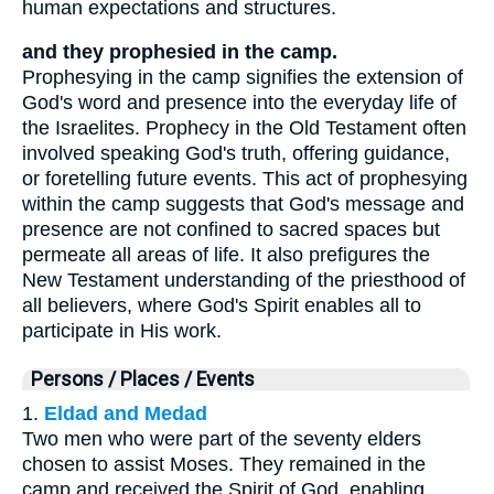
human expectations and structures.
and they prophesied in the camp.
Prophesying in the camp signifies the extension of
God's word and presence into the everyday life of
the Israelites. Prophecy in the Old Testament often
involved speaking God's truth, offering guidance,
or foretelling future events. This act of prophesying
within the camp suggests that God's message and
presence are not confined to sacred spaces but
permeate all areas of life. It also prefigures the
New Testament understanding of the priesthood of
all believers, where God's Spirit enables all to
participate in His work.
Persons / Places / Events
1.
Eldad and Medad
Two men who were part of the seventy elders
chosen to assist Moses. They remained in the
camp and received the Spirit of God, enabling