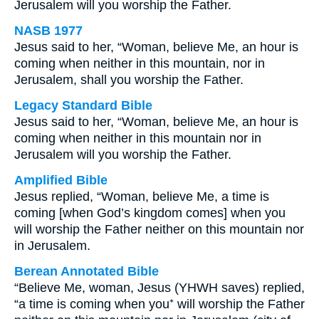
Jerusalem will you worship the Father.
NASB 1977
Jesus said to her, “Woman, believe Me, an hour is
coming when neither in this mountain, nor in
Jerusalem, shall you worship the Father.
Legacy Standard Bible
Jesus said to her, “Woman, believe Me, an hour is
coming when neither in this mountain nor in
Jerusalem will you worship the Father.
Amplified Bible
Jesus replied, “Woman, believe Me, a time is
coming [when God’s kingdom comes] when you
will worship the Father neither on this mountain nor
in Jerusalem.
Berean Annotated Bible
“Believe Me, woman, Jesus (YHWH saves) replied,
“a time is coming when you⁺ will worship the Father