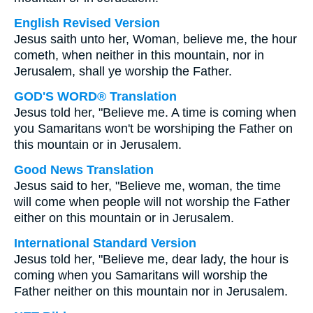
English Revised Version
Jesus saith unto her, Woman, believe me, the hour
cometh, when neither in this mountain, nor in
Jerusalem, shall ye worship the Father.
GOD'S WORD® Translation
Jesus told her, "Believe me. A time is coming when
you Samaritans won't be worshiping the Father on
this mountain or in Jerusalem.
Good News Translation
Jesus said to her, "Believe me, woman, the time
will come when people will not worship the Father
either on this mountain or in Jerusalem.
International Standard Version
Jesus told her, "Believe me, dear lady, the hour is
coming when you Samaritans will worship the
Father neither on this mountain nor in Jerusalem.