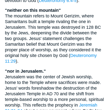
devotion to God (
Deuteronomy 6:4-5
).
"neither on this mountain"
The mountain refers to Mount Gerizim, where
Samaritans built a temple rivaling the one in
Jerusalem. This temple was destroyed in 128 BC
by the Jews, deepening the divide between the
two groups. Jesus' statement challenges the
Samaritan belief that Mount Gerizim was the
proper place of worship, as they considered it the
original holy site chosen by God (
Deuteronomy
11:29
).
"nor in Jerusalem."
Jerusalem was the center of Jewish worship,
home to the Temple where sacrifices were made.
Jesus' words foreshadow the destruction of the
Jerusalem Temple in AD 70 and the shift from
temple-based worship to a more personal, spiritual
worship. This reflects the prophecy in
Jeremiah