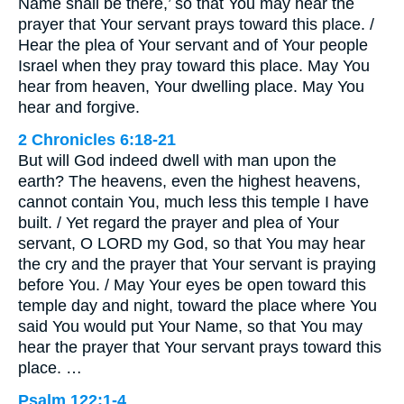
Name shall be there,’ so that You may hear the
prayer that Your servant prays toward this place. /
Hear the plea of Your servant and of Your people
Israel when they pray toward this place. May You
hear from heaven, Your dwelling place. May You
hear and forgive.
2 Chronicles 6:18-21
But will God indeed dwell with man upon the
earth? The heavens, even the highest heavens,
cannot contain You, much less this temple I have
built. / Yet regard the prayer and plea of Your
servant, O LORD my God, so that You may hear
the cry and the prayer that Your servant is praying
before You. / May Your eyes be open toward this
temple day and night, toward the place where You
said You would put Your Name, so that You may
hear the prayer that Your servant prays toward this
place. …
Psalm 122:1-4