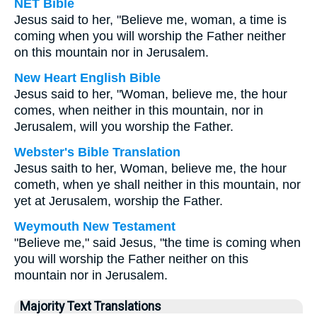
NET Bible
Jesus said to her, "Believe me, woman, a time is
coming when you will worship the Father neither
on this mountain nor in Jerusalem.
New Heart English Bible
Jesus said to her, "Woman, believe me, the hour
comes, when neither in this mountain, nor in
Jerusalem, will you worship the Father.
Webster's Bible Translation
Jesus saith to her, Woman, believe me, the hour
cometh, when ye shall neither in this mountain, nor
yet at Jerusalem, worship the Father.
Weymouth New Testament
"Believe me," said Jesus, "the time is coming when
you will worship the Father neither on this
mountain nor in Jerusalem.
Majority Text Translations