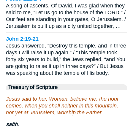
A song of ascents. Of David. I was glad when they
said to me, “Let us go to the house of the LORD.” /
Our feet are standing in your gates, O Jerusalem. /
Jerusalem is built up as a city united together, …
John 2:19-21
Jesus answered, “Destroy this temple, and in three
days I will raise it up again.” / “This temple took
forty-six years to build,” the Jews replied, “and You
are going to raise it up in three days?” / But Jesus
was speaking about the temple of His body.
Treasury of Scripture
Jesus said to her, Woman, believe me, the hour
comes, when you shall neither in this mountain,
nor yet at Jerusalem, worship the Father.
saith.