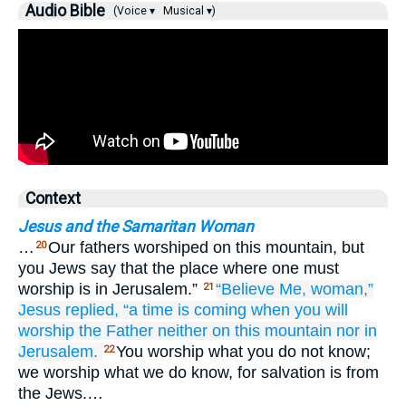
Audio Bible
(Voice ▾
Musical ▾)
Context
Jesus and the Samaritan Woman
…
Our fathers worshiped on this mountain, but
20
you Jews say that the place where one must
worship is in Jerusalem.”
“Believe
Me,
woman,”
21
Jesus
replied,
“a time
is coming
when
you will
worship
the
Father
neither
on
this
mountain
nor
in
Jerusalem.
You worship what you do not know;
22
we worship what we do know, for salvation is from
the Jews.…