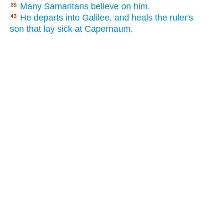
Many Samaritans believe on him.
39.
He departs into Galilee, and heals the ruler's
43.
son that lay sick at Capernaum.