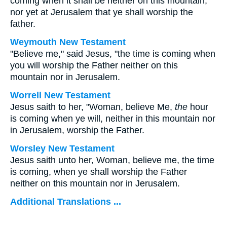
coming when it shall be neither on this mountain,
nor yet at Jerusalem that ye shall worship the
father.
Weymouth New Testament
"Believe me," said Jesus, "the time is coming when
you will worship the Father neither on this
mountain nor in Jerusalem.
Worrell New Testament
Jesus saith to her,
"Woman, believe Me,
the
hour
is coming when ye will, neither in this mountain nor
in Jerusalem, worship the Father.
Worsley New Testament
Jesus saith unto her,
Woman, believe me, the time
is coming, when ye shall worship the Father
neither on this mountain nor in Jerusalem.
Additional Translations ...