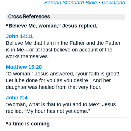
Berean Standard Bible
·
Download
Cross References
“Believe Me, woman,” Jesus replied,
John 14:11
Believe Me that I am in the Father and the Father
is in Me—or at least believe on account of the
works themselves.
Matthew 15:28
“O woman,” Jesus answered, “your faith is great!
Let it be done for you as you desire.” And her
daughter was healed from that very hour.
John 2:4
“Woman, what is that to you and to Me?” Jesus
replied. “My hour has not yet come.”
“a time is coming