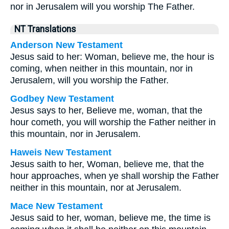
nor in Jerusalem will you worship The Father.
NT Translations
Anderson New Testament
Jesus said to her: Woman, believe me, the hour is
coming, when neither in this mountain, nor in
Jerusalem, will you worship the Father.
Godbey New Testament
Jesus says to her,
Believe me, woman, that the
hour cometh, you will worship the Father neither in
this mountain, nor in Jerusalem.
Haweis New Testament
Jesus saith to her, Woman, believe me, that the
hour approaches, when ye shall worship the Father
neither in this mountain, nor at Jerusalem.
Mace New Testament
Jesus said to her, woman, believe me, the time is