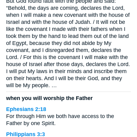
But God found fault with the people and said:
“Behold, the days are coming, declares the Lord,
when I will make a new covenant with the house of
Israel and with the house of Judah. / It will not be
like the covenant I made with their fathers when I
took them by the hand to lead them out of the land
of Egypt, because they did not abide by My
covenant, and I disregarded them, declares the
Lord. / For this is the covenant I will make with the
house of Israel after those days, declares the Lord.
I will put My laws in their minds and inscribe them
on their hearts. And I will be their God, and they
will be My people. …
when you will worship the Father
Ephesians 2:18
For through Him we both have access to the
Father by one Spirit.
Philippians 3:3