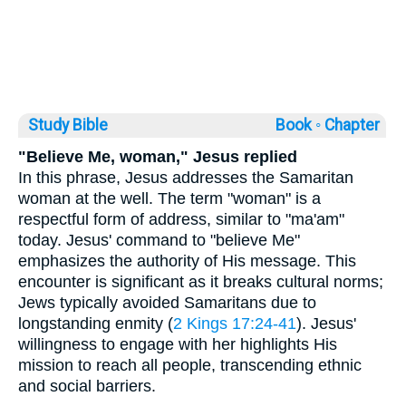
Study Bible
Book ◦
Chapter
"Believe Me, woman," Jesus replied
In this phrase, Jesus addresses the Samaritan
woman at the well. The term "woman" is a
respectful form of address, similar to "ma'am"
today. Jesus' command to "believe Me"
emphasizes the authority of His message. This
encounter is significant as it breaks cultural norms;
Jews typically avoided Samaritans due to
longstanding enmity (
2 Kings 17:24-41
). Jesus'
willingness to engage with her highlights His
mission to reach all people, transcending ethnic
and social barriers.