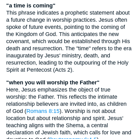
"a time is coming"
This phrase indicates a prophetic statement about
a future change in worship practices. Jesus often
spoke of future events, pointing to the coming of
the Kingdom of God. This anticipates the new
covenant, which would be established through His
death and resurrection. The "time" refers to the era
inaugurated by Jesus' ministry, death, and
resurrection, leading to the outpouring of the Holy
Spirit at Pentecost (Acts 2).
"when you will worship the Father"
Here, Jesus emphasizes the object of true
worship: the Father. This reflects the intimate
relationship believers are invited into, as children
of God (
Romans 8:15
). Worship is not about
location but about relationship and spirit. Jesus'
teaching aligns with the Shema, a central
declaration of Jewish faith, which calls for love and