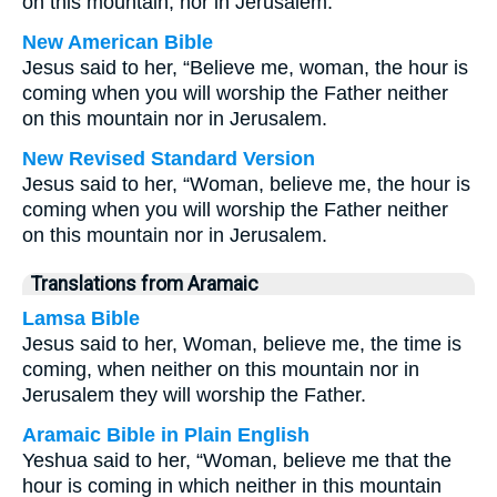
on this mountain, nor in Jerusalem.
New American Bible
Jesus said to her, “Believe me, woman, the hour is
coming when you will worship the Father neither
on this mountain nor in Jerusalem.
New Revised Standard Version
Jesus said to her, “Woman, believe me, the hour is
coming when you will worship the Father neither
on this mountain nor in Jerusalem.
Translations from Aramaic
Lamsa Bible
Jesus said to her, Woman, believe me, the time is
coming, when neither on this mountain nor in
Jerusalem they will worship the Father.
Aramaic Bible in Plain English
Yeshua said to her, “Woman, believe me that the
hour is coming in which neither in this mountain