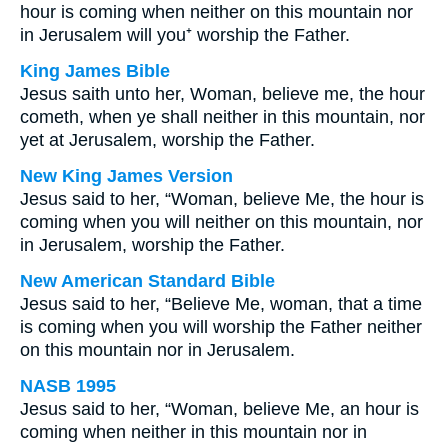
hour is coming when neither on this mountain nor
in Jerusalem will you⁺ worship the Father.
King James Bible
Jesus saith unto her, Woman, believe me, the hour
cometh, when ye shall neither in this mountain, nor
yet at Jerusalem, worship the Father.
New King James Version
Jesus said to her, “Woman, believe Me, the hour is
coming when you will neither on this mountain, nor
in Jerusalem, worship the Father.
New American Standard Bible
Jesus said to her, “Believe Me, woman, that a time
is coming when you will worship the Father neither
on this mountain nor in Jerusalem.
NASB 1995
Jesus said to her, “Woman, believe Me, an hour is
coming when neither in this mountain nor in