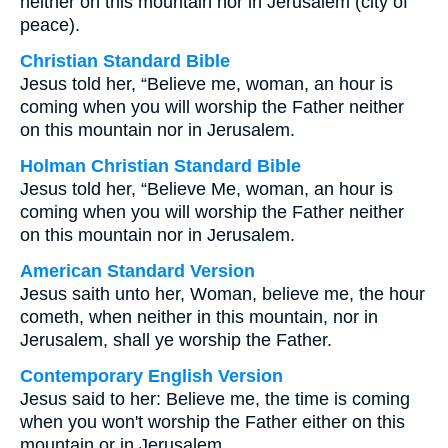
neither on this mountain nor in Jerusalem (city of
peace).
Christian Standard Bible
Jesus told her, “Believe me, woman, an hour is
coming when you will worship the Father neither
on this mountain nor in Jerusalem.
Holman Christian Standard Bible
Jesus told her, “Believe Me, woman, an hour is
coming when you will worship the Father neither
on this mountain nor in Jerusalem.
American Standard Version
Jesus saith unto her, Woman, believe me, the hour
cometh, when neither in this mountain, nor in
Jerusalem, shall ye worship the Father.
Contemporary English Version
Jesus said to her: Believe me, the time is coming
when you won't worship the Father either on this
mountain or in Jerusalem.