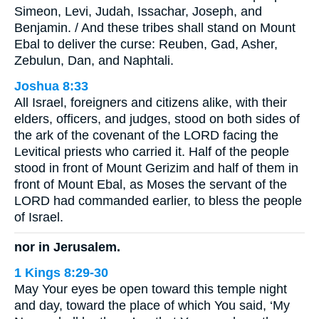
Simeon, Levi, Judah, Issachar, Joseph, and
Benjamin. / And these tribes shall stand on Mount
Ebal to deliver the curse: Reuben, Gad, Asher,
Zebulun, Dan, and Naphtali.
Joshua 8:33
All Israel, foreigners and citizens alike, with their
elders, officers, and judges, stood on both sides of
the ark of the covenant of the LORD facing the
Levitical priests who carried it. Half of the people
stood in front of Mount Gerizim and half of them in
front of Mount Ebal, as Moses the servant of the
LORD had commanded earlier, to bless the people
of Israel.
nor in Jerusalem.
1 Kings 8:29-30
May Your eyes be open toward this temple night
and day, toward the place of which You said, ‘My