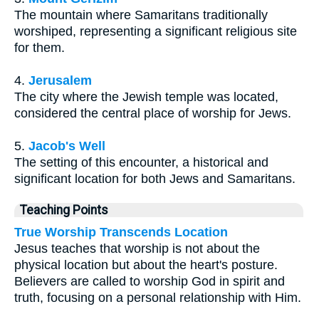
The mountain where Samaritans traditionally
worshiped, representing a significant religious site
for them.
4.
Jerusalem
The city where the Jewish temple was located,
considered the central place of worship for Jews.
5.
Jacob's Well
The setting of this encounter, a historical and
significant location for both Jews and Samaritans.
Teaching Points
True Worship Transcends Location
Jesus teaches that worship is not about the
physical location but about the heart's posture.
Believers are called to worship God in spirit and
truth, focusing on a personal relationship with Him.