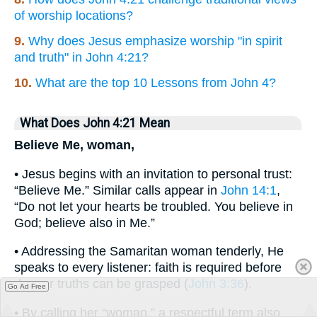
of worship locations?
9.
Why does Jesus emphasize worship "in spirit
and truth" in John 4:21?
10.
What are the top 10 Lessons from John 4?
What Does John 4:21 Mean
Believe Me, woman,
• Jesus begins with an invitation to personal trust:
“Believe Me.” Similar calls appear in
John 14:1
,
“Do not let your hearts be troubled. You believe in
God; believe also in Me.”
• Addressing the Samaritan woman tenderly, He
speaks to every listener: faith is required before
deeper truths can be grasped (
John 3:36
).
Go Ad Free
• By calling her “woman,” a respectful term also