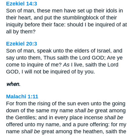
Ezekiel 14:3
Son of man, these men have set up their idols in
their heart, and put the stumblingblock of their
iniquity before their face: should I be inquired of at
all by them?
Ezekiel 20:3
Son of man, speak unto the elders of Israel, and
say unto them, Thus saith the Lord GOD; Are ye
come to inquire of me?
As
I live, saith the Lord
GOD, I will not be inquired of by you.
when.
Malachi 1:11
For from the rising of the sun even unto the going
down of the same my name
shall be
great among
the Gentiles; and in every place incense
shall be
offered unto my name, and a pure offering: for my
name
shall be
great among the heathen, saith the