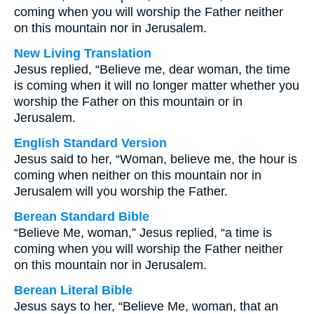
coming when you will worship the Father neither
on this mountain nor in Jerusalem.
New Living Translation
Jesus replied, “Believe me, dear woman, the time
is coming when it will no longer matter whether you
worship the Father on this mountain or in
Jerusalem.
English Standard Version
Jesus said to her, “Woman, believe me, the hour is
coming when neither on this mountain nor in
Jerusalem will you worship the Father.
Berean Standard Bible
“Believe Me, woman,” Jesus replied, “a time is
coming when you will worship the Father neither
on this mountain nor in Jerusalem.
Berean Literal Bible
Jesus says to her, “Believe Me, woman, that an