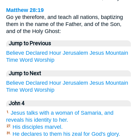
Matthew 28:19
Go ye therefore, and teach all nations, baptizing
them in the name of the Father, and of the Son,
and of the Holy Ghost:
Jump to Previous
Believe
Declared
Hour
Jerusalem
Jesus
Mountain
Time
Word
Worship
Jump to Next
Believe
Declared
Hour
Jerusalem
Jesus
Mountain
Time
Word
Worship
John 4
Jesus talks with a woman of Samaria, and
1.
reveals his identity to her.
His disciples marvel.
27.
He declares to them his zeal for God's glory.
31.