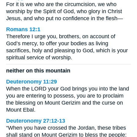
For it is we who are the circumcision, we who
worship by the Spirit of God, who glory in Christ
Jesus, and who put no confidence in the flesh—
Romans 12:1
Therefore I urge you, brothers, on account of
God’s mercy, to offer your bodies as living
sacrifices, holy and pleasing to God, which is your
spiritual service of worship.
neither on this mountain
Deuteronomy 11:29
When the LORD your God brings you into the land
you are entering to possess, you are to proclaim
the blessing on Mount Gerizim and the curse on
Mount Ebal.
Deuteronomy 27:12-13
“When you have crossed the Jordan, these tribes
shall stand on Mount Gerizim to bless the people: