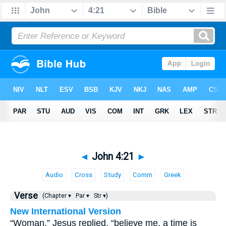
◄
John 4:21
►
Audio
Cross
Study
Comm
Greek
Verse
(Chapter ▾
Par ▾
Str ▾)
New International Version
“Woman,” Jesus replied, “believe me, a time is