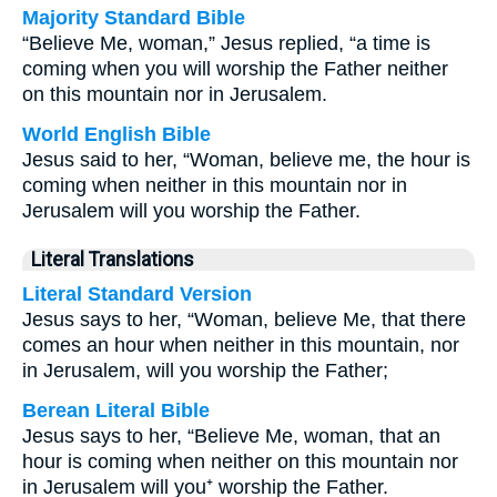
Majority Standard Bible
“Believe Me, woman,” Jesus replied, “a time is
coming when you will worship the Father neither
on this mountain nor in Jerusalem.
World English Bible
Jesus said to her, “Woman, believe me, the hour is
coming when neither in this mountain nor in
Jerusalem will you worship the Father.
Literal Translations
Literal Standard Version
Jesus says to her, “Woman, believe Me, that there
comes an hour when neither in this mountain, nor
in Jerusalem, will you worship the Father;
Berean Literal Bible
Jesus says to her, “Believe Me, woman, that an
hour is coming when neither on this mountain nor
in Jerusalem will you⁺ worship the Father.