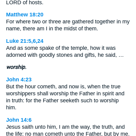
LORD of hosts.
Matthew 18:20
For where two or three are gathered together in my
name, there am I in the midst of them.
Luke 21:5,6,24
And as some spake of the temple, how it was
adorned with goodly stones and gifts, he said, …
worship.
John 4:23
But the hour cometh, and now is, when the true
worshippers shall worship the Father in spirit and
in truth: for the Father seeketh such to worship
him.
John 14:6
Jesus saith unto him, I am the way, the truth, and
the life: no man cometh unto the Father, but by me.