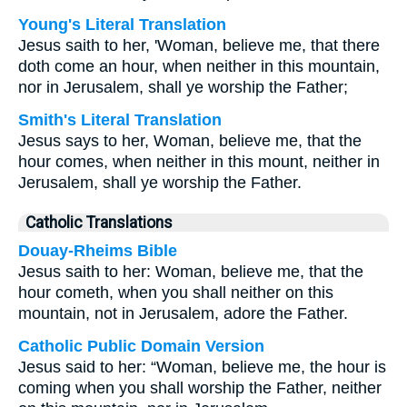
Young's Literal Translation
Jesus saith to her, 'Woman, believe me, that there
doth come an hour, when neither in this mountain,
nor in Jerusalem, shall ye worship the Father;
Smith's Literal Translation
Jesus says to her, Woman, believe me, that the
hour comes, when neither in this mount, neither in
Jerusalem, shall ye worship the Father.
Catholic Translations
Douay-Rheims Bible
Jesus saith to her: Woman, believe me, that the
hour cometh, when you shall neither on this
mountain, not in Jerusalem, adore the Father.
Catholic Public Domain Version
Jesus said to her: “Woman, believe me, the hour is
coming when you shall worship the Father, neither