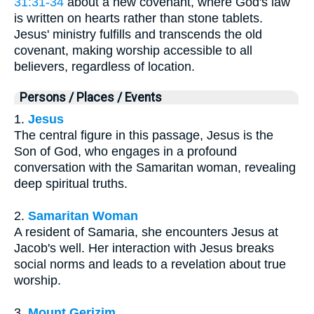
31:31-34
about a new covenant, where God's law
is written on hearts rather than stone tablets.
Jesus' ministry fulfills and transcends the old
covenant, making worship accessible to all
believers, regardless of location.
Persons / Places / Events
1.
Jesus
The central figure in this passage, Jesus is the
Son of God, who engages in a profound
conversation with the Samaritan woman, revealing
deep spiritual truths.
2.
Samaritan Woman
A resident of Samaria, she encounters Jesus at
Jacob's well. Her interaction with Jesus breaks
social norms and leads to a revelation about true
worship.
3.
Mount Gerizim