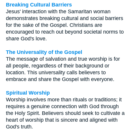
Breaking Cultural Barriers
Jesus' interaction with the Samaritan woman
demonstrates breaking cultural and social barriers
for the sake of the Gospel. Christians are
encouraged to reach out beyond societal norms to
share God's love.
The Universality of the Gospel
The message of salvation and true worship is for
all people, regardless of their background or
location. This universality calls believers to
embrace and share the Gospel with everyone.
Spiritual Worship
Worship involves more than rituals or traditions; it
requires a genuine connection with God through
the Holy Spirit. Believers should seek to cultivate a
heart of worship that is sincere and aligned with
God's truth.