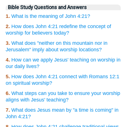
Bible Study Questions and Answers
1.
What is the meaning of John 4:21?
2.
How does John 4:21 redefine the concept of
worship for believers today?
3.
What does "neither on this mountain nor in
Jerusalem" imply about worship locations?
4.
How can we apply Jesus' teaching on worship in
our daily lives?
5.
How does John 4:21 connect with Romans 12:1
on spiritual worship?
6.
What steps can you take to ensure your worship
aligns with Jesus' teaching?
7.
What does Jesus mean by "a time is coming" in
John 4:21?
8.
How does John 4:21 challenge traditional views