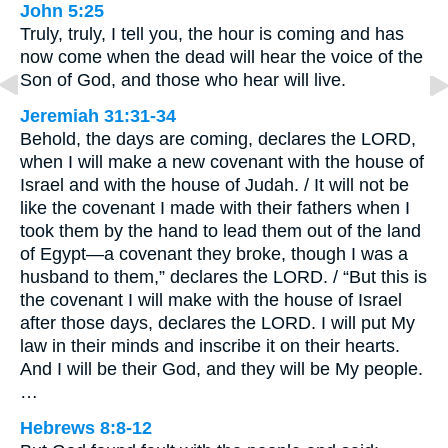
John 5:25
Truly, truly, I tell you, the hour is coming and has
now come when the dead will hear the voice of the
Son of God, and those who hear will live.
Jeremiah 31:31-34
Behold, the days are coming, declares the LORD,
when I will make a new covenant with the house of
Israel and with the house of Judah. / It will not be
like the covenant I made with their fathers when I
took them by the hand to lead them out of the land
of Egypt—a covenant they broke, though I was a
husband to them,” declares the LORD. / “But this is
the covenant I will make with the house of Israel
after those days, declares the LORD. I will put My
law in their minds and inscribe it on their hearts.
And I will be their God, and they will be My people.
…
Hebrews 8:8-12