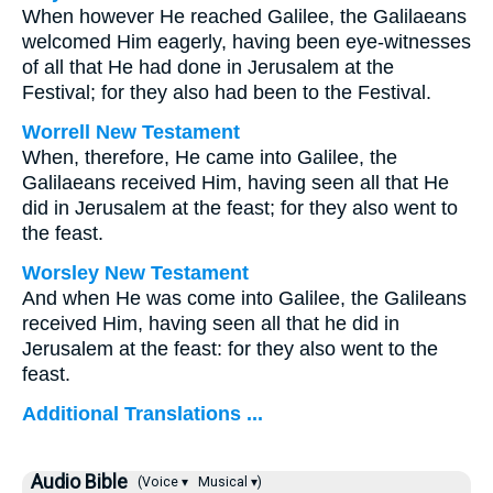
When however He reached Galilee, the Galilaeans
welcomed Him eagerly, having been eye-witnesses
of all that He had done in Jerusalem at the
Festival; for they also had been to the Festival.
Worrell New Testament
When, therefore, He came into Galilee, the
Galilaeans received Him, having seen all that He
did in Jerusalem at the feast; for they also went to
the feast.
Worsley New Testament
And when He was come into Galilee, the Galileans
received Him, having seen all that he did in
Jerusalem at the feast: for they also went to the
feast.
Additional Translations ...
Audio Bible
(Voice ▾
Musical ▾)