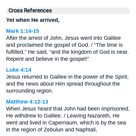
Cross References
Yet when He arrived,
Mark 1:14-15
After the arrest of John, Jesus went into Galilee
and proclaimed the gospel of God. / “The time is
fulfilled,” He said, “and the kingdom of God is near.
Repent and believe in the gospel!”
Luke 4:14
Jesus returned to Galilee in the power of the Spirit,
and the news about Him spread throughout the
surrounding region.
Matthew 4:12-13
When Jesus heard that John had been imprisoned,
He withdrew to Galilee. / Leaving Nazareth, He
went and lived in Capernaum, which is by the sea
in the region of Zebulun and Naphtali,