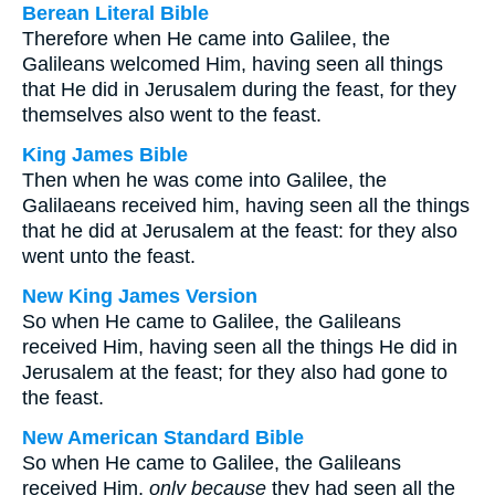
Berean Literal Bible
Therefore when He came into Galilee, the
Galileans welcomed Him, having seen all things
that He did in Jerusalem during the feast, for they
themselves also went to the feast.
King James Bible
Then when he was come into Galilee, the
Galilaeans received him, having seen all the things
that he did at Jerusalem at the feast: for they also
went unto the feast.
New King James Version
So when He came to Galilee, the Galileans
received Him, having seen all the things He did in
Jerusalem at the feast; for they also had gone to
the feast.
New American Standard Bible
So when He came to Galilee, the Galileans
received Him,
only because
they had seen all the