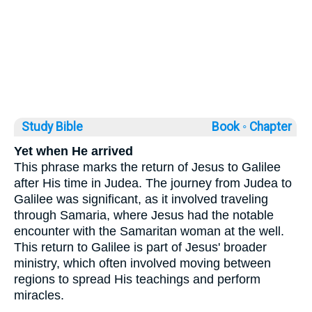
Study Bible
Book ◦
Chapter
Yet when He arrived
This phrase marks the return of Jesus to Galilee
after His time in Judea. The journey from Judea to
Galilee was significant, as it involved traveling
through Samaria, where Jesus had the notable
encounter with the Samaritan woman at the well.
This return to Galilee is part of Jesus' broader
ministry, which often involved moving between
regions to spread His teachings and perform
miracles.