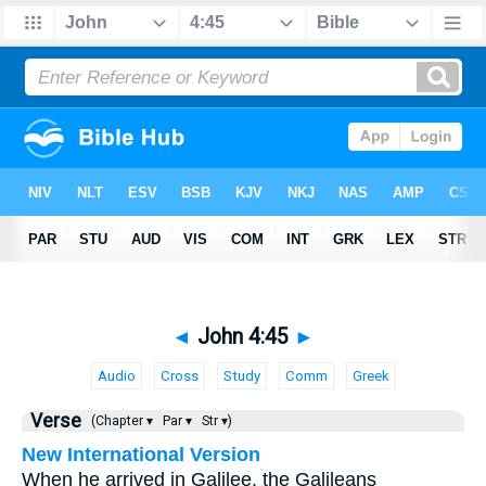
◄
John 4:45
►
Audio
Cross
Study
Comm
Greek
Verse
(Chapter ▾
Par ▾
Str ▾)
New International Version
When he arrived in Galilee, the Galileans