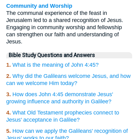
Community and Worship
The communal experience of the feast in
Jerusalem led to a shared recognition of Jesus.
Engaging in community worship and fellowship
can strengthen our faith and understanding of
Jesus.
Bible Study Questions and Answers
1.
What is the meaning of John 4:45?
2.
Why did the Galileans welcome Jesus, and how
can we welcome Him today?
3.
How does John 4:45 demonstrate Jesus'
growing influence and authority in Galilee?
4.
What Old Testament prophecies connect to
Jesus' acceptance in Galilee?
5.
How can we apply the Galileans' recognition of
Jesus' works to our faith?