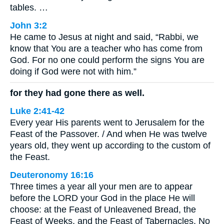
tables. …
John 3:2
He came to Jesus at night and said, “Rabbi, we
know that You are a teacher who has come from
God. For no one could perform the signs You are
doing if God were not with him.”
for they had gone there as well.
Luke 2:41-42
Every year His parents went to Jerusalem for the
Feast of the Passover. / And when He was twelve
years old, they went up according to the custom of
the Feast.
Deuteronomy 16:16
Three times a year all your men are to appear
before the LORD your God in the place He will
choose: at the Feast of Unleavened Bread, the
Feast of Weeks, and the Feast of Tabernacles. No