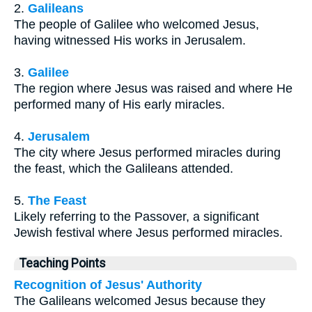
2.
Galileans
The people of Galilee who welcomed Jesus,
having witnessed His works in Jerusalem.
3.
Galilee
The region where Jesus was raised and where He
performed many of His early miracles.
4.
Jerusalem
The city where Jesus performed miracles during
the feast, which the Galileans attended.
5.
The Feast
Likely referring to the Passover, a significant
Jewish festival where Jesus performed miracles.
Teaching Points
Recognition of Jesus' Authority
The Galileans welcomed Jesus because they