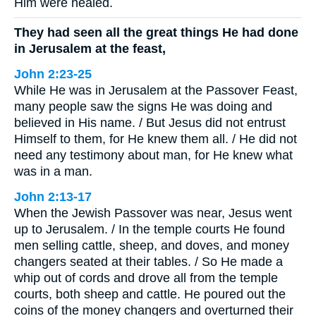
Him were healed.
They had seen all the great things He had done
in Jerusalem at the feast,
John 2:23-25
While He was in Jerusalem at the Passover Feast,
many people saw the signs He was doing and
believed in His name. / But Jesus did not entrust
Himself to them, for He knew them all. / He did not
need any testimony about man, for He knew what
was in a man.
John 2:13-17
When the Jewish Passover was near, Jesus went
up to Jerusalem. / In the temple courts He found
men selling cattle, sheep, and doves, and money
changers seated at their tables. / So He made a
whip out of cords and drove all from the temple
courts, both sheep and cattle. He poured out the
coins of the money changers and overturned their