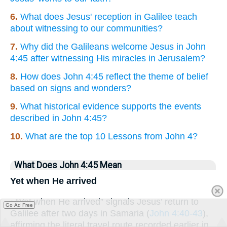
6.
What does Jesus' reception in Galilee teach
about witnessing to our communities?
7.
Why did the Galileans welcome Jesus in John
4:45 after witnessing His miracles in Jerusalem?
8.
How does John 4:45 reflect the theme of belief
based on signs and wonders?
9.
What historical evidence supports the events
described in John 4:45?
10.
What are the top 10 Lessons from John 4?
What Does John 4:45 Mean
Yet when He arrived
• “Yet when He arrived” signals Jesus’ return to
Go Ad Free
Galilee after two days in Samaria (
John 4:40-43
),
affirming the literal travel route recorded earlier in