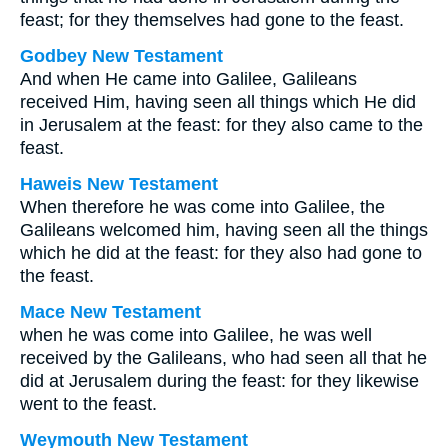
feast; for they themselves had gone to the feast.
Godbey New Testament
And when He came into Galilee, Galileans
received Him, having seen all things which He did
in Jerusalem at the feast: for they also came to the
feast.
Haweis New Testament
When therefore he was come into Galilee, the
Galileans welcomed him, having seen all the things
which he did at the feast: for they also had gone to
the feast.
Mace New Testament
when he was come into Galilee, he was well
received by the Galileans, who had seen all that he
did at Jerusalem during the feast: for they likewise
went to the feast.
Weymouth New Testament