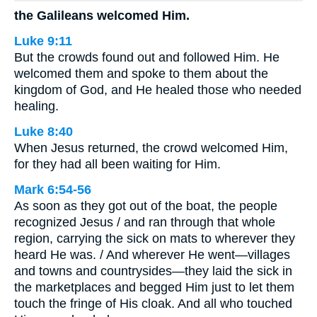
the Galileans welcomed Him.
Luke 9:11
But the crowds found out and followed Him. He
welcomed them and spoke to them about the
kingdom of God, and He healed those who needed
healing.
Luke 8:40
When Jesus returned, the crowd welcomed Him,
for they had all been waiting for Him.
Mark 6:54-56
As soon as they got out of the boat, the people
recognized Jesus / and ran through that whole
region, carrying the sick on mats to wherever they
heard He was. / And wherever He went—villages
and towns and countrysides—they laid the sick in
the marketplaces and begged Him just to let them
touch the fringe of His cloak. And all who touched