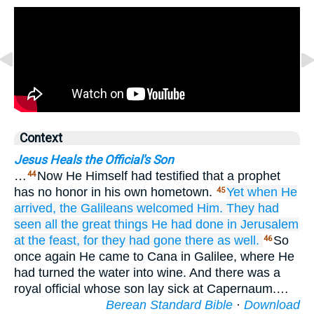
Context
Jesus Heals the Official's Son
…
Now He Himself had testified that a prophet
44
has no honor in his own hometown.
Yet
when
He
45
arrived,
the
Galileans
welcomed
Him.
They had
seen
all the great things
He had done
in
Jerusalem
at
the
feast,
for
they
had gone
there
as well.
So
46
once again He came to Cana in Galilee, where He
had turned the water into wine. And there was a
royal official whose son lay sick at Capernaum.…
Berean Standard Bible
·
Download