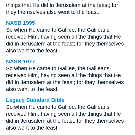
things that He did in Jerusalem at the feast; for
they themselves also went to the feast.
NASB 1995
So when He came to Galilee, the Galileans
received Him, having seen all the things that He
did in Jerusalem at the feast; for they themselves
also went to the feast.
NASB 1977
So when He came to Galilee, the Galileans
received Him, having seen all the things that He
did in Jerusalem at the feast; for they themselves
also went to the feast.
Legacy Standard Bible
So when He came to Galilee, the Galileans
received Him, having seen all the things that He
did in Jerusalem at the feast; for they themselves
also went to the feast.