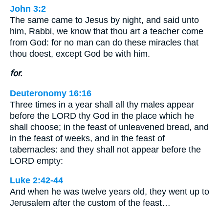
John 3:2
The same came to Jesus by night, and said unto
him, Rabbi, we know that thou art a teacher come
from God: for no man can do these miracles that
thou doest, except God be with him.
for.
Deuteronomy 16:16
Three times in a year shall all thy males appear
before the LORD thy God in the place which he
shall choose; in the feast of unleavened bread, and
in the feast of weeks, and in the feast of
tabernacles: and they shall not appear before the
LORD empty:
Luke 2:42-44
And when he was twelve years old, they went up to
Jerusalem after the custom of the feast…