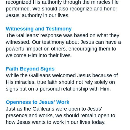
recognized His authority through the miracles He
performed. We should also recognize and honor
Jesus' authority in our lives.
Witnessing and Testimony
The Galileans' response was based on what they
witnessed. Our testimony about Jesus can have a
powerful impact on others, encouraging them to
welcome Him into their lives.
Faith Beyond Signs
While the Galileans welcomed Jesus because of
His miracles, true faith should not rely solely on
signs but on a personal relationship with Him.
Openness to Jesus' Work
Just as the Galileans were open to Jesus'
presence and works, we should remain open to
how Jesus wants to work in our lives today.