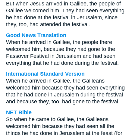
But when Jesus arrived in Galilee, the people of
Galilee welcomed him. They had seen everything
he had done at the festival in Jerusalem, since
they, too, had attended the festival.
Good News Translation
When he arrived in Galilee, the people there
welcomed him, because they had gone to the
Passover Festival in Jerusalem and had seen
everything that he had done during the festival.
International Standard Version
When he arrived in Galilee, the Galileans
welcomed him because they had seen everything
that he had done in Jerusalem during the festival
and because they, too, had gone to the festival.
NET Bible
So when he came to Galilee, the Galileans
welcomed him because they had seen all the
things he had done in Jerusalem at the feast (for