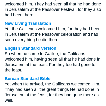
welcomed him. They had seen all that he had done
in Jerusalem at the Passover Festival, for they also
had been there.
New Living Translation
Yet the Galileans welcomed him, for they had been
in Jerusalem at the Passover celebration and had
seen everything he did there.
English Standard Version
So when he came to Galilee, the Galileans
welcomed him, having seen all that he had done in
Jerusalem at the feast. For they too had gone to
the feast.
Berean Standard Bible
Yet when He arrived, the Galileans welcomed Him.
They had seen all the great things He had done in
Jerusalem at the feast, for they had gone there as
well.