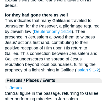
deeds.
for they had gone there as well
This indicates that many Galileans traveled to
Jerusalem for the Passover, a pilgrimage required
by Jewish law (
Deuteronomy 16:16
). Their
presence in Jerusalem allowed them to witness
Jesus' actions firsthand, contributing to their
positive reception of Him upon His return to
Galilee. This connection between Jerusalem and
Galilee underscores the spread of Jesus'
reputation beyond local boundaries, fulfilling the
prophecy of a light shining in Galilee (
Isaiah 9:1-2
).
Persons / Places / Events
1.
Jesus
Central figure in the passage, returning to Galilee
after performing miracles in Jerusalem.