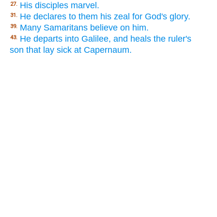
His disciples marvel.
27.
He declares to them his zeal for God's glory.
31.
Many Samaritans believe on him.
39.
He departs into Galilee, and heals the ruler's
43.
son that lay sick at Capernaum.