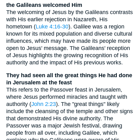
the Galileans welcomed Him
The welcoming of Jesus by the Galileans contrasts
with His earlier rejection in Nazareth, His
hometown (
Luke 4:16-30
). Galilee was a region
known for its mixed population and diverse cultural
influences, which may have made its people more
open to Jesus' message. The Galileans' reception
of Jesus highlights the growing recognition of His
authority and the impact of His previous works.
They had seen all the great things He had done
in Jerusalem at the feast
This refers to the Passover feast in Jerusalem,
where Jesus performed miracles and taught with
authority (
John 2:23
). The "great things" likely
include the cleansing of the temple and other signs
that demonstrated His divine authority. The
Passover was a major Jewish festival, drawing
people from all over, including Galilee, which
explains why the Galileans were aware of His