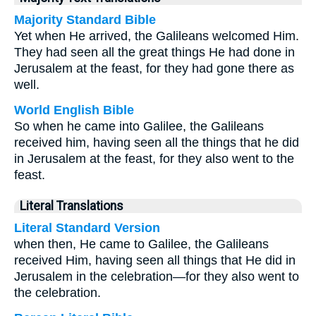
Majority Standard Bible
Yet when He arrived, the Galileans welcomed Him.
They had seen all the great things He had done in
Jerusalem at the feast, for they had gone there as
well.
World English Bible
So when he came into Galilee, the Galileans
received him, having seen all the things that he did
in Jerusalem at the feast, for they also went to the
feast.
Literal Translations
Literal Standard Version
when then, He came to Galilee, the Galileans
received Him, having seen all things that He did in
Jerusalem in the celebration—for they also went to
the celebration.