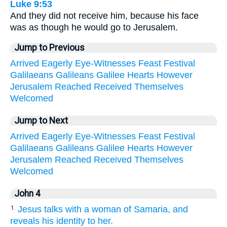
Luke 9:53
And they did not receive him, because his face
was as though he would go to Jerusalem.
Jump to Previous
Arrived
Eagerly
Eye-Witnesses
Feast
Festival
Galilaeans
Galileans
Galilee
Hearts
However
Jerusalem
Reached
Received
Themselves
Welcomed
Jump to Next
Arrived
Eagerly
Eye-Witnesses
Feast
Festival
Galilaeans
Galileans
Galilee
Hearts
However
Jerusalem
Reached
Received
Themselves
Welcomed
John 4
Jesus talks with a woman of Samaria, and
1.
reveals his identity to her.