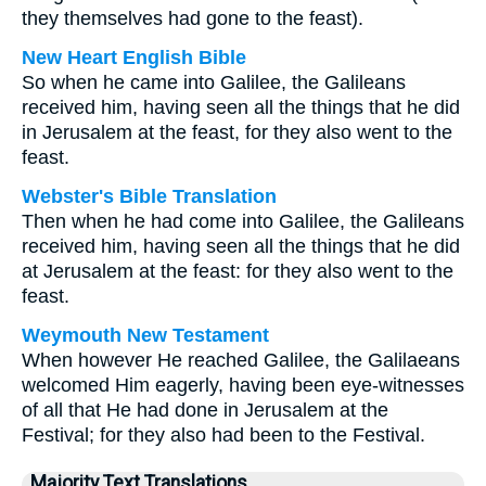
they themselves had gone to the feast).
New Heart English Bible
So when he came into Galilee, the Galileans
received him, having seen all the things that he did
in Jerusalem at the feast, for they also went to the
feast.
Webster's Bible Translation
Then when he had come into Galilee, the Galileans
received him, having seen all the things that he did
at Jerusalem at the feast: for they also went to the
feast.
Weymouth New Testament
When however He reached Galilee, the Galilaeans
welcomed Him eagerly, having been eye-witnesses
of all that He had done in Jerusalem at the
Festival; for they also had been to the Festival.
Majority Text Translations