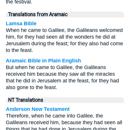
the festival.
Translations from Aramaic
Lamsa Bible
When he came to Galilee, the Galileans welcomed
him, for they had seen all the wonders he did at
Jerusalem during the feast; for they also had come
to the feast.
Aramaic Bible in Plain English
But when he came to Galilee, the Galileans
received him because they saw all the miracles
that he did in Jerusalem at the feast, for they had
also gone to the feast.
NT Translations
Anderson New Testament
Therefore, when he came into Galilee, the
Galileans received him, because they had seen all
things that he had done in Jerusalem during the