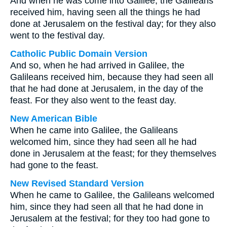
And when he was come into Galilee, the Galileans
received him, having seen all the things he had
done at Jerusalem on the festival day; for they also
went to the festival day.
Catholic Public Domain Version
And so, when he had arrived in Galilee, the
Galileans received him, because they had seen all
that he had done at Jerusalem, in the day of the
feast. For they also went to the feast day.
New American Bible
When he came into Galilee, the Galileans
welcomed him, since they had seen all he had
done in Jerusalem at the feast; for they themselves
had gone to the feast.
New Revised Standard Version
When he came to Galilee, the Galileans welcomed
him, since they had seen all that he had done in
Jerusalem at the festival; for they too had gone to