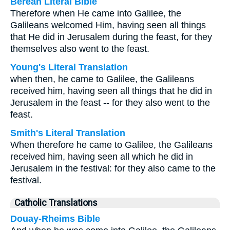
Berean Literal Bible
Therefore when He came into Galilee, the
Galileans welcomed Him, having seen all things
that He did in Jerusalem during the feast, for they
themselves also went to the feast.
Young's Literal Translation
when then, he came to Galilee, the Galileans
received him, having seen all things that he did in
Jerusalem in the feast -- for they also went to the
feast.
Smith's Literal Translation
When therefore he came to Galilee, the Galileans
received him, having seen all which he did in
Jerusalem in the festival: for they also came to the
festival.
Catholic Translations
Douay-Rheims Bible