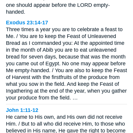
one should appear before the LORD empty-
handed.
Exodus 23:14-17
Three times a year you are to celebrate a feast to
Me. / You are to keep the Feast of Unleavened
Bread as I commanded you: At the appointed time
in the month of Abib you are to eat unleavened
bread for seven days, because that was the month
you came out of Egypt. No one may appear before
Me empty-handed. / You are also to keep the Feast
of Harvest with the firstfruits of the produce from
what you sow in the field. And keep the Feast of
Ingathering at the end of the year, when you gather
your produce from the field. …
John 1:11-12
He came to His own, and His own did not receive
Him. / But to all who did receive Him, to those who
believed in His name, He gave the right to become