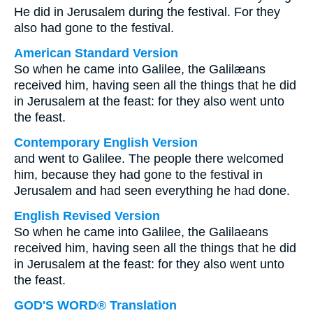
He did in Jerusalem during the festival. For they
also had gone to the festival.
American Standard Version
So when he came into Galilee, the Galilæans
received him, having seen all the things that he did
in Jerusalem at the feast: for they also went unto
the feast.
Contemporary English Version
and went to Galilee. The people there welcomed
him, because they had gone to the festival in
Jerusalem and had seen everything he had done.
English Revised Version
So when he came into Galilee, the Galilaeans
received him, having seen all the things that he did
in Jerusalem at the feast: for they also went unto
the feast.
GOD'S WORD® Translation