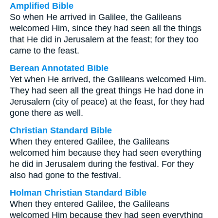
Amplified Bible
So when He arrived in Galilee, the Galileans
welcomed Him, since they had seen all the things
that He did in Jerusalem at the feast; for they too
came to the feast.
Berean Annotated Bible
Yet when He arrived, the Galileans welcomed Him.
They had seen all the great things He had done in
Jerusalem (city of peace) at the feast, for they had
gone there as well.
Christian Standard Bible
When they entered Galilee, the Galileans
welcomed him because they had seen everything
he did in Jerusalem during the festival. For they
also had gone to the festival.
Holman Christian Standard Bible
When they entered Galilee, the Galileans
welcomed Him because they had seen everything