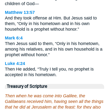
children of God—
Matthew 13:57
And they took offense at Him. But Jesus said to
them, “Only in his hometown and in his own
household is a prophet without honor.”
Mark 6:4
Then Jesus said to them, “Only in his hometown,
among his relatives, and in his own household is a
prophet without honor.”
Luke 4:24
Then He added, “Truly I tell you, no prophet is
accepted in his hometown.
Treasury of Scripture
Then when he was come into Galilee, the
Galilaeans received him, having seen all the things
that he did at Jerusalem at the feast: for they also