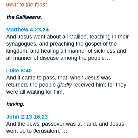
went to the feast.
the Galilaeans.
Matthew 4:23,24
And Jesus went about all Galilee, teaching in their
synagogues, and preaching the gospel of the
kingdom, and healing all manner of sickness and
all manner of disease among the people…
Luke 8:40
And it came to pass, that, when Jesus was
returned, the people
gladly
received him: for they
were all waiting for him.
having.
John 2:13-16,23
And the Jews' passover was at hand, and Jesus
went up to Jerusalem, …