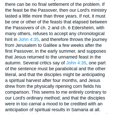
there can be no final settlement of the problem. If
the feast be the Passover, then our Lord's ministry
lasted a little more than three years. If not, it must
be one or other of the feasts that elapsed between
the Passovers of ch. 2 and ch. 6 Edersheim, with
many others, refuses to accept any chronological
hint in
John 4:35
, and therefore throws the journey
from Jerusalem to Galilee a few weeks after the
first Passover, in the early summer, and supposes
that Jesus returned to the unnamed feast in the
autumn. Several critics say of
John 4:35
, one part
of the sentence must be parabolical and the other
literal, and that the disciples might be anticipating
a spiritual harvest after four months, and Jesus
drew from the physically ripening corn fields his
comparison. This seems to me entirely contrary to
our Lord's ordinary method; and that the disciples
were in too carnal a mood to be credited with an
anticipation of spiritual results in Samaria at all.