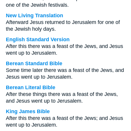
one of the Jewish festivals.
New Living Translation
Afterward Jesus returned to Jerusalem for one of
the Jewish holy days.
English Standard Version
After this there was a feast of the Jews, and Jesus
went up to Jerusalem.
Berean Standard Bible
Some time later there was a feast of the Jews, and
Jesus went up to Jerusalem.
Berean Literal Bible
After these things there was a feast of the Jews,
and Jesus went up to Jerusalem.
King James Bible
After this there was a feast of the Jews; and Jesus
went up to Jerusalem.