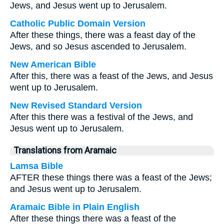
Jews, and Jesus went up to Jerusalem.
Catholic Public Domain Version
After these things, there was a feast day of the
Jews, and so Jesus ascended to Jerusalem.
New American Bible
After this, there was a feast of the Jews, and Jesus
went up to Jerusalem.
New Revised Standard Version
After this there was a festival of the Jews, and
Jesus went up to Jerusalem.
Translations from Aramaic
Lamsa Bible
AFTER these things there was a feast of the Jews;
and Jesus went up to Jerusalem.
Aramaic Bible in Plain English
After these things there was a feast of the