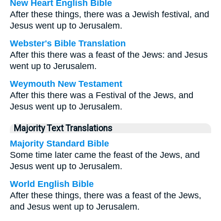
New Heart English Bible
After these things, there was a Jewish festival, and
Jesus went up to Jerusalem.
Webster's Bible Translation
After this there was a feast of the Jews: and Jesus
went up to Jerusalem.
Weymouth New Testament
After this there was a Festival of the Jews, and
Jesus went up to Jerusalem.
Majority Text Translations
Majority Standard Bible
Some time later came the feast of the Jews, and
Jesus went up to Jerusalem.
World English Bible
After these things, there was a feast of the Jews,
and Jesus went up to Jerusalem.