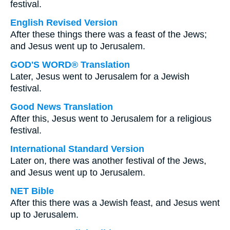
festival.
English Revised Version
After these things there was a feast of the Jews;
and Jesus went up to Jerusalem.
GOD'S WORD® Translation
Later, Jesus went to Jerusalem for a Jewish
festival.
Good News Translation
After this, Jesus went to Jerusalem for a religious
festival.
International Standard Version
Later on, there was another festival of the Jews,
and Jesus went up to Jerusalem.
NET Bible
After this there was a Jewish feast, and Jesus went
up to Jerusalem.