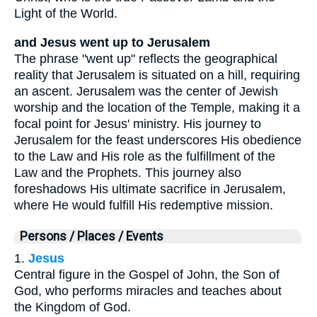
Light of the World.
and Jesus went up to Jerusalem
The phrase "went up" reflects the geographical
reality that Jerusalem is situated on a hill, requiring
an ascent. Jerusalem was the center of Jewish
worship and the location of the Temple, making it a
focal point for Jesus' ministry. His journey to
Jerusalem for the feast underscores His obedience
to the Law and His role as the fulfillment of the
Law and the Prophets. This journey also
foreshadows His ultimate sacrifice in Jerusalem,
where He would fulfill His redemptive mission.
Persons / Places / Events
1.
Jesus
Central figure in the Gospel of John, the Son of
God, who performs miracles and teaches about
the Kingdom of God.