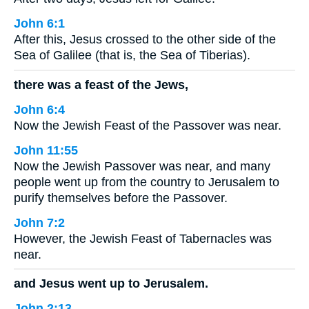
John 6:1
After this, Jesus crossed to the other side of the
Sea of Galilee (that is, the Sea of Tiberias).
there was a feast of the Jews,
John 6:4
Now the Jewish Feast of the Passover was near.
John 11:55
Now the Jewish Passover was near, and many
people went up from the country to Jerusalem to
purify themselves before the Passover.
John 7:2
However, the Jewish Feast of Tabernacles was
near.
and Jesus went up to Jerusalem.
John 2:13