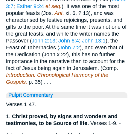
3:7
;
Esther 9:24
et seq.
)
.
It was one of the most
popular feasts (Jos.
Ant.
xi. 6, ? 13), and was
characterised by festive rejoicings, presents, and
gifts to the poor. At the same time it was not one of
the great feasts, and while the writer names the
Passover (
John 2:13
;
John 6:4
;
John 13:1
), the
Feast of Tabernacles (
John 7:2
), and even that of
the Dedication (John x 22), this has no further
importance in the narrative than to account for the
fact of Jesus being again in Jerusalem. (Comp.
Introduction: Chronological Harmony of the
Gospels,
p. 35) . . .
Pulpit Commentary
Verses 1-47.
-
1.
Christ proved, by signs and wonders and
testimonies, to be Source of life.
Verses 1-9.
-