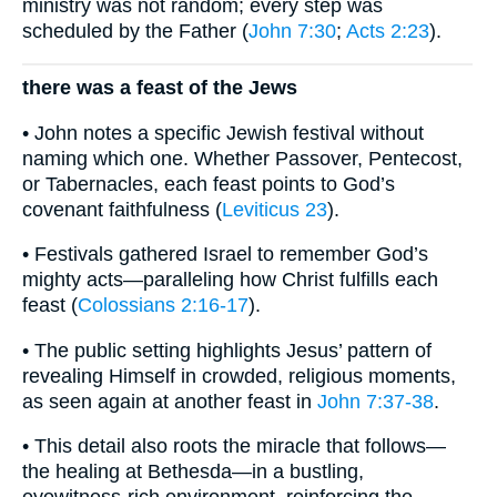
ministry was not random; every step was
scheduled by the Father (
John 7:30
;
Acts 2:23
).
there was a feast of the Jews
• John notes a specific Jewish festival without
naming which one. Whether Passover, Pentecost,
or Tabernacles, each feast points to God’s
covenant faithfulness (
Leviticus 23
).
• Festivals gathered Israel to remember God’s
mighty acts—paralleling how Christ fulfills each
feast (
Colossians 2:16-17
).
• The public setting highlights Jesus’ pattern of
revealing Himself in crowded, religious moments,
as seen again at another feast in
John 7:37-38
.
• This detail also roots the miracle that follows—
the healing at Bethesda—in a bustling,