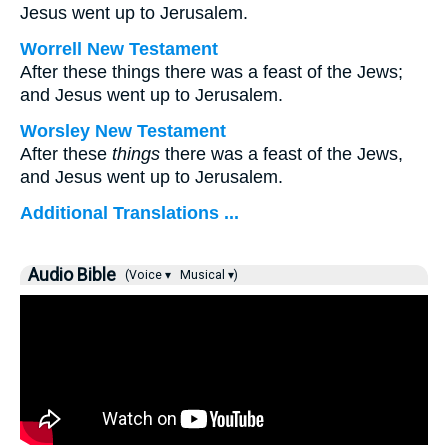
Jesus went up to Jerusalem.
Worrell New Testament
After these things there was a feast of the Jews;
and Jesus went up to Jerusalem.
Worsley New Testament
After these
things
there was a feast of the Jews,
and Jesus went up to Jerusalem.
Additional Translations ...
Audio Bible
(Voice ▾
Musical ▾)