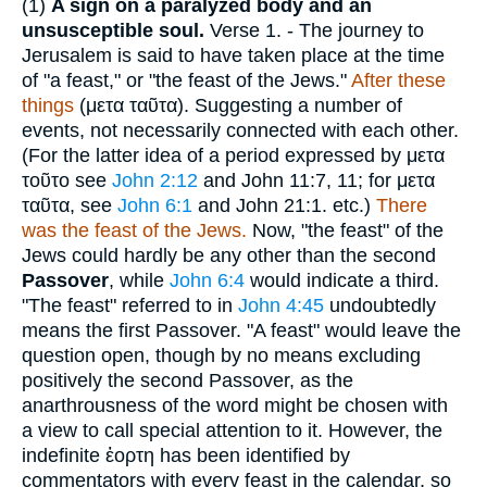
(1)
A sign on a paralyzed body and an
unsusceptible soul.
Verse 1.
- The journey to
Jerusalem is said to have taken place at the time
of "a feast," or "the feast of the Jews."
After these
things
(
μετα ταῦτα
). Suggesting a number of
events, not necessarily connected with each other.
(For the latter idea of a period expressed by
μετα
τοῦτο
see
John 2:12
and John 11:7, 11; for
μετα
ταῦτα
, see
John 6:1
and John 21:1. etc.)
There
was the feast of the Jews.
Now, "the feast" of the
Jews could hardly be any other than the second
Passover
, while
John 6:4
would indicate a third.
"The feast" referred to in
John 4:45
undoubtedly
means the first Passover. "A feast" would leave the
question open, though by no means excluding
positively the second Passover, as the
anarthrousness of the word might be chosen with
a view to call special attention to it. However, the
indefinite
ἑορτη
has been identified by
commentators with every feast in the calendar, so