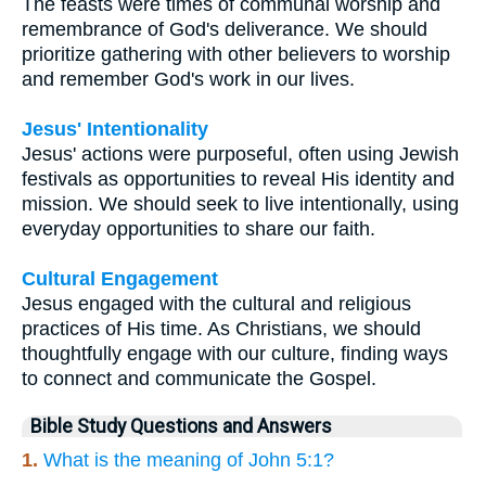
The feasts were times of communal worship and
remembrance of God's deliverance. We should
prioritize gathering with other believers to worship
and remember God's work in our lives.
Jesus' Intentionality
Jesus' actions were purposeful, often using Jewish
festivals as opportunities to reveal His identity and
mission. We should seek to live intentionally, using
everyday opportunities to share our faith.
Cultural Engagement
Jesus engaged with the cultural and religious
practices of His time. As Christians, we should
thoughtfully engage with our culture, finding ways
to connect and communicate the Gospel.
Bible Study Questions and Answers
1.
What is the meaning of John 5:1?