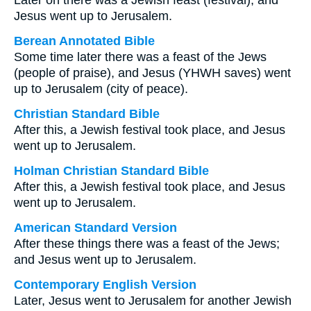
Later on there was a Jewish feast (festival), and
Jesus went up to Jerusalem.
Berean Annotated Bible
Some time later there was a feast of the Jews
(people of praise), and Jesus (YHWH saves) went
up to Jerusalem (city of peace).
Christian Standard Bible
After this, a Jewish festival took place, and Jesus
went up to Jerusalem.
Holman Christian Standard Bible
After this, a Jewish festival took place, and Jesus
went up to Jerusalem.
American Standard Version
After these things there was a feast of the Jews;
and Jesus went up to Jerusalem.
Contemporary English Version
Later, Jesus went to Jerusalem for another Jewish