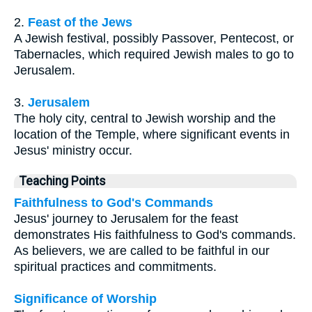
2.
Feast of the Jews
A Jewish festival, possibly Passover, Pentecost, or
Tabernacles, which required Jewish males to go to
Jerusalem.
3.
Jerusalem
The holy city, central to Jewish worship and the
location of the Temple, where significant events in
Jesus' ministry occur.
Teaching Points
Faithfulness to God's Commands
Jesus' journey to Jerusalem for the feast
demonstrates His faithfulness to God's commands.
As believers, we are called to be faithful in our
spiritual practices and commitments.
Significance of Worship