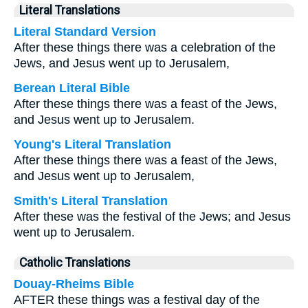
Literal Translations
Literal Standard Version
After these things there was a celebration of the
Jews, and Jesus went up to Jerusalem,
Berean Literal Bible
After these things there was a feast of the Jews,
and Jesus went up to Jerusalem.
Young's Literal Translation
After these things there was a feast of the Jews,
and Jesus went up to Jerusalem,
Smith's Literal Translation
After these was the festival of the Jews; and Jesus
went up to Jerusalem.
Catholic Translations
Douay-Rheims Bible
AFTER these things was a festival day of the