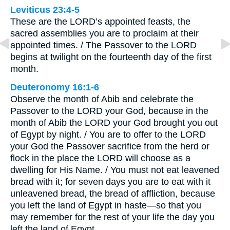
Leviticus 23:4-5
These are the LORD’s appointed feasts, the
sacred assemblies you are to proclaim at their
appointed times. / The Passover to the LORD
begins at twilight on the fourteenth day of the first
month.
Deuteronomy 16:1-6
Observe the month of Abib and celebrate the
Passover to the LORD your God, because in the
month of Abib the LORD your God brought you out
of Egypt by night. / You are to offer to the LORD
your God the Passover sacrifice from the herd or
flock in the place the LORD will choose as a
dwelling for His Name. / You must not eat leavened
bread with it; for seven days you are to eat with it
unleavened bread, the bread of affliction, because
you left the land of Egypt in haste—so that you
may remember for the rest of your life the day you
left the land of Egypt. …