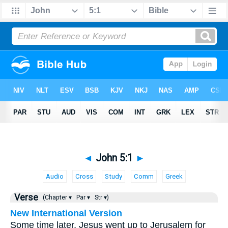
◄
John 5:1
►
Audio
Cross
Study
Comm
Greek
Verse
(Chapter ▾
Par ▾
Str ▾)
New International Version
Some time later, Jesus went up to Jerusalem for