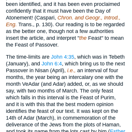
been identified, and it has been even proclaimed
confidently that it must have been the Day of
Atonement! (Caspari,
Chron. and Geogr., Introd.,
Eng.
Trans., p. 130). Our reading is to be regarded
as the better one, though not a few authorities
insert the article, and interpret "
the
Feast" to mean
the Feast of Passover.
The time-limits are
John 4:35
, which was in Tebeth
(January), and
John 6:4
, which bring us to the next
Passover in Nisan (April),
i.e.,
an interval of four
months, the year being an intercalary one with the
month VeAdar (and Adar) added, or, as we should
say, with two months of March. The only feast
which falls in this interval is the Feast of Purim,
and it is with this that the best modern opinion
identifies the feast of our text. It was kept on the
14th of Adar (March), in commemoration of the
deliverance of the Jews from the plots of Haman,
and took its name from the lots cast by him (
Esther