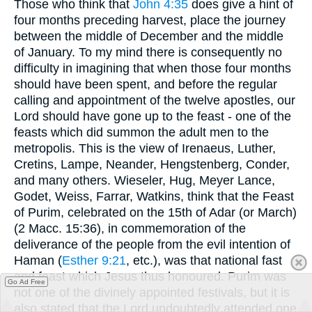
Those who think that
John 4:35
does give a hint of
four months preceding harvest, place the journey
between the middle of December and the middle
of January. To my mind there is consequently no
difficulty in imagining that when those four months
should have been spent, and before the regular
calling and appointment of the twelve apostles, our
Lord should have gone up to the feast - one of the
feasts which did summon the adult men to the
metropolis. This is the view of Irenaeus, Luther,
Cretins, Lampe, Neander, Hengstenberg, Conder,
and many others. Wieseler, Hug, Meyer Lance,
Godet, Weiss, Farrar, Watkins, think that the Feast
of Purim, celebrated on the 15th of Adar (or March)
(2 Macc. 15:36), in commemoration of the
deliverance of the people from the evil intention of
Haman (
Esther 9:21
, etc.), was that national fast
and feast which Jesus thus honoured. Purim was
Go Ad Free
not one of the divinely appointed festivals, but it is
also stated that the Lord undoubtedly attended one