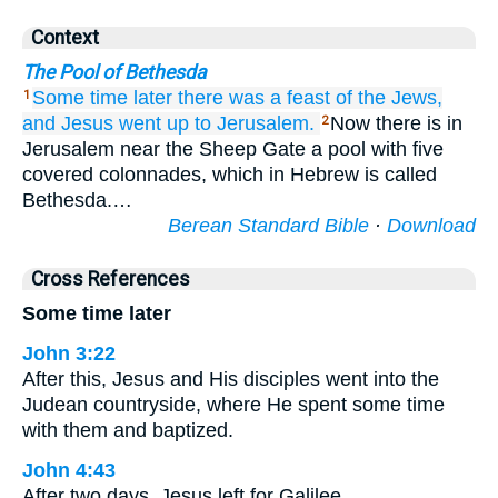
Context
The Pool of Bethesda
Some time later
there was
a feast
of the
Jews,
1
and
Jesus
went up
to
Jerusalem.
Now there is in
2
Jerusalem near the Sheep Gate a pool with five
covered colonnades, which in Hebrew is called
Bethesda.…
Berean Standard Bible
·
Download
Cross References
Some time later
John 3:22
After this, Jesus and His disciples went into the
Judean countryside, where He spent some time
with them and baptized.
John 4:43
After two days, Jesus left for Galilee.