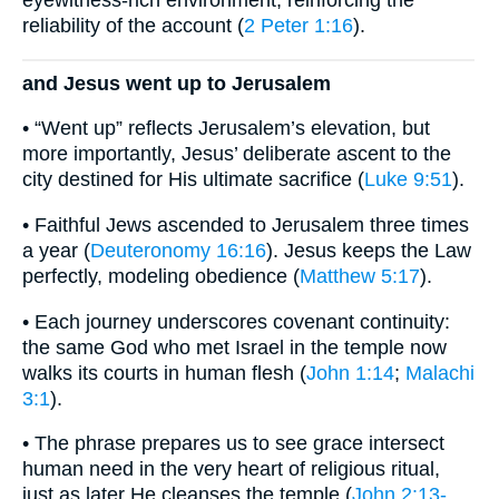
eyewitness-rich environment, reinforcing the
reliability of the account (
2 Peter 1:16
).
and Jesus went up to Jerusalem
• “Went up” reflects Jerusalem’s elevation, but
more importantly, Jesus’ deliberate ascent to the
city destined for His ultimate sacrifice (
Luke 9:51
).
• Faithful Jews ascended to Jerusalem three times
a year (
Deuteronomy 16:16
). Jesus keeps the Law
perfectly, modeling obedience (
Matthew 5:17
).
• Each journey underscores covenant continuity:
the same God who met Israel in the temple now
walks its courts in human flesh (
John 1:14
;
Malachi
3:1
).
• The phrase prepares us to see grace intersect
human need in the very heart of religious ritual,
just as later He cleanses the temple (
John 2:13-