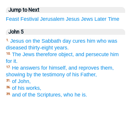
Jump to Next
Feast
Festival
Jerusalem
Jesus
Jews
Later
Time
John 5
Jesus on the Sabbath day cures him who was
1.
diseased thirty-eight years.
The Jews therefore object, and persecute him
10.
for it.
He answers for himself, and reproves them,
17.
showing by the testimony of his Father,
of John,
31.
of his works,
36.
and of the Scriptures, who he is.
39.