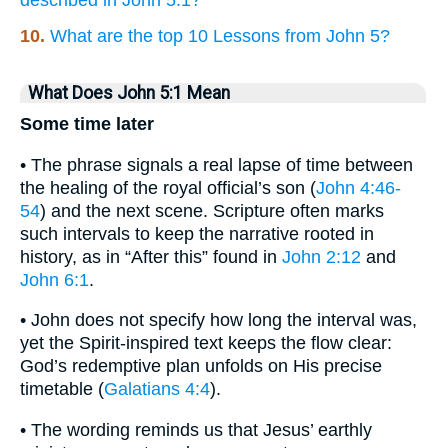
10.
What are the top 10 Lessons from John 5?
What Does John 5:1 Mean
Some time later
• The phrase signals a real lapse of time between
the healing of the royal official’s son (
John 4:46-
54
) and the next scene. Scripture often marks
such intervals to keep the narrative rooted in
history, as in “After this” found in
John 2:12
and
John 6:1
.
• John does not specify how long the interval was,
yet the Spirit-inspired text keeps the flow clear:
God’s redemptive plan unfolds on His precise
timetable (
Galatians 4:4
).
• The wording reminds us that Jesus’ earthly