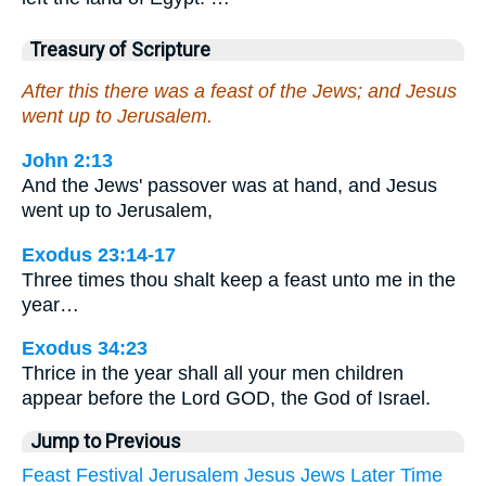
Treasury of Scripture
After this there was a feast of the Jews; and Jesus
went up to Jerusalem.
John 2:13
And the Jews' passover was at hand, and Jesus
went up to Jerusalem,
Exodus 23:14-17
Three times thou shalt keep a feast unto me in the
year…
Exodus 34:23
Thrice in the year shall all your men children
appear before the Lord GOD, the God of Israel.
Jump to Previous
Feast
Festival
Jerusalem
Jesus
Jews
Later
Time