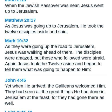
When the Jewish Passover was near, Jesus went
up to Jerusalem.
Matthew 20:17
As Jesus was going up to Jerusalem, He took the
twelve disciples aside and said,
Mark 10:32
As they were going up the road to Jerusalem,
Jesus was walking ahead of them. The disciples
were amazed, but those who followed were afraid.
Again Jesus took the Twelve aside and began to
tell them what was going to happen to Him:
John 4:45
Yet when He arrived, the Galileans welcomed Him.
They had seen all the great things He had done in
Jerusalem at the feast, for they had gone there as
well.