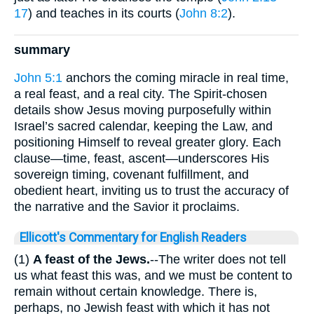
17
) and teaches in its courts (
John 8:2
).
summary
John 5:1
anchors the coming miracle in real time,
a real feast, and a real city. The Spirit-chosen
details show Jesus moving purposefully within
Israel’s sacred calendar, keeping the Law, and
positioning Himself to reveal greater glory. Each
clause—time, feast, ascent—underscores His
sovereign timing, covenant fulfillment, and
obedient heart, inviting us to trust the accuracy of
the narrative and the Savior it proclaims.
Ellicott's Commentary for English Readers
(1)
A feast of the Jews.
--The writer does not tell
us what feast this was, and we must be content to
remain without certain knowledge. There is,
perhaps, no Jewish feast with which it has not