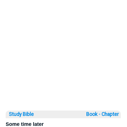
Study Bible
Book ◦
Chapter
Some time later