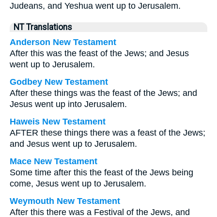
Judeans, and Yeshua went up to Jerusalem.
NT Translations
Anderson New Testament
After this was the feast of the Jews; and Jesus
went up to Jerusalem.
Godbey New Testament
After these things was the feast of the Jews; and
Jesus went up into Jerusalem.
Haweis New Testament
AFTER these things there was a feast of the Jews;
and Jesus went up to Jerusalem.
Mace New Testament
Some time after this the feast of the Jews being
come, Jesus went up to Jerusalem.
Weymouth New Testament
After this there was a Festival of the Jews, and