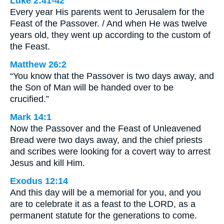
Luke 2:41-42
Every year His parents went to Jerusalem for the
Feast of the Passover. / And when He was twelve
years old, they went up according to the custom of
the Feast.
Matthew 26:2
“You know that the Passover is two days away, and
the Son of Man will be handed over to be
crucified.”
Mark 14:1
Now the Passover and the Feast of Unleavened
Bread were two days away, and the chief priests
and scribes were looking for a covert way to arrest
Jesus and kill Him.
Exodus 12:14
And this day will be a memorial for you, and you
are to celebrate it as a feast to the LORD, as a
permanent statute for the generations to come.