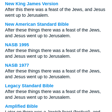
New King James Version
After this there was a feast of the Jews, and Jesus
went up to Jerusalem.
New American Standard Bible
After these things there was a feast of the Jews,
and Jesus went up to Jerusalem.
NASB 1995
After these things there was a feast of the Jews,
and Jesus went up to Jerusalem.
NASB 1977
After these things there was a feast of the Jews,
and Jesus went up to Jerusalem.
Legacy Standard Bible
After these things there was a feast of the Jews,
and Jesus went up to Jerusalem.
Amplified Bible