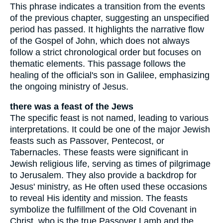
This phrase indicates a transition from the events
of the previous chapter, suggesting an unspecified
period has passed. It highlights the narrative flow
of the Gospel of John, which does not always
follow a strict chronological order but focuses on
thematic elements. This passage follows the
healing of the official's son in Galilee, emphasizing
the ongoing ministry of Jesus.
there was a feast of the Jews
The specific feast is not named, leading to various
interpretations. It could be one of the major Jewish
feasts such as Passover, Pentecost, or
Tabernacles. These feasts were significant in
Jewish religious life, serving as times of pilgrimage
to Jerusalem. They also provide a backdrop for
Jesus' ministry, as He often used these occasions
to reveal His identity and mission. The feasts
symbolize the fulfillment of the Old Covenant in
Christ, who is the true Passover Lamb and the