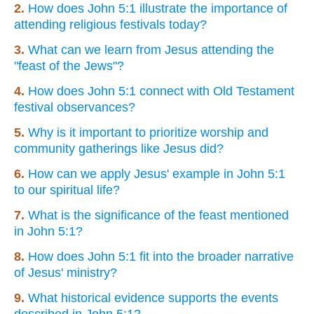
2.
How does John 5:1 illustrate the importance of
attending religious festivals today?
3.
What can we learn from Jesus attending the
"feast of the Jews"?
4.
How does John 5:1 connect with Old Testament
festival observances?
5.
Why is it important to prioritize worship and
community gatherings like Jesus did?
6.
How can we apply Jesus' example in John 5:1
to our spiritual life?
7.
What is the significance of the feast mentioned
in John 5:1?
8.
How does John 5:1 fit into the broader narrative
of Jesus' ministry?
9.
What historical evidence supports the events
described in John 5:1?