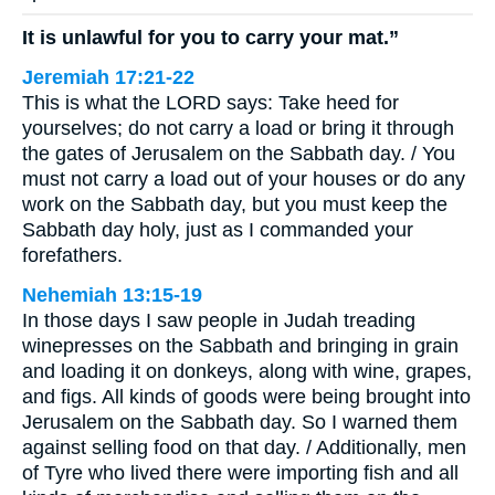
It is unlawful for you to carry your mat.”
Jeremiah 17:21-22
This is what the LORD says: Take heed for
yourselves; do not carry a load or bring it through
the gates of Jerusalem on the Sabbath day. / You
must not carry a load out of your houses or do any
work on the Sabbath day, but you must keep the
Sabbath day holy, just as I commanded your
forefathers.
Nehemiah 13:15-19
In those days I saw people in Judah treading
winepresses on the Sabbath and bringing in grain
and loading it on donkeys, along with wine, grapes,
and figs. All kinds of goods were being brought into
Jerusalem on the Sabbath day. So I warned them
against selling food on that day. / Additionally, men
of Tyre who lived there were importing fish and all