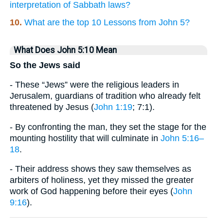
interpretation of Sabbath laws?
10.
What are the top 10 Lessons from John 5?
What Does John 5:10 Mean
So the Jews said
- These “Jews” were the religious leaders in
Jerusalem, guardians of tradition who already felt
threatened by Jesus (
John 1:19
; 7:1).
- By confronting the man, they set the stage for the
mounting hostility that will culminate in
John 5:16–
18
.
- Their address shows they saw themselves as
arbiters of holiness, yet they missed the greater
work of God happening before their eyes (
John
9:16
).