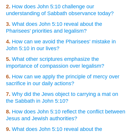
2.
How does John 5:10 challenge our
understanding of Sabbath observance today?
3.
What does John 5:10 reveal about the
Pharisees' priorities and legalism?
4.
How can we avoid the Pharisees' mistake in
John 5:10 in our lives?
5.
What other scriptures emphasize the
importance of compassion over legalism?
6.
How can we apply the principle of mercy over
sacrifice in our daily actions?
7.
Why did the Jews object to carrying a mat on
the Sabbath in John 5:10?
8.
How does John 5:10 reflect the conflict between
Jesus and Jewish authorities?
9.
What does John 5:10 reveal about the