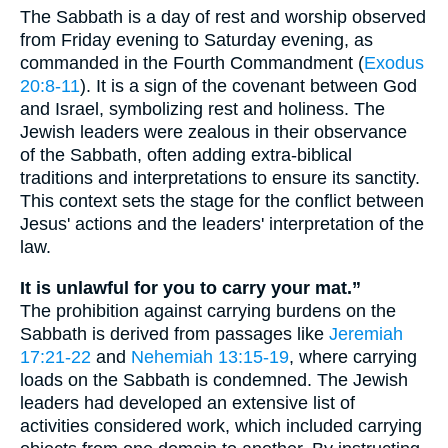
The Sabbath is a day of rest and worship observed
from Friday evening to Saturday evening, as
commanded in the Fourth Commandment (
Exodus
20:8-11
). It is a sign of the covenant between God
and Israel, symbolizing rest and holiness. The
Jewish leaders were zealous in their observance
of the Sabbath, often adding extra-biblical
traditions and interpretations to ensure its sanctity.
This context sets the stage for the conflict between
Jesus' actions and the leaders' interpretation of the
law.
It is unlawful for you to carry your mat.”
The prohibition against carrying burdens on the
Sabbath is derived from passages like
Jeremiah
17:21-22
and
Nehemiah 13:15-19
, where carrying
loads on the Sabbath is condemned. The Jewish
leaders had developed an extensive list of
activities considered work, which included carrying