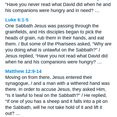
“Have you never read what David did when he and
his companions were hungry and in need? …
Luke 6:1-5
One Sabbath Jesus was passing through the
grainfields, and His disciples began to pick the
heads of grain, rub them in their hands, and eat
them. / But some of the Pharisees asked, “Why are
you doing what is unlawful on the Sabbath?” /
Jesus replied, “Have you not read what David did
when he and his companions were hungry? …
Matthew 12:9-14
Moving on from there, Jesus entered their
synagogue, / and a man with a withered hand was
there. In order to accuse Jesus, they asked Him,
“Is it lawful to heal on the Sabbath?” / He replied,
“If one of you has a sheep and it falls into a pit on
the Sabbath, will he not take hold of it and lift it
out? …