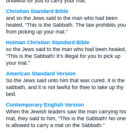
unlawful for you to carry your mat.
Christian Standard Bible
and so the Jews said to the man who had been
healed, “This is the Sabbath. The law prohibits you
from picking up your mat.”
Holman Christian Standard Bible
so the Jews said to the man who had been healed,
“This is the Sabbath! It’s illegal for you to pick up
your mat.”
American Standard Version
So the Jews said unto him that was cured, It is the
sabbath, and it is not lawful for thee to take up thy
bed.
Contemporary English Version
When the Jewish leaders saw the man carrying his
mat, they said to him, "This is the Sabbath! No one
is allowed to carry a mat on the Sabbath."