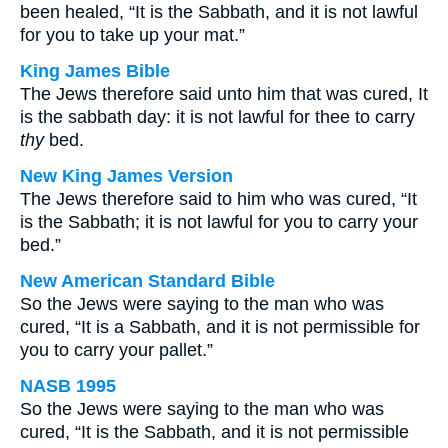
been healed, “It is the Sabbath, and it is not lawful
for you to take up your mat.”
King James Bible
The Jews therefore said unto him that was cured, It
is the sabbath day: it is not lawful for thee to carry
thy
bed.
New King James Version
The Jews therefore said to him who was cured, “It
is the Sabbath; it is not lawful for you to carry your
bed.”
New American Standard Bible
So the Jews were saying to the man who was
cured, “It is a Sabbath, and it is not permissible for
you to carry your pallet.”
NASB 1995
So the Jews were saying to the man who was
cured, “It is the Sabbath, and it is not permissible