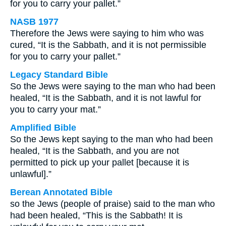
for you to carry your pallet.”
NASB 1977
Therefore the Jews were saying to him who was
cured, “It is the Sabbath, and it is not permissible
for you to carry your pallet.”
Legacy Standard Bible
So the Jews were saying to the man who had been
healed, “It is the Sabbath, and it is not lawful for
you to carry your mat.”
Amplified Bible
So the Jews kept saying to the man who had been
healed, “It is the Sabbath, and you are not
permitted to pick up your pallet [because it is
unlawful].”
Berean Annotated Bible
so the Jews (people of praise) said to the man who
had been healed, “This is the Sabbath! It is