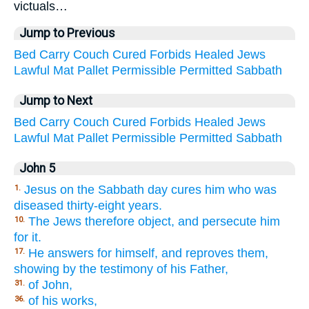
victuals…
Jump to Previous
Bed
Carry
Couch
Cured
Forbids
Healed
Jews
Lawful
Mat
Pallet
Permissible
Permitted
Sabbath
Jump to Next
Bed
Carry
Couch
Cured
Forbids
Healed
Jews
Lawful
Mat
Pallet
Permissible
Permitted
Sabbath
John 5
Jesus on the Sabbath day cures him who was
1.
diseased thirty-eight years.
The Jews therefore object, and persecute him
10.
for it.
He answers for himself, and reproves them,
17.
showing by the testimony of his Father,
of John,
31.
of his works,
36.