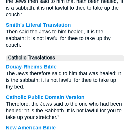
the Jews then said to him that hath been healed, 'It
is a sabbath; it is not lawful to thee to take up the
couch.'
Smith's Literal Translation
Then said the Jews to him healed, It is the
sabbath: it is not lawful for thee to take up thy
couch.
Catholic Translations
Douay-Rheims Bible
The Jews therefore said to him that was healed: It
is the sabbath; it is not lawful for thee to take up
thy bed.
Catholic Public Domain Version
Therefore, the Jews said to the one who had been
healed: “It is the Sabbath. It is not lawful for you to
take up your stretcher.”
New American Bible