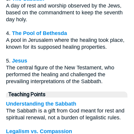
A day of rest and worship observed by the Jews,
based on the commandment to keep the seventh
day holy.
4.
The Pool of Bethesda
A pool in Jerusalem where the healing took place,
known for its supposed healing properties.
5.
Jesus
The central figure of the New Testament, who
performed the healing and challenged the
prevailing interpretations of the Sabbath.
Teaching Points
Understanding the Sabbath
The Sabbath is a gift from God meant for rest and
spiritual renewal, not a burden of legalistic rules.
Legalism vs. Compassion