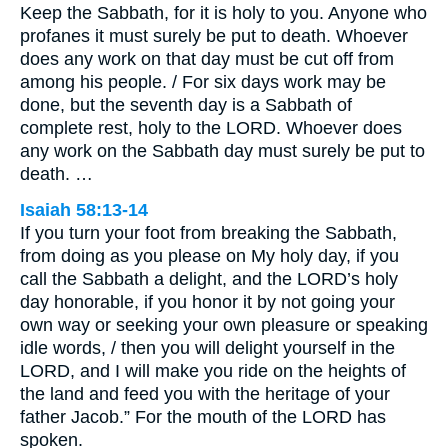
Keep the Sabbath, for it is holy to you. Anyone who
profanes it must surely be put to death. Whoever
does any work on that day must be cut off from
among his people. / For six days work may be
done, but the seventh day is a Sabbath of
complete rest, holy to the LORD. Whoever does
any work on the Sabbath day must surely be put to
death. …
Isaiah 58:13-14
If you turn your foot from breaking the Sabbath,
from doing as you please on My holy day, if you
call the Sabbath a delight, and the LORD’s holy
day honorable, if you honor it by not going your
own way or seeking your own pleasure or speaking
idle words, / then you will delight yourself in the
LORD, and I will make you ride on the heights of
the land and feed you with the heritage of your
father Jacob.” For the mouth of the LORD has
spoken.