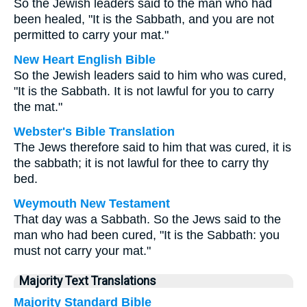
So the Jewish leaders said to the man who had
been healed, "It is the Sabbath, and you are not
permitted to carry your mat."
New Heart English Bible
So the Jewish leaders said to him who was cured,
"It is the Sabbath. It is not lawful for you to carry
the mat."
Webster's Bible Translation
The Jews therefore said to him that was cured, it is
the sabbath; it is not lawful for thee to carry thy
bed.
Weymouth New Testament
That day was a Sabbath. So the Jews said to the
man who had been cured, "It is the Sabbath: you
must not carry your mat."
Majority Text Translations
Majority Standard Bible