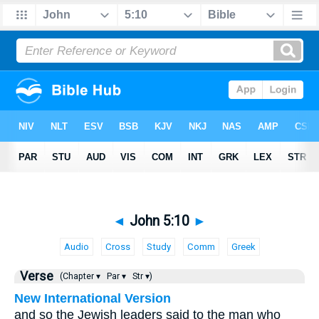
◄
John 5:10
►
Audio
Cross
Study
Comm
Greek
Verse
(Chapter ▾
Par ▾
Str ▾)
New International Version
and so the Jewish leaders said to the man who