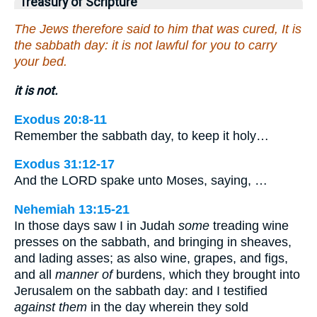
Treasury of Scripture
The Jews therefore said to him that was cured, It is
the sabbath day: it is not lawful for you to carry
your bed.
it is not.
Exodus 20:8-11
Remember the sabbath day, to keep it holy…
Exodus 31:12-17
And the LORD spake unto Moses, saying, …
Nehemiah 13:15-21
In those days saw I in Judah
some
treading wine
presses on the sabbath, and bringing in sheaves,
and lading asses; as also wine, grapes, and figs,
and all
manner of
burdens, which they brought into
Jerusalem on the sabbath day: and I testified
against them
in the day wherein they sold