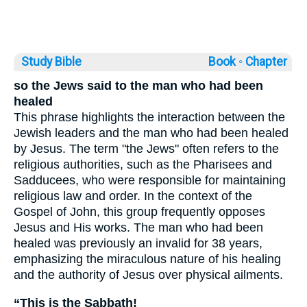
Study Bible
Book ◦
Chapter
so the Jews said to the man who had been
healed
This phrase highlights the interaction between the
Jewish leaders and the man who had been healed
by Jesus. The term "the Jews" often refers to the
religious authorities, such as the Pharisees and
Sadducees, who were responsible for maintaining
religious law and order. In the context of the
Gospel of John, this group frequently opposes
Jesus and His works. The man who had been
healed was previously an invalid for 38 years,
emphasizing the miraculous nature of his healing
and the authority of Jesus over physical ailments.
“This is the Sabbath!