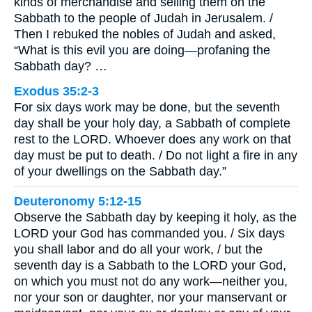
kinds of merchandise and selling them on the
Sabbath to the people of Judah in Jerusalem. /
Then I rebuked the nobles of Judah and asked,
“What is this evil you are doing—profaning the
Sabbath day? …
Exodus 35:2-3
For six days work may be done, but the seventh
day shall be your holy day, a Sabbath of complete
rest to the LORD. Whoever does any work on that
day must be put to death. / Do not light a fire in any
of your dwellings on the Sabbath day.”
Deuteronomy 5:12-15
Observe the Sabbath day by keeping it holy, as the
LORD your God has commanded you. / Six days
you shall labor and do all your work, / but the
seventh day is a Sabbath to the LORD your God,
on which you must not do any work—neither you,
nor your son or daughter, nor your manservant or