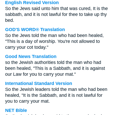
English Revised Version
So the Jews said unto him that was cured, It is the
sabbath, and it is not lawful for thee to take up thy
bed.
GOD'S WORD® Translation
So the Jews told the man who had been healed,
"This is a day of worship. You're not allowed to
carry your cot today."
Good News Translation
so the Jewish authorities told the man who had
been healed, "This is a Sabbath, and it is against
our Law for you to carry your mat."
International Standard Version
So the Jewish leaders told the man who had been
healed, "It is the Sabbath, and it is not lawful for
you to carry your mat.
NET Bible