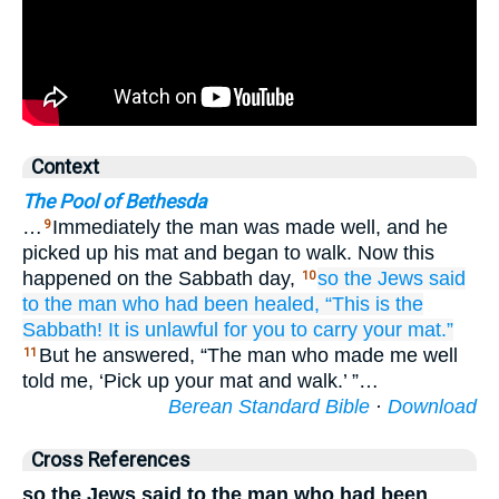
Context
The Pool of Bethesda
…
Immediately the man was made well, and he
9
picked up his mat and began to walk. Now this
happened on the Sabbath day,
so
the
Jews
said
10
to the man
who had been healed,
“This is
the
Sabbath!
It is unlawful
for you
to carry
your
mat.”
But he answered, “The man who made me well
11
told me, ‘Pick up your mat and walk.’ ”…
Berean Standard Bible
·
Download
Cross References
so the Jews said to the man who had been