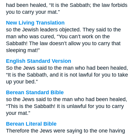
had been healed, “It is the Sabbath; the law forbids
you to carry your mat.”
New Living Translation
so the Jewish leaders objected. They said to the
man who was cured, “You can’t work on the
Sabbath! The law doesn’t allow you to carry that
sleeping mat!”
English Standard Version
So the Jews said to the man who had been healed,
“It is the Sabbath, and it is not lawful for you to take
up your bed.”
Berean Standard Bible
so the Jews said to the man who had been healed,
“This is the Sabbath! It is unlawful for you to carry
your mat.”
Berean Literal Bible
Therefore the Jews were saying to the one having