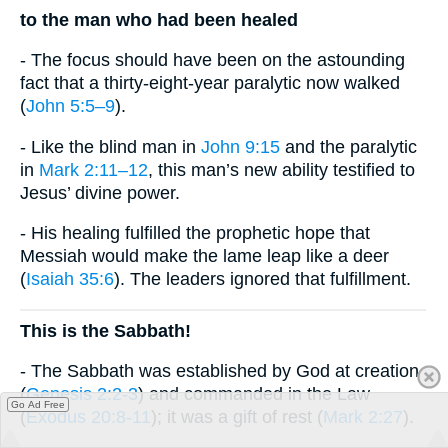
to the man who had been healed
- The focus should have been on the astounding
fact that a thirty-eight-year paralytic now walked
(
John 5:5–9
).
- Like the blind man in
John 9:15
and the paralytic
in
Mark 2:11–12
, this man’s new ability testified to
Jesus’ divine power.
- His healing fulfilled the prophetic hope that
Messiah would make the lame leap like a deer
(
Isaiah 35:6
). The leaders ignored that fulfillment.
This is the Sabbath!
- The Sabbath was established by God at creation
(
Genesis 2:2-3
) and commanded in the Law
Go Ad Free
(
Exodus 20:8-11
); it was a gift of rest (
Mark 2:27
).