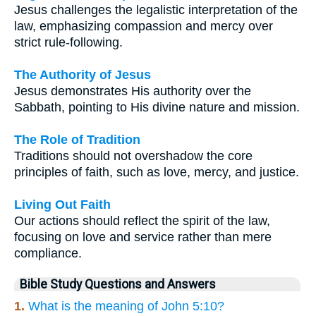
Jesus challenges the legalistic interpretation of the
law, emphasizing compassion and mercy over
strict rule-following.
The Authority of Jesus
Jesus demonstrates His authority over the
Sabbath, pointing to His divine nature and mission.
The Role of Tradition
Traditions should not overshadow the core
principles of faith, such as love, mercy, and justice.
Living Out Faith
Our actions should reflect the spirit of the law,
focusing on love and service rather than mere
compliance.
Bible Study Questions and Answers
1.
What is the meaning of John 5:10?