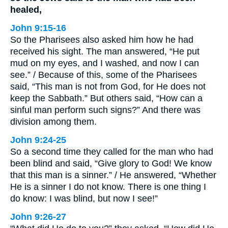
healed,
John 9:15-16
So the Pharisees also asked him how he had
received his sight. The man answered, “He put
mud on my eyes, and I washed, and now I can
see.” / Because of this, some of the Pharisees
said, “This man is not from God, for He does not
keep the Sabbath.” But others said, “How can a
sinful man perform such signs?” And there was
division among them.
John 9:24-25
So a second time they called for the man who had
been blind and said, “Give glory to God! We know
that this man is a sinner.” / He answered, “Whether
He is a sinner I do not know. There is one thing I
do know: I was blind, but now I see!”
John 9:26-27