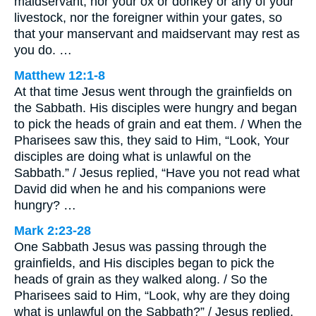
maidservant, nor your ox or donkey or any of your
livestock, nor the foreigner within your gates, so
that your manservant and maidservant may rest as
you do. …
Matthew 12:1-8
At that time Jesus went through the grainfields on
the Sabbath. His disciples were hungry and began
to pick the heads of grain and eat them. / When the
Pharisees saw this, they said to Him, “Look, Your
disciples are doing what is unlawful on the
Sabbath.” / Jesus replied, “Have you not read what
David did when he and his companions were
hungry? …
Mark 2:23-28
One Sabbath Jesus was passing through the
grainfields, and His disciples began to pick the
heads of grain as they walked along. / So the
Pharisees said to Him, “Look, why are they doing
what is unlawful on the Sabbath?” / Jesus replied,