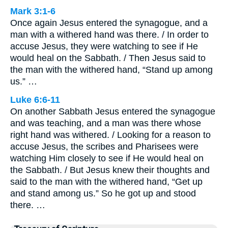
Mark 3:1-6
Once again Jesus entered the synagogue, and a
man with a withered hand was there. / In order to
accuse Jesus, they were watching to see if He
would heal on the Sabbath. / Then Jesus said to
the man with the withered hand, “Stand up among
us.” …
Luke 6:6-11
On another Sabbath Jesus entered the synagogue
and was teaching, and a man was there whose
right hand was withered. / Looking for a reason to
accuse Jesus, the scribes and Pharisees were
watching Him closely to see if He would heal on
the Sabbath. / But Jesus knew their thoughts and
said to the man with the withered hand, “Get up
and stand among us.” So he got up and stood
there. …