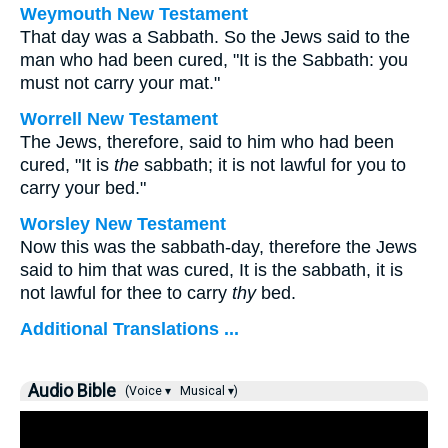
Weymouth New Testament
That day was a Sabbath. So the Jews said to the
man who had been cured, "It is the Sabbath: you
must not carry your mat."
Worrell New Testament
The Jews, therefore, said to him who had been
cured, "It is
the
sabbath; it is not lawful for you to
carry your bed."
Worsley New Testament
Now this was the sabbath-day, therefore the Jews
said to him that was cured, It is the sabbath, it is
not lawful for thee to carry
thy
bed.
Additional Translations ...
Audio Bible
(Voice ▾
Musical ▾)