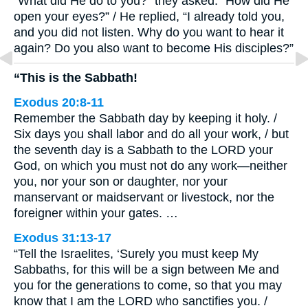
“What did He do to you?” they asked. “How did He
open your eyes?” / He replied, “I already told you,
and you did not listen. Why do you want to hear it
again? Do you also want to become His disciples?”
“This is the Sabbath!
Exodus 20:8-11
Remember the Sabbath day by keeping it holy. /
Six days you shall labor and do all your work, / but
the seventh day is a Sabbath to the LORD your
God, on which you must not do any work—neither
you, nor your son or daughter, nor your
manservant or maidservant or livestock, nor the
foreigner within your gates. …
Exodus 31:13-17
“Tell the Israelites, ‘Surely you must keep My
Sabbaths, for this will be a sign between Me and
you for the generations to come, so that you may
know that I am the LORD who sanctifies you. /