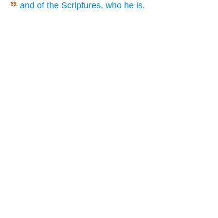
and of the Scriptures, who he is.
39.