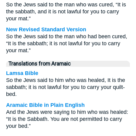
So the Jews said to the man who was cured, “It is
the sabbath, and it is not lawful for you to carry
your mat.”
New Revised Standard Version
So the Jews said to the man who had been cured,
“It is the sabbath; it is not lawful for you to carry
your mat.”
Translations from Aramaic
Lamsa Bible
So the Jews said to him who was healed, It is the
sabbath; it is not lawful for you to carry your quilt-
bed.
Aramaic Bible in Plain English
And the Jews were saying to him who was healed:
“It is the Sabbath. You are not permitted to carry
your bed.”