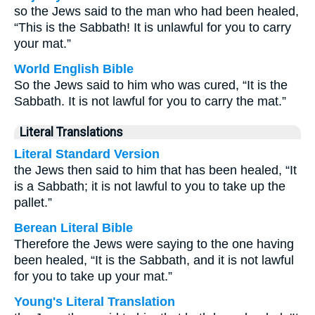
so the Jews said to the man who had been healed,
“This is the Sabbath! It is unlawful for you to carry
your mat.”
World English Bible
So the Jews said to him who was cured, “It is the
Sabbath. It is not lawful for you to carry the mat.”
Literal Translations
Literal Standard Version
the Jews then said to him that has been healed, “It
is a Sabbath; it is not lawful to you to take up the
pallet.”
Berean Literal Bible
Therefore the Jews were saying to the one having
been healed, “It is the Sabbath, and it is not lawful
for you to take up your mat.”
Young's Literal Translation