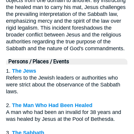
objects from one domain to another. By instructing
the healed man to carry his mat, Jesus challenges
the prevailing interpretation of the Sabbath law,
emphasizing mercy and the spirit of the law over
rigid legalism. This incident foreshadows the
broader conflict between Jesus and the religious
authorities regarding the true purpose of the
Sabbath and the nature of God's commandments.
Persons / Places / Events
1.
The Jews
Refers to the Jewish leaders or authorities who
were strict about the observance of the Sabbath
laws.
2.
The Man Who Had Been Healed
A man who had been an invalid for 38 years and
was healed by Jesus at the Pool of Bethesda.
3.
The Sabbath