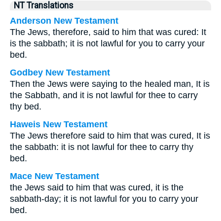
NT Translations
Anderson New Testament
The Jews, therefore, said to him that was cured: It
is the sabbath; it is not lawful for you to carry your
bed.
Godbey New Testament
Then the Jews were saying to the healed man, It is
the Sabbath, and it is not lawful for thee to carry
thy bed.
Haweis New Testament
The Jews therefore said to him that was cured, It is
the sabbath: it is not lawful for thee to carry thy
bed.
Mace New Testament
the Jews said to him that was cured, it is the
sabbath-day; it is not lawful for you to carry your
bed.