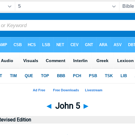
◄
John 5
►
evised Edition