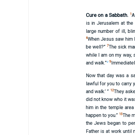
Cure on a Sabbath.
1
A
is in Jerusalem at the
large number of ill, bli
6
When Jesus saw him lyi
7
be well?”
The sick man
while I am on my way,
c
9
and walk.”
Immediatel
Now that day was a s
lawful for you to carry 
12
and walk.’ ”
They aske
did not know who it was
him in the temple area
15
happen to you.”
The m
the Jews began to per
Father is at work until