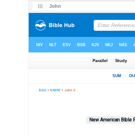
Bible
>
NABRE
> John 5
New American Bible R