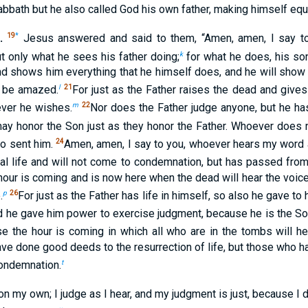
abbath but he also called God his own father, making himself equ
.
19
*
Jesus answered and said to them, “Amen, amen, I say to
k
t only what he sees his father doing;
for what he does, his son
nd shows him everything that he himself does, and he will show
l
21
y be amazed.
For just as the Father raises the dead and gives 
m
22
ever he wishes.
Nor does the Father judge anyone, but he ha
 may honor the Son just as they honor the Father. Whoever does
24
ho sent him.
Amen, amen, I say to you, whoever hears my word 
l life and will not come to condemnation, but has passed from 
 hour is coming and is now here when the dead will hear the voic
p
26
.
For just as the Father has life in himself, so also he gave t
 he gave him power to exercise judgment, because he is the So
e the hour is coming in which all who are in the tombs will he
ve done good deeds to the resurrection of life, but those who
t
condemnation.
 on my own; I judge as I hear, and my judgment is just, because I