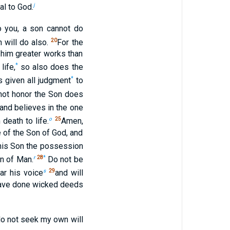
j
al to God.
 you, a son cannot do
20
 will do also.
For the
 him greater works than
*
life,
so also does the
*
s given all judgment
to
 not honor the Son does
and believes in the one
o
25
death to life.
Amen,
e of the Son of God, and
o his Son the possession
r
28
*
n of Man.
Do not be
s
29
ar his voice
and will
 have done wicked deeds
 do not seek my own will