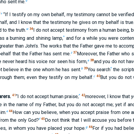
u
 who sent me.
1
v
“If I testify on my own behalf, my testimony cannot be verifie
alf, and I know that the testimony he gives on my behalf is true
w
34
 to the truth.
I do not accept testimony from a human being, bu
*
s a burning and shining lamp,
and for a while you were content t
greater than John’s. The works that the Father gave me to accomp
z
37
ehalf that the Father has sent me.
Moreover, the Father who s
a
38
e never heard his voice nor seen his form,
and you do not hav
b
39
*
t believe in the one whom he has sent.
You search
the script
c
40
hrough them; even they testify on my behalf.
But you do not
rers.
41
*
42
“I do not accept human praise;
moreover, I know that y
e in the name of my Father, but you do not accept me; yet if a
e
44
im.
How can you believe, when you accept praise from one a
f
45
from the only God?
Do not think that I will accuse you before
g
46
ses, in whom you have placed your hope.
For if you had bel