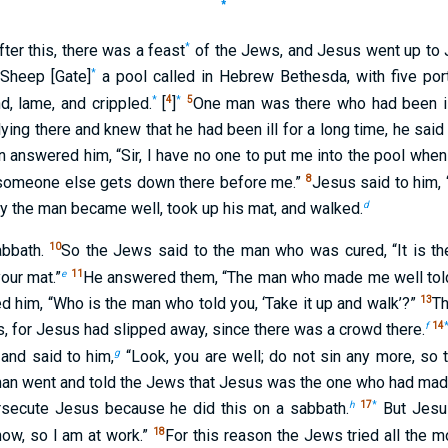
*
*
fter this, there was a feast
of the Jews, and Jesus went up to 
*
 Sheep [Gate]
a pool called in Hebrew Bethesda, with five por
*
4
*
5
nd, lame, and crippled.
[
]
One man was there who had been ill 
ng there and knew that he had been ill for a long time, he said 
 answered him, “Sir, I have no one to put me into the pool when 
8
 someone else gets down there before me.”
Jesus said to him, 
d
y the man became well, took up his mat, and walked.
10
abbath.
So the Jews said to the man who was cured, “It is the
e
11
your mat.”
He answered them, “The man who made me well told
13
d him, “Who is the man who told you, ‘Take it up and walk’?”
T
f
14
, for Jesus had slipped away, since there was a crowd there.
g
 and said to him,
“Look, you are well; do not sin any more, so
an went and told the Jews that Jesus was the one who had mad
h
17
*
secute Jesus because he did this on a sabbath.
But Jesu
18
 now, so I am at work.”
For this reason the Jews tried all the m