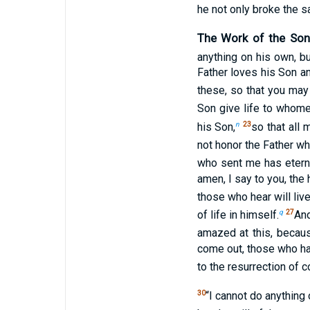
he not only broke the s
The Work of the Son
anything on his own, bu
Father loves his Son a
these, so that you ma
Son give life to whom
n
23
his Son,
so that all
not honor the Father w
who sent me has eterna
amen, I say to you, the
those who hear will live
q
27
of life in himself.
And
amazed at this, becaus
come out, those who ha
to the resurrection of 
30
“I cannot do anything