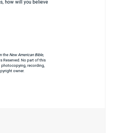
gs, how will you believe
om the
New American Bible,
ts Reserved. No part of this
g photocopying, recording,
opyright owner.