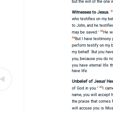
but the will of the one
Witnesses to Jesus.
3
who testifies on my beh
to John, and he testified
x
35
may be saved.
He wa
36
But I have testimony 
perform testify on my b
my behalf. But you hav
you, because you do no
you have eternal life t
have life.
Unbelief of Jesus’ Hea
d
43
of God in you.
I cam
name, you will accept h
the praise that comes 
will accuse you is Mo