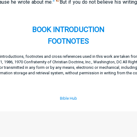
h
47
ause he wrote about me.
But if you do not believe his writin
BOOK INTRODUCTION
FOOTNOTES
, introductions, footnotes and cross references used in this work are taken fr
, 1986, 1970 Confraternity of Christian Doctrine, Inc., Washington, DC All Righ
 transmitted in any form or by any means, electronic or mechanical, includin
rmation storage and retrieval system, without permission in writing from the c
Bible Hub