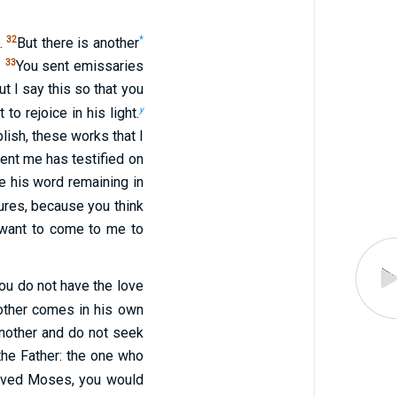
32
*
d.
But there is another
33
.
You sent emissaries
t I say this so that you
y
o rejoice in his light.
lish, these works that I
ent me has testified on
e his word remaining in
ures, because you think
 want to come to me to
ou do not have the love
nother comes in his own
nother and do not seek
 the Father: the one who
ieved Moses, you would