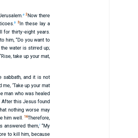
a
2
Jerusalem.
Now there
b
3
ticoes.
In these lay a
for thirty-eight years.
to him, “Do you want to
the water is stirred up;
“Rise, take up your mat,
 sabbath, and it is not
 me, ‘Take up your mat
he man who was healed
*
After this Jesus found
 that nothing worse may
16
e him well.
Therefore,
i
s answered them,
“My
ore to kill him, because