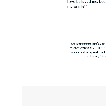
have believed me, bec
my words?”
Scripture texts, prefaces
revised edition
© 2010, 1991
work may be reproduced or
or by any info