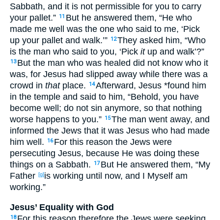
Sabbath
, and it is not permissible
for you to carry
your pallet
.”
But he answered
them, “He who
11
made
me well
was the one
who said
to me, ‘Pick
up
your pallet
and walk
.’”
They asked
him, “Who
12
is the man
who said
to you, ‘Pick
it
up
and walk
’?”
But the man who was healed
did not know
who
it
13
was, for Jesus
had slipped
away
while there was a
crowd
in
that
place
.
Afterward
, Jesus
*found
him
14
in the temple
and said
to him, “Behold
, you have
become
well
; do not sin
anymore
, so
that
nothing
worse
happens
to you.”
The man
went
away
, and
15
informed
the Jews
that it was Jesus
who had made
him well
.
For this
reason
the Jews
were
16
persecuting
Jesus
, because
He was doing
these
things
on a Sabbath
.
But He answered
them, “My
17
Father
is working
until
now
, and I Myself
am
[g]
working
.”
Jesus’ Equality with God
For this
reason
therefore
the Jews
were seeking
18