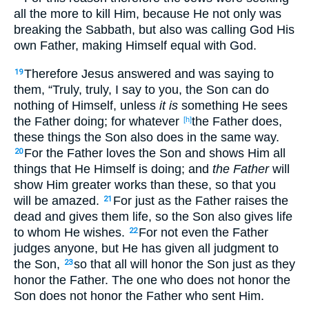
all the more
to kill
Him, because
He not only
was
breaking
the Sabbath
, but also
was calling
God
His
own
Father
, making
Himself
equal
with God
.
Therefore
Jesus
answered
and was saying
to
19
them, “Truly
, truly
, I say
to you, the Son
can
do
nothing
of Himself
, unless
it is
something
He sees
the Father
doing
; for whatever
the Father
does
,
[h]
these
things
the Son
also
does
in the same
way
.
For the Father
loves
the Son
and shows
Him all
20
things
that He Himself
is doing
; and
the Father
will
show
Him greater
works
than these
, so
that
you
will be
amazed
.
For just
as the Father
raises
the
21
dead
and gives
them life
, so
the Son
also
gives
life
to
whom
He wishes
.
For not even
the Father
22
judges
anyone
, but He has given
all
judgment
to
the Son
,
so
that
all
will honor
the Son
just
as
they
23
honor
the Father
. The one who does not honor
the
Son
does not honor
the Father
who sent
Him.