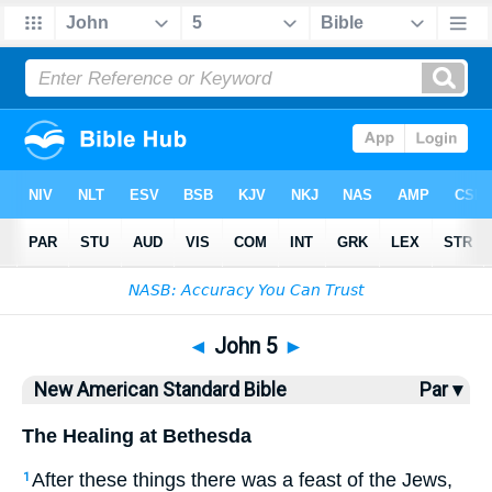
Bible
>
NASB
> John 5
◄
John 5
►
New American Standard Bible
Par ▾
The Healing at Bethesda
After
these
things
there was a feast
of the Jews
,
1