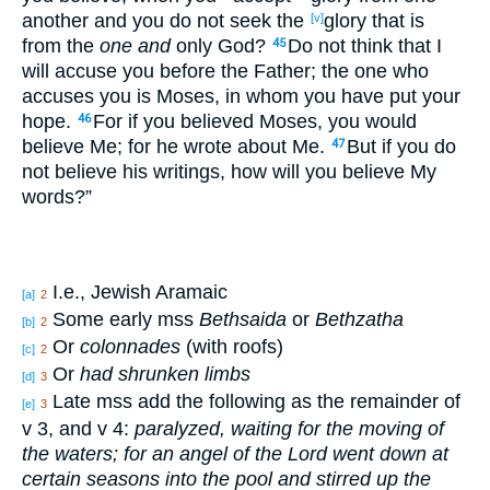
another
and you do not seek
the
glory
that is
[v]
from the
one and
only
God
?
Do not think
that I
45
will accuse
you before
the Father
; the one who
accuses
you is Moses
, in whom
you have put
your
hope
.
For if
you believed
Moses
, you would
46
believe
Me; for he wrote
about
Me.
But if
you do
47
not believe
his writings
, how
will you believe
My
words
?”
I.e., Jewish Aramaic
[a]
2
Some early mss
Bethsaida
or
Bethzatha
[b]
2
Or
colonnades
(with roofs)
[c]
2
Or
had shrunken limbs
[d]
3
Late mss add the following as the remainder of
[e]
3
v 3, and v 4:
paralyzed, waiting for the moving of
the waters; for an angel of the Lord went down at
certain seasons into the pool and stirred up the