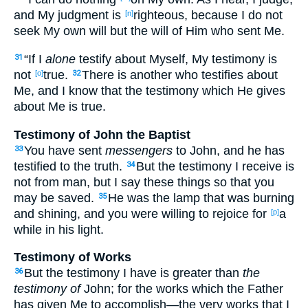
and My judgment
is
righteous
, because
I do not
[n]
seek
My own
will
but the will
of Him who sent
Me.
“If
I
alone
testify
about
Myself
, My testimony
is
31
not
true
.
There is another
who testifies
about
[o]
32
Me, and I know
that the testimony
which
He gives
about
Me is true
.
Testimony of John the Baptist
You have sent
messengers
to John
, and he has
33
testified
to the truth
.
But the testimony
I receive
is
34
not from man
, but I say
these
things
so
that
you
may be saved
.
He was the lamp
that was burning
35
and shining
, and you were willing
to rejoice
for
a
[p]
while
in his light
.
Testimony of Works
But the testimony
I have
is greater
than
the
36
testimony of
John
; for the works
which
the Father
has given
Me to accomplish
—the very
works
that I