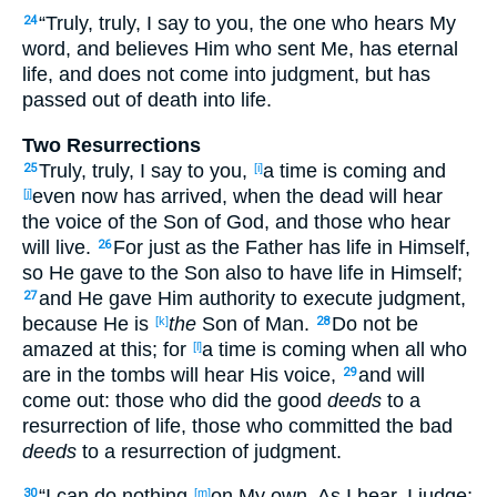
“Truly
, truly
, I say
to you, the one who hears
My
24
word
, and believes
Him who sent
Me, has
eternal
life
, and does not come
into judgment
, but has
passed
out of death
into life
.
Two Resurrections
Truly
, truly
, I say
to you,
a time
is coming
and
25
[i]
even now
has arrived
, when
the dead
will hear
[j]
the voice
of the Son
of God
, and those
who hear
will live
.
For just
as the Father
has
life
in Himself
,
26
so
He gave
to the Son
also
to have
life
in Himself
;
and He gave
Him authority
to execute
judgment
,
27
because
He is
the
Son
of Man
.
Do not be
[k]
28
amazed
at this
; for
a time
is coming
when
all
who
[l]
are in the tombs
will hear
His voice
,
and will
29
come
out
: those
who did
the good
deeds
to a
resurrection
of life
, those
who committed
the bad
deeds
to a resurrection
of judgment
.
“I can
do
nothing
on My own
. As I hear
, I judge
;
30
[m]