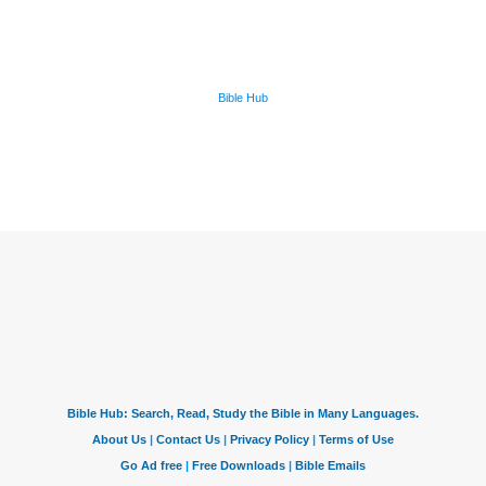
Bible Hub