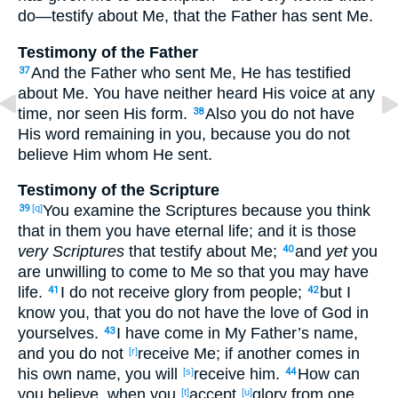
do
—testify
about
Me, that the Father
has sent
Me.
Testimony of the Father
And the Father
who sent
Me, He has testified
37
about
Me. You have neither
heard
His voice
at any
time
, nor
seen
His form
.
Also
you do not have
38
His word
remaining
in you, because
you do not
believe
Him whom
He sent
.
Testimony of the Scripture
You examine
the Scriptures
because
you think
39
[q]
that in them you have
eternal
life
; and it is those
very Scriptures
that testify
about
Me;
and
yet
you
40
are unwilling
to come
to Me so
that
you may have
life
.
I do not receive
glory
from people
;
but I
41
42
know
you, that you do not have
the love
of God
in
yourselves
.
I have come
in My Father’s
name
,
43
and you do not
receive
Me; if
another
comes
in
[r]
his own
name
, you will
receive
him.
How
can
[s]
44
you believe
, when you
accept
glory
from one
[t]
[u]