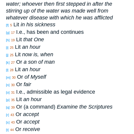
water; whoever then first stepped in after the
stirring up of the water was made well from
whatever disease with which he was afflicted
Lit
in his sickness
[f]
5
I.e., has been and continues
[g]
17
Lit
that One
[h]
19
Lit
an hour
[i]
25
Lit
now is, when
[j]
25
Or
a son of man
[k]
27
Lit
an hour
[l]
28
Or
of Myself
[m]
30
Or
fair
[n]
30
I.e., admissible as legal evidence
[o]
31
Lit
an hour
[p]
35
Or (a command)
Examine the Scriptures
[q]
39
Or
accept
[r]
43
Or
accept
[s]
43
Or
receive
[t]
44