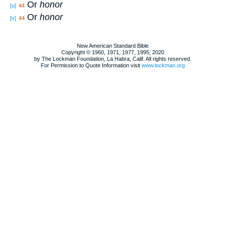
Or
honor
[u]
44
Or
honor
[v]
44
New American Standard Bible
Copyright © 1960, 1971, 1977, 1995, 2020
by The Lockman Foundation, La Habra, Calif. All rights reserved.
For Permission to Quote Information visit
www.lockman.org