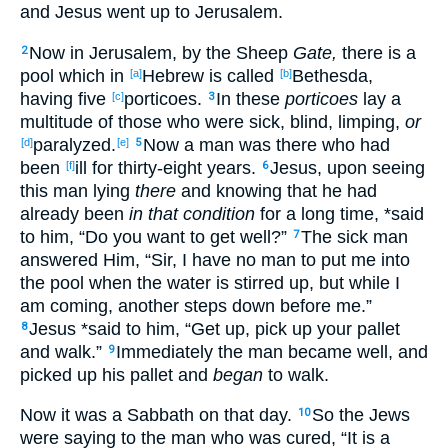
and Jesus
went
up
to Jerusalem
.
Now
in Jerusalem
, by the Sheep
Gate,
there is a
2
pool
which in
Hebrew
is called
Bethesda
,
[a]
[b]
having
five
porticoes
.
In these
porticoes
lay
a
[c]
3
multitude
of those
who were sick
, blind
, limping
,
or
paralyzed
.
Now
a man
was there
who had
[d]
[e]
5
been
ill
for thirty-eight
years
.
Jesus
, upon seeing
[f]
6
this
man
lying
there
and knowing
that he had
already
been
in that condition
for a long
time
, *said
to him, “Do you want
to get
well
?”
The sick
man
7
answered
Him, “Sir
, I have
no
man
to put
me into
the pool
when
the water
is stirred
up, but while
I
am coming
, another
steps
down
before
me.”
Jesus
*said
to him, “Get
up
, pick
up
your pallet
8
and walk
.”
Immediately
the man
became
well
, and
9
picked
up
his pallet
and
began
to walk
.
Now
it was a Sabbath
on that day
.
So
the Jews
10
were saying
to the man who was cured
, “It is a