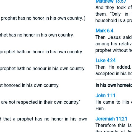
Matthew 13:57
And they took o
them, “Only in
 prophet has no honor in his own country. )
household is a pr
Mark 6:4
phet has no honor in his own country.
Then Jesus said
among his relati
prophet without h
 prophet hath no honor in his own country.
Luke 4:24
Then He added, 
 prophet hath no honour in his own country.
accepted in his 
ot honored in his own country.
in his own homet
John 1:11
are not respected in their own country."
He came to His 
Him.
d that a prophet has no honor in his own
Jeremiah 11:21
Therefore this 
the people of An