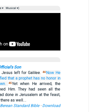
e ▾
Musical ▾)
fficial's Son
 Jesus left for Galilee.
Now
He
44
fied
that
a prophet
has
no
honor
in
wn.
Yet when He arrived, the
45
med Him. They had seen all the
ad done in Jerusalem at the feast,
 there as well.…
Berean Standard Bible
·
Download