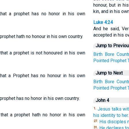
honour, but in h
kin, and in his ow
hat a prophet has no honor in his own
Luke 4:24
And he said, Ver
accepted in his o
 prophet hath no honour in his own country.
Jump to Previo
 that a prophet is not honoured in his own
Birth
Bore
Count
Pointed
Prophet
Jump to Next
hat a Prophet has no honour in his own
Birth
Bore
Count
Pointed
Prophet
 prophet has no honor in his own country.
John 4
Jesus talks wi
1.
 that a prophet hath no honor in his own
his identity to her.
His disciples 
27.
He declares to 
31.