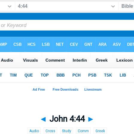
◄
John 4:44
►
Audio
Cross
Study
Comm
Greek