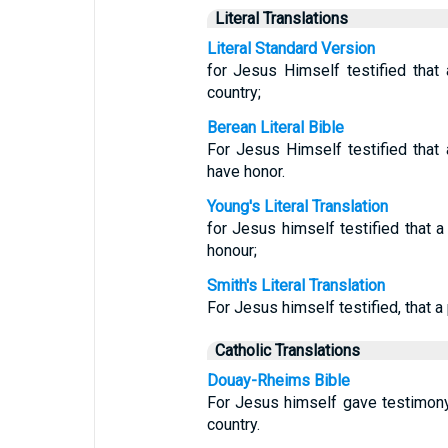
Literal Translations
Literal Standard Version
for Jesus Himself testified that
country;
Berean Literal Bible
For Jesus Himself testified that
have honor.
Young's Literal Translation
for Jesus himself testified that a
honour;
Smith's Literal Translation
For Jesus himself testified, that a
Catholic Translations
Douay-Rheims Bible
For Jesus himself gave testimony
country.