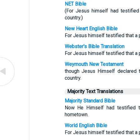
NET Bible
(For Jesus himself had testifie
country.)
New Heart English Bible
For Jesus himself testified that a 
Webster's Bible Translation
For Jesus himself testified that a 
Weymouth New Testament
though Jesus Himself declared t
country.
Majority Text Translations
Majority Standard Bible
Now He Himself had testified t
hometown.
World English Bible
For Jesus himself testified that a 