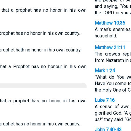
and saying, “You
d that a prophet has no honor in his own
the LORD, or you w
Matthew 10:36
A man’s enemies
prophet has no honor in his own country.
household.’
Matthew 21:11
prophet hath no honor in his own country.
The crowds repl
from Nazareth in G
hat a Prophet has no honour in his own
Mark 1:24
“What do You wa
Have You come to
the Holy One of G
Luke 7:16
hat a prophet has no honor in his own
A sense of awe 
glorified God. “
us!” they said. “G
prophet has no honor in his own country.
John 7:40-43