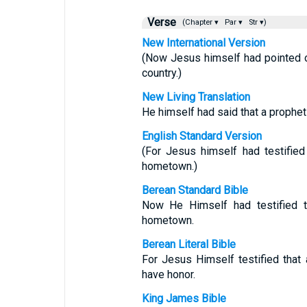
Verse
(Chapter ▾
Par ▾
Str ▾)
New International Version
(Now Jesus himself had pointed o
country.)
New Living Translation
He himself had said that a prophe
English Standard Version
(For Jesus himself had testifie
hometown.)
Berean Standard Bible
Now He Himself had testified t
hometown.
Berean Literal Bible
For Jesus Himself testified that
have honor.
King James Bible