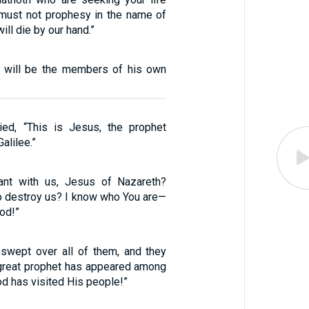
 must not prophesy in the name of
ill die by our hand.”
 will be the members of his own
ied, “This is Jesus, the prophet
alilee.”
nt with us, Jesus of Nazareth?
 destroy us? I know who You are—
od!”
swept over all of them, and they
A great prophet has appeared among
od has visited His people!”