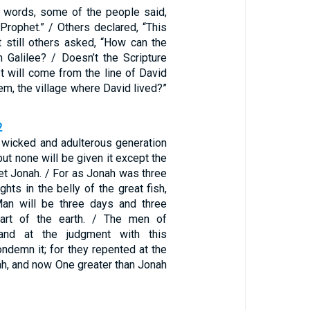
 words, some of the people said,
e Prophet.” / Others declared, “This
ut still others asked, “How can the
 Galilee? / Doesn’t the Scripture
st will come from the line of David
m, the village where David lived?”
2
A wicked and adulterous generation
ut none will be given it except the
et Jonah. / For as Jonah was three
ghts in the belly of the great fish,
an will be three days and three
eart of the earth. / The men of
tand at the judgment with this
ndemn it; for they repented at the
ah, and now One greater than Jonah