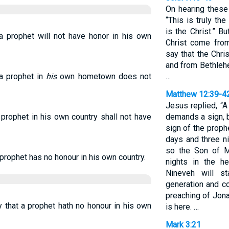
On hearing these
“This is truly th
is the Christ.” B
 a prophet will not have honor in his own
Christ come from
say that the Chri
and from Bethlehe
 a prophet in
his
own hometown does not
…
Matthew 12:39-4
Jesus replied, “
 prophet in his own country shall not have
demands a sign, b
sign of the proph
days and three ni
so the Son of M
 prophet has no honour in his own country.
nights in the h
Nineveh will s
generation and co
preaching of Jon
 that a prophet hath no honour in his own
is here. …
Mark 3:21