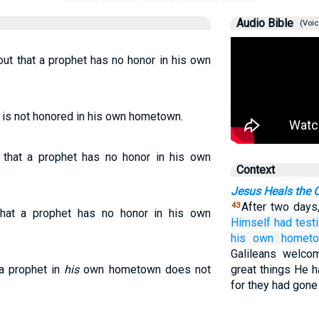
Audio Bible
(Voic
ut that a prophet has no honor in his own
t is not honored in his own hometown.
d that a prophet has no honor in his own
Context
Jesus Heals the O
After two days,
43
hat a prophet has no honor in his own
Himself
had testi
his
own
hometo
Galileans welco
 a prophet in
his
own hometown does not
great things He h
for they had gone