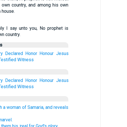
is own country, and among his own
n house.
ily I say unto you, No prophet is
wn country.
us
ry
Declared
Honor
Honour
Jesus
Testified
Witness
ry
Declared
Honor
Honour
Jesus
Testified
Witness
th a woman of Samaria, and reveals
marvel.
them his zeal for God's glory.