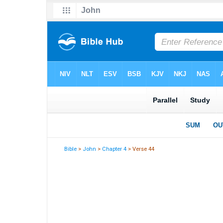
Bible
>
John
>
Chapter 4
> Verse 44