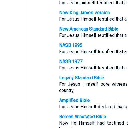
For Jesus himself testified, that a
New King James Version
For Jesus Himself testified that a
New American Standard Bible
For Jesus Himself testified that a
NASB 1995
For Jesus Himself testified that a
NASB 1977
For Jesus Himself testified that a
Legacy Standard Bible
For Jesus Himself bore witness 
country.
Amplified Bible
For Jesus Himself declared that a 
Berean Annotated Bible
Now He Himself had testified t