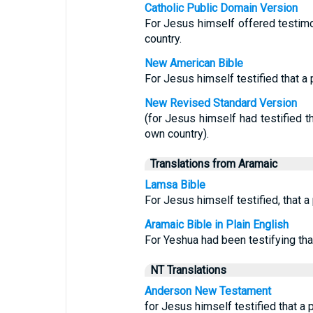
Catholic Public Domain Version
For Jesus himself offered testimo
country.
New American Bible
For Jesus himself testified that a 
New Revised Standard Version
(for Jesus himself had testified t
own country).
Translations from Aramaic
Lamsa Bible
For Jesus himself testified, that a 
Aramaic Bible in Plain English
For Yeshua had been testifying that
NT Translations
Anderson New Testament
for Jesus himself testified that a 