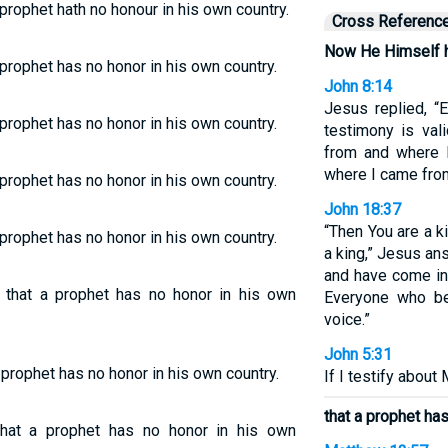
 prophet hath no honour in his own country.
Cross Referenc
Now He Himself h
 prophet has no honor in his own country.
John 8:14
Jesus replied, “
 prophet has no honor in his own country.
testimony is va
from and where 
where I came from
 prophet has no honor in his own country.
John 18:37
“Then You are a ki
 prophet has no honor in his own country.
a king,” Jesus an
and have come into
that a prophet has no honor in his own
Everyone who be
voice.”
John 5:31
prophet has no honor in his own country.
If I testify about
that a prophet ha
hat a prophet has no honor in his own