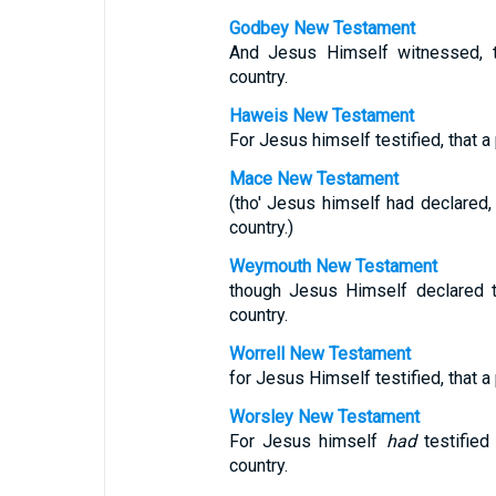
Godbey New Testament
And Jesus Himself witnessed, t
country.
Haweis New Testament
For Jesus himself testified, that a
Mace New Testament
(tho' Jesus himself had declared,
country.)
Weymouth New Testament
though Jesus Himself declared t
country.
Worrell New Testament
for Jesus Himself testified, that a
Worsley New Testament
For Jesus himself
had
testified
country.