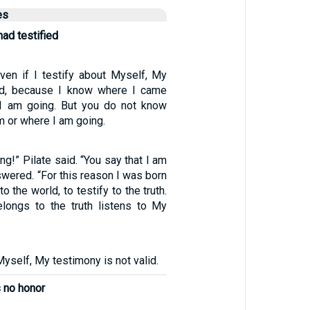
es
ad testified
Even if I testify about Myself, My
lid, because I know where I came
I am going. But you do not know
 or where I am going.
ng!” Pilate said. “You say that I am
swered. “For this reason I was born
 the world, to testify to the truth.
longs to the truth listens to My
 Myself, My testimony is not valid.
s no honor