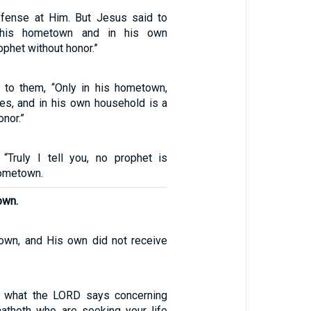
ffense at Him. But Jesus said to
 his hometown and in his own
ophet without honor.”
 to them, “Only in his hometown,
ves, and in his own household is a
onor.”
“Truly I tell you, no prophet is
hometown.
own.
own, and His own did not receive
is what the LORD says concerning
athoth who are seeking your life