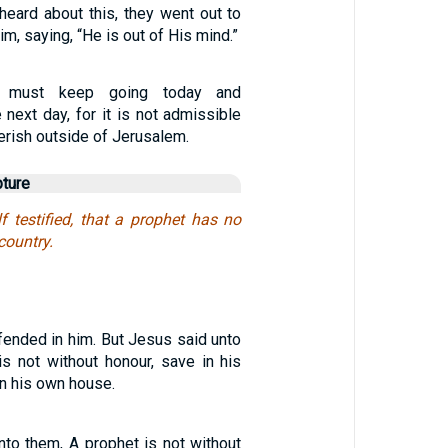
heard about this, they went out to
m, saying, “He is out of His mind.”
 I must keep going today and
next day, for it is not admissible
perish outside of Jerusalem.
pture
f testified, that a prophet has no
country.
fended in him. But Jesus said unto
is not without honour, save in his
in his own house.
nto them, A prophet is not without