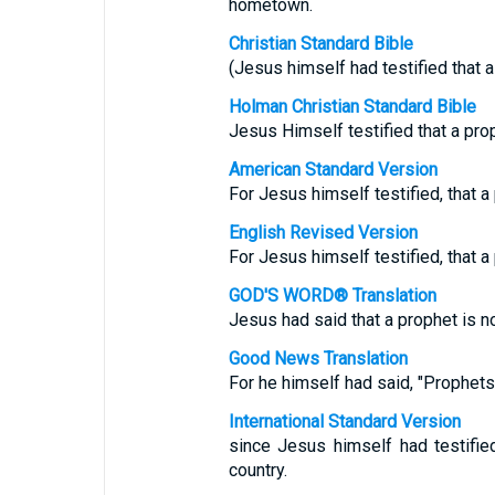
hometown.
Christian Standard Bible
(Jesus himself had testified that a
Holman Christian Standard Bible
Jesus Himself testified that a pro
American Standard Version
For Jesus himself testified, that a
English Revised Version
For Jesus himself testified, that a
GOD'S WORD® Translation
Jesus had said that a prophet is n
Good News Translation
For he himself had said, "Prophets 
International Standard Version
since Jesus himself had testifie
country.