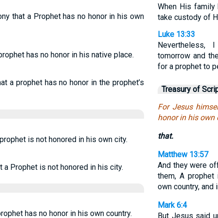
When His family 
ny that a Prophet has no honor in his own
take custody of Hi
Luke 13:33
Nevertheless,
prophet has no honor in his native place.
tomorrow and the 
for a prophet to 
hat a prophet has no honor in the prophet’s
Treasury of Scri
For Jesus himsel
honor in his own 
that.
prophet is not honored in his own city.
Matthew 13:57
And they were of
 a Prophet is not honored in his city.
them, A prophet 
own country, and 
Mark 6:4
prophet has no honor in his own country.
But Jesus said u