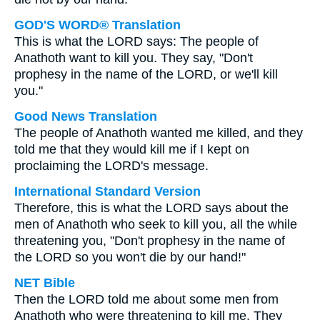
GOD'S WORD® Translation
This is what the LORD says: The people of
Anathoth want to kill you. They say, "Don't
prophesy in the name of the LORD, or we'll kill
you."
Good News Translation
The people of Anathoth wanted me killed, and they
told me that they would kill me if I kept on
proclaiming the LORD's message.
International Standard Version
Therefore, this is what the LORD says about the
men of Anathoth who seek to kill you, all the while
threatening you, "Don't prophesy in the name of
the LORD so you won't die by our hand!"
NET Bible
Then the LORD told me about some men from
Anathoth who were threatening to kill me. They