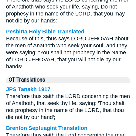
of Anathoth who seek your life, saying, Do not
prophesy in the name of the LORD, that you may
not die by our hands:
Peshitta Holy Bible Translated
Because of this, thus says LORD JEHOVAH about
the men of Anathoth who seek your soul, and they
were saying: “You shall not prophecy in the Name
of LORD JEHOVAH, that you will not die by our
hands!”
OT Translations
JPS Tanakh 1917
Therefore thus saith the LORD concerning the men
of Anathoth, that seek thy life, saying: 'Thou shalt
not prophesy in the name of the LORD, that thou
die not by our hand';
Brenton Septuagint Translation
Therefore thus saith the Lord concerning the men