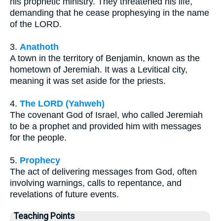
his prophetic ministry. They threatened his life,
demanding that he cease prophesying in the name
of the LORD.
3.
Anathoth
A town in the territory of Benjamin, known as the
hometown of Jeremiah. It was a Levitical city,
meaning it was set aside for the priests.
4.
The LORD (Yahweh)
The covenant God of Israel, who called Jeremiah
to be a prophet and provided him with messages
for the people.
5.
Prophecy
The act of delivering messages from God, often
involving warnings, calls to repentance, and
revelations of future events.
Teaching Points