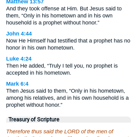
Matthew 13:57
And they took offense at Him. But Jesus said to
them, “Only in his hometown and in his own
household is a prophet without honor.”
John 4:44
Now He Himself had testified that a prophet has no
honor in his own hometown.
Luke 4:24
Then He added, “Truly I tell you, no prophet is
accepted in his hometown.
Mark 6:4
Then Jesus said to them, “Only in his hometown,
among his relatives, and in his own household is a
prophet without honor.”
Treasury of Scripture
Therefore thus said the LORD of the men of