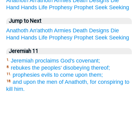
Anathoth
An'athoth
Armies
Death
Designs
Die
Hand
Hands
Life
Prophesy
Prophet
Seek
Seeking
Jump to Next
Anathoth
An'athoth
Armies
Death
Designs
Die
Hand
Hands
Life
Prophesy
Prophet
Seek
Seeking
Jeremiah 11
Jeremiah proclaims God's covenant;
1.
rebukes the peoples' disobeying thereof;
8.
prophesies evils to come upon them;
11.
and upon the men of Anathoth, for conspiring to
18.
kill him.