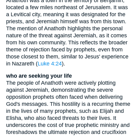
Anathoth was a town in the territory of Benjamin,
located a few miles northeast of Jerusalem. It was
a Levitical city, meaning it was designated for the
priests, and Jeremiah himself was from this town.
The mention of Anathoth highlights the personal
nature of the threat against Jeremiah, as it comes
from his own community. This reflects the broader
theme of rejection faced by prophets, even from
those closest to them, similar to Jesus' experience
in Nazareth (
Luke 4:24
).
who are seeking your life
The people of Anathoth were actively plotting
against Jeremiah, demonstrating the severe
opposition prophets often faced when delivering
God's messages. This hostility is a recurring theme
in the lives of many prophets, such as Elijah and
Elisha, who also faced threats to their lives. It
underscores the cost of true prophetic ministry and
foreshadows the ultimate rejection and crucifixion