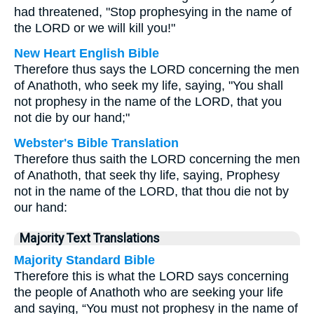
had threatened, "Stop prophesying in the name of
the LORD or we will kill you!"
New Heart English Bible
Therefore thus says the LORD concerning the men
of Anathoth, who seek my life, saying, "You shall
not prophesy in the name of the LORD, that you
not die by our hand;"
Webster's Bible Translation
Therefore thus saith the LORD concerning the men
of Anathoth, that seek thy life, saying, Prophesy
not in the name of the LORD, that thou die not by
our hand:
Majority Text Translations
Majority Standard Bible
Therefore this is what the LORD says concerning
the people of Anathoth who are seeking your life
and saying, “You must not prophesy in the name of