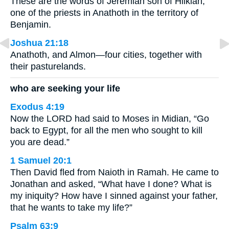
These are the words of Jeremiah son of Hilkiah,
one of the priests in Anathoth in the territory of
Benjamin.
Joshua 21:18
Anathoth, and Almon—four cities, together with
their pasturelands.
who are seeking your life
Exodus 4:19
Now the LORD had said to Moses in Midian, “Go
back to Egypt, for all the men who sought to kill
you are dead.”
1 Samuel 20:1
Then David fled from Naioth in Ramah. He came to
Jonathan and asked, “What have I done? What is
my iniquity? How have I sinned against your father,
that he wants to take my life?”
Psalm 63:9