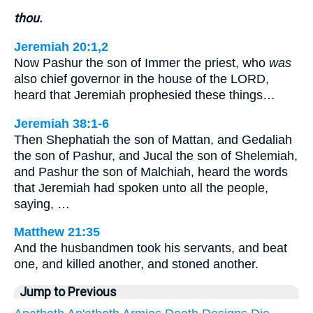
thou.
Jeremiah 20:1,2
Now Pashur the son of Immer the priest, who
was
also chief governor in the house of the LORD,
heard that Jeremiah prophesied these things…
Jeremiah 38:1-6
Then Shephatiah the son of Mattan, and Gedaliah
the son of Pashur, and Jucal the son of Shelemiah,
and Pashur the son of Malchiah, heard the words
that Jeremiah had spoken unto all the people,
saying, …
Matthew 21:35
And the husbandmen took his servants, and beat
one, and killed another, and stoned another.
Jump to Previous