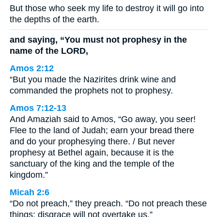
But those who seek my life to destroy it will go into
the depths of the earth.
and saying, “You must not prophesy in the
name of the LORD,
Amos 2:12
“But you made the Nazirites drink wine and
commanded the prophets not to prophesy.
Amos 7:12-13
And Amaziah said to Amos, “Go away, you seer!
Flee to the land of Judah; earn your bread there
and do your prophesying there. / But never
prophesy at Bethel again, because it is the
sanctuary of the king and the temple of the
kingdom.”
Micah 2:6
“Do not preach,” they preach. “Do not preach these
things; disgrace will not overtake us.”