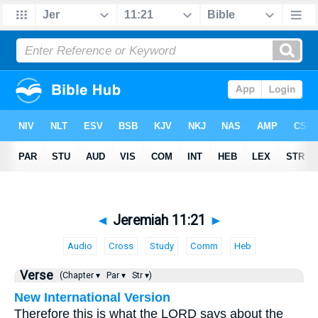
◄
Jeremiah 11:21
►
Audio
Cross
Study
Comm
Heb
Verse
(Chapter ▾
Par ▾
Str ▾)
New International Version
Therefore this is what the LORD says about the