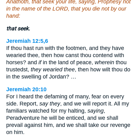
Anathoth, that seek your life, saying, Prophesy not
in the name of the LORD, that you die not by our
hand:
that seek.
Jeremiah 12:5,6
If thou hast run with the footmen, and they have
wearied thee, then how canst thou contend with
horses? and
if
in the land of peace,
wherein
thou
trustedst,
they wearied thee
, then how wilt thou do
in the swelling of Jordan? …
Jeremiah 20:10
For I heard the defaming of many, fear on every
side. Report,
say they
, and we will report it. All my
familiars watched for my halting,
saying
,
Peradventure he will be enticed, and we shall
prevail against him, and we shall take our revenge
on him.