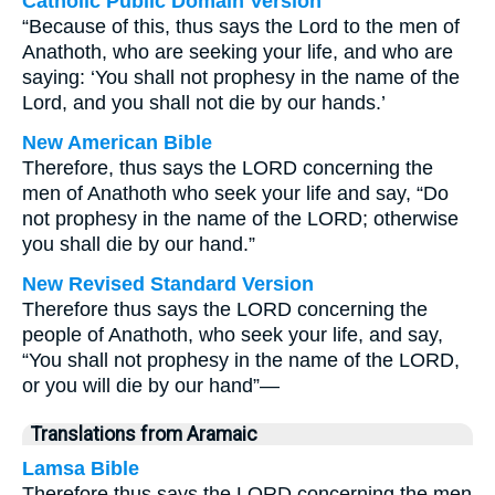
Catholic Public Domain Version
“Because of this, thus says the Lord to the men of
Anathoth, who are seeking your life, and who are
saying: ‘You shall not prophesy in the name of the
Lord, and you shall not die by our hands.’
New American Bible
Therefore, thus says the LORD concerning the
men of Anathoth who seek your life and say, “Do
not prophesy in the name of the LORD; otherwise
you shall die by our hand.”
New Revised Standard Version
Therefore thus says the LORD concerning the
people of Anathoth, who seek your life, and say,
“You shall not prophesy in the name of the LORD,
or you will die by our hand”—
Translations from Aramaic
Lamsa Bible
Therefore thus says the LORD concerning the men