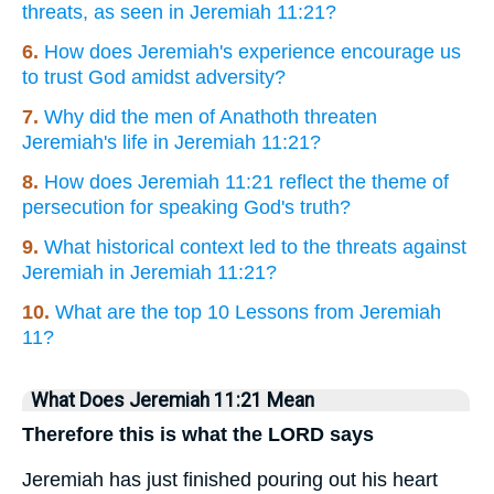
threats, as seen in Jeremiah 11:21?
6.
How does Jeremiah's experience encourage us
to trust God amidst adversity?
7.
Why did the men of Anathoth threaten
Jeremiah's life in Jeremiah 11:21?
8.
How does Jeremiah 11:21 reflect the theme of
persecution for speaking God's truth?
9.
What historical context led to the threats against
Jeremiah in Jeremiah 11:21?
10.
What are the top 10 Lessons from Jeremiah
11?
What Does Jeremiah 11:21 Mean
Therefore this is what the LORD says
Jeremiah has just finished pouring out his heart