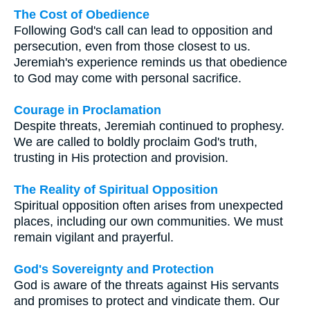
The Cost of Obedience
Following God's call can lead to opposition and
persecution, even from those closest to us.
Jeremiah's experience reminds us that obedience
to God may come with personal sacrifice.
Courage in Proclamation
Despite threats, Jeremiah continued to prophesy.
We are called to boldly proclaim God's truth,
trusting in His protection and provision.
The Reality of Spiritual Opposition
Spiritual opposition often arises from unexpected
places, including our own communities. We must
remain vigilant and prayerful.
God's Sovereignty and Protection
God is aware of the threats against His servants
and promises to protect and vindicate them. Our