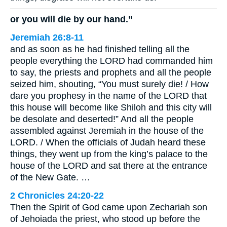
or you will die by our hand.”
Jeremiah 26:8-11
and as soon as he had finished telling all the
people everything the LORD had commanded him
to say, the priests and prophets and all the people
seized him, shouting, “You must surely die! / How
dare you prophesy in the name of the LORD that
this house will become like Shiloh and this city will
be desolate and deserted!” And all the people
assembled against Jeremiah in the house of the
LORD. / When the officials of Judah heard these
things, they went up from the king’s palace to the
house of the LORD and sat there at the entrance
of the New Gate. …
2 Chronicles 24:20-22
Then the Spirit of God came upon Zechariah son
of Jehoiada the priest, who stood up before the