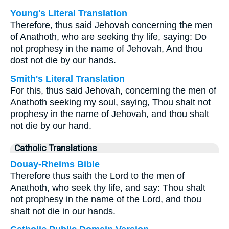
Young's Literal Translation
Therefore, thus said Jehovah concerning the men
of Anathoth, who are seeking thy life, saying: Do
not prophesy in the name of Jehovah, And thou
dost not die by our hands.
Smith's Literal Translation
For this, thus said Jehovah, concerning the men of
Anathoth seeking my soul, saying, Thou shalt not
prophesy in the name of Jehovah, and thou shalt
not die by our hand.
Catholic Translations
Douay-Rheims Bible
Therefore thus saith the Lord to the men of
Anathoth, who seek thy life, and say: Thou shalt
not prophesy in the name of the Lord, and thou
shalt not die in our hands.