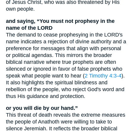
of Jesus Christ, who was also threatened by His
own people.
and saying, “You must not prophesy in the
name of the LORD
The demand to cease prophesying in the LORD's
name indicates a rejection of divine authority and a
preference for messages that align with personal
or political agendas. This mirrors the broader
biblical narrative where true prophets are often
silenced or ignored in favor of false prophets who
speak what people want to hear (
2 Timothy 4:3-4
).
It also highlights the spiritual blindness and
rebellion of the people, who reject God's word and
thus His guidance and protection.
or you will die by our hand.”
This threat of death reveals the extreme measures
the people of Anathoth were willing to take to
silence Jeremiah. It reflects the broader biblical