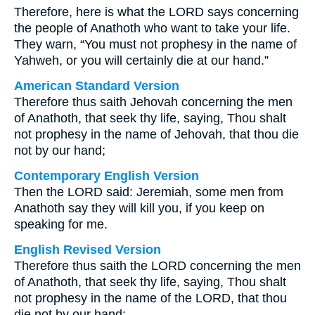
Therefore, here is what the LORD says concerning
the people of Anathoth who want to take your life.
They warn, “You must not prophesy in the name of
Yahweh, or you will certainly die at our hand.”
American Standard Version
Therefore thus saith Jehovah concerning the men
of Anathoth, that seek thy life, saying, Thou shalt
not prophesy in the name of Jehovah, that thou die
not by our hand;
Contemporary English Version
Then the LORD said: Jeremiah, some men from
Anathoth say they will kill you, if you keep on
speaking for me.
English Revised Version
Therefore thus saith the LORD concerning the men
of Anathoth, that seek thy life, saying, Thou shalt
not prophesy in the name of the LORD, that thou
die not by our hand: