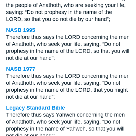
the people of Anathoth, who are seeking your life,
saying: “Do not prophesy in the name of the
LORD, so that you do not die by our hand”;
NASB 1995
Therefore thus says the LORD concerning the men
of Anathoth, who seek your life, saying, “Do not
prophesy in the name of the LORD, so that you will
not die at our hand";
NASB 1977
Therefore thus says the LORD concerning the men
of Anathoth, who seek your life, saying, “Do not
prophesy in the name of the LORD, that you might
not die at our hand”;
Legacy Standard Bible
Therefore thus says Yahweh concerning the men
of Anathoth, who seek your life, saying, “Do not
prophesy in the name of Yahweh, so that you will
not die at our hand”;