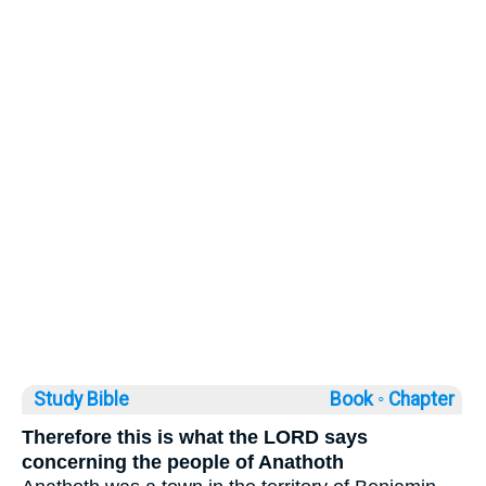
Study Bible
Book ◦
Chapter
Therefore this is what the LORD says
concerning the people of Anathoth