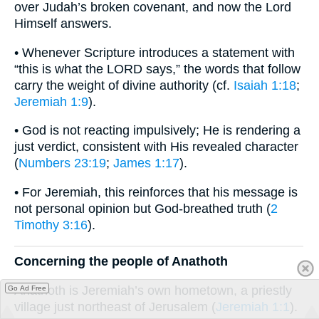
over Judah’s broken covenant, and now the Lord
Himself answers.
• Whenever Scripture introduces a statement with
“this is what the LORD says,” the words that follow
carry the weight of divine authority (cf.
Isaiah 1:18
;
Jeremiah 1:9
).
• God is not reacting impulsively; He is rendering a
just verdict, consistent with His revealed character
(
Numbers 23:19
;
James 1:17
).
• For Jeremiah, this reinforces that his message is
not personal opinion but God-breathed truth (
2
Timothy 3:16
).
Concerning the people of Anathoth
Anathoth is Jeremiah’s own hometown, a priestly
Go Ad Free
village just northeast of Jerusalem (
Jeremiah 1:1
).