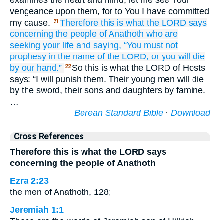
examines the heart and mind, let me see Your
vengeance upon them, for to You I have committed
my cause.
Therefore
this is what
the LORD
says
21
concerning
the people
of Anathoth
who are
seeking
your life
and saying,
“You must not
prophesy
in the name
of the LORD,
or you will die
by our hand.”
So this is what the LORD of Hosts
22
says: “I will punish them. Their young men will die
by the sword, their sons and daughters by famine.
…
Berean Standard Bible
·
Download
Cross References
Therefore this is what the LORD says
concerning the people of Anathoth
Ezra 2:23
the men of Anathoth, 128;
Jeremiah 1:1