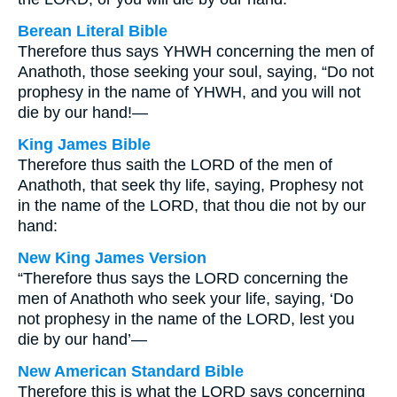
Berean Literal Bible
Therefore thus says YHWH concerning the men of
Anathoth, those seeking your soul, saying, “Do not
prophesy in the name of YHWH, and you will not
die by our hand!—
King James Bible
Therefore thus saith the LORD of the men of
Anathoth, that seek thy life, saying, Prophesy not
in the name of the LORD, that thou die not by our
hand:
New King James Version
“Therefore thus says the LORD concerning the
men of Anathoth who seek your life, saying, ‘Do
not prophesy in the name of the LORD, lest you
die by our hand’—
New American Standard Bible
Therefore this is what the LORD says concerning