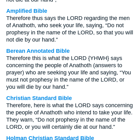
Amplified Bible
Therefore thus says the LORD regarding the men
of Anathoth, who seek your life, saying, “Do not
prophesy in the name of the LORD, so that you will
not die by our hand.”
Berean Annotated Bible
Therefore this is what the LORD {YHWH} says
concerning the people of Anathoth (answers to
prayer) who are seeking your life and saying, “You
must not prophesy in the name of the LORD, or
you will die by our hand.”
Christian Standard Bible
Therefore, here is what the LORD says concerning
the people of Anathoth who intend to take your life.
They warn, “Do not prophesy in the name of the
LORD, or you will certainly die at our hand.”
Holman Christian Standard Bible