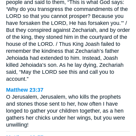
people and said to them, “This is what God says:
‘Why do you transgress the commandments of the
LORD so that you cannot prosper? Because you
have forsaken the LORD, He has forsaken you.’” /
But they conspired against Zechariah, and by order
of the king, they stoned him in the courtyard of the
house of the LORD. / Thus King Joash failed to
remember the kindness that Zechariah’s father
Jehoiada had extended to him. Instead, Joash
killed Jehoiada’s son. As he lay dying, Zechariah
said, “May the LORD see this and call you to
account.”
Matthew 23:37
O Jerusalem, Jerusalem, who kills the prophets
and stones those sent to her, how often I have
longed to gather your children together, as a hen
gathers her chicks under her wings, but you were
unwilling!