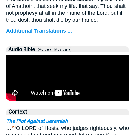
of Anathoth, that seek my life, that say, Thou shalt
not prophesy at all in the name of the Lord, but if
thou dost, thou shalt die by our hands:
Additional Translations ...
Audio Bible
(Voice ▾
Musical ▾)
Context
The Plot Against Jeremiah
…
O LORD of Hosts, who judges righteously, who
20