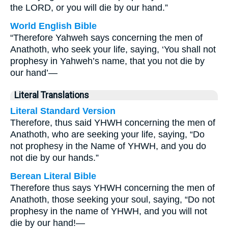
the LORD, or you will die by our hand.”
World English Bible
“Therefore Yahweh says concerning the men of
Anathoth, who seek your life, saying, ‘You shall not
prophesy in Yahweh’s name, that you not die by
our hand’—
Literal Translations
Literal Standard Version
Therefore, thus said YHWH concerning the men of
Anathoth, who are seeking your life, saying, “Do
not prophesy in the Name of YHWH, and you do
not die by our hands.”
Berean Literal Bible
Therefore thus says YHWH concerning the men of
Anathoth, those seeking your soul, saying, “Do not
prophesy in the name of YHWH, and you will not
die by our hand!—