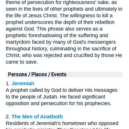
theme of persecution for righteousness' sake, as
seen in the lives of other prophets and ultimately in
the life of Jesus Christ. The willingness to kill a
prophet underscores the depth of their rebellion
against God. This phrase also serves as a
prophetic foreshadowing of the suffering and
martyrdom faced by many of God's messengers
throughout history, culminating in the sacrifice of
Christ, who was rejected and crucified by those He
came to save.
Persons / Places / Events
1.
Jeremiah
A prophet called by God to deliver His messages
to the people of Judah. He faced significant
opposition and persecution for his prophecies.
2.
The Men of Anathoth
Residents of Jeremiah's hometown who opposed