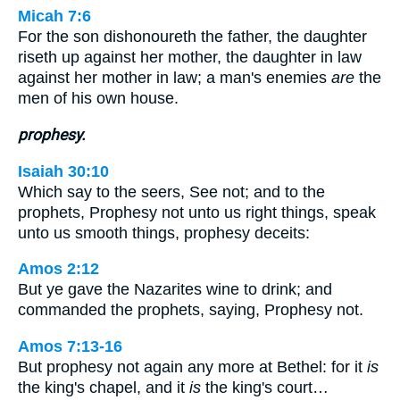
Micah 7:6
For the son dishonoureth the father, the daughter
riseth up against her mother, the daughter in law
against her mother in law; a man's enemies
are
the
men of his own house.
prophesy.
Isaiah 30:10
Which say to the seers, See not; and to the
prophets, Prophesy not unto us right things, speak
unto us smooth things, prophesy deceits:
Amos 2:12
But ye gave the Nazarites wine to drink; and
commanded the prophets, saying, Prophesy not.
Amos 7:13-16
But prophesy not again any more at Bethel: for it
is
the king's chapel, and it
is
the king's court…