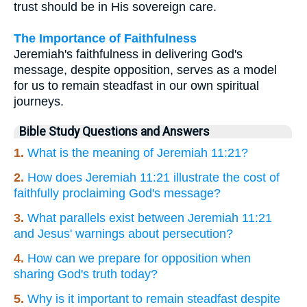
trust should be in His sovereign care.
The Importance of Faithfulness
Jeremiah's faithfulness in delivering God's
message, despite opposition, serves as a model
for us to remain steadfast in our own spiritual
journeys.
Bible Study Questions and Answers
1.
What is the meaning of Jeremiah 11:21?
2.
How does Jeremiah 11:21 illustrate the cost of
faithfully proclaiming God's message?
3.
What parallels exist between Jeremiah 11:21
and Jesus' warnings about persecution?
4.
How can we prepare for opposition when
sharing God's truth today?
5.
Why is it important to remain steadfast despite