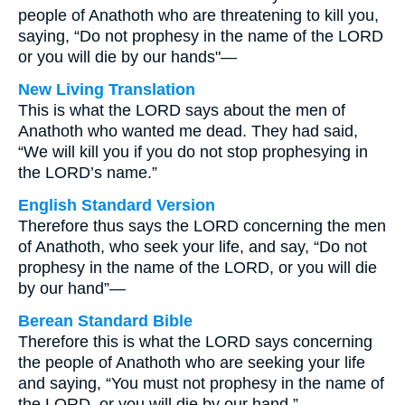
people of Anathoth who are threatening to kill you,
saying, “Do not prophesy in the name of the LORD
or you will die by our hands"—
New Living Translation
This is what the LORD says about the men of
Anathoth who wanted me dead. They had said,
“We will kill you if you do not stop prophesying in
the LORD’s name.”
English Standard Version
Therefore thus says the LORD concerning the men
of Anathoth, who seek your life, and say, “Do not
prophesy in the name of the LORD, or you will die
by our hand”—
Berean Standard Bible
Therefore this is what the LORD says concerning
the people of Anathoth who are seeking your life
and saying, “You must not prophesy in the name of
the LORD, or you will die by our hand.”