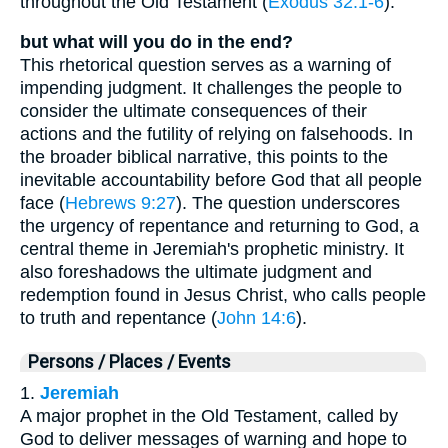
throughout the Old Testament (
Exodus 32:1-6
).
but what will you do in the end?
This rhetorical question serves as a warning of
impending judgment. It challenges the people to
consider the ultimate consequences of their
actions and the futility of relying on falsehoods. In
the broader biblical narrative, this points to the
inevitable accountability before God that all people
face (
Hebrews 9:27
). The question underscores
the urgency of repentance and returning to God, a
central theme in Jeremiah's prophetic ministry. It
also foreshadows the ultimate judgment and
redemption found in Jesus Christ, who calls people
to truth and repentance (
John 14:6
).
Persons / Places / Events
1.
Jeremiah
A major prophet in the Old Testament, called by
God to deliver messages of warning and hope to