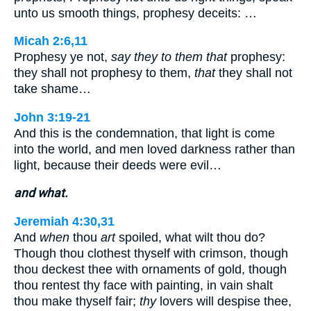
unto us smooth things, prophesy deceits: …
Micah 2:6,11
Prophesy ye not,
say they to them that
prophesy:
they shall not prophesy to them,
that
they shall not
take shame…
John 3:19-21
And this is the condemnation, that light is come
into the world, and men loved darkness rather than
light, because their deeds were evil…
and what.
Jeremiah 4:30,31
And
when
thou
art
spoiled, what wilt thou do?
Though thou clothest thyself with crimson, though
thou deckest thee with ornaments of gold, though
thou rentest thy face with painting, in vain shalt
thou make thyself fair;
thy
lovers will despise thee,