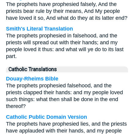
The prophets have prophesied falsely, And the
priests bear rule by their means, And My people
have loved it so, And what do they at its latter end?
Smith's Literal Translation
The prophets prophesied in falsehood, and the
priests will spread out with their hands; and my
people loved it thus: and what will ye do to its last
part.
Catholic Translations
Douay-Rheims Bible
The prophets prophesied falsehood, and the
priests clapped their hands: and my people loved
such things: what then shall be done in the end
thereof?
Catholic Public Domain Version
The prophets have prophesied lies, and the priests
have applauded with their hands, and my people