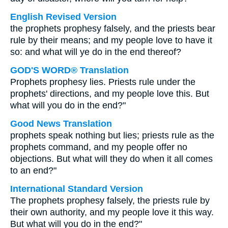
English Revised Version
the prophets prophesy falsely, and the priests bear
rule by their means; and my people love to have it
so: and what will ye do in the end thereof?
GOD'S WORD® Translation
Prophets prophesy lies. Priests rule under the
prophets' directions, and my people love this. But
what will you do in the end?"
Good News Translation
prophets speak nothing but lies; priests rule as the
prophets command, and my people offer no
objections. But what will they do when it all comes
to an end?"
International Standard Version
The prophets prophesy falsely, the priests rule by
their own authority, and my people love it this way.
But what will you do in the end?"