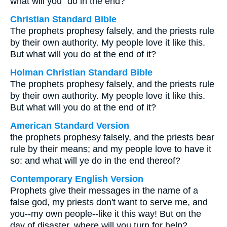
what will you⁺ do in the end?
Christian Standard Bible
The prophets prophesy falsely, and the priests rule
by their own authority. My people love it like this.
But what will you do at the end of it?
Holman Christian Standard Bible
The prophets prophesy falsely, and the priests rule
by their own authority. My people love it like this.
But what will you do at the end of it?
American Standard Version
the prophets prophesy falsely, and the priests bear
rule by their means; and my people love to have it
so: and what will ye do in the end thereof?
Contemporary English Version
Prophets give their messages in the name of a
false god, my priests don't want to serve me, and
you--my own people--like it this way! But on the
day of disaster, where will you turn for help?