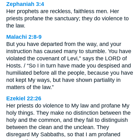
Zephaniah 3:4
Her prophets are reckless, faithless men. Her
priests profane the sanctuary; they do violence to
the law.
Malachi 2:8-9
But you have departed from the way, and your
instruction has caused many to stumble. You have
violated the covenant of Levi,” says the LORD of
Hosts. / “So I in turn have made you despised and
humiliated before all the people, because you have
not kept My ways, but have shown partiality in
matters of the law.”
Ezekiel 22:26
Her priests do violence to My law and profane My
holy things. They make no distinction between the
holy and the common, and they fail to distinguish
between the clean and the unclean. They
disregard My Sabbaths, so that I am profaned