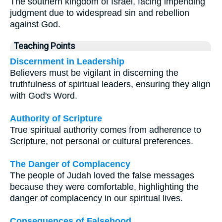
The southern kingdom of Israel, facing impending
judgment due to widespread sin and rebellion
against God.
Teaching Points
Discernment in Leadership
Believers must be vigilant in discerning the
truthfulness of spiritual leaders, ensuring they align
with God's Word.
Authority of Scripture
True spiritual authority comes from adherence to
Scripture, not personal or cultural preferences.
The Danger of Complacency
The people of Judah loved the false messages
because they were comfortable, highlighting the
danger of complacency in our spiritual lives.
Consequences of Falsehood