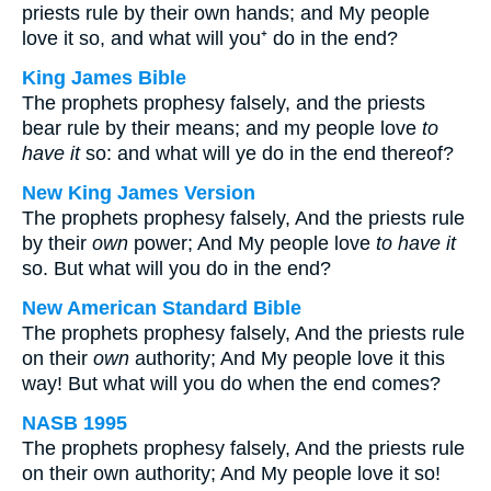
priests rule by their own hands; and My people
love it so, and what will you⁺ do in the end?
King James Bible
The prophets prophesy falsely, and the priests
bear rule by their means; and my people love
to
have it
so: and what will ye do in the end thereof?
New King James Version
The prophets prophesy falsely, And the priests rule
by their
own
power; And My people love
to have it
so. But what will you do in the end?
New American Standard Bible
The prophets prophesy falsely, And the priests rule
on their
own
authority; And My people love it this
way! But what will you do when the end comes?
NASB 1995
The prophets prophesy falsely, And the priests rule
on their own authority; And My people love it so!