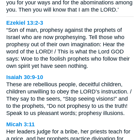
you for your ways and for the abominations among
you. Then you will know that I am the LORD.’
Ezekiel 13:2-3
“Son of man, prophesy against the prophets of
Israel who are now prophesying. Tell those who
prophesy out of their own imagination: Hear the
word of the LORD! / This is what the Lord GOD
says: Woe to the foolish prophets who follow their
own spirit yet have seen nothing.
Isaiah 30:9-10
These are rebellious people, deceitful children,
children unwilling to obey the LORD’s instruction. /
They say to the seers, “Stop seeing visions!” and
to the prophets, “Do not prophesy to us the truth!
Speak to us pleasant words; prophesy illusions.
Micah 3:11
Her leaders judge for a bribe, her priests teach for
a price, and her prophets practice divination for