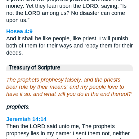
money. Yet they lean upon the LORD, saying, “Is
not the LORD among us? No disaster can come
upon us.”
Hosea 4:9
And it shall be like people, like priest. I will punish
both of them for their ways and repay them for their
deeds.
Treasury of Scripture
The prophets prophesy falsely, and the priests
bear rule by their means; and my people love to
have it so: and what will you do in the end thereof?
prophets.
Jeremiah 14:14
Then the LORD said unto me, The prophets
prophesy lies in my name: I sent them not, neither