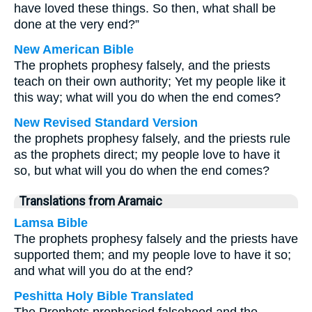
have loved these things. So then, what shall be
done at the very end?”
New American Bible
The prophets prophesy falsely, and the priests
teach on their own authority; Yet my people like it
this way; what will you do when the end comes?
New Revised Standard Version
the prophets prophesy falsely, and the priests rule
as the prophets direct; my people love to have it
so, but what will you do when the end comes?
Translations from Aramaic
Lamsa Bible
The prophets prophesy falsely and the priests have
supported them; and my people love to have it so;
and what will you do at the end?
Peshitta Holy Bible Translated