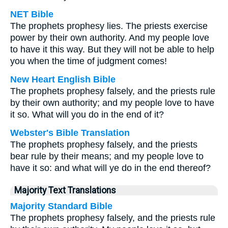
NET Bible
The prophets prophesy lies. The priests exercise
power by their own authority. And my people love
to have it this way. But they will not be able to help
you when the time of judgment comes!
New Heart English Bible
The prophets prophesy falsely, and the priests rule
by their own authority; and my people love to have
it so. What will you do in the end of it?
Webster's Bible Translation
The prophets prophesy falsely, and the priests
bear rule by their means; and my people love to
have it so: and what will ye do in the end thereof?
Majority Text Translations
Majority Standard Bible
The prophets prophesy falsely, and the priests rule