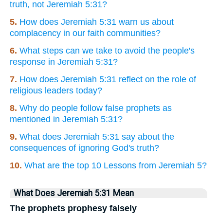
truth, not Jeremiah 5:31?
5.
How does Jeremiah 5:31 warn us about
complacency in our faith communities?
6.
What steps can we take to avoid the people's
response in Jeremiah 5:31?
7.
How does Jeremiah 5:31 reflect on the role of
religious leaders today?
8.
Why do people follow false prophets as
mentioned in Jeremiah 5:31?
9.
What does Jeremiah 5:31 say about the
consequences of ignoring God's truth?
10.
What are the top 10 Lessons from Jeremiah 5?
What Does Jeremiah 5:31 Mean
The prophets prophesy falsely