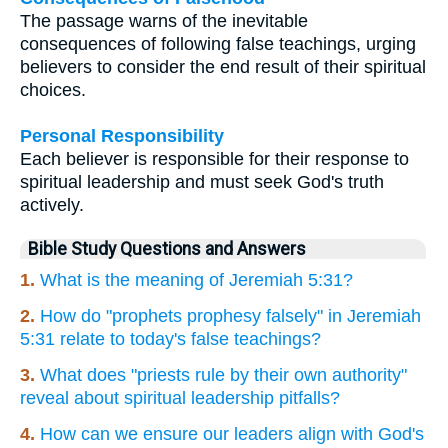
The passage warns of the inevitable
consequences of following false teachings, urging
believers to consider the end result of their spiritual
choices.
Personal Responsibility
Each believer is responsible for their response to
spiritual leadership and must seek God's truth
actively.
Bible Study Questions and Answers
1.
What is the meaning of Jeremiah 5:31?
2.
How do "prophets prophesy falsely" in Jeremiah
5:31 relate to today's false teachings?
3.
What does "priests rule by their own authority"
reveal about spiritual leadership pitfalls?
4.
How can we ensure our leaders align with God's