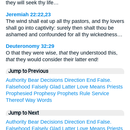
they will seek thy life…
Jeremiah 22:22,23
The wind shall eat up all thy pastors, and thy lovers
shall go into captivity: surely then shalt thou be
ashamed and confounded for all thy wickedness…
Deuteronomy 32:29
O that they were wise,
that
they understood this,
that
they would consider their latter end!
Jump to Previous
Authority
Bear
Decisions
Direction
End
False.
Falsehood
Falsely
Glad
Latter
Love
Means
Priests
Prophesied
Prophesy
Prophets
Rule
Service
Thereof
Way
Words
Jump to Next
Authority
Bear
Decisions
Direction
End
False.
Falsehood
Falsely
Glad
Latter
Love
Means
Priests