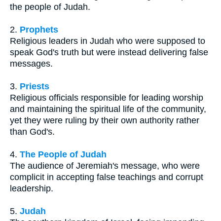
the people of Judah.
2.
Prophets
Religious leaders in Judah who were supposed to
speak God's truth but were instead delivering false
messages.
3.
Priests
Religious officials responsible for leading worship
and maintaining the spiritual life of the community,
yet they were ruling by their own authority rather
than God's.
4.
The People of Judah
The audience of Jeremiah's message, who were
complicit in accepting false teachings and corrupt
leadership.
5.
Judah