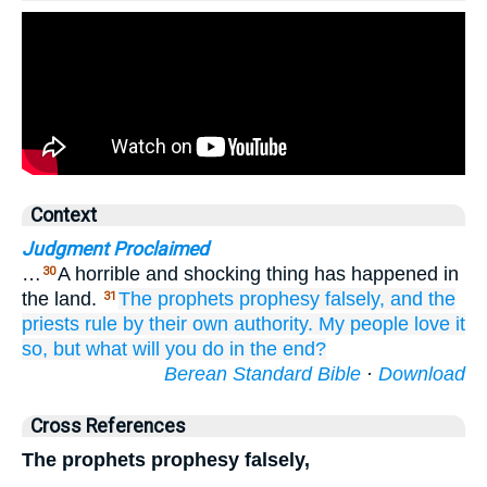
Context
Judgment Proclaimed
…
A horrible and shocking thing has happened in
30
the land.
The prophets
prophesy
falsely,
and the
31
priests
rule
by
their own authority.
My people
love
it
so,
but what
will you do
in the end?
Berean Standard Bible
·
Download
Cross References
The prophets prophesy falsely,