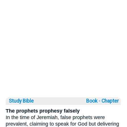
Study Bible
Book ◦
Chapter
The prophets prophesy falsely
In the time of Jeremiah, false prophets were
prevalent, claiming to speak for God but delivering