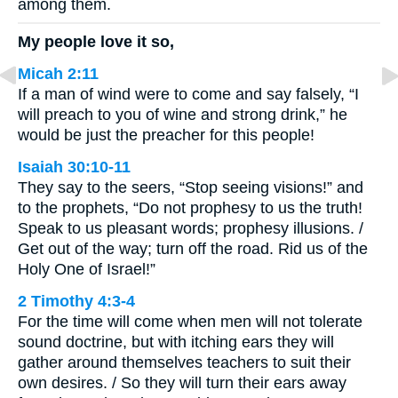
among them.
My people love it so,
Micah 2:11
If a man of wind were to come and say falsely, “I
will preach to you of wine and strong drink,” he
would be just the preacher for this people!
Isaiah 30:10-11
They say to the seers, “Stop seeing visions!” and
to the prophets, “Do not prophesy to us the truth!
Speak to us pleasant words; prophesy illusions. /
Get out of the way; turn off the road. Rid us of the
Holy One of Israel!”
2 Timothy 4:3-4
For the time will come when men will not tolerate
sound doctrine, but with itching ears they will
gather around themselves teachers to suit their
own desires. / So they will turn their ears away