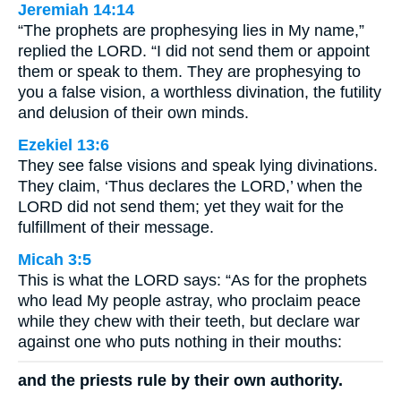
Jeremiah 14:14
“The prophets are prophesying lies in My name,”
replied the LORD. “I did not send them or appoint
them or speak to them. They are prophesying to
you a false vision, a worthless divination, the futility
and delusion of their own minds.
Ezekiel 13:6
They see false visions and speak lying divinations.
They claim, ‘Thus declares the LORD,’ when the
LORD did not send them; yet they wait for the
fulfillment of their message.
Micah 3:5
This is what the LORD says: “As for the prophets
who lead My people astray, who proclaim peace
while they chew with their teeth, but declare war
against one who puts nothing in their mouths:
and the priests rule by their own authority.