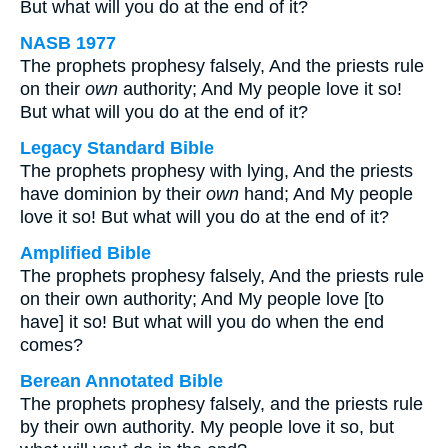
But what will you do at the end of it?
NASB 1977
The prophets prophesy falsely, And the priests rule
on their
own
authority; And My people love it so!
But what will you do at the end of it?
Legacy Standard Bible
The prophets prophesy with lying, And the priests
have dominion by their
own
hand; And My people
love it so! But what will you do at the end of it?
Amplified Bible
The prophets prophesy falsely, And the priests rule
on their own authority; And My people love [to
have] it so! But what will you do when the end
comes?
Berean Annotated Bible
The prophets prophesy falsely, and the priests rule
by their own authority. My people love it so, but