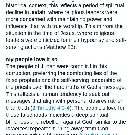
historical context, this reflects a period of spiritual
decline in Judah, where religious leaders were
more concerned with maintaining power and
influence than with true worship. This mirrors the
situation in the time of Jesus, where religious
leaders were criticized for their hypocrisy and self-
serving actions (Matthew 23).
My people love it so
The people of Judah were complicit in this
corruption, preferring the comforting lies of the
false prophets and the self-serving leadership of
the priests over the hard truths of God's message.
This reflects a human tendency to seek out
messages that align with personal desires rather
than truth (
2 Timothy 4:3-4
). The people's love for
these falsehoods indicates a deep spiritual
blindness and rebellion against God, similar to the
Israelites' repeated turning away from God