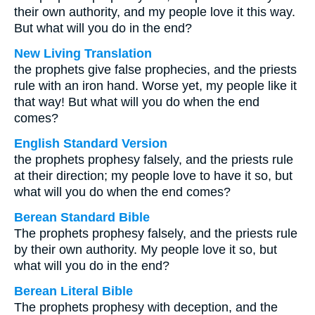
their own authority, and my people love it this way.
But what will you do in the end?
New Living Translation
the prophets give false prophecies, and the priests
rule with an iron hand. Worse yet, my people like it
that way! But what will you do when the end
comes?
English Standard Version
the prophets prophesy falsely, and the priests rule
at their direction; my people love to have it so, but
what will you do when the end comes?
Berean Standard Bible
The prophets prophesy falsely, and the priests rule
by their own authority. My people love it so, but
what will you do in the end?
Berean Literal Bible
The prophets prophesy with deception, and the