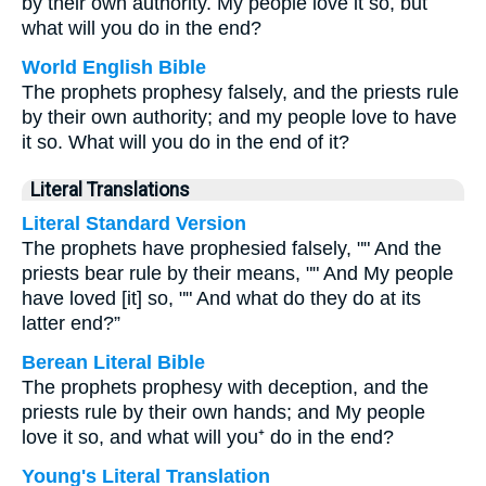
by their own authority. My people love it so, but
what will you do in the end?
World English Bible
The prophets prophesy falsely, and the priests rule
by their own authority; and my people love to have
it so. What will you do in the end of it?
Literal Translations
Literal Standard Version
The prophets have prophesied falsely, "" And the
priests bear rule by their means, "" And My people
have loved [it] so, "" And what do they do at its
latter end?”
Berean Literal Bible
The prophets prophesy with deception, and the
priests rule by their own hands; and My people
love it so, and what will you⁺ do in the end?
Young's Literal Translation