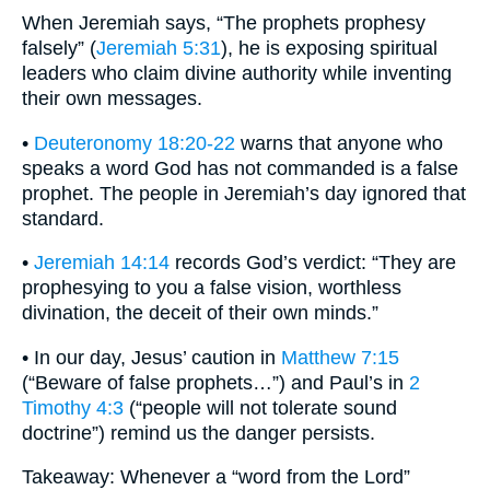
When Jeremiah says, “The prophets prophesy
falsely” (
Jeremiah 5:31
), he is exposing spiritual
leaders who claim divine authority while inventing
their own messages.
•
Deuteronomy 18:20-22
warns that anyone who
speaks a word God has not commanded is a false
prophet. The people in Jeremiah’s day ignored that
standard.
•
Jeremiah 14:14
records God’s verdict: “They are
prophesying to you a false vision, worthless
divination, the deceit of their own minds.”
• In our day, Jesus’ caution in
Matthew 7:15
(“Beware of false prophets…”) and Paul’s in
2
Timothy 4:3
(“people will not tolerate sound
doctrine”) remind us the danger persists.
Takeaway: Whenever a “word from the Lord”