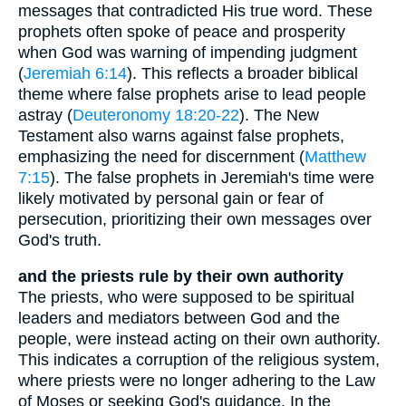
messages that contradicted His true word. These
prophets often spoke of peace and prosperity
when God was warning of impending judgment
(
Jeremiah 6:14
). This reflects a broader biblical
theme where false prophets arise to lead people
astray (
Deuteronomy 18:20-22
). The New
Testament also warns against false prophets,
emphasizing the need for discernment (
Matthew
7:15
). The false prophets in Jeremiah's time were
likely motivated by personal gain or fear of
persecution, prioritizing their own messages over
God's truth.
and the priests rule by their own authority
The priests, who were supposed to be spiritual
leaders and mediators between God and the
people, were instead acting on their own authority.
This indicates a corruption of the religious system,
where priests were no longer adhering to the Law
of Moses or seeking God's guidance. In the