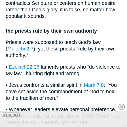
contradicts Scripture or centers on human desire
rather than God’s glory, it is false, no matter how
popular it sounds.
the priests rule by their own authority
Priests were supposed to teach God’s law
(
Malachi 2:7
), yet these priests “rule by their own
authority.”
•
Ezekiel 22:26
laments priests who “do violence to
My law,” blurring right and wrong.
• Jesus confronts a similar spirit in
Mark 7:8
: “You
have set aside the commandment of God to hold
to the tradition of men.”
• Whenever leaders elevate personal preference,
Go Ad Free
tradition, or cultural trends above God’s Word, they
repeat the sin Jeremiah condemned.