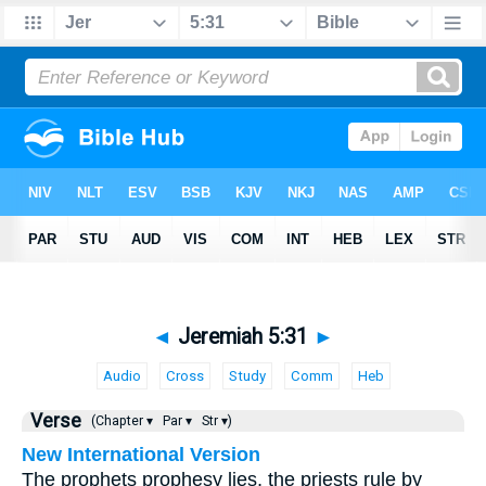
◄
Jeremiah 5:31
►
Audio
Cross
Study
Comm
Heb
Verse
(Chapter ▾
Par ▾
Str ▾)
New International Version
The prophets prophesy lies, the priests rule by