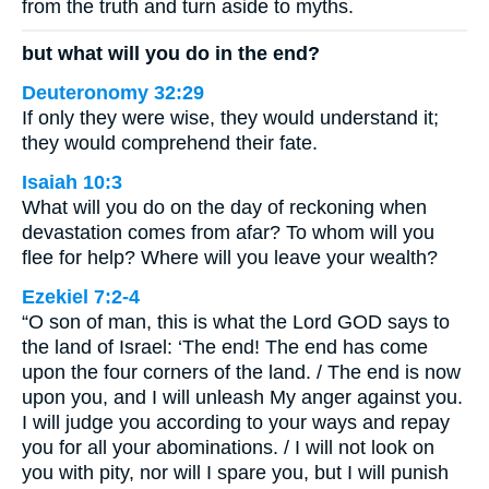
from the truth and turn aside to myths.
but what will you do in the end?
Deuteronomy 32:29
If only they were wise, they would understand it;
they would comprehend their fate.
Isaiah 10:3
What will you do on the day of reckoning when
devastation comes from afar? To whom will you
flee for help? Where will you leave your wealth?
Ezekiel 7:2-4
“O son of man, this is what the Lord GOD says to
the land of Israel: ‘The end! The end has come
upon the four corners of the land. / The end is now
upon you, and I will unleash My anger against you.
I will judge you according to your ways and repay
you for all your abominations. / I will not look on
you with pity, nor will I spare you, but I will punish