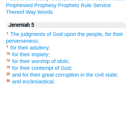
Prophesied
Prophesy
Prophets
Rule
Service
Thereof
Way
Words
Jeremiah 5
The judgments of God upon the people, for their
1.
perverseness;
for their adultery;
7.
for their impiety;
10.
for their worship of idols;
15.
for their contempt of God;
19.
and for their great corruption in the civil state;
25.
and ecclesiastical.
30.