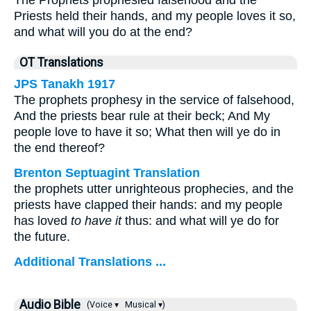
The Prophets prophesied falsehood and the
Priests held their hands, and my people loves it so,
and what will you do at the end?
OT Translations
JPS Tanakh 1917
The prophets prophesy in the service of falsehood,
And the priests bear rule at their beck; And My
people love to have it so; What then will ye do in
the end thereof?
Brenton Septuagint Translation
the prophets utter unrighteous prophecies, and the
priests have clapped their hands: and my people
has loved
to have it
thus: and what will ye do for
the future.
Additional Translations ...
Audio Bible
(Voice ▾
Musical ▾)