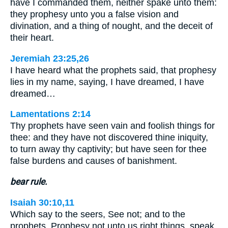
have I commanded them, neither spake unto them:
they prophesy unto you a false vision and
divination, and a thing of nought, and the deceit of
their heart.
Jeremiah 23:25,26
I have heard what the prophets said, that prophesy
lies in my name, saying, I have dreamed, I have
dreamed…
Lamentations 2:14
Thy prophets have seen vain and foolish things for
thee: and they have not discovered thine iniquity,
to turn away thy captivity; but have seen for thee
false burdens and causes of banishment.
bear rule.
Isaiah 30:10,11
Which say to the seers, See not; and to the
prophets, Prophesy not unto us right things, speak