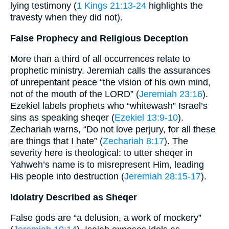
lying testimony (
1 Kings 21:13-24
highlights the
travesty when they did not).
False Prophecy and Religious Deception
More than a third of all occurrences relate to
prophetic ministry. Jeremiah calls the assurances
of unrepentant peace “the vision of his own mind,
not of the mouth of the LORD” (
Jeremiah 23:16
).
Ezekiel labels prophets who “whitewash” Israel’s
sins as speaking sheqer (
Ezekiel 13:9-10
).
Zechariah warns, “Do not love perjury, for all these
are things that I hate” (
Zechariah 8:17
). The
severity here is theological: to utter sheqer in
Yahweh’s name is to misrepresent Him, leading
His people into destruction (
Jeremiah 28:15-17
).
Idolatry Described as Sheqer
False gods are “a delusion, a work of mockery”