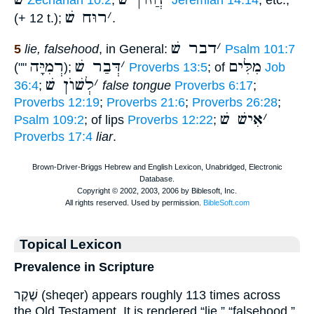
Zechariah 10:2
;
Jeremiah 14:14
, etc.,
רוּח שׁ
׳
(+ 12 t.);
.
דבר שׁ
׳
5
lie, falsehood
, in General:
Psalm 101:7
רְמִיָּה
דְּבַר שׁ
׳
מִלִּים
(""
);
Proverbs 13:5
; of
Job
לְשׁוֺן שׁ
׳
36:4
;
false tongue
Proverbs 6:17
;
Proverbs 12:19
;
Proverbs 21:6
;
Proverbs 26:28
;
אִישׁ שׁ
׳
Psalm 109:2
; of lips
Proverbs 12:22
;
Proverbs 17:4
liar
.
Topical Lexicon
Prevalence in Scripture
שֶׁקֶר (sheqer) appears roughly 113 times across
the Old Testament. It is rendered “lie,” “falsehood,”