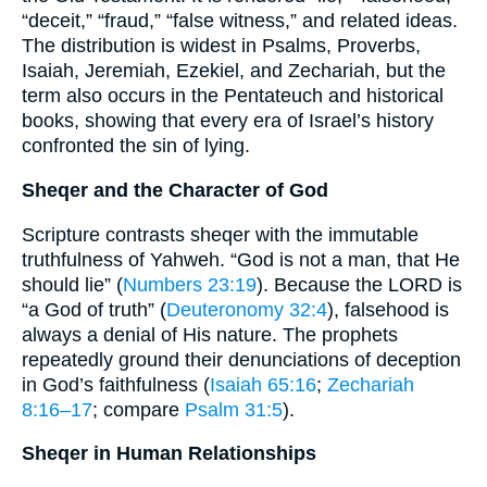
“deceit,” “fraud,” “false witness,” and related ideas.
The distribution is widest in Psalms, Proverbs,
Isaiah, Jeremiah, Ezekiel, and Zechariah, but the
term also occurs in the Pentateuch and historical
books, showing that every era of Israel’s history
confronted the sin of lying.
Sheqer and the Character of God
Scripture contrasts sheqer with the immutable
truthfulness of Yahweh. “God is not a man, that He
should lie” (
Numbers 23:19
). Because the LORD is
“a God of truth” (
Deuteronomy 32:4
), falsehood is
always a denial of His nature. The prophets
repeatedly ground their denunciations of deception
in God’s faithfulness (
Isaiah 65:16
;
Zechariah
8:16–17
; compare
Psalm 31:5
).
Sheqer in Human Relationships