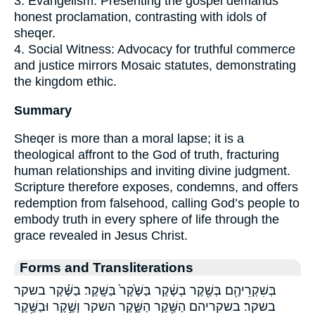
3. Evangelism: Presenting the gospel demands
honest proclamation, contrasting with idols of
sheqer.
4. Social Witness: Advocacy for truthful commerce
and justice mirrors Mosaic statutes, demonstrating
the kingdom ethic.
Summary
Sheqer is more than a moral lapse; it is a
theological affront to the God of truth, fracturing
human relationships and inviting divine judgment.
Scripture therefore exposes, condemns, and offers
redemption from falsehood, calling God’s people to
embody truth in every sphere of life through the
grace revealed in Jesus Christ.
Forms and Transliterations
בְּשִׁקְרֵיהֶ֖ם בְּשֶׁ֖קֶר בְשֶׁ֔קֶר בַּשֶּׁ֙קֶר֙ בַּשָּֽׁקֶר׃ בַשֶּׁ֗קֶר בשקר
בשקר׃ בשקריהם הַשֶּׁ֖קֶר הַשָּׁ֑קֶר השקר וָשֶׁ֣קֶר וּבַשֶּׁ֥קֶר