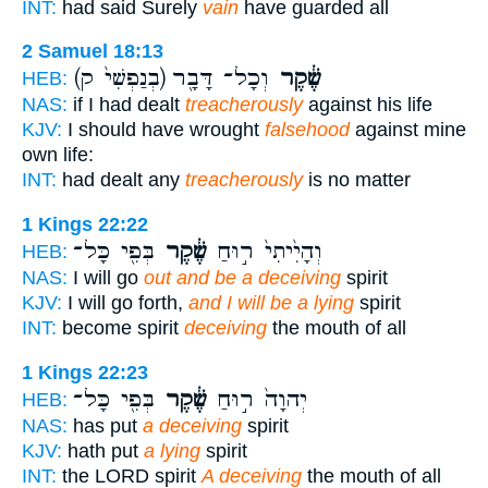
INT:
had said Surely
vain
have guarded all
2 Samuel 18:13
(בְנַפְשִׁי֙ ק)
וְכָל־ דָּבָ֖ר
שֶׁ֔קֶר
HEB:
NAS:
if I had dealt
treacherously
against his life
KJV:
I should have wrought
falsehood
against mine
own life:
INT:
had dealt any
treacherously
is no matter
1 Kings 22:22
בְּפִ֖י כָּל־
שֶׁ֔קֶר
וְהָיִ֙יתִי֙ ר֣וּחַ
HEB:
NAS:
I will go
out and be a deceiving
spirit
KJV:
I will go forth,
and I will be a lying
spirit
INT:
become spirit
deceiving
the mouth of all
1 Kings 22:23
בְּפִ֖י כָּל־
שֶׁ֔קֶר
יְהוָה֙ ר֣וּחַ
HEB:
NAS:
has put
a deceiving
spirit
KJV:
hath put
a lying
spirit
INT:
the LORD spirit
A deceiving
the mouth of all