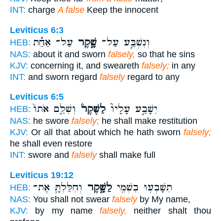
INT:
charge
A false
Keep the innocent
Leviticus 6:3
עַל־ אַחַ֗ת
שָׁ֑קֶר
וְנִשְׁבַּ֣ע עַל־
HEB:
NAS:
about it and sworn
falsely,
so that he sins
KJV:
concerning it, and sweareth
falsely;
in any
INT:
and sworn regard
falsely
regard to any
Leviticus 6:5
וְשִׁלַּ֤ם אֹתוֹ֙
לַשֶּׁקֶר֒
יִשָּׁבַ֣ע עָלָיו֮
HEB:
NAS:
he swore
falsely;
he shall make restitution
KJV:
Or all that about which he hath sworn
falsely;
he shall even restore
INT:
swore and
falsely
shall make full
Leviticus 19:12
וְחִלַּלְתָּ֛ אֶת־
לַשָּׁ֑קֶר
תִשָּׁבְע֥וּ בִשְׁמִ֖י
HEB:
NAS:
You shall not swear
falsely
by My name,
KJV:
by my name
falsely,
neither shalt thou