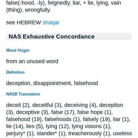
false(-hood, -ly), feignedly, liar, + lie, lying, vain
(thing), wrongfully.
see HEBREW
shaqar
NAS Exhaustive Concordance
Word Origin
from an unused word
Definition
deception, disappointment, falsehood
NASB Translation
deceit (2), deceitful (3), deceiving (4), deception
(3), deceptive (3), false (17), false hope (1),
falsehood (19), falsehoods (1), falsely (19), liar (1),
lie (14), lies (5), lying (12), lying visions (1),
perjury* (1), slander* (1), treacherously (1), useless