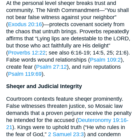
At the personal level sheqer breaks trust and
community. The Ninth Commandment—“You shall
not bear false witness against your neighbor”
(
Exodus 20:16
)—protects covenant society from
the chaos that untruth brings. Proverbs repeatedly
affirms that “Lying lips are detestable to the LORD,
but those who act faithfully are His delight”
(
Proverbs 12:22
; see also 6:16-19; 14:5, 25; 21:6).
False words wound relationships (
Psalm 109:2
),
create fear (
Psalm 27:12
), and ruin reputations
(
Psalm 119:69
).
Sheqer and Judicial Integrity
Courtroom contexts feature sheqer prominently.
False witnesses threaten justice, so Mosaic law
demands that a proven perjurer receive the penalty
he intended for the accused (
Deuteronomy 19:16-
21
). Kings were to uphold truth (“He who rules in
the fear of God,”
2 Samuel 23:3
) and condemn