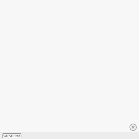
Go Ad Free