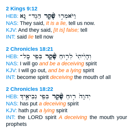
2 Kings 9:12
הַגֶּד־ נָ֖א
שֶׁ֔קֶר
וַיֹּאמְר֣וּ
HEB:
NAS:
They said,
It is a lie,
tell us now.
KJV:
And they said,
[It is] false;
tell
INT:
said
lie
tell now
2 Chronicles 18:21
בְּפִ֖י כָּל־
שֶׁ֔קֶר
וְהָיִ֙יתִי֙ לְר֣וּחַ
HEB:
NAS:
I will go
and be a deceiving
spirit
KJV:
I will go out,
and be a lying
spirit
INT:
become spirit
deceiving
the mouth of all
2 Chronicles 18:22
בְּפִ֖י נְבִיאֶ֣יךָ
שֶׁ֔קֶר
יְהוָה֙ ר֣וּחַ
HEB:
NAS:
has put
a deceiving
spirit
KJV:
hath put
a lying
spirit
INT:
the LORD spirit
A deceiving
the mouth your
prophets