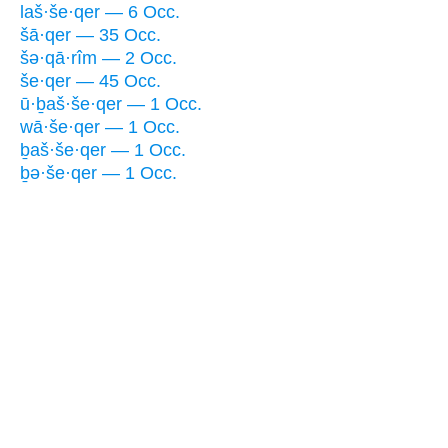
laš·še·qer — 6 Occ.
šā·qer — 35 Occ.
šə·qā·rîm — 2 Occ.
še·qer — 45 Occ.
ū·ḇaš·še·qer — 1 Occ.
wā·še·qer — 1 Occ.
ḇaš·še·qer — 1 Occ.
ḇə·še·qer — 1 Occ.