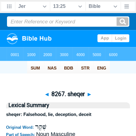
◄
8267. sheqer
►
Lexical Summary
sheqer: Falsehood, lie, deception, deceit
שֶׁקֶר
Original Word:
Noun Masculine
Part of Speech: