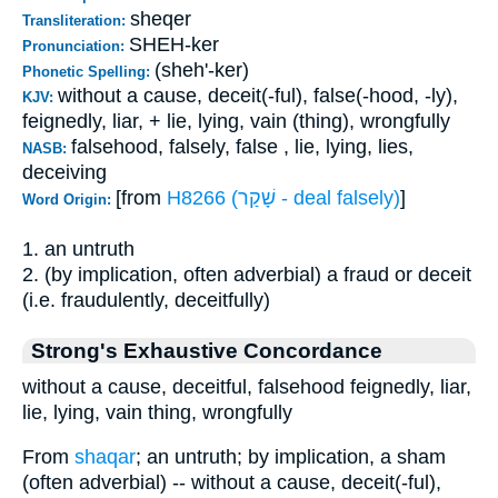
sheqer
Transliteration:
SHEH-ker
Pronunciation:
(sheh'-ker)
Phonetic Spelling:
without a cause, deceit(-ful), false(-hood, -ly),
KJV:
feignedly, liar, + lie, lying, vain (thing), wrongfully
falsehood, falsely, false , lie, lying, lies,
NASB:
deceiving
[from
H8266 (שָׁקַר - deal falsely)
]
Word Origin:
1. an untruth
2. (by implication, often adverbial) a fraud or deceit
(i.e. fraudulently, deceitfully)
Strong's Exhaustive Concordance
without a cause, deceitful, falsehood feignedly, liar,
lie, lying, vain thing, wrongfully
From
shaqar
; an untruth; by implication, a sham
(often adverbial) -- without a cause, deceit(-ful),