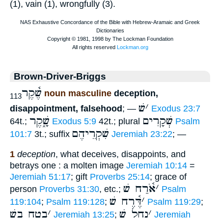
(1), vain (1), wrongfully (3).
Brown-Driver-Briggs
שֶׁ֫קֶר
noun masculine
deception,
113
שׁ
׳
disappointment, falsehood
; —
Exodus 23:7
שָׁ֑קֶר
שְׁקָרִים
64t.;
Exodus 5:9
42t.; plural
Psalm
שִׁקְרֵיהֶם
101:7
3t.; suffix
Jeremiah 23:22
; —
1
deception
, what deceives, disappoints, and
betrays one : a molten image
Jeremiah 10:14
=
Jeremiah 51:17
; gift
Proverbs 25:14
; grace of
אֹ֫רַח שׁ
׳
person
Proverbs 31:30
, etc.;
Psalm
דֶּ֫רֶח שׁ
׳
119:104
;
Psalm 119:128
;
Psalm 119:29
;
בטח בשׁ
׳
נחל שׁ
׳
Jeremiah 13:25
;
Jeremiah