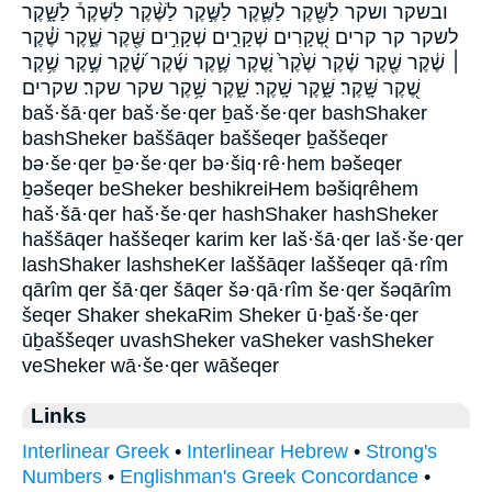
ובשקר ושקר לַשֶּׁ֖קֶר לַשֶּׁ֛קֶר לַשֶּׁ֣קֶר לַשֶּׁ֨קֶר לַשֶּׁקֶר֒ לַשָּׁ֑קֶר
לשקר קר קרים שְׁ֭קָרִים שְׁקָרִ֑ים שְׁקָרִ֣ים שֶּׁ֖קֶר שֶׁ֑קֶר שֶׁ֓קֶר
׀ שֶׁ֔קֶר שֶׁ֖קֶר שֶׁ֗קֶר שֶׁ֙קֶר֙ שֶׁ֚קֶר שֶׁ֛קֶר שֶׁ֜קֶר שֶׁ֝֗קֶר שֶׁ֣קֶר שֶׁ֥קֶר
שֶׁ֭קֶר שָּֽׁקֶר׃ שָּׁ֑קֶר שָֽׁקֶר׃ שָׁ֑קֶר שָׁ֥קֶר שקר שקר׃ שקרים
baš·šā·qer baš·še·qer ḇaš·še·qer bashShaker
bashSheker baššāqer baššeqer ḇaššeqer
bə·še·qer ḇə·še·qer bə·šiq·rê·hem bəšeqer
ḇəšeqer beSheker beshikreiHem bəšiqrêhem
haš·šā·qer haš·še·qer hashShaker hashSheker
haššāqer haššeqer karim ker laš·šā·qer laš·še·qer
lashShaker lashsheKer laššāqer laššeqer qā·rîm
qārîm qer šā·qer šāqer šə·qā·rîm še·qer šəqārîm
šeqer Shaker shekaRim Sheker ū·ḇaš·še·qer
ūḇaššeqer uvashSheker vaSheker vashSheker
veSheker wā·še·qer wāšeqer
Links
Interlinear Greek
•
Interlinear Hebrew
•
Strong's
Numbers
•
Englishman's Greek Concordance
•