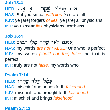
Job 13:4
רֹפְאֵ֖י אֱלִ֣ל
שָׁ֑קֶר
אַתֶּ֥ם טֹֽפְלֵי־
HEB:
NAS:
But you smear
with lies;
You are all
KJV:
ye [are] forgers
of lies,
ye [are] all physicians
INT:
you smear
lies
physicians worthless
Job 36:4
מִלָּ֑י תְּמִ֖ים
שֶׁ֣קֶר
אָ֭מְנָם לֹא־
HEB:
NAS:
my words
are not FALSE;
One who is perfect
KJV:
my words
[shall] not [be] false:
he that is
perfect
INT:
truly are not
false.
my words who
Psalm 7:14
שָֽׁקֶר׃
עָ֝מָ֗ל וְיָ֣לַד
HEB:
NAS:
mischief and brings forth
falsehood.
KJV:
mischief, and brought forth
falsehood.
INT:
mischief and brings
falsehood
Psalm 27:12