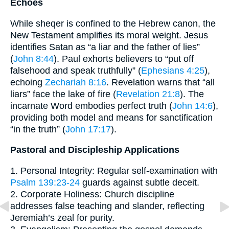
Echoes
While sheqer is confined to the Hebrew canon, the
New Testament amplifies its moral weight. Jesus
identifies Satan as “a liar and the father of lies”
(
John 8:44
). Paul exhorts believers to “put off
falsehood and speak truthfully” (
Ephesians 4:25
),
echoing
Zechariah 8:16
. Revelation warns that “all
liars” face the lake of fire (
Revelation 21:8
). The
incarnate Word embodies perfect truth (
John 14:6
),
providing both model and means for sanctification
“in the truth” (
John 17:17
).
Pastoral and Discipleship Applications
1. Personal Integrity: Regular self-examination with
Psalm 139:23-24
guards against subtle deceit.
2. Corporate Holiness: Church discipline
addresses false teaching and slander, reflecting
Jeremiah’s zeal for purity.