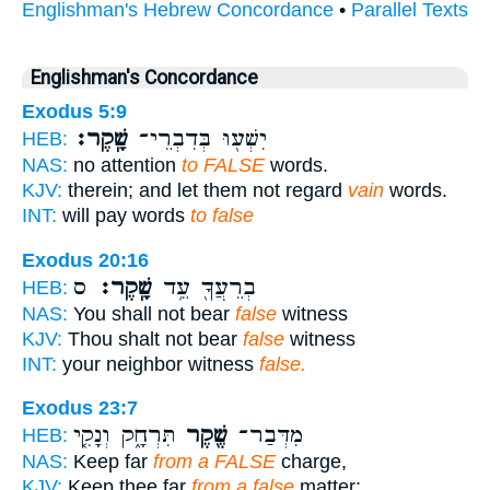
Englishman's Hebrew Concordance
•
Parallel Texts
Englishman's Concordance
Exodus 5:9
שָֽׁקֶר׃
יִשְׁע֖וּ בְּדִבְרֵי־
HEB:
NAS:
no attention
to FALSE
words.
KJV:
therein; and let them not regard
vain
words.
INT:
will pay words
to false
Exodus 20:16
ס
שָֽׁקֶר׃
בְרֵעֲךָ֖ עֵ֥ד
HEB:
NAS:
You shall not bear
false
witness
KJV:
Thou shalt not bear
false
witness
INT:
your neighbor witness
false.
Exodus 23:7
תִּרְחָ֑ק וְנָקִ֤י
שֶׁ֖קֶר
מִדְּבַר־
HEB:
NAS:
Keep far
from a FALSE
charge,
KJV:
Keep thee far
from a false
matter;