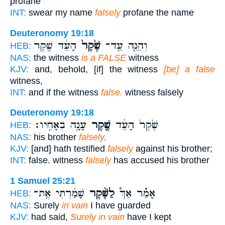
profane
INT:
swear my name
falsely
profane the name
Deuteronomy 19:18
הָעֵ֔ד שֶׁ֖קֶר
שֶׁ֙קֶר֙
וְהִנֵּ֤ה עֵֽד־
HEB:
NAS:
the witness
is a FALSE
witness
KJV:
and, behold, [if] the witness
[be] a false
witness,
INT:
and if the witness
false.
witness falsely
Deuteronomy 19:18
עָנָ֥ה בְאָחִֽיו׃
שֶׁ֖קֶר
שֶׁ֙קֶר֙ הָעֵ֔ד
HEB:
NAS:
his brother
falsely,
KJV:
[and] hath testified
falsely
against his brother;
INT:
false. witness
falsely
has accused his brother
1 Samuel 25:21
שָׁמַ֜רְתִּי אֶֽת־
לַשֶּׁ֨קֶר
אָמַ֗ר אַךְ֩
HEB:
NAS:
Surely
in vain
I have guarded
KJV:
had said,
Surely in vain
have I kept