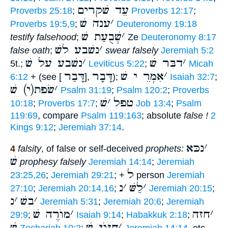
עֵד שׁקרים
Proverbs 25:18
;
Proverbs 12:17
;
ענה שׁ
׳
Proverbs 19:5,9
;
Deuteronomy 19:18
שְׁבֻעַת שׁ
׳
testify falsehood
;
Ze
Deuteronomy 8:17
נשׁבע לשׁ
׳
false oath
;
swear falsely
Jeremiah 5:2
נשׁבע על שׁ
׳
דבּר שׁ
׳
5t.;
Leviticus 5:22
;
Micah
דָּבַר
דָּבָר
אִמְרֵ י שׁ
׳
6:12
+ (see [
],
);
Isaiah 32:7
;
שׂפת(י) שׁ
׳
Psalm 31:19
;
Psalm 120:2
;
Proverbs
שׁ
׳
טפל
10:18
;
Proverbs 17:7
;
Job 13:4
;
Psalm
119:69
, compare
Psalm 119:163
; absolute
false !
2
Kings 9:12
;
Jeremiah 37:14
.
נכּא
׳
4
falsity
, of false or self-deceived
prophets:
שׁ
prophesy falsely
Jeremiah 14:14
;
Jeremiah
ל
23:25,26
;
Jeremiah 29:21
; +
person
Jeremiah
נ
׳
לַשּׁ
׳
27:10
;
Jeremiah 20:14,16
;
Jeremiah 20:15
;
נ
׳
בשׁ
׳
Jeremiah 5:31
;
Jeremiah 20:6
;
Jeremiah
מוֺרֶה שׁ
׳
חזה
׳
29:9
;
Isaiah 9:14
;
Habakkuk 2:18
;
שׁ
חֲזוֺן שׁ
׳