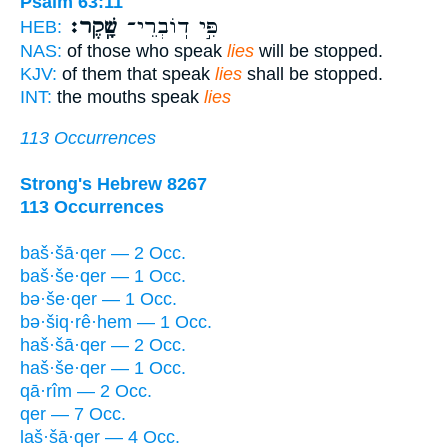
Psalm 63:11
שָֽׁקֶר׃
פִּ֣י דֽוֹבְרֵי־
HEB:
NAS:
of those who speak
lies
will be stopped.
KJV:
of them that speak
lies
shall be stopped.
INT:
the mouths speak
lies
113 Occurrences
Strong's Hebrew 8267
113 Occurrences
baš·šā·qer — 2 Occ.
baš·še·qer — 1 Occ.
bə·še·qer — 1 Occ.
bə·šiq·rê·hem — 1 Occ.
haš·šā·qer — 2 Occ.
haš·še·qer — 1 Occ.
qā·rîm — 2 Occ.
qer — 7 Occ.
laš·šā·qer — 4 Occ.