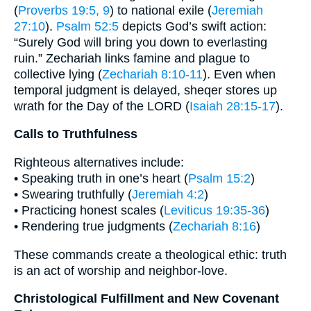
(
Proverbs 19:5, 9
) to national exile (
Jeremiah
27:10
).
Psalm 52:5
depicts God’s swift action:
“Surely God will bring you down to everlasting
ruin.” Zechariah links famine and plague to
collective lying (
Zechariah 8:10-11
). Even when
temporal judgment is delayed, sheqer stores up
wrath for the Day of the LORD (
Isaiah 28:15-17
).
Calls to Truthfulness
Righteous alternatives include:
• Speaking truth in one’s heart (
Psalm 15:2
)
• Swearing truthfully (
Jeremiah 4:2
)
• Practicing honest scales (
Leviticus 19:35-36
)
• Rendering true judgments (
Zechariah 8:16
)
These commands create a theological ethic: truth
is an act of worship and neighbor-love.
Christological Fulfillment and New Covenant