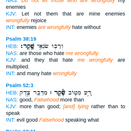
NAS:
Do not let those who are wrongfully
my
enemies
KJV:
Let not them that are mine enemies
wrongfully
rejoice
INT:
enemies
are wrongfully
hate without
Psalm 38:19
שָֽׁקֶר׃
וְרַבּ֖וּ שֹׂנְאַ֣י
HEB:
NAS:
are those who hate
me wrongfully.
KJV:
and they that hate
me wrongfully
are
multiplied.
INT:
and many hate
wrongfully
Psalm 52:3
מִדַּבֵּ֖ר צֶ֣דֶק
שֶׁ֓קֶר ׀
רָּ֣ע מִטּ֑וֹב
HEB:
NAS:
good,
Falsehood
more than
KJV:
more than good;
[and] lying
rather than to
speak
INT:
evil good
Falsehood
speaking what