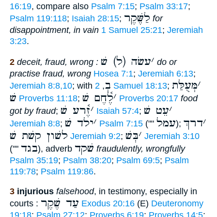
16:19
, compare also
Psalm 7:15
;
Psalm 33:17
;
לַשֶּׁקֶר
Psalm 119:118
;
Isaiah 28:15
;
for
disappointment, in vain
1 Samuel 25:21
;
Jeremiah
3:23
.
עשׂה (ל) שׁ
׳
2
deceit, fraud, wrong :
do or
practise fraud, wrong
Hosea 7:1
;
Jeremiah 6:13
;
בְ
מְּעֻלַּת
׳
Jeremiah 8:8,10
; with
,
2 Samuel 18:13
;
שׁ
לֶ֫חֶם שׁ
׳
Proverbs 11:18
;
Proverbs 20:17
food
זֶ֫רע שׁ
׳
עֵט שׁ
׳
got by fraud
;
Isaiah 57:4
;
ילד שׁ
׳
עמל
דרךְ
׳
Jeremiah 8:8
;
Psalm 7:15
(""
);
לשׁון קשׁת שׁ
בְּשׁ
׳
Jeremiah 9:2
;
Jeremiah 3:10
בגד
שׁקד
(""
), adverb
fraudulently, wrongfully
Psalm 35:19
;
Psalm 38:20
;
Psalm 69:5
;
Psalm
119:78
;
Psalm 119:86
.
3
injurious
falsehood
, in testimony, especially in
עַד שֶׁקֶר
courts :
Exodus 20:16
(E)
Deuteronomy
19:18
;
Psalm 27:12
;
Proverbs 6:19
;
Proverbs 14:5
;