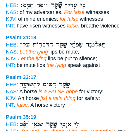
וִיפֵ֥חַ חָמָֽס׃
שֶׁ֝֗קֶר
בִ֥י עֵֽדֵי־
HEB:
NAS:
of my adversaries,
For false
witnesses
KJV:
of mine enemies:
for false
witnesses
INT:
have risen witnesses
false.
breathe violence
Psalm 31:18
הַדֹּבְר֖וֹת עַל־
שָׁ֥קֶר
תֵּ֥אָלַ֗מְנָה שִׂפְתֵ֫י
HEB:
NAS:
Let the lying
lips be mute,
KJV:
Let the lying
lips be put to silence;
INT:
be mute lips
the lying
speak against
Psalm 33:17
הַ֭סּוּס לִתְשׁוּעָ֑ה
שֶׁ֣קֶר
HEB:
NAS:
A horse
is a FALSE hope
for victory;
KJV:
An horse
[is] a vain thing
for safety:
INT:
false.
A horse victory
Psalm 35:19
שֹׂנְאַ֥י חִ֝נָּ֗ם
שֶׁ֑קֶר
לִ֣י אֹיְבַ֣י
HEB: