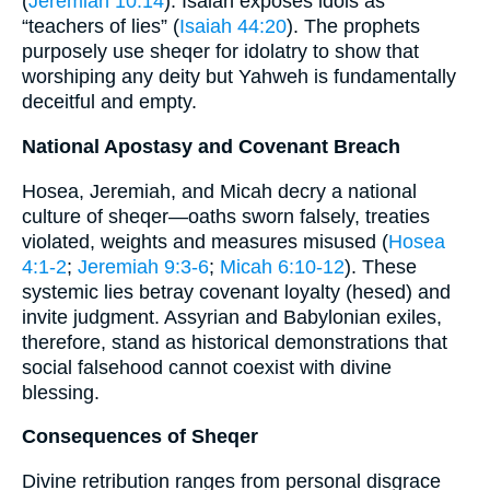
(
Jeremiah 10:14
). Isaiah exposes idols as
“teachers of lies” (
Isaiah 44:20
). The prophets
purposely use sheqer for idolatry to show that
worshiping any deity but Yahweh is fundamentally
deceitful and empty.
National Apostasy and Covenant Breach
Hosea, Jeremiah, and Micah decry a national
culture of sheqer—oaths sworn falsely, treaties
violated, weights and measures misused (
Hosea
4:1-2
;
Jeremiah 9:3-6
;
Micah 6:10-12
). These
systemic lies betray covenant loyalty (hesed) and
invite judgment. Assyrian and Babylonian exiles,
therefore, stand as historical demonstrations that
social falsehood cannot coexist with divine
blessing.
Consequences of Sheqer
Divine retribution ranges from personal disgrace