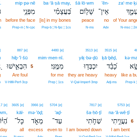
.
mip·pə·nê
ba·‘ă·ṣā·may,
šā·lō·wm
’ên-
za‘·me·ḵ
׃
מִפְּנֵ֥י
בַּ֝עֲצָמַ֗י
שָׁל֥וֹם
אֵין־
זַעְמֶ֑
n
before the face
[is] in my bones
peace
no
of Your ang
s
Prep‑m ¦ N‑cpc
Prep‑b ¦ N‑fpc ¦ 1cs
N‑ms
Adv
N‑msc ¦ 2
5
]
887
[e]
4480
[e]
3513
[e]
3515
[e]
4
ū
hiḇ·’î·šū
5
mim·men·nî.
yiḵ·bə·ḏū
ḵā·ḇêḏ,
kə·ma
ּ
הִבְאִ֣ישׁוּ
מִמֶּֽנִּי׃
יִכְבְּד֥וּ
כָ֝בֵ֗ד
כְּמ
5
g
Are foul
5
for me
they are heavy
heavy
like a b
5
p
V‑Hifil‑Perf‑3cp
Prep ¦ 1cs
V‑Qal‑Imperf‑3mp
Adj‑ms
Prep‑k 
6
17
[e]
3605
[e]
3966
[e]
5704
[e]
7817
[e]
5753
[e]
·wm,
kāl-
mə·’ōḏ;
‘aḏ-
ša·ḥō·ṯî
na·‘ă·wê·ṯî
6
יּ֗וֹם
כָּל־
מְאֹ֑ד
עַד־
שַׁחֹ֣תִי
נַעֲוֵ֣יתִי
6
 day
all
excess
even to
I am bowed down
I am bent
6
6
 N‑ms
N‑msc
Adv
Prep
V‑Qal‑Perf‑1cs
V‑Nifal‑Perf‑1cs