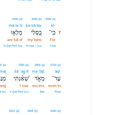
7
4390
[e]
3689
[e]
3588
[e]
mā·lə·’ū
ḵə·sā·lay
kî-
7
מָלְא֣וּ
כְ֭סָלַי
כִּֽי־
7
are full of
my loins
For
7
7
V‑Qal‑Perf‑3cp
N‑mpc ¦ 1cs
Conj
00
[e]
7580
[e]
3966
[e]
5704
[e]
·maṯ
šā·ʾag̲·tî
mə·’ōḏ;
‘aḏ-
ֲמַ֥ת
שָׁ֝אַ֗גְתִּי
מְאֹ֑ד
עַד־
ning
I roar
excess
even to
N‑fsc
V‑Qal‑Perf‑1cs
Adv
Prep
5641
[e]
3808
[e]
4480
[e]