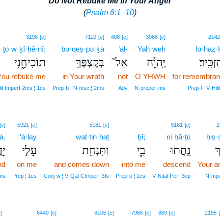
Do Not Rebuke Me in Your Anger
(
Psalm 6:1–10
)
3198
[e]
7110
[e]
408
[e]
3068
[e]
2142
ṯō·w·ḵî·ḥê·nî;
bə·qeṣ·pə·ḵā
’al-
Yah·weh
lə·haz·k
תוֹכִיחֵ֑נִי
בְּקֶצְפְּךָ֥
אַל־
יְֽהוָ֗ה
לְהַזְכִּ
You rebuke me
in Your wrath
not
O YHWH
for remembra
fil‑Imperf‑2ms ¦ 1cs
Prep‑b ¦ N‑msc ¦ 2ms
Adv
N‑proper‑ms
Prep‑l ¦ V‑Hifil
[e]
5921
[e]
5181
[e]
5181
[e]
2
ā.
‘ā·lay
wat·tin·ḥaṯ
ḇî;
ni·ḥă·ṯū
ḥiṣ·
ֽךָ׃
עָלַ֣י
וַתִּנְחַ֖ת
בִ֑י
נִ֣חֲתוּ
חִ
nd
on me
and comes down
into me
descend
Your a
2ms
Prep ¦ 1cs
Conj‑w ¦ V‑Qal‑CImperf‑3fs
Prep‑b ¦ 1cs
V‑Nifal‑Perf‑3cp
N‑mpc
]
6440
[e]
6106
[e]
7965
[e]
369
[e]
2195