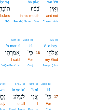
·ḥō·wṯ.
bə·p̄îw,
wə·’ên
כָחֽוֹת׃
בְּ֝פִ֗יו
וְאֵ֥ין
rebukes
in his mouth
and not
N‑fp
Prep‑b ¦ N‑msc ¦ 3ms
Conj‑w ¦ Adv
16
559
[e]
3588
[e]
430
[e]
’ā·mar·tî
kî-
16
’ĕ·lō·hāy.
אָ֭מַרְתִּי
כִּֽי־
אֱלֹהָֽי׃
16
I said
For
16
my God
16
V‑Qal‑Perf‑1cs
Conj
N‑mpc ¦ 1cs
17
9
[e]
6761
[e]
589
[e]
3588
[e]
wn;
lə·ṣe·la‘
’ă·nî
kî-
17
ָכ֑וֹן
לְצֶ֣לַע
אֲ֭נִי
כִּֽי־
17
ady
to fall
I
For
17
17
pl‑ms
Prep‑l ¦ N‑ms
Pro‑1cs
Conj