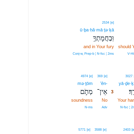
2534
[e]
ū·ḇa·ḥă·mā·ṯə·ḵā
וּֽבַחֲמָתְךָ֥
and in Your fury
should 
Conj‑w, Prep‑b ¦ N‑fsc ¦ 2ms
V‑Hi
3
4974
[e]
369
[e]
3027
mə·ṯōm
’ên-
3
yā·ḏe·ḵ
מְתֹ֣ם
אֵין־
יָדֶ
3
soundness
No
3
Your ha
3
N‑ms
Adv
N‑fsc ¦ 
4
5771
[e]
3588
[e]
2403
[e