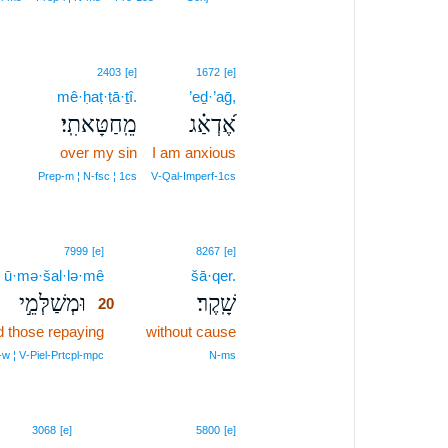
19
2403
[e]
1672
[e]
19
mê·ḥaṭ·ṭā·ṯî.
’eḏ·’aḡ,
מֵֽחַטָּאתִֽי׃
אֶ֝דְאַ֗ג
19
over my sin
I am anxious
19
Prep‑m ¦ N‑fsc ¦ 1cs
V‑Qal‑Imperf‑1cs
20
7999
[e]
8267
[e]
ū·mə·šal·lə·mê
20
šā·qer.
וּמְשַׁלְּמֵ֣י
שָֽׁקֶר׃
20
 those repaying
20
without cause
20
‑w ¦ V‑Piel‑Prtcpl‑mpc
N‑ms
3068
[e]
5800
[e]