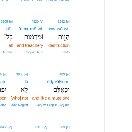
3605
[e]
4820
[e]
1942
[e]
kāl-
ū·mir·mō·wṯ,
haw·wō·wṯ;
כָּל־
וּ֝מִרְמ֗וֹת
הַוּ֑וֹת
all
and treachery
destruction
N‑msc
Conj‑w ¦ N‑fp
N‑fp
5
[e]
3808
[e]
483
[e]
taḥ-
lō
ū·ḵə·’il·lêm,
ַּח־
לֹ֣א
וּ֝כְאִלֵּ֗ם
pen
[who] not
and like a mute one
‑3ms
Adv‑NegPrt
Conj‑w, Prep‑k ¦ Adj‑ms
8433
[e]
6310
[e]
369
[e]