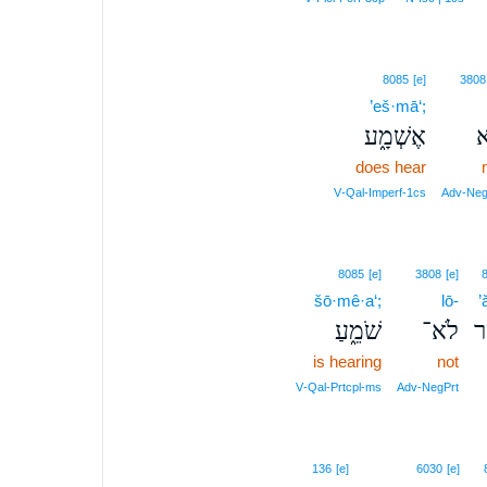
8085
[e]
3808
’eš·mā‘;
אֶשְׁמָ֑ע
ל
does hear
V‑Qal‑Imperf‑1cs
Adv‑Neg
8085
[e]
3808
[e]
šō·mê·a‘;
lō-
’
שֹׁמֵ֑עַ
לֹא־
אֲ
is hearing
not
V‑Qal‑Prtcpl‑ms
Adv‑NegPrt
136
[e]
6030
[e]