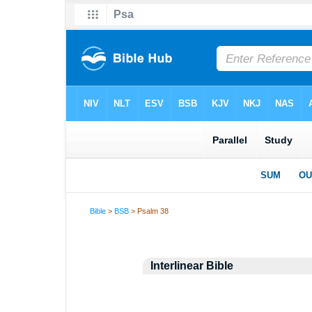
Bible
>
BSB
> Psalm 38
Interlinear Bible