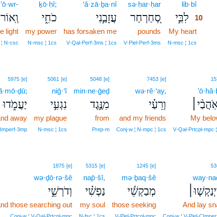
’ō·wr-
ḵō·ḥî;
‘ă·zā·ḇa·nî
sə·ḥar·ḥar
lib·bî
10
ְֽאוֹר־
כֹחִ֑י
עֲזָבַ֣נִי
סְ֭חַרְחַר
לִבִּ֣י
10
e light
my power
has forsaken me
pounds
My heart
10
10
 ¦ N‑csc
N‑msc ¦ 1cs
V‑Qal‑Perf‑3ms ¦ 1cs
V‑Piel‑Perf‑3ms
N‑msc ¦ 1cs
5975
[e]
5061
[e]
5048
[e]
7453
[e]
15
ă·mō·ḏū;
niḡ·‘î
min·ne·ḡeḏ
wə·rê·‘ay,
’ō·hă
יַעֲמֹ֑דוּ
נִגְעִ֣י
מִנֶּ֣גֶד
וְרֵעַ֗י
אֹֽהֲבַ֨י
and away
my plague
from
and my friends
My belo
‑Imperf‑3mp
N‑msc ¦ 1cs
Prep‑m
Conj‑w ¦ N‑mpc ¦ 1cs
V‑Qal‑Prtcpl‑mpc 
1875
[e]
5315
[e]
1245
[e]
53
wə·ḏō·rə·šê
nap̄·šî,
mə·ḇaq·šê
way·na
וְדֹרְשֵׁ֣י
נַפְשִׁ֗י
מְבַקְשֵׁ֬י
וַיְנַקְשׁ֤וּ
nd those searching out
my soul
those seeking
And lay sn
Conj‑w ¦ V‑Qal‑Prtcpl‑mpc
N‑fsc ¦ 1cs
V‑Piel‑Prtcpl‑mpc
Conj‑w ¦ V‑Piel‑CImpe