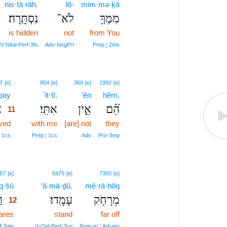
nis·tā·rāh.
lō-
mim·mə·ḵā
נִסְתָּֽרָה׃
לֹא־
מִמְּךָ֥
is hidden
not
from You
V‑Nifal‑Perf‑3fs
Adv‑NegPrt
Prep ¦ 2ms
11
7
[e]
854
[e]
369
[e]
1992
[e]
·ḇay
11
’it·tî.
’ên
hêm,
׀
אִתִּֽי׃
אֵ֣ין
הֵ֝֗ם
11
ved
11
with me
[are] not
they
11
¦ 1cs
Prep ¦ 1cs
Adv
Pro‑3mp
12
67
[e]
5975
[e]
7350
[e]
q·šū
12
‘ā·mā·ḏū.
mê·rā·ḥōq
׀
עָמָֽדוּ׃
מֵרָחֹ֥ק
12
ares
12
stand
far off
12
rf‑3mp
V‑Qal‑Perf‑3cp
Prep‑m ¦ Adj‑ms