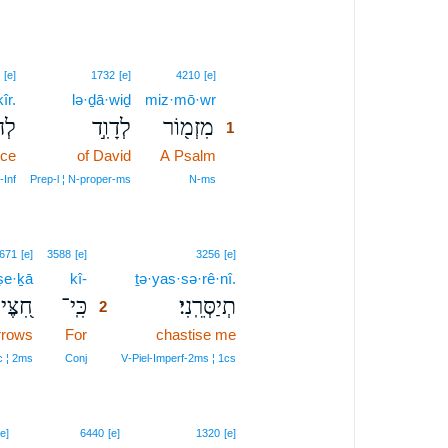
1
[e]
1732
[e]
4210
[e]
îr.
lə·ḏā·wiḏ
miz·mō·wr
1
ֽיר׃
לְדָוִ֣ד
מִזְמ֖וֹר
1
nce
of David
A Psalm
1
1
‑Inf
Prep‑l ¦ N‑proper‑ms
N‑ms
2
671
[e]
3588
[e]
3256
[e]
ṣe·ḵā
kî-
2
ṯə·yas·sə·rê·nî.
֭צֶּיךָ
כִּֽי־
תְיַסְּרֵֽנִי׃
2
rrows
For
2
chastise me
2
 ¦ 2ms
Conj
V‑Piel‑Imperf‑2ms ¦ 1cs
[e]
6440
[e]
1320
[e]