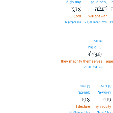
’ă·ḏō·nāy
ṯa·‘ă·neh,
’
אֲדֹנָ֥י
תַ֝עֲנֶ֗ה
א
O Lord
will answer
N‑proper‑ms
V‑Qal‑Imperf‑2ms
P
1431
[e]
hiḡ·dî·lū.
הִגְדִּֽילוּ׃
they magnify themselves
aga
V‑Hifil‑Perf‑3cp
P
5046
[e]
5771
[e]
’ag·gîḏ;
‘ă·wō·nî
אַגִּ֑יד
עֲוֺנִ֥י
I declare
my iniquity
V‑Hifil‑Imperf‑1cs
N‑csc ¦ 1cs