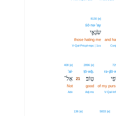
8130
[e]
śō·nə·’ay
שֹׂנְאַ֣י
those hating me
and ha
V‑Qal‑Prtcpl‑mpc ¦ 1cs
Conj
21
408
[e]
2896
[e]
72
’al-
21
ṭō·wḇ.
rə·ḏō·w
אַל־
טֽוֹב׃
רְד
21
Not
21
good
of my purs
21
Adv
Adj‑ms
V‑Qal‑Inf
136
[e]
5833
[e]