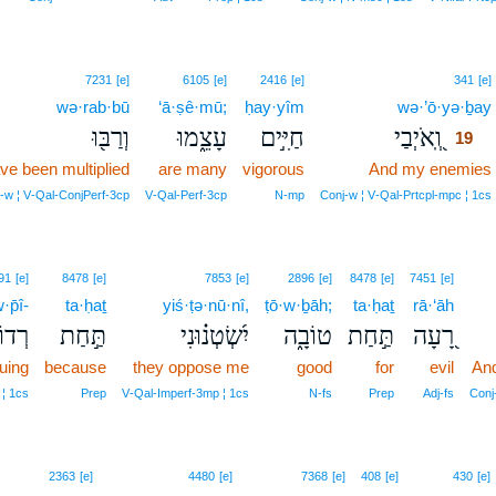
7231
[e]
6105
[e]
2416
[e]
341
[e]
wə·rab·bū
‘ā·ṣê·mū;
ḥay·yîm
wə·’ō·yə·ḇay
וְרַבּ֖וּ
עָצֵ֑מוּ
חַיִּ֣ים
וְֽ֭אֹיְבַי
19
ve been multiplied
are many
vigorous
And my enemies
‑w ¦ V‑Qal‑ConjPerf‑3cp
V‑Qal‑Perf‑3cp
N‑mp
Conj‑w ¦ V‑Qal‑Prtcpl‑mpc ¦ 1cs
91
[e]
8478
[e]
7853
[e]
2896
[e]
8478
[e]
7451
[e]
·p̄î-
ta·ḥaṯ
yiś·ṭə·nū·nî,
ṭō·w·ḇāh;
ta·ḥaṯ
rā·‘āh
וֹפִי
תַּ֣חַת
יִ֝שְׂטְנ֗וּנִי
טוֹבָ֑ה
תַּ֣חַת
רָ֭עָה
uing
because
they oppose me
good
for
evil
And
 ¦ 1cs
Prep
V‑Qal‑Imperf‑3mp ¦ 1cs
N‑fs
Prep
Adj‑fs
Conj
22
2363
[e]
4480
[e]
7368
[e]
408
[e]
430
[e]