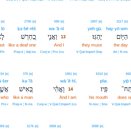
13
[e]
2795
[e]
589
[e]
1897
[e]
3117
[e]
lō
ḵə·ḥê·rêš
wa·’ă·nî
13
yeh·gū.
hay·yō·wm
ֹ֣א
כְ֭חֵרֵשׁ
וַאֲנִ֣י
יֶהְגּֽוּ׃
הַיּ֥וֹם
13
not
like a deaf one
And I
13
they muse
the day
13
Prt
Prep‑k ¦ Adj‑ms
Conj‑w ¦ Pro‑1cs
V‑Qal‑Imperf‑3mp
Art ¦ N‑ms
14
834
[e]
376
[e]
1961
[e]
6310
[e]
660
ă·šer
kə·’îš
wā·’ĕ·hî,
14
pîw.
yip̄·
שֶׁ֣ר
כְּ֭אִישׁ
וָאֱהִ֗י
פִּֽיו׃
יִפְת
14
who
like a man
And I am
14
his mouth
does o
14
Pro‑r
Prep‑k ¦ N‑ms
Conj‑w ¦ V‑Qal‑CImperf‑1cs
N‑msc ¦ 3ms
V‑Qal‑Imperf
15
859
[e]
3176
[e]
3068
[e]
3588
[e]