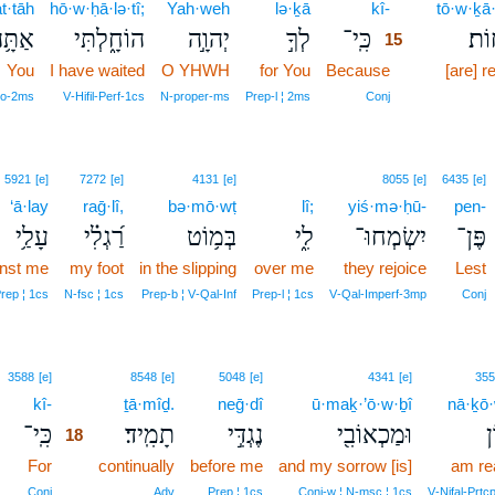
at·tāh
hō·w·ḥā·lə·tî;
Yah·weh
lə·ḵā
kî-
15
tō·w·ḵā
ַתָּ֥ה
הוֹחָ֑לְתִּי
יְהוָ֣ה
לְךָ֣
כִּֽי־
תּוֹ
15
You
I have waited
O YHWH
for You
Because
15
[are] 
15
ro‑2ms
V‑Hifil‑Perf‑1cs
N‑proper‑ms
Prep‑l ¦ 2ms
Conj
5921
[e]
7272
[e]
4131
[e]
8055
[e]
6435
[e]
‘ā·lay
raḡ·lî,
bə·mō·wṭ
lî;
yiś·mə·ḥū-
pen-
עָלַ֥י
רַ֝גְלִ֗י
בְּמ֥וֹט
לִ֑י
יִשְׂמְחוּ־
פֶּן־
inst me
my foot
in the slipping
over me
they rejoice
Lest
rep ¦ 1cs
N‑fsc ¦ 1cs
Prep‑b ¦ V‑Qal‑Inf
Prep‑l ¦ 1cs
V‑Qal‑Imperf‑3mp
Conj
18
3588
[e]
8548
[e]
5048
[e]
4341
[e]
355
kî-
18
ṯā·mîḏ.
neḡ·dî
ū·maḵ·’ō·w·ḇî
nā·ḵō·
כִּֽי־
תָמִֽיד׃
נֶגְדִּ֣י
וּמַכְאוֹבִ֖י
נ
18
For
18
continually
before me
and my sorrow [is]
am re
18
Conj
Adv
Prep ¦ 1cs
Conj‑w ¦ N‑msc ¦ 1cs
V‑Nifal‑Prtc