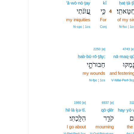
‘ă·wō·nō·ṯay
kî
4
ḥaṭ·ṭā·ṯî
עֲ֭וֺנֹתַי
כִּ֣י
חַטָּאתִֽי
4
my iniquities
For
4
of my si
4
N‑cpc ¦ 1cs
Conj
N‑fsc ¦ 1c
2250
[e]
4743
[e
ḥab·bū·rō·ṯāy;
nā·maq·q
חַבּוּרֹתָ֑י
נָ֭מַקּו
my wounds
and festerin
N‑fpc ¦ 1cs
V‑Nifal‑Perf‑3c
1980
[e]
6937
[e]
31
hil·lā·ḵə·tî.
qō·ḏêr
hay·yō
הִלָּֽכְתִּי׃
קֹדֵ֥ר
הַ֝
I go about
mourning
the
V‑Piel‑Perf‑1cs
V‑Qal‑Prtcpl‑ms
Art ¦