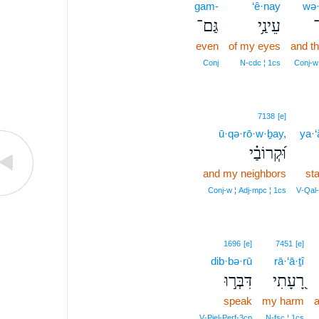
gam-
‘ê·nay
wə·
גַּם־
עֵינַ֥י
ו
even
of my eyes
and th
Conj
N‑cdc ¦ 1cs
Conj‑w
7138
[e]
ū·qə·rō·w·ḇay,
ya·‘
וּ֝קְרוֹבַ֗י
and my neighbors
st
Conj‑w ¦ Adj‑mpc ¦ 1cs
V‑Qal
1696
[e]
7451
[e]
dib·bə·rū
rā·‘ā·ṯî
דִּבְּר֣וּ
רָ֭עָתִי
speak
my harm
a
V‑Piel‑Perf‑3cp
N‑fsc ¦ 1cs