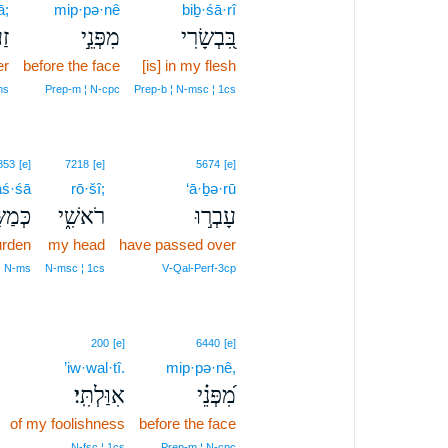
ā;
mip·pə·nê
biḇ·śā·rî
ךָ
מִפְּנֵ֣י
בִּ֭בְשָׂרִי
er
before the face
[is] in my flesh
ms
Prep‑m ¦ N‑cpc
Prep‑b ¦ N‑msc ¦ 1cs
853
[e]
7218
[e]
5674
[e]
ś·śā
rō·šî;
‘ā·ḇə·rū
ַשָּׂ֥א
רֹאשִׁ֑י
עָבְר֣וּ
urden
my head
have passed over
¦ N‑ms
N‑msc ¦ 1cs
V‑Qal‑Perf‑3cp
200
[e]
6440
[e]
’iw·wal·tî.
mip·pə·nê,
אִוַּלְתִּֽי׃
מִ֝פְּנֵ֗י
of my foolishness
before the face
N‑fsc ¦ 1cs
Prep‑m ¦ N‑cpc