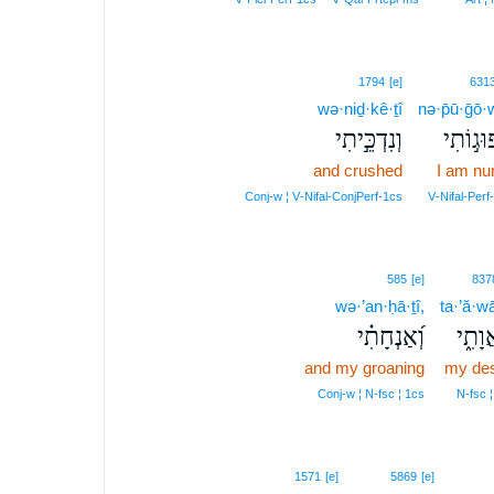
1794
[e]
631
wə·niḏ·kê·ṯî
nə·p̄ū·ḡō·w
וְנִדְכֵּ֣יתִי
נְפוּג֣וֹ
and crushed
I am n
Conj‑w ¦ V‑Nifal‑ConjPerf‑1cs
V‑Nifal‑Perf
585
[e]
837
wə·’an·ḥā·ṯî,
ta·’ă·wā
וְ֝אַנְחָתִ֗י
תַּאֲוָ
and my groaning
my des
Conj‑w ¦ N‑fsc ¦ 1cs
N‑fsc ¦
1571
[e]
5869
[e]