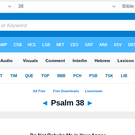
◄
Psalm 38
►