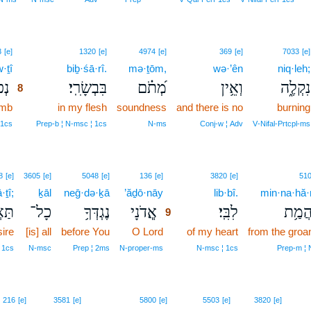
8
3
[e]
1320
[e]
4974
[e]
369
[e]
7033
[e]
·ṯî
8
biḇ·śā·rî.
mə·ṯōm,
wə·’ên
niq·leh;
תִי
בִּבְשָׂרִֽי׃
מְ֝תֹ֗ם
וְאֵ֥ין
נִקְלֶ֑ה
8
umb
8
in my flesh
soundness
and there is no
burning
8
‑1cs
Prep‑b ¦ N‑msc ¦ 1cs
N‑ms
Conj‑w ¦ Adv
V‑Nifal‑Prtcpl‑ms
9
8
[e]
3605
[e]
5048
[e]
136
[e]
3820
[e]
51
·ṯî;
ḵāl
neḡ·də·ḵā
’ăḏō·nāy
9
lib·bî.
min·na·hă
תִ֑י
כָל־
נֶגְדְּךָ֥
אֲ‍ֽדֹנָי
לִבִּֽי׃
מִֽנַּה
9
ire
[is] all
before You
O Lord
9
of my heart
from the groa
9
 1cs
N‑msc
Prep ¦ 2ms
N‑proper‑ms
N‑msc ¦ 1cs
Prep‑m ¦ 
10
216
[e]
3581
[e]
5800
[e]
5503
[e]
3820
[e]