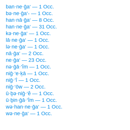
ban·ne·ḡa‘ — 1 Occ.
bə·ne·ḡa‘- — 1 Occ.
han·nā·ḡa‘ — 8 Occ.
han·ne·ḡa‘ — 31 Occ.
kə·ne·ḡa‘ — 1 Occ.
lā·ne·ḡa‘ — 1 Occ.
lə·ne·ḡa‘ — 1 Occ.
nā·ḡa‘ — 2 Occ.
ne·ḡa‘ — 23 Occ.
nə·ḡā·‘îm — 1 Occ.
niḡ·‘e·ḵā — 1 Occ.
niḡ·‘î — 1 Occ.
niḡ·‘ōw — 2 Occ.
ū·ḇə·niḡ·‘ê — 1 Occ.
ū·ḇin·ḡā·‘îm — 1 Occ.
wə·han·ne·ḡa‘ — 1 Occ.
wə·ne·ḡa‘ — 1 Occ.