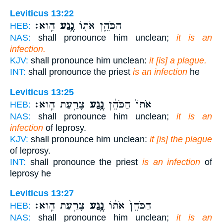
Leviticus 13:22
הִֽוא׃
נֶ֥גַע
הַכֹּהֵ֛ן אֹת֖וֹ
HEB:
NAS:
shall pronounce him unclean;
it is an
infection.
KJV:
shall pronounce him unclean:
it [is] a plague.
INT:
shall pronounce the priest
is an infection
he
Leviticus 13:25
צָרַ֖עַת הִֽוא׃
נֶ֥גַע
אֹתוֹ֙ הַכֹּהֵ֔ן
HEB:
NAS:
shall pronounce him unclean;
it is an
infection
of leprosy.
KJV:
shall pronounce him unclean:
it [is] the plague
of leprosy.
INT:
shall pronounce the priest
is an infection
of
leprosy he
Leviticus 13:27
צָרַ֖עַת הִֽוא׃
נֶ֥גַע
הַכֹּהֵן֙ אֹת֔וֹ
HEB:
NAS:
shall pronounce him unclean;
it is an