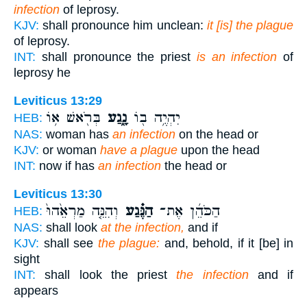
infection
of leprosy.
KJV:
shall pronounce him unclean:
it [is] the plague
of leprosy.
INT:
shall pronounce the priest
is an infection
of
leprosy he
Leviticus 13:29
בְּרֹ֖אשׁ א֥וֹ
נָ֑גַע
יִהְיֶ֥ה ב֖וֹ
HEB:
NAS:
woman has
an infection
on the head or
KJV:
or woman
have a plague
upon the head
INT:
now if has
an infection
the head or
Leviticus 13:30
וְהִנֵּ֤ה מַרְאֵ֙הוּ֙
הַנֶּ֗גַע
הַכֹּהֵ֜ן אֶת־
HEB:
NAS:
shall look
at the infection,
and if
KJV:
shall see
the plague:
and, behold, if it [be] in
sight
INT:
shall look the priest
the infection
and if
appears