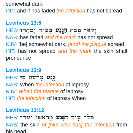
somewhat dark,
INT:
and if has faded
the infection
has not spread
Leviticus 13:6
בָּע֑וֹר וְטִהֲר֤וֹ
הַנֶּ֖גַע
וְלֹא־ פָשָׂ֥ה
HEB:
NAS:
has faded
and the mark
has not spread
KJV:
[be] somewhat dark,
[and] the plague
spread
INT:
has not spread
and the mark
the skin shall
pronounce
Leviticus 13:9
צָרַ֔עַת כִּ֥י
נֶ֣גַע
HEB:
NAS:
When
the infection
of leprosy
KJV:
When the plague
of leprosy
INT:
the infection
of leprosy When
Leviticus 13:12
מֵרֹאשׁ֖וֹ וְעַד־
הַנֶּ֔גַע
כָּל־ ע֣וֹר
HEB:
NAS:
the skin
of [him who has] the infection
from
his head