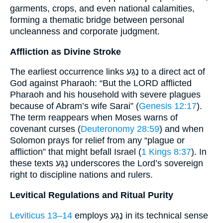
garments, crops, and even national calamities,
forming a thematic bridge between personal
uncleanness and corporate judgment.
Affliction as Divine Stroke
The earliest occurrence links נֶגַע to a direct act of
God against Pharaoh: “But the LORD afflicted
Pharaoh and his household with severe plagues
because of Abram’s wife Sarai” (
Genesis 12:17
).
The term reappears when Moses warns of
covenant curses (
Deuteronomy 28:59
) and when
Solomon prays for relief from any “plague or
affliction” that might befall Israel (
1 Kings 8:37
). In
these texts נֶגַע underscores the Lord’s sovereign
right to discipline nations and rulers.
Levitical Regulations and Ritual Purity
Leviticus 13–14
employs נֶגַע in its technical sense