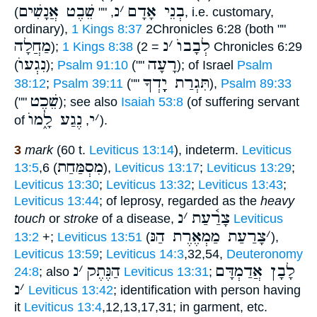
שֵׁבֶט אֲנָשִׁים
נ
׳
בְנֵי אָדָם
(
, ""
, i.e. customary,
ordinary),
1 Kings 8:37
2Chronicles 6:28 (both ""
מַחֲלָה
נ
׳
לְבָבוֺ
);
1 Kings 8:38
(
= 2 Chronicles 6:29
נִגְעוֺ
רָעָה
(
);
Psalm 91:10
(""
); of Israel
Psalm
תִּגְרַת יָָֽדְךָ
38:12
;
Psalm 39:11
(""
),
Psalm 89:33
שֵׁכֶט
(""
); see also
Isaiah 53:8
(of suffering servant
נֶגַע לָ֑מוֺ
י
׳
of
,
).
3
mark
(60 t.
Leviticus 13:14
), indeterm.
Leviticus
מִסְמַּחַת
13:5
,6 (
),
Leviticus 13:17
;
Leviticus 13:29
;
Leviticus 13:30
;
Leviticus 13:32
;
Leviticus 13:43
;
Leviticus 13:44
; of leprosy, regarded as the
heavy
נ
׳
צָרַ֫עַת
touch
or
stroke
of a disease,
Leviticus
צָרַעַת מַמְאֶרֶת הַנּ
׳
13:2
+;
Leviticus 13:51
(
),
Leviticus 13:59
;
Leviticus 14:3
,32,54,
Deuteronomy
נ
׳
הַנֶּתֶק
לָבָן אֲדַמְדָּם
24:8
; also
Leviticus 13:31
;
נ
׳
Leviticus 13:42
; identification with person having
it
Leviticus 13:4
,12,13,17,31; in garment, etc.