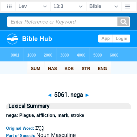
◄
5061. nega
►
Lexical Summary
nega: Plague, affliction, mark, stroke
נֶגַע
Original Word:
Noun Masculine
Part of Speech: