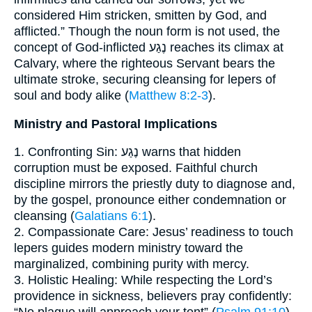
considered Him stricken, smitten by God, and
afflicted.” Though the noun form is not used, the
concept of God-inflicted נֶגַע reaches its climax at
Calvary, where the righteous Servant bears the
ultimate stroke, securing cleansing for lepers of
soul and body alike (
Matthew 8:2-3
).
Ministry and Pastoral Implications
1. Confronting Sin: נֶגַע warns that hidden
corruption must be exposed. Faithful church
discipline mirrors the priestly duty to diagnose and,
by the gospel, pronounce either condemnation or
cleansing (
Galatians 6:1
).
2. Compassionate Care: Jesus’ readiness to touch
lepers guides modern ministry toward the
marginalized, combining purity with mercy.
3. Holistic Healing: While respecting the Lord’s
providence in sickness, believers pray confidently: