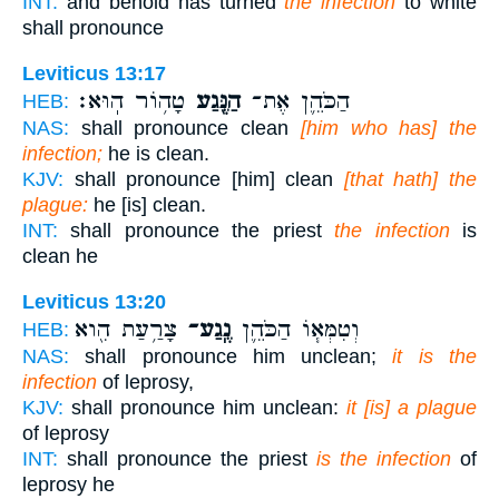
INT:
and behold has turned
the infection
to white
shall pronounce
Leviticus 13:17
טָה֥וֹר הֽוּא׃
הַנֶּ֖גַע
הַכֹּהֵ֛ן אֶת־
HEB:
NAS:
shall pronounce clean
[him who has] the
infection;
he is clean.
KJV:
shall pronounce [him] clean
[that hath] the
plague:
he [is] clean.
INT:
shall pronounce the priest
the infection
is
clean he
Leviticus 13:20
צָרַ֥עַת הִ֖וא
נֶֽגַע־
וְטִמְּא֧וֹ הַכֹּהֵ֛ן
HEB:
NAS:
shall pronounce him unclean;
it is the
infection
of leprosy,
KJV:
shall pronounce him unclean:
it [is] a plague
of leprosy
INT:
shall pronounce the priest
is the infection
of
leprosy he