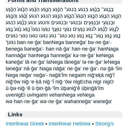
Forms and Transliterations
בְּנֶֽגַע־ בַּנֶּ֜גַע בנגע בנגע־ הַנֶּ֔גַע הַנֶּ֖גַע הַנֶּ֗גַע הַנֶּ֙גַע֙ הַנֶּ֜גַע
הַנֶּ֣גַע הַנֶּ֤גַע הַנֶּ֥גַע הַנֶּגַע֮ הַנָּ֑גַע הַנָּֽגַע׃ הנגע הנגע׃ וְ֝נֶ֗גַע וְהַנֶּ֣גַע
וּבְנִגְעֵ֖י וּבִנְגָעִ֥ים ובנגעי ובנגעים והנגע ונגע כְּנֶ֕גַע כנגע
לְנֶ֣גַע לָנֶ֔גַע לנגע נְגָעִ֥ים נִגְעִ֣י נִגְעֶ֑ךָ נִגְעֽוֹ׃ נִגְעוֹ֙ נֶ֖גַע נֶ֙גַע֙ נֶ֣גַע
נֶ֤גַע נֶ֥גַע נֶֽגַע־ נָ֑גַע נָֽגַע׃ נגע נגע־ נגע׃ נגעו נגעו׃ נגעי נגעים
נגעך ban·ne·ḡa‘ banNega banneḡa‘ bə·ne·ḡa‘-
benega bəneḡa‘- han·nā·ḡa‘ han·ne·ḡa‘ hanNaga
hannāḡa‘ hanNega hanneḡa‘ kə·ne·ḡa‘ keNega
kəneḡa‘ lā·ne·ḡa‘ laNega lāneḡa‘ lə·ne·ḡa‘ leNega
ləneḡa‘ nā·ḡa‘ Naga nāḡa‘ ne·ḡa‘ ne·ḡa‘- nə·ḡā·‘îm
Nega neḡa‘ neḡa‘- nəḡā‘îm negaIm niḡ‘eḵā niḡ‘î
niḡ‘ōw niḡ·‘e·ḵā niḡ·‘î niḡ·‘ōw nigEcha nigI nigO
ū·ḇə·niḡ·‘ê ū·ḇin·ḡā·‘îm ūḇəniḡ‘ê ūḇinḡā‘îm
uvenigEi uvingaIm vehanNega veNega
wə·han·ne·ḡa‘ wə·ne·ḡa‘ wəhanneḡa‘ wəneḡa‘
Links
Interlinear Greek
•
Interlinear Hebrew
•
Strong's