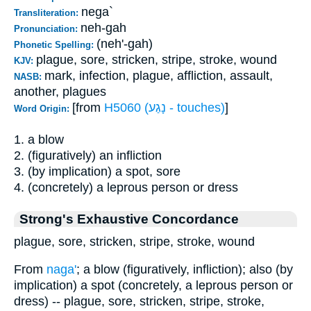
nega`
Transliteration:
neh-gah
Pronunciation:
(neh'-gah)
Phonetic Spelling:
plague, sore, stricken, stripe, stroke, wound
KJV:
mark, infection, plague, affliction, assault,
NASB:
another, plagues
[from
H5060 (נָגַע - touches)
]
Word Origin:
1. a blow
2. (figuratively) an infliction
3. (by implication) a spot, sore
4. (concretely) a leprous person or dress
Strong's Exhaustive Concordance
plague, sore, stricken, stripe, stroke, wound
From
naga'
; a blow (figuratively, infliction); also (by
implication) a spot (concretely, a leprous person or
dress) -- plague, sore, stricken, stripe, stroke,