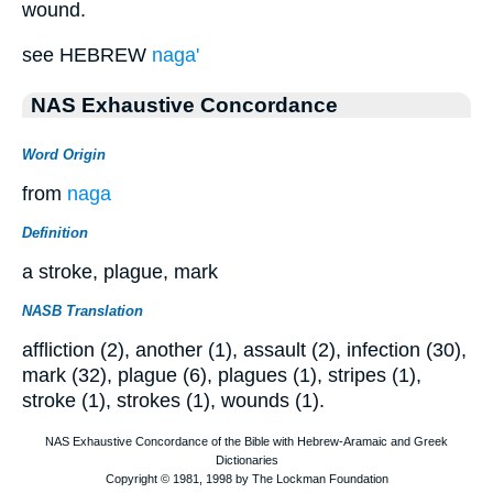
wound.
see HEBREW
naga'
NAS Exhaustive Concordance
Word Origin
from
naga
Definition
a stroke, plague, mark
NASB Translation
affliction (2), another (1), assault (2), infection (30),
mark (32), plague (6), plagues (1), stripes (1),
stroke (1), strokes (1), wounds (1).