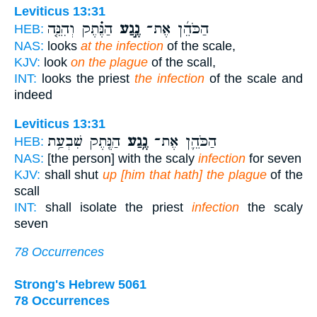
Leviticus 13:31
הַנֶּ֗תֶק וְהִנֵּ֤ה
נֶ֣גַע
הַכֹּהֵ֜ן אֶת־
HEB:
NAS:
looks
at the infection
of the scale,
KJV:
look
on the plague
of the scall,
INT:
looks the priest
the infection
of the scale and
indeed
Leviticus 13:31
הַנֶּ֖תֶק שִׁבְעַ֥ת
נֶ֥גַע
הַכֹּהֵ֛ן אֶת־
HEB:
NAS:
[the person] with the scaly
infection
for seven
KJV:
shall shut
up [him that hath] the plague
of the
scall
INT:
shall isolate the priest
infection
the scaly
seven
78 Occurrences
Strong's Hebrew 5061
78 Occurrences