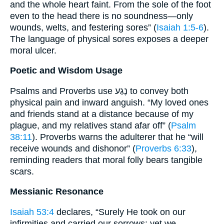
and the whole heart faint. From the sole of the foot
even to the head there is no soundness—only
wounds, welts, and festering sores” (
Isaiah 1:5-6
).
The language of physical sores exposes a deeper
moral ulcer.
Poetic and Wisdom Usage
Psalms and Proverbs use נֶגַע to convey both
physical pain and inward anguish. “My loved ones
and friends stand at a distance because of my
plague, and my relatives stand afar off” (
Psalm
38:11
). Proverbs warns the adulterer that he “will
receive wounds and dishonor” (
Proverbs 6:33
),
reminding readers that moral folly bears tangible
scars.
Messianic Resonance
Isaiah 53:4
declares, “Surely He took on our
infirmities and carried our sorrows; yet we