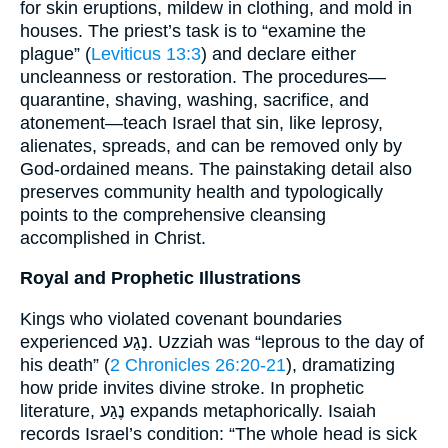
for skin eruptions, mildew in clothing, and mold in
houses. The priest’s task is to “examine the
plague” (
Leviticus 13:3
) and declare either
uncleanness or restoration. The procedures—
quarantine, shaving, washing, sacrifice, and
atonement—teach Israel that sin, like leprosy,
alienates, spreads, and can be removed only by
God-ordained means. The painstaking detail also
preserves community health and typologically
points to the comprehensive cleansing
accomplished in Christ.
Royal and Prophetic Illustrations
Kings who violated covenant boundaries
experienced נֶגַע. Uzziah was “leprous to the day of
his death” (
2 Chronicles 26:20-21
), dramatizing
how pride invites divine stroke. In prophetic
literature, נֶגַע expands metaphorically. Isaiah
records Israel’s condition: “The whole head is sick