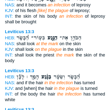
NAS:
and it becomes
an infection
of leprosy
KJV:
of his flesh
[like] the plague
of leprosy;
INT:
the skin of his body
an infection
of leprosy
shall be brought
Leviticus 13:3
בְּעֽוֹר־ הַ֠בָּשָׂר
הַנֶּ֣גַע
הַכֹּהֵ֣ן אֶת־
HEB:
NAS:
shall look
at the mark
on the skin
KJV:
shall look
on the plague
in the skin
INT:
shall look the priest
the mark
the skin of the
body
Leviticus 13:3
הָפַ֣ךְ ׀ לָבָ֗ן
בַּנֶּ֜גַע
הַ֠בָּשָׂר וְשֵׂעָ֨ר
HEB:
NAS:
and if the hair
in the infection
has turned
KJV:
and [when] the hair
in the plague
is turned
INT:
of the body the hair
the infection
has turned
white
Leviticus 13:3