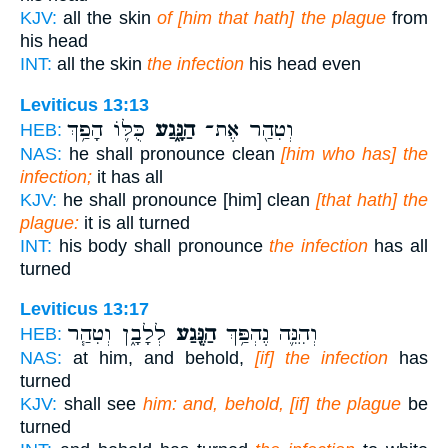
KJV:
all the skin
of [him that hath] the plague
from
his head
INT:
all the skin
the infection
his head even
Leviticus 13:13
כֻּלּ֛וֹ הָפַ֥ךְ
הַנָּ֑גַע
וְטִהַ֖ר אֶת־
HEB:
NAS:
he shall pronounce clean
[him who has] the
infection;
it has all
KJV:
he shall pronounce [him] clean
[that hath] the
plague:
it is all turned
INT:
his body shall pronounce
the infection
has all
turned
Leviticus 13:17
לְלָבָ֑ן וְטִהַ֧ר
הַנֶּ֖גַע
וְהִנֵּ֛ה נֶהְפַּ֥ךְ
HEB:
NAS:
at him, and behold,
[if] the infection
has
turned
KJV:
shall see
him: and, behold, [if] the plague
be
turned