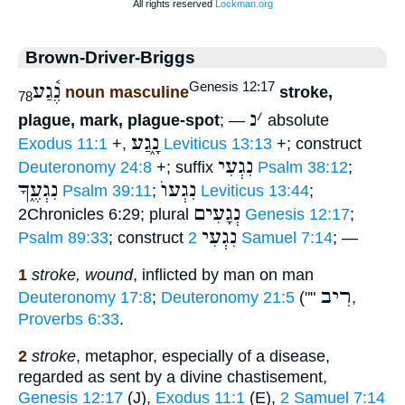
Brown-Driver-Briggs
נֶ֫גַע
Genesis 12:17
noun masculine
stroke,
78
נ
׳
plague, mark, plague-spot
; —
absolute
נָ֑גַע
Exodus 11:1
+,
Leviticus 13:13
+; construct
נִגְעִי
Deuteronomy 24:8
+; suffix
Psalm 38:12
;
נִגְעֶ֑ךָ
נִגְעוֺ
Psalm 39:11
;
Leviticus 13:44
;
נְגָעִים
2Chronicles 6:29; plural
Genesis 12:17
;
נִגְעִי
Psalm 89:33
; construct
2 Samuel 7:14
; —
1
stroke, wound
, inflicted by man on man
רִיב
Deuteronomy 17:8
;
Deuteronomy 21:5
(""
,
Proverbs 6:33
.
2
stroke
, metaphor, especially of a disease,
regarded as sent by a divine chastisement,
Genesis 12:17
(J),
Exodus 11:1
(E),
2 Samuel 7:14