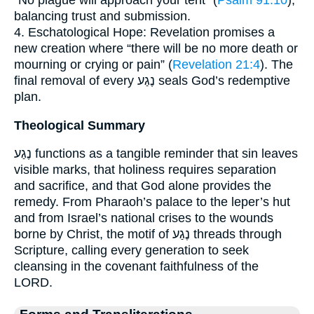
“No plague will approach your tent” (
Psalm 91:10
),
balancing trust and submission.
4. Eschatological Hope: Revelation promises a
new creation where “there will be no more death or
mourning or crying or pain” (
Revelation 21:4
). The
final removal of every נֶגַע seals God’s redemptive
plan.
Theological Summary
נֶגַע functions as a tangible reminder that sin leaves
visible marks, that holiness requires separation
and sacrifice, and that God alone provides the
remedy. From Pharaoh’s palace to the leper’s hut
and from Israel’s national crises to the wounds
borne by Christ, the motif of נֶגַע threads through
Scripture, calling every generation to seek
cleansing in the covenant faithfulness of the
LORD.