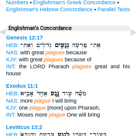
Numbers
•
Englishman's Greek Concordance
•
Englishman's Hebrew Concordance
•
Parallel Texts
Englishman's Concordance
Genesis 12:17
גְּדֹלִ֖ים וְאֶת־
נְגָעִ֥ים
אֶת־ פַּרְעֹ֛ה
HEB:
NAS:
with great
plagues
because
KJV:
with great
plagues
because of
INT:
the LORD Pharaoh
plagues
great and his
house
Exodus 11:1
אֶחָד֙ אָבִ֤יא
נֶ֤גַע
מֹשֶׁ֗ה ע֣וֹד
HEB:
NAS:
more
plague
I will bring
KJV:
one
plague
[more] upon Pharaoh,
INT:
Moses more
plague
One will bring
Leviticus 13:2
צָרָ֑עַת וְהוּבָא֙
לְנֶ֣גַע
בְעוֹר־ בְּשָׂר֖וֹ
HEB: