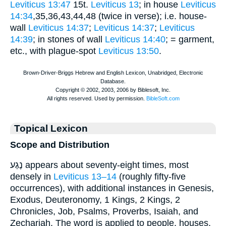
Leviticus 13:47
15t.
Leviticus 13
; in house
Leviticus
14:34
,35,36,43,44,48 (twice in verse); i.e. house-
wall
Leviticus 14:37
;
Leviticus 14:37
;
Leviticus
14:39
; in stones of wall
Leviticus 14:40
; = garment,
etc., with plague-spot
Leviticus 13:50
.
Topical Lexicon
Scope and Distribution
נֶגַע appears about seventy-eight times, most
densely in
Leviticus 13–14
(roughly fifty-five
occurrences), with additional instances in Genesis,
Exodus, Deuteronomy, 1 Kings, 2 Kings, 2
Chronicles, Job, Psalms, Proverbs, Isaiah, and
Zechariah. The word is applied to people, houses,