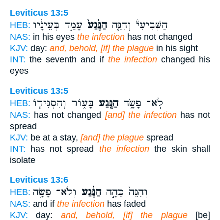
Leviticus 13:5
עָמַ֣ד בְּעֵינָ֔יו
הַנֶּ֙גַע֙
הַשְּׁבִיעִי֒ וְהִנֵּ֤ה
HEB:
NAS:
in his eyes
the infection
has not changed
KJV:
day:
and, behold, [if] the plague
in his sight
INT:
the seventh and if
the infection
changed his
eyes
Leviticus 13:5
בָּע֑וֹר וְהִסְגִּיר֧וֹ
הַנֶּ֖גַע
לֹֽא־ פָשָׂ֥ה
HEB:
NAS:
has not changed
[and] the infection
has not
spread
KJV:
be at a stay,
[and] the plague
spread
INT:
has not spread
the infection
the skin shall
isolate
Leviticus 13:6
וְלֹא־ פָשָׂ֥ה
הַנֶּ֔גַע
וְהִנֵּה֙ כֵּהָ֣ה
HEB:
NAS:
and if
the infection
has faded
KJV:
day:
and, behold, [if] the plague
[be]