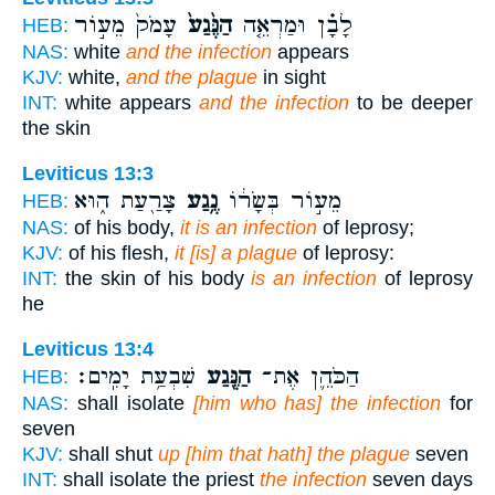
עָמֹק֙ מֵע֣וֹר
הַנֶּ֙גַע֙
לָבָ֗ן וּמַרְאֵ֤ה
HEB:
NAS:
white
and the infection
appears
KJV:
white,
and the plague
in sight
INT:
white appears
and the infection
to be deeper
the skin
Leviticus 13:3
צָרַ֖עַת ה֑וּא
נֶ֥גַע
מֵע֣וֹר בְּשָׂר֔וֹ
HEB:
NAS:
of his body,
it is an infection
of leprosy;
KJV:
of his flesh,
it [is] a plague
of leprosy:
INT:
the skin of his body
is an infection
of leprosy
he
Leviticus 13:4
שִׁבְעַ֥ת יָמִֽים׃
הַנֶּ֖גַע
הַכֹּהֵ֛ן אֶת־
HEB:
NAS:
shall isolate
[him who has] the infection
for
seven
KJV:
shall shut
up [him that hath] the plague
seven
INT:
shall isolate the priest
the infection
seven days