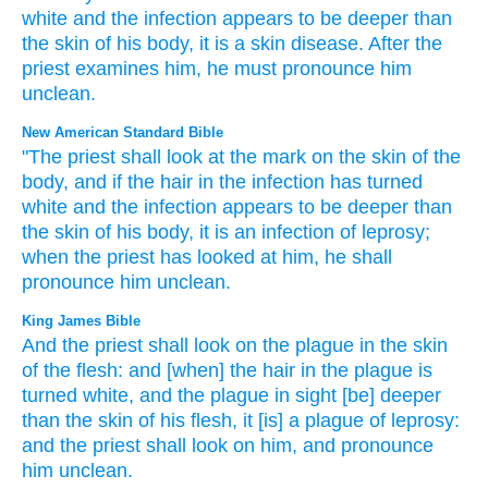
white
and
the
infection
appears
to be deeper
than
the skin
of his
body
,
it
is a skin disease
.
After
the
priest
examines
him
,
he must pronounce him
unclean
.
New American Standard Bible
"The priest
shall look
at the mark
on the skin
of the
body,
and if the hair
in the infection
has turned
white
and the infection
appears
to be deeper
than
the skin
of his body,
it is an infection
of leprosy;
when the priest
has looked
at him, he shall
pronounce
him unclean.
King James Bible
And the priest
shall look
on the plague
in the skin
of the flesh:
and [when] the hair
in the plague
is
turned
white,
and the plague
in sight
[be] deeper
than the skin
of his flesh,
it [is] a plague
of leprosy:
and the priest
shall look
on him, and pronounce
him unclean.