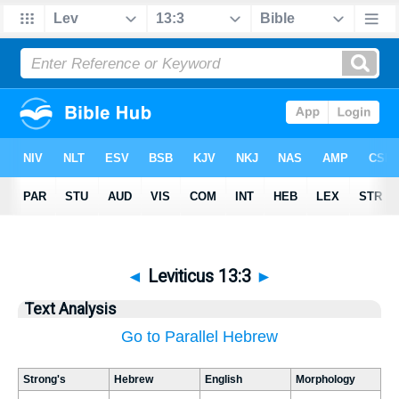
◄
Leviticus 13:3
►
Text Analysis
Go to Parallel Hebrew
Strong's
Hebrew
English
Morphology