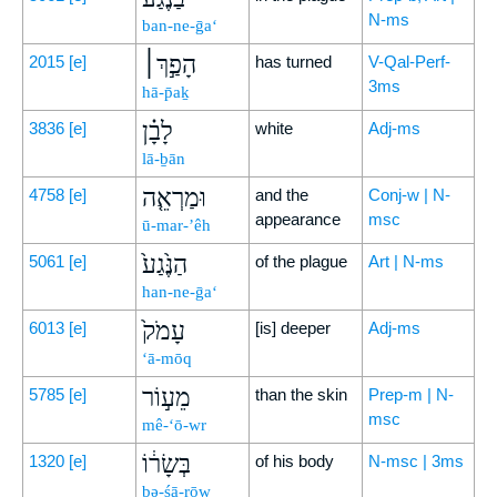
N-ms
ban-ne-ḡa‘
הָפַ֣ךְ׀
2015
[e]
has turned
V-Qal-Perf-
3ms
hā-p̄aḵ
לָבָ֗ן
3836
[e]
white
Adj-ms
lā-ḇān
וּמַרְאֵ֤ה
4758
[e]
and the
Conj-w | N-
appearance
msc
ū-mar-’êh
הַנֶּ֙גַע֙
5061
[e]
of the plague
Art | N-ms
han-ne-ḡa‘
עָמֹק֙
6013
[e]
[is] deeper
Adj-ms
‘ā-mōq
מֵע֣וֹר
5785
[e]
than the skin
Prep-m | N-
msc
mê-‘ō-wr
בְּשָׂר֔וֹ
1320
[e]
of his body
N-msc | 3ms
bə-śā-rōw