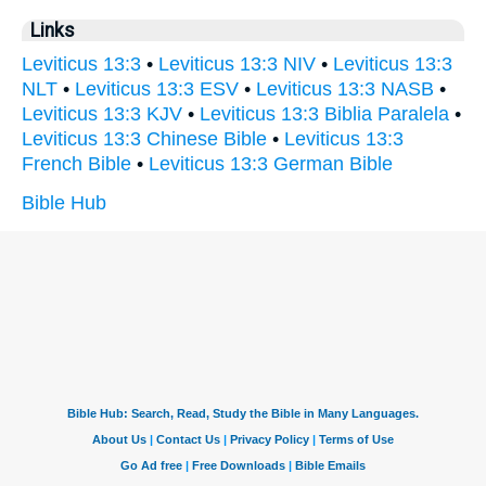
Links
Leviticus 13:3
•
Leviticus 13:3 NIV
•
Leviticus 13:3
NLT
•
Leviticus 13:3 ESV
•
Leviticus 13:3 NASB
•
Leviticus 13:3 KJV
•
Leviticus 13:3 Biblia Paralela
•
Leviticus 13:3 Chinese Bible
•
Leviticus 13:3
French Bible
•
Leviticus 13:3 German Bible
Bible Hub