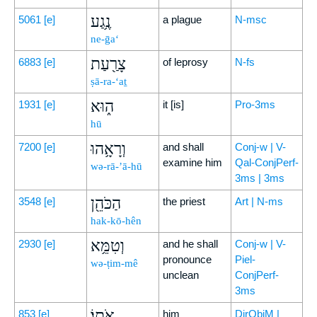
נֶ֥גַע
5061
[e]
a plague
N-msc
ne-ḡa‘
צָרַ֖עַת
6883
[e]
of leprosy
N-fs
ṣā-ra-‘aṯ
ה֑וּא
1931
[e]
it [is]
Pro-3ms
hū
וְרָאָ֥הוּ
7200
[e]
and shall
Conj-w | V-
examine him
Qal-ConjPerf-
wə-rā-’ā-hū
3ms | 3ms
הַכֹּהֵ֖ן
3548
[e]
the priest
Art | N-ms
hak-kō-hên
וְטִמֵּ֥א
2930
[e]
and he shall
Conj-w | V-
pronounce
Piel-
wə-ṭim-mê
unclean
ConjPerf-
3ms
אֹתֽוֹ׃
853
[e]
him
DirObjM |