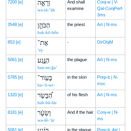
וְרָאָ֣ה
7200
[e]
And shall
Conj-w | V-
examine
Qal-ConjPerf-
wə-rā-’āh
3ms
הַכֹּהֵ֣ן
3548
[e]
the priest
Art | N-ms
hak-kō-hên
אֶת־
853
[e]
-
DirObjM
’eṯ-
הַנֶּ֣גַע
5061
[e]
the plague
Art | N-ms
han-ne-ḡa‘
בְּעֽוֹר־
5785
[e]
in the skin
Prep-b | N-
msc
bə-‘ō-wr-
הַ֠בָּשָׂר
1320
[e]
of his flesh
Art | N-ms
hab-bā-śār
וְשֵׂעָ֨ר
8181
[e]
And if the hair
Conj-w | N-
ms
wə-śê-‘ār
בַּנֶּ֜גַע
5061
[e]
in the plague
Prep-b, Art |