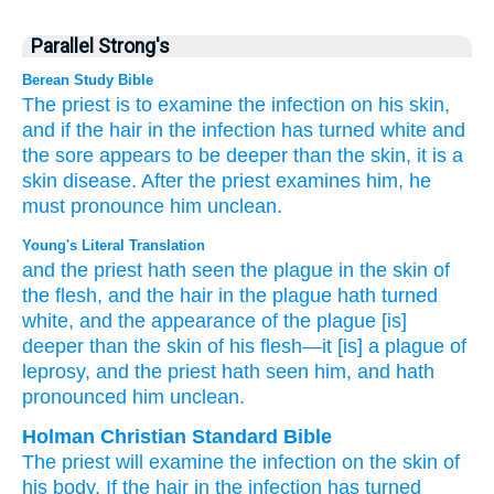
Parallel Strong's
Berean Study Bible
The priest
is to examine
the infection
on his skin,
and if the hair
in the infection
has turned
white
and
the sore
appears
to be deeper
than the skin,
it
is a
skin disease.
After the priest
examines him,
he
must pronounce him unclean.
Young's Literal Translation
and the priest
hath seen
the plague
in the skin
of
the flesh
, and the hair
in the plague
hath turned
white
, and the appearance
of the plague
[is]
deeper
than
the skin
of his flesh
—it
[is] a plague
of
leprosy
, and the priest
hath seen
him, and hath
pronounced him unclean.
Holman Christian Standard Bible
The
priest
will examine
the
infection
on
the skin
of
his
body
.
If
the hair
in
the
infection
has turned