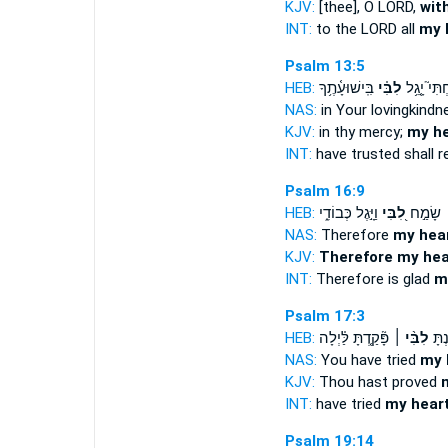
KJV:
[thee], O LORD,
wit
INT:
to the LORD all
my 
Psalm 13:5
HEB:
בִּֽישׁוּעָ֫תֶ֥ךָ
לִבִּ֗י
בָטַחְתִּי֮ 
NAS:
in Your lovingkindn
KJV:
in thy mercy;
my he
INT:
have trusted shall r
Psalm 16:9
HEB:
וַיָּ֣גֶל כְּבוֹדִ֑י
לִ֭בִּי
לָכֵ֤ן ׀ 
NAS:
Therefore
my hea
KJV:
Therefore my hea
INT:
Therefore is glad
m
Psalm 17:3
HEB:
פָּ֘קַ֤דְתָּ לַּ֗יְלָה
לִבִּ֨י ׀
בָּ֘חַ
NAS:
You have tried
my 
KJV:
Thou hast proved
INT:
have tried
my hear
Psalm 19:14