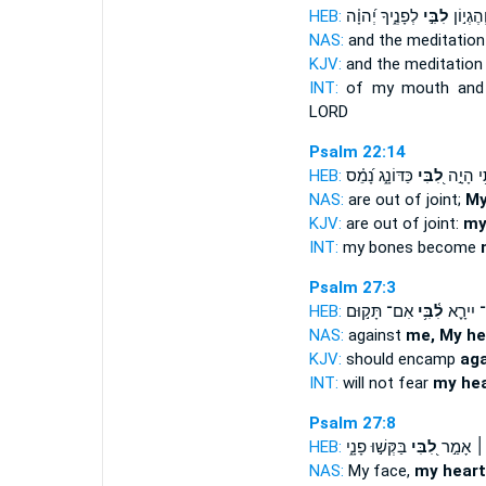
HEB:
לְפָנֶ֑יךָ יְ֝הוָ֗ה
לִבִּ֣י
פִ֡י וְהֶג
NAS:
and the meditatio
KJV:
and the meditatio
INT:
of my mouth and 
LORD
Psalm 22:14
HEB:
כַּדּוֹנָ֑ג נָ֝מֵ֗ס
לִ֭בִּי
עַצְמ֫וֹת
NAS:
are out of joint;
My
KJV:
are out of joint:
my
INT:
my bones become
Psalm 27:3
HEB:
אִם־ תָּק֣וּם
לִ֫בִּ֥י
לֹֽא־ יִי
NAS:
against
me, My he
KJV:
should encamp
aga
INT:
will not fear
my hea
Psalm 27:8
HEB:
בַּקְּשׁ֣וּ פָנָ֑י
לִ֭בִּי
לְךָ֤ ׀ אָ
NAS:
My face,
my heart