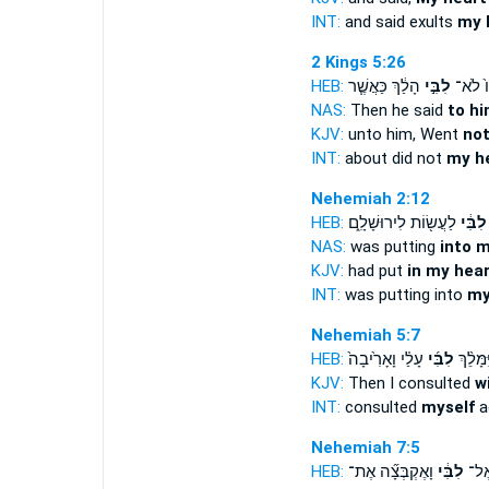
INT:
and said exults
my 
2 Kings 5:26
HEB:
הָלַ֔ךְ כַּאֲשֶׁ֧ר
לִבִּ֣י
אֵלָיו֙
NAS:
Then he said
to hi
KJV:
unto him, Went
not
INT:
about did not
my h
Nehemiah 2:12
HEB:
לַעֲשׂ֖וֹת לִירוּשָׁלִָ֑ם
לִבִּ֔י
NAS:
was putting
into 
KJV:
had put
in my hear
INT:
was putting into
my
Nehemiah 5:7
HEB:
עָלַ֗י וָאָרִ֙יבָה֙
לִבִּ֜י
וַיִּמָּלֵ֨
KJV:
Then I consulted
w
INT:
consulted
myself
a
Nehemiah 7:5
HEB:
וָאֶקְבְּצָ֞ה אֶת־
לִבִּ֔י
אֱלֹ