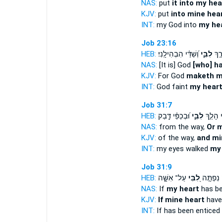
NAS:
put
it into my hea
KJV:
put
into mine hea
INT:
my God into
my he
Job 23:16
HEB:
וְ֝שַׁדַּ֗י הִבְהִילָֽנִי׃
לִבִּ֑י
וְ֭א
NAS:
[It is] God
[who] h
KJV:
For God
maketh m
INT:
God faint
my hear
Job 31:7
HEB:
וּ֝בְכַפַּ֗י דָּ֣בַק
לִבִּ֑י
עֵ֭ינַי ה
NAS:
from the way,
Or 
KJV:
of the way,
and mi
INT:
my eyes walked
my
Job 31:9
HEB:
עַל־ אִשָּׁ֑ה
לִ֭בִּי
אִם־ נִפְ
NAS:
If
my heart
has be
KJV:
If mine heart
have
INT:
If has been enticed