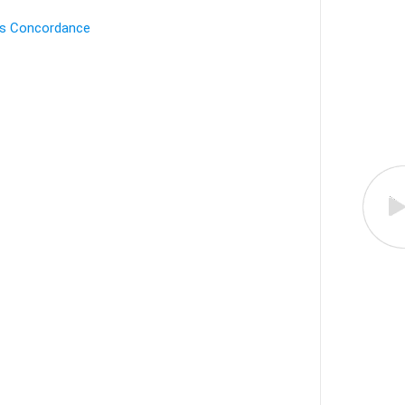
's Concordance