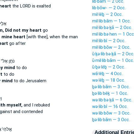
lib·bām — 2 Occ.
heart
the LORD is exalted
lib·bōw- — 2 Occ.
mil·lêḇ — 2 Occ.
mil·lib·bām — 1 Occ.
 לֹא־
mil·lib·bə·ḵā — 2 Occ.
m, Did not my heart
go
mil·lib·bə·hen — 1 Occ
 mine heart
[with thee], when the man
mil·lib·bî — 2 Occ.
eart
go after
mil·lib·bōw — 2 Occ.
ū·ḵə·lib·bə·ḵā — 2 Occ
ū·mil·lib·bām — 1 Occ.
נֹתֵ֣ן אֶל־
ū·ḇə·lêḇ — 2 Occ.
my mind
to do
wā·lêḇ — 4 Occ.
t
to do
wə·lêḇ — 18 Occ.
 mind
to do Jerusalem
ḇə·lib·bām — 3 Occ.
ḇə·lib·bêḵ — 1 Occ.
ךְ
wə·lib·bə·ḵā — 6 Occ.
ith myself,
and I rebuked
wə·lib·bî — 16 Occ.
gainst and contended
wə·lib·bōw — 3 Occ.
ḇə·lib·bām — 3 Occ.
הַי֙ אֶל־
Additional Entri