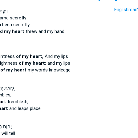
Englishman
ּסֵּ֣תֶר
ame secretly
 been secretly
d my heart
threw and my hand
ightness
of my heart,
And my lips
prightness
of my heart:
and my lips
s
of my heart
my words knowledge
את יֶחֱרַ֣ד
bles,
art
trembleth,
eart
and leaps place
ה בְּכָל־
 will tell