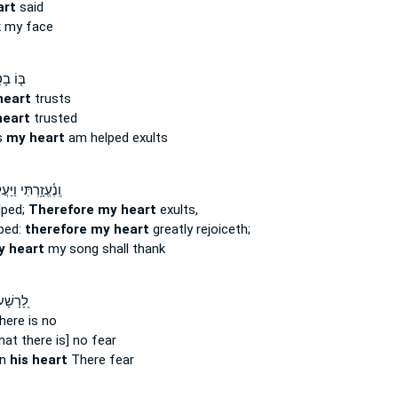
art
said
 my face
 בָטַ֥ח
heart
trusts
heart
trusted
s
my heart
am helped exults
֫עֱזָ֥רְתִּי וַיַּעֲלֹ֥ז
lped;
Therefore my heart
exults,
lped:
therefore my heart
greatly rejoiceth;
 heart
my song shall thank
ְּקֶ֣רֶב
ere is no
hat there is] no fear
in
his heart
There fear