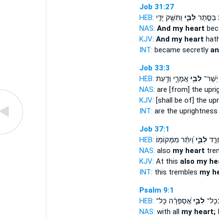
Job 31:27
HEB:
וַתִּשַּׁ֖ק יָדִ֣י
לִבִּ֑י
וַיִּ֣פְתְּ בַ
NAS:
And my heart
bec
KJV:
And my heart
hath
INT:
became secretly
an
Job 33:3
HEB:
אֲמָרָ֑י וְדַ֥עַת
לִבִּ֥י
יֹֽשֶׁר־
NAS:
are [from] the upr
KJV:
[shall be of] the u
INT:
are the uprightnes
Job 37:1
HEB:
וְ֝יִתַּ֗ר מִמְּקוֹמֽוֹ׃
לִבִּ֑י
לְ֭זֹ
NAS:
also
my heart
trem
KJV:
At this
also my he
INT:
this trembles
my h
Psalm 9:1
HEB:
אֲ֝סַפְּרָ֗ה כָּל־
לִבִּ֑י
יְ֭הוָ
NAS:
with all
my heart;
I