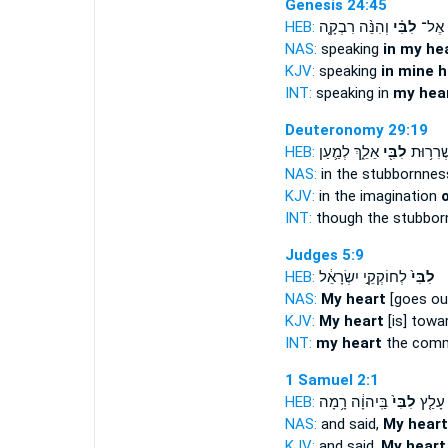
Genesis 24:45
HEB:
וְהִנֵּ֨ה רִבְקָ֤ה
לִבִּ֗י
לְדַבֵ
NAS:
speaking
in my hea
KJV:
speaking
in mine h
INT:
speaking in
my hea
Deuteronomy 29:19
HEB:
אֵלֵ֑ךְ לְמַ֛עַן
לִבִּ֖י
כִּ֛י בִּשְ
NAS:
in the stubbornne
KJV:
in the imagination
o
INT:
though the stubbo
Judges 5:9
HEB:
לְחוֹקְקֵ֣י יִשְׂרָאֵ֔ל
לִבִּי֙
NAS:
My heart
[goes ou
KJV:
My heart
[is] towa
INT:
my heart
the comm
1 Samuel 2:1
HEB:
בַּֽיהוָ֔ה רָ֥מָה
לִבִּי֙
וַתֹּאמ
NAS:
and said,
My heart
KJV:
and said,
My heart