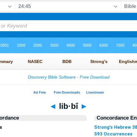
◄
lib·bî
►
ordance
Concordance Ent
s
Strong's Hebrew 3
593 Occurrences