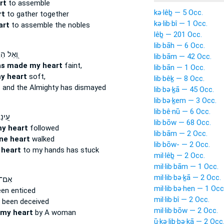
rt
to assemble
kə·lêḇ — 5 Occ.
rt
to gather together
kə·lib·bî — 1 Occ.
art
to assemble the nobles
lêḇ — 201 Occ.
lib·bāh — 6 Occ.
ֵל הֵרַ֣ךְ
lib·bām — 42 Occ.
as made my heart
faint,
lib·bān — 1 Occ.
y heart
soft,
lib·bêḵ — 8 Occ.
t
and the Almighty has dismayed
lib·bə·ḵā — 45 Occ.
lib·bə·ḵem — 3 Occ.
lib·bê·nū — 6 Occ.
ָלַ֣ךְ
lib·bōw — 68 Occ.
my heart
followed
lib·bām — 2 Occ.
ne heart
walked
lib·bōw- — 2 Occ.
 heart
to my hands has stuck
mil·lêḇ — 2 Occ.
mil·lib·bām — 1 Occ.
mil·lib·bə·ḵā — 2 Occ.
תָּ֣ה
mil·lib·bə·hen — 1 Occ
en enticed
mil·lib·bî — 2 Occ.
 been deceived
mil·lib·bōw — 2 Occ.
my heart
by A woman
ū·ḵə·lib·bə·ḵā — 2 Occ