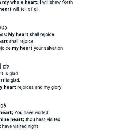
h my whole heart;
I will shew forth
heart
will tell of all
יָ֤גֵ֥ל
ess;
My heart
shall rejoice
art
shall rejoice
ejoice
my heart
your salvation
שָׂמַ֣ח
rt
is glad
rt
is glad,
y heart
rejoices and my glory
֤נְתָּ
heart;
You have visited
mine heart;
thou hast visited
t
have visited night