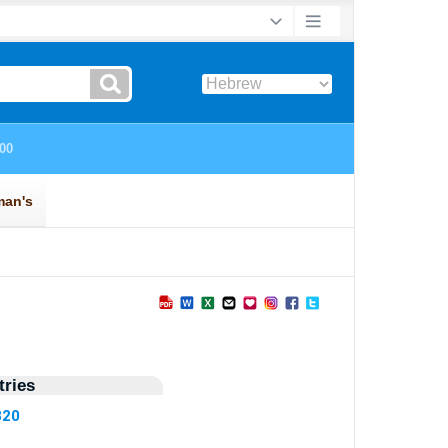
ries
820