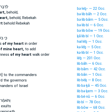
ּ֣ר אֶל־
bə·leḇ- — 22 Occ.
rt,
behold,
bə·lib·bāh — 2 Occ.
eart,
behold, Rebekah
bə·lib·bām — 5 Occ.
rt
behold Rebekah
bə·lib·bî — 6 Occ.
bə·lib·bōw — 19 Occ.
ḵā·lib·bî — 1 Occ.
ׁרִר֥וּת
hal·lêḇ — 1 Occ.
ss
of my heart
in order
kə·lêḇ — 5 Occ.
f mine heart,
to add
kə·lib·bî — 1 Occ.
rnness
of my heart
walk order
lêḇ — 201 Occ.
lib·bāh — 6 Occ.
lib·bām — 42 Occ.
lib·bān — 1 Occ.
t] to the commanders
lib·bêḵ — 8 Occ.
rd the governors
lib·bə·ḵā — 45 Occ.
anders of Israel
lib·bə·ḵem — 3 Occ.
lib·bê·nū — 6 Occ.
ַ֔ר עָלַ֤ץ
lib·bî — 78 Occ.
exults
lib·bōw — 68 Occ.
rejoiceth