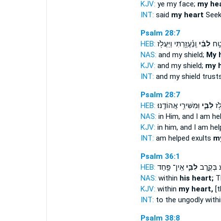
KJV:
ye my face;
my he
INT:
said
my heart
Seek
Psalm 28:7
HEB:
וְֽנֶ֫עֱזָ֥רְתִּי וַיַּעֲלֹ֥ז
לִבִּ֗י
בּ֤וֹ
NAS:
and my shield;
My 
KJV:
and my shield;
my 
INT:
and my shield trust
Psalm 28:7
HEB:
וּֽמִשִּׁירִ֥י אֲהוֹדֶֽנּוּ׃
לִבִּ֑י
וְֽנֶ
NAS:
in Him, and I am he
KJV:
in him, and I am he
INT:
am helped exults
my
Psalm 36:1
HEB:
אֵֽין־ פַּ֥חַד
לִבִּ֑י
לָ֭רָשָׁע ב
NAS:
within
his heart;
Th
KJV:
within
my heart,
[t
INT:
to the ungodly with
Psalm 38:8