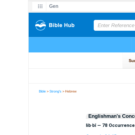
Bible
>
Strong's
> Hebrew
Englishman's Conc
lib·bî — 78 Occurrence