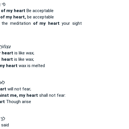
ְי֣וֹן
n
of my heart
Be acceptable
n
of my heart,
be acceptable
the meditation
of my heart
your sight
ָ֥י הָיָ֣ה
 heart
is like wax;
 heart
is like wax;
my heart
wax is melted
רָ֪א
art
will not fear;
inst me, my heart
shall not fear:
rt
Though arise
מַ֣ר
said