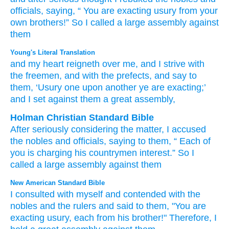
officials,
saying,
“
You
are exacting
usury
from your
own brothers!”
So I called
a large
assembly
against
them
Young's Literal Translation
and my heart
reigneth
over
me, and I strive
with
the freemen
, and with
the prefects
, and say
to
them, ‘Usury
one
upon another
ye
are exacting
;’
and I set
against
them a great
assembly,
Holman Christian Standard Bible
After
seriously considering
the matter, I accused
the
nobles
and
officials
,
saying
to
them
, “
Each
of
you
is charging
his
countrymen
interest
.”
So
I
called
a large
assembly
against
them
New American Standard Bible
I consulted
with myself and contended
with the
nobles
and the rulers
and said
to them, "You are
exacting
usury,
each
from his brother!"
Therefore, I