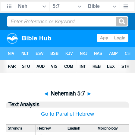
◄
Nehemiah 5:7
►
Text Analysis
Go to Parallel Hebrew
Strong's
Hebrew
English
Morphology