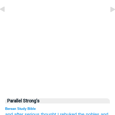
Parallel Strong's
Berean Study Bible
and after serious
thought
I rebuked
the nobles
and