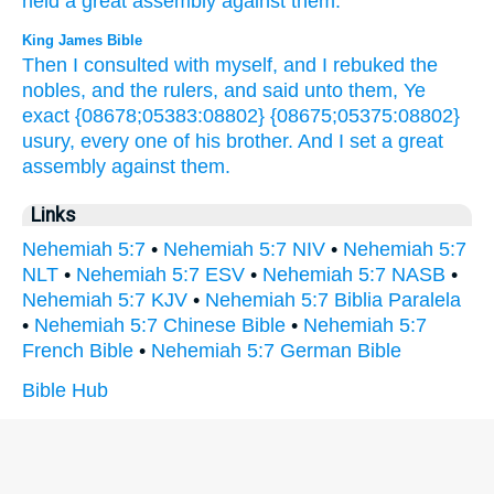
held
a great
assembly
against
them.
King James Bible
Then I consulted
with myself,
and I rebuked
the
nobles,
and the rulers,
and said
unto them, Ye
exact
{08678;05383:08802} {08675;05375:08802}
usury,
every one
of his brother.
And I set
a great
assembly
against them.
Links
Nehemiah 5:7
•
Nehemiah 5:7 NIV
•
Nehemiah 5:7
NLT
•
Nehemiah 5:7 ESV
•
Nehemiah 5:7 NASB
•
Nehemiah 5:7 KJV
•
Nehemiah 5:7 Biblia Paralela
•
Nehemiah 5:7 Chinese Bible
•
Nehemiah 5:7
French Bible
•
Nehemiah 5:7 German Bible
Bible Hub