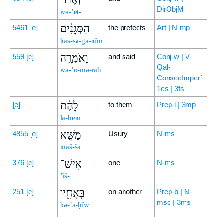
DirObjM
wə-’eṯ-
הַסְּגָנִ֔ים
5461
[e]
the prefects
Art | N-mp
has-sə-ḡā-nîm
וָאֹמְרָ֣ה
559
[e]
and said
Conj-w | V-
Qal-
wā-’ō-mə-rāh
ConsecImperf-
1cs | 3fs
לָהֶ֔ם
[e]
to them
Prep-l | 3mp
lā-hem
מַשָּׁ֥א
4855
[e]
Usury
N-ms
maš-šā
אִישׁ־
376
[e]
one
N-ms
’îš-
בְּאָחִ֖יו
251
[e]
on another
Prep-b | N-
msc | 3ms
bə-’ā-ḥîw