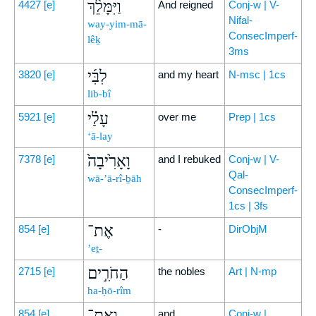
וַיִּמָּלֵ֨ךְ
4427
[e]
And reigned
Conj-w | V-
Nifal-
way-yim-mā-
ConsecImperf-
lêḵ
3ms
לִבִּ֜י
3820
[e]
and my heart
N-msc | 1cs
lib-bî
עָלַ֗י
5921
[e]
over me
Prep | 1cs
‘ā-lay
וָאָרִ֙יבָה֙
7378
[e]
and I rebuked
Conj-w | V-
Qal-
wā-’ā-rî-ḇāh
ConsecImperf-
1cs | 3fs
אֶת־
854
[e]
-
DirObjM
’eṯ-
הַחֹרִ֣ים
2715
[e]
the nobles
Art | N-mp
ha-ḥō-rîm
וְאֶת־
854
[e]
and
Conj-w |