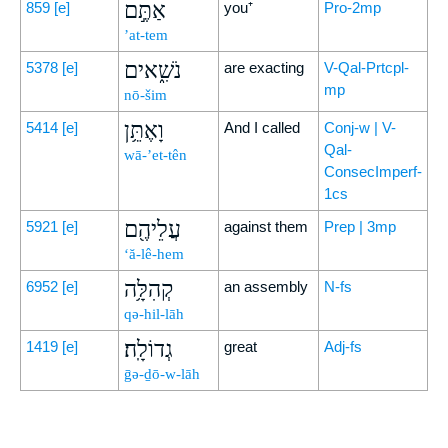
אַתֶּ֣ם
859
[e]
you⁺
Pro-2mp
’at-tem
נֹשִׁ֑אים
5378
[e]
are exacting
V-Qal-Prtcpl-
mp
nō-šim
וָאֶתֵּ֥ן
5414
[e]
And I called
Conj-w | V-
Qal-
wā-’et-tên
ConsecImperf-
1cs
עֲלֵיהֶ֖ם
5921
[e]
against them
Prep | 3mp
‘ă-lê-hem
קְהִלָּ֥ה
6952
[e]
an assembly
N-fs
qə-hil-lāh
גְדוֹלָֽה׃
1419
[e]
great
Adj-fs
ḡə-ḏō-w-lāh