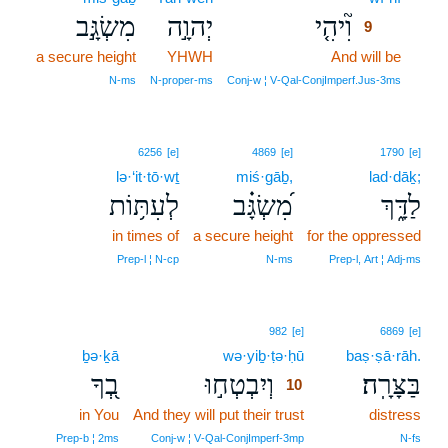
מִשְׂגָּ֣ב
יְהוָ֣ה
וִ֘יהִ֤י
9
a secure height
YHWH
And will be
9
9
N‑ms
N‑proper‑ms
Conj‑w ¦ V‑Qal‑ConjImperf.Jus‑3ms
6256
[e]
4869
[e]
1790
[e]
lə·‘it·tō·wṯ
miś·gāḇ,
lad·dāḵ;
לְעִתּ֥וֹת
מִ֝שְׂגָּ֗ב
לַדָּ֑ךְ
in times of
a secure height
for the oppressed
Prep‑l ¦ N‑cp
N‑ms
Prep‑l, Art ¦ Adj‑ms
10
982
[e]
6869
[e]
ḇə·ḵā
wə·yiḇ·ṭə·ḥū
10
baṣ·ṣā·rāh.
בְ֭ךָ
וְיִבְטְח֣וּ
בַּצָּרָֽה׃
10
in You
And they will put their trust
10
distress
10
Prep‑b ¦ 2ms
Conj‑w ¦ V‑Qal‑ConjImperf‑3mp
N‑fs