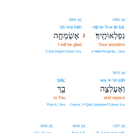
2
8055
[e]
6381
[e]
’eś·mə·ḥāh
2
nip̄·lə·’ō·w·ṯe·ḵā.
אֶשְׂמְחָ֣ה
נִפְלְאוֹתֶֽיךָ׃
2
I will be glad
2
Your wonders
2
V‑Qal‑Imperf.Cohort‑1cs
V‑Nifal‑Prtcpl‑fpc ¦ 2ms
5970
[e]
ḇāḵ;
wə·’e·‘el·ṣāh
בָ֑ךְ
וְאֶעֶלְצָ֣ה
in You
and rejoice
Prep‑b ¦ 2ms
Conj‑w ¦ V‑Qal‑ConjImperf.Cohort‑1cs
5945
[e]
8034
[e]
2167
[e]