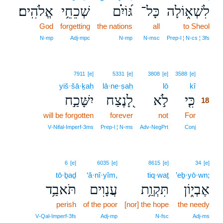
אֱלֹהִֽים׃
שְׁכֵחֵ֥י
גּ֝וֹיִ֗ם
כָּל־
לִשְׁא֑וֹלָה
God
forgetting
the nations
all
to Sheol
N‑mp
Adj‑mpc
N‑mp
N‑msc
Prep‑l ¦ N‑cs ¦ 3fs
18
7911
[e]
5331
[e]
3808
[e]
3588
[e]
yiš·šā·ḵaḥ
lā·ne·ṣaḥ
lō
kî
18
יִשָּׁכַ֣ח
לָ֭נֶצַח
לֹ֣א
כִּ֤י
18
will be forgotten
forever
not
For
18
18
V‑Nifal‑Imperf‑3ms
Prep‑l ¦ N‑ms
Adv‑NegPrt
Conj
6
[e]
6035
[e]
8615
[e]
34
[e]
tō·ḇaḏ
‘ă·nî·yîm,
tiq·waṯ
’eḇ·yō·wn;
תֹּאבַ֥ד
עֲנָוִים
תִּקְוַ֥ת
אֶבְי֑וֹן
perish
of the poor
[nor] the hope
the needy
V‑Qal‑Imperf‑3fs
Adj‑mp
N‑fsc
Adj‑ms