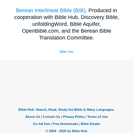
Berean Interlinear Bible (BIB)
. Produced in
cooperation with Bible Hub, Discovery Bible,
unfoldingWord, Bible Aquifer,
OpenBible.com, and the Berean Bible
Translation Committee.
Bible Hub