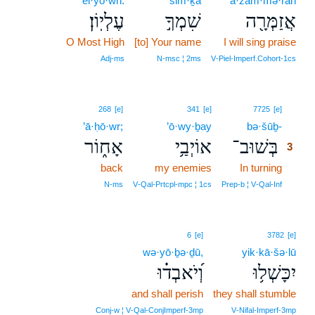
‘el·yō·wn.
šim·ḵā
’ă·zam·mə·rāh
עֶלְיֽוֹן׃
שִׁמְךָ֣
אֲזַמְּרָ֖ה
O Most High
[to] Your name
I will sing praise
Adj‑ms
N‑msc ¦ 2ms
V‑Piel‑Imperf.Cohort‑1cs
3
268
[e]
341
[e]
7725
[e]
’ā·ḥō·wr;
’ō·wy·ḇay
bə·šūḇ-
3
אָח֑וֹר
אוֹיְבַ֥י
בְּשׁוּב־
3
back
my enemies
In turning
3
3
N‑ms
V‑Qal‑Prtcpl‑mpc ¦ 1cs
Prep‑b ¦ V‑Qal‑Inf
6
[e]
3782
[e]
wə·yō·ḇə·ḏū,
yik·kā·šə·lū
וְ֝יֹאבְד֗וּ
יִכָּשְׁל֥וּ
and shall perish
they shall stumble
Conj‑w ¦ V‑Qal‑ConjImperf‑3mp
V‑Nifal‑Imperf‑3mp