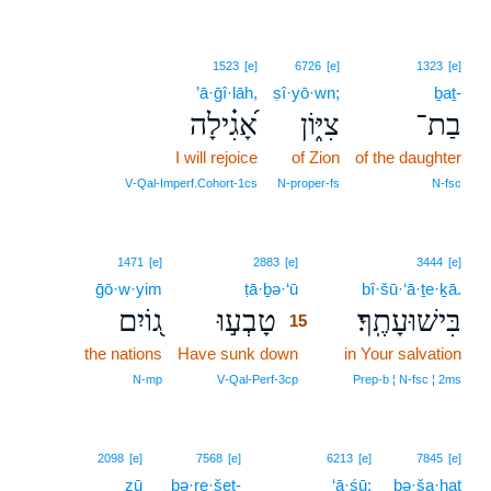
1523
[e]
6726
[e]
1323
[e]
’ā·ḡî·lāh,
ṣî·yō·wn;
ḇaṯ-
אָ֝גִ֗ילָה
צִיּ֑וֹן
בַת־
I will rejoice
of Zion
of the daughter
V‑Qal‑Imperf.Cohort‑1cs
N‑proper‑fs
N‑fsc
15
1471
[e]
2883
[e]
3444
[e]
ḡō·w·yim
ṭā·ḇə·‘ū
15
bî·šū·‘ā·ṯe·ḵā.
ג֭וֹיִם
טָבְע֣וּ
בִּישׁוּעָתֶֽךָ׃
15
the nations
Have sunk down
15
in Your salvation
15
N‑mp
V‑Qal‑Perf‑3cp
Prep‑b ¦ N‑fsc ¦ 2ms
2098
[e]
7568
[e]
6213
[e]
7845
[e]
zū
bə·re·šeṯ-
‘ā·śū;
bə·ša·ḥaṯ