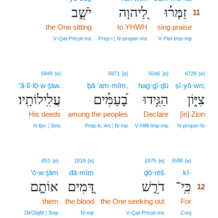
יֹשֵׁ֣ב
לַ֭יהוָה
זַמְּר֗וּ
11
the One sitting
to YHWH
sing praise
11
11
V‑Qal‑Prtcpl‑ms
Prep‑l ¦ N‑proper‑ms
V‑Piel‑Imp‑mp
5949
[e]
5971
[e]
5046
[e]
6726
[e]
‘ă·lî·lō·w·ṯāw.
ḇā·‘am·mîm,
hag·gî·ḏū
ṣî·yō·wn;
עֲלִֽילוֹתָֽיו׃
בָ֝עַמִּ֗ים
הַגִּ֥ידוּ
צִיּ֑וֹן
His deeds
among the peoples
Declare
[in] Zion
N‑fpc ¦ 3ms
Prep‑b, Art ¦ N‑mp
V‑Hifil‑Imp‑mp
N‑proper‑fs
12
853
[e]
1818
[e]
1875
[e]
3588
[e]
’ō·w·ṯām
dā·mîm
ḏō·rêš
kî-
12
אוֹתָ֣ם
דָּ֭מִים
דֹרֵ֣שׁ
כִּֽי־
12
them
the blood
the One seeking out
For
12
12
DirObjM ¦ 3mp
N‑mp
V‑Qal‑Prtcpl‑ms
Conj