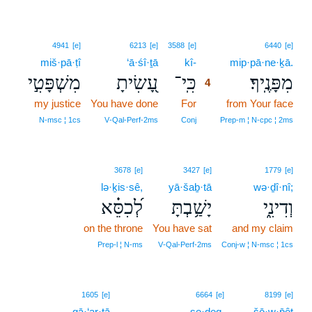
4
4941
[e]
6213
[e]
3588
[e]
6440
[e]
miš·pā·ṭî
‘ā·śî·ṯā
kî-
4
mip·pā·ne·ḵā.
מִשְׁפָּטִ֣י
עָ֭שִׂיתָ
כִּֽי־
מִפָּנֶֽיךָ׃
4
my justice
You have done
For
4
from Your face
4
N‑msc ¦ 1cs
V‑Qal‑Perf‑2ms
Conj
Prep‑m ¦ N‑cpc ¦ 2ms
3678
[e]
3427
[e]
1779
[e]
lə·ḵis·sê,
yā·šaḇ·tā
wə·ḏî·nî;
לְ֝כִסֵּ֗א
יָשַׁ֥בְתָּ
וְדִינִ֑י
on the throne
You have sat
and my claim
Prep‑l ¦ N‑ms
V‑Qal‑Perf‑2ms
Conj‑w ¦ N‑msc ¦ 1cs
5
1605
[e]
6664
[e]
8199
[e]
gā·‘ar·tā
5
ṣe·ḏeq.
šō·w·p̄êṭ