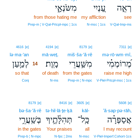
מִשֹּׂנְאָ֑י
עָ֭נְיִי
רְאֵ֣ה
from those hating me
my affliction
see
Prep‑m ¦ V‑Qal‑Prtcpl‑mpc ¦ 1cs
N‑msc ¦ 1cs
V‑Qal‑Imp‑ms
14
4616
[e]
4194
[e]
8179
[e]
7311
[e]
lə·ma·‘an
14
mā·weṯ.
miš·ša·‘ă·rê
mə·rō·wm·mî,
לְמַ֥עַן
מָֽוֶת׃
מִשַּׁ֥עֲרֵי
מְ֝רוֹמְמִ֗י
14
so that
14
of death
from the gates
raise me high
14
Conj
N‑ms
Prep‑m ¦ N‑mpc
V‑Piel‑Prtcpl‑msc ¦ 1cs
8179
[e]
8416
[e]
3605
[e]
5608
[e]
bə·ša·‘ă·rê
tə·hil·lā·ṯe·ḵā
kāl-
’ă·sap·pə·rāh,
בְּשַֽׁעֲרֵ֥י
תְּהִלָּ֫תֶ֥יךָ
כָּֽל־
אֲסַפְּרָ֗ה
in the gates
Your praises
all
I may recount
Prep‑b ¦ N‑mpc
N‑fpc ¦ 2ms
N‑msc
V‑Piel‑Imperf.Cohort‑1cs