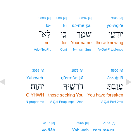
3808
[e]
3588
[e]
8034
[e]
3045
[e]
lō-
kî
šə·me·ḵā;
yō·wḏ·‘ê
לֹֽא־
כִּ֤י
שְׁמֶ֑ךָ
יוֹדְעֵ֣י
not
for
Your name
those knowing
Adv‑NegPrt
Conj
N‑msc ¦ 2ms
V‑Qal‑Prtcpl‑mpc
3068
[e]
1875
[e]
5800
[e]
Yah·weh.
ḏō·rə·še·ḵā
‘ā·zaḇ·tā
יְהוָֽה׃
דֹרְשֶׁ֣יךָ
עָזַ֖בְתָּ
O YHWH
those seeking You
You have forsaken
N‑proper‑ms
V‑Qal‑Prtcpl‑mpc ¦ 2ms
V‑Qal‑Perf‑2ms
11
3427
[e]
3068
[e]
2167
[e]
yō·šêḇ
Yah·weh
zam·mə·rū,
11