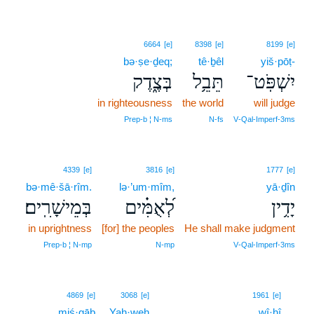
6664
[e]
8398
[e]
8199
[e]
bə·ṣe·ḏeq;
tê·ḇêl
yiš·pōṭ-
בְּצֶ֑דֶק
תֵּבֵ֥ל
יִשְׁפֹּֽט־
in righteousness
the world
will judge
Prep‑b ¦ N‑ms
N‑fs
V‑Qal‑Imperf‑3ms
4339
[e]
3816
[e]
1777
[e]
bə·mê·šā·rîm.
lə·’um·mîm,
yā·ḏîn
בְּמֵישָׁרִֽים׃
לְ֝אֻמִּ֗ים
יָדִ֥ין
in uprightness
[for] the peoples
He shall make judgment
Prep‑b ¦ N‑mp
N‑mp
V‑Qal‑Imperf‑3ms
9
4869
[e]
3068
[e]
1961
[e]
miś·gāḇ
Yah·weh
wî·hî
9