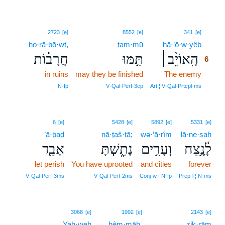
6
2723
[e]
8552
[e]
341
[e]
ḥo·rā·ḇō·wṯ,
tam·mū
hā·’ō·w·yêḇ
6
חֳרָב֗וֹת
תַּ֥מּוּ
הָֽאוֹיֵ֨ב׀
6
in ruins
may they be finished
The enemy
6
6
N‑fp
V‑Qal‑Perf‑3cp
Art ¦ V‑Qal‑Prtcpl‑ms
6
[e]
5428
[e]
5892
[e]
5331
[e]
’ā·ḇaḏ
nā·ṯaš·tā;
wə·‘ā·rîm
lā·ne·ṣaḥ
אָבַ֖ד
נָתַ֑שְׁתָּ
וְעָרִ֥ים
לָ֫נֶ֥צַח
let perish
You have uprooted
and cities
forever
V‑Qal‑Perf‑3ms
V‑Qal‑Perf‑2ms
Conj‑w ¦ N‑fp
Prep‑l ¦ N‑ms
7
3068
[e]
1992
[e]
2143
[e]
Yah·weh
7
hêm·māh.
ziḵ·rām