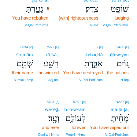
גָּעַ֣רְתָּ
צֶֽדֶק׃
שׁוֹפֵ֥ט
5
You have rebuked
5
[with] righteousness
judging
5
V‑Qal‑Perf‑2ms
N‑ms
V‑Qal‑Prtcpl‑msc
8034
[e]
7563
[e]
6
[e]
1471
[e]
šə·mām
rā·šā‘;
’ib·baḏ·tā
ḡō·w·yim
שְׁמָ֥ם
רָשָׁ֑ע
אִבַּ֣דְתָּ
ג֭וֹיִם
their name
the wicked
You have destroyed
the nations
N‑msc ¦ 3mp
Adj‑ms
V‑Piel‑Perf‑2ms
N‑mp
5703
[e]
5769
[e]
4229
[e]
wā·‘eḏ.
lə·‘ō·w·lām
mā·ḥî·ṯā,
וָעֶֽד׃
לְעוֹלָ֥ם
מָ֝חִ֗יתָ
and ever
forever
You have wiped out
Conj‑w ¦ N‑ms
Prep‑l ¦ N‑ms
V‑Qal‑Perf‑2ms