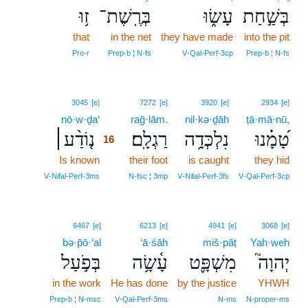
ז֥וּ
בְּרֶֽשֶׁת־
עָשׂ֑וּ
בְּשַׁ֣חַת
that
in the net
they have made
into the pit
Pro‑r
Prep‑b ¦ N‑fs
V‑Qal‑Perf‑3cp
Prep‑b ¦ N‑fs
16
3045
[e]
7272
[e]
3920
[e]
2934
[e]
nō·w·ḏa‘
16
raḡ·lām.
nil·kə·ḏāh
ṭā·mā·nū,
נ֤וֹדַ֨ע׀
רַגְלָֽם׃
נִלְכְּדָ֥ה
טָ֝מָ֗נוּ
16
Is known
16
their foot
is caught
they hid
16
V‑Nifal‑Perf‑3ms
N‑fsc ¦ 3mp
V‑Nifal‑Perf‑3fs
V‑Qal‑Perf‑3cp
6467
[e]
6213
[e]
4941
[e]
3068
[e]
bə·p̄ō·‘al
‘ā·śāh
miš·pāṭ
Yah·weh
בְּפֹ֣עַל
עָ֫שָׂ֥ה
מִשְׁפָּ֪ט
יְהוָה֮
in the work
He has done
by the justice
YHWH
Prep‑b ¦ N‑msc
V‑Qal‑Perf‑3ms
N‑ms
N‑proper‑ms