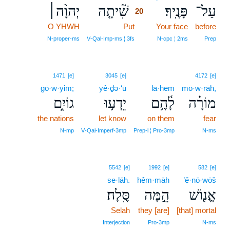
יְהוָ֨ה׀
שִׁ֘יתָ֤ה
פָּנֶֽיךָ׃
עַל־
20
O YHWH
Put
20
Your face
before
20
N‑proper‑ms
V‑Qal‑Imp‑ms ¦ 3fs
N‑cpc ¦ 2ms
Prep
1471
[e]
3045
[e]
4172
[e]
ḡō·w·yim;
yê·ḏə·‘ū
lā·hem
mō·w·rāh,
גוֹיִ֑ם
יֵדְע֥וּ
לָ֫הֶ֥ם
מוֹרָ֗ה
the nations
let know
on them
fear
N‑mp
V‑Qal‑Imperf‑3mp
Prep‑l ¦ Pro‑3mp
N‑ms
5542
[e]
1992
[e]
582
[e]
se·lāh.
hêm·māh
’ĕ·nō·wōš
סֶּֽלָה׃
הֵ֣מָּה
אֱנ֖וֹשׁ
Selah
they [are]
[that] mortal
Interjection
Pro‑3mp
N‑ms