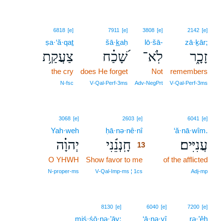
6818
[e]
7911
[e]
3808
[e]
2142
[e]
ṣa·‘ă·qaṯ
šā·k̲aḥ
lō·šā-
zā·ḵār;
צַעֲקַ֥ת
שָׁ֝כַ֗ח
לֹֽא־
זָכָ֑ר
the cry
does He forget
Not
remembers
N‑fsc
V‑Qal‑Perf‑3ms
Adv‑NegPrt
V‑Qal‑Perf‑3ms
13
3068
[e]
2603
[e]
6041
[e]
Yah·weh
ḥā·nə·nê·nî
13
‘ă·nā·wîm.
יְהוָ֗ה
חָֽנְנֵ֬נִי
עֲנִיִּים׃
13
O YHWH
Show favor to me
13
of the afflicted
13
N‑proper‑ms
V‑Qal‑Imp‑ms ¦ 1cs
Adj‑mp
8130
[e]
6040
[e]
7200
[e]
miś·śō·nə·’āy;
‘ā·nə·yî
rə·’êh