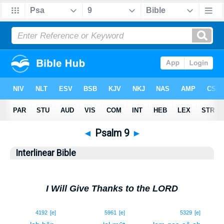
◄
Psalm 9
►
Interlinear Bible
I Will Give Thanks to the LORD
1
4192
[e]
5961
[e]
5329
[e]