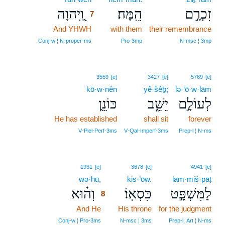
וַֽ֭יהוָה
הֵֽמָּה׃
זִכְרָ֣ם
7
And YHWH
7
with them
their remembrance
7
Conj‑w ¦ N‑proper‑ms
Pro‑3mp
N‑msc ¦ 3mp
3559
[e]
3427
[e]
5769
[e]
kō·w·nên
yê·šêḇ;
lə·‘ō·w·lām
כּוֹנֵ֖ן
יֵשֵׁ֑ב
לְעוֹלָ֣ם
He has established
shall sit
forever
V‑Piel‑Perf‑3ms
V‑Qal‑Imperf‑3ms
Prep‑l ¦ N‑ms
8
1931
[e]
3678
[e]
4941
[e]
wə·hū,
8
kis·’ōw.
lam·miš·pāṭ
וְה֗וּא
כִּסְאֽוֹ׃
לַמִּשְׁפָּ֣ט
8
And He
8
His throne
for the judgment
8
Conj‑w ¦ Pro‑3ms
N‑msc ¦ 3ms
Prep‑l, Art ¦ N‑ms