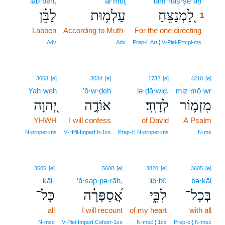
lab·bên,
‘al·mūṯ
lam·naṣ·ṣê·aḥ
1
לַבֵּ֗ן
עַלְמ֥וּת
לַ֭מְנַצֵּחַ
1
Labben
According to Muth-
For the one directing
1
1
Adv
Adv
Prep‑l, Art ¦ V‑Piel‑Prtcpl‑ms
3068
[e]
3034
[e]
1732
[e]
4210
[e]
Yah·weh
’ō·w·ḏeh
lə·ḏā·wiḏ.
miz·mō·wr
יְ֭הוָה
אוֹדֶ֣ה
לְדָוִֽד׃
מִזְמ֥וֹר
YHWH
I will confess
of David
A Psalm
N‑proper‑ms
V‑Hifil‑Imperf.h‑1cs
Prep‑l ¦ N‑proper‑ms
N‑ms
3605
[e]
5608
[e]
3820
[e]
3605
[e]
kāl-
’ă·sap·pə·rāh,
lib·bî;
bə·ḵāl
כָּל־
אֲ֝סַפְּרָ֗ה
לִבִּ֑י
בְּכָל־
all
I will recount
of my heart
with all
N‑msc
V‑Piel‑Imperf.Cohort‑1cs
N‑msc ¦ 1cs
Prep‑b ¦ N‑msc