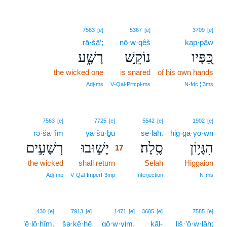
7563
[e]
5367
[e]
3709
[e]
rā·šā‘;
nō·w·qêš
kap·pāw
רָשָׁ֑ע
נוֹקֵ֣שׁ
כַּ֭פָּיו
the wicked one
is snared
of his own hands
Adj‑ms
V‑Qal‑Prtcpl‑ms
N‑fdc ¦ 3ms
17
7563
[e]
7725
[e]
5542
[e]
1902
[e]
rə·šā·‘îm
yā·šū·ḇū
17
se·lāh.
hig·gā·yō·wn
רְשָׁעִ֣ים
יָשׁ֣וּבוּ
סֶֽלָה׃
הִגָּי֥וֹן
17
the wicked
shall return
17
Selah
Higgaion
17
Adj‑mp
V‑Qal‑Imperf‑3mp
Interjection
N‑ms
430
[e]
7913
[e]
1471
[e]
3605
[e]
7585
[e]
’ĕ·lō·hîm.
šə·ḵê·ḥê
gō·w·yim,
kāl-
liš·’ō·w·lāh;