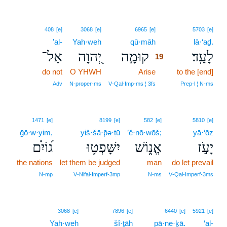
19
408
[e]
3068
[e]
6965
[e]
5703
[e]
’al-
Yah·weh
qū·māh
19
lā·‘aḏ.
אַל־
יְ֭הוָה
קוּמָ֣ה
לָעַֽד׃
19
do not
O YHWH
Arise
19
to the [end]
19
Adv
N‑proper‑ms
V‑Qal‑Imp‑ms ¦ 3fs
Prep‑l ¦ N‑ms
1471
[e]
8199
[e]
582
[e]
5810
[e]
ḡō·w·yim,
yiš·šā·p̄ə·ṭū
’ĕ·nō·wōš;
yā·‘ōz
ג֝וֹיִ֗ם
יִשָּׁפְט֥וּ
אֱנ֑וֹשׁ
יָעֹ֣ז
the nations
let them be judged
man
do let prevail
N‑mp
V‑Nifal‑Imperf‑3mp
N‑ms
V‑Qal‑Imperf‑3ms
20
3068
[e]
7896
[e]
6440
[e]
5921
[e]
Yah·weh
šî·ṯāh
20
pā·ne·ḵā.
‘al-