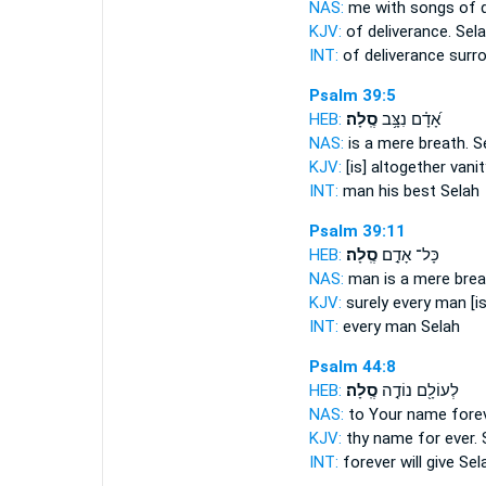
NAS:
me with songs of d
KJV:
of deliverance.
Sela
INT:
of deliverance surr
Psalm 39:5
HEB:
סֶֽלָה׃
אָ֝דָ֗ם נִצָּ֥ב
NAS:
is a mere breath.
S
KJV:
[is] altogether vanit
INT:
man his best
Selah
Psalm 39:11
HEB:
סֶֽלָה׃
כָּל־ אָדָ֣ם
NAS:
man is a mere brea
KJV:
surely every man [is
INT:
every man
Selah
Psalm 44:8
HEB:
סֶֽלָה׃
לְעוֹלָ֖ם נוֹדֶ֣ה
NAS:
to Your name fore
KJV:
thy name for ever.
INT:
forever will give
Sel