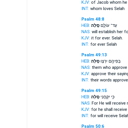
KJV:
of Jacob whom he 
INT:
whom loves
Selah
Psalm 48:8
HEB:
סֶֽלָה׃
עַד־ עוֹלָ֣ם
NAS:
will establish her f
KJV:
it for ever.
Selah.
INT:
for ever
Selah
Psalm 49:13
HEB:
סֶֽלָה׃
בְּפִיהֶ֖ם יִרְצ֣וּ
NAS:
them who approve 
KJV:
approve their sayin
INT:
their words approv
Psalm 49:15
HEB:
סֶֽלָה׃
כִּ֖י יִקָּחֵ֣נִי
NAS:
For He will receive
KJV:
for he shall receiv
INT:
for will receive
Sela
Psalm 50:6