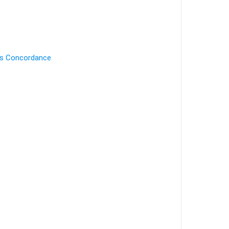
's Concordance