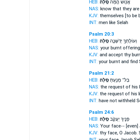
HEB:
סֶּֽלָה׃
אֱנ֖וֹשׁ הֵ֣מָּה
NAS:
know that they are
KJV:
themselves [to be 
INT:
men like
Selah
Psalm 20:3
HEB:
סֶֽלָה׃
וְעוֹלָתְךָ֖ יְדַשְּׁנֶ֣ה
NAS:
your burnt offerin
KJV:
and accept thy burn
INT:
your burnt and find
Psalm 21:2
HEB:
סֶּֽלָה׃
בַּל־ מָנַ֥עְתָּ
NAS:
the request of his l
KJV:
the request of his l
INT:
have not withheld
S
Psalm 24:6
HEB:
סֶֽלָה׃
פָנֶ֖יךָ יַעֲקֹ֣ב
NAS:
Your face-- [even]
KJV:
thy face, O Jacob.
INT:
your face Jacob
Se