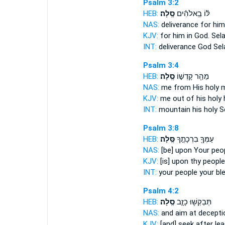
Psalm 3:2
HEB:
סֶֽלָה׃
לּ֬וֹ בֵֽאלֹהִ֬ים
NAS:
deliverance for him
KJV:
for him in God.
Sela
INT:
deliverance God
Sel
Psalm 3:4
HEB:
סֶֽלָה׃
מֵהַ֖ר קָדְשׁ֣וֹ
NAS:
me from His holy 
KJV:
me out of his holy h
INT:
mountain his holy
S
Psalm 3:8
HEB:
סֶּֽלָה׃
עַמְּךָ֖ בִרְכָתֶ֣ךָ
NAS:
[be] upon Your peo
KJV:
[is] upon thy people
INT:
your people your bl
Psalm 4:2
HEB:
סֶֽלָה׃
תְּבַקְשׁ֖וּ כָזָ֣ב
NAS:
and aim at decept
KJV:
[and] seek after le