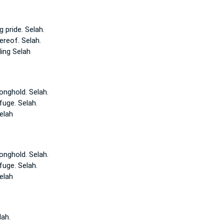
g pride.
Selah.
ereof. Selah.
ling
Selah
ronghold.
Selah.
efuge.
Selah.
elah
ronghold.
Selah.
efuge.
Selah.
elah
lah.