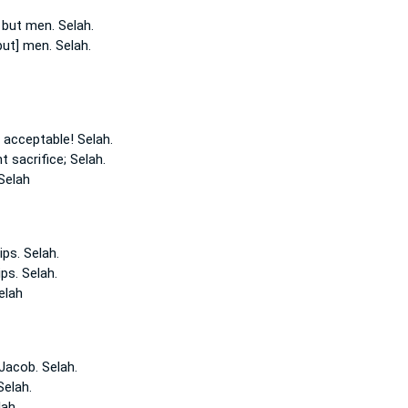
 but men.
Selah.
but] men.
Selah.
g acceptable!
Selah.
t sacrifice;
Selah.
Selah
ips.
Selah.
ips.
Selah.
elah
 Jacob.
Selah.
Selah.
lah