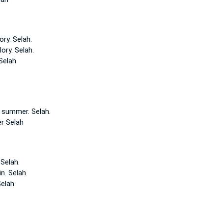
ory.
Selah.
lory.
Selah.
Selah
f summer.
Selah.
er
Selah
.
Selah.
in.
Selah.
elah