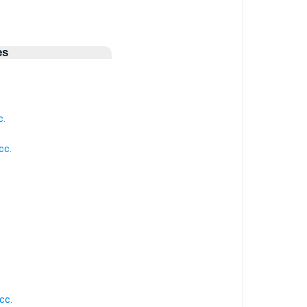
es
c.
cc.
cc.