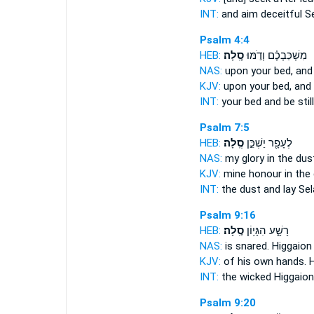
INT:
and aim deceitful
S
Psalm 4:4
HEB:
סֶֽלָה׃
מִשְׁכַּבְכֶ֗ם וְדֹ֣מּוּ
NAS:
upon your bed, and b
KJV:
upon your bed, and b
INT:
your bed and be stil
Psalm 7:5
HEB:
סֶֽלָה׃
לֶעָפָ֖ר יַשְׁכֵּ֣ן
NAS:
my glory in the dus
KJV:
mine honour in the
INT:
the dust and lay
Sel
Psalm 9:16
HEB:
סֶֽלָה׃
רָשָׁ֑ע הִגָּי֥וֹן
NAS:
is snared. Higgaio
KJV:
of his own hands. 
INT:
the wicked Higgaio
Psalm 9:20