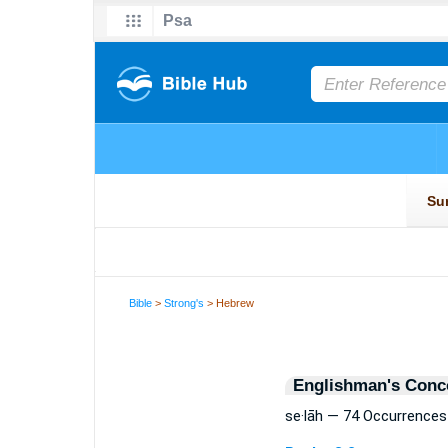
Bible
>
Strong's
> Hebrew
Englishman's Conc
se·lāh — 74 Occurrences