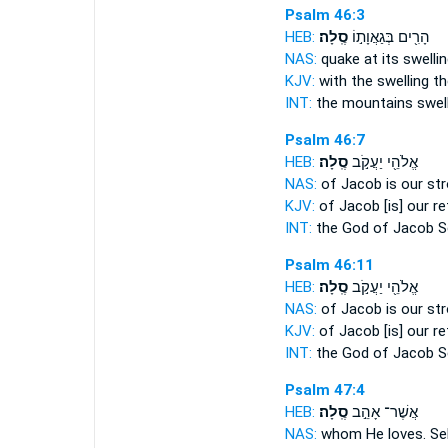
Psalm 46:3
HEB:
סֶֽלָה׃
הָרִ֖ים בְּגַאֲוָת֣וֹ
NAS:
quake at its swellin
KJV:
with the swelling
th
INT:
the mountains swel
Psalm 46:7
HEB:
סֶֽלָה׃
אֱלֹהֵ֖י יַעֲקֹ֣ב
NAS:
of Jacob is our st
KJV:
of Jacob [is] our r
INT:
the God of Jacob
S
Psalm 46:11
HEB:
סֶֽלָה׃
אֱלֹהֵ֖י יַעֲקֹ֣ב
NAS:
of Jacob is our st
KJV:
of Jacob [is] our r
INT:
the God of Jacob
S
Psalm 47:4
HEB:
סֶֽלָה׃
אֲשֶׁר־ אָהֵ֣ב
NAS:
whom He loves.
Se