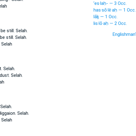
’es·laḥ- — 3 Occ.
elah
has·sō·lê·aḥ — 1 Occ.
lāḵ — 1 Occ.
lis·lō·aḥ — 2 Occ.
e still.
Selah.
Englishman
e still.
Selah.
l
Selah
t.
Selah.
 dust.
Selah.
ah
n
Selah.
Higgaion.
Selah.
n
Selah