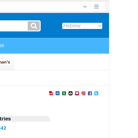
ries
542