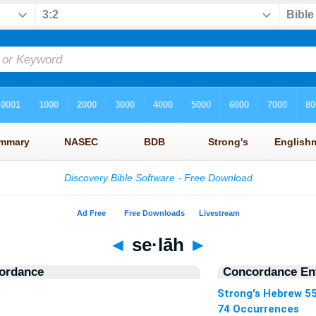
◄
se·lāh
►
ordance
Concordance Ent
Strong's Hebrew 5
74 Occurrences