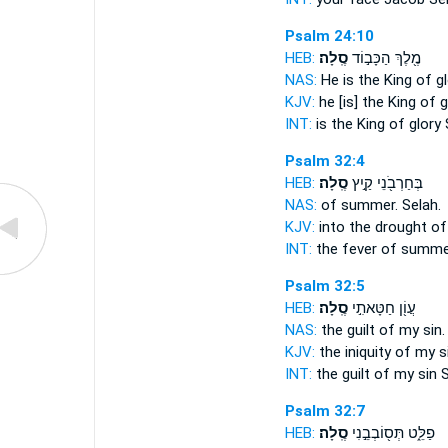
Psalm 24:10
HEB:
סֶֽלָה׃
מֶ֖לֶךְ הַכָּב֣וֹד
NAS:
He is the King of gl
KJV:
he [is] the King of g
INT:
is the King of glory
Psalm 32:4
HEB:
סֶֽלָה׃
בְּחַרְבֹ֖נֵי קַ֣יִץ
NAS:
of summer.
Selah.
KJV:
into the drought o
INT:
the fever of summ
Psalm 32:5
HEB:
סֶֽלָה׃
עֲוֹ֖ן חַטָּאתִ֣י
NAS:
the guilt of my sin
KJV:
the iniquity of my s
INT:
the guilt of my sin
S
Psalm 32:7
HEB:
סֶֽלָה׃
פַלֵּ֑ט תְּס֖וֹבְבֵ֣נִי