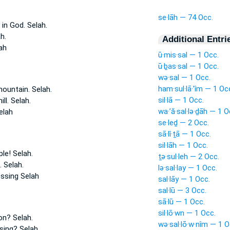
se·lāh — 74 Occ.
 in God.
Selah.
h.
Additional Entri
ah
ū·mis·sal — 1 Occ.
ū·ḇas·sal — 1 Occ.
wə·sal — 1 Occ.
ham·sul·lā·’îm — 1 Oc
mountain.
Selah.
sil·lā — 1 Occ.
ill.
Selah.
wa·’ă·sal·lə·ḏāh — 1 O
elah
se·leḏ — 2 Occ.
sā·lî·ṯā — 1 Occ.
sil·lāh — 1 Occ.
ple!
Selah.
ṯə·sul·leh — 2 Occ.
.
Selah.
lə·sal·lay — 1 Occ.
essing
Selah
sal·lāy — 1 Occ.
sal·lū — 3 Occ.
sā·lū — 1 Occ.
sil·lō·wn — 1 Occ.
ion?
Selah.
wə·sal·lō·w·nîm — 1 O
asing?
Selah.