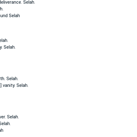
eliverance.
Selah.
h.
ound
Selah
elah.
y.
Selah.
th.
Selah.
] vanity.
Selah.
ver.
Selah.
Selah.
ah