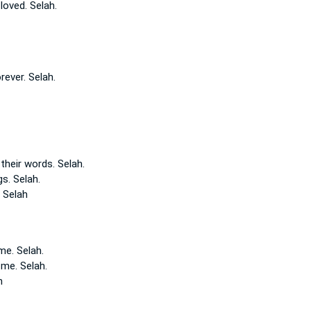
loved.
Selah.
orever.
Selah.
their words.
Selah.
gs.
Selah.
e
Selah
me. Selah.
e
me. Selah.
h