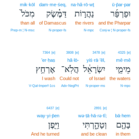
mik·kōl
dam·me·śeq,
na·hă·rō·wṯ
ū·p̄ar·par
מִכֹּל֙
דַּמֶּ֗שֶׂק
נַהֲר֣וֹת
וּפַרְפַּ֜ר
than all
of Damascus
the rivers
and the Pharpar
Prep‑m ¦ N‑msc
N‑proper‑fs
N‑mpc
Conj‑w ¦ N‑proper‑fs
7364
[e]
3808
[e]
3478
[e]
4325
[e]
’er·ḥaṣ
hă·lō-
yiś·rā·’êl,
mê·mê
אֶרְחַ֥ץ
הֲלֹֽא־
יִשְׂרָאֵ֔ל
מֵימֵ֣י
I wash
Could not
of Israel
the waters
V‑Qal‑Imperf‑1cs
Adv‑NegPrt
N‑proper‑ms
N‑mpc
6437
[e]
2891
[e]
way·yi·p̄en
wə·ṭā·hā·rə·tî;
bā·hem
וַיִּ֖פֶן
וְטָהָ֑רְתִּי
בָּהֶ֖ם
And he turned
and be clean
in them