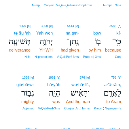
N‑mp
Conj‑w ¦ V‑Qal‑QalPassPrtcpl‑msc
N‑mpc ¦ 3ms
8668
[e]
3068
[e]
5414
[e]
3588
[e]
tə·šū·‘āh
Yah·weh
nā·ṯan-
ḇōw
kî-
תְּשׁוּעָ֖ה
יְהוָ֥ה
נָֽתַן־
ב֛וֹ
כִּֽי־
deliverance
YHWH
had given
by him
because
N‑fs
N‑proper‑ms
V‑Qal‑Perf‑3ms
Prep‑b ¦ 3ms
Conj
1368
[e]
1961
[e]
376
[e]
758
[e]
gib·bō·wr
hā·yāh
wə·hā·’îš,
la·’ă·rām;
גִּבּ֥וֹר
הָיָ֛ה
וְהָאִ֗ישׁ
לַאֲרָ֑ם
mighty
was
And the man
to Aram
Adj‑msc
V‑Qal‑Perf‑3ms
Conj‑w, Art ¦ N‑ms
Prep‑l ¦ N‑proper‑fs
2