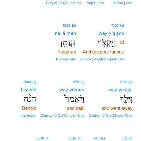
Conj‑w ¦ V‑Qal‑Imp‑ms
Prep‑l ¦ 2ms
N‑msc ¦ 2ms
11
5283
[e]
7107
[e]
na·‘ă·mān
way·yiq·ṣōp̄
11
נַעֲמָ֖ן
וַיִּקְצֹ֥ף
11
Naaman
And became furious
11
11
N‑proper‑ms
Conj‑w ¦ V‑Qal‑CImperf‑3ms
2009
[e]
559
[e]
1980
[e]
hin·nêh
way·yō·mer
way·yê·laḵ;
הִנֵּ֨ה
וַיֹּאמֶר֩
וַיֵּלַ֑ךְ
Behold
and said
and went away
Interjection
Conj‑w ¦ V‑Qal‑CImperf‑3ms
Conj‑w ¦ V‑Qal‑CImperf‑3ms
3318
[e]
3318
[e]
413
[e]
559
[e]