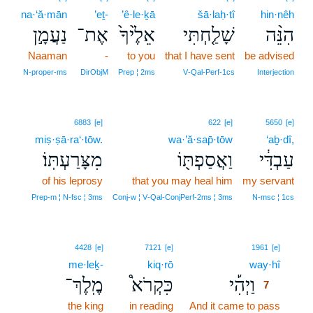
na·‘ă·mān
’eṯ-
’ê·le·ḵā
šā·laḥ·tî
hin·nêh
נַעֲמָ֣ן
אֶת־
אֵלֶ֙יךָ֙
שָׁלַ֤חְתִּי
הִנֵּ֨ה
Naaman
-
to you
that I have sent
be advised
N‑proper‑ms
DirObjM
Prep ¦ 2ms
V‑Qal‑Perf‑1cs
Interjection
6883
[e]
622
[e]
5650
[e]
miṣ·ṣā·ra‘·tōw.
wa·’ă·sap̄·tōw
‘aḇ·dî,
מִצָּרַעְתּֽוֹ׃
וַאֲסַפְתּ֖וֹ
עַבְדִּ֔י
of his leprosy
that you may heal him
my servant
Prep‑m ¦ N‑fsc ¦ 3ms
Conj‑w ¦ V‑Qal‑ConjPerf‑2ms ¦ 3ms
N‑msc ¦ 1cs
7
4428
[e]
7121
[e]
1961
[e]
me·leḵ-
kiq·rō
way·hî
7
מֶֽלֶךְ־
כִּקְרֹא֩
וַיְהִ֡י
7
the king
in reading
And it came to pass
7