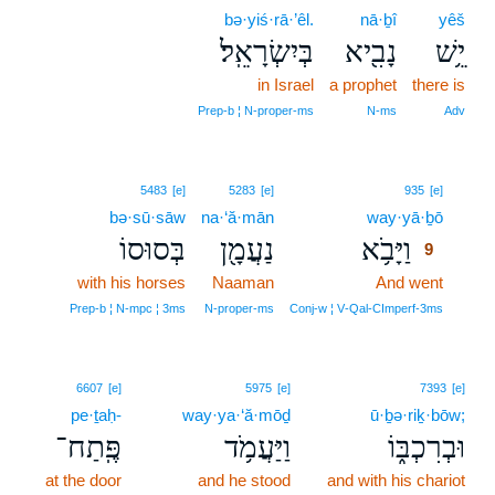
bə·yiś·rā·’êl.
nā·ḇî
yêš
בְּיִשְׂרָאֵֽל׃
נָבִ֖יא
יֵ֥שׁ
in Israel
a prophet
there is
Prep‑b ¦ N‑proper‑ms
N‑ms
Adv
9
5483
[e]
5283
[e]
935
[e]
bə·sū·sāw
na·‘ă·mān
way·yā·ḇō
9
בְּסוּסוֹ
נַעֲמָ֖ן
וַיָּבֹ֥א
9
with his horses
Naaman
And went
9
9
Prep‑b ¦ N‑mpc ¦ 3ms
N‑proper‑ms
Conj‑w ¦ V‑Qal‑CImperf‑3ms
6607
[e]
5975
[e]
7393
[e]
pe·ṯaḥ-
way·ya·‘ă·mōḏ
ū·ḇə·riḵ·bōw;
פֶּֽתַח־
וַיַּעֲמֹ֥ד
וּבְרִכְבּ֑וֹ
at the door
and he stood
and with his chariot