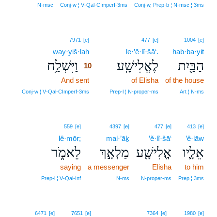
N‑msc
Conj‑w ¦ V‑Qal‑CImperf‑3ms
Conj‑w, Prep‑b ¦ N‑msc ¦ 3ms
10
7971
[e]
477
[e]
1004
[e]
way·yiš·laḥ
10
le·’ĕ·lî·šā‘.
hab·ba·yiṯ
וַיִּשְׁלַ֥ח
לֶאֱלִישָֽׁע׃
הַבַּ֖יִת
10
And sent
10
of Elisha
of the house
10
Conj‑w ¦ V‑Qal‑CImperf‑3ms
Prep‑l ¦ N‑proper‑ms
Art ¦ N‑ms
559
[e]
4397
[e]
477
[e]
413
[e]
lê·mōr;
mal·’āḵ
’ĕ·lî·šā‘
’ê·lāw
לֵאמֹ֑ר
מַלְאָ֣ךְ
אֱלִישָׁ֖ע
אֵלָ֛יו
saying
a messenger
Elisha
to him
Prep‑l ¦ V‑Qal‑Inf
N‑ms
N‑proper‑ms
Prep ¦ 3ms
6471
[e]
7651
[e]
7364
[e]
1980
[e]