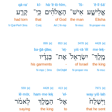
qā·ra‘
kî-
hā·’ĕ·lō·hîm,
’îš-
’ĕ·lî·šā‘
קָרַ֤ע
כִּֽי־
הָאֱלֹהִ֗ים
אִישׁ־
אֱלִישָׁ֣ע
had torn
that
of God
the man
Elisha
V‑Qal‑Perf‑3ms
Conj
Art ¦ N‑mp
N‑msc
N‑proper‑ms
899
[e]
853
[e]
3478
[e]
4428
[e]
bə·ḡā·ḏāw,
’eṯ-
yiś·rā·’êl
me·leḵ-
בְּגָדָ֔יו
אֶת־
יִשְׂרָאֵל֙
מֶֽלֶךְ־
his garments
-
of Israel
the king
N‑mpc ¦ 3ms
DirObjM
N‑proper‑ms
N‑msc
559
[e]
4428
[e]
413
[e]
7971
[e]
lê·mōr,
ham·me·leḵ
’el-
way·yiš·laḥ
לֵאמֹ֔ר
הַמֶּ֣לֶךְ
אֶל־
וַיִּשְׁלַח֙
saying
the king
to
that he sent