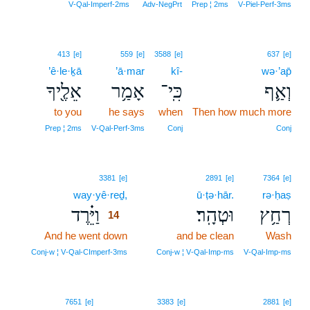
V‑Qal‑Imperf‑2ms
Adv‑NegPrt
Prep ¦ 2ms
V‑Piel‑Perf‑3ms
413
[e]
559
[e]
3588
[e]
637
[e]
’ê·le·ḵā
’ā·mar
kî-
wə·’ap̄
אֵלֶ֖יךָ
אָמַ֥ר
כִּֽי־
וְאַ֛ף
to you
he says
when
Then how much more
Prep ¦ 2ms
V‑Qal‑Perf‑3ms
Conj
Conj
14
3381
[e]
2891
[e]
7364
[e]
way·yê·reḏ,
14
ū·ṭə·hār.
rə·ḥaṣ
וַיֵּ֗רֶד
וּטְהָֽר׃
רְחַ֥ץ
14
And he went down
14
and be clean
Wash
14
Conj‑w ¦ V‑Qal‑CImperf‑3ms
Conj‑w ¦ V‑Qal‑Imp‑ms
V‑Qal‑Imp‑ms
7651
[e]
3383
[e]
2881
[e]