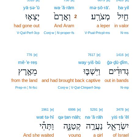
3318
[e]
758
[e]
6879
[e]
2428
[e]
yā·ṣə·’ū
wa·’ă·rām
2
mə·ṣō·rā‘.
ḥa·yil
יָצְא֣וּ
וַאֲרָם֙
מְצֹרָֽע׃
חַ֖יִל
2
had gone out
And Aram
2
a leper
in valor
2
V‑Qal‑Perf‑3cp
Conj‑w ¦ N‑proper‑fs
V‑Pual‑Prtcpl‑ms
N‑ms
776
[e]
7617
[e]
1416
[e]
mê·’e·reṣ
way·yiš·bū
ḡə·ḏū·ḏîm,
מֵאֶ֥רֶץ
וַיִּשְׁבּ֛וּ
גְדוּדִ֔ים
from the land
and had brought back captive
out in bands
Prep‑m ¦ N‑fsc
Conj‑w ¦ V‑Qal‑CImperf‑3mp
N‑mp
1961
[e]
6996
[e]
5291
[e]
3478
[e]
wat·tə·hî
qə·ṭan·nāh;
na·‘ă·rāh
yiś·rā·’êl
וַתְּהִ֕י
קְטַנָּ֑ה
נַעֲרָ֣ה
יִשְׂרָאֵ֖ל
And she waited
young
a girl
of Israel