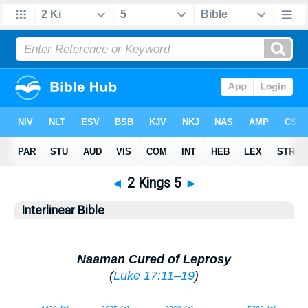
◄
2 Kings 5
►
Interlinear Bible
Naaman Cured of Leprosy
(
Luke 17:11–19
)
1