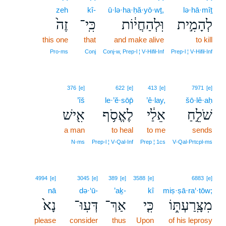
zeh
kî-
ū·lə·ha·ḥă·yō·wṯ,
lə·hā·mîṯ
זֶה֙
כִּֽי־
וּֽלְהַחֲי֔וֹת
לְהָמִ֣ית
this one
that
and make alive
to kill
Pro‑ms
Conj
Conj‑w, Prep‑l ¦ V‑Hifil‑Inf
Prep‑l ¦ V‑Hifil‑Inf
376
[e]
622
[e]
413
[e]
7971
[e]
’îš
le·’ĕ·sōp̄
’ê·lay,
šō·lê·aḥ
אִ֖ישׁ
לֶאֱסֹ֥ף
אֵלַ֔י
שֹׁלֵ֣חַ
a man
to heal
to me
sends
N‑ms
Prep‑l ¦ V‑Qal‑Inf
Prep ¦ 1cs
V‑Qal‑Prtcpl‑ms
4994
[e]
3045
[e]
389
[e]
3588
[e]
6883
[e]
nā
də·‘ū-
’aḵ-
kî
miṣ·ṣā·ra‘·tōw;
נָא֙
דְּעֽוּ־
אַךְ־
כִּ֤י
מִצָּֽרַעְתּ֑וֹ
please
consider
thus
Upon
of his leprosy