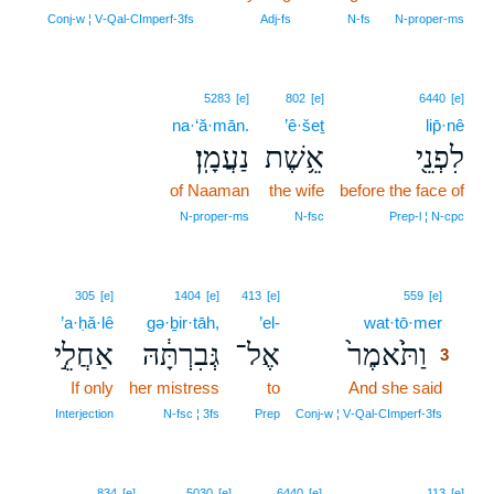
Conj‑w ¦ V‑Qal‑CImperf‑3fs
Adj‑fs
N‑fs
N‑proper‑ms
5283
[e]
802
[e]
6440
[e]
na·‘ă·mān.
’ê·šeṯ
lip̄·nê
נַעֲמָֽן׃
אֵ֥שֶׁת
לִפְנֵ֖י
of Naaman
the wife
before the face of
N‑proper‑ms
N‑fsc
Prep‑l ¦ N‑cpc
3
305
[e]
1404
[e]
413
[e]
559
[e]
’a·ḥă·lê
gə·ḇir·tāh,
’el-
wat·tō·mer
3
אַחֲלֵ֣י
גְּבִרְתָּ֔הּ
אֶל־
וַתֹּ֙אמֶר֙
3
If only
her mistress
to
And she said
3
3
Interjection
N‑fsc ¦ 3fs
Prep
Conj‑w ¦ V‑Qal‑CImperf‑3fs
834
[e]
5030
[e]
6440
[e]
113
[e]