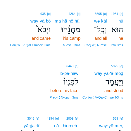
935
[e]
4264
[e]
3605
[e]
1931
[e]
way·yā·ḇō
ma·ḥă·nê·hū,
wə·ḵāl
hū
וַיָּבֹא֮
מַחֲנֵ֗הוּ
וְכָֽל־
ה֣וּא
and came
his camp
and all
he
Conj‑w ¦ V‑Qal‑CImperf‑3ms
N‑csc ¦ 3ms
Conj‑w ¦ N‑msc
Pro‑3ms
6440
[e]
5975
[e]
lə·p̄ā·nāw
way·ya·‘ă·mōḏ
לְפָנָיו֒
וַיַּעֲמֹ֣ד
before his face
and stood
Prep‑l ¦ N‑cpc ¦ 3ms
Conj‑w ¦ V‑Qal‑CImperf‑3ms
3045
[e]
4994
[e]
2009
[e]
559
[e]
yā·ḏa‘·tî
nā
hin·nêh-
way·yō·mer,