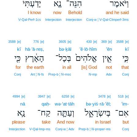
יָדַ֙עְתִּי֙
נָ֤א
הִנֵּה־
וַיֹּ֗אמֶר
I know
now
Behold
and he said
V‑Qal‑Perf‑1cs
Interjection
Interjection
Conj‑w ¦ V‑Qal‑CImperf‑3ms
3588
[e]
776
[e]
3605
[e]
430
[e]
369
[e]
3588
[e]
kî
hā·’ā·reṣ,
bə·ḵāl
’ĕ·lō·hîm
’ên
kî
כִּ֖י
הָאָ֔רֶץ
בְּכָל־
אֱלֹהִים֙
אֵ֤ין
כִּ֣י
for
the earth
in all
[is] God
not
that
Conj
Art ¦ N‑fs
Prep‑b ¦ N‑msc
N‑mp
Adv
Conj
4994
[e]
3947
[e]
6258
[e]
3478
[e]
518
[e]
nā
qaḥ-
wə·‘at·tāh
bə·yiś·rā·’êl;
’im-
נָ֥א
קַח־
וְעַתָּ֛ה
בְּיִשְׂרָאֵ֑ל
אִם־
please
take
And now
in Israel
but
Interjection
V‑Qal‑Imp‑ms
Conj‑w ¦ Adv
Prep‑b ¦ N‑proper‑ms
Conj