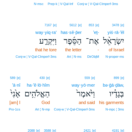
7
N‑msc
Prep‑k ¦ V‑Qal‑Inf
Conj‑w ¦ V‑Qal‑CImperf‑3ms
7167
[e]
5612
[e]
853
[e]
3478
[e]
way·yiq·ra‘
has·sê·p̄er
’eṯ-
yiś·rā·’êl
וַיִּקְרַ֣ע
הַסֵּ֜פֶר
אֶת־
יִשְׂרָאֵ֨ל
that he tore
the letter
-
of Israel
Conj‑w ¦ V‑Qal‑CImperf‑3ms
Art ¦ N‑ms
DirObjM
N‑proper‑ms
589
[e]
430
[e]
559
[e]
899
[e]
’ā·nî
ha·’ĕ·lō·hîm
way·yō·mer
bə·ḡā·ḏāw,
אָ֙נִי֙
הַאֱלֹהִ֥ים
וַיֹּ֙אמֶר֙
בְּגָדָ֗יו
[am] I
God
and said
his garments
Pro‑1cs
Art ¦ N‑mp
Conj‑w ¦ V‑Qal‑CImperf‑3ms
N‑mpc ¦ 3ms
2088
[e]
3588
[e]
2421
[e]
4191
[e]