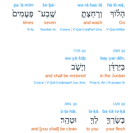
pə·‘ā·mîm
še·ḇa‘-
wə·rā·ḥaṣ·tā
hā·lō·wḵ,
פְּעָמִים֙
שֶֽׁבַע־
וְרָחַצְתָּ֤
הָל֗וֹךְ
times
seven
and wash
Go
N‑fp
Number‑fs
Conj‑w ¦ V‑Qal‑ConjPerf‑2ms
V‑Qal‑InfAbs
7725
[e]
3383
[e]
wə·yā·šōḇ
bay·yar·dên,
וְיָשֹׁ֧ב
בַּיַּרְדֵּ֔ן
and shall be restored
in the Jordan
Conj‑w ¦ V‑Qal‑ConjImperf.Jus‑3ms
Prep‑b, Art ¦ N‑proper‑fs
2891
[e]
1320
[e]
ū·ṭə·hār.
lə·ḵā
bə·śā·rə·ḵā
וּטְהָֽר׃
לְךָ֖
בְּשָׂרְךָ֛
and [you shall] be clean
to you
your flesh