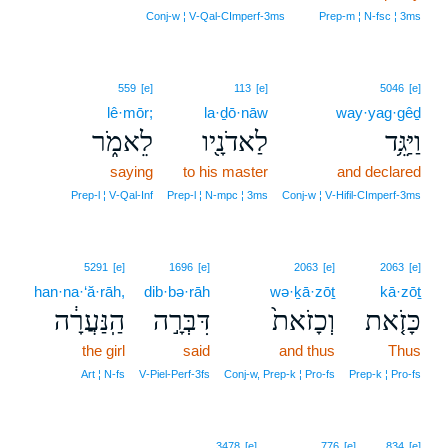
4
Conj‑w ¦ V‑Qal‑CImperf‑3ms
Prep‑m ¦ N‑fsc ¦ 3ms
559
[e]
113
[e]
5046
[e]
lê·mōr;
la·ḏō·nāw
way·yag·gêḏ
לֵאמֹ֑ר
לַאדֹנָ֖יו
וַיַּגֵּ֥ד
saying
to his master
and declared
Prep‑l ¦ V‑Qal‑Inf
Prep‑l ¦ N‑mpc ¦ 3ms
Conj‑w ¦ V‑Hifil‑CImperf‑3ms
5291
[e]
1696
[e]
2063
[e]
2063
[e]
han·na·‘ă·rāh,
dib·bə·rāh
wə·ḵā·zōṯ
kā·zōṯ
הַֽנַּעֲרָ֔ה
דִּבְּרָ֣ה
וְכָזֹאת֙
כָּזֹ֤את
the girl
said
and thus
Thus
Art ¦ N‑fs
V‑Piel‑Perf‑3fs
Conj‑w, Prep‑k ¦ Pro‑fs
Prep‑k ¦ Pro‑fs
3478
[e]
776
[e]
834
[e]