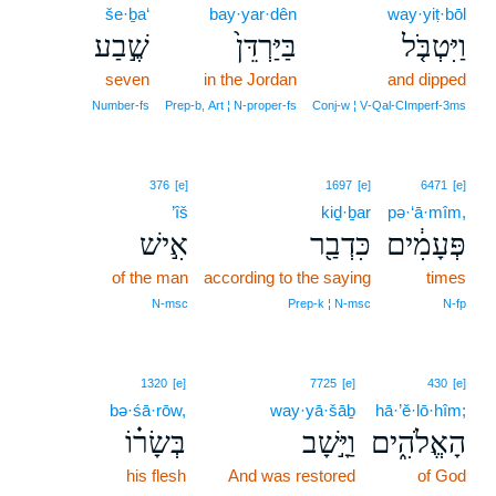
še·ḇa‘
bay·yar·dên
way·yiṭ·bōl
שֶׁ֣בַע
בַּיַּרְדֵּן֙
וַיִּטְבֹּ֤ל
seven
in the Jordan
and dipped
Number‑fs
Prep‑b, Art ¦ N‑proper‑fs
Conj‑w ¦ V‑Qal‑CImperf‑3ms
376
[e]
1697
[e]
6471
[e]
’îš
kiḏ·ḇar
pə·‘ā·mîm,
אִ֣ישׁ
כִּדְבַ֖ר
פְּעָמִ֔ים
of the man
according to the saying
times
N‑msc
Prep‑k ¦ N‑msc
N‑fp
1320
[e]
7725
[e]
430
[e]
bə·śā·rōw,
way·yā·šāḇ
hā·’ĕ·lō·hîm;
בְּשָׂר֗וֹ
וַיָּ֣שָׁב
הָאֱלֹהִ֑ים
his flesh
And was restored
of God