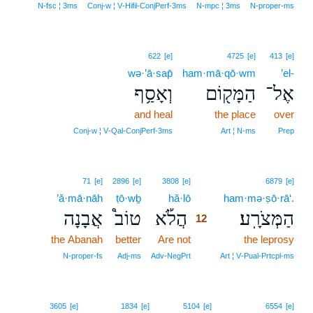
N‑fsc ¦ 3ms
Conj‑w ¦ V‑Hifil‑ConjPerf‑3ms
N‑mpc ¦ 3ms
N‑proper‑ms
622
[e]
4725
[e]
413
[e]
wə·’ā·sap̄
ham·mā·qō·wm
’el-
וְאָסַ֥ף
הַמָּק֖וֹם
אֶל־
and heal
the place
over
Conj‑w ¦ V‑Qal‑ConjPerf‑3ms
Art ¦ N‑ms
Prep
12
71
[e]
2896
[e]
3808
[e]
6879
[e]
’ă·mā·nāh
ṭō·wḇ
hă·lō
12
ham·mə·ṣō·rā‘.
אֲבָנָה
טוֹב֩
הֲלֹ֡א
הַמְּצֹרָֽע׃
12
the Abanah
better
Are not
12
the leprosy
12
N‑proper‑fs
Adj‑ms
Adv‑NegPrt
Art ¦ V‑Pual‑Prtcpl‑ms
3605
[e]
1834
[e]
5104
[e]
6554
[e]