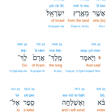
yiś·rā·’êl.
mê·’e·reṣ
’ă·šer
יִשְׂרָאֵֽל׃
מֵאֶ֥רֶץ
אֲשֶׁ֖ר
of Israel
from the land
who [is]
N‑proper‑ms
Prep‑m ¦ N‑fsc
Pro‑r
5
1980
[e]
758
[e]
4428
[e]
559
[e]
leḵ-
’ă·rām
me·leḵ-
way·yō·mer
5
לֶךְ־
אֲרָם֙
מֶֽלֶךְ־
וַיֹּ֤אמֶר
5
Go
of Aram
the king
And said
5
5
V‑Qal‑Imp‑ms
N‑proper‑fs
N‑msc
Conj‑w ¦ V‑Qal‑CImperf‑3ms
413
[e]
5612
[e]
7971
[e]
935
[e]
’el-
sê·p̄er
wə·’eš·lə·ḥāh
bō,
אֶל־
סֵ֖פֶר
וְאֶשְׁלְחָ֥ה
בֹּ֔א
to
a letter
and I will send
enter