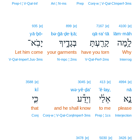
Prep‑l ¦ V‑Qal‑Inf
Art ¦ N‑ms
Prep
Conj‑w ¦ V‑Qal‑CImperf‑3ms
935
[e]
899
[e]
7167
[e]
4100
[e]
yā·ḇō-
bə·ḡā·ḏe·ḵā;
qā·ra‘·tā
lām·māh
יָבֹֽא־
בְּגָדֶ֑יךָ
קָרַ֖עְתָּ
לָ֥מָּה
Let him come
your garments
have you torn
Why
V‑Qal‑Imperf.Jus‑3ms
N‑mpc ¦ 2ms
V‑Qal‑Perf‑2ms
Interrog
3588
[e]
3045
[e]
413
[e]
4994
[e]
kî
wə·yê·ḏa‘
’ê·lay,
nā
כִּ֛י
וְיֵדַ֕ע
אֵלַ֔י
נָ֣א
that
and he shall know
to me
please
Conj
Conj‑w ¦ V‑Qal‑ConjImperf‑3ms
Prep ¦ 1cs
Interjection
3478
[e]
5030
[e]
3426
[e]