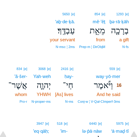
5650
[e]
854
[e]
1293
[e]
‘aḇ·de·ḵā.
mê·’êṯ
ḇə·rā·ḵāh
עַבְדֶּֽךָ׃
מֵאֵ֥ת
בְרָכָ֖ה
your servant
from
a gift
N‑msc ¦ 2ms
Prep‑m ¦ DirObjM
N‑fs
16
834
[e]
3068
[e]
2416
[e]
559
[e]
’ă·šer-
Yah·weh
ḥay-
way·yō·mer
16
אֲשֶׁר־
יְהוָ֛ה
חַי־
וַיֹּ֕אמֶר
16
whom
YHWH
[As] lives
And he said
16
16
Pro‑r
N‑proper‑ms
N‑ms
Conj‑w ¦ V‑Qal‑CImperf‑3ms
3947
[e]
518
[e]
6440
[e]
5975
[e]
’eq·qāḥ;
’im-
lə·p̄ā·nāw
‘ā·maḏ·tî