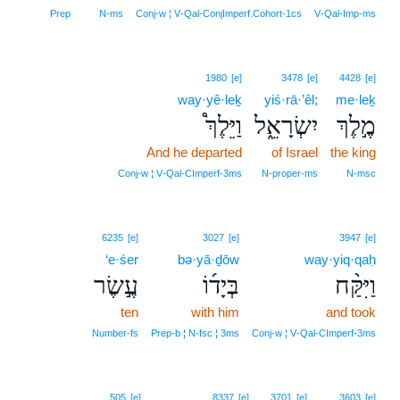
Prep
N‑ms
Conj‑w ¦ V‑Qal‑ConjImperf.Cohort‑1cs
V‑Qal‑Imp‑ms
1980
[e]
3478
[e]
4428
[e]
way·yê·leḵ
yiś·rā·’êl;
me·leḵ
וַיֵּלֶךְ֩
יִשְׂרָאֵ֑ל
מֶ֣לֶךְ
And he departed
of Israel
the king
Conj‑w ¦ V‑Qal‑CImperf‑3ms
N‑proper‑ms
N‑msc
6235
[e]
3027
[e]
3947
[e]
‘e·śer
bə·yā·ḏōw
way·yiq·qaḥ
עֶ֣שֶׂר
בְּיָד֜וֹ
וַיִּקַּ֨ח
ten
with him
and took
Number‑fs
Prep‑b ¦ N‑fsc ¦ 3ms
Conj‑w ¦ V‑Qal‑CImperf‑3ms
505
[e]
8337
[e]
3701
[e]
3603
[e]