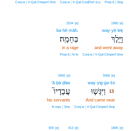
Conj‑w ¦ V‑Qal‑CImperf‑3ms
Conj‑w ¦ V‑Qal‑ConjPerf‑1cs
Prep‑b ¦ 3mp
2534
[e]
1980
[e]
bə·ḥê·māh.
way·yê·leḵ
בְּחֵמָֽה׃
וַיֵּ֥לֶךְ
in a rage
and went away
Prep‑b ¦ N‑fs
Conj‑w ¦ V‑Qal‑CImperf‑3ms
13
5650
[e]
5066
[e]
‘ă·ḇā·ḏāw
way·yig·gə·šū
13
עֲבָדָיו֮
וַיִּגְּשׁ֣וּ
13
his servants
And came near
13
13
N‑mpc ¦ 3ms
Conj‑w ¦ V‑Qal‑CImperf‑3mp
559
[e]
413
[e]
1696
[e]