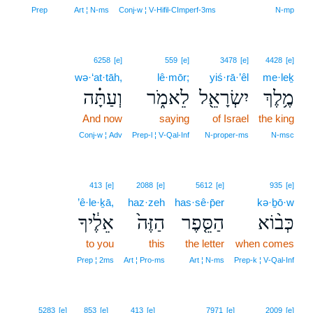
6
Prep
Art ¦ N‑ms
Conj‑w ¦ V‑Hifil‑CImperf‑3ms
N‑mp
6258
[e]
559
[e]
3478
[e]
4428
[e]
wə·‘at·tāh,
lê·mōr;
yiś·rā·’êl
me·leḵ
וְעַתָּ֗ה
לֵאמֹ֑ר
יִשְׂרָאֵ֖ל
מֶ֥לֶךְ
And now
saying
of Israel
the king
Conj‑w ¦ Adv
Prep‑l ¦ V‑Qal‑Inf
N‑proper‑ms
N‑msc
413
[e]
2088
[e]
5612
[e]
935
[e]
’ê·le·ḵā,
haz·zeh
has·sê·p̄er
kə·ḇō·w
אֵלֶ֔יךָ
הַזֶּה֙
הַסֵּ֤פֶר
כְּב֨וֹא
to you
this
the letter
when comes
Prep ¦ 2ms
Art ¦ Pro‑ms
Art ¦ N‑ms
Prep‑k ¦ V‑Qal‑Inf
5283
[e]
853
[e]
413
[e]
7971
[e]
2009
[e]