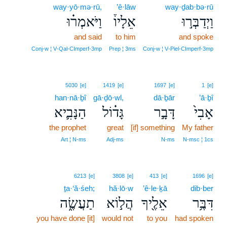
way·yō·mə·rū,
’ê·lāw
way·ḏab·bə·rū
וַיֹּאמְר֗וּ
אֵלָיו֒
וַיְדַבְּר֣וּ
and said
to him
and spoke
Conj‑w ¦ V‑Qal‑CImperf‑3mp
Prep ¦ 3ms
Conj‑w ¦ V‑Piel‑CImperf‑3mp
5030
[e]
1419
[e]
1697
[e]
1
[e]
han·nā·ḇî
gā·ḏō·wl,
dā·ḇār
’ā·ḇî
הַנָּבִ֛יא
גָּד֗וֹל
דָּבָ֣ר
אָבִי֙
the prophet
great
[if] something
My father
Art ¦ N‑ms
Adj‑ms
N‑ms
N‑msc ¦ 1cs
6213
[e]
3808
[e]
413
[e]
1696
[e]
ṯa·‘ă·śeh;
hă·lō·w
’ê·le·ḵā
dib·ber
תַעֲשֶׂ֑ה
הֲל֣וֹא
אֵלֶ֖יךָ
דִּבֶּ֥ר
you have done [it]
would not
to you
had spoken