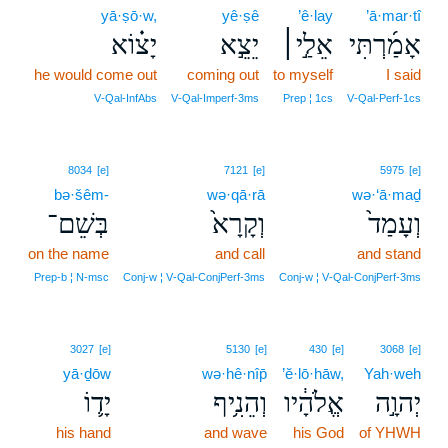
yā·ṣō·w,
yê·ṣê
’ê·lay
’ā·mar·tî
יָצ֗וֹא
יֵצֵ֣א
אֵלַ֣י׀
אָמַ֜רְתִּי
he would come out
coming out
to myself
I said
V‑Qal‑InfAbs
V‑Qal‑Imperf‑3ms
Prep ¦ 1cs
V‑Qal‑Perf‑1cs
8034
[e]
7121
[e]
5975
[e]
bə·šêm-
wə·qā·rā
wə·‘ā·maḏ
בְּשֵׁם־
וְקָרָא֙
וְעָמַד֙
on the name
and call
and stand
Prep‑b ¦ N‑msc
Conj‑w ¦ V‑Qal‑ConjPerf‑3ms
Conj‑w ¦ V‑Qal‑ConjPerf‑3ms
3027
[e]
5130
[e]
430
[e]
3068
[e]
yā·ḏōw
wə·hê·nîp̄
’ĕ·lō·hāw,
Yah·weh
יָד֛וֹ
וְהֵנִ֥יף
אֱלֹהָ֔יו
יְהוָ֣ה
his hand
and wave
his God
of YHWH