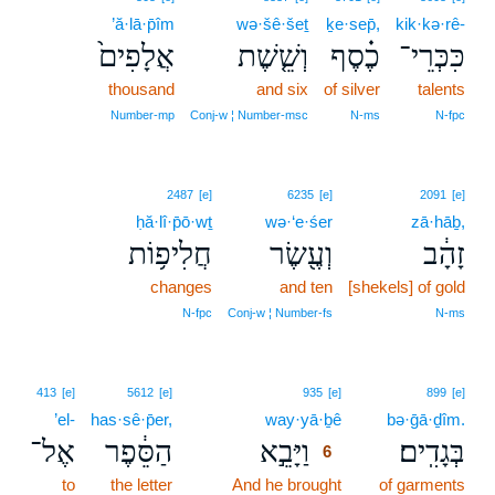
’ă·lā·p̄îm
wə·šê·šeṯ
ḵe·sep̄,
kik·kə·rê-
אֲלָפִים֙
וְשֵׁ֤שֶׁת
כֶ֗סֶף
כִּכְּרֵי־
thousand
and six
of silver
talents
Number‑mp
Conj‑w ¦ Number‑msc
N‑ms
N‑fpc
2487
[e]
6235
[e]
2091
[e]
ḥă·lî·p̄ō·wṯ
wə·‘e·śer
zā·hāḇ,
חֲלִיפ֥וֹת
וְעֶ֖שֶׂר
זָהָ֔ב
changes
and ten
[shekels] of gold
N‑fpc
Conj‑w ¦ Number‑fs
N‑ms
6
413
[e]
5612
[e]
935
[e]
899
[e]
’el-
has·sê·p̄er,
way·yā·ḇê
6
bə·ḡā·ḏîm.
אֶל־
הַסֵּ֔פֶר
וַיָּבֵ֣א
בְּגָדִֽים׃
6
to
the letter
And he brought
6
of garments