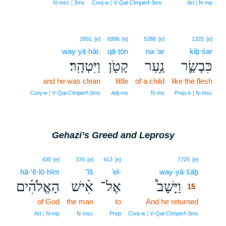
N‑msc ¦ 3ms
Conj‑w ¦ V‑Qal‑CImperf‑3ms
Art ¦ N‑mp
2891
[e]
6996
[e]
5288
[e]
1320
[e]
way·yiṭ·hār.
qā·ṭōn
na·‘ar
kiḇ·śar
וַיִּטְהָֽר׃
קָטֹ֖ן
נַ֥עַר
כִּבְשַׂ֛ר
and he was clean
little
of a child
like the flesh
Conj‑w ¦ V‑Qal‑CImperf‑3ms
Adj‑ms
N‑ms
Prep‑k ¦ N‑msc
Gehazi’s Greed and Leprosy
15
430
[e]
376
[e]
413
[e]
7725
[e]
hā·’ĕ·lō·hîm
’îš
’el-
way·yā·šāḇ
15
הָאֱלֹהִ֜ים
אִ֨ישׁ
אֶל־
וַיָּשָׁב֩
15
of God
the man
to
And he returned
15
15
Art ¦ N‑mp
N‑msc
Prep
Conj‑w ¦ V‑Qal‑CImperf‑3ms