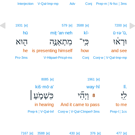
Interjection
V‑Qal‑Imp‑mp
Adv
Conj
Prep‑m ¦ N‑fsc ¦ 3ms
1931
[e]
579
[e]
3588
[e]
7200
[e]
hū
miṯ·’an·neh
kî-
ū·rə·’ū,
ה֖וּא
מִתְאַנֶּ֥ה
כִּֽי־
וּרְא֔וּ
he
is presenting himself
how
and see
Pro‑3ms
V‑Hitpael‑Prtcpl‑ms
Conj
Conj‑w ¦ V‑Qal‑Imp‑mp
8
8085
[e]
1961
[e]
kiš·mō·a‘
way·hî
8
lî.
כִּשְׁמֹ֣עַ׀
וַיְהִ֞י
לִֽי׃
8
in hearing
And it came to pass
8
to me
8
Prep‑k ¦ V‑Qal‑Inf
Conj‑w ¦ V‑Qal‑CImperf‑3ms
Prep‑l ¦ 1cs
7167
[e]
3588
[e]
430
[e]
376
[e]
477
[e]