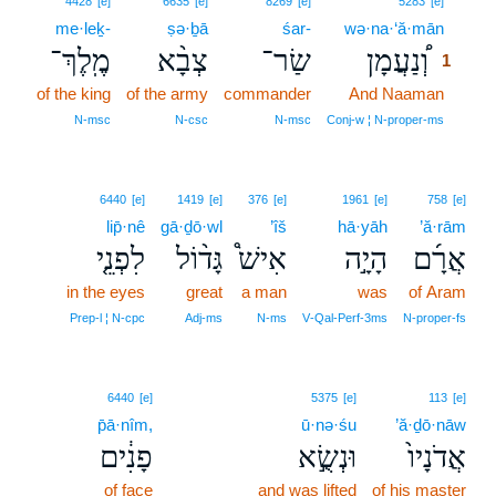
4428
[e]
6635
[e]
8269
[e]
5283
[e]
me·leḵ-
ṣə·ḇā
śar-
wə·na·‘ă·mān
1
מֶֽלֶךְ־
צְבָ֨א
שַׂר־
וְ֠נַעֲמָן
1
of the king
of the army
commander
And Naaman
1
1
N‑msc
N‑csc
N‑msc
Conj‑w ¦ N‑proper‑ms
6440
[e]
1419
[e]
376
[e]
1961
[e]
758
[e]
lip̄·nê
gā·ḏō·wl
’îš
hā·yāh
’ă·rām
לִפְנֵ֤י
גָּד֨וֹל
אִישׁ֩
הָיָ֣ה
אֲרָ֜ם
in the eyes
great
a man
was
of Aram
Prep‑l ¦ N‑cpc
Adj‑ms
N‑ms
V‑Qal‑Perf‑3ms
N‑proper‑fs
6440
[e]
5375
[e]
113
[e]
p̄ā·nîm,
ū·nə·śu
’ă·ḏō·nāw
פָנִ֔ים
וּנְשֻׂ֣א
אֲדֹנָיו֙
of face
and was lifted
of his master