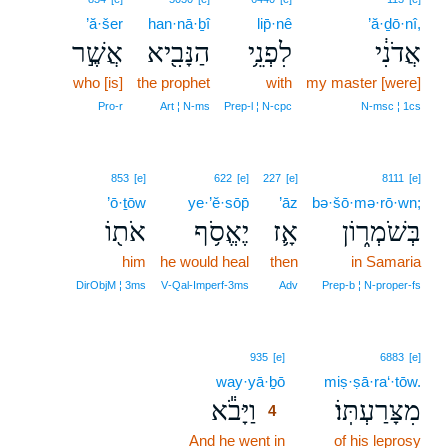
’ă·šer
han·nā·ḇî
lip̄·nê
’ă·ḏō·nî,
אֲשֶׁ֣ר
הַנָּבִ֖יא
לִפְנֵ֥י
אֲדֹנִ֔י
who [is]
the prophet
with
my master [were]
Pro‑r
Art ¦ N‑ms
Prep‑l ¦ N‑cpc
N‑msc ¦ 1cs
853
[e]
622
[e]
227
[e]
8111
[e]
’ō·ṯōw
ye·’ĕ·sōp̄
’āz
bə·šō·mə·rō·wn;
אֹת֖וֹ
יֶאֱסֹ֥ף
אָ֛ז
בְּשֹׁמְר֑וֹן
him
he would heal
then
in Samaria
DirObjM ¦ 3ms
V‑Qal‑Imperf‑3ms
Adv
Prep‑b ¦ N‑proper‑fs
4
935
[e]
6883
[e]
way·yā·ḇō
4
miṣ·ṣā·ra‘·tōw.
וַיָּבֹ֕א
מִצָּרַעְתּֽוֹ׃
4
And he went in
4
of his leprosy