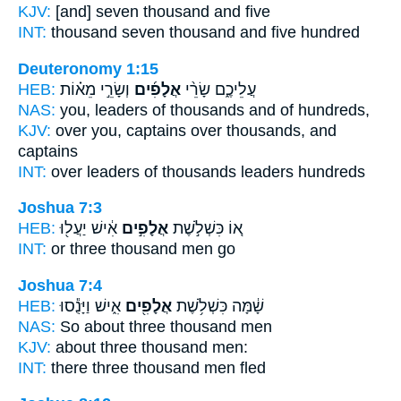
KJV:
[and] seven
thousand
and five
INT:
thousand seven
thousand
and five hundred
Deuteronomy 1:15
HEB:
וְשָׂרֵ֣י מֵא֗וֹת
אֲלָפִ֜ים
עֲלֵיכֶ֑ם שָׂרֵ֨י
NAS:
you, leaders
of thousands
and of hundreds,
KJV:
over you, captains
over thousands,
and
captains
INT:
over leaders
of thousands
leaders hundreds
Joshua 7:3
HEB:
אִ֔ישׁ יַעֲל֖וּ
אֲלָפִ֣ים
א֚וֹ כִּשְׁלֹ֣שֶׁת
INT:
or three
thousand
men go
Joshua 7:4
HEB:
אִ֑ישׁ וַיָּנֻ֕סוּ
אֲלָפִ֖ים
שָׁ֔מָּה כִּשְׁלֹ֥שֶׁת
NAS:
So about three
thousand
men
KJV:
about three
thousand
men:
INT:
there three
thousand
men fled