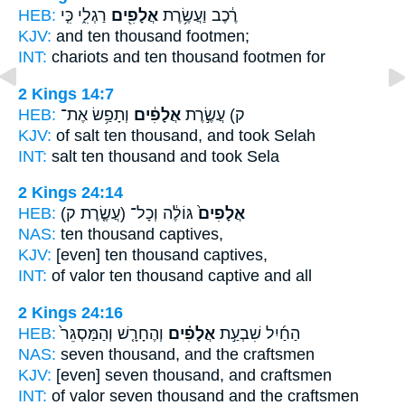
HEB:
רַגְלִ֑י כִּ֤י
אֲלָפִ֖ים
רֶ֔כֶב וַעֲשֶׂ֥רֶת
KJV:
and ten
thousand
footmen;
INT:
chariots and ten
thousand
footmen for
2 Kings 14:7
HEB:
וְתָפַ֥שׂ אֶת־
אֲלָפִ֔ים
ק) עֲשֶׂ֣רֶת
KJV:
of salt ten
thousand,
and took Selah
INT:
salt ten
thousand
and took Sela
2 Kings 24:14
HEB:
(עֲשֶׂ֤רֶת ק)
גּוֹלֶ֔ה וְכָל־
אֲלָפִים֙
NAS:
ten
thousand
captives,
KJV:
[even] ten
thousand
captives,
INT:
of valor ten
thousand
captive and all
2 Kings 24:16
HEB:
וְהֶחָרָ֤שׁ וְהַמַּסְגֵּר֙
אֲלָפִ֗ים
הַחַ֜יִל שִׁבְעַ֣ת
NAS:
seven
thousand,
and the craftsmen
KJV:
[even] seven
thousand,
and craftsmen
INT:
of valor seven
thousand
and the craftsmen