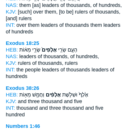
NAS:
them [as] leaders
of thousands,
of hundreds,
KJV:
[such] over them, [to be] rulers
of thousands,
[and] rulers
INT:
over them leaders
of thousands
them leaders
of hundreds
Exodus 18:25
HEB:
שָׂרֵ֣י מֵא֔וֹת
אֲלָפִים֙
הָעָ֑ם שָׂרֵ֤י
NAS:
leaders
of thousands,
of hundreds,
KJV:
rulers
of thousands,
rulers
INT:
the people leaders
of thousands
leaders of
hundreds
Exodus 38:26
HEB:
וַחֲמֵ֥שׁ מֵא֖וֹת
אֲלָפִ֔ים
אֶ֙לֶף֙ וּשְׁלֹ֣שֶׁת
KJV:
and three
thousand
and five
INT:
thousand and three
thousand
and five
hundred
Numbers 1:46