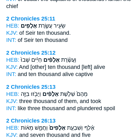
chief
2 Chronicles 25:11
HEB:
אֲלָפִֽים׃
שֵׂעִ֖יר עֲשֶׂ֥רֶת
KJV:
of Seir ten
thousand.
INT:
of Seir ten
thousand
2 Chronicles 25:12
HEB:
חַיִּ֗ים שָׁבוּ֙
אֲלָפִ֜ים
וַעֲשֶׂ֨רֶת
KJV:
And [other] ten
thousand
[left] alive
INT:
and ten
thousand
alive captive
2 Chronicles 25:13
HEB:
וַיָּבֹ֖זּוּ בִּזָּ֥ה
אֲלָפִ֔ים
מֵהֶם֙ שְׁלֹ֣שֶׁת
KJV:
three
thousand
of them, and took
INT:
like three
thousand
and plundered spoil
2 Chronicles 26:13
HEB:
וַחֲמֵ֣שׁ מֵא֔וֹת
אֲלָפִים֙
אֶ֗לֶף וְשִׁבְעַ֤ת
KJV:
and seven
thousand
and five