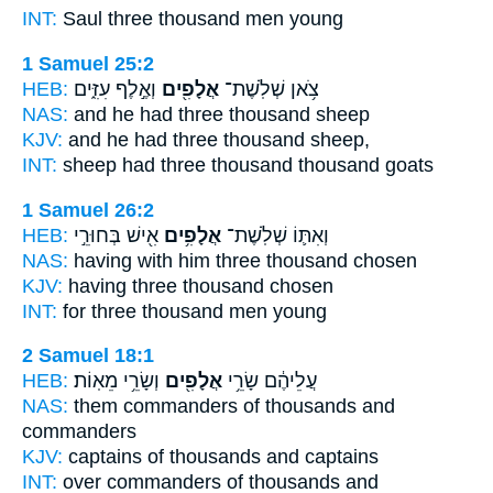
INT:
Saul three
thousand
men young
1 Samuel 25:2
HEB:
וְאֶ֣לֶף עִזִּ֑ים
אֲלָפִ֖ים
צֹ֥אן שְׁלֹֽשֶׁת־
NAS:
and he had three
thousand
sheep
KJV:
and he had three
thousand
sheep,
INT:
sheep had three
thousand
thousand goats
1 Samuel 26:2
HEB:
אִ֖ישׁ בְּחוּרֵ֣י
אֲלָפִ֥ים
וְאִתּ֛וֹ שְׁלֹֽשֶׁת־
NAS:
having with him three
thousand
chosen
KJV:
having three
thousand
chosen
INT:
for three
thousand
men young
2 Samuel 18:1
HEB:
וְשָׂרֵ֥י מֵאֽוֹת׃
אֲלָפִ֖ים
עֲלֵיהֶ֔ם שָׂרֵ֥י
NAS:
them commanders
of thousands
and
commanders
KJV:
captains
of thousands
and captains
INT:
over commanders
of thousands
and