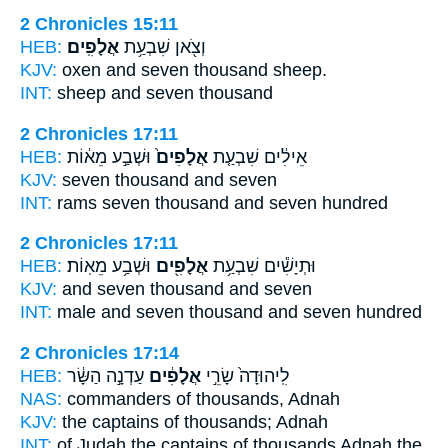
2 Chronicles 15:11
HEB:
אֲלָפִֽים׃
וְצֹ֖אן שִׁבְעַ֥ת
KJV:
oxen and seven
thousand
sheep.
INT:
sheep and seven
thousand
2 Chronicles 17:11
HEB:
וּשְׁבַ֣ע מֵא֔וֹת
אֲלָפִים֙
אֵילִ֔ים שִׁבְעַ֤ת
KJV:
seven
thousand
and seven
INT:
rams seven
thousand
and seven hundred
2 Chronicles 17:11
HEB:
וּשְׁבַ֥ע מֵאֽוֹת׃
אֲלָפִ֖ים
וּתְיָשִׁ֕ים שִׁבְעַ֥ת
KJV:
and seven
thousand
and seven
INT:
male and seven
thousand
and seven hundred
2 Chronicles 17:14
HEB:
עַדְנָ֣ה הַשָּׂ֔ר
אֲלָפִ֔ים
לִֽיהוּדָה֙ שָׂרֵ֣י
NAS:
commanders
of thousands,
Adnah
KJV:
the captains
of thousands;
Adnah
INT:
of Judah the captains
of thousands
Adnah the