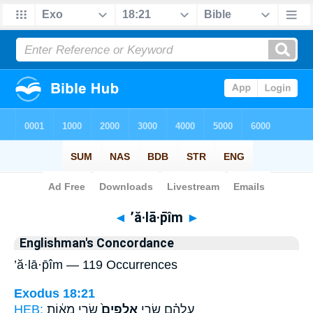
Bible
>
Strong's
> Hebrew
◄
’ă·lā·p̄îm
►
Englishman's Concordance
’ă·lā·p̄îm — 119 Occurrences
Exodus 18:21
HEB:
שָׂרֵ֣י מֵא֔וֹת
אֲלָפִים֙
עֲלֵהֶ֗ם שָׂרֵ֤י