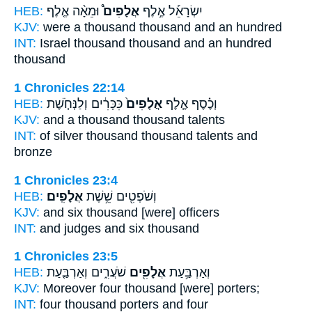
HEB:
וּמֵאָ֨ה אֶ֤לֶף
אֲלָפִים֩
יִשְׂרָאֵ֡ל אֶ֣לֶף
KJV:
were a thousand
thousand
and an hundred
INT:
Israel thousand
thousand
and an hundred
thousand
1 Chronicles 22:14
HEB:
כִּכָּרִ֔ים וְלַנְּחֹ֤שֶׁת
אֲלָפִים֙
וְכֶ֗סֶף אֶ֤לֶף
KJV:
and a thousand
thousand
talents
INT:
of silver thousand
thousand
talents and
bronze
1 Chronicles 23:4
HEB:
אֲלָפִֽים׃
וְשֹׁפְטִ֖ים שֵׁ֥שֶׁת
KJV:
and six
thousand
[were] officers
INT:
and judges and six
thousand
1 Chronicles 23:5
HEB:
שֹׁעֲרִ֑ים וְאַרְבַּ֤עַת
אֲלָפִ֖ים
וְאַרְבַּ֥עַת
KJV:
Moreover four
thousand
[were] porters;
INT:
four
thousand
porters and four