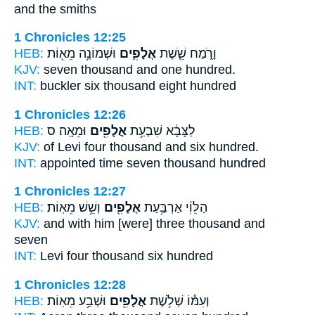
and the smiths
1 Chronicles 12:25
HEB:
וּשְׁמוֹנֶ֥ה מֵא֖וֹת
אֲלָפִ֛ים
וָרֹ֑מַח שֵׁ֧שֶׁת
KJV:
seven
thousand
and one hundred.
INT:
buckler six
thousand
eight hundred
1 Chronicles 12:26
HEB:
וּמֵאָֽה׃ ס
אֲלָפִ֖ים
לַצָּבָ֔א שִׁבְעַ֥ת
KJV:
of Levi four
thousand
and six hundred.
INT:
appointed time seven
thousand
hundred
1 Chronicles 12:27
HEB:
וְשֵׁ֥שׁ מֵאֽוֹת׃
אֲלָפִ֖ים
הַלֵּוִ֔י אַרְבַּ֥עַת
KJV:
and with him [were] three
thousand
and
seven
INT:
Levi four
thousand
six hundred
1 Chronicles 12:28
HEB:
וּשְׁבַ֥ע מֵאֽוֹת׃
אֲלָפִ֖ים
וְעִמּ֕וֹ שְׁלֹ֥שֶׁת