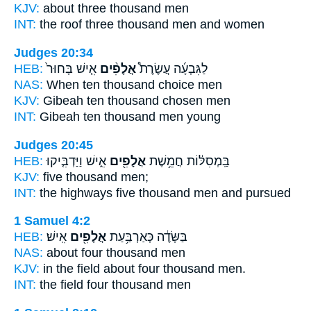
KJV:
about three
thousand
men
INT:
the roof three
thousand
men and women
Judges 20:34
HEB:
אִ֤ישׁ בָּחוּר֙
אֲלָפִ֨ים
לַגִּבְעָ֜ה עֲשֶׂרֶת֩
NAS:
When ten
thousand
choice men
KJV:
Gibeah ten
thousand
chosen men
INT:
Gibeah ten
thousand
men young
Judges 20:45
HEB:
אִ֑ישׁ וַיַּדְבִּ֤יקוּ
אֲלָפִ֖ים
בַּֽמְסִלּ֔וֹת חֲמֵ֥שֶׁת
KJV:
five
thousand
men;
INT:
the highways five
thousand
men and pursued
1 Samuel 4:2
HEB:
אִֽישׁ׃
אֲלָפִ֖ים
בַּשָּׂדֶ֔ה כְּאַרְבַּ֥עַת
NAS:
about four
thousand
men
KJV:
in the field about four
thousand
men.
INT:
the field four
thousand
men