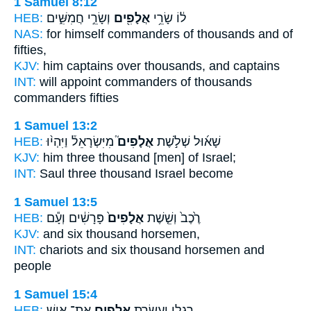
1 Samuel 8:12
HEB:
וְשָׂרֵ֣י חֲמִשִּׁ֑ים
אֲלָפִ֖ים
ל֔וֹ שָׂרֵ֥י
NAS:
for himself commanders
of thousands
and of
fifties,
KJV:
him captains
over thousands,
and captains
INT:
will appoint commanders
of thousands
commanders fifties
1 Samuel 13:2
HEB:
מִיִּשְׂרָאֵל֒ וַיִּהְי֨וּ
אֲלָפִים֮
שָׁא֜וּל שְׁלֹ֣שֶׁת
KJV:
him three
thousand
[men] of Israel;
INT:
Saul three
thousand
Israel become
1 Samuel 13:5
HEB:
פָּרָשִׁ֔ים וְעָ֕ם
אֲלָפִים֙
רֶ֙כֶב֙ וְשֵׁ֤שֶׁת
KJV:
and six
thousand
horsemen,
INT:
chariots and six
thousand
horsemen and
people
1 Samuel 15:4
HEB:
אֶת־ אִ֥ישׁ
אֲלָפִ֖ים
רַגְלִ֑י וַעֲשֶׂ֥רֶת