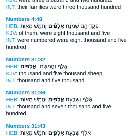
INT:
their families were three
thousand
hundred
Numbers 4:48
HEB:
וַחֲמֵ֥שׁ מֵא֖וֹת
אֲלָפִ֔ים
פְּקֻדֵיהֶ֑ם שְׁמֹנַ֣ת
KJV:
of them, were eight
thousand
and five
INT:
were numbered were eight
thousand
and five
hundred
Numbers 31:32
HEB:
אֲלָפִֽים׃
אֶ֖לֶף וַחֲמֵֽשֶׁת־
KJV:
thousand and five
thousand
sheep,
INT:
thousand and five
thousand
Numbers 31:36
HEB:
וַחֲמֵ֥שׁ מֵאֽוֹת׃
אֲלָפִ֖ים
אֶ֔לֶף וְשִׁבְעַ֥ת
INT:
thousand and seven
thousand
and five
hundred
Numbers 31:43
HEB:
וַחֲמֵ֥שׁ מֵאֽוֹת׃
אֲלָפִ֖ים
אֶ֔לֶף שִׁבְעַ֥ת