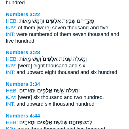
hundred
Numbers 3:22
HEB:
וַחֲמֵ֥שׁ מֵאֽוֹת׃
אֲלָפִ֖ים
פְּקֻ֣דֵיהֶ֔ם שִׁבְעַ֥ת
KJV:
of them [were] seven
thousand
and five
INT:
were numbered of them seven
thousand
and
five hundred
Numbers 3:28
HEB:
וְשֵׁ֣שׁ מֵא֔וֹת
אֲלָפִים֙
וָמָ֑עְלָה שְׁמֹנַ֤ת
KJV:
[were] eight
thousand
and six
INT:
and upward eight
thousand
and six hundred
Numbers 3:34
HEB:
וּמָאתָֽיִם׃
אֲלָפִ֖ים
וָמָ֑עְלָה שֵׁ֥שֶׁת
KJV:
[were] six
thousand
and two hundred.
INT:
and upward six
thousand
hundred
Numbers 4:44
HEB:
וּמָאתָֽיִם׃
אֲלָפִ֖ים
לְמִשְׁפְּחֹתָ֑ם שְׁלֹ֥שֶׁת
KJV:
were three
thousand
and two hundred.