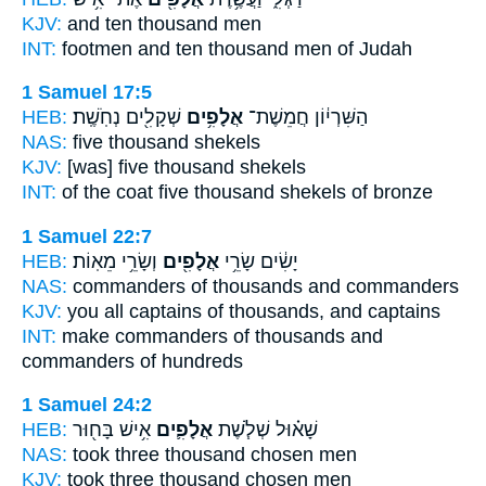
KJV:
and ten
thousand
men
INT:
footmen and ten
thousand
men of Judah
1 Samuel 17:5
HEB:
שְׁקָלִ֖ים נְחֹֽשֶֽׁת׃
אֲלָפִ֥ים
הַשִּׁרְי֔וֹן חֲמֵשֶׁת־
NAS:
five
thousand
shekels
KJV:
[was] five
thousand
shekels
INT:
of the coat five
thousand
shekels of bronze
1 Samuel 22:7
HEB:
וְשָׂרֵ֥י מֵאֽוֹת׃
אֲלָפִ֖ים
יָשִׂ֔ים שָׂרֵ֥י
NAS:
commanders
of thousands
and commanders
KJV:
you all captains
of thousands,
and captains
INT:
make commanders
of thousands
and
commanders of hundreds
1 Samuel 24:2
HEB:
אִ֥ישׁ בָּח֖וּר
אֲלָפִ֛ים
שָׁא֗וּל שְׁלֹ֧שֶׁת
NAS:
took three
thousand
chosen men
KJV:
took three
thousand
chosen men