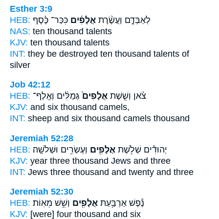
Esther 3:9
HEB:
כִּכַּר־ כֶּ֗סֶף
אֲלָפִ֜ים
לְאַבְּדָ֑ם וַעֲשֶׂ֨רֶת
NAS:
ten
thousand
talents
KJV:
ten
thousand
talents
INT:
they be destroyed ten
thousand
talents of
silver
Job 42:12
HEB:
גְּמַלִּ֔ים וְאֶֽלֶף־
אֲלָפִים֙
צֹ֗אן וְשֵׁ֤שֶׁת
KJV:
and six
thousand
camels,
INT:
sheep and six
thousand
camels thousand
Jeremiah 52:28
HEB:
וְעֶשְׂרִ֥ים וּשְׁלֹשָֽׁה׃
אֲלָפִ֖ים
יְהוּדִ֕ים שְׁלֹ֥שֶׁת
KJV:
year three
thousand
Jews and three
INT:
Jews three
thousand
and twenty and three
Jeremiah 52:30
HEB:
וְשֵׁ֥שׁ מֵאֽוֹת׃
אֲלָפִ֖ים
נֶ֕פֶשׁ אַרְבַּ֥עַת
KJV:
[were] four
thousand
and six