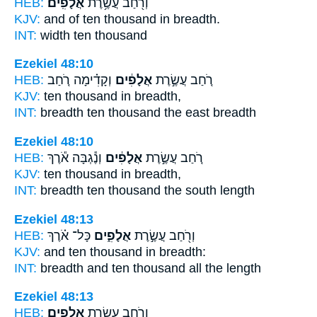
HEB:
אֲלָפִֽים׃
וְרֹ֖חַב עֲשֶׂ֥רֶת
KJV:
and of ten
thousand
in breadth.
INT:
width ten
thousand
Ezekiel 48:10
HEB:
וְקָדִ֗ימָה רֹ֚חַב
אֲלָפִ֔ים
רֹ֚חַב עֲשֶׂ֣רֶת
KJV:
ten
thousand
in breadth,
INT:
breadth ten
thousand
the east breadth
Ezekiel 48:10
HEB:
וְנֶ֕גְבָּה אֹ֕רֶךְ
אֲלָפִ֔ים
רֹ֚חַב עֲשֶׂ֣רֶת
KJV:
ten
thousand
in breadth,
INT:
breadth ten
thousand
the south length
Ezekiel 48:13
HEB:
כָּל־ אֹ֗רֶךְ
אֲלָפִ֑ים
וְרֹ֖חַב עֲשֶׂ֣רֶת
KJV:
and ten
thousand
in breadth:
INT:
breadth and ten
thousand
all the length
Ezekiel 48:13
HEB:
אֲלָפִֽים׃
וְרֹ֖חַב עֲשֶׂ֥רֶת