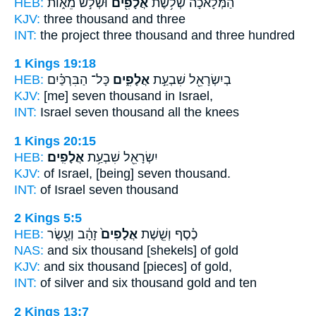
HEB:
וּשְׁלֹ֣שׁ מֵא֑וֹת
אֲלָפִ֖ים
הַמְּלָאכָ֔ה שְׁלֹ֥שֶׁת
KJV:
three
thousand
and three
INT:
the project three
thousand
and three hundred
1 Kings 19:18
HEB:
כָּל־ הַבִּרְכַּ֗יִם
אֲלָפִ֑ים
בְיִשְׂרָאֵ֖ל שִׁבְעַ֣ת
KJV:
[me] seven
thousand
in Israel,
INT:
Israel seven
thousand
all the knees
1 Kings 20:15
HEB:
אֲלָפִֽים׃
יִשְׂרָאֵ֖ל שִׁבְעַ֥ת
KJV:
of Israel, [being] seven
thousand.
INT:
of Israel seven
thousand
2 Kings 5:5
HEB:
זָהָ֔ב וְעֶ֖שֶׂר
אֲלָפִים֙
כֶ֗סֶף וְשֵׁ֤שֶׁת
NAS:
and six
thousand
[shekels] of gold
KJV:
and six
thousand
[pieces] of gold,
INT:
of silver and six
thousand
gold and ten
2 Kings 13:7