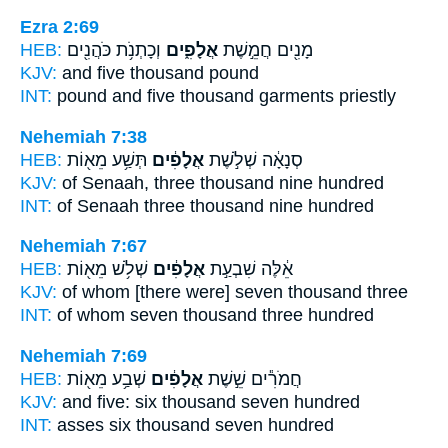
Ezra 2:69
HEB:
וְכָתְנֹ֥ת כֹּהֲנִ֖ים
אֲלָפִ֑ים
מָנִ֖ים חֲמֵ֣שֶׁת
KJV:
and five
thousand
pound
INT:
pound and five
thousand
garments priestly
Nehemiah 7:38
HEB:
תְּשַׁ֥ע מֵא֖וֹת
אֲלָפִ֔ים
סְנָאָ֔ה שְׁלֹ֣שֶׁת
KJV:
of Senaah, three
thousand
nine hundred
INT:
of Senaah three
thousand
nine hundred
Nehemiah 7:67
HEB:
שְׁלֹ֥שׁ מֵא֖וֹת
אֲלָפִ֔ים
אֵ֔לֶּה שִׁבְעַ֣ת
KJV:
of whom [there were] seven
thousand
three
INT:
of whom seven
thousand
three hundred
Nehemiah 7:69
HEB:
שְׁבַ֥ע מֵא֖וֹת
אֲלָפִ֔ים
חֲמֹרִ֕ים שֵׁ֣שֶׁת
KJV:
and five: six
thousand
seven hundred
INT:
asses six
thousand
seven hundred