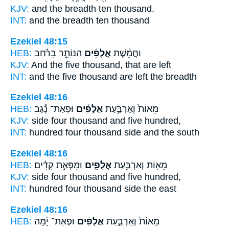
KJV:
and the breadth ten
thousand.
INT:
and the breadth ten
thousand
Ezekiel 48:15
HEB:
הַנּוֹתָ֣ר בָּרֹ֗חַב
אֲלָפִ֜ים
וַחֲמֵ֨שֶׁת
KJV:
And the five
thousand,
that are left
INT:
and the five
thousand
are left the breadth
Ezekiel 48:16
HEB:
וּפְאַת־ נֶ֕גֶב
אֲלָפִ֔ים
מֵאוֹת֙ וְאַרְבַּ֣עַת
KJV:
side four
thousand
and five hundred,
INT:
hundred four
thousand
side and the south
Ezekiel 48:16
HEB:
וּמִפְּאַ֣ת קָדִ֗ים
אֲלָפִ֑ים
מֵא֖וֹת וְאַרְבַּ֣עַת
KJV:
side four
thousand
and five hundred,
INT:
hundred four
thousand
side the east
Ezekiel 48:16
HEB:
וּפְאַת־ יָ֕מָּה
אֲלָפִ֔ים
מֵאוֹת֙ וְאַרְבַּ֣עַת