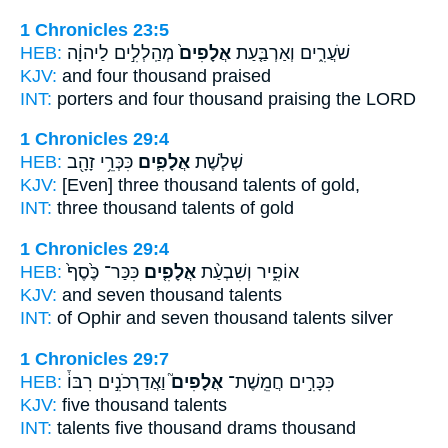
1 Chronicles 23:5
HEB:
מְהַֽלְלִ֣ים לַיהוָ֔ה
אֲלָפִים֙
שֹׁעֲרִ֑ים וְאַרְבַּ֤עַת
KJV:
and four
thousand
praised
INT:
porters and four
thousand
praising the LORD
1 Chronicles 29:4
HEB:
כִּכְּרֵ֥י זָהָ֖ב
אֲלָפִ֛ים
שְׁלֹ֧שֶׁת
KJV:
[Even] three
thousand
talents of gold,
INT:
three
thousand
talents of gold
1 Chronicles 29:4
HEB:
כִּכַּר־ כֶּ֙סֶף֙
אֲלָפִ֤ים
אוֹפִ֑יר וְשִׁבְעַ֨ת
KJV:
and seven
thousand
talents
INT:
of Ophir and seven
thousand
talents silver
1 Chronicles 29:7
HEB:
וַאֲדַרְכֹנִ֣ים רִבּוֹ֒
אֲלָפִים֮
כִּכָּרִ֣ים חֲמֵֽשֶׁת־
KJV:
five
thousand
talents
INT:
talents five
thousand
drams thousand