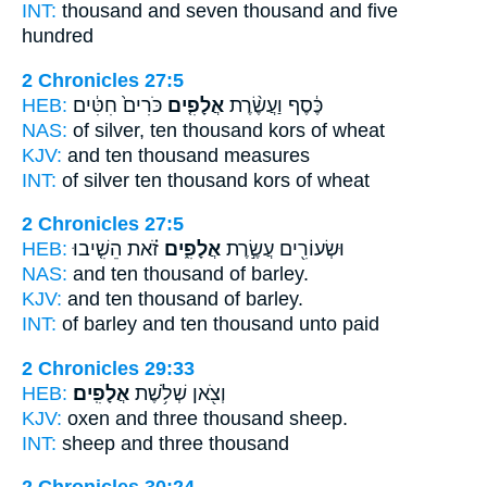
INT:
thousand and seven
thousand
and five
hundred
2 Chronicles 27:5
HEB:
כֹּרִים֙ חִטִּ֔ים
אֲלָפִ֤ים
כֶּ֔סֶף וַעֲשֶׂ֨רֶת
NAS:
of silver, ten
thousand
kors of wheat
KJV:
and ten
thousand
measures
INT:
of silver ten
thousand
kors of wheat
2 Chronicles 27:5
HEB:
זֹ֗את הֵשִׁ֤יבוּ
אֲלָפִ֑ים
וּשְׂעוֹרִ֖ים עֲשֶׂ֣רֶת
NAS:
and ten
thousand
of barley.
KJV:
and ten
thousand
of barley.
INT:
of barley and ten
thousand
unto paid
2 Chronicles 29:33
HEB:
אֲלָפִֽים׃
וְצֹ֖אן שְׁלֹ֥שֶׁת
KJV:
oxen and three
thousand
sheep.
INT:
sheep and three
thousand