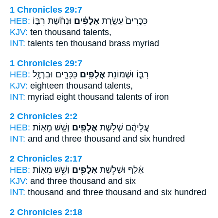
1 Chronicles 29:7
HEB:
וּנְחֹ֕שֶׁת רִבּ֛וֹ
אֲלָפִ֔ים
כִּכָּרִים֙ עֲשֶׂ֣רֶת
KJV:
ten
thousand
talents,
INT:
talents ten
thousand
brass myriad
1 Chronicles 29:7
HEB:
כִּכָּרִ֑ים וּבַרְזֶ֖ל
אֲלָפִ֖ים
רִבּ֛וֹ וּשְׁמוֹנַ֥ת
KJV:
eighteen
thousand
talents,
INT:
myriad eight
thousand
talents of iron
2 Chronicles 2:2
HEB:
וְשֵׁ֥שׁ מֵאֽוֹת׃
אֲלָפִ֖ים
עֲלֵיהֶ֔ם שְׁלֹ֥שֶׁת
INT:
and and three
thousand
and six hundred
2 Chronicles 2:17
HEB:
וְשֵׁ֥שׁ מֵאֽוֹת׃
אֲלָפִ֖ים
אֶ֔לֶף וּשְׁלֹ֥שֶׁת
KJV:
and three
thousand
and six
INT:
thousand and three
thousand
and six hundred
2 Chronicles 2:18