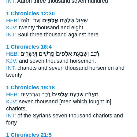
INT:
Aaron three
thousand
seven hundred
1 Chronicles 12:30
HEB:
וְעַד־ הֵ֙נָּה֙
אֲלָפִ֑ים
שָׁא֖וּל שְׁלֹ֣שֶׁת
KJV:
twenty
thousand
and eight
INT:
Saul three
thousand
against here
1 Chronicles 18:4
HEB:
פָּֽרָשִׁ֔ים וְעֶשְׂרִ֥ים
אֲלָפִים֙
רֶ֗כֶב וְשִׁבְעַ֤ת
KJV:
and seven
thousand
horsemen,
INT:
chariots and seven
thousand
horsemen and
twenty
1 Chronicles 19:18
HEB:
רֶ֔כֶב וְאַרְבָּעִ֥ים
אֲלָפִים֙
מֵאֲרָ֗ם שִׁבְעַ֤ת
KJV:
seven
thousand
[men which fought in]
chariots,
INT:
of the Syrians seven
thousand
chariots and
forty
1 Chronicles 21:5