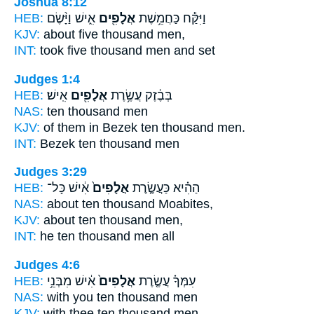
Joshua 8:12
HEB:
אִ֑ישׁ וַיָּ֨שֶׂם
אֲלָפִ֖ים
וַיִּקַּ֕ח כַּחֲמֵ֥שֶׁת
KJV:
about five
thousand
men,
INT:
took five
thousand
men and set
Judges 1:4
HEB:
אִֽישׁ׃
אֲלָפִ֖ים
בְּבֶ֔זֶק עֲשֶׂ֥רֶת
NAS:
ten
thousand
men
KJV:
of them in Bezek ten
thousand
men.
INT:
Bezek ten
thousand
men
Judges 3:29
HEB:
אִ֔ישׁ כָּל־
אֲלָפִים֙
הַהִ֗יא כַּעֲשֶׂ֤רֶת
NAS:
about ten
thousand
Moabites,
KJV:
about ten
thousand
men,
INT:
he ten
thousand
men all
Judges 4:6
HEB:
אִ֔ישׁ מִבְּנֵ֥י
אֲלָפִים֙
עִמְּךָ֗ עֲשֶׂ֤רֶת
NAS:
with you ten
thousand
men
KJV:
with thee ten
thousand
men