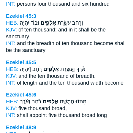
INT:
persons four
thousand
and six hundred
Ezekiel 45:3
HEB:
וּבֽוֹ־ יִהְיֶ֥ה
אֲלָפִ֑ים
וְרֹ֖חַב עֲשֶׂ֣רֶת
KJV:
of ten
thousand:
and in it shall be the
sanctuary
INT:
and the breadth of ten
thousand
become shall
be the sanctuary
Ezekiel 45:5
HEB:
רֹ֑חַב [יִהְיֶה
אֲלָפִ֖ים
אֹ֔רֶךְ וַעֲשֶׂ֥רֶת
KJV:
and the ten
thousand
of breadth,
INT:
of length and the ten
thousand
width become
Ezekiel 45:6
HEB:
רֹ֔חַב וְאֹ֗רֶךְ
אֲלָפִים֙
תִּתְּנ֗וּ חֲמֵ֤שֶׁת
KJV:
five
thousand
broad,
INT:
shall appoint five
thousand
broad long
Ezekiel 48:9