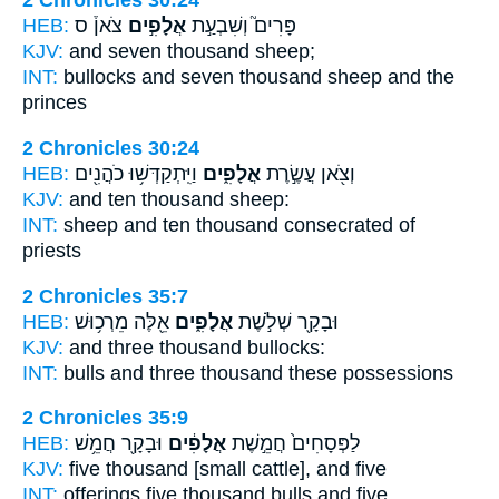
2 Chronicles 30:24
HEB:
צֹאן֒ ס
אֲלָפִ֣ים
פָּרִים֮ וְשִׁבְעַ֣ת
KJV:
and seven
thousand
sheep;
INT:
bullocks and seven
thousand
sheep and the
princes
2 Chronicles 30:24
HEB:
וַיִּֽתְקַדְּשׁ֥וּ כֹהֲנִ֖ים
אֲלָפִ֑ים
וְצֹ֖אן עֲשֶׂ֣רֶת
KJV:
and ten
thousand
sheep:
INT:
sheep and ten
thousand
consecrated of
priests
2 Chronicles 35:7
HEB:
אֵ֖לֶּה מֵרְכ֥וּשׁ
אֲלָפִ֑ים
וּבָקָ֖ר שְׁלֹ֣שֶׁת
KJV:
and three
thousand
bullocks:
INT:
bulls and three
thousand
these possessions
2 Chronicles 35:9
HEB:
וּבָקָ֖ר חֲמֵ֥שׁ
אֲלָפִ֔ים
לַפְּסָחִים֙ חֲמֵ֣שֶׁת
KJV:
five
thousand
[small cattle], and five
INT:
offerings five
thousand
bulls and five