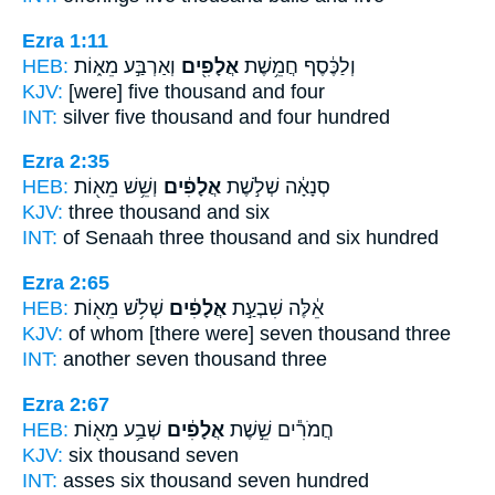
Ezra 1:11
HEB:
וְאַרְבַּ֣ע מֵא֑וֹת
אֲלָפִ֖ים
וְלַכֶּ֔סֶף חֲמֵ֥שֶׁת
KJV:
[were] five
thousand
and four
INT:
silver five
thousand
and four hundred
Ezra 2:35
HEB:
וְשֵׁ֥שׁ מֵא֖וֹת
אֲלָפִ֔ים
סְנָאָ֔ה שְׁלֹ֣שֶׁת
KJV:
three
thousand
and six
INT:
of Senaah three
thousand
and six hundred
Ezra 2:65
HEB:
שְׁלֹ֥שׁ מֵא֖וֹת
אֲלָפִ֔ים
אֵ֔לֶּה שִׁבְעַ֣ת
KJV:
of whom [there were] seven
thousand
three
INT:
another seven
thousand
three
Ezra 2:67
HEB:
שְׁבַ֥ע מֵא֖וֹת
אֲלָפִ֔ים
חֲמֹרִ֕ים שֵׁ֣שֶׁת
KJV:
six
thousand
seven
INT:
asses six
thousand
seven hundred