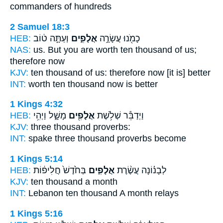
commanders of hundreds
2 Samuel 18:3
HEB:
וְעַתָּ֣ה ט֔וֹב
אֲלָפִ֑ים
כָמֹ֖נוּ עֲשָׂרָ֣ה
NAS:
us. But you are worth ten
thousand
of us;
therefore now
KJV:
ten
thousand
of us: therefore now [it is] better
INT:
worth ten
thousand
now is better
1 Kings 4:32
HEB:
מָשָׁ֑ל וַיְהִ֥י
אֲלָפִ֖ים
וַיְדַבֵּ֕ר שְׁלֹ֥שֶׁת
KJV:
three
thousand
proverbs:
INT:
spake three
thousand
proverbs become
1 Kings 5:14
HEB:
בַּחֹ֙דֶשׁ֙ חֲלִיפ֔וֹת
אֲלָפִ֤ים
לְבָנ֗וֹנָה עֲשֶׂ֨רֶת
KJV:
ten
thousand
a month
INT:
Lebanon ten
thousand
A month relays
1 Kings 5:16