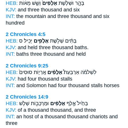
HEB:
וְשֵׁ֣שׁ מֵא֔וֹת
אֲלָפִים֙
בָּהָ֑ר וּשְׁלֹ֤שֶׁת
KJV:
and three
thousand
and six
INT:
the mountain and three
thousand
and six
hundred
2 Chronicles 4:5
HEB:
יָכִֽיל׃ ס
אֲלָפִ֖ים
בַּתִּ֔ים שְׁלֹ֥שֶׁת
KJV:
and held three
thousand
baths.
INT:
baths three
thousand
and held
2 Chronicles 9:25
HEB:
אֻֽרְי֤וֹת סוּסִים֙
אֲלָפִ֨ים
לִשְׁלֹמֹ֜ה אַרְבַּעַת֩
KJV:
had four
thousand
stalls
INT:
and Solomon had four
thousand
stalls horses
2 Chronicles 14:9
HEB:
וּמַרְכָּב֖וֹת שְׁלֹ֣שׁ
אֲלָפִ֔ים
בְּחַ֙יִל֙ אֶ֣לֶף
KJV:
of a thousand
thousand,
and three
INT:
an host of a thousand
thousand
chariots and
three