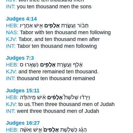
INT:
you ten
thousand
men the sons
Judges 4:14
HEB:
אִ֖ישׁ אַחֲרָֽיו׃
אֲלָפִ֛ים
תָּב֔וֹר וַעֲשֶׂ֧רֶת
NAS:
Tabor with ten
thousand
men following
KJV:
Tabor, and ten
thousand
men after
INT:
Tabor ten
thousand
men following
Judges 7:3
HEB:
נִשְׁאָֽרוּ׃ ס
אֲלָפִ֖ים
אֶ֔לֶף וַעֲשֶׂ֥רֶת
KJV:
and there remained ten
thousand.
INT:
thousand ten
thousand
remained
Judges 15:11
HEB:
אִ֜ישׁ מִֽיהוּדָ֗ה
אֲלָפִ֨ים
וַיֵּרְד֡וּ שְׁלֹשֶׁת֩
KJV:
to us.Then three
thousand
men of Judah
INT:
went three
thousand
men of Judah
Judges 16:27
HEB:
אִ֣ישׁ וְאִשָּׁ֔ה
אֲלָפִים֙
הַגָּ֗ג כִּשְׁלֹ֤שֶׁת