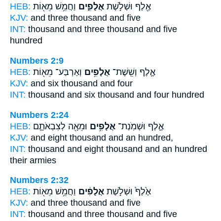
HEB:
וַחֲמֵ֥שׁ מֵא֖וֹת
אֲלָפִ֑ים
אֶ֖לֶף וּשְׁלֹ֣שֶׁת
KJV:
and three
thousand
and five
INT:
thousand and three
thousand
and five
hundred
Numbers 2:9
HEB:
וְאַרְבַּע־ מֵא֖וֹת
אֲלָפִ֥ים
אֶ֛לֶף וְשֵֽׁשֶׁת־
KJV:
and six
thousand
and four
INT:
thousand and six
thousand
and four hundred
Numbers 2:24
HEB:
וּמֵאָ֖ה לְצִבְאֹתָ֑ם
אֲלָפִ֥ים
אֶ֛לֶף וּשְׁמֹֽנַת־
KJV:
and eight
thousand
and an hundred,
INT:
thousand and eight
thousand
and an hundred
their armies
Numbers 2:32
HEB:
וַחֲמֵ֥שׁ מֵא֖וֹת
אֲלָפִ֔ים
אֶ֙לֶף֙ וּשְׁלֹ֣שֶׁת
KJV:
and three
thousand
and five
INT:
thousand and three
thousand
and five