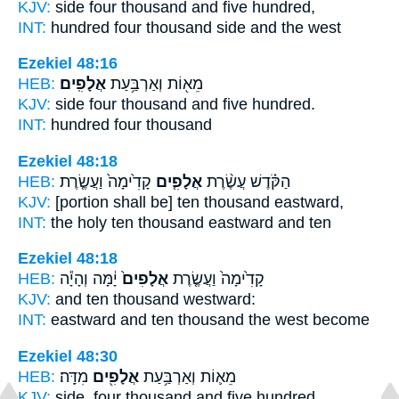
KJV:
side four
thousand
and five hundred,
INT:
hundred four
thousand
side and the west
Ezekiel 48:16
HEB:
אֲלָפִֽים׃
מֵא֖וֹת וְאַרְבַּ֥עַת
KJV:
side four
thousand
and five hundred.
INT:
hundred four
thousand
Ezekiel 48:18
HEB:
קָדִ֙ימָה֙ וַעֲשֶׂ֤רֶת
אֲלָפִ֤ים
הַקֹּ֗דֶשׁ עֲשֶׂ֨רֶת
KJV:
[portion shall be] ten
thousand
eastward,
INT:
the holy ten
thousand
eastward and ten
Ezekiel 48:18
HEB:
יָ֔מָּה וְהָיָ֕ה
אֲלָפִים֙
קָדִ֙ימָה֙ וַעֲשֶׂ֤רֶת
KJV:
and ten
thousand
westward:
INT:
eastward and ten
thousand
the west become
Ezekiel 48:30
HEB:
מִדָּֽה׃
אֲלָפִ֖ים
מֵא֛וֹת וְאַרְבַּ֥עַת
KJV:
side, four
thousand
and five hundred