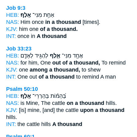
Job 9:3
HEB:
אָֽלֶף׃
אַחַ֥ת מִנִּי־
NAS:
Him once
in a thousand
[times].
KJV:
him one
of a thousand.
INT:
once in
A thousand
Job 33:23
HEB:
לְהַגִּ֖יד לְאָדָ֣ם
אָ֑לֶף
אֶחָ֥ד מִנִּי־
NAS:
for him, One
out of a thousand,
To remind
KJV:
one
among a thousand,
to shew
INT:
One out
of a thousand
to remind A man
Psalm 50:10
HEB:
אָֽלֶף׃
בְּ֝הֵמ֗וֹת בְּהַרְרֵי־
NAS:
is Mine, The cattle
on a thousand
hills.
KJV:
[is] mine, [and] the cattle
upon a thousand
hills.
INT:
the cattle hills
A thousand
Psalm 60:1