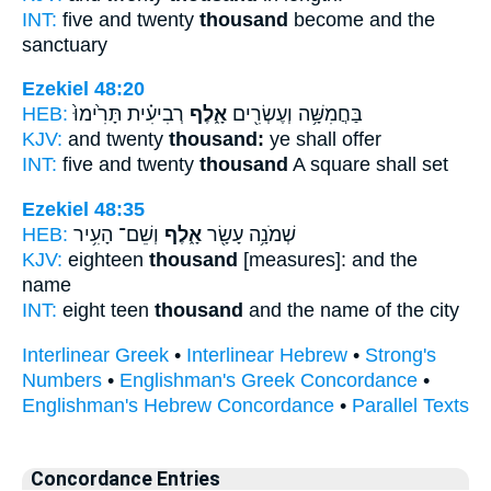
INT:
five and twenty
thousand
become and the
sanctuary
Ezekiel 48:20
HEB:
רְבִיעִ֗ית תָּרִ֙ימוּ֙
אָ֑לֶף
בַּחֲמִשָּׁ֥ה וְעֶשְׂרִ֖ים
KJV:
and twenty
thousand:
ye shall offer
INT:
five and twenty
thousand
A square shall set
Ezekiel 48:35
HEB:
וְשֵׁם־ הָעִ֥יר
אָ֑לֶף
שְׁמֹנָ֥ה עָשָׂ֖ר
KJV:
eighteen
thousand
[measures]: and the
name
INT:
eight teen
thousand
and the name of the city
Interlinear Greek
•
Interlinear Hebrew
•
Strong's
Numbers
•
Englishman's Greek Concordance
•
Englishman's Hebrew Concordance
•
Parallel Texts
Concordance Entries