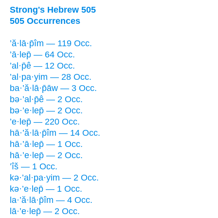
Strong's Hebrew 505
505 Occurrences
’ă·lā·p̄îm — 119 Occ.
’ā·lep̄ — 64 Occ.
’al·p̄ê — 12 Occ.
’al·pa·yim — 28 Occ.
ba·’ă·lā·p̄āw — 3 Occ.
bə·’al·p̄ê — 2 Occ.
bə·’e·lep̄ — 2 Occ.
’e·lep̄ — 220 Occ.
hā·’ă·lā·p̄îm — 14 Occ.
hā·’ā·lep̄ — 1 Occ.
hā·’e·lep̄ — 2 Occ.
’îš — 1 Occ.
kə·’al·pa·yim — 2 Occ.
kə·’e·lep̄ — 1 Occ.
la·’ă·lā·p̄îm — 4 Occ.
lā·’e·lep̄ — 2 Occ.