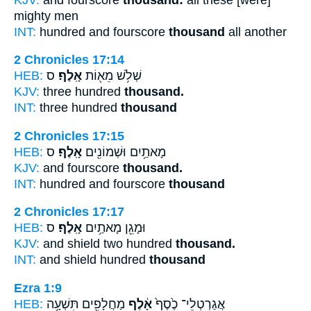
mighty men
INT:
hundred and fourscore
thousand
all another
2 Chronicles 17:14
HEB:
ס
אָֽלֶף׃
שְׁלֹ֥שׁ מֵא֖וֹת
KJV:
three hundred
thousand.
INT:
three hundred
thousand
2 Chronicles 17:15
HEB:
ס
אָֽלֶף׃
מָאתַ֥יִם וּשְׁמוֹנִ֖ים
KJV:
and fourscore
thousand.
INT:
hundred and fourscore
thousand
2 Chronicles 17:17
HEB:
ס
אָֽלֶף׃
וּמָגֵ֖ן מָאתַ֥יִם
KJV:
and shield two hundred
thousand.
INT:
and shield hundred
thousand
Ezra 1:9
HEB:
מַחֲלָפִ֖ים תִּשְׁעָ֥ה
אָ֔לֶף
אֲגַרְטְלֵי־ כֶ֙סֶף֙