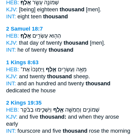
HEB:
אָֽלֶף׃
שְׁמוֹנָ֥ה עָשָׂ֖ר
KJV:
[being] eighteen
thousand
[men].
INT:
eight teen
thousand
2 Samuel 18:7
HEB:
אָֽלֶף׃
הַה֖וּא עֶשְׂרִ֥ים
KJV:
that day of twenty
thousand
[men].
INT:
he of twenty
thousand
1 Kings 8:63
HEB:
וַֽיַּחְנְכוּ֙ אֶת־
אָ֑לֶף
מֵאָ֥ה וְעֶשְׂרִ֖ים
KJV:
and twenty
thousand
sheep.
INT:
and an hundred and twenty
thousand
dedicated the house
2 Kings 19:35
HEB:
וַיַּשְׁכִּ֣ימוּ בַבֹּ֔קֶר
אָ֑לֶף
שְׁמוֹנִ֥ים וַחֲמִשָּׁ֖ה
KJV:
and five
thousand:
and when they arose
early
INT:
fourscore and five
thousand
rose the morning