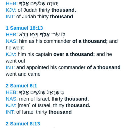
HEB:
אָֽלֶף׃
יְהוּדָ֖ה שְׁלֹשִׁ֥ים
KJV:
of Judah thirty
thousand.
INT:
of Judah thirty
thousand
1 Samuel 18:13
HEB:
וַיֵּצֵ֥א וַיָּבֹ֖א
אָ֑לֶף
ל֖וֹ שַׂר־
NAS:
him as his commander
of a thousand;
and
he went
KJV:
him his captain
over a thousand;
and he
went out
INT:
and appointed his commander
of a thousand
went and came
2 Samuel 6:1
HEB:
אָֽלֶף׃
בְּיִשְׂרָאֵ֖ל שְׁלֹשִׁ֥ים
NAS:
men of Israel, thirty
thousand.
KJV:
[men] of Israel, thirty
thousand.
INT:
of Israel thirty
thousand
2 Samuel 8:13