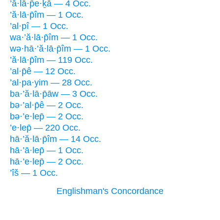
’ă·lā·p̄e·ḵā — 4 Occ.
’ă·lā·p̄îm — 1 Occ.
’al·pî — 1 Occ.
wa·’ă·lā·p̄îm — 1 Occ.
wə·hā·’ă·lā·p̄îm — 1 Occ.
’ă·lā·p̄îm — 119 Occ.
’al·p̄ê — 12 Occ.
’al·pa·yim — 28 Occ.
ba·’ă·lā·p̄āw — 3 Occ.
bə·’al·p̄ê — 2 Occ.
bə·’e·lep̄ — 2 Occ.
’e·lep̄ — 220 Occ.
hā·’ă·lā·p̄îm — 14 Occ.
hā·’ā·lep̄ — 1 Occ.
hā·’e·lep̄ — 2 Occ.
’îš — 1 Occ.
Englishman's Concordance