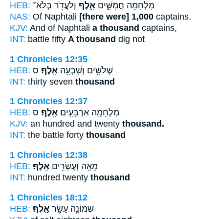
HEB:
וְלַעֲדֹ֖ר בְּלֹא־
אָ֑לֶף
מִלְחָמָ֖ה חֲמִשִּׁ֣ים
NAS:
Of Naphtali
[there were] 1,000
captains,
KJV:
And of Naphtali
a thousand
captains,
INT:
battle fifty
A thousand
dig not
1 Chronicles 12:35
HEB:
ס
אָֽלֶף׃
שְׁלֹשִׁ֥ים וְשִׁבְעָ֖ה
INT:
thirty seven
thousand
1 Chronicles 12:37
HEB:
ס
אָֽלֶף׃
מִלְחָמָ֖ה אַרְבָּעִ֥ים
KJV:
an hundred and twenty
thousand.
INT:
the battle forty
thousand
1 Chronicles 12:38
HEB:
אָֽלֶף׃
מֵאָ֥ה וְעֶשְׂרִ֖ים
INT:
hundred twenty
thousand
1 Chronicles 18:12
HEB:
אָֽלֶף׃
שְׁמוֹנָ֥ה עָשָׂ֖ר