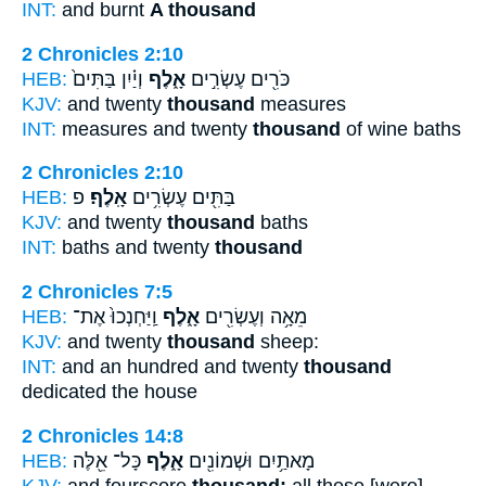
INT:
and burnt
A thousand
2 Chronicles 2:10
HEB:
וְיַ֗יִן בַּתִּים֙
אָ֑לֶף
כֹּרִ֖ים עֶשְׂרִ֣ים
KJV:
and twenty
thousand
measures
INT:
measures and twenty
thousand
of wine baths
2 Chronicles 2:10
HEB:
פ
אָֽלֶף׃
בַּתִּ֖ים עֶשְׂרִ֥ים
KJV:
and twenty
thousand
baths
INT:
baths and twenty
thousand
2 Chronicles 7:5
HEB:
וַֽיַּחְנְכוּ֙ אֶת־
אָ֑לֶף
מֵאָ֥ה וְעֶשְׂרִ֖ים
KJV:
and twenty
thousand
sheep:
INT:
and an hundred and twenty
thousand
dedicated the house
2 Chronicles 14:8
HEB:
כָּל־ אֵ֖לֶּה
אָ֑לֶף
מָאתַ֥יִם וּשְׁמוֹנִ֖ים
KJV:
and fourscore
thousand:
all these [were]