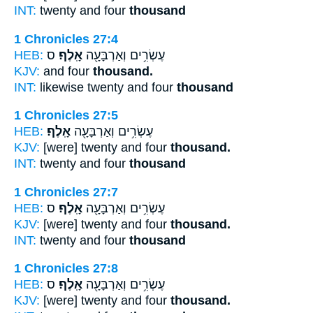
INT:
twenty and four
thousand
1 Chronicles 27:4
HEB:
ס
אָֽלֶף׃
עֶשְׂרִ֥ים וְאַרְבָּעָ֖ה
KJV:
and four
thousand.
INT:
likewise twenty and four
thousand
1 Chronicles 27:5
HEB:
אָֽלֶף׃
עֶשְׂרִ֥ים וְאַרְבָּעָ֖ה
KJV:
[were] twenty and four
thousand.
INT:
twenty and four
thousand
1 Chronicles 27:7
HEB:
ס
אָֽלֶף׃
עֶשְׂרִ֥ים וְאַרְבָּעָ֖ה
KJV:
[were] twenty and four
thousand.
INT:
twenty and four
thousand
1 Chronicles 27:8
HEB:
ס
אָֽלֶף׃
עֶשְׂרִ֥ים וְאַרְבָּעָ֖ה
KJV:
[were] twenty and four
thousand.