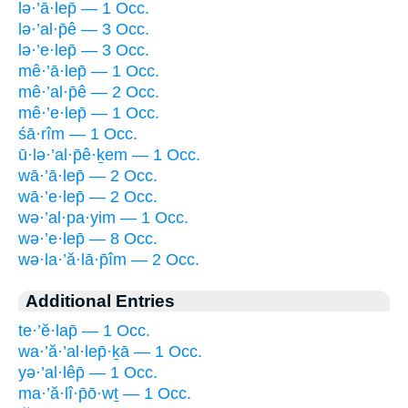
lə·’ā·lep̄ — 1 Occ.
lə·’al·p̄ê — 3 Occ.
lə·’e·lep̄ — 3 Occ.
mê·’ā·lep̄ — 1 Occ.
mê·’al·p̄ê — 2 Occ.
mê·’e·lep̄ — 1 Occ.
śā·rîm — 1 Occ.
ū·lə·’al·p̄ê·ḵem — 1 Occ.
wā·’ā·lep̄ — 2 Occ.
wā·’e·lep̄ — 2 Occ.
wə·’al·pa·yim — 1 Occ.
wə·’e·lep̄ — 8 Occ.
wə·la·’ă·lā·p̄îm — 2 Occ.
Additional Entries
te·’ĕ·lap̄ — 1 Occ.
wa·’ă·’al·lep̄·ḵā — 1 Occ.
yə·’al·lêp̄ — 1 Occ.
ma·’ă·lî·p̄ō·wṯ — 1 Occ.