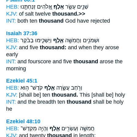
HEB:
אֱ֭לֹהִים זְנַחְתָּ֣נוּ
אָֽלֶף׃
שְׁנֵ֖ים עָשָׂ֣ר
KJV:
of salt twelve
thousand.>>
INT:
both ten
thousand
God have rejected
Isaiah 37:36
HEB:
וַיַּשְׁכִּ֣ימוּ בַבֹּ֔קֶר
אָ֑לֶף
וּשְׁמֹנִ֥ים וַחֲמִשָּׁ֖ה
KJV:
and five
thousand:
and when they arose
early
INT:
and fourscore and five
thousand
arose the
morning
Ezekiel 45:1
HEB:
קֹדֶשׁ־ ה֥וּא
אָ֑לֶף
וְרֹ֖חַב עֲשָׂ֣רָה
KJV:
[shall be] ten
thousand.
This [shall be] holy
INT:
and the breadth ten
thousand
shall be holy
he
Ezekiel 48:10
HEB:
וְהָיָ֥ה מִקְדַּשׁ־
אָ֑לֶף
חֲמִשָּׁ֥ה וְעֶשְׂרִ֖ים
KJV:
and twenty
thousand
in length: