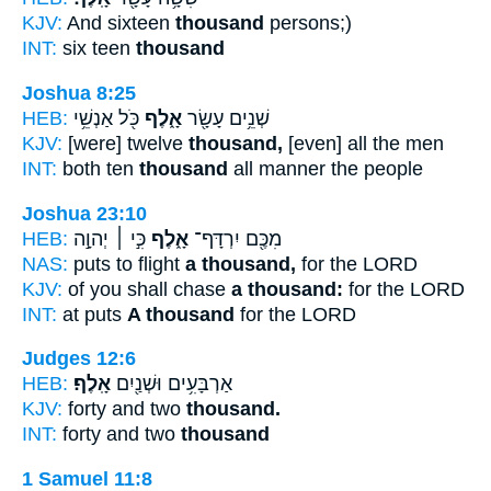
KJV:
And sixteen
thousand
persons;)
INT:
six teen
thousand
Joshua 8:25
HEB:
כֹּ֖ל אַנְשֵׁ֥י
אָ֑לֶף
שְׁנֵ֥ים עָשָׂ֖ר
KJV:
[were] twelve
thousand,
[even] all the men
INT:
both ten
thousand
all manner the people
Joshua 23:10
HEB:
כִּ֣י ׀ יְהוָ֣ה
אָ֑לֶף
מִכֶּ֖ם יִרְדָּף־
NAS:
puts to flight
a thousand,
for the LORD
KJV:
of you shall chase
a thousand:
for the LORD
INT:
at puts
A thousand
for the LORD
Judges 12:6
HEB:
אָֽלֶף׃
אַרְבָּעִ֥ים וּשְׁנַ֖יִם
KJV:
forty and two
thousand.
INT:
forty and two
thousand
1 Samuel 11:8