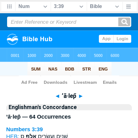
Bible
>
Strong's
> Hebrew
◄
’ā·lep̄
►
Englishman's Concordance
’ā·lep̄ — 64 Occurrences
Numbers 3:39
HEB:
ס
אָֽלֶף׃
שְׁנַ֥יִם וְעֶשְׂרִ֖ים