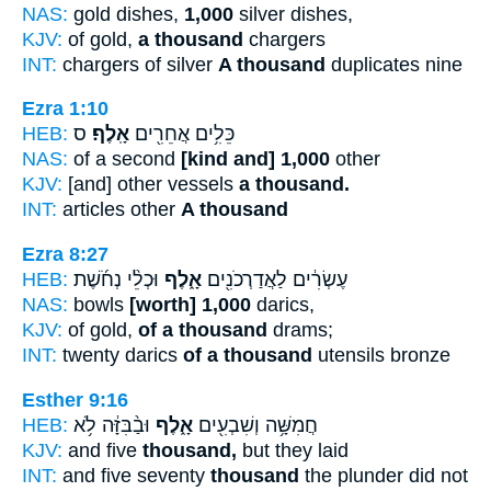
NAS:
gold dishes,
1,000
silver dishes,
KJV:
of gold,
a thousand
chargers
INT:
chargers of silver
A thousand
duplicates nine
Ezra 1:10
HEB:
ס
אָֽלֶף׃
כֵּלִ֥ים אֲחֵרִ֖ים
NAS:
of a second
[kind and] 1,000
other
KJV:
[and] other vessels
a thousand.
INT:
articles other
A thousand
Ezra 8:27
HEB:
וּכְלֵ֨י נְחֹ֜שֶׁת
אָ֑לֶף
עֶשְׂרִ֔ים לַאֲדַרְכֹנִ֖ים
NAS:
bowls
[worth] 1,000
darics,
KJV:
of gold,
of a thousand
drams;
INT:
twenty darics
of a thousand
utensils bronze
Esther 9:16
HEB:
וּבַ֨בִּזָּ֔ה לֹ֥א
אָ֑לֶף
חֲמִשָּׁ֥ה וְשִׁבְעִ֖ים
KJV:
and five
thousand,
but they laid
INT:
and five seventy
thousand
the plunder did not