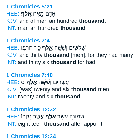
1 Chronicles 5:21
HEB:
אָֽלֶף׃
אָדָ֖ם מֵ֥אָה
KJV:
and of men an hundred
thousand.
INT:
man an hundred
thousand
1 Chronicles 7:4
HEB:
כִּֽי־ הִרְבּ֥וּ
אָ֑לֶף
שְׁלֹשִׁ֥ים וְשִׁשָּׁ֖ה
KJV:
and thirty
thousand
[men]: for they had many
INT:
and thirty six
thousand
for had
1 Chronicles 7:40
HEB:
ס
אָֽלֶף׃
עֶשְׂרִ֥ים וְשִׁשָּׁ֖ה
KJV:
[was] twenty and six
thousand
men.
INT:
twenty and six
thousand
1 Chronicles 12:32
HEB:
אֲשֶׁ֤ר נִקְּבוּ֙
אָ֑לֶף
שְׁמוֹנָ֥ה עָשָׂ֖ר
INT:
eight teen
thousand
after appoint
1 Chronicles 12:34