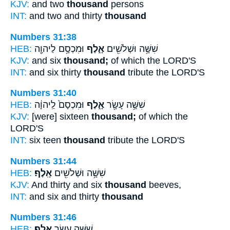
KJV:
and two
thousand
persons
INT:
and two and thirty
thousand
Numbers 31:38
HEB:
וּמִכְסָ֥ם לַיהוָ֖ה
אָ֑לֶף
שִׁשָּׁ֥ה וּשְׁלֹשִׁ֖ים
KJV:
and six
thousand;
of which the LORD'S
INT:
and six thirty
thousand
tribute the LORD'S
Numbers 31:40
HEB:
וּמִכְסָם֙ לַֽיהוָ֔ה
אָ֑לֶף
שִׁשָּׁ֥ה עָשָׂ֖ר
KJV:
[were] sixteen
thousand;
of which the
LORD'S
INT:
six teen
thousand
tribute the LORD'S
Numbers 31:44
HEB:
אָֽלֶף׃
שִׁשָּׁ֥ה וּשְׁלֹשִׁ֖ים
KJV:
And thirty and six
thousand
beeves,
INT:
and six and thirty
thousand
Numbers 31:46
HEB:
אָֽלֶף׃
שִׁשָּׁ֥ה עָשָׂ֖ר