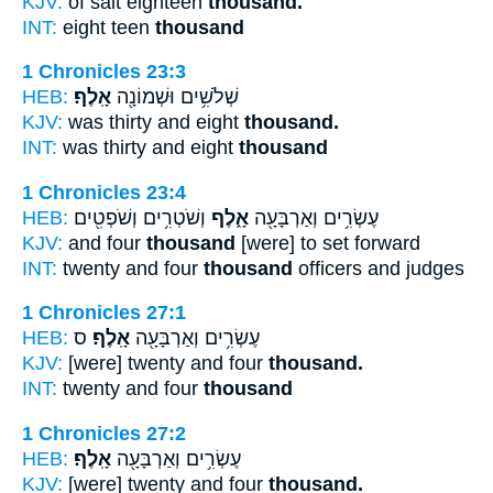
KJV:
of salt eighteen
thousand.
INT:
eight teen
thousand
1 Chronicles 23:3
HEB:
אָֽלֶף׃
שְׁלֹשִׁ֥ים וּשְׁמוֹנָ֖ה
KJV:
was thirty and eight
thousand.
INT:
was thirty and eight
thousand
1 Chronicles 23:4
HEB:
וְשֹׁטְרִ֥ים וְשֹׁפְטִ֖ים
אָ֑לֶף
עֶשְׂרִ֥ים וְאַרְבָּעָ֖ה
KJV:
and four
thousand
[were] to set forward
INT:
twenty and four
thousand
officers and judges
1 Chronicles 27:1
HEB:
ס
אָֽלֶף׃
עֶשְׂרִ֥ים וְאַרְבָּעָ֖ה
KJV:
[were] twenty and four
thousand.
INT:
twenty and four
thousand
1 Chronicles 27:2
HEB:
אָֽלֶף׃
עֶשְׂרִ֥ים וְאַרְבָּעָ֖ה
KJV:
[were] twenty and four
thousand.