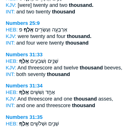
KJV:
[were] twenty and two
thousand.
INT:
and two twenty
thousand
Numbers 25:9
HEB:
פ
אָֽלֶף׃
אַרְבָּעָ֥ה וְעֶשְׂרִ֖ים
KJV:
were twenty and four
thousand.
INT:
and four were twenty
thousand
Numbers 31:33
HEB:
אָֽלֶף׃
שְׁנַ֥יִם וְשִׁבְעִ֖ים
KJV:
And threescore and twelve
thousand
beeves,
INT:
both seventy
thousand
Numbers 31:34
HEB:
אָֽלֶף׃
אֶחָ֥ד וְשִׁשִּׁ֖ים
KJV:
And threescore and one
thousand
asses,
INT:
and one and threescore
thousand
Numbers 31:35
HEB:
אָֽלֶף׃
שְׁנַ֥יִם וּשְׁלֹשִׁ֖ים