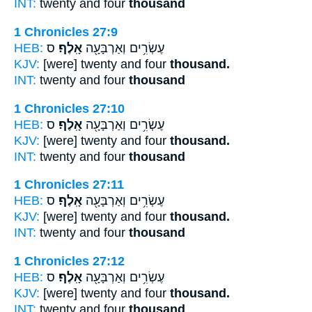
INT:
twenty and four
thousand
1 Chronicles 27:9
HEB:
ס
אָֽלֶף׃
עֶשְׂרִ֥ים וְאַרְבָּעָ֖ה
KJV:
[were] twenty and four
thousand.
INT:
twenty and four
thousand
1 Chronicles 27:10
HEB:
ס
אָֽלֶף׃
עֶשְׂרִ֥ים וְאַרְבָּעָ֖ה
KJV:
[were] twenty and four
thousand.
INT:
twenty and four
thousand
1 Chronicles 27:11
HEB:
ס
אָֽלֶף׃
עֶשְׂרִ֥ים וְאַרְבָּעָ֖ה
KJV:
[were] twenty and four
thousand.
INT:
twenty and four
thousand
1 Chronicles 27:12
HEB:
ס
אָֽלֶף׃
עֶשְׂרִ֥ים וְאַרְבָּעָ֖ה
KJV:
[were] twenty and four
thousand.
INT:
twenty and four
thousand