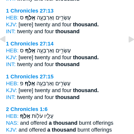
1 Chronicles 27:13
HEB:
ס
אָֽלֶף׃
עֶשְׂרִ֥ים וְאַרְבָּעָ֖ה
KJV:
[were] twenty and four
thousand.
INT:
twenty and four
thousand
1 Chronicles 27:14
HEB:
ס
אָֽלֶף׃
עֶשְׂרִ֥ים וְאַרְבָּעָ֖ה
KJV:
[were] twenty and four
thousand.
INT:
twenty and four
thousand
1 Chronicles 27:15
HEB:
פ
אָֽלֶף׃
עֶשְׂרִ֥ים וְאַרְבָּעָ֖ה
KJV:
[were] twenty and four
thousand.
INT:
twenty and four
thousand
2 Chronicles 1:6
HEB:
אָֽלֶף׃
עָלָ֛יו עֹל֖וֹת
NAS:
and offered
a thousand
burnt offerings
KJV:
and offered
a thousand
burnt offerings