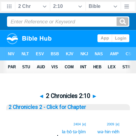
◄
2 Chronicles 2:10
►
2 Chronicles 2 - Click for Chapter
10
2404
[e]
2009
[e]
la·ḥō·ṭə·ḇîm
wə·hin·nêh
10