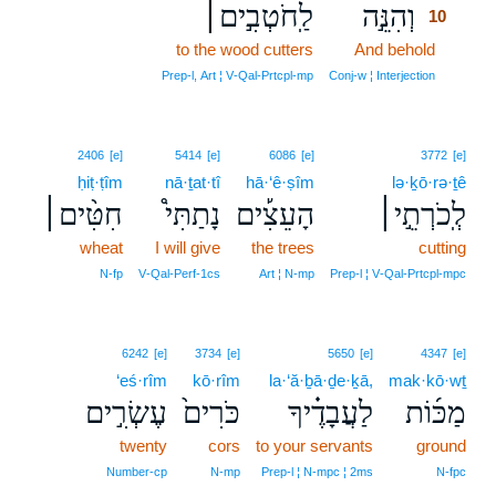
לַֽחֹטְבִ֣ים׀
וְהִנֵּ֣ה
10
to the wood cutters
And behold
10
10
Prep‑l, Art ¦ V‑Qal‑Prtcpl‑mp
Conj‑w ¦ Interjection
2406
[e]
5414
[e]
6086
[e]
3772
[e]
ḥiṭ·ṭîm
nā·ṯat·tî
hā·‘ê·ṣîm
lə·ḵō·rə·ṯê
חִטִּ֨ים׀
נָתַתִּי֩
הָעֵצִ֡ים
לְֽכֹרְתֵ֣י׀
wheat
I will give
the trees
cutting
N‑fp
V‑Qal‑Perf‑1cs
Art ¦ N‑mp
Prep‑l ¦ V‑Qal‑Prtcpl‑mpc
6242
[e]
3734
[e]
5650
[e]
4347
[e]
‘eś·rîm
kō·rîm
la·‘ă·ḇā·ḏe·ḵā,
mak·kō·wṯ
עֶשְׂרִ֣ים
כֹּרִים֙
לַעֲבָדֶ֗יךָ
מַכּ֜וֹת
twenty
cors
to your servants
ground
Number‑cp
N‑mp
Prep‑l ¦ N‑mpc ¦ 2ms
N‑fpc