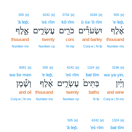
505
[e]
6242
[e]
3734
[e]
8184
[e]
505
[e]
’ā·lep̄;
‘eś·rîm
kō·rîm
ū·śə·‘ō·rîm
’e·lep̄,
אָ֑לֶף
עֶשְׂרִ֣ים
כֹּרִ֖ים
וּשְׂעֹרִ֕ים
אֶ֔לֶף
thousand
twenty
cors
and barley
thousand
Number‑ms
Number‑cp
N‑mp
Conj‑w ¦ N‑fp
Number‑ms
8081
[e]
505
[e]
6242
[e]
1324
[e]
3196
[e]
wə·še·men
’e·lep̄,
‘eś·rîm
bat·tîm
wə·ya·yin,
וְשֶׁ֕מֶן
אֶ֔לֶף
עֶשְׂרִ֣ים
בַּתִּים֙
וְיַ֗יִן
and oil
thousand
twenty
baths
and wine
Conj‑w ¦ N‑ms
Number‑ms
Number‑cp
N‑fp
Conj‑w ¦ N‑ms
505
[e]
6242
[e]
1324
[e]
’ā·lep̄.
‘eś·rîm
bat·tîm