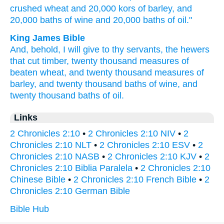
crushed
wheat
and 20,000
kors
of barley,
and
20,000
baths
of wine
and 20,000
baths
of oil."
King James Bible
And, behold, I will give
to thy servants,
the hewers
that cut
timber,
twenty
thousand
measures
of
beaten
wheat,
and twenty
thousand
measures
of
barley,
and twenty
thousand
baths
of wine,
and
twenty
thousand
baths
of oil.
Links
2 Chronicles 2:10
•
2 Chronicles 2:10 NIV
•
2
Chronicles 2:10 NLT
•
2 Chronicles 2:10 ESV
•
2
Chronicles 2:10 NASB
•
2 Chronicles 2:10 KJV
•
2
Chronicles 2:10 Biblia Paralela
•
2 Chronicles 2:10
Chinese Bible
•
2 Chronicles 2:10 French Bible
•
2
Chronicles 2:10 German Bible
Bible Hub