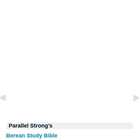
Parallel Strong's
Berean Study Bible