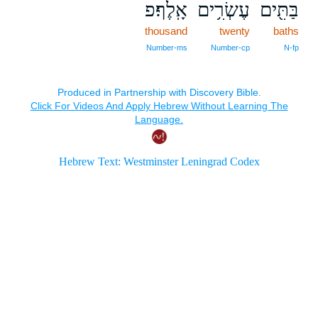
אָֽלֶף׃פ
עֶשְׂרִ֥ים
בַּתִּ֖ים
thousand
twenty
baths
Number‑ms
Number‑cp
N‑fp