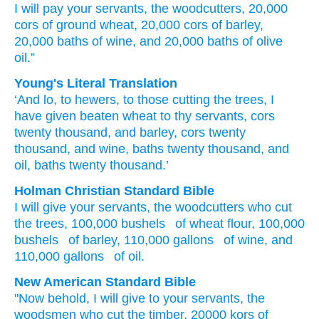
I will pay
your servants,
the woodcutters,
20,000
cors
of ground
wheat,
20,000
cors
of barley,
20,000
baths
of wine,
and 20,000
baths
of olive
oil.”
Young's Literal Translation
‘And lo
, to hewers
, to those cutting
the trees
, I
have given
beaten
wheat
to thy servants
, cors
twenty
thousand
, and barley
, cors
twenty
thousand
, and wine
, baths
twenty
thousand
, and
oil
, baths
twenty
thousand.’
Holman Christian Standard Bible
I will give
your
servants
,
the
woodcutters
who cut
the
trees
,
100,000 bushels
of wheat
flour, 100,000
bushels
of barley
,
110,000 gallons
of wine
,
and
110,000 gallons
of oil
.
New American Standard Bible
"Now behold,
I will give
to your servants,
the
woodsmen
who cut
the timber,
20000
kors
of