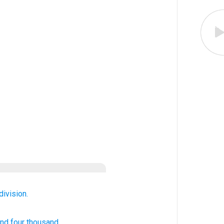
division.
nd four
thousand.