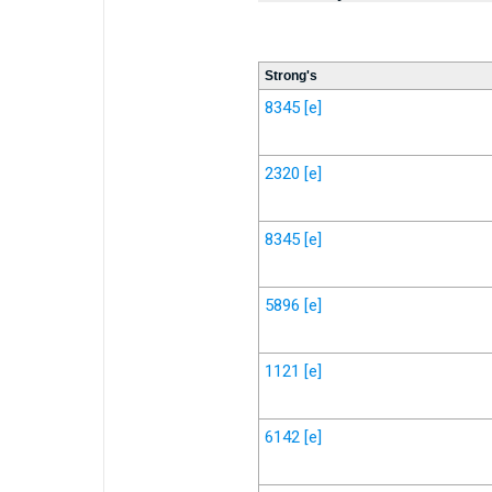
Strong's
8345
[e]
2320
[e]
8345
[e]
5896
[e]
1121
[e]
6142
[e]