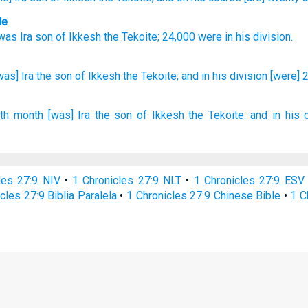
le
was Ira
son
of Ikkesh
the
Tekoite
;
24,000
were in
his
division
.
was] Ira
the son
of Ikkesh
the Tekoite;
and in his division
[were] 
xth
month
[was] Ira
the son
of Ikkesh
the Tekoite:
and in his 
les 27:9 NIV
•
1 Chronicles 27:9 NLT
•
1 Chronicles 27:9 ESV
cles 27:9 Biblia Paralela
•
1 Chronicles 27:9 Chinese Bible
•
1 C