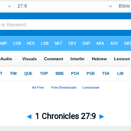
◄
1 Chronicles 27:9
►