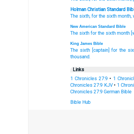
Holman Christian Standard Bib
The
sixth
,
for
the
sixth
month
,
New American Standard Bible
The sixth
for the sixth
month
[
King James Bible
The sixth
[captain] for the si
thousand.
Links
1 Chronicles 27:9
•
1 Chronic
Chronicles 27:9 KJV
•
1 Chroni
Chronicles 27:9 German Bible
Bible Hub