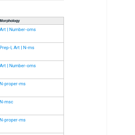
Morphology
Art | Number-oms
Prep-l, Art | N-ms
Art | Number-oms
N-proper-ms
N-msc
N-proper-ms