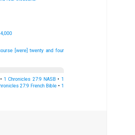
24,000
course
[were] twenty
and four
•
1 Chronicles 27:9 NASB
•
1
hronicles 27:9 French Bible
•
1