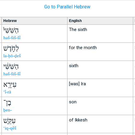
Go to Parallel Hebrew
Hebrew
English
הַשִּׁשִּׁי֙
The sixth
haš-šiš-šî
לַחֹ֣דֶשׁ
for the month
la-ḥō-ḏeš
הַשִּׁשִּׁ֔י
sixth
haš-šiš-šî
עִירָ֥א
[was] Ira
‘î-rā
בֶן־
son
ḇen-
עִקֵּ֖שׁ
of Ikkesh
‘iq-qêš