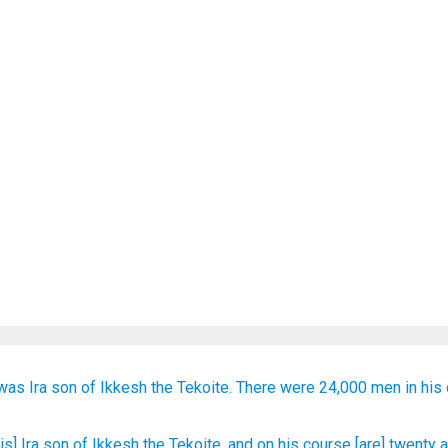
was Ira
son
of Ikkesh
the Tekoite.
There were 24,000
men in
his 
[is] Ira
son
of Ikkesh
the Tekoite
, and on
his course
[are] twenty
a