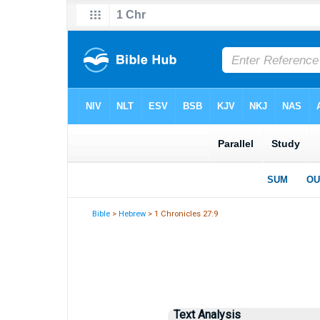
Bible
>
Hebrew
> 1 Chronicles 27:9
Text Analysis