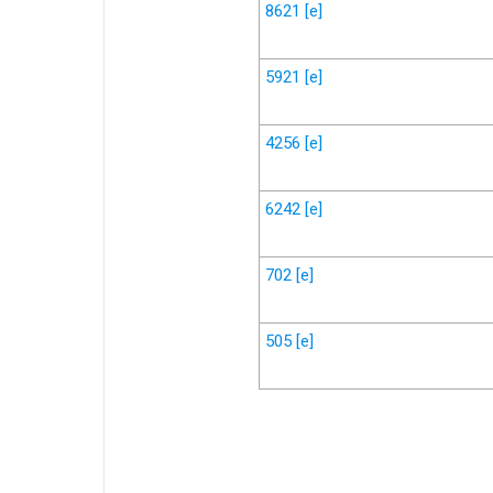
8621
[e]
5921
[e]
4256
[e]
6242
[e]
702
[e]
505
[e]