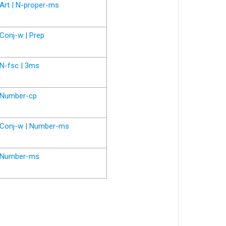
Art | N-proper-ms
Conj-w | Prep
N-fsc | 3ms
Number-cp
Conj-w | Number-ms
Number-ms