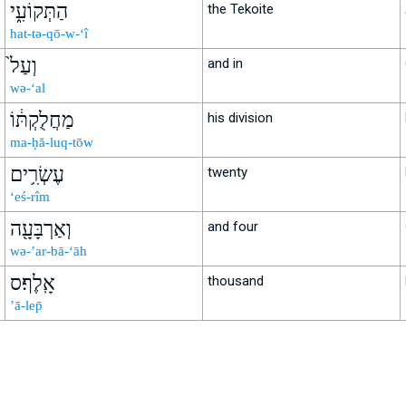
הַתְּקוֹעִ֑י
the Tekoite
hat-tə-qō-w-‘î
וְעַל֙
and in
wə-‘al
מַחֲלֻקְתּ֔וֹ
his division
ma-ḥă-luq-tōw
עֶשְׂרִ֥ים
twenty
‘eś-rîm
וְאַרְבָּעָ֖ה
and four
wə-’ar-bā-‘āh
אָֽלֶף׃ס
thousand
’ā-lep̄