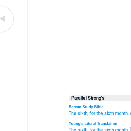
Parallel Strong's
Berean Study Bible
The sixth,
for the sixth
month,
Young's Literal Translation
The sixth
, for the sixth
month
, 