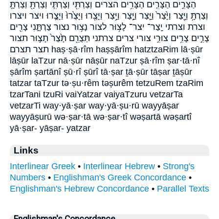
הַצָּרִ֣ים הַצָּרִ֤ים הַצָּרִ֥ים הצרים וְצַרְתִּ֖י וְצַרְתִּ֤י וְצַרְתָּ֖ וְצַרְתָּ֣
וְצַרְתָּ֥ וַיָּ֖צַר וַיָּ֙צַר֙ וַיָּ֛צַר וַיָּ֣צַר וַיָּ֥צַר וַיָּצֻ֖רוּ וַיָּצֻ֙רוּ֙ וַיָּצֻ֣רוּ ויצר ויצרו
וצרת וצרתי יָֽצַר־ יצר־ לָצ֥וּר לצור נָצ֥וּר נצור צַרְתָּ֑נִי צָרִ֖ים
צָרִ֣ים צָרִ֥ים צוּרִ֣י צורי צרים צרתני תְּצֻרֵ֖ם תָּ֙צַר֙ תָצ֣וּר תצור
תצר תצרם haṣ·ṣā·rîm haṣṣārîm hatztzaRim lā·ṣūr
lāṣūr laTzur nā·ṣūr nāṣūr naTzur ṣā·rîm ṣar·tā·nî
ṣārîm ṣartānî ṣū·rî ṣūrî tā·ṣar ṯā·ṣūr tāṣar ṯāṣūr
tatzar taTzur tə·ṣu·rêm təṣurêm tetzuRem tzaRim
tzarTani tzuRi vaiYatzar vaiyaTzuru vetzarTa
vetzarTi way·yā·ṣar way·yā·ṣu·rū wayyāṣar
wayyāṣurū wə·ṣar·tā wə·ṣar·tî wəṣartā wəṣartî
yā·ṣar- yāṣar- yatzar
Links
Interlinear Greek
•
Interlinear Hebrew
•
Strong's
Numbers
•
Englishman's Greek Concordance
•
Englishman's Hebrew Concordance
•
Parallel Texts