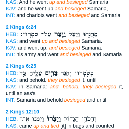
NAS:
And he went
up and besieged
Samaria
KJV:
and he went up
and besieged
Samaria,
INT:
and chariots went
and besieged
and Samaria
2 Kings 6:24
עַל־ שֹׁמְרֽוֹן׃
וַיָּ֖צַר
מַחֲנֵ֑הוּ וַיַּ֕עַל
HEB:
NAS:
and went
up and besieged
Samaria.
KJV:
and went up,
and besieged
Samaria.
INT:
his army and went
and besieged
and Samaria
2 Kings 6:25
עָלֶ֑יהָ עַ֣ד
צָרִ֣ים
בְּשֹׁ֣מְר֔וֹן וְהִנֵּ֖ה
HEB:
NAS:
and behold,
they besieged
it, until
KJV:
in Samaria:
and, behold, they besieged
it,
until an ass's
INT:
Samaria and behold
besieged
and until
2 Kings 12:10
וַיִּמְנ֔וּ אֶת־
וַיָּצֻ֙רוּ֙
וְהַכֹּהֵ֣ן הַגָּד֔וֹל
HEB:
NAS:
came
up and tied
[it] in bags and counted