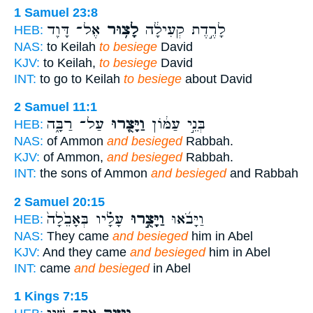
1 Samuel 23:8
אֶל־ דָּוִ֖ד
לָצ֥וּר
לָרֶ֣דֶת קְעִילָ֔ה
HEB:
NAS:
to Keilah
to besiege
David
KJV:
to Keilah,
to besiege
David
INT:
to go to Keilah
to besiege
about David
2 Samuel 11:1
עַל־ רַבָּ֑ה
וַיָּצֻ֖רוּ
בְּנֵ֣י עַמּ֔וֹן
HEB:
NAS:
of Ammon
and besieged
Rabbah.
KJV:
of Ammon,
and besieged
Rabbah.
INT:
the sons of Ammon
and besieged
and Rabbah
2 Samuel 20:15
עָלָ֗יו בְּאָבֵ֙לָה֙
וַיָּצֻ֣רוּ
וַיָּבֹ֜אוּ
HEB:
NAS:
They came
and besieged
him in Abel
KJV:
And they came
and besieged
him in Abel
INT:
came
and besieged
in Abel
1 Kings 7:15