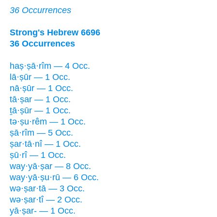
36 Occurrences
Strong's Hebrew 6696
36 Occurrences
haṣ·ṣā·rîm — 4 Occ.
lā·ṣūr — 1 Occ.
nā·ṣūr — 1 Occ.
tā·ṣar — 1 Occ.
ṯā·ṣūr — 1 Occ.
tə·ṣu·rêm — 1 Occ.
ṣā·rîm — 5 Occ.
ṣar·tā·nî — 1 Occ.
ṣū·rî — 1 Occ.
way·yā·ṣar — 8 Occ.
way·yā·ṣu·rū — 6 Occ.
wə·ṣar·tā — 3 Occ.
wə·ṣar·tî — 2 Occ.
yā·ṣar- — 1 Occ.