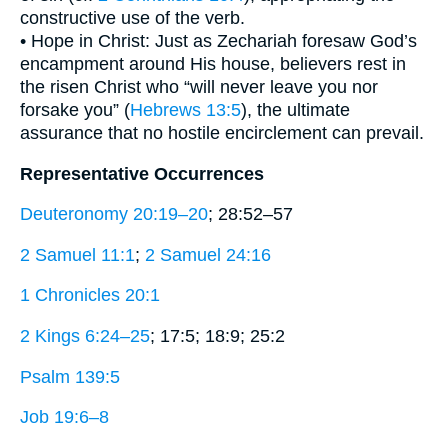
constructive use of the verb.
• Hope in Christ: Just as Zechariah foresaw God’s
encampment around His house, believers rest in
the risen Christ who “will never leave you nor
forsake you” (
Hebrews 13:5
), the ultimate
assurance that no hostile encirclement can prevail.
Representative Occurrences
Deuteronomy 20:19–20
; 28:52–57
2 Samuel 11:1
;
2 Samuel 24:16
1 Chronicles 20:1
2 Kings 6:24–25
; 17:5; 18:9; 25:2
Psalm 139:5
Job 19:6–8