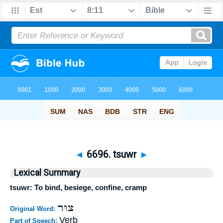
◄
6696. tsuwr
►
Lexical Summary
tsuwr: To bind, besiege, confine, cramp
צוּר
Original Word:
Verb
Part of Speech: