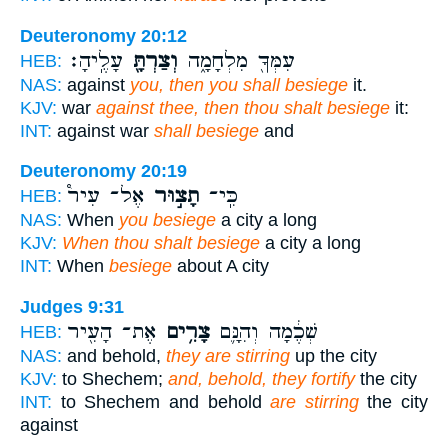
Deuteronomy 20:12
עָלֶֽיהָ׃
וְצַרְתָּ֖
עִמְּךָ֖ מִלְחָמָ֑ה
HEB:
NAS:
against
you, then you shall besiege
it.
KJV:
war
against thee, then thou shalt besiege
it:
INT:
against war
shall besiege
and
Deuteronomy 20:19
אֶל־ עִיר֩
תָצ֣וּר
כִּֽי־
HEB:
NAS:
When
you besiege
a city a long
KJV:
When thou shalt besiege
a city a long
INT:
When
besiege
about A city
Judges 9:31
אֶת־ הָעִ֖יר
צָרִ֥ים
שְׁכֶ֔מָה וְהִנָּ֛ם
HEB:
NAS:
and behold,
they are stirring
up the city
KJV:
to Shechem;
and, behold, they fortify
the city
INT:
to Shechem and behold
are stirring
the city
against