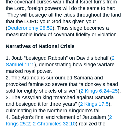
the covenant curses warn that if Israel turns from
the Lord, foreign powers will do the same to her:
“They will besiege all the cities throughout the land
that the LORD your God has given you”
(
Deuteronomy 28:52
). Thus siege becomes a
measurable index of covenant fidelity or violation.
Narratives of National Crisis
1. Joab “besieged Rabbah” on David’s behalf (
2
Samuel 11:1
), demonstrating how siege warfare
marked royal power.
2. The Arameans surrounded Samaria and
provoked famine so severe that “a donkey’s head
sold for eighty shekels of silver” (
2 Kings 6:24–25
).
3. The Assyrian king “marched against Samaria
and besieged it for three years” (
2 Kings 17:5
),
culminating in the Northern Kingdom’s fall.
4. Babylon’s final encirclement of Jerusalem (
2
Kings 25:2
;
2 Chronicles 32:10
) realized the