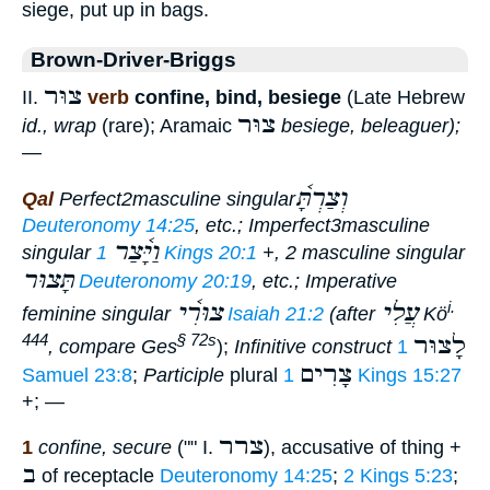
siege, put up in bags.
Brown-Driver-Briggs
צוּר
II.
verb
confine, bind, besiege
(Late Hebrew
צוּר
id., wrap
(rare); Aramaic
besiege, beleaguer);
—
וְצַרְתָּ֫
Qal
Perfect
2masculine singular
Deuteronomy 14:25
, etc.;
Imperfect
3masculine
וַיָּ֫צַר
singular
1 Kings 20:1
+, 2 masculine singular
תָּצוּר
Deuteronomy 20:19
, etc.;
Imperative
צוּרִ֫י
עֲלִי
i.
feminine singular
Isaiah 21:2
(after
Kö
לָצוּר
444
§ 72s
, compare Ges
);
Infinitive construct
1
צָרִים
Samuel 23:8
;
Participle
plural
1 Kings 15:27
+; —
צרר
1
confine, secure
("" I.
), accusative of thing +
ב
of receptacle
Deuteronomy 14:25
;
2 Kings 5:23
;