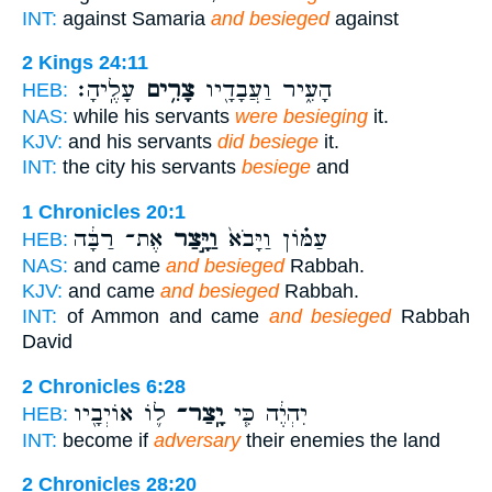
INT:
against Samaria
and besieged
against
2 Kings 24:11
עָלֶֽיהָ׃
צָרִ֥ים
הָעִ֑יר וַעֲבָדָ֖יו
HEB:
NAS:
while his servants
were besieging
it.
KJV:
and his servants
did besiege
it.
INT:
the city his servants
besiege
and
1 Chronicles 20:1
אֶת־ רַבָּ֔ה
וַיָּ֣צַר
עַמּ֗וֹן וַיָּבֹא֙
HEB:
NAS:
and came
and besieged
Rabbah.
KJV:
and came
and besieged
Rabbah.
INT:
of Ammon and came
and besieged
Rabbah
David
2 Chronicles 6:28
ל֛וֹ אוֹיְבָ֖יו
יָֽצַר־
יִהְיֶ֔ה כִּ֧י
HEB:
INT:
become if
adversary
their enemies the land
2 Chronicles 28:20