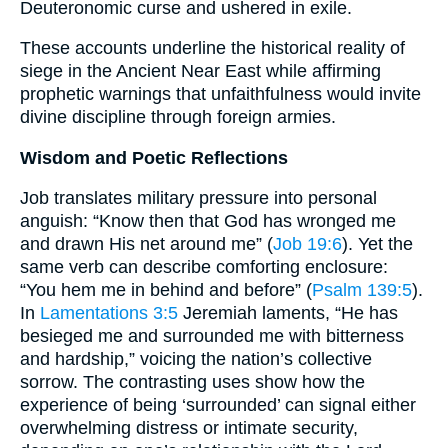
Deuteronomic curse and ushered in exile.
These accounts underline the historical reality of
siege in the Ancient Near East while affirming
prophetic warnings that unfaithfulness would invite
divine discipline through foreign armies.
Wisdom and Poetic Reflections
Job translates military pressure into personal
anguish: “Know then that God has wronged me
and drawn His net around me” (
Job 19:6
). Yet the
same verb can describe comforting enclosure:
“You hem me in behind and before” (
Psalm 139:5
).
In
Lamentations 3:5
Jeremiah laments, “He has
besieged me and surrounded me with bitterness
and hardship,” voicing the nation’s collective
sorrow. The contrasting uses show how the
experience of being ‘surrounded’ can signal either
overwhelming distress or intimate security,