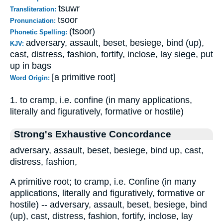
tsuwr
Transliteration:
tsoor
Pronunciation:
(tsoor)
Phonetic Spelling:
adversary, assault, beset, besiege, bind (up),
KJV:
cast, distress, fashion, fortify, inclose, lay siege, put
up in bags
[a primitive root]
Word Origin:
1. to cramp, i.e. confine (in many applications,
literally and figuratively, formative or hostile)
Strong's Exhaustive Concordance
adversary, assault, beset, besiege, bind up, cast,
distress, fashion,
A primitive root; to cramp, i.e. Confine (in many
applications, literally and figuratively, formative or
hostile) -- adversary, assault, beset, besiege, bind
(up), cast, distress, fashion, fortify, inclose, lay