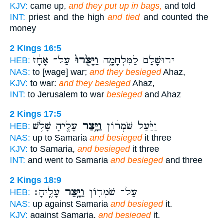
KJV:
came up,
and they put up in bags,
and told
INT:
priest and the high
and tied
and counted the
money
2 Kings 16:5
עַל־ אָחָ֔ז
וַיָּצֻ֙רוּ֙
יְרוּשָׁלִַ֖ם לַמִּלְחָמָ֑ה
HEB:
NAS:
to [wage] war;
and they besieged
Ahaz,
KJV:
to war:
and they besieged
Ahaz,
INT:
to Jerusalem to war
besieged
and Ahaz
2 Kings 17:5
עָלֶ֖יהָ שָׁלֹ֥שׁ
וַיָּ֥צַר
וַיַּ֙עַל֙ שֹׁמְר֔וֹן
HEB:
NAS:
up to Samaria
and besieged
it three
KJV:
to Samaria,
and besieged
it three
INT:
and went to Samaria
and besieged
and three
2 Kings 18:9
עָלֶֽיהָ׃
וַיָּ֥צַר
עַל־ שֹׁמְר֖וֹן
HEB:
NAS:
up against Samaria
and besieged
it.
KJV:
against Samaria,
and besieged
it.