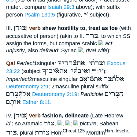
mater., compare
Isaiah 29:3
above); with suffix
י
׳
person
Psalm 139:5
(figurative,
subject).
צוּר
III. [
]
verb
shew hostility to, treat as foe
(with
צרר
accusative of person) (akin to II.
, to which SS
assign the forms, but compare Arabic
act
unjustly
, also
defraud
; Syriac
,
rival wife
); —
וְצַרְתִּ֫י אֶתצֹֿרֲרֶיךָ
Qal
Perfect
1singular
Exodus
וְאָיַבְתִּ֫י אֶתאֹֿיְבֶיךָ
י
׳
23:22
(subject
; ""
);
אֶתמֿוֺאָב
אַלתָּֿ֫צַר
Imperfect
2masculine singular
Deuteronomy 2:9
; 2masculine plural suffix
אַלתְּֿצֻרֵם
הַצָּרִים
Deuteronomy 2:19
;
Participle
אוֺתָם
Esther 8:11
.
צוּר
IV. [
]
verb
fashion, delineate
(Late Hebrew
צוּר
id.
; so Aramaic
,
,
;
picture
, Sabean
צור
צורת
Chrest.125
Him. Inschr.
, plural
Hom
Mordtm