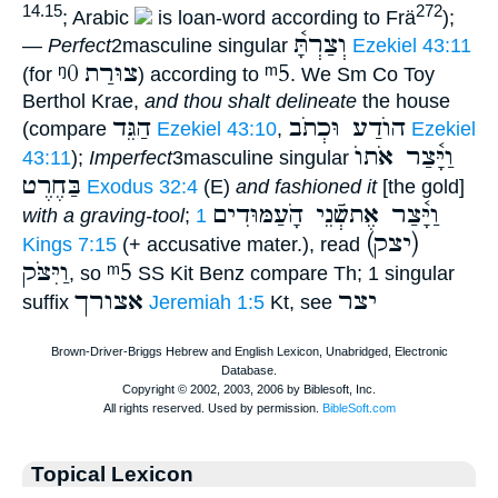
14.15
272
; Arabic
is loan-word according to Frä
);
וְצַרְתָּ֫
—
Perfect
2masculine singular
Ezekiel 43:11
ᵑ0
צוּרַת
ᵐ5
(for
) according to
. We Sm Co Toy
Berthol Krae,
and thou shalt delineate
the house
הַגֵּד
הוֺדַע וּכְתֹב
(compare
Ezekiel 43:10
,
Ezekiel
וַיָּ֫צַר אֹתוֺ
43:11
);
Imperfect
3masculine singular
בַּחֶרֶט
Exodus 32:4
(E)
and fashioned it
[the gold]
וַיָּ֫צַר אֶתשְֿׁנֵי הָֹעַמּוּדִים
with a graving-tool
;
1
(יצק)
Kings 7:15
(+ accusative mater.), read
וַיִּצֹּק
ᵐ5
, so
SS Kit Benz compare Th; 1 singular
אצורך
יצר
suffix
Jeremiah 1:5
Kt, see
Topical Lexicon