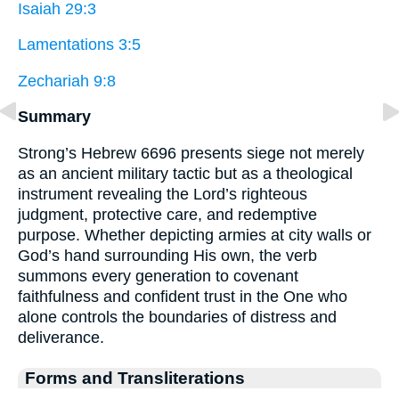
Isaiah 29:3
Lamentations 3:5
Zechariah 9:8
Summary
Strong’s Hebrew 6696 presents siege not merely
as an ancient military tactic but as a theological
instrument revealing the Lord’s righteous
judgment, protective care, and redemptive
purpose. Whether depicting armies at city walls or
God’s hand surrounding His own, the verb
summons every generation to covenant
faithfulness and confident trust in the One who
alone controls the boundaries of distress and
deliverance.
Forms and Transliterations