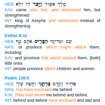
ל֖וֹ וְלֹ֥א
וַיָּ֥צַר
מֶ֣לֶךְ אַשּׁ֑וּר
HEB:
KJV:
came
unto him, and distressed
him, but
strengthened
INT:
king of Assyria
and distressed
instead of
strengthening
Esther 8:11
אֹתָ֖ם טַ֣ף
הַצָּרִ֥ים
עַ֧ם וּמְדִינָ֛ה
HEB:
NAS:
or province
which might attack
them,
including
KJV:
and province
that would assault
them, [both]
little ones
INT:
people province
attack
children and women
Psalm 139:5
וַתָּ֖שֶׁת עָלַ֣י
צַרְתָּ֑נִי
אָח֣וֹר וָקֶ֣דֶם
HEB:
NAS:
You have enclosed
me behind
KJV:
Thou hast beset
me behind and before,
INT:
behind and before
have enclosed
and laid and