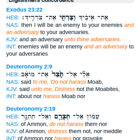
Englishman's Concordance
Exodus 23:22
אֶת־ צֹרְרֶֽיךָ׃
וְצַרְתִּ֖י
אֶת־ אֹ֣יְבֶ֔יךָ
HEB:
NAS:
then I will be an enemy to your enemies
and
an adversary
to your adversaries.
KJV:
and an adversary
unto thine adversaries.
INT:
enemies will be an enemy
and an adversary
to
your adversaries
Deuteronomy 2:9
אֶת־ מוֹאָ֔ב
תָּ֙צַר֙
אֵלַ֗י אֶל־
HEB:
NAS:
said
to me, 'Do not harass
Moab,
KJV:
said
unto me, Distress
not the Moabites,
INT:
about nor
harass
Moab nor
Deuteronomy 2:19
וְאַל־ תִּתְגָּ֣ר
תְּצֻרֵ֖ם
עַמּ֔וֹן אַל־
HEB:
NAS:
of Ammon,
do not harass
them nor
KJV:
of Ammon,
distress
them not, nor meddle
INT:
of Ammon nor
harass
nor provoke