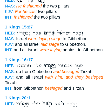
אֶת־ שְׁנֵ֥י
וַיָּ֛צַר
HEB:
NAS:
He fashioned
the two pillars
KJV:
For he cast
two pillars
INT:
fashioned
the two pillars
1 Kings 15:27
עַֽל־ גִּבְּתֽוֹן׃
צָרִ֖ים
וְכָל־ יִשְׂרָאֵ֔ל
HEB:
NAS:
Israel
were laying siege
to Gibbethon.
KJV:
and all Israel
laid siege
to Gibbethon.
INT:
and all Israel
were laying
against to Gibbethon
1 Kings 16:17
עַל־ תִּרְצָֽה׃
וַיָּצֻ֖רוּ
עִמּ֖וֹ מִֽגִּבְּת֑וֹן
HEB:
NAS:
up from Gibbethon
and besieged
Tirzah.
KJV:
and all Israel
with him, and they besieged
Tirzah.
INT:
from Gibbethon
besieged
and Tirzah
1 Kings 20:1
עַל־ שֹׁ֣מְר֔וֹן
וַיָּ֙צַר֙
וָרָ֑כֶב וַיַּ֗עַל
HEB: