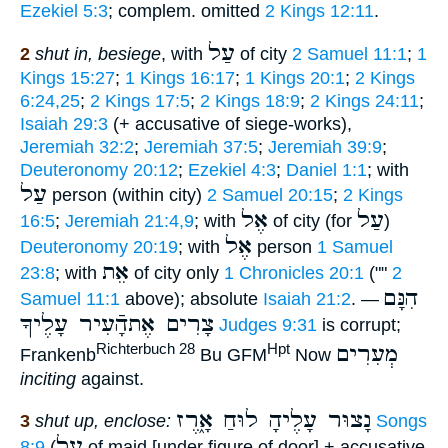
Ezekiel 5:3
; complem. omitted
2 Kings 12:11
.
עַל
2
shut in, besiege
, with
of city
2 Samuel 11:1
;
1
Kings 15:27
;
1 Kings 16:17
;
1 Kings 20:1
;
2 Kings
6:24,25
;
2 Kings 17:5
;
2 Kings 18:9
;
2 Kings 24:11
;
Isaiah 29:3
(+ accusative of siege-works),
Jeremiah 32:2
;
Jeremiah 37:5
;
Jeremiah 39:9
;
Deuteronomy 20:12
;
Ezekiel 4:3
;
Daniel 1:1
; with
עַל
person (within city)
2 Samuel 20:15
;
2 Kings
אֶל
עַל
16:5
;
Jeremiah 21:4,9
; with
of city (for
)
אֶל
Deuteronomy 20:19
; with
person
1 Samuel
אֵת
23:8
; with
of city only
1 Chronicles 20:1
(""
2
הִנָּם
Samuel 11:1
above); absolute
Isaiah 21:2
. —
צָרִים אֶתהָֿעִיר עָלֶיךָ
Judges 9:31
is corrupt;
מְעִרִים
Richterbuch 28
Hpt
Frankenb
Bu GFM
Now
inciting
against.
נָצוּר עָלֶיהָ לוּחַ אָ֑רֶז
3
shut up, enclose:
Songs
על
8:9
(
of maid [under figure of door] + accusative