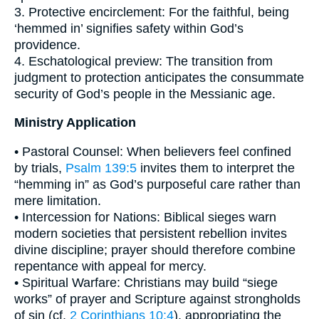
3. Protective encirclement: For the faithful, being
‘hemmed in’ signifies safety within God’s
providence.
4. Eschatological preview: The transition from
judgment to protection anticipates the consummate
security of God’s people in the Messianic age.
Ministry Application
• Pastoral Counsel: When believers feel confined
by trials,
Psalm 139:5
invites them to interpret the
“hemming in” as God’s purposeful care rather than
mere limitation.
• Intercession for Nations: Biblical sieges warn
modern societies that persistent rebellion invites
divine discipline; prayer should therefore combine
repentance with appeal for mercy.
• Spiritual Warfare: Christians may build “siege
works” of prayer and Scripture against strongholds
of sin (cf.
2 Corinthians 10:4
), appropriating the