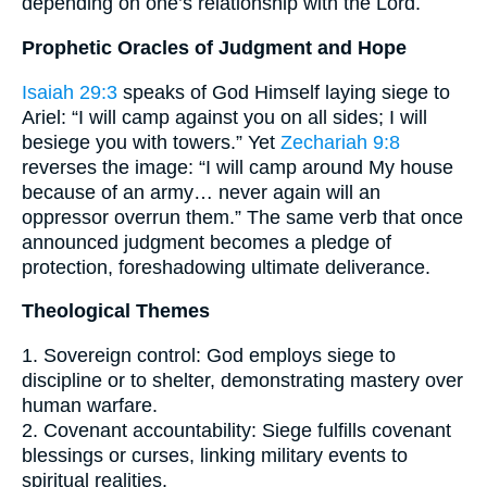
depending on one’s relationship with the Lord.
Prophetic Oracles of Judgment and Hope
Isaiah 29:3
speaks of God Himself laying siege to
Ariel: “I will camp against you on all sides; I will
besiege you with towers.” Yet
Zechariah 9:8
reverses the image: “I will camp around My house
because of an army… never again will an
oppressor overrun them.” The same verb that once
announced judgment becomes a pledge of
protection, foreshadowing ultimate deliverance.
Theological Themes
1. Sovereign control: God employs siege to
discipline or to shelter, demonstrating mastery over
human warfare.
2. Covenant accountability: Siege fulfills covenant
blessings or curses, linking military events to
spiritual realities.