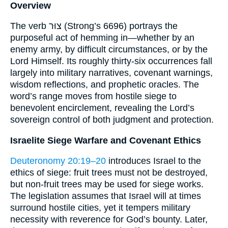
Overview
The verb צוּר (Strong’s 6696) portrays the
purposeful act of hemming in—whether by an
enemy army, by difficult circumstances, or by the
Lord Himself. Its roughly thirty-six occurrences fall
largely into military narratives, covenant warnings,
wisdom reflections, and prophetic oracles. The
word’s range moves from hostile siege to
benevolent encirclement, revealing the Lord’s
sovereign control of both judgment and protection.
Israelite Siege Warfare and Covenant Ethics
Deuteronomy 20:19–20
introduces Israel to the
ethics of siege: fruit trees must not be destroyed,
but non-fruit trees may be used for siege works.
The legislation assumes that Israel will at times
surround hostile cities, yet it tempers military
necessity with reverence for God’s bounty. Later,