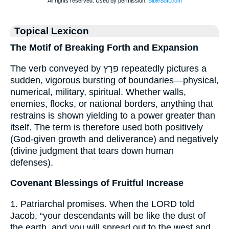
Topical Lexicon
The Motif of Breaking Forth and Expansion
The verb conveyed by פרַץ repeatedly pictures a
sudden, vigorous bursting of boundaries—physical,
numerical, military, spiritual. Whether walls,
enemies, flocks, or national borders, anything that
restrains is shown yielding to a power greater than
itself. The term is therefore used both positively
(God-given growth and deliverance) and negatively
(divine judgment that tears down human
defenses).
Covenant Blessings of Fruitful Increase
1. Patriarchal promises. When the LORD told
Jacob, “your descendants will be like the dust of
the earth, and you will spread out to the west and