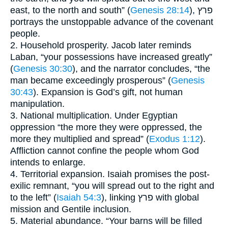
east, to the north and south” (
Genesis 28:14
), פרץ
portrays the unstoppable advance of the covenant
people.
2. Household prosperity. Jacob later reminds
Laban, “your possessions have increased greatly”
(
Genesis 30:30
), and the narrator concludes, “the
man became exceedingly prosperous” (
Genesis
30:43
). Expansion is God’s gift, not human
manipulation.
3. National multiplication. Under Egyptian
oppression “the more they were oppressed, the
more they multiplied and spread” (
Exodus 1:12
).
Affliction cannot confine the people whom God
intends to enlarge.
4. Territorial expansion. Isaiah promises the post-
exilic remnant, “you will spread out to the right and
to the left” (
Isaiah 54:3
), linking פרץ with global
mission and Gentile inclusion.
5. Material abundance. “Your barns will be filled