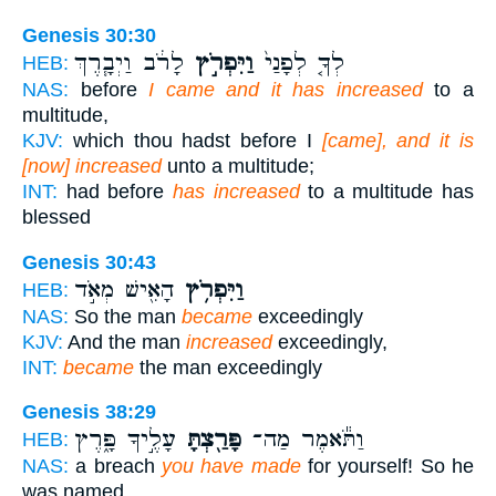
Genesis 30:30
לָרֹ֔ב וַיְבָ֧רֶךְ
וַיִּפְרֹ֣ץ
לְךָ֤ לְפָנַי֙
HEB:
NAS:
before
I came and it has increased
to a
multitude,
KJV:
which thou hadst before I
[came], and it is
[now] increased
unto a multitude;
INT:
had before
has increased
to a multitude has
blessed
Genesis 30:43
הָאִ֖ישׁ מְאֹ֣ד
וַיִּפְרֹ֥ץ
HEB:
NAS:
So the man
became
exceedingly
KJV:
And the man
increased
exceedingly,
INT:
became
the man exceedingly
Genesis 38:29
עָלֶ֣יךָ פָּ֑רֶץ
פָּרַ֖צְתָּ
וַתֹּ֕אמֶר מַה־
HEB:
NAS:
a breach
you have made
for yourself! So he
was named