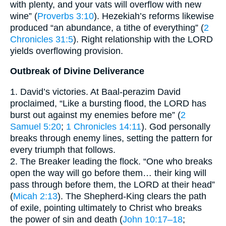
with plenty, and your vats will overflow with new
wine” (
Proverbs 3:10
). Hezekiah’s reforms likewise
produced “an abundance, a tithe of everything” (
2
Chronicles 31:5
). Right relationship with the LORD
yields overflowing provision.
Outbreak of Divine Deliverance
1. David’s victories. At Baal-perazim David
proclaimed, “Like a bursting flood, the LORD has
burst out against my enemies before me” (
2
Samuel 5:20
;
1 Chronicles 14:11
). God personally
breaks through enemy lines, setting the pattern for
every triumph that follows.
2. The Breaker leading the flock. “One who breaks
open the way will go before them… their king will
pass through before them, the LORD at their head”
(
Micah 2:13
). The Shepherd-King clears the path
of exile, pointing ultimately to Christ who breaks
the power of sin and death (
John 10:17–18
;