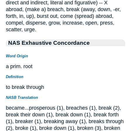
direct and indirect, literal and figurative) -- X
abroad, (make a) breach, break (away, down, -er,
forth, in, up), burst out, come (spread) abroad,
compel, disperse, grow, increase, open, press,
scatter, urge.
NAS Exhaustive Concordance
Word Origin
a prim. root
Definition
to break through
NASB Translation
became...prosperous (1), breaches (1), break (2),
break their down (1), break down (1), break forth
(1), breaker (1), breaking away (1), breaks through
(2), broke (1), broke down (1), broken (3), broken