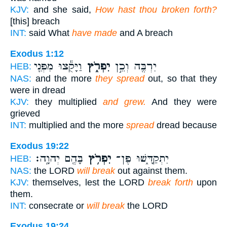
KJV:
and she said,
How hast thou broken forth?
[this] breach
INT:
said What
have made
and A breach
Exodus 1:12
וַיָּקֻ֕צוּ מִפְּנֵ֖י
יִפְרֹ֑ץ
יִרְבֶּ֖ה וְכֵ֣ן
HEB:
NAS:
and the more
they spread
out, so that they
were in dread
KJV:
they multiplied
and grew.
And they were
grieved
INT:
multiplied and the more
spread
dread because
Exodus 19:22
בָּהֶ֖ם יְהוָֽה׃
יִפְרֹ֥ץ
יִתְקַדָּ֑שׁוּ פֶּן־
HEB:
NAS:
the LORD
will break
out against them.
KJV:
themselves, lest the LORD
break forth
upon
them.
INT:
consecrate or
will break
the LORD
Exodus 19:24