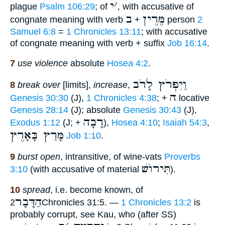
י
׳
plague
Psalm 106:29
; of
, with accusative of
ב
מֶּרֶין
congnate meaning with verb
+
person
2
Samuel 6:8
=
1 Chronicles 13:11
; with accusative
of congnate meaning with verb + suffix
Job 16:14
.
7
use violence
absolute
Hosea 4:2
.
וַיִפְרֹץ לָרֹב
8
break over
[limits],
increase
,
ה
Genesis 30:30
(J),
1 Chronicles 4:38
; +
locative
Genesis 28:14
(J); absolute
Genesis 30:43
(J),
רָבָה
Exodus 1:12
(J; +
),
Hosea 4:10
;
Isaiah 54:3
,
מָּרַץ בָּאָרֶץ
Job 1:10
.
9
burst open
, intransitive, of wine-vats
Proverbs
תִּירוֺשׁ
3:10
(with accusative of material
).
10
spread
, i.e. become known, of
הַדָּבָר
2Chronicles 31:5. —
1 Chronicles 13:2
is
probably corrupt, see Kau, who (after SS)