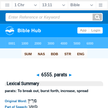
◄
6555. parats
►
Lexical Summary
parats: To break out, burst forth, increase, spread
פרַץ
Original Word:
Verb
Part of Speech: