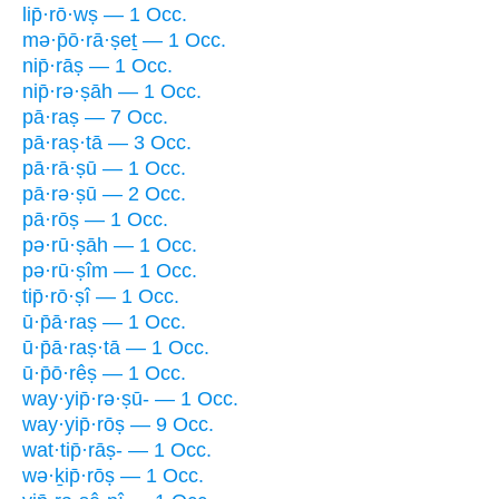
lip̄·rō·wṣ — 1 Occ.
mə·p̄ō·rā·ṣeṯ — 1 Occ.
nip̄·rāṣ — 1 Occ.
nip̄·rə·ṣāh — 1 Occ.
pā·raṣ — 7 Occ.
pā·raṣ·tā — 3 Occ.
pā·rā·ṣū — 1 Occ.
pā·rə·ṣū — 2 Occ.
pā·rōṣ — 1 Occ.
pə·rū·ṣāh — 1 Occ.
pə·rū·ṣîm — 1 Occ.
tip̄·rō·ṣî — 1 Occ.
ū·p̄ā·raṣ — 1 Occ.
ū·p̄ā·raṣ·tā — 1 Occ.
ū·p̄ō·rêṣ — 1 Occ.
way·yip̄·rə·ṣū- — 1 Occ.
way·yip̄·rōṣ — 9 Occ.
wat·tip̄·rāṣ- — 1 Occ.
wə·ḵip̄·rōṣ — 1 Occ.