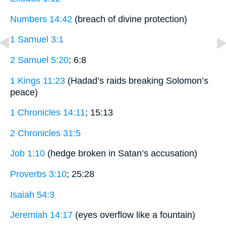
Numbers 14:42
(breach of divine protection)
1 Samuel 3:1
2 Samuel 5:20
; 6:8
1 Kings 11:23
(Hadad’s raids breaking Solomon’s
peace)
1 Chronicles 14:11
; 15:13
2 Chronicles 31:5
Job 1:10
(hedge broken in Satan’s accusation)
Proverbs 3:10
; 25:28
Isaiah 54:3
Jeremiah 14:17
(eyes overflow like a fountain)