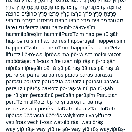
לִפְר֖וֹץ לפרוץ מְפֹרָ֔צֶת מפרצת נִפְרְצָה֙ נִפְרָֽץ׃ נפרץ׃ נפרצה
פְּ֭רוּצָה פְרַצְתָּ֑נוּ פָּ֤רַץ פָּֽרְצוּ֙ פָּרְצ֖וּ פָּרַ֖צְתָּ פָּרַ֣צְתָּ פָּרַ֤ץ פָּרַ֥ץ
פָּרַ֥צְתָּ פָּרַ֧ץ פָּרַ֨ץ פָּרָ֕צוּ פָּרֹ֥ץ פָרְצ֖וּ פָרַ֧ץ פְּרוּצִ֔ים פרוצה
פרוצים פרץ פרצו פרצת פרצתנו תִּפְרֹ֑צִי תפרצי faRatz
fareTzu feratzTanu ham·miṯ·pā·rə·ṣîm
hammiṯpārəṣîm hammitPareTzim hap·pə·rū·ṣāh
hap·pə·ru·ṣîm hap·pō·rêṣ happərūṣāh happəruṣîm
happeruTzah happeruTzim happōrêṣ happoRetz
lifRotz lip̄·rō·wṣ lip̄rōwṣ mə·p̄ō·rā·ṣeṯ mefoRatzet
məp̄ōrāṣeṯ nifRatz nifreTzah nip̄·rāṣ nip̄·rə·ṣāh
nip̄rāṣ nip̄rəṣāh pā·rā·ṣū pā·raṣ p̄ā·raṣ pā·raṣ·tā
pā·rə·ṣū p̄ā·rə·ṣū pā·rōṣ pāraṣ p̄āraṣ pāraṣtā
pārāṣū paRatz paRatzta paRatzu pārəṣū p̄ārəṣū
pareTzu pārōṣ paRotz p̄ə·raṣ·tā·nū pə·rū·ṣāh
pə·rū·ṣîm p̄əraṣtānū pərūṣāh pərūṣîm Perutzah
peruTzim tifRotzi tip̄·rō·ṣî tip̄rōṣî ū·p̄ā·raṣ
ū·p̄ā·raṣ·tā ū·p̄ō·rêṣ ufaRatz ufaratzTa ufoRetz
ūp̄āraṣ ūp̄āraṣtā ūp̄ōrêṣ vaiyifretzu vaiyifRotz
vattifrotz vechifRotz wat·tip̄·rāṣ- wattip̄rāṣ-
way·yip̄·rāṣ- way·yip̄·rə·ṣū- way·yip̄·rōṣ wayyip̄rāṣ-