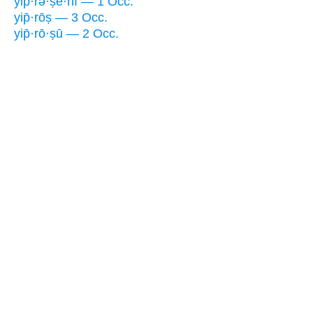
yip̄·rə·ṣê·nî — 1 Occ.
yip̄·rōṣ — 3 Occ.
yip̄·rō·ṣū — 2 Occ.