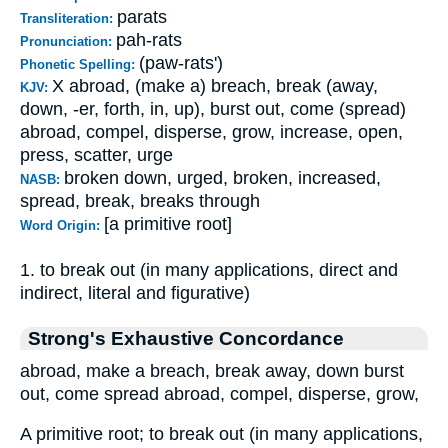
parats
Transliteration:
pah-rats
Pronunciation:
(paw-rats')
Phonetic Spelling:
X abroad, (make a) breach, break (away,
KJV:
down, -er, forth, in, up), burst out, come (spread)
abroad, compel, disperse, grow, increase, open,
press, scatter, urge
broken down, urged, broken, increased,
NASB:
spread, break, breaks through
[a primitive root]
Word Origin:
1. to break out (in many applications, direct and
indirect, literal and figurative)
Strong's Exhaustive Concordance
abroad, make a breach, break away, down burst
out, come spread abroad, compel, disperse, grow,
A primitive root; to break out (in many applications,