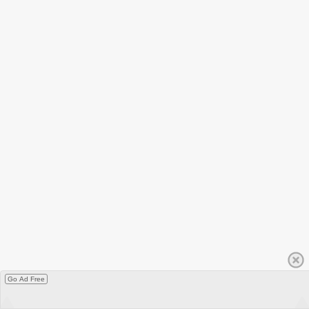
Go Ad Free