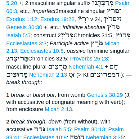
מְּרַצְתָּנוּ
5:20
+; 2 masculine singular suffix
Psalm
יִפְרֹץ
60:3
, etc.;
Imperfect
3masculine singular
יִרְְָץֿ
זַיִּפְרֹץ
Exodus 1:12
;
Exodus 19:22
,
v 24,
מָּרֹץ
Genesis 30:30
+, etc.;
Infinitive absolute
מְּרֹץ
מְּרוֺץ
Isaiah 5:5
; construct
2Chronicles 31:5,
מֹּרֵץ
Ecclesiastes 3:3
;
Participle active
Micah
2:13
;
Ecclesiastes 10:8
;
passive
feminine singular
מָּרוּצָה
2Chronicles 32:5;
Proverbs 25:28
;
מְּרֻצִים
הֵם
masculine plural
Nehemiah 4:1
+
מָּרוּצִים
המפרוצים
Nehemiah 2:13
Qr (> Kt
); —
break through:
1
break
or
burst out
, from womb
Genesis 38:29
(J;
with accusative of congnate meaning with verb);
from enclosure
Micah 2:13
.
2
break through, down
(from without), with
גָּדֵר
accusative
Isaiah 5:5
;
Psalm 80:13
;
Psalm
חוֺמָה
89:41
;
Ecclesiastes 10:8
;
Nehemiah 3:35
;