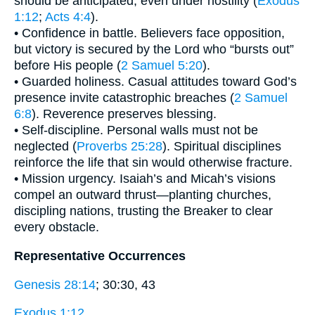
should be anticipated, even under hostility (
Exodus
1:12
;
Acts 4:4
).
• Confidence in battle. Believers face opposition,
but victory is secured by the Lord who “bursts out”
before His people (
2 Samuel 5:20
).
• Guarded holiness. Casual attitudes toward God’s
presence invite catastrophic breaches (
2 Samuel
6:8
). Reverence preserves blessing.
• Self-discipline. Personal walls must not be
neglected (
Proverbs 25:28
). Spiritual disciplines
reinforce the life that sin would otherwise fracture.
• Mission urgency. Isaiah’s and Micah’s visions
compel an outward thrust—planting churches,
discipling nations, trusting the Breaker to clear
every obstacle.
Representative Occurrences
Genesis 28:14
; 30:30, 43
Exodus 1:12