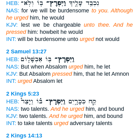
בּ֛וֹ וְלֹֽא־
וַיִּפְרָץ־
נִכְבַּ֖ד עָלֶ֑יךָ
HEB:
NAS:
for we will be burdensome
to you. Although
he urged
him, he would
KJV:
lest we be chargeable
unto thee. And he
pressed
him: howbeit he would
INT:
will be burdensome unto
urged
not would
2 Samuel 13:27
בּ֖וֹ אַבְשָׁל֑וֹם
וַיִּפְרָץ־
HEB:
NAS:
But when Absalom
urged
him, he let
KJV:
But Absalom
pressed
him, that he let Amnon
INT:
urged
Absalom let
2 Kings 5:23
בּ֗וֹ וַיָּצַר֩
וַיִּפְרָץ־
קַ֣ח כִּכָּרָ֑יִם
HEB:
NAS:
two talents.
And he urged
him, and bound
KJV:
two talents.
And he urged
him, and bound
INT:
to take talents
urged
adversary talents
2 Kings 14:13