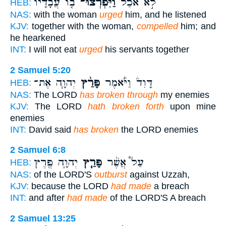
ב֤וֹ עֲבָדָיו֙
וַיִּפְרְצוּ־
לֹ֣א אֹכַ֔ל
HEB:
NAS:
with the woman
urged
him, and he listened
KJV:
together with the woman,
compelled
him; and
he hearkened
INT:
I will not eat
urged
his servants together
2 Samuel 5:20
יְהוָ֧ה אֶת־
פָּרַ֨ץ
דָּוִד֒ וַיֹּ֕אמֶר
HEB:
NAS:
The LORD
has broken through
my enemies
KJV:
The LORD
hath broken forth
upon mine
enemies
INT:
David said
has broken
the LORD enemies
2 Samuel 6:8
יְהוָ֛ה פֶּ֖רֶץ
פָּרַ֧ץ
עַל֩ אֲשֶׁ֨ר
HEB:
NAS:
of the LORD'S
outburst
against Uzzah,
KJV:
because the LORD
had made
a breach
INT:
and after
had made
of the LORD'S A breach
2 Samuel 13:25