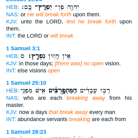
בָּֽם׃
יִפְרָץ־
יְהוָ֖ה פֶּן־
HEB:
NAS:
or
He will break forth
upon them.
KJV:
unto the LORD,
lest he break forth
upon
them.
INT:
the LORD or
will break
1 Samuel 3:1
ס
נִפְרָֽץ׃
אֵ֥ין חָז֖וֹן
HEB:
KJV:
in those days;
[there was] no open
vision.
INT:
else visions
open
1 Samuel 25:10
אִ֖ישׁ מִפְּנֵ֥י
הַמִּתְפָּ֣רְצִ֔ים
רַבּ֣וּ עֲבָדִ֔ים
HEB:
NAS:
who are each
breaking away
from his
master.
KJV:
now a days
that break away
every man
INT:
abundance servants
breaking
are each from
1 Samuel 28:23