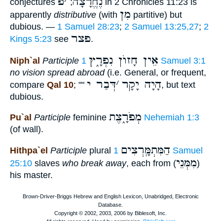
פ
׳
נֶחֱרָצָה
conjectures
;
in 2 Chronicles 11:23 is
מִן
apparently
distributive
(with
partitive) but
dubious. —
1 Samuel 28:23
;
2 Samuel 13:25,27
;
2
פצר
Kings 5:23
see
.
אֵין חָזוֺן נִפְרָ֑ץ
Niph`al
Participle
1 Samuel 3:1
no vision spread abroad
(i.e. General, or frequent,
דְּבַר י
׳
הָיָה יָקָר
compare
Qal 10
; ""
, but text
dubious.
מְפֹרָ֑צֶת
Pu`al
Participle
feminine
Nehemiah 1:3
(of wall).
הַמִּתְמָּֽרְצִים
Hithpa`el
Participle
plural
1 Samuel
מִמְּנֵי
25:10
slaves
who break away
, each from (
)
his master.