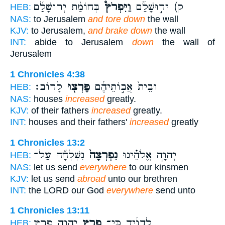
בְּחוֹמַ֨ת יְרוּשָׁלִַ֜ם
וַיִּפְרֹץ֩
ק) יְר֣וּשָׁלִַ֔ם
HEB:
NAS:
to Jerusalem
and tore down
the wall
KJV:
to Jerusalem,
and brake down
the wall
INT:
abide to Jerusalem
down
the wall of
Jerusalem
1 Chronicles 4:38
לָרֽוֹב׃
פָּרְצ֖וּ
וּבֵית֙ אֲב֣וֹתֵיהֶ֔ם
HEB:
NAS:
houses
increased
greatly.
KJV:
of their fathers
increased
greatly.
INT:
houses and their fathers'
increased
greatly
1 Chronicles 13:2
נִשְׁלְחָ֞ה עַל־
נִפְרְצָה֙
יְהוָ֣ה אֱלֹהֵ֗ינוּ
HEB:
NAS:
let us send
everywhere
to our kinsmen
KJV:
let us send
abroad
unto our brethren
INT:
the LORD our God
everywhere
send unto
1 Chronicles 13:11
יְהוָ֛ה פֶּ֖רֶץ
פָרַ֧ץ
לְדָוִ֔יד כִּֽי־
HEB: