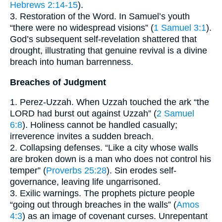
Hebrews 2:14-15
).
3. Restoration of the Word. In Samuel’s youth
“there were no widespread visions” (
1 Samuel 3:1
).
God’s subsequent self-revelation shattered that
drought, illustrating that genuine revival is a divine
breach into human barrenness.
Breaches of Judgment
1. Perez-Uzzah. When Uzzah touched the ark “the
LORD had burst out against Uzzah” (
2 Samuel
6:8
). Holiness cannot be handled casually;
irreverence invites a sudden breach.
2. Collapsing defenses. “Like a city whose walls
are broken down is a man who does not control his
temper” (
Proverbs 25:28
). Sin erodes self-
governance, leaving life ungarrisoned.
3. Exilic warnings. The prophets picture people
“going out through breaches in the walls” (
Amos
4:3
) as an image of covenant curses. Unrepentant