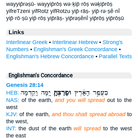
wayyip̄rəṣū- wayyip̄rōṣ wə·ḵip̄·rōṣ wəḵip̄rōṣ
yifreTzeni yifRotz yifRotzu yip̄·rāṣ- yip̄·rə·ṣê·nî
yip̄·rō·ṣū yip̄·rōṣ yip̄rāṣ- yip̄rəṣênî yip̄rōṣ yip̄rōṣū
Links
Interlinear Greek
•
Interlinear Hebrew
•
Strong's
Numbers
•
Englishman's Greek Concordance
•
Englishman's Hebrew Concordance
•
Parallel Texts
Englishman's Concordance
Genesis 28:14
יָ֥מָּה וָקֵ֖דְמָה
וּפָרַצְתָּ֛
כַּעֲפַ֣ר הָאָ֔רֶץ
HEB:
NAS:
of the earth,
and you will spread
out to the
west
KJV:
of the earth,
and thou shalt spread abroad
to
the west,
INT:
the dust of the earth
will spread
to the west
the east