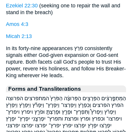
Ezekiel 22:30
(seeking one to repair the wall and
stand in the breach)
Amos 4:3
Micah 2:13
In its forty-nine appearances פרַץ consistently
signals either God-given expansion or God-sent
rupture. Both facets call God’s people to trust His
power, revere His holiness, and follow His Breaker-
King wherever He leads.
Forms and Transliterations
הַמִּתְפָּ֣רְצִ֔ים הַפְּרֻצִ֖ים הַפְּרוּצָ֜ה הַפֹּרֵץ֙ המתפרצים הפרוצה
הפרץ הפרצים וְכִפְרֹ֣ץ וַיִּפְרְצוּ־ וַיִּפְרָץ־ וַיִּפְרֹ֞ץ וַיִּפְרֹ֣ץ וַיִּפְרֹ֥ץ
וַיִּפְרֹ֨ץ וַיִּפְרֹץ֩ וַתִּפְרָץ־ וּפָרַ֖ץ וּפָרַצְתָּ֛ וּפֹרֵ֥ץ ויפרץ ויפרץ־
ויפרצו־ וכפרץ ופרץ ופרצת ותפרץ־ יִפְרְצֵ֣נִי יִפְרָץ־ יִפְרֹ֑ץ
יִפְרֹ֑צוּ יִפְרֹ֥ץ יִפְרֹֽצוּ׃ יפרץ יפרץ־ יפרצו יפרצו׃ יפרצני