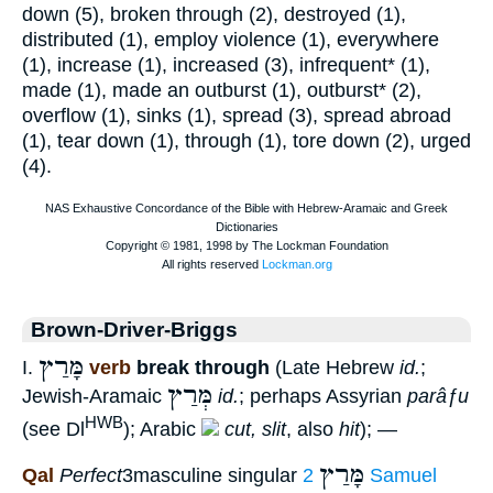
down (5), broken through (2), destroyed (1),
distributed (1), employ violence (1), everywhere
(1), increase (1), increased (3), infrequent* (1),
made (1), made an outburst (1), outburst* (2),
overflow (1), sinks (1), spread (3), spread abroad
(1), tear down (1), through (1), tore down (2), urged
(4).
Brown-Driver-Briggs
מָּרַץ
I.
verb
break through
(Late Hebrew
id.
;
מְּרַץ
Jewish-Aramaic
id.
; perhaps Assyrian
parâƒu
HWB
(see Dl
); Arabic
cut, slit
, also
hit
); —
מָּרַץ
Qal
Perfect
3masculine singular
2 Samuel