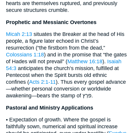
hearts are themselves ruptured, and previously
secure structures crumble.
Prophetic and Messianic Overtones
Micah 2:13
situates the Breaker at the head of His
people, a figure later echoed in Christ’s
resurrection (“the firstborn from the dead,”
Colossians 1:18
) and in the promise that “the gates
of Hades will not prevail” (
Matthew 16:18
).
Isaiah
54:3
anticipates the church’s mission, fulfilled at
Pentecost when the Spirit bursts old ethnic
confines (
Acts 2:1-11
). Thus every gospel advance
—whether personal conversion or worldwide
awakening—bears the stamp of פרַץ.
Pastoral and Ministry Applications
• Expectation of growth. Where the gospel is
faithfully sown, numerical and spiritual increase