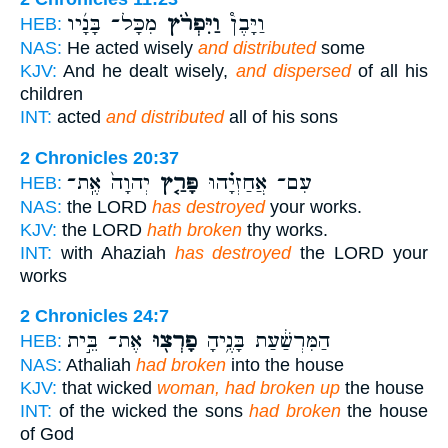
מִכָּל־ בָּנָ֜יו
וַיִּפְרֹ֨ץ
וַיָּבֶן֩
HEB:
NAS:
He acted wisely
and distributed
some
KJV:
And he dealt wisely,
and dispersed
of all his
children
INT:
acted
and distributed
all of his sons
2 Chronicles 20:37
יְהוָה֙ אֶֽת־
פָּרַ֤ץ
עִם־ אֲחַזְיָ֗הוּ
HEB:
NAS:
the LORD
has destroyed
your works.
KJV:
the LORD
hath broken
thy works.
INT:
with Ahaziah
has destroyed
the LORD your
works
2 Chronicles 24:7
אֶת־ בֵּ֣ית
פָרְצ֖וּ
הַמִּרְשַׁ֔עַת בָּנֶ֥יהָ
HEB:
NAS:
Athaliah
had broken
into the house
KJV:
that wicked
woman, had broken up
the house
INT:
of the wicked the sons
had broken
the house
of God