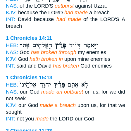
NAS:
of the LORD'S
outburst
against Uzza;
KJV:
because the LORD
had made
a breach
INT:
David because
had made
of the LORD'S A
breach
1 Chronicles 14:11
הָֽאֱלֹהִ֧ים אֶת־
פָּרַ֨ץ
וַיֹּ֣אמֶר דָּוִ֔יד
HEB:
NAS:
God
has broken through
my enemies
KJV:
God
hath broken in
upon mine enemies
INT:
said and David
has broken
God enemies
1 Chronicles 15:13
יְהוָ֤ה אֱלֹהֵ֙ינוּ֙
פָּרַ֨ץ
לֹ֣א אַתֶּ֑ם
HEB:
NAS:
our God
made an outburst
on us, for we did
not seek
KJV:
our God
made a breach
upon us, for that we
sought
INT:
not you
made
the LORD our God
2 Chronicles 11:23