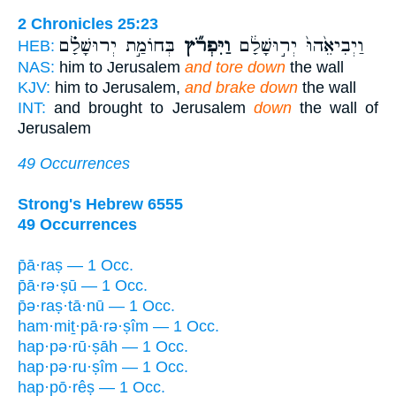
2 Chronicles 25:23
בְּחוֹמַ֣ת יְרוּשָׁלִַ֗ם
וַיִּפְרֹ֞ץ
וַיְבִיאֵ֙הוּ֙ יְר֣וּשָׁלִַ֔ם
HEB:
NAS:
him to Jerusalem
and tore down
the wall
KJV:
him to Jerusalem,
and brake down
the wall
INT:
and brought to Jerusalem
down
the wall of
Jerusalem
49 Occurrences
Strong's Hebrew 6555
49 Occurrences
p̄ā·raṣ — 1 Occ.
p̄ā·rə·ṣū — 1 Occ.
p̄ə·raṣ·tā·nū — 1 Occ.
ham·miṯ·pā·rə·ṣîm — 1 Occ.
hap·pə·rū·ṣāh — 1 Occ.
hap·pə·ru·ṣîm — 1 Occ.
hap·pō·rêṣ — 1 Occ.