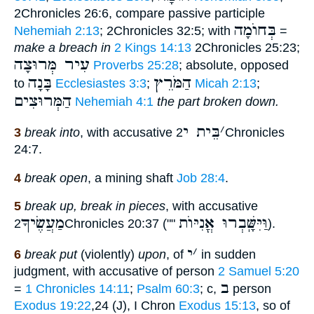
2Chronicles 26:6, compare passive participle
בְּחוֺמָה
Nehemiah 2:13
; 2Chronicles 32:5; with
=
make a breach in
2 Kings 14:13
2Chronicles 25:23;
עִיר מְּרוּצָה
Proverbs 25:28
; absolute, opposed
בָּנָה
הַמֹּרֵץ
to
Ecclesiastes 3:3
;
Micah 2:13
;
הַמְּרוּצִים
Nehemiah 4:1
the part broken down.
בֵּית י
׳
3
break into
, with accusative
2Chronicles
24:7.
4
break open
, a mining shaft
Job 28:4
.
5
break up, break in pieces
, with accusative
מַעֲשֶׂיךָ
וַּיִּשָּֽׁבְרוּ אֳנִיּוֺת
2Chronicles 20:37 (""
).
י
׳
6
break put
(violently)
upon
, of
in sudden
judgment, with accusative of person
2 Samuel 5:20
ב
=
1 Chronicles 14:11
;
Psalm 60:3
; c,
person
Exodus 19:22
,24 (J), I Chron
Exodus 15:13
, so of