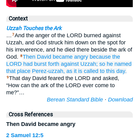
Context
Uzzah Touches the Ark
…
And the anger of the LORD burned against
7
Uzzah, and God struck him down on the spot for
his irreverence, and he died there beside the ark of
God.
Then David
became angry
because
the
8
LORD
had burst forth
against Uzzah;
so he named
that
place
Perez-uzzah,
as it is called to
this
day.
That day David feared the LORD and asked,
9
“How can the ark of the LORD ever come to
me?”…
Berean Standard Bible
·
Download
Cross References
Then David became angry
2 Samuel 12:5