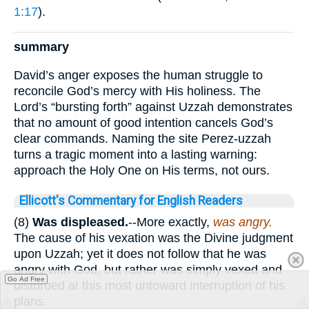
1:17
).
summary
David’s anger exposes the human struggle to
reconcile God’s mercy with His holiness. The
Lord’s “bursting forth” against Uzzah demonstrates
that no amount of good intention cancels God’s
clear commands. Naming the site Perez-uzzah
turns a tragic moment into a lasting warning:
approach the Holy One on His terms, not ours.
Ellicott's Commentary for English Readers
(8)
Was displeased.
--More exactly,
was angry.
The cause of his vexation was the Divine judgment
upon Uzzah; yet it does not follow that he was
angry with God, but rather was simply vexed and
Go Ad Free
disturbed at this most untoward interruption of his
plans.