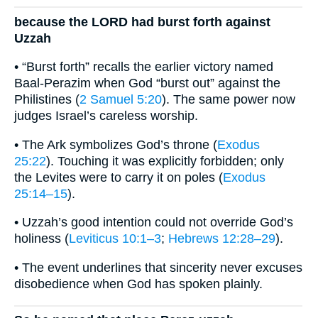
because the LORD had burst forth against
Uzzah
• “Burst forth” recalls the earlier victory named
Baal-Perazim when God “burst out” against the
Philistines (
2 Samuel 5:20
). The same power now
judges Israel’s careless worship.
• The Ark symbolizes God’s throne (
Exodus
25:22
). Touching it was explicitly forbidden; only
the Levites were to carry it on poles (
Exodus
25:14–15
).
• Uzzah’s good intention could not override God’s
holiness (
Leviticus 10:1–3
;
Hebrews 12:28–29
).
• The event underlines that sincerity never excuses
disobedience when God has spoken plainly.