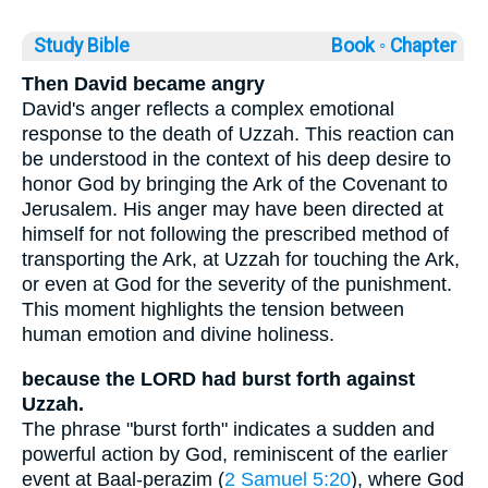
Study Bible
Book ◦
Chapter
Then David became angry
David's anger reflects a complex emotional
response to the death of Uzzah. This reaction can
be understood in the context of his deep desire to
honor God by bringing the Ark of the Covenant to
Jerusalem. His anger may have been directed at
himself for not following the prescribed method of
transporting the Ark, at Uzzah for touching the Ark,
or even at God for the severity of the punishment.
This moment highlights the tension between
human emotion and divine holiness.
because the LORD had burst forth against
Uzzah.
The phrase "burst forth" indicates a sudden and
powerful action by God, reminiscent of the earlier
event at Baal-perazim (
2 Samuel 5:20
), where God