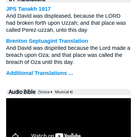
JPS Tanakh 1917
And David was displeased, because the LORD
had broken forth upon Uzzah; and that place was
called Perez-uzzah, unto this day
Brenton Septuagint Translation
And David was dispirited because the Lord made a
breach upon Oza; and that place was called the
breach of Oza until this day.
Additional Translations ...
Audio Bible
(Voice ▾
Musical ▾)