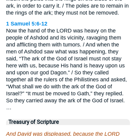
ark, in order to carry it. / The poles are to remain in
the rings of the ark; they must not be removed.
1 Samuel 5:6-12
Now the hand of the LORD was heavy on the
people of Ashdod and its vicinity, ravaging them
and afflicting them with tumors. / And when the
men of Ashdod saw what was happening, they
said, “The ark of the God of Israel must not stay
here with us, because His hand is heavy upon us
and upon our god Dagon.” / So they called
together all the rulers of the Philistines and asked,
“What shall we do with the ark of the God of
Israel?” “It must be moved to Gath,” they replied.
So they carried away the ark of the God of Israel.
…
Treasury of Scripture
And David was displeased, because the LORD