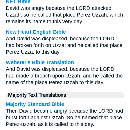
NET Bible
David was angry because the LORD attacked
Uzzah; so he called that place Perez Uzzah, which
remains its name to this very day.
New Heart English Bible
And David was displeased, because the LORD
had broken forth on Uzza; and he called that place
Perez Uzza, to this day.
Webster's Bible Translation
And David was displeased, because the LORD
had made a breach upon Uzzah: and he called the
name of the place Perez-uzzah to this day.
Majority Text Translations
Majority Standard Bible
Then David became angry because the LORD had
burst forth against Uzzah. So he named that place
Perez-uzzah, as it is called to this day.