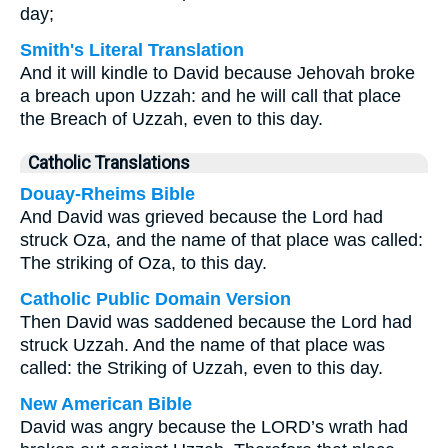
day;
Smith's Literal Translation
And it will kindle to David because Jehovah broke
a breach upon Uzzah: and he will call that place
the Breach of Uzzah, even to this day.
Catholic Translations
Douay-Rheims Bible
And David was grieved because the Lord had
struck Oza, and the name of that place was called:
The striking of Oza, to this day.
Catholic Public Domain Version
Then David was saddened because the Lord had
struck Uzzah. And the name of that place was
called: the Striking of Uzzah, even to this day.
New American Bible
David was angry because the LORD’s wrath had