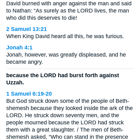
David burned with anger against the man and said
to Nathan: “As surely as the LORD lives, the man
who did this deserves to die!
2 Samuel 13:21
When King David heard all this, he was furious.
Jonah 4:1
Jonah, however, was greatly displeased, and he
became angry.
because the LORD had burst forth against
Uzzah.
1 Samuel 6:19-20
But God struck down some of the people of Beth-
shemesh because they looked inside the ark of the
LORD. He struck down seventy men, and the
people mourned because the LORD had struck
them with a great slaughter. / The men of Beth-
shemesh asked, “Who can stand in the presence