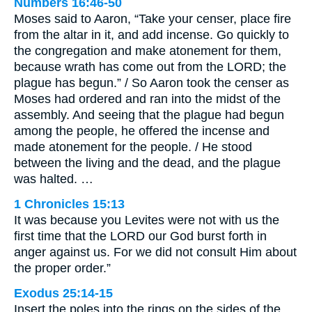
Numbers 16:46-50
Moses said to Aaron, “Take your censer, place fire
from the altar in it, and add incense. Go quickly to
the congregation and make atonement for them,
because wrath has come out from the LORD; the
plague has begun.” / So Aaron took the censer as
Moses had ordered and ran into the midst of the
assembly. And seeing that the plague had begun
among the people, he offered the incense and
made atonement for the people. / He stood
between the living and the dead, and the plague
was halted. …
1 Chronicles 15:13
It was because you Levites were not with us the
first time that the LORD our God burst forth in
anger against us. For we did not consult Him about
the proper order.”
Exodus 25:14-15
Insert the poles into the rings on the sides of the