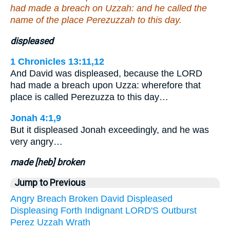
had made a breach on Uzzah: and he called the
name of the place Perezuzzah to this day.
displeased
1 Chronicles 13:11,12
And David was displeased, because the LORD
had made a breach upon Uzza: wherefore that
place is called Perezuzza to this day…
Jonah 4:1,9
But it displeased Jonah exceedingly, and he was
very angry…
made [heb] broken
Jump to Previous
Angry
Breach
Broken
David
Displeased
Displeasing
Forth
Indignant
LORD'S
Outburst
Perez
Uzzah
Wrath