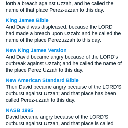
forth a breach against Uzzah, and he called the
name of that place Perez-uzzah to this day.
King James Bible
And David was displeased, because the LORD
had made a breach upon Uzzah: and he called the
name of the place Perezuzzah to this day.
New King James Version
And David became angry because of the LORD’s
outbreak against Uzzah; and he called the name of
the place Perez Uzzah to this day.
New American Standard Bible
Then David became angry because of the LORD’S
outburst against Uzzah; and that place has been
called Perez-uzzah to this day.
NASB 1995
David became angry because of the LORD’S
outburst against Uzzah, and that place is called