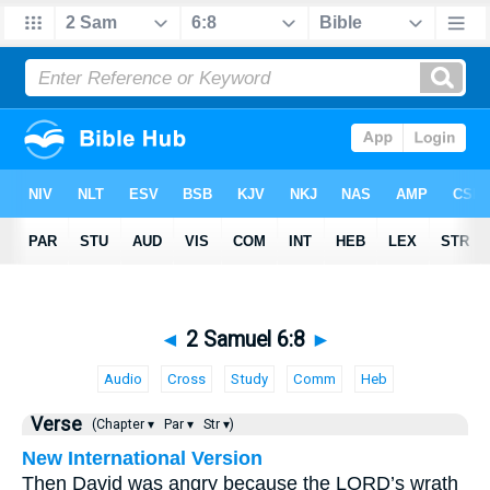
◄
2 Samuel 6:8
►
Audio
Cross
Study
Comm
Heb
Verse
(Chapter ▾
Par ▾
Str ▾)
New International Version
Then David was angry because the LORD’s wrath