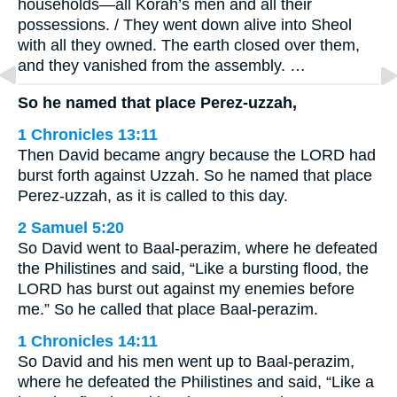
households—all Korah’s men and all their
possessions. / They went down alive into Sheol
with all they owned. The earth closed over them,
and they vanished from the assembly. …
So he named that place Perez-uzzah,
1 Chronicles 13:11
Then David became angry because the LORD had
burst forth against Uzzah. So he named that place
Perez-uzzah, as it is called to this day.
2 Samuel 5:20
So David went to Baal-perazim, where he defeated
the Philistines and said, “Like a bursting flood, the
LORD has burst out against my enemies before
me.” So he called that place Baal-perazim.
1 Chronicles 14:11
So David and his men went up to Baal-perazim,
where he defeated the Philistines and said, “Like a