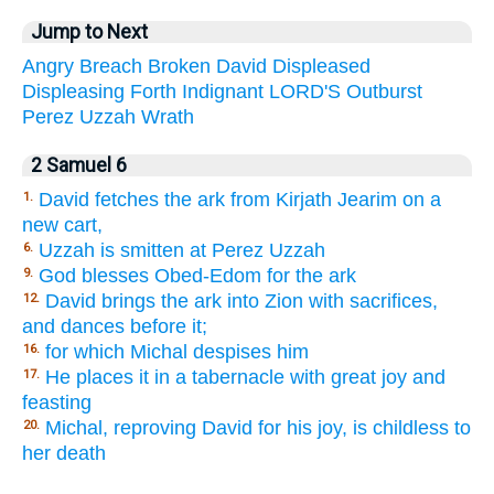
Jump to Next
Angry
Breach
Broken
David
Displeased
Displeasing
Forth
Indignant
LORD'S
Outburst
Perez
Uzzah
Wrath
2 Samuel 6
David fetches the ark from Kirjath Jearim on a
1.
new cart,
Uzzah is smitten at Perez Uzzah
6.
God blesses Obed-Edom for the ark
9.
David brings the ark into Zion with sacrifices,
12.
and dances before it;
for which Michal despises him
16.
He places it in a tabernacle with great joy and
17.
feasting
Michal, reproving David for his joy, is childless to
20.
her death