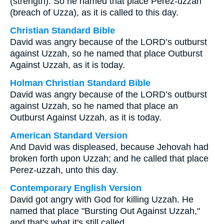
(strength). So he named that place Perez-uzzah
(breach of Uzza), as it is called to this day.
Christian Standard Bible
David was angry because of the LORD’s outburst
against Uzzah, so he named that place Outburst
Against Uzzah, as it is today.
Holman Christian Standard Bible
David was angry because of the LORD’s outburst
against Uzzah, so he named that place an
Outburst Against Uzzah, as it is today.
American Standard Version
And David was displeased, because Jehovah had
broken forth upon Uzzah; and he called that place
Perez-uzzah, unto this day.
Contemporary English Version
David got angry with God for killing Uzzah. He
named that place "Bursting Out Against Uzzah,"
and that's what it's still called.