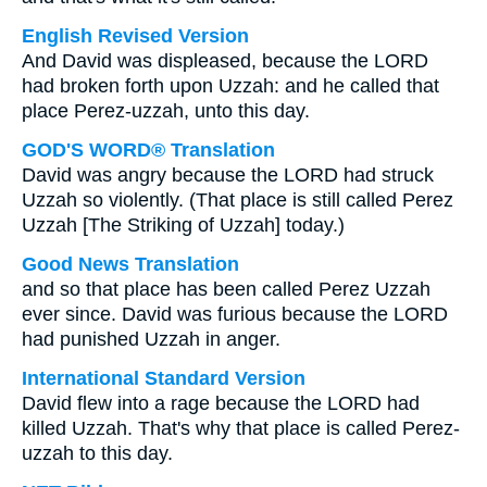
English Revised Version
And David was displeased, because the LORD
had broken forth upon Uzzah: and he called that
place Perez-uzzah, unto this day.
GOD'S WORD® Translation
David was angry because the LORD had struck
Uzzah so violently. (That place is still called Perez
Uzzah [The Striking of Uzzah] today.)
Good News Translation
and so that place has been called Perez Uzzah
ever since. David was furious because the LORD
had punished Uzzah in anger.
International Standard Version
David flew into a rage because the LORD had
killed Uzzah. That's why that place is called Perez-
uzzah to this day.