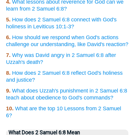
4.
What lessons about reverence for God can we
learn from 2 Samuel 6:8?
5.
How does 2 Samuel 6:8 connect with God's
holiness in Leviticus 10:1-3?
6.
How should we respond when God's actions
challenge our understanding, like David's reaction?
7.
Why was David angry in 2 Samuel 6:8 after
Uzzah's death?
8.
How does 2 Samuel 6:8 reflect God's holiness
and justice?
9.
What does Uzzah's punishment in 2 Samuel 6:8
teach about obedience to God's commands?
10.
What are the top 10 Lessons from 2 Samuel
6?
What Does 2 Samuel 6:8 Mean