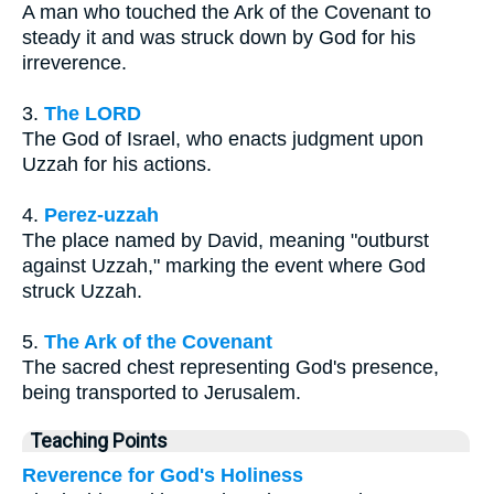
A man who touched the Ark of the Covenant to
steady it and was struck down by God for his
irreverence.
3.
The LORD
The God of Israel, who enacts judgment upon
Uzzah for his actions.
4.
Perez-uzzah
The place named by David, meaning "outburst
against Uzzah," marking the event where God
struck Uzzah.
5.
The Ark of the Covenant
The sacred chest representing God's presence,
being transported to Jerusalem.
Teaching Points
Reverence for God's Holiness