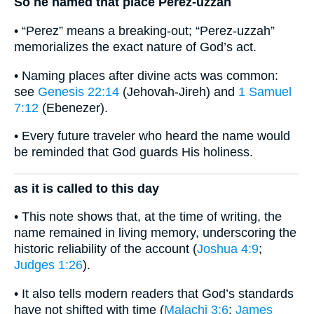
So he named that place Perez-uzzah
• “Perez” means a breaking-out; “Perez-uzzah”
memorializes the exact nature of God’s act.
• Naming places after divine acts was common:
see
Genesis 22:14
(Jehovah-Jireh) and
1 Samuel
7:12
(Ebenezer).
• Every future traveler who heard the name would
be reminded that God guards His holiness.
as it is called to this day
• This note shows that, at the time of writing, the
name remained in living memory, underscoring the
historic reliability of the account (
Joshua 4:9
;
Judges 1:26
).
• It also tells modern readers that God’s standards
have not shifted with time (
Malachi 3:6
;
James