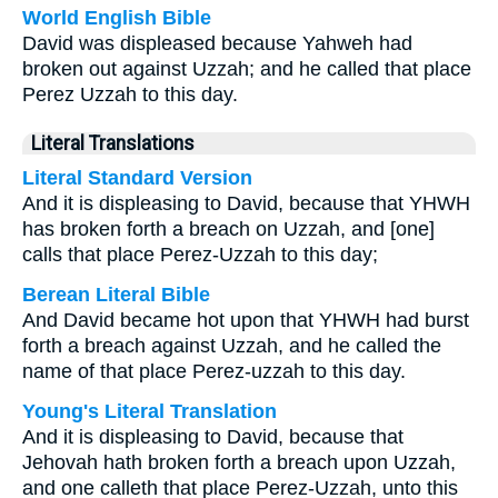
World English Bible
David was displeased because Yahweh had
broken out against Uzzah; and he called that place
Perez Uzzah to this day.
Literal Translations
Literal Standard Version
And it is displeasing to David, because that YHWH
has broken forth a breach on Uzzah, and [one]
calls that place Perez-Uzzah to this day;
Berean Literal Bible
And David became hot upon that YHWH had burst
forth a breach against Uzzah, and he called the
name of that place Perez-uzzah to this day.
Young's Literal Translation
And it is displeasing to David, because that
Jehovah hath broken forth a breach upon Uzzah,
and one calleth that place Perez-Uzzah, unto this