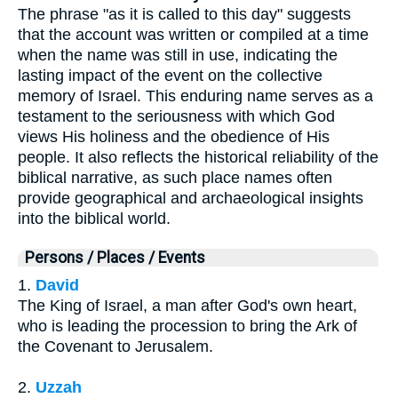
The phrase "as it is called to this day" suggests
that the account was written or compiled at a time
when the name was still in use, indicating the
lasting impact of the event on the collective
memory of Israel. This enduring name serves as a
testament to the seriousness with which God
views His holiness and the obedience of His
people. It also reflects the historical reliability of the
biblical narrative, as such place names often
provide geographical and archaeological insights
into the biblical world.
Persons / Places / Events
1.
David
The King of Israel, a man after God's own heart,
who is leading the procession to bring the Ark of
the Covenant to Jerusalem.
2.
Uzzah