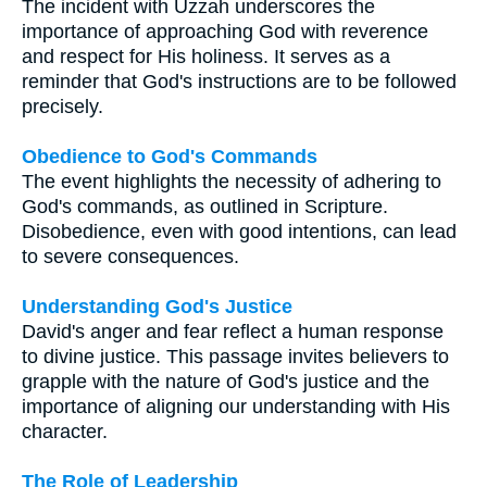
The incident with Uzzah underscores the
importance of approaching God with reverence
and respect for His holiness. It serves as a
reminder that God's instructions are to be followed
precisely.
Obedience to God's Commands
The event highlights the necessity of adhering to
God's commands, as outlined in Scripture.
Disobedience, even with good intentions, can lead
to severe consequences.
Understanding God's Justice
David's anger and fear reflect a human response
to divine justice. This passage invites believers to
grapple with the nature of God's justice and the
importance of aligning our understanding with His
character.
The Role of Leadership