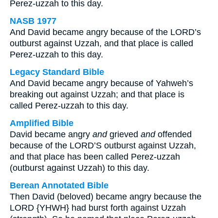
Perez-uzzah to this day.
NASB 1977
And David became angry because of the LORD’s
outburst against Uzzah, and that place is called
Perez-uzzah to this day.
Legacy Standard Bible
And David became angry because of Yahweh’s
breaking out against Uzzah; and that place is
called Perez-uzzah to this day.
Amplified Bible
David became angry
and
grieved
and
offended
because of the LORD’S outburst against Uzzah,
and that place has been called Perez-uzzah
(outburst against Uzzah) to this day.
Berean Annotated Bible
Then David (beloved) became angry because the
LORD {YHWH} had burst forth against Uzzah