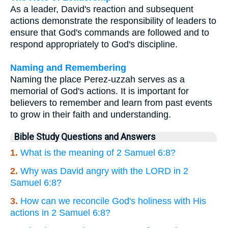
As a leader, David's reaction and subsequent
actions demonstrate the responsibility of leaders to
ensure that God's commands are followed and to
respond appropriately to God's discipline.
Naming and Remembering
Naming the place Perez-uzzah serves as a
memorial of God's actions. It is important for
believers to remember and learn from past events
to grow in their faith and understanding.
Bible Study Questions and Answers
1.
What is the meaning of 2 Samuel 6:8?
2.
Why was David angry with the LORD in 2
Samuel 6:8?
3.
How can we reconcile God's holiness with His
actions in 2 Samuel 6:8?