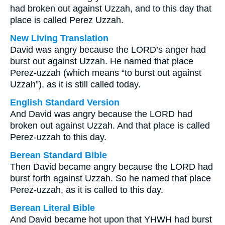
had broken out against Uzzah, and to this day that
place is called Perez Uzzah.
New Living Translation
David was angry because the LORD’s anger had
burst out against Uzzah. He named that place
Perez-uzzah (which means “to burst out against
Uzzah”), as it is still called today.
English Standard Version
And David was angry because the LORD had
broken out against Uzzah. And that place is called
Perez-uzzah to this day.
Berean Standard Bible
Then David became angry because the LORD had
burst forth against Uzzah. So he named that place
Perez-uzzah, as it is called to this day.
Berean Literal Bible
And David became hot upon that YHWH had burst