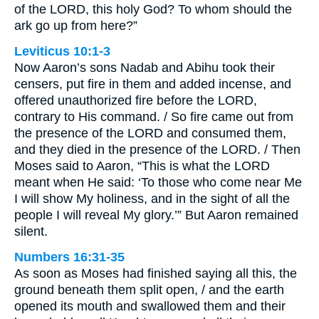
of the LORD, this holy God? To whom should the
ark go up from here?”
Leviticus 10:1-3
Now Aaron’s sons Nadab and Abihu took their
censers, put fire in them and added incense, and
offered unauthorized fire before the LORD,
contrary to His command. / So fire came out from
the presence of the LORD and consumed them,
and they died in the presence of the LORD. / Then
Moses said to Aaron, “This is what the LORD
meant when He said: ‘To those who come near Me
I will show My holiness, and in the sight of all the
people I will reveal My glory.’” But Aaron remained
silent.
Numbers 16:31-35
As soon as Moses had finished saying all this, the
ground beneath them split open, / and the earth
opened its mouth and swallowed them and their