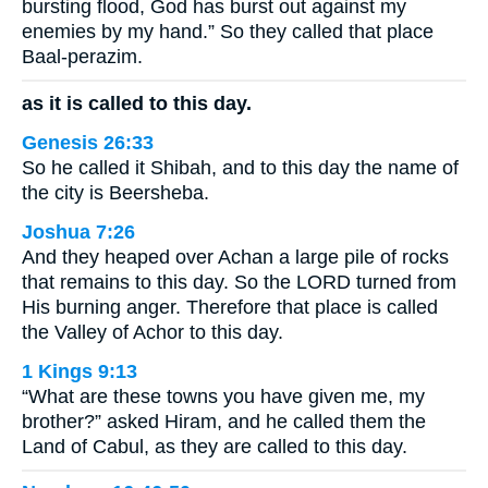
bursting flood, God has burst out against my
enemies by my hand.” So they called that place
Baal-perazim.
as it is called to this day.
Genesis 26:33
So he called it Shibah, and to this day the name of
the city is Beersheba.
Joshua 7:26
And they heaped over Achan a large pile of rocks
that remains to this day. So the LORD turned from
His burning anger. Therefore that place is called
the Valley of Achor to this day.
1 Kings 9:13
“What are these towns you have given me, my
brother?” asked Hiram, and he called them the
Land of Cabul, as they are called to this day.