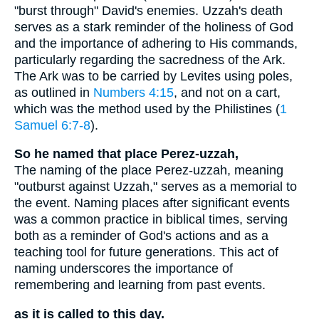
"burst through" David's enemies. Uzzah's death
serves as a stark reminder of the holiness of God
and the importance of adhering to His commands,
particularly regarding the sacredness of the Ark.
The Ark was to be carried by Levites using poles,
as outlined in
Numbers 4:15
, and not on a cart,
which was the method used by the Philistines (
1
Samuel 6:7-8
).
So he named that place Perez-uzzah,
The naming of the place Perez-uzzah, meaning
"outburst against Uzzah," serves as a memorial to
the event. Naming places after significant events
was a common practice in biblical times, serving
both as a reminder of God's actions and as a
teaching tool for future generations. This act of
naming underscores the importance of
remembering and learning from past events.
as it is called to this day.