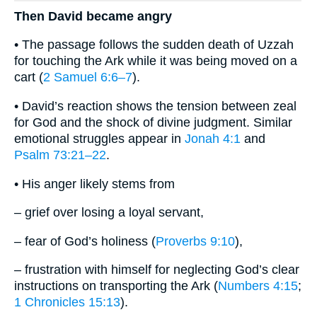
Then David became angry
• The passage follows the sudden death of Uzzah
for touching the Ark while it was being moved on a
cart (
2 Samuel 6:6–7
).
• David’s reaction shows the tension between zeal
for God and the shock of divine judgment. Similar
emotional struggles appear in
Jonah 4:1
and
Psalm 73:21–22
.
• His anger likely stems from
– grief over losing a loyal servant,
– fear of God’s holiness (
Proverbs 9:10
),
– frustration with himself for neglecting God’s clear
instructions on transporting the Ark (
Numbers 4:15
;
1 Chronicles 15:13
).