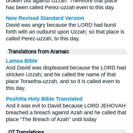
broken out against Uzzah. Therefore that place
has been called Perez-uzzah even to this day.
New Revised Standard Version
David was angry because the LORD had burst
forth with an outburst upon Uzzah; so that place is
called Perez-uzzah, to this day.
Translations from Aramaic
Lamsa Bible
And David was displeased because the LORD had
stricken Uzzah; and he called the name of that
place Toraetha-uzzah, and so it is called even to
this day.
Peshitta Holy Bible Translated
And it was evil to David because LORD JEHOVAH
breached a breach against Azah and he called that
place “The Breach of Azah” until today
OT Translations