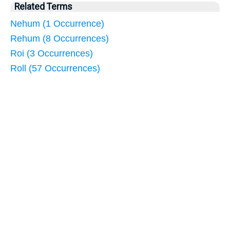
Related Terms
Nehum (1 Occurrence)
Rehum (8 Occurrences)
Roi (3 Occurrences)
Roll (57 Occurrences)