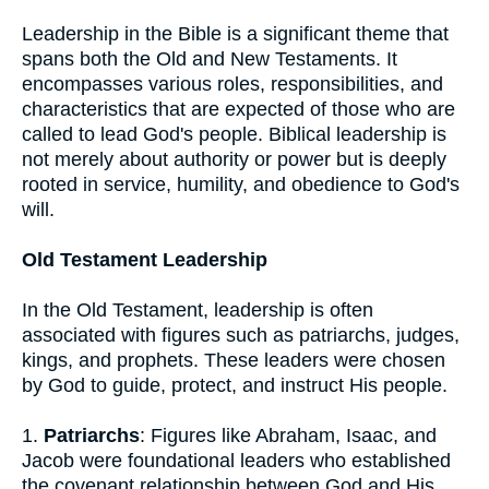
Leadership in the Bible is a significant theme that
spans both the Old and New Testaments. It
encompasses various roles, responsibilities, and
characteristics that are expected of those who are
called to lead God's people. Biblical leadership is
not merely about authority or power but is deeply
rooted in service, humility, and obedience to God's
will.
Old Testament Leadership
In the Old Testament, leadership is often
associated with figures such as patriarchs, judges,
kings, and prophets. These leaders were chosen
by God to guide, protect, and instruct His people.
1.
Patriarchs
: Figures like Abraham, Isaac, and
Jacob were foundational leaders who established
the covenant relationship between God and His