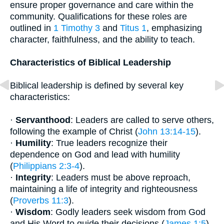
ensure proper governance and care within the
community. Qualifications for these roles are
outlined in
1 Timothy 3
and
Titus 1
, emphasizing
character, faithfulness, and the ability to teach.
Characteristics of Biblical Leadership
Biblical leadership is defined by several key
characteristics:
·
Servanthood
: Leaders are called to serve others,
following the example of Christ (
John 13:14-15
).
·
Humility
: True leaders recognize their
dependence on God and lead with humility
(
Philippians 2:3-4
).
·
Integrity
: Leaders must be above reproach,
maintaining a life of integrity and righteousness
(
Proverbs 11:3
).
·
Wisdom
: Godly leaders seek wisdom from God
and His Word to guide their decisions (
James 1:5
).