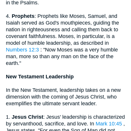
in the Psalms.
4.
Prophets
: Prophets like Moses, Samuel, and
Isaiah served as God's mouthpieces, guiding the
nation in righteousness and calling them back to
covenant faithfulness. Moses, in particular, is a
model of humble leadership, as described in
Numbers 12:3
: "Now Moses was a very humble
man, more so than any man on the face of the
earth."
New Testament Leadership
In the New Testament, leadership takes on a new
dimension with the coming of Jesus Christ, who
exemplifies the ultimate servant leader.
1.
Jesus Christ
: Jesus' leadership is characterized
by servanthood, sacrifice, and love. In
Mark 10:45
,
Jesus states, "For even the Son of Man did not