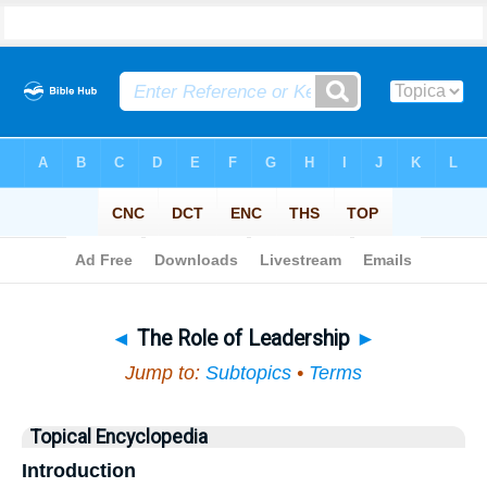
Bible
>
Topical
> The Role of Leadership
◄
The Role of Leadership
►
Jump to:
Subtopics
•
Terms
Topical Encyclopedia
Introduction