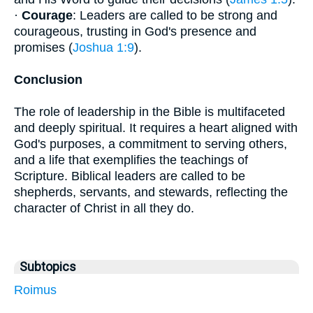
·
Courage
: Leaders are called to be strong and
courageous, trusting in God's presence and
promises (
Joshua 1:9
).
Conclusion
The role of leadership in the Bible is multifaceted
and deeply spiritual. It requires a heart aligned with
God's purposes, a commitment to serving others,
and a life that exemplifies the teachings of
Scripture. Biblical leaders are called to be
shepherds, servants, and stewards, reflecting the
character of Christ in all they do.
Subtopics
Roimus