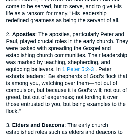
come to be served, but to serve, and to give His
life as a ransom for many." His leadership
redefined greatness as being the servant of all.
2.
Apostles
: The apostles, particularly Peter and
Paul, played crucial roles in the early church. They
were tasked with spreading the Gospel and
establishing church communities. Their leadership
was marked by teaching, shepherding, and
equipping believers. In
1 Peter 5:2-3
, Peter
exhorts leaders: "Be shepherds of God’s flock that
is among you, watching over them—not out of
compulsion, but because it is God’s will; not out of
greed, but out of eagerness; not lording it over
those entrusted to you, but being examples to the
flock."
3.
Elders and Deacons
: The early church
established roles such as elders and deacons to