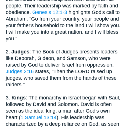
people. Their leadership was marked by faith and
obedience.
Genesis 12:1-3
highlights God's call to
Abraham: "Go from your country, your people and
your father's household to the land I will show you.
I will make you into a great nation, and I will bless
you."
2.
Judges
: The Book of Judges presents leaders
like Deborah, Gideon, and Samson, who were
raised by God to deliver Israel from oppression.
Judges 2:16
states, "Then the LORD raised up
judges, who saved them from the hands of these
raiders."
3.
Kings
: The monarchy in Israel began with Saul,
followed by David and Solomon. David is often
seen as the ideal king, a man after God's own
heart (
1 Samuel 13:14
). His leadership was
characterized by a deep reliance on God, as seen