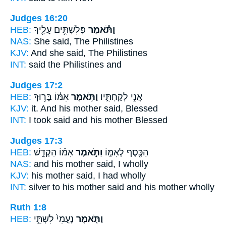
Judges 16:20
HEB:
פְּלִשְׁתִּ֥ים עָלֶ֖יךָ
וַתֹּ֕אמֶר
NAS:
She said,
The Philistines
KJV:
And she said,
The Philistines
INT:
said
the Philistines and
Judges 17:2
HEB:
אִמּ֔וֹ בָּר֥וּךְ
וַתֹּ֣אמֶר
אֲנִ֣י לְקַחְתִּ֑יו
KJV:
it. And his mother
said,
Blessed
INT:
I took
said
and his mother Blessed
Judges 17:3
HEB:
אִמּ֡וֹ הַקְדֵּ֣שׁ
וַתֹּ֣אמֶר
הַכֶּ֖סֶף לְאִמּ֑וֹ
NAS:
and his mother
said,
I wholly
KJV:
his mother
said,
I had wholly
INT:
silver to his mother
said
and his mother wholly
Ruth 1:8
HEB:
נָעֳמִי֙ לִשְׁתֵּ֣י
וַתֹּ֤אמֶר