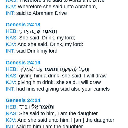
KJV:
Wherefore she said
unto Abraham,
INT:
said
to Abraham Drive
Genesis 24:18
HEB:
שְׁתֵ֣ה אֲדֹנִ֑י
וַתֹּ֖אמֶר
NAS:
She said,
Drink, my lord;
KJV:
And she said,
Drink, my lord:
INT:
said
Drink my lord
Genesis 24:19
HEB:
גַּ֤ם לִגְמַלֶּ֙יךָ֙
וַתֹּ֗אמֶר
וַתְּכַ֖ל לְהַשְׁקֹת֑וֹ
NAS:
giving him a drink,
she said,
I will draw
KJV:
giving him drink,
she said,
I will draw
INT:
had finished giving
said
also your camels
Genesis 24:24
HEB:
אֵלָ֔יו בַּת־
וַתֹּ֣אמֶר
NAS:
She said
to him, I am the daughter
KJV:
And she said
unto him, I [am] the daughter
INT:
said
to him I am the daughter