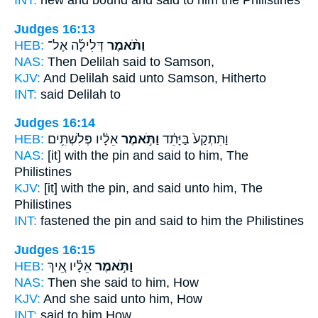
INT:
new and bound
and said
to him the Philistines
Judges 16:13
HEB:
דְּלִילָ֜ה אֶל־
וַתֹּ֨אמֶר
NAS:
Then Delilah
said
to Samson,
KJV:
And Delilah
said
unto Samson, Hitherto
INT:
said
Delilah to
Judges 16:14
HEB:
אֵלָ֔יו פְּלִשְׁתִּ֥ים
וַתֹּ֣אמֶר
וַתִּתְקַע֙ בַּיָּתֵ֔ד
NAS:
[it] with the pin
and said
to him, The
Philistines
KJV:
[it] with the pin,
and said
unto him, The
Philistines
INT:
fastened the pin
and said
to him the Philistines
Judges 16:15
HEB:
אֵלָ֗יו אֵ֚יךְ
וַתֹּ֣אמֶר
NAS:
Then she said
to him, How
KJV:
And she said
unto him, How
INT:
said
to him How