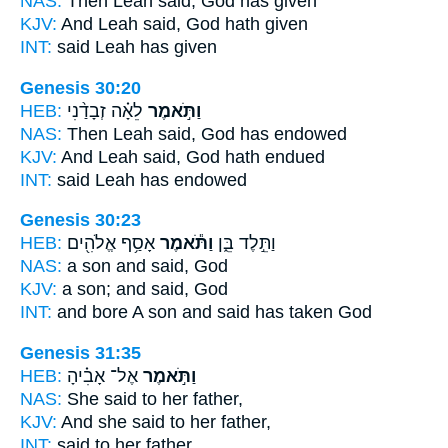
NAS:
Then Leah
said,
God has given
KJV:
And Leah
said,
God hath given
INT:
said
Leah has given
Genesis 30:20
HEB:
לֵאָ֗ה זְבָדַ֨נִי
וַתֹּ֣אמֶר
NAS:
Then Leah
said,
God has endowed
KJV:
And Leah
said,
God hath endued
INT:
said
Leah has endowed
Genesis 30:23
HEB:
אָסַ֥ף אֱלֹהִ֖ים
וַתֹּ֕אמֶר
וַתֵּ֣לֶד בֵּ֑ן
NAS:
a son
and said,
God
KJV:
a son;
and said,
God
INT:
and bore A son
and said
has taken God
Genesis 31:35
HEB:
אֶל־ אָבִ֗יהָ
וַתֹּ֣אמֶר
NAS:
She said
to her father,
KJV:
And she said
to her father,
INT:
said
to her father