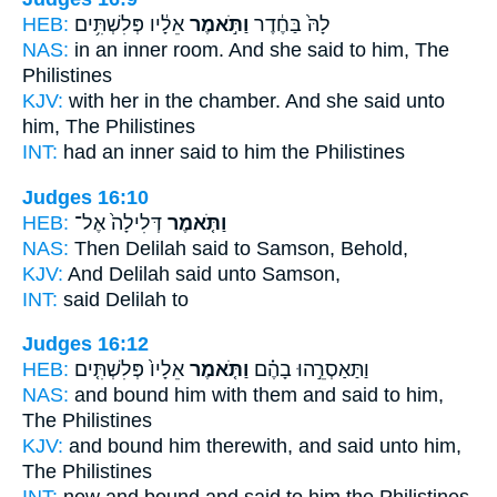
HEB:
אֵלָ֔יו פְּלִשְׁתִּ֥ים
וַתֹּ֣אמֶר
לָהּ֙ בַּחֶ֔דֶר
NAS:
in an inner room.
And she said
to him, The
Philistines
KJV:
with her in the chamber.
And she said
unto
him, The Philistines
INT:
had an inner
said
to him the Philistines
Judges 16:10
HEB:
דְּלִילָה֙ אֶל־
וַתֹּ֤אמֶר
NAS:
Then Delilah
said
to Samson, Behold,
KJV:
And Delilah
said
unto Samson,
INT:
said
Delilah to
Judges 16:12
HEB:
אֵלָיו֙ פְּלִשְׁתִּ֤ים
וַתֹּ֤אמֶר
וַתַּאַסְרֵ֣הוּ בָהֶ֗ם
NAS:
and bound
him with them and said
to him,
The Philistines
KJV:
and bound
him therewith, and said
unto him,
The Philistines