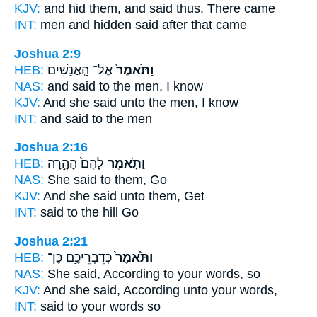
KJV:
and hid
them, and said
thus, There came
INT:
men and hidden
said
after that came
Joshua 2:9
HEB:
אֶל־ הָ֣אֲנָשִׁ֔ים
וַתֹּ֙אמֶר֙
NAS:
and said
to the men, I know
KJV:
And she said
unto the men, I know
INT:
and said
to the men
Joshua 2:16
HEB:
לָהֶם֙ הָהָ֣רָה
וַתֹּ֤אמֶר
NAS:
She said
to them, Go
KJV:
And she said
unto them, Get
INT:
said
to the hill Go
Joshua 2:21
HEB:
כְּדִבְרֵיכֶ֣ם כֶּן־
וַתֹּ֙אמֶר֙
NAS:
She said,
According to your words, so
KJV:
And she said,
According unto your words,
INT:
said
to your words so