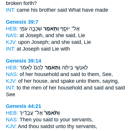
broken forth?
INT:
came his brother
said
What have made
Genesis 39:7
HEB:
שִׁכְבָ֥ה עִמִּֽי׃
וַתֹּ֖אמֶר
אֶל־ יוֹסֵ֑ף
NAS:
at Joseph,
and she said,
Lie
KJV:
upon Joseph;
and she said,
Lie
INT:
at Joseph
said
Lie with
Genesis 39:14
HEB:
לָהֶם֙ לֵאמֹ֔ר
וַתֹּ֤אמֶר
לְאַנְשֵׁ֣י בֵיתָ֗הּ
NAS:
of her household
and said
to them, See,
KJV:
of her house,
and spake
unto them, saying,
INT:
to the men of her household
and said
and said
See
Genesis 44:21
HEB:
אֶל־ עֲבָדֶ֔יךָ
וַתֹּ֙אמֶר֙
NAS:
Then you said
to your servants,
KJV:
And thou saidst
unto thy servants,