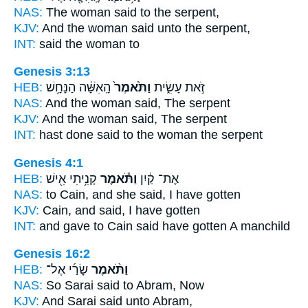
NAS:
The woman
said
to the serpent,
KJV:
And the woman
said
unto the serpent,
INT:
said
the woman to
Genesis 3:13
HEB:
הָֽאִשָּׁ֔ה הַנָּחָ֥שׁ
וַתֹּ֙אמֶר֙
זֹּ֣את עָשִׂ֑ית
NAS:
And the woman
said,
The serpent
KJV:
And the woman
said,
The serpent
INT:
hast done
said
to the woman the serpent
Genesis 4:1
HEB:
קָנִ֥יתִי אִ֖ישׁ
וַתֹּ֕אמֶר
אֶת־ קַ֔יִן
NAS:
to Cain,
and she said,
I have gotten
KJV:
Cain,
and said,
I have gotten
INT:
and gave to Cain
said
have gotten A manchild
Genesis 16:2
HEB:
שָׂרַ֜י אֶל־
וַתֹּ֨אמֶר
NAS:
So Sarai
said
to Abram, Now
KJV:
And Sarai
said
unto Abram,