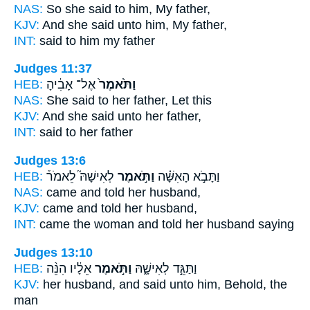
NAS:
So she said
to him, My father,
KJV:
And she said
unto him, My father,
INT:
said
to him my father
Judges 11:37
HEB:
אֶל־ אָבִ֔יהָ
וַתֹּ֙אמֶר֙
NAS:
She said
to her father, Let this
KJV:
And she said
unto her father,
INT:
said
to her father
Judges 13:6
HEB:
לְאִישָׁהּ֮ לֵאמֹר֒
וַתֹּ֣אמֶר
וַתָּבֹ֣א הָאִשָּׁ֗ה
NAS:
came
and told
her husband,
KJV:
came
and told
her husband,
INT:
came the woman
and told
her husband saying
Judges 13:10
HEB:
אֵלָ֔יו הִנֵּ֨ה
וַתֹּ֣אמֶר
וַתַּגֵּ֣ד לְאִישָׁ֑הּ
KJV:
her husband,
and said
unto him, Behold, the
man