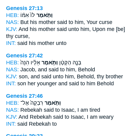
Genesis 27:13
HEB:
לוֹ֙ אִמּ֔וֹ
וַתֹּ֤אמֶר
NAS:
But his mother
said
to him, Your curse
KJV:
And his mother
said
unto him, Upon me [be]
thy curse,
INT:
said
his mother unto
Genesis 27:42
HEB:
אֵלָ֔יו הִנֵּה֙
וַתֹּ֣אמֶר
בְּנָ֣הּ הַקָּטָ֔ן
NAS:
Jacob,
and said
to him, Behold
KJV:
son,
and said
unto him, Behold, thy brother
INT:
son her younger
and said
to him Behold
Genesis 27:46
HEB:
רִבְקָה֙ אֶל־
וַתֹּ֤אמֶר
NAS:
Rebekah
said
to Isaac, I am tired
KJV:
And Rebekah
said
to Isaac, I am weary
INT:
said
Rebekah to