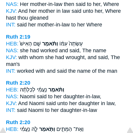
NAS:
Her mother-in-law
then said
to her, Where
KJV:
And her mother in law
said
unto her, Where
hast thou gleaned
INT:
said
her mother-in-law to her Where
Ruth 2:19
HEB:
שֵׁ֤ם הָאִישׁ֙
וַתֹּ֗אמֶר
עָשְׂתָה֙ עִמּ֔וֹ
NAS:
she had worked
and said,
The name
KJV:
with whom she had wrought,
and said,
The
man's
INT:
worked with
and said
the name of the man
Ruth 2:20
HEB:
נָעֳמִ֜י לְכַלָּתָ֗הּ
וַתֹּ֨אמֶר
NAS:
Naomi
said
to her daughter-in-law,
KJV:
And Naomi
said
unto her daughter in law,
INT:
said
Naomi to her daughter-in-law
Ruth 2:20
HEB:
לָ֣הּ נָעֳמִ֗י
וַתֹּ֧אמֶר
וְאֶת־ הַמֵּתִ֑ים