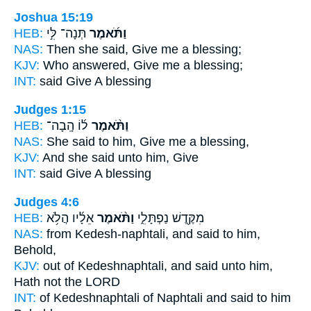
Joshua 15:19
HEB:
תְּנָה־ לִּ֣י
וַתֹּ֜אמֶר
NAS:
Then she said,
Give me a blessing;
KJV:
Who answered,
Give me a blessing;
INT:
said
Give A blessing
Judges 1:15
HEB:
ל֜וֹ הָֽבָה־
וַתֹּ֨אמֶר
NAS:
She said
to him, Give me a blessing,
KJV:
And she said
unto him, Give
INT:
said
Give A blessing
Judges 4:6
HEB:
אֵלָ֜יו הֲלֹ֥א
וַתֹּ֨אמֶר
מִקֶּ֖דֶשׁ נַפְתָּלִ֑י
NAS:
from Kedesh-naphtali,
and said
to him,
Behold,
KJV:
out of Kedeshnaphtali,
and said
unto him,
Hath not the LORD
INT:
of Kedeshnaphtali of Naphtali
and said
to him