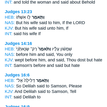
INT:
and told the woman
and said
about Behold
Judges 13:23
HEB:
ל֣וֹ אִשְׁתּ֗וֹ
וַתֹּ֧אמֶר
NAS:
But his wife
said
to him, If the LORD
KJV:
But his wife
said
unto him, If
INT:
said
his wife If
Judges 14:16
HEB:
רַק־ שְׂנֵאתַ֙נִי֙
וַתֹּ֙אמֶר֙
שִׁמְשׁ֜וֹן עָלָ֗יו
NAS:
before
him and said,
You only
KJV:
wept
before him, and said,
Thou dost but hate
INT:
Samson's before
and said
but hate
Judges 16:6
HEB:
דְּלִילָה֙ אֶל־
וַתֹּ֤אמֶר
NAS:
So Delilah
said
to Samson, Please
KJV:
And Delilah
said
to Samson, Tell
INT:
said
Delilah to
Judges 16:9