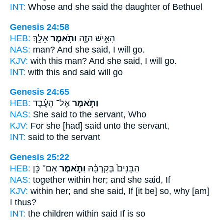
INT:
Whose and she
said
the daughter of Bethuel
Genesis 24:58
HEB:
אֵלֵֽךְ׃
וַתֹּ֖אמֶר
הָאִ֣ישׁ הַזֶּ֑ה
NAS:
man?
And she said,
I will go.
KJV:
with this man?
And she said,
I will go.
INT:
with this
and said
will go
Genesis 24:65
HEB:
אֶל־ הָעֶ֗בֶד
וַתֹּ֣אמֶר
NAS:
She said
to the servant, Who
KJV:
For she [had] said
unto the servant,
INT:
said
to the servant
Genesis 25:22
HEB:
אִם־ כֵּ֔ן
וַתֹּ֣אמֶר
הַבָּנִים֙ בְּקִרְבָּ֔הּ
NAS:
together within
her; and she said,
If
KJV:
within her;
and she said,
If [it be] so, why [am]
I thus?
INT:
the children within
said
If is so