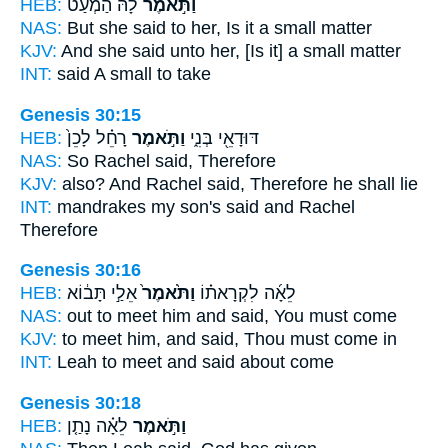
HEB:
לָ֗הּ הַמְעַט֙
וַתֹּ֣אמֶר
NAS:
But she said
to her, Is it a small matter
KJV:
And she said
unto her, [Is it] a small matter
INT:
said
A small to take
Genesis 30:15
HEB:
רָחֵ֗ל לָכֵן֙
וַתֹּ֣אמֶר
דּוּדָאֵ֖י בְּנִ֑י
NAS:
So Rachel
said,
Therefore
KJV:
also? And Rachel
said,
Therefore he shall lie
INT:
mandrakes my son's
said
and Rachel
Therefore
Genesis 30:16
HEB:
אֵלַ֣י תָּב֔וֹא
וַתֹּ֙אמֶר֙
לֵאָ֜ה לִקְרָאת֗וֹ
NAS:
out to meet
him and said,
You must come
KJV:
to meet
him, and said,
Thou must come in
INT:
Leah to meet
and said
about come
Genesis 30:18
HEB:
לֵאָ֗ה נָתַ֤ן
וַתֹּ֣אמֶר