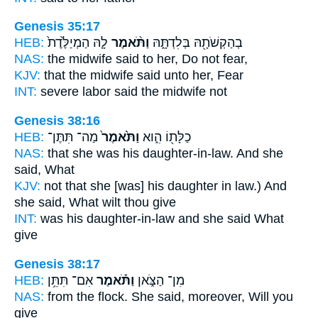
Genesis 35:17
HEB:
לָ֤הּ הַמְיַלֶּ֙דֶת֙
וַתֹּ֨אמֶר
בְהַקְשֹׁתָ֖הּ בְּלִדְתָּ֑הּ
NAS:
the midwife
said
to her, Do not fear,
KJV:
that the midwife
said
unto her, Fear
INT:
severe labor
said
the midwife not
Genesis 38:16
HEB:
מַה־ תִּתֶּן־
וַתֹּ֙אמֶר֙
כַלָּת֖וֹ הִ֑וא
NAS:
that she was his daughter-in-law.
And she
said,
What
KJV:
not that she [was] his daughter in law.)
And
she said,
What wilt thou give
INT:
was his daughter-in-law and she
said
What
give
Genesis 38:17
HEB:
אִם־ תִּתֵּ֥ן
וַתֹּ֕אמֶר
מִן־ הַצֹּ֑אן
NAS:
from the flock.
She said,
moreover, Will you
give