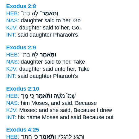
Exodus 2:8
HEB:
לָ֥הּ בַּת־
וַתֹּֽאמֶר־
NAS:
daughter
said
to her, Go
KJV:
daughter
said
to her, Go.
INT:
said
daughter Pharaoh's
Exodus 2:9
HEB:
לָ֣הּ בַּת־
וַתֹּ֧אמֶר
NAS:
daughter
said
to her, Take
KJV:
daughter
said
unto her, Take
INT:
said
daughter Pharaoh's
Exodus 2:10
HEB:
כִּ֥י מִן־
וַתֹּ֕אמֶר
שְׁמוֹ֙ מֹשֶׁ֔ה
NAS:
him Moses,
and said,
Because
KJV:
Moses:
and she said,
Because I drew
INT:
his name Moses
and said
Because out
Exodus 4:25
HEB:
כִּ֧י חֲתַן־
וַתֹּ֕אמֶר
וַתַּגַּ֖ע לְרַגְלָ֑יו