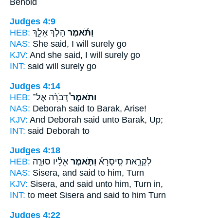
Behold
Judges 4:9
HEB:
הָלֹ֧ךְ אֵלֵ֣ךְ
וַתֹּ֜אמֶר
NAS:
She said,
I will surely go
KJV:
And she said,
I will surely go
INT:
said
will surely go
Judges 4:14
HEB:
דְּבֹרָ֨ה אֶל־
וַתֹּאמֶר֩
NAS:
Deborah
said
to Barak, Arise!
KJV:
And Deborah
said
unto Barak, Up;
INT:
said
Deborah to
Judges 4:18
HEB:
אֵלָ֗יו סוּרָ֧ה
וַתֹּ֣אמֶר
לִקְרַ֣את סִֽיסְרָא֒
NAS:
Sisera,
and said
to him, Turn
KJV:
Sisera,
and said
unto him, Turn in,
INT:
to meet Sisera
and said
to him Turn
Judges 4:22