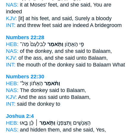
NAS:
it at Moses' feet,
and she said,
You are
indeed
KJV:
[it] at his feet,
and said,
Surely a bloody
INT:
and threw feet
said
are indeed A bridegroom
Numbers 22:28
HEB:
לְבִלְעָם֙ מֶה־
וַתֹּ֤אמֶר
פִּ֣י הָאָת֑וֹן
NAS:
of the donkey,
and she said
to Balaam,
KJV:
of the ass,
and she said
unto Balaam,
INT:
the mouth of the donkey
said
to Balaam What
Numbers 22:30
HEB:
הָאָת֜וֹן אֶל־
וַתֹּ֨אמֶר
NAS:
The donkey
said
to Balaam,
KJV:
And the ass
said
unto Balaam,
INT:
said
the donkey to
Joshua 2:4
HEB:
כֵּ֗ן בָּ֤אוּ
וַתֹּ֣אמֶר ׀
הָאֲנָשִׁ֖ים וַֽתִּצְפְּנ֑וֹ
NAS:
and hidden
them, and she said,
Yes,