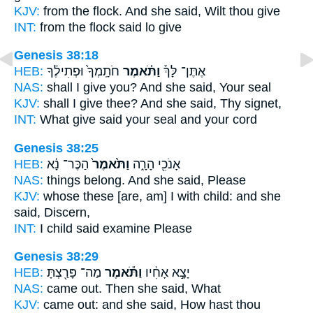
KJV:
from the flock.
And she said,
Wilt thou give
INT:
from the flock
said
lo give
Genesis 38:18
HEB:
חֹתָֽמְךָ֙ וּפְתִילֶ֔ךָ
וַתֹּ֗אמֶר
אֶתֶּן־ לָּךְ֒
NAS:
shall I give
you? And she said,
Your seal
KJV:
shall I give
thee? And she said,
Thy signet,
INT:
What give
said
your seal and your cord
Genesis 38:25
HEB:
הַכֶּר־ נָ֔א
וַתֹּ֙אמֶר֙
אָנֹכִ֖י הָרָ֑ה
NAS:
things
belong. And she said,
Please
KJV:
whose these [are, am] I with child:
and she
said,
Discern,
INT:
I child
said
examine Please
Genesis 38:29
HEB:
מַה־ פָּרַ֖צְתָּ
וַתֹּ֕אמֶר
יָצָ֣א אָחִ֔יו
NAS:
came
out. Then she said,
What
KJV:
came out:
and she said,
How hast thou