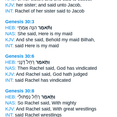
KJV:
her sister;
and said
unto Jacob,
INT:
Rachel of her sister
said
to Jacob
Genesis 30:3
HEB:
הִנֵּ֛ה אֲמָתִ֥י
וַתֹּ֕אמֶר
NAS:
She said,
Here is my maid
KJV:
And she said,
Behold my maid Bilhah,
INT:
said
Here is my maid
Genesis 30:6
HEB:
רָחֵל֙ דָּנַ֣נִּי
וַתֹּ֤אמֶר
NAS:
Then Rachel
said,
God has vindicated
KJV:
And Rachel
said,
God hath judged
INT:
said
Rachel has vindicated
Genesis 30:8
HEB:
רָחֵ֗ל נַפְתּוּלֵ֨י
וַתֹּ֣אמֶר
NAS:
So Rachel
said,
With mighty
KJV:
And Rachel
said,
With great wrestlings
INT:
said
Rachel wrestlings