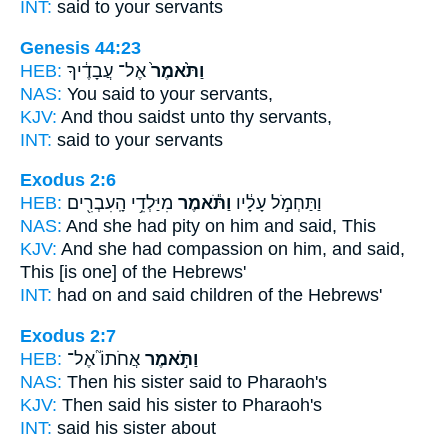
INT:
said
to your servants
Genesis 44:23
HEB:
אֶל־ עֲבָדֶ֔יךָ
וַתֹּ֙אמֶר֙
NAS:
You said
to your servants,
KJV:
And thou saidst
unto thy servants,
INT:
said
to your servants
Exodus 2:6
HEB:
מִיַּלְדֵ֥י הָֽעִבְרִ֖ים
וַתֹּ֕אמֶר
וַתַּחְמֹ֣ל עָלָ֔יו
NAS:
And she had pity
on him and said,
This
KJV:
And she had compassion
on him, and said,
This [is one] of the Hebrews'
INT:
had on
and said
children of the Hebrews'
Exodus 2:7
HEB:
אֲחֹתוֹ֮ אֶל־
וַתֹּ֣אמֶר
NAS:
Then his sister
said
to Pharaoh's
KJV:
Then said
his sister to Pharaoh's
INT:
said
his sister about