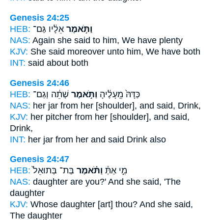
Genesis 24:25
HEB:
אֵלָ֔יו גַּם־
וַתֹּ֣אמֶר
NAS:
Again she said
to him, We have plenty
KJV:
She said
moreover unto him, We have both
INT:
said
about both
Genesis 24:46
HEB:
שְׁתֵ֔ה וְגַם־
וַתֹּ֣אמֶר
כַּדָּהּ֙ מֵֽעָלֶ֔יהָ
NAS:
her jar
from her [shoulder], and said,
Drink,
KJV:
her pitcher
from her [shoulder], and said,
Drink,
INT:
her jar from
her and said
Drink also
Genesis 24:47
HEB:
בַּת־ בְּתוּאֵל֙
וַתֹּ֗אמֶר
מִ֣י אַתְּ֒
NAS:
daughter
are you?' And she said,
'The
daughter
KJV:
Whose daughter
[art] thou? And she said,
The daughter