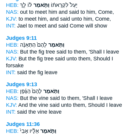
HEB:
ל֔וֹ לֵ֣ךְ
וַתֹּ֣אמֶר
יָעֵל֙ לִקְרָאת֔וֹ
NAS:
out to meet
him and said
to him, Come,
KJV:
to meet
him, and said
unto him, Come,
INT:
Jael to meet
and said
Come will show
Judges 9:11
HEB:
לָהֶם֙ הַתְּאֵנָ֔ה
וַתֹּ֤אמֶר
NAS:
But the fig tree
said
to them, 'Shall I leave
KJV:
But the fig tree
said
unto them, Should I
forsake
INT:
said
the fig leave
Judges 9:13
HEB:
לָהֶם֙ הַגֶּ֔פֶן
וַתֹּ֤אמֶר
NAS:
But the vine
said
to them, 'Shall I leave
KJV:
And the vine
said
unto them, Should I leave
INT:
said
the vine leave
Judges 11:36
HEB:
אֵלָ֗יו אָבִי֙
וַתֹּ֣אמֶר