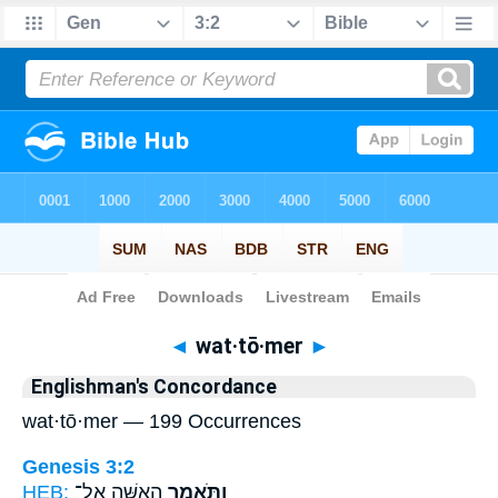
Bible
>
Strong's
> Hebrew
◄
wat·tō·mer
►
Englishman's Concordance
wat·tō·mer — 199 Occurrences
Genesis 3:2
HEB:
הָֽאִשָּׁ֖ה אֶל־
וַתֹּ֥אמֶר