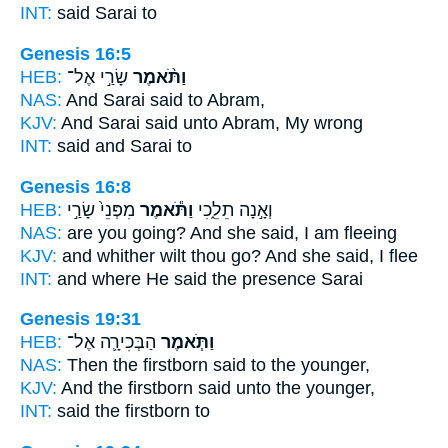
INT:
said
Sarai to
Genesis 16:5
HEB:
שָׂרַ֣י אֶל־
וַתֹּ֨אמֶר
NAS:
And Sarai
said
to Abram,
KJV:
And Sarai
said
unto Abram, My wrong
INT:
said
and Sarai to
Genesis 16:8
HEB:
מִפְּנֵי֙ שָׂרַ֣י
וַתֹּ֕אמֶר
וְאָ֣נָה תֵלֵ֑כִי
NAS:
are you going?
And she said,
I am fleeing
KJV:
and whither wilt thou go?
And she said,
I flee
INT:
and where He
said
the presence Sarai
Genesis 19:31
HEB:
הַבְּכִירָ֛ה אֶל־
וַתֹּ֧אמֶר
NAS:
Then the firstborn
said
to the younger,
KJV:
And the firstborn
said
unto the younger,
INT:
said
the firstborn to