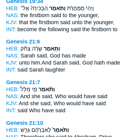
Genesis 19:34
HEB:
הַבְּכִירָה֙ אֶל־
וַתֹּ֤אמֶר
וַֽיְהִי֙ מִֽמָּחֳרָ֔ת
NAS:
the firstborn
said
to the younger,
KJV:
that the firstborn
said
unto the younger,
INT:
become the following
said
the firstborn to
Genesis 21:6
HEB:
שָׂרָ֔ה צְחֹ֕ק
וַתֹּ֣אמֶר
NAS:
Sarah
said,
God has made
KJV:
unto him.And Sarah
said,
God hath made
INT:
said
Sarah laughter
Genesis 21:7
HEB:
מִ֤י מִלֵּל֙
וַתֹּ֗אמֶר
NAS:
And she said,
Who would have said
KJV:
And she said,
Who would have said
INT:
said
Who have said
Genesis 21:10
HEB:
לְאַבְרָהָ֔ם גָּרֵ֛שׁ
וַתֹּ֙אמֶר֙
NAS:
Therefore she said
to Abraham, Drive