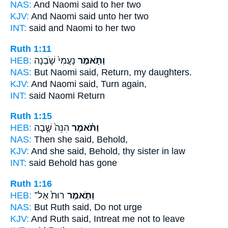
NAS:
And Naomi
said
to her two
KJV:
And Naomi
said
unto her two
INT:
said
and Naomi to her two
Ruth 1:11
HEB:
נָעֳמִי֙ שֹׁ֣בְנָה
וַתֹּ֤אמֶר
NAS:
But Naomi
said,
Return, my daughters.
KJV:
And Naomi
said,
Turn again,
INT:
said
Naomi Return
Ruth 1:15
HEB:
הִנֵּה֙ שָׁ֣בָה
וַתֹּ֗אמֶר
NAS:
Then she said,
Behold,
KJV:
And she said,
Behold, thy sister in law
INT:
said
Behold has gone
Ruth 1:16
HEB:
רוּת֙ אַל־
וַתֹּ֤אמֶר
NAS:
But Ruth
said,
Do not urge
KJV:
And Ruth
said,
Intreat me not to leave