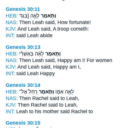
Genesis 30:11
HEB:
לֵאָ֖ה [בְּגָד
וַתֹּ֥אמֶר
NAS:
Then Leah
said,
How fortunate!
KJV:
And Leah
said,
A troop cometh:
INT:
said
Leah abide
Genesis 30:13
HEB:
לֵאָ֔ה בְּאָשְׁרִ֕י
וַתֹּ֣אמֶר
NAS:
Then Leah
said,
Happy am I! For women
KJV:
And Leah
said,
Happy am I,
INT:
said
Leah Happy
Genesis 30:14
HEB:
רָחֵל֙ אֶל־
וַתֹּ֤אמֶר
לֵאָ֖ה אִמּ֑וֹ
NAS:
Then Rachel
said
to Leah,
KJV:
Then Rachel
said
to Leah,
INT:
Leah to his mother
said
Rachel to
Genesis 30:15