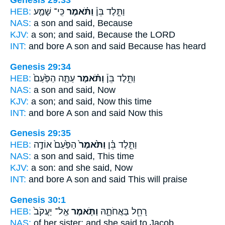
Genesis 29:33
HEB:
כִּֽי־ שָׁמַ֤ע
וַתֹּ֗אמֶר
וַתֵּ֣לֶד בֵּן֒
NAS:
a son
and said,
Because
KJV:
a son;
and said,
Because the LORD
INT:
and bore A son
and said
Because has heard
Genesis 29:34
HEB:
עַתָּ֤ה הַפַּ֙עַם֙
וַתֹּ֗אמֶר
וַתֵּ֣לֶד בֵּן֒
NAS:
a son
and said,
Now
KJV:
a son;
and said,
Now this time
INT:
and bore A son
and said
Now this
Genesis 29:35
HEB:
הַפַּ֙עַם֙ אוֹדֶ֣ה
וַתֹּ֙אמֶר֙
וַתֵּ֣לֶד בֵּ֗ן
NAS:
a son
and said,
This time
KJV:
a son:
and she said,
Now
INT:
and bore A son
and said
This will praise
Genesis 30:1
HEB:
אֶֽל־ יַעֲקֹב֙
וַתֹּ֤אמֶר
רָחֵ֖ל בַּאֲחֹתָ֑הּ
NAS:
of her sister;
and she said
to Jacob,