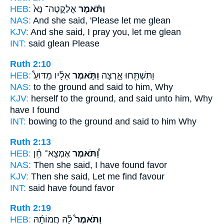
HEB:
אֲלַקֳטָה־ נָּא֙
וַתֹּ֗אמֶר
NAS:
And she said,
'Please let me glean
KJV:
And she said,
I pray you, let me glean
INT:
said
glean Please
Ruth 2:10
HEB:
אֵלָ֗יו מַדּוּעַ֩
וַתֹּ֣אמֶר
וַתִּשְׁתַּ֖חוּ אָ֑רְצָה
NAS:
to the ground
and said
to him, Why
KJV:
herself to the ground,
and said
unto him, Why
have I found
INT:
bowing to the ground
and said
to him Why
Ruth 2:13
HEB:
אֶמְצָא־ חֵ֨ן
וַ֠תֹּאמֶר
NAS:
Then she said,
I have found favor
KJV:
Then she said,
Let me find favour
INT:
said
have found favor
Ruth 2:19
HEB:
לָ֨הּ חֲמוֹתָ֜הּ
וַתֹּאמֶר֩