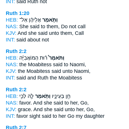
INT:
said
Ruth not
Ruth 1:20
HEB:
אֲלֵיהֶ֔ן אַל־
וַתֹּ֣אמֶר
NAS:
She said
to them, Do not call
KJV:
And she said
unto them, Call
INT:
said
about not
Ruth 2:2
HEB:
ר֨וּת הַמּוֹאֲבִיָּ֜ה
וַתֹּאמֶר֩
NAS:
the Moabitess
said
to Naomi,
KJV:
the Moabitess
said
unto Naomi,
INT:
said
and Ruth the Moabitess
Ruth 2:2
HEB:
לָ֖הּ לְכִ֥י
וַתֹּ֥אמֶר
חֵ֖ן בְּעֵינָ֑יו
NAS:
favor.
And she said
to her, Go,
KJV:
grace.
And she said
unto her, Go,
INT:
favor sight
said
to her Go my daughter
Ruth 2:7