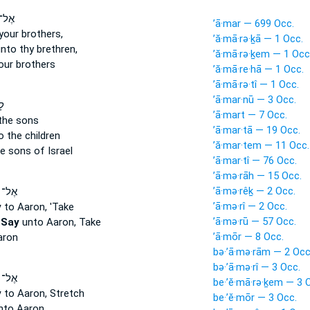
ֹסֵ֔ף
’ā·mar — 699 Occ.
your brothers,
’ă·mā·rə·ḵā — 1 Occ.
nto thy brethren,
’ă·mā·rə·ḵem — 1 Occ
our brothers
’ă·mā·re·hā — 1 Occ.
’ā·mā·rə·tî — 1 Occ.
’ā·mar·nū — 3 Occ.
֞ן
’ā·mart — 7 Occ.
the sons
’ā·mar·tā — 19 Occ.
 the children
’ă·mar·tem — 11 Occ.
e sons of Israel
’ā·mar·tî — 76 Occ.
’ā·mə·rāh — 15 Occ.
’ā·mə·rêḵ — 2 Occ.
שֶׁ֗ה
’ā·mə·rî — 2 Occ.
y
to Aaron, 'Take
’ā·mə·rū — 57 Occ.
,
Say
unto Aaron, Take
’ā·mōr — 8 Occ.
aron
bə·’ā·mə·rām — 2 Occ
bə·’ā·mə·rî — 3 Occ.
שֶׁה֒
be·’ĕ·mā·rə·ḵem — 3 
y
to Aaron, Stretch
be·’ĕ·mōr — 3 Occ.
to Aaron,