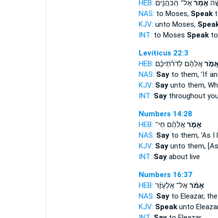
HEB:
אֶל־ הַכֹּהֲנִ֖ים
אֱמֹ֥ר
אֶל
NAS:
to Moses,
Speak
t
KJV:
unto Moses,
Spea
INT:
to Moses
Speak
to
Leviticus 22:3
HEB:
אֲלֵהֶ֗ם לְדֹרֹ֨תֵיכֶ֜ם
אֱמֹ֣
NAS:
Say
to them, 'If a
KJV:
Say
unto them, Wh
INT:
Say
throughout you
Numbers 14:28
HEB:
אֲלֵהֶ֗ם חַי־
אֱמֹ֣ר
NAS:
Say
to them, 'As I l
KJV:
Say
unto them, [As t
INT:
Say
about live
Numbers 16:37
HEB:
אֶל־ אֶלְעָזָ֜ר
אֱמֹ֨ר
NAS:
Say
to Eleazar, th
KJV:
Speak
unto Eleaza
INT:
Say
to Eleazar