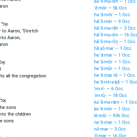
bə·’ō·mə·rîm — 1 Occ.
aron
’ĕ·mōr — 56 Occ.
ha·’ă·mōr — 1 Occ.
hā·’ō·mêr — 9 Occ.
שֶׁה֒
hā·’ō·mə·rāh — 3 Occ.
y
to Aaron, 'Stretch
hā·’ō·mə·rîm — 16 Oc
to Aaron,
hā·’ō·mə·rōṯ — 1 Occ.
aron
hă·yō·mar — 1 Occ.
he·’ā·mar — 1 Occ.
he·’ā·mōr — 1 Occ.
רֹ֔ן
he·’ā·mūr — 1 Occ.
l
he·’ĕ·mar·tā — 1 Occ.
to all the congregation
he·’ĕ·mî·rə·ḵā — 1 Occ
’im·rî- — 6 Occ.
’im·rū- — 18 Occ.
ֶׁ֗ה
kə·’ā·mə·rām — 1 Occ
the sons
ke·’ĕ·mōr — 1 Occ.
to the children
lê·mōr — 936 Occ.
e sons
ne·’ĕ·mar — 1 Occ.
nō·mar — 5 Occ.
’ō·mar — 16 Occ.