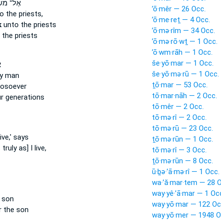
־ מֹשֶׁ֔ה
’ō·mêr — 26 Occ.
o the priests,
’ō·me·reṯ — 4 Occ.
k
unto the priests
’ō·mə·rîm — 34 Occ.
 the priests
’ō·mə·rō·wṯ — 1 Occ.
’ō·wm·rāh — 1 Occ.
še·yō·mar — 1 Occ.
ר
še·yō·mə·rū — 1 Occ.
ny man
ṯō·mar — 53 Occ.
osoever
tō·mar·nāh — 2 Occ.
r generations
tō·mêr — 2 Occ.
tō·mə·rî — 2 Occ.
tō·mə·rū — 23 Occ.
ive,' says
ṯō·mə·rūn — 1 Occ.
ruly as] I live,
tō·mə·rî — 3 Occ.
ṯō·mə·rūn — 8 Occ.
ū·ḇə·’ā·mə·rî — 1 Occ.
wa·’ă·mar·tem — 28 O
way·yê·’ā·mar — 1 Oc
e son
way·yō·mar — 122 Oc
r the son
way·yō·mer — 1948 O