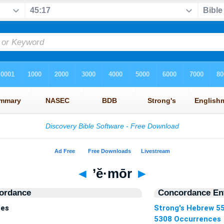
◄
’ĕ·mōr
►
ordance
Concordance Ent
ces
Strong's Hebrew 5
5308 Occurrences