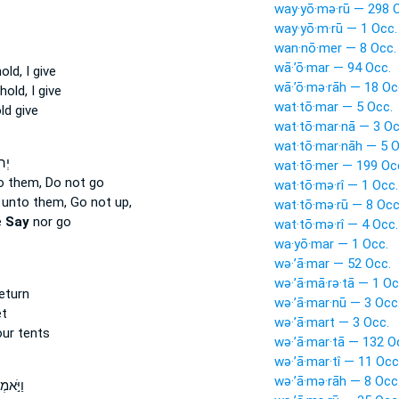
way·yō·mə·rū — 298 
way·yō·m·rū — 1 Occ.
wan·nō·mer — 8 Occ.
wā·’ō·mar — 94 Occ.
ld, I give
wā·’ō·mə·rāh — 18 Oc
old, I give
wat·tō·mar — 5 Occ.
d give
wat·tō·mar·nā — 3 Oc
wat·tō·mar·nāh — 5 O
ַ֗י
wat·tō·mer — 199 Oc
o them, Do not go
wat·tō·mə·rî — 1 Occ.
unto them, Go not up,
wat·tō·mə·rū — 8 Occ
e
Say
nor go
wat·tō·mə·rî — 4 Occ.
wa·yō·mar — 1 Occ.
wə·’ā·mar — 52 Occ.
wə·’ā·mā·rə·tā — 1 Oc
eturn
wə·’ā·mar·nū — 3 Occ
et
wə·’ā·mart — 3 Occ.
ur tents
wə·’ā·mar·tā — 132 O
wə·’ā·mar·tî — 11 Occ
wə·’ā·mə·rāh — 8 Occ
רוּ לוֹ֩