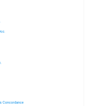
.
Occ.
c.
's Concordance