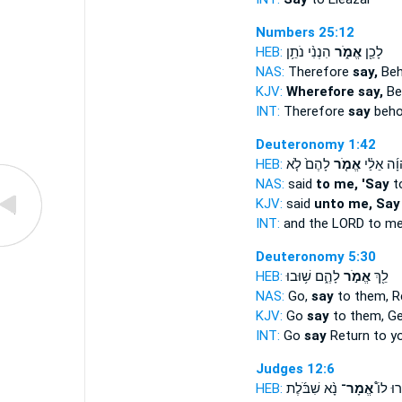
Numbers 25:12
HEB:
הִנְנִ֨י נֹתֵ֥ן
אֱמֹ֑ר
לָכֵ֖ן
NAS:
Therefore
say,
Beho
KJV:
Wherefore say,
Beh
INT:
Therefore
say
behol
Deuteronomy 1:42
HEB:
לָהֶם֙ לֹ֤א
אֱמֹ֤ר
יְהוָ֜ה אֵל
NAS:
said
to me, 'Say
t
KJV:
said
unto me, Say
INT:
and the LORD to m
Deuteronomy 5:30
HEB:
לָהֶ֑ם שׁ֥וּבוּ
אֱמֹ֣ר
לֵ֖ךְ
NAS:
Go,
say
to them, R
KJV:
Go
say
to them, G
INT:
Go
say
Return to yo
Judges 12:6
HEB:
נָ֨א שִׁבֹּ֜לֶת
אֱמָר־
וַיֹּ֣אמְ