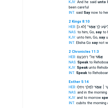
KJV:
And he said
unto 
been careful
INT:
said
Say
now to he
2 Kings 8:10
HEB:
[לֹא כ]
אֱמָר־
אֱלִישָׁ֔ע ל
NAS:
to him, Go,
say
to h
KJV:
unto him, Go,
say
u
INT:
Elisha Go
say
not wi
2 Chronicles 11:3
HEB:
אֶל־ רְחַבְעָ֥ם
אֱמֹ֕ר
NAS:
Speak
to Rehoboa
KJV:
Speak
unto Rehob
INT:
Speak
to Rehoboa
Esther 5:14
HEB:
לַמֶּ֗לֶךְ וְיִתְל֤וּ
אֱמֹ֣ר
אַמָּה
NAS:
and in the morning
KJV:
and to morrow
spe
INT:
cubits the morning