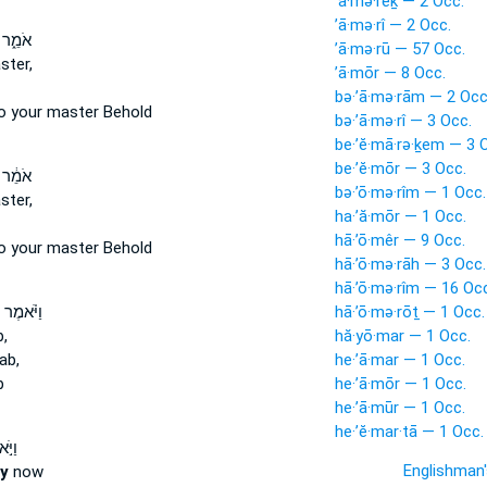
’ā·mə·rêḵ — 2 Occ.
’ā·mə·rî — 2 Occ.
ר לֵ֛ךְ
’ā·mə·rū — 57 Occ.
ster,
’ā·mōr — 8 Occ.
bə·’ā·mə·rām — 2 Occ
o your master Behold
bə·’ā·mə·rî — 3 Occ.
be·’ĕ·mā·rə·ḵem — 3 
be·’ĕ·mōr — 3 Occ.
ר לֵ֛ךְ
bə·’ō·mə·rîm — 1 Occ.
ster,
ha·’ă·mōr — 1 Occ.
hā·’ō·mêr — 9 Occ.
o your master Behold
hā·’ō·mə·rāh — 3 Occ.
hā·’ō·mə·rîm — 16 Oc
מֶר עֲלֵ֨ה
hā·’ō·mə·rōṯ — 1 Occ.
,
hă·yō·mar — 1 Occ.
ab,
he·’ā·mar — 1 Occ.
b
he·’ā·mōr — 1 Occ.
he·’ā·mūr — 1 Occ.
he·’ĕ·mar·tā — 1 Occ.
 ל֗וֹ
Englishman
ay
now