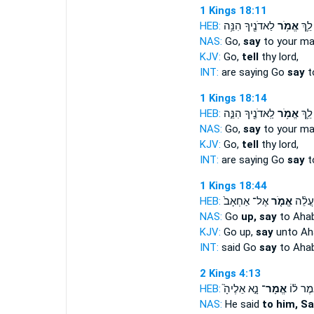
1 Kings 18:11
HEB:
לַאדֹנֶ֖יךָ הִנֵּ֥ה
אֱמֹ֥ר
אֹמֵ֑
NAS:
Go,
say
to your ma
KJV:
Go,
tell
thy lord,
INT:
are saying Go
say
t
1 Kings 18:14
HEB:
לַֽאדֹנֶ֖יךָ הִנֵּ֣ה
אֱמֹ֥ר
אֹמֵ֔
NAS:
Go,
say
to your ma
KJV:
Go,
tell
thy lord,
INT:
are saying Go
say
t
1 Kings 18:44
HEB:
אֶל־ אַחְאָב֙
אֱמֹ֤ר
וַיֹּ֗א
NAS:
Go
up, say
to Ahab
KJV:
Go up,
say
unto Ah
INT:
said Go
say
to Aha
2 Kings 4:13
HEB:
נָ֣א אֵלֶיהָ֮
אֱמָר־
וַיֹּ֣אמֶר
NAS:
He said
to him, S