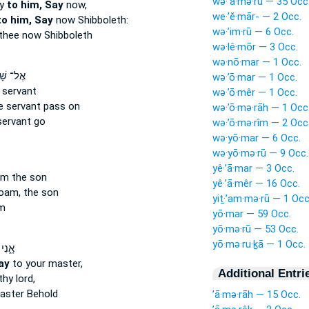
wə·’ā·mə·rū — 35 Occ
ay
to him, Say
now,
we·’ĕ·mār- — 2 Occ.
to him, Say
now Shibboleth:
wə·’im·rū — 6 Occ.
thee now Shibboleth
wə·lê·mōr — 3 Occ.
wə·nō·mar — 1 Occ.
שָׁא֗וּל
wə·’ō·mar — 1 Occ.
 servant
wə·’ō·mêr — 1 Occ.
e servant pass on
wə·’ō·mə·rāh — 1 Occ
servant go
wə·’ō·mə·rîm — 2 Occ
wə·yō·mar — 6 Occ.
wə·yō·mə·rū — 9 Occ.
yê·’ā·mar — 3 Occ.
m the son
yê·’ā·mêr — 16 Occ.
am, the son
yiṯ·’am·mə·rū — 1 Occ
m
yō·mar — 59 Occ.
yō·mə·rū — 53 Occ.
yō·mə·ru·ḵā — 1 Occ.
 לֵ֛ךְ
ay
to your master,
Additional Entri
hy lord,
aster Behold
’ā·mə·rāh — 15 Occ.