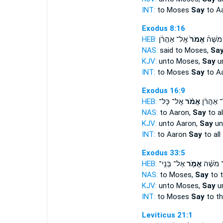
INT:
to Moses
Say
to A
Exodus 8:16
HEB:
אֶֽל־ אַהֲרֹ֔ן
אֱמֹר֙
אֶל־ מֹ
NAS:
said to Moses,
Sa
KJV:
unto Moses,
Say
un
INT:
to Moses
Say
to A
Exodus 16:9
HEB:
אֶֽל־ כָּל־
אֱמֹ֗ר
אֶֽל־ אַהֲ
NAS:
to Aaron,
Say
to al
KJV:
unto Aaron,
Say
un
INT:
to Aaron
Say
to all
Exodus 33:5
HEB:
אֶל־ בְּנֵֽי־
אֱמֹ֤ר
אֶל־ מֹש
NAS:
to Moses,
Say
to 
KJV:
unto Moses,
Say
un
INT:
to Moses
Say
to th
Leviticus 21:1