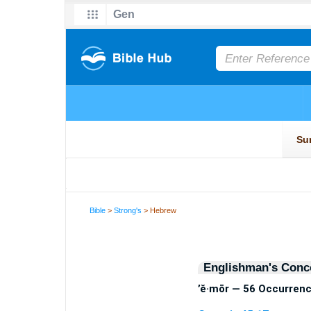
Bible
>
Strong's
> Hebrew
Englishman's Conc
’ĕ·mōr — 56 Occurren