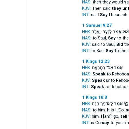
NAS:
then they would s
KJV:
Then said
they un
INT:
said
Say
I beseech 
1 Samuel 9:27
HEB:
לַנַּ֛עַר וְיַעֲבֹ֥ר
אֱמֹ֥ר
אֶל־ 
NAS:
to Saul,
Say
to the
KJV:
said to Saul,
Bid
th
INT:
to Saul
Say
to the 
1 Kings 12:23
HEB:
אֶל־ רְחַבְעָ֤ם
אֱמֹ֗ר
NAS:
Speak
to Rehoboa
KJV:
Speak
unto Rehobo
INT:
Speak
to Rehoboa
1 Kings 18:8
HEB:
לַאדֹנֶ֖יךָ הִנֵּ֥ה
אֱמֹ֥ר
אָ֑נִי
NAS:
to him, It is I. Go,
s
KJV:
him, I [am]: go,
tell
t
INT:
is Go
say
to your m