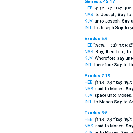
Genesis 45:17
HEB:
אֶל־ אַחֶ֖יךָ
אֱמֹ֥ר
אֶל־ יו
NAS:
to Joseph,
Say
to 
KJV:
unto Joseph,
Say
u
INT:
to Joseph
Say
to y
Exodus 6:6
HEB:
לִבְנֵֽי־ יִשְׂרָאֵל֮
אֱמֹ֥ר
לָכֵ
NAS:
Say,
therefore, to 
KJV:
Wherefore
say
unto
INT:
therefore
Say
to th
Exodus 7:19
HEB:
אֶֽל־ אַהֲרֹ֡ן
אֱמֹ֣ר
אֶל־ מֹ
NAS:
said to Moses,
Sa
KJV:
spake unto Moses
INT:
to Moses
Say
to A
Exodus 8:5
HEB:
אֶֽל־ אַהֲרֹ֗ן
אֱמֹ֣ר
אֶל־ מֹ
NAS:
said to Moses,
Sa
KJV:
unto Moses,
Say
un