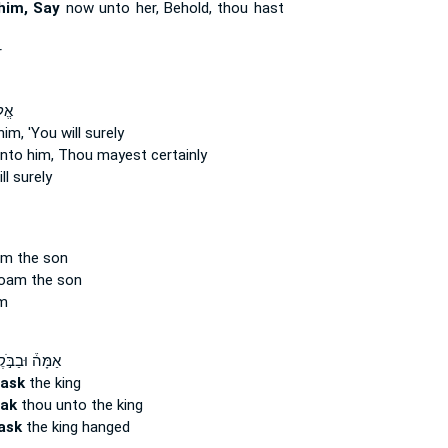
him, Say
now unto her, Behold, thou hast
r
ֵ֥ךְ
im, 'You will surely
nto him, Thou mayest certainly
ll surely
m the son
oam the son
m
֒ וּבַבֹּ֣קֶר ׀
ask
the king
ak
thou unto the king
ask
the king hanged