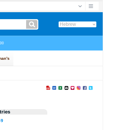
ries
59