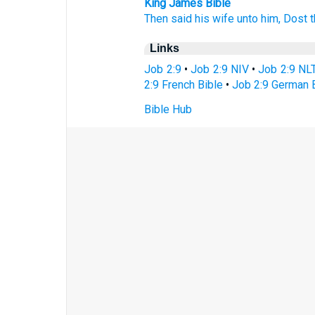
King James Bible
Then said
his wife
unto him, Dost th
Links
Job 2:9
•
Job 2:9 NIV
•
Job 2:9 NL
2:9 French Bible
•
Job 2:9 German 
Bible Hub