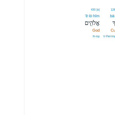
430
[e]
12
’ĕ·lō·hîm
bā
אֱלֹהִ֖ים
בּ
God
Cu
N‑mp
V‑Piel‑I