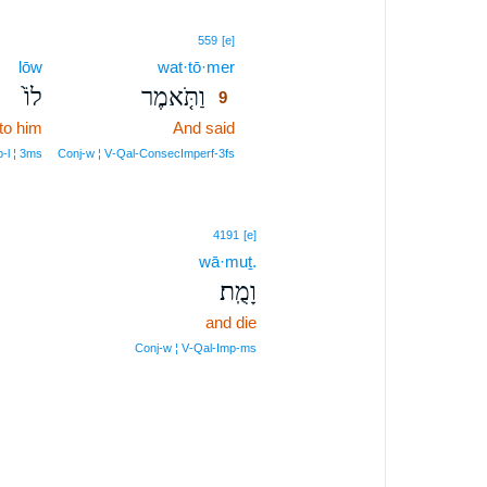
9
559
[e]
lōw
wat·tō·mer
9
לוֹ֙
וַתֹּ֤אמֶר
9
to him
And said
9
9
‑l ¦ 3ms
Conj‑w ¦ V‑Qal‑ConsecImperf‑3fs
4191
[e]
wā·muṯ.
וָמֻֽת׃
and die
Conj‑w ¦ V‑Qal‑Imp‑ms