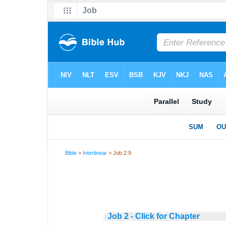
Bible
>
Interlinear
> Job 2:9
Job 2 - Click for Chapter