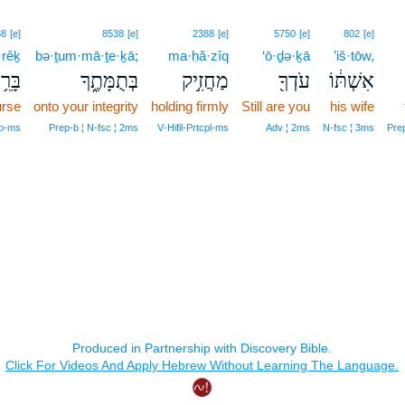
88
[e]
8538
[e]
2388
[e]
5750
[e]
802
[e]
·rêḵ
bə·ṯum·mā·ṯe·ḵā;
ma·ḥă·zîq
‘ō·ḏə·ḵā
’iš·tōw,
ָרֵ֥ךְ
בְּתֻמָּתֶ֑ךָ
מַחֲזִ֣יק
עֹדְךָ֖
אִשְׁתּ֔וֹ
rse
onto your integrity
holding firmly
Still are you
his wife
mp‑ms
Prep‑b ¦ N‑fsc ¦ 2ms
V‑Hifil‑Prtcpl‑ms
Adv ¦ 2ms
N‑fsc ¦ 3ms
Prep