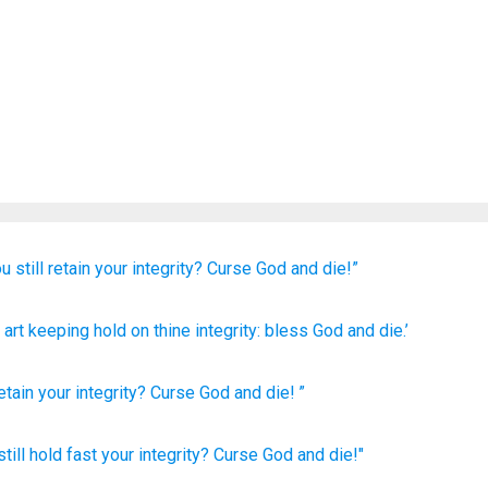
u still
retain
your integrity?
Curse
God
and die!”
 art keeping hold
on thine integrity
: bless
God
and die.’
etain
your
integrity
?
Curse
God
and
die
! ”
till
hold
fast
your integrity?
Curse
God
and die!"