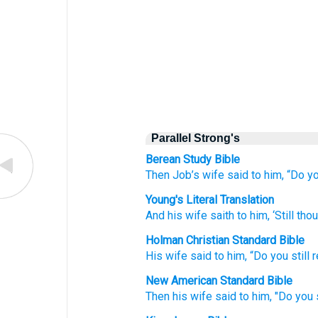
Parallel Strong's
Berean Study Bible
Then Job’s wife
said
to him,
“Do yo
Young's Literal Translation
And his wife
saith
to him, ‘Still
thou
Holman Christian Standard Bible
His
wife
said
to
him
,
“Do you
still
r
New American Standard Bible
Then his wife
said
to him, "Do you s