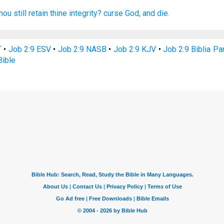
ou still retain
thine integrity?
curse
God,
and die.
T
•
Job 2:9 ESV
•
Job 2:9 NASB
•
Job 2:9 KJV
•
Job 2:9 Biblia Pa
Bible