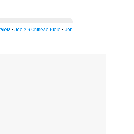
ralela
•
Job 2:9 Chinese Bible
•
Job