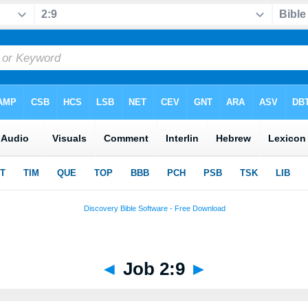
◄
Job 2:9
►