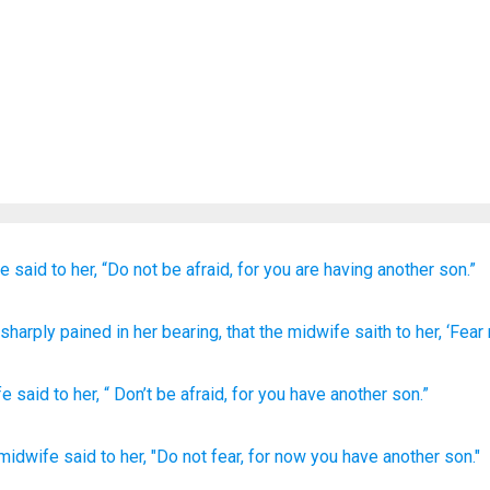
fe
said
to her,
“Do not
be afraid,
for
you
are having
another
son.”
g sharply pained
in her bearing
, that the midwife
saith
to her, ‘Fear
fe
said
to
her
, “
Don’t
be afraid
,
for
you
have
another
son
.”
 midwife
said
to her, "Do not fear,
for now
you have another son."