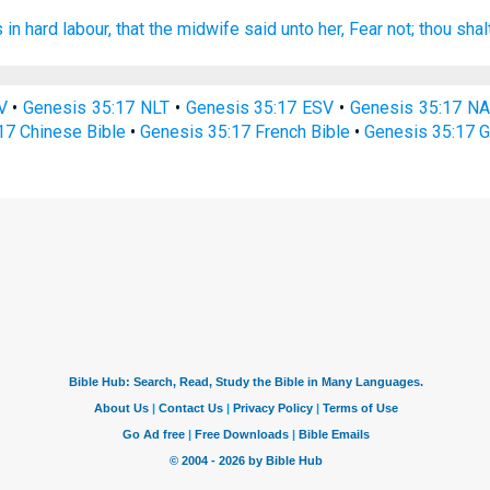
 in hard
labour,
that the midwife
said
unto her, Fear
not; thou sha
V
•
Genesis 35:17 NLT
•
Genesis 35:17 ESV
•
Genesis 35:17 N
17 Chinese Bible
•
Genesis 35:17 French Bible
•
Genesis 35:17 G