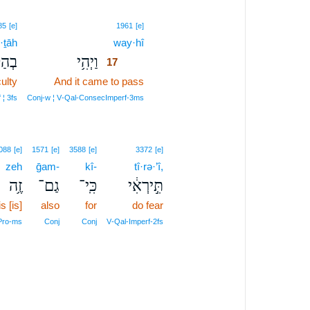
17
85
[e]
1961
[e]
·ṯāh
way·hî
17
תָ֖הּ
וַיְהִ֥י
17
ulty
And it came to pass
17
17
 ¦ 3fs
Conj‑w ¦ V‑Qal‑ConsecImperf‑3ms
088
[e]
1571
[e]
3588
[e]
3372
[e]
zeh
ḡam-
kî-
tî·rə·’î,
זֶ֥ה
גַם־
כִּֽי־
תִּ֣ירְאִ֔י
is [is]
also
for
do fear
Pro‑ms
Conj
Conj
V‑Qal‑Imperf‑2fs