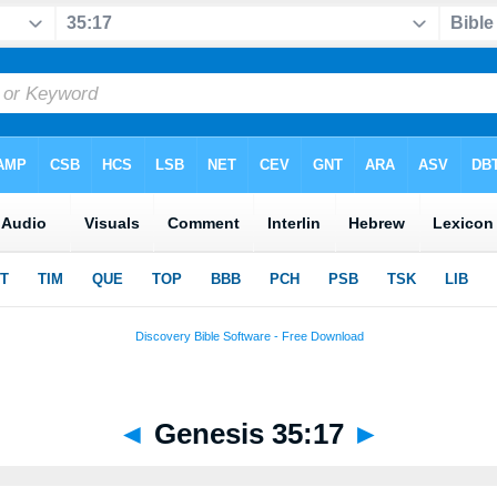
◄
Genesis 35:17
►