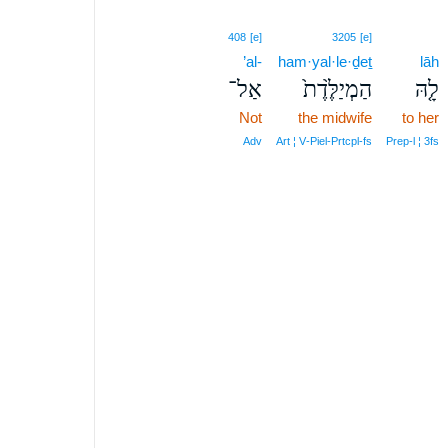
408
[e]
3205
[e]
’al-
ham·yal·le·ḏeṯ
lāh
אַל־
הַמְיַלֶּ֙דֶת֙
לָ֤הּ
Not
the midwife
to her
Adv
Art ¦ V‑Piel‑Prtcpl‑fs
Prep‑l ¦ 3fs