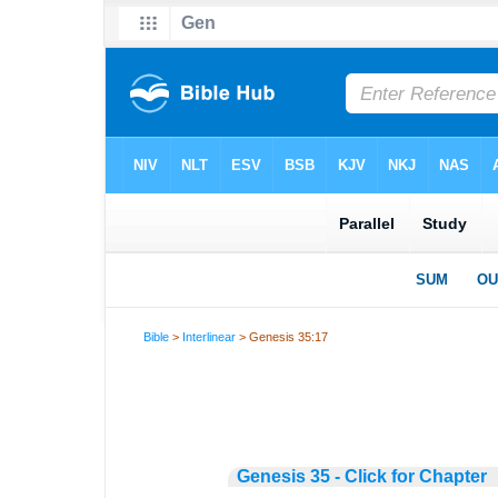
Bible
>
Interlinear
> Genesis 35:17
Genesis 35 - Click for Chapter