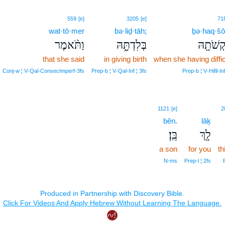
559
[e]
3205
[e]
71
wat·tō·mer
bə·liḏ·tāh;
ḇə·haq·šō
וַתֹּ֨אמֶר
בְּלִדְתָּ֑הּ
בְהַקְשֹׁ
that she said
in giving birth
when she having diffic
Conj‑w ¦ V‑Qal‑ConsecImperf‑3fs
Prep‑b ¦ V‑Qal‑Inf ¦ 3fs
Prep‑b ¦ V‑Hifil‑Inf
1121
[e]
2
bên.
lāḵ
בֵּֽן׃
לָ֖ךְ
a son
for you
th
N‑ms
Prep‑l ¦ 2fs