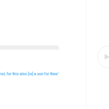
not
, for
this
also
[is] a son for thee.’