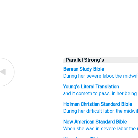
Parallel Strong's
Berean Study Bible
During
her severe
labor,
the midwi
Young's Literal Translation
and it cometh to pass
, in her bein
Holman Christian Standard Bible
During
her
difficult
labor
,
the
midwi
New American Standard Bible
When she was in severe
labor
the