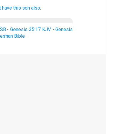
lt have this son
also.
ASB
•
Genesis 35:17 KJV
•
Genesis
erman Bible