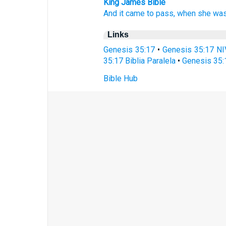
King James Bible
And it came to pass, when she was
Links
Genesis 35:17
•
Genesis 35:17 NI
35:17 Biblia Paralela
•
Genesis 35:
Bible Hub