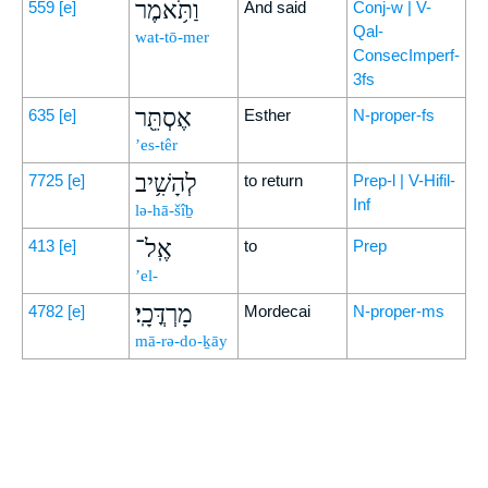
וַתֹּ֥אמֶר
559
[e]
And said
Conj-w | V-
Qal-
wat-tō-mer
ConsecImperf-
3fs
אֶסְתֵּ֖ר
635
[e]
Esther
N-proper-fs
’es-têr
לְהָשִׁ֥יב
7725
[e]
to return
Prep-l | V-Hifil-
Inf
lə-hā-šîḇ
אֶֽל־
413
[e]
to
Prep
’el-
מָרְדֳּכָֽי׃
4782
[e]
Mordecai
N-proper-ms
mā-rə-do-ḵāy