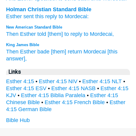
Holman Christian Standard Bible
Esther
sent
this reply
to
Mordecai
:
New American Standard Bible
Then Esther
told
[them] to reply
to Mordecai,
King James Bible
Then Esther
bade
[them] return
Mordecai
[this
answer],
Links
Esther 4:15
•
Esther 4:15 NIV
•
Esther 4:15 NLT
•
Esther 4:15 ESV
•
Esther 4:15 NASB
•
Esther 4:15
KJV
•
Esther 4:15 Biblia Paralela
•
Esther 4:15
Chinese Bible
•
Esther 4:15 French Bible
•
Esther
4:15 German Bible
Bible Hub