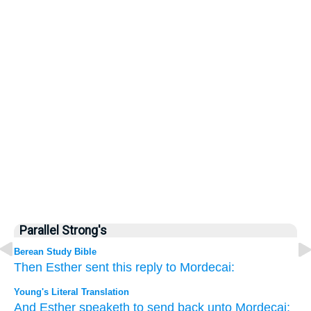
Parallel Strong's
Berean Study Bible
Then Esther
sent
this reply
to
Mordecai:
Young's Literal Translation
And Esther
speaketh
to send back
unto
Mordecai: