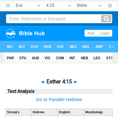
◄
Esther 4:15
►
Text Analysis
Go to Parallel Hebrew
Strong's
Hebrew
English
Morphology