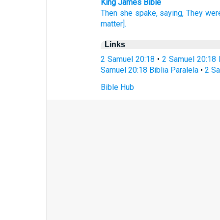
King James Bible
Then she spake,
saying,
They wer
matter].
Links
2 Samuel 20:18
•
2 Samuel 20:18 
Samuel 20:18 Biblia Paralela
•
2 Sa
Bible Hub