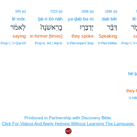
559
[e]
7223
[e]
1696
[e]
1696
[e]
lê·mōr,
ḇā·ri·šō·nāh
yə·ḏab·bə·rū
dab·bêr
lê
לֵאמֹ֔ר
בָרִֽאשֹׁנָה֙
יְדַבְּר֤וּ
דַּבֵּ֨ר
לֵ
saying
in former [times]
they spoke
Speaking
s
Prep‑l ¦ V‑Qal‑Inf
Prep‑b, Art ¦ Adj‑fs
V‑Piel‑Imperf‑3mp
V‑Piel‑InfAbs
Prep‑l ¦ V‑
hê·
they 
V‑Hif