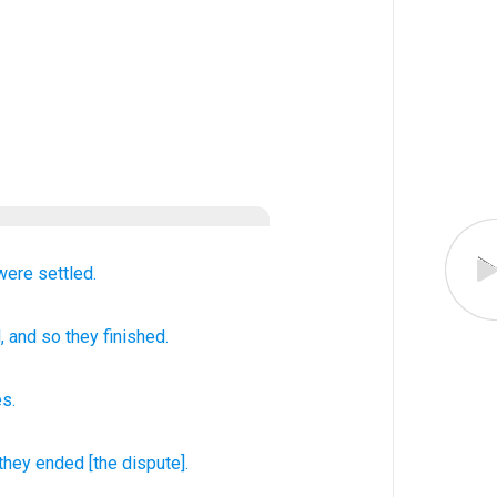
were settled.
l
, and so
they finished.
s.
they ended
[the dispute].