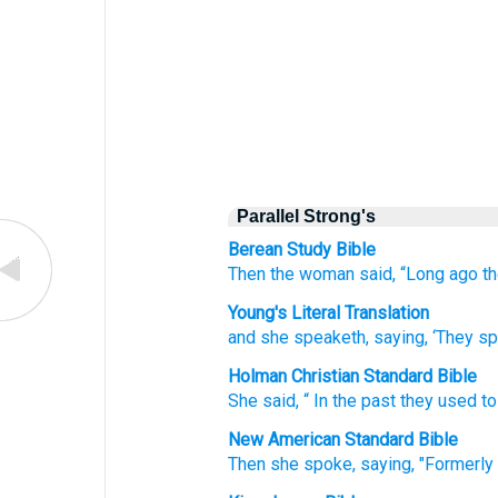
Parallel Strong's
Berean Study Bible
Then the woman said,
“Long ago
t
Young's Literal Translation
and she speaketh
, saying
, ‘They s
Holman Christian Standard Bible
She said
, “
In
the
past
they used to
New American Standard Bible
Then she spoke,
saying,
"Formerly