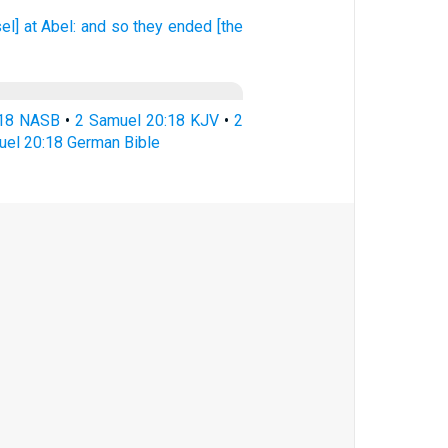
el] at Abel:
and so they ended
[the
:18 NASB
•
2 Samuel 20:18 KJV
•
2
uel 20:18 German Bible