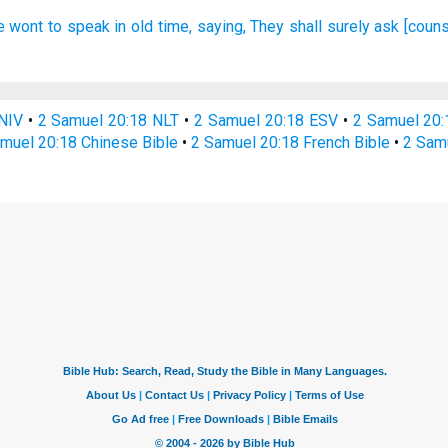
e wont
to speak
in old time,
saying,
They shall surely
ask
[couns
NIV
•
2 Samuel 20:18 NLT
•
2 Samuel 20:18 ESV
•
2 Samuel 20
muel 20:18 Chinese Bible
•
2 Samuel 20:18 French Bible
•
2 Sam