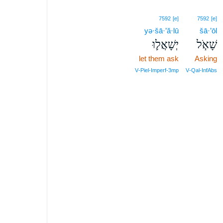
7592
[e]
7592
[e]
yə·šā·’ă·lū
šā·’ōl
יְשָׁאֲל֛וּ
שָׁאֹ֧ל
let them ask
Asking
V‑Piel‑Imperf‑3mp
V‑Qal‑InfAbs