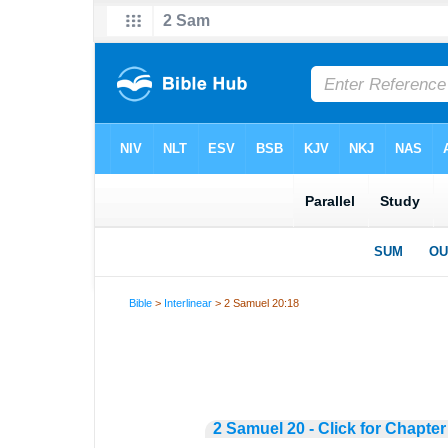
Bible
>
Interlinear
> 2 Samuel 20:18
2 Samuel 20 - Click for Chapter