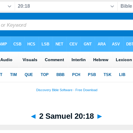
◄
2 Samuel 20:18
►