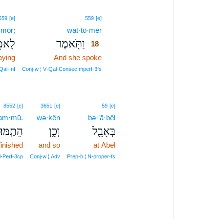
18
559
[e]
559
[e]
·mōr;
wat·tō·mer
18
אמֹ֑ר
וַתֹּ֖אמֶר
18
aying
And she spoke
18
18
Qal‑Inf
Conj‑w ¦ V‑Qal‑ConsecImperf‑3fs
8552
[e]
3651
[e]
59
[e]
ṯam·mū.
wə·ḵên
bə·’ā·ḇêl
הֵתַֽמּוּ׃
וְכֵ֥ן
בְּאָבֵ֖ל
finished
and so
at Abel
il‑Perf‑3cp
Conj‑w ¦ Adv
Prep‑b ¦ N‑proper‑fs