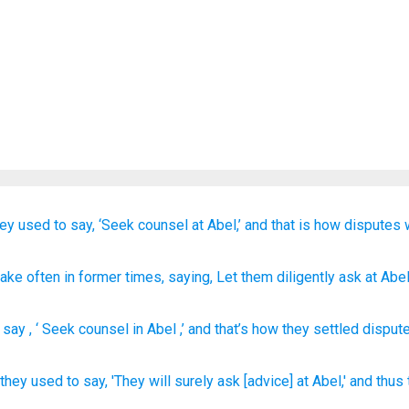
hey used to say,
‘Seek counsel
at Abel,’
and that is how
disputes 
pake often
in former times
, saying
, Let them diligently ask
at Abe
 say
, ‘
Seek counsel
in
Abel
,’ and
that’s how
they settled
dispute
they used to say,
'They will surely
ask
[advice] at Abel,'
and thus