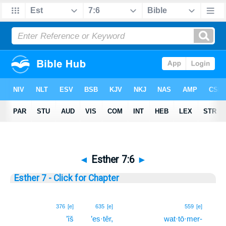
◄
Esther 7:6
►
Esther 7 - Click for Chapter
6
376
[e]
635
[e]
559
[e]
’îš
’es·têr,
wat·tō·mer-
6