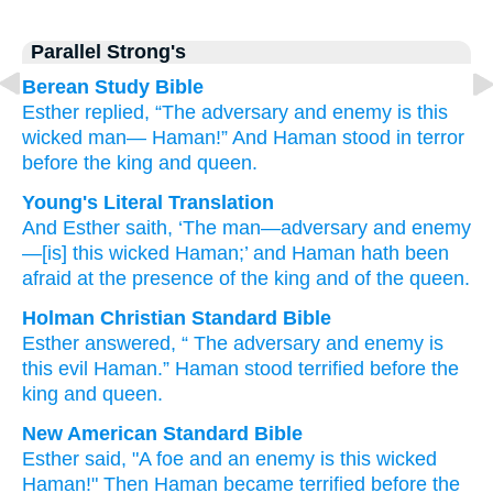
Parallel Strong's
Berean Study Bible
Esther
replied,
“The adversary
and enemy
is this
wicked man—
Haman!”
And Haman
stood in terror
before
the king
and queen.
Young's Literal Translation
And Esther
saith
, ‘The man
—adversary
and enemy
—[is] this
wicked
Haman
;’ and Haman
hath been
afraid
at
the presence
of the king
and of the queen.
Holman Christian Standard Bible
Esther
answered
, “
The adversary
and
enemy
is
this
evil
Haman
.”
Haman
stood terrified
before
the
king
and
queen
.
New American Standard Bible
Esther
said,
"A foe
and an enemy
is this
wicked
Haman!"
Then Haman
became terrified
before
the