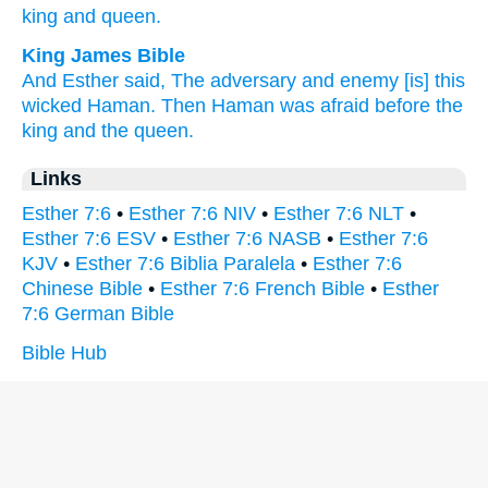
king
and queen.
King James Bible
And Esther
said,
The adversary
and enemy
[is] this
wicked
Haman.
Then Haman
was afraid
before
the
king
and the queen.
Links
Esther 7:6
•
Esther 7:6 NIV
•
Esther 7:6 NLT
•
Esther 7:6 ESV
•
Esther 7:6 NASB
•
Esther 7:6
KJV
•
Esther 7:6 Biblia Paralela
•
Esther 7:6
Chinese Bible
•
Esther 7:6 French Bible
•
Esther
7:6 German Bible
Bible Hub