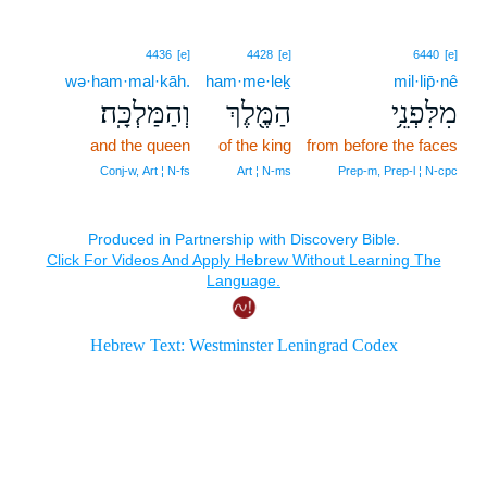
4436
[e]
4428
[e]
6440
[e]
wə·ham·mal·kāh.
ham·me·leḵ
mil·lip̄·nê
וְהַמַּלְכָּֽה׃
הַמֶּ֖לֶךְ
מִלִּפְנֵ֥י
and the queen
of the king
from before the faces
Conj‑w, Art ¦ N‑fs
Art ¦ N‑ms
Prep‑m, Prep‑l ¦ N‑cpc