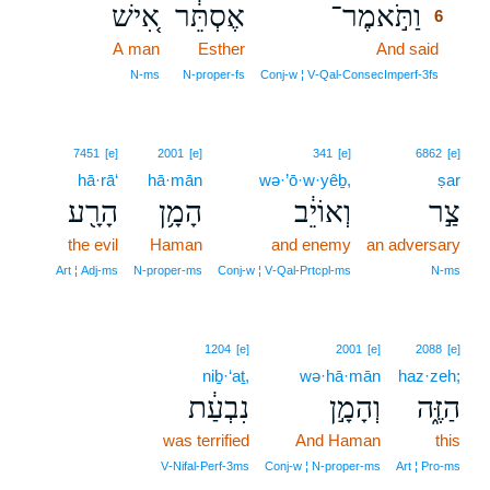
אִ֚ישׁ
אֶסְתֵּ֔ר
וַתֹּ֣אמֶר־
6
A man
Esther
And said
6
6
N‑ms
N‑proper‑fs
Conj‑w ¦ V‑Qal‑ConsecImperf‑3fs
7451
[e]
2001
[e]
341
[e]
6862
[e]
hā·rā‘
hā·mān
wə·’ō·w·yêḇ,
ṣar
הָרָ֖ע
הָמָ֥ן
וְאוֹיֵ֔ב
צַ֣ר
the evil
Haman
and enemy
an adversary
Art ¦ Adj‑ms
N‑proper‑ms
Conj‑w ¦ V‑Qal‑Prtcpl‑ms
N‑ms
1204
[e]
2001
[e]
2088
[e]
niḇ·‘aṯ,
wə·hā·mān
haz·zeh;
נִבְעַ֔ת
וְהָמָ֣ן
הַזֶּ֑ה
was terrified
And Haman
this
V‑Nifal‑Perf‑3ms
Conj‑w ¦ N‑proper‑ms
Art ¦ Pro‑ms