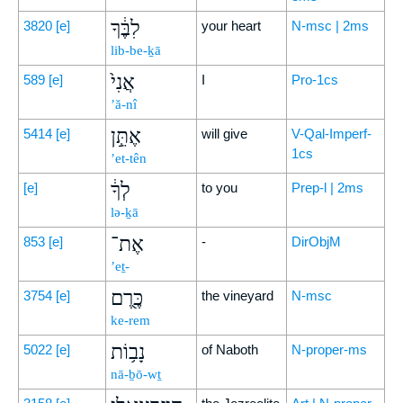
לִבֶּ֔ךָ
3820
[e]
your heart
N-msc | 2ms
lib-be-ḵā
אֲנִי֙
589
[e]
I
Pro-1cs
’ă-nî
אֶתֵּ֣ן
5414
[e]
will give
V-Qal-Imperf-
1cs
’et-tên
לְךָ֔
[e]
to you
Prep-l | 2ms
lə-ḵā
אֶת־
853
[e]
-
DirObjM
’eṯ-
כֶּ֖רֶם
3754
[e]
the vineyard
N-msc
ke-rem
נָב֥וֹת
5022
[e]
of Naboth
N-proper-ms
nā-ḇō-wṯ