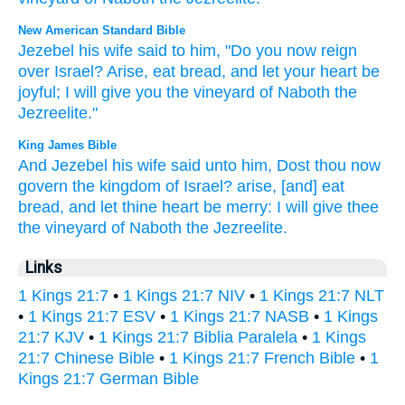
New American Standard Bible
Jezebel
his wife
said
to him, "Do you now
reign
over
Israel?
Arise,
eat
bread,
and let your heart
be
joyful;
I will give
you the vineyard
of Naboth
the
Jezreelite."
King James Bible
And Jezebel
his wife
said
unto him, Dost thou now
govern
the kingdom
of Israel?
arise,
[and] eat
bread,
and let thine heart
be merry:
I will give
thee
the vineyard
of Naboth
the Jezreelite.
Links
1 Kings 21:7
•
1 Kings 21:7 NIV
•
1 Kings 21:7 NLT
•
1 Kings 21:7 ESV
•
1 Kings 21:7 NASB
•
1 Kings
21:7 KJV
•
1 Kings 21:7 Biblia Paralela
•
1 Kings
21:7 Chinese Bible
•
1 Kings 21:7 French Bible
•
1
Kings 21:7 German Bible