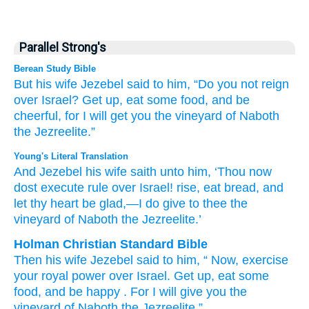
Parallel Strong's
Berean Study Bible
But his wife
Jezebel
said
to him,
“Do you not
reign
over
Israel?
Get up,
eat
some food,
and be
cheerful,
for I
will get
you
the vineyard
of Naboth
the Jezreelite.”
Young's Literal Translation
And Jezebel
his wife
saith
unto
him, ‘Thou
now
dost execute
rule
over
Israel
! rise
, eat
bread
, and
let thy heart
be glad
,—I
do give
to thee the
vineyard
of Naboth
the Jezreelite.’
Holman Christian Standard Bible
Then
his
wife
Jezebel
said
to
him
, “
Now
,
exercise
your royal power
over
Israel
.
Get up
,
eat
some
food
,
and
be happy
.
For I
will give
you
the
vineyard
of Naboth
the
Jezreelite
.”