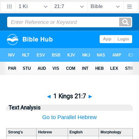
◄
1 Kings 21:7
►
Text Analysis
Go to Parallel Hebrew
Strong's
Hebrew
English
Morphology