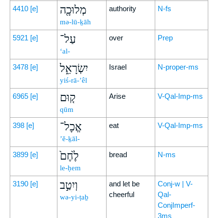
מְלוּכָ֖ה
4410
[e]
authority
N-fs
mə-lū-ḵāh
עַל־
5921
[e]
over
Prep
‘al-
יִשְׂרָאֵ֑ל
3478
[e]
Israel
N-proper-ms
yiś-rā-’êl
ק֤וּם
6965
[e]
Arise
V-Qal-Imp-ms
qūm
אֱכָל־
398
[e]
eat
V-Qal-Imp-ms
’ĕ-ḵāl-
לֶ֙חֶם֙
3899
[e]
bread
N-ms
le-ḥem
וְיִטַ֣ב
3190
[e]
and let be
Conj-w | V-
cheerful
Qal-
wə-yi-ṭaḇ
ConjImperf-
3ms