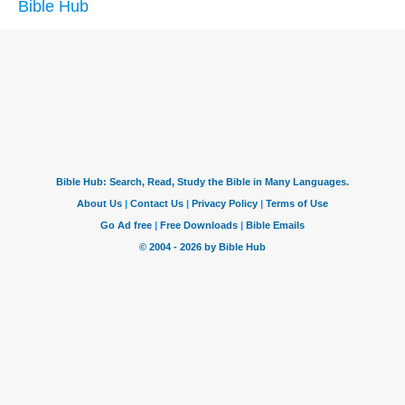
Bible Hub