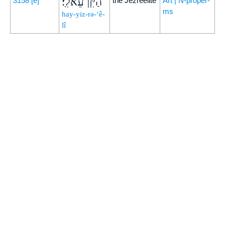
הַיִּזְרְעֵאלִֽי׃
3158
[e]
the Jezreelite
Art | N-proper-
ms
hay-yiz-rə-‘ê-
lî