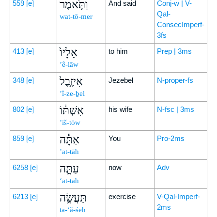
וַתֹּ֤אמֶר
559
[e]
And said
Conj-w | V-
Qal-
wat-tō-mer
ConsecImperf-
3fs
אֵלָיו֙
413
[e]
to him
Prep | 3ms
’ê-lāw
אִיזֶ֣בֶל
348
[e]
Jezebel
N-proper-fs
’î-ze-ḇel
אִשְׁתּ֔וֹ
802
[e]
his wife
N-fsc | 3ms
’iš-tōw
אַתָּ֕ה
859
[e]
You
Pro-2ms
’at-tāh
עַתָּ֛ה
6258
[e]
now
Adv
‘at-tāh
תַּעֲשֶׂ֥ה
6213
[e]
exercise
V-Qal-Imperf-
2ms
ta-‘ă-śeh