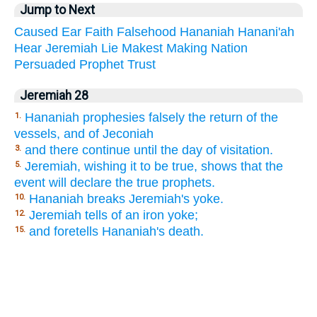
Jump to Next
Caused
Ear
Faith
Falsehood
Hananiah
Hanani'ah
Hear
Jeremiah
Lie
Makest
Making
Nation
Persuaded
Prophet
Trust
Jeremiah 28
Hananiah prophesies falsely the return of the
1.
vessels, and of Jeconiah
and there continue until the day of visitation.
3.
Jeremiah, wishing it to be true, shows that the
5.
event will declare the true prophets.
Hananiah breaks Jeremiah's yoke.
10.
Jeremiah tells of an iron yoke;
12.
and foretells Hananiah's death.
15.