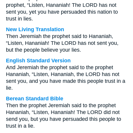
prophet, “Listen, Hananiah! The LORD has not
sent you, yet you have persuaded this nation to
trust in lies.
New Living Translation
Then Jeremiah the prophet said to Hananiah,
“Listen, Hananiah! The LORD has not sent you,
but the people believe your lies.
English Standard Version
And Jeremiah the prophet said to the prophet
Hananiah, “Listen, Hananiah, the LORD has not
sent you, and you have made this people trust in a
lie.
Berean Standard Bible
Then the prophet Jeremiah said to the prophet
Hananiah, “Listen, Hananiah! The LORD did not
send you, but you have persuaded this people to
trust in a lie.