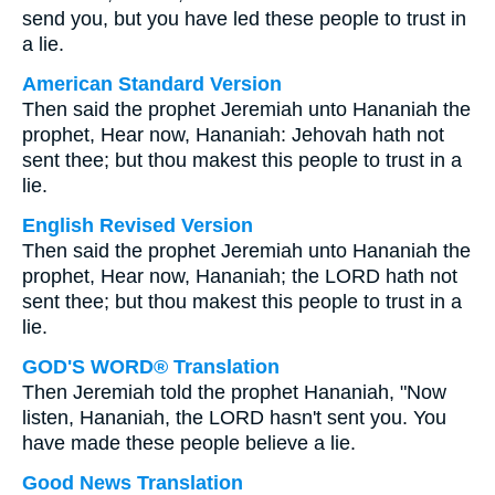
send you, but you have led these people to trust in
a lie.
American Standard Version
Then said the prophet Jeremiah unto Hananiah the
prophet, Hear now, Hananiah: Jehovah hath not
sent thee; but thou makest this people to trust in a
lie.
English Revised Version
Then said the prophet Jeremiah unto Hananiah the
prophet, Hear now, Hananiah; the LORD hath not
sent thee; but thou makest this people to trust in a
lie.
GOD'S WORD® Translation
Then Jeremiah told the prophet Hananiah, "Now
listen, Hananiah, the LORD hasn't sent you. You
have made these people believe a lie.
Good News Translation