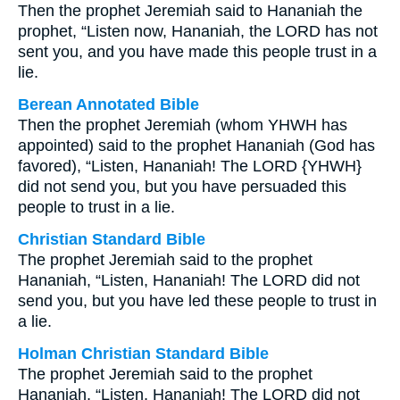
Then the prophet Jeremiah said to Hananiah the
prophet, “Listen now, Hananiah, the LORD has not
sent you, and you have made this people trust in a
lie.
Berean Annotated Bible
Then the prophet Jeremiah (whom YHWH has
appointed) said to the prophet Hananiah (God has
favored), “Listen, Hananiah! The LORD {YHWH}
did not send you, but you have persuaded this
people to trust in a lie.
Christian Standard Bible
The prophet Jeremiah said to the prophet
Hananiah, “Listen, Hananiah! The LORD did not
send you, but you have led these people to trust in
a lie.
Holman Christian Standard Bible
The prophet Jeremiah said to the prophet
Hananiah, “Listen, Hananiah! The LORD did not