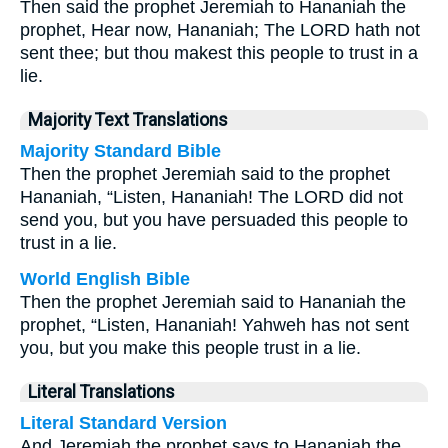
Then said the prophet Jeremiah to Hananiah the
prophet, Hear now, Hananiah; The LORD hath not
sent thee; but thou makest this people to trust in a
lie.
Majority Text Translations
Majority Standard Bible
Then the prophet Jeremiah said to the prophet
Hananiah, “Listen, Hananiah! The LORD did not
send you, but you have persuaded this people to
trust in a lie.
World English Bible
Then the prophet Jeremiah said to Hananiah the
prophet, “Listen, Hananiah! Yahweh has not sent
you, but you make this people trust in a lie.
Literal Translations
Literal Standard Version
And Jeremiah the prophet says to Hananiah the