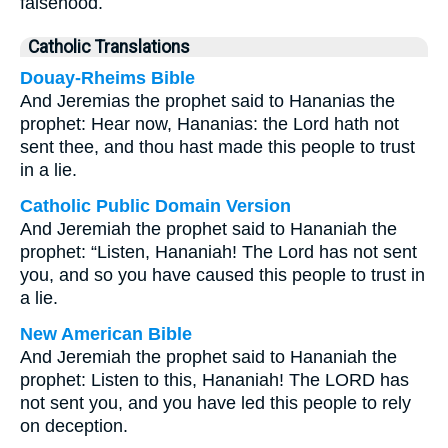
falsehood.
Catholic Translations
Douay-Rheims Bible
And Jeremias the prophet said to Hananias the
prophet: Hear now, Hananias: the Lord hath not
sent thee, and thou hast made this people to trust
in a lie.
Catholic Public Domain Version
And Jeremiah the prophet said to Hananiah the
prophet: “Listen, Hananiah! The Lord has not sent
you, and so you have caused this people to trust in
a lie.
New American Bible
And Jeremiah the prophet said to Hananiah the
prophet: Listen to this, Hananiah! The LORD has
not sent you, and you have led this people to rely
on deception.