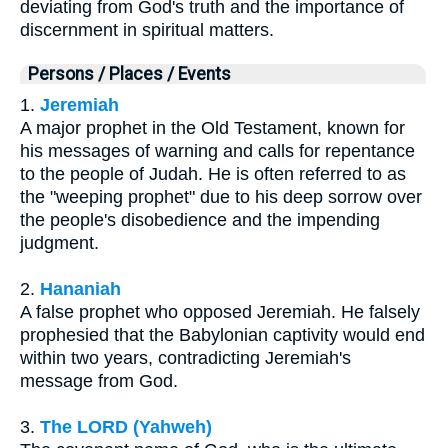
deviating from God's truth and the importance of
discernment in spiritual matters.
Persons / Places / Events
1.
Jeremiah
A major prophet in the Old Testament, known for
his messages of warning and calls for repentance
to the people of Judah. He is often referred to as
the "weeping prophet" due to his deep sorrow over
the people's disobedience and the impending
judgment.
2.
Hananiah
A false prophet who opposed Jeremiah. He falsely
prophesied that the Babylonian captivity would end
within two years, contradicting Jeremiah's
message from God.
3.
The LORD (Yahweh)