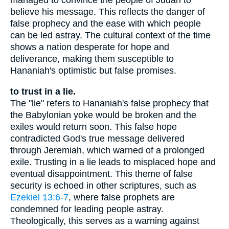
managed to convince the people of Judah to
believe his message. This reflects the danger of
false prophecy and the ease with which people
can be led astray. The cultural context of the time
shows a nation desperate for hope and
deliverance, making them susceptible to
Hananiah's optimistic but false promises.
to trust in a lie.
The "lie" refers to Hananiah's false prophecy that
the Babylonian yoke would be broken and the
exiles would return soon. This false hope
contradicted God's true message delivered
through Jeremiah, which warned of a prolonged
exile. Trusting in a lie leads to misplaced hope and
eventual disappointment. This theme of false
security is echoed in other scriptures, such as
Ezekiel 13:6-7
, where false prophets are
condemned for leading people astray.
Theologically, this serves as a warning against