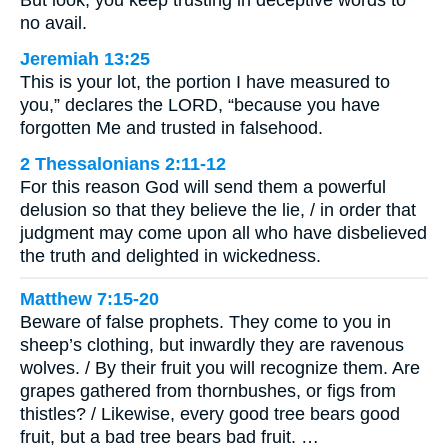
But look, you keep trusting in deceptive words to
no avail.
Jeremiah 13:25
This is your lot, the portion I have measured to
you,” declares the LORD, “because you have
forgotten Me and trusted in falsehood.
2 Thessalonians 2:11-12
For this reason God will send them a powerful
delusion so that they believe the lie, / in order that
judgment may come upon all who have disbelieved
the truth and delighted in wickedness.
Matthew 7:15-20
Beware of false prophets. They come to you in
sheep’s clothing, but inwardly they are ravenous
wolves. / By their fruit you will recognize them. Are
grapes gathered from thornbushes, or figs from
thistles? / Likewise, every good tree bears good
fruit, but a bad tree bears bad fruit. …