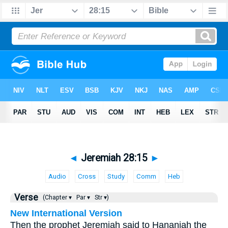
◄
Jeremiah 28:15
►
Audio
Cross
Study
Comm
Heb
Verse
(Chapter ▾
Par ▾
Str ▾)
New International Version
Then the prophet Jeremiah said to Hananiah the