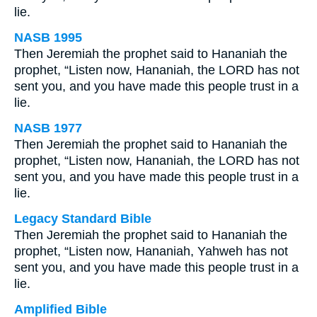
lie.
NASB 1995
Then Jeremiah the prophet said to Hananiah the
prophet, “Listen now, Hananiah, the LORD has not
sent you, and you have made this people trust in a
lie.
NASB 1977
Then Jeremiah the prophet said to Hananiah the
prophet, “Listen now, Hananiah, the LORD has not
sent you, and you have made this people trust in a
lie.
Legacy Standard Bible
Then Jeremiah the prophet said to Hananiah the
prophet, “Listen now, Hananiah, Yahweh has not
sent you, and you have made this people trust in a
lie.
Amplified Bible