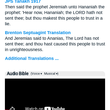
JPS Tanakh 1917
Then said the prophet Jeremiah unto Hananiah the
prophet: 'Hear now, Hananiah; the LORD hath not
sent thee; but thou makest this people to trust in a
lie.
Brenton Septuagint Translation
And Jeremias said to Ananias, The Lord has not
sent thee; and thou hast caused this people to trust
in unrighteousness.
Additional Translations ...
Audio Bible
(Voice ▾
Musical ▾)