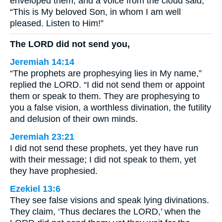
enveloped them, and a voice from the cloud said,
“This is My beloved Son, in whom I am well
pleased. Listen to Him!”
The LORD did not send you,
Jeremiah 14:14
“The prophets are prophesying lies in My name,”
replied the LORD. “I did not send them or appoint
them or speak to them. They are prophesying to
you a false vision, a worthless divination, the futility
and delusion of their own minds.
Jeremiah 23:21
I did not send these prophets, yet they have run
with their message; I did not speak to them, yet
they have prophesied.
Ezekiel 13:6
They see false visions and speak lying divinations.
They claim, ‘Thus declares the LORD,’ when the