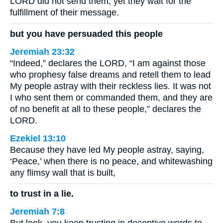
LORD did not send them; yet they wait for the
fulfillment of their message.
but you have persuaded this people
Jeremiah 23:32
“Indeed,” declares the LORD, “I am against those
who prophesy false dreams and retell them to lead
My people astray with their reckless lies. It was not
I who sent them or commanded them, and they are
of no benefit at all to these people,” declares the
LORD.
Ezekiel 13:10
Because they have led My people astray, saying,
‘Peace,’ when there is no peace, and whitewashing
any flimsy wall that is built,
to trust in a lie.
Jeremiah 7:8