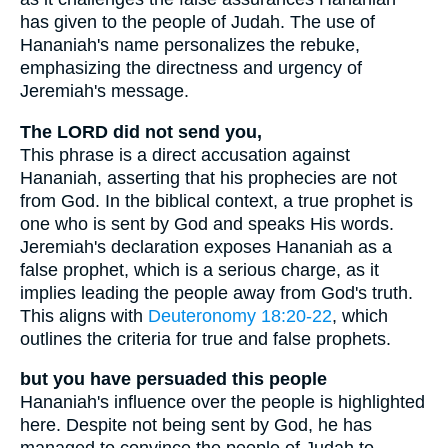
has given to the people of Judah. The use of
Hananiah's name personalizes the rebuke,
emphasizing the directness and urgency of
Jeremiah's message.
The LORD did not send you,
This phrase is a direct accusation against
Hananiah, asserting that his prophecies are not
from God. In the biblical context, a true prophet is
one who is sent by God and speaks His words.
Jeremiah's declaration exposes Hananiah as a
false prophet, which is a serious charge, as it
implies leading the people away from God's truth.
This aligns with
Deuteronomy 18:20-22
, which
outlines the criteria for true and false prophets.
but you have persuaded this people
Hananiah's influence over the people is highlighted
here. Despite not being sent by God, he has