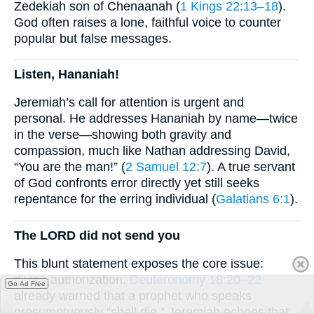
Zedekiah son of Chenaanah (
1 Kings 22:13–18
).
God often raises a lone, faithful voice to counter
popular but false messages.
Listen, Hananiah!
Jeremiah’s call for attention is urgent and
personal. He addresses Hananiah by name—twice
in the verse—showing both gravity and
compassion, much like Nathan addressing David,
“You are the man!” (
2 Samuel 12:7
). A true servant
of God confronts error directly yet still seeks
repentance for the erring individual (
Galatians 6:1
).
The LORD did not send you
This blunt statement exposes the core issue:
divine authorization.
Deuteronomy 18:20–22
Go Ad Free
already warned that a prophet who speaks
presumptuously “shall die.” Jeremiah echoes that