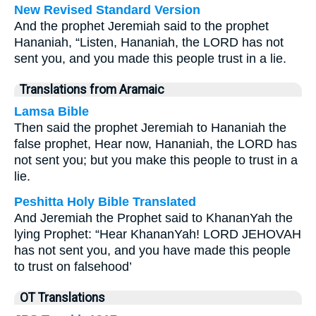
New Revised Standard Version
And the prophet Jeremiah said to the prophet
Hananiah, “Listen, Hananiah, the LORD has not
sent you, and you made this people trust in a lie.
Translations from Aramaic
Lamsa Bible
Then said the prophet Jeremiah to Hananiah the
false prophet, Hear now, Hananiah, the LORD has
not sent you; but you make this people to trust in a
lie.
Peshitta Holy Bible Translated
And Jeremiah the Prophet said to KhananYah the
lying Prophet: “Hear KhananYah! LORD JEHOVAH
has not sent you, and you have made this people
to trust on falsehood’
OT Translations