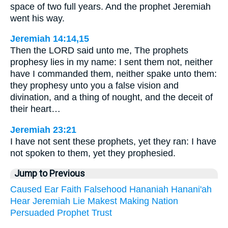
space of two full years. And the prophet Jeremiah
went his way.
Jeremiah 14:14,15
Then the LORD said unto me, The prophets
prophesy lies in my name: I sent them not, neither
have I commanded them, neither spake unto them:
they prophesy unto you a false vision and
divination, and a thing of nought, and the deceit of
their heart…
Jeremiah 23:21
I have not sent these prophets, yet they ran: I have
not spoken to them, yet they prophesied.
Jump to Previous
Caused
Ear
Faith
Falsehood
Hananiah
Hanani'ah
Hear
Jeremiah
Lie
Makest
Making
Nation
Persuaded
Prophet
Trust