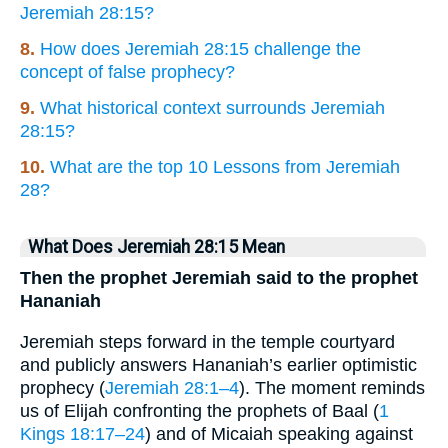
Jeremiah 28:15?
8.
How does Jeremiah 28:15 challenge the
concept of false prophecy?
9.
What historical context surrounds Jeremiah
28:15?
10.
What are the top 10 Lessons from Jeremiah
28?
What Does Jeremiah 28:15 Mean
Then the prophet Jeremiah said to the prophet
Hananiah
Jeremiah steps forward in the temple courtyard
and publicly answers Hananiah’s earlier optimistic
prophecy (
Jeremiah 28:1–4
). The moment reminds
us of Elijah confronting the prophets of Baal (
1
Kings 18:17–24
) and of Micaiah speaking against