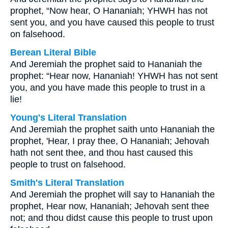
prophet, “Now hear, O Hananiah; YHWH has not
sent you, and you have caused this people to trust
on falsehood.
Berean Literal Bible
And Jeremiah the prophet said to Hananiah the
prophet: “Hear now, Hananiah! YHWH has not sent
you, and you have made this people to trust in a
lie!
Young's Literal Translation
And Jeremiah the prophet saith unto Hananiah the
prophet, 'Hear, I pray thee, O Hananiah; Jehovah
hath not sent thee, and thou hast caused this
people to trust on falsehood.
Smith's Literal Translation
And Jeremiah the prophet will say to Hananiah the
prophet, Hear now, Hananiah; Jehovah sent thee
not; and thou didst cause this people to trust upon