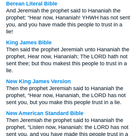
Berean Literal Bible
And Jeremiah the prophet said to Hananiah the
prophet: “Hear now, Hananiah! YHWH has not sent
you, and you have made this people to trust in a
lie!
King James Bible
Then said the prophet Jeremiah unto Hananiah the
prophet, Hear now, Hananiah; The LORD hath not
sent thee; but thou makest this people to trust in a
lie.
New King James Version
Then the prophet Jeremiah said to Hananiah the
prophet, “Hear now, Hananiah, the LORD has not
sent you, but you make this people trust in a lie.
New American Standard Bible
Then Jeremiah the prophet said to Hananiah the
prophet, “Listen now, Hananiah: the LORD has not
sent you, and you have made this people trust in a