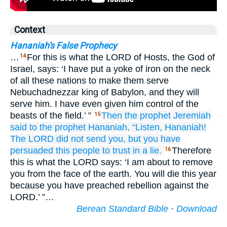
Context
Hananiah's False Prophecy
…
For this is what the LORD of Hosts, the God of
14
Israel, says: ‘I have put a yoke of iron on the neck
of all these nations to make them serve
Nebuchadnezzar king of Babylon, and they will
serve him. I have even given him control of the
beasts of the field.’ ”
Then the prophet
Jeremiah
15
said
to
the prophet
Hananiah,
“Listen,
Hananiah!
The LORD
did not
send you,
but you
have
persuaded
this people
to trust
in
a lie.
Therefore
16
this is what the LORD says: ‘I am about to remove
you from the face of the earth. You will die this year
because you have preached rebellion against the
LORD.’ ”…
Berean Standard Bible
·
Download