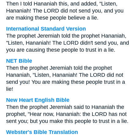
Then I told Hananiah this, and added, "Listen,
Hananiah! The LORD did not send you, and you
are making these people believe a lie.
International Standard Version
The prophet Jeremiah told the prophet Hananiah,
"Listen, Hananiah! The LORD didn't send you, and
you are causing these people to trust in a lie.
NET Bible
Then the prophet Jeremiah told the prophet
Hananiah, "Listen, Hananiah! The LORD did not
send you! You are making these people trust in a
lie!
New Heart English Bible
Then the prophet Jeremiah said to Hananiah the
prophet, "Hear now, Hananiah: the LORD has not
sent you; but you make this people to trust in a lie.
Webster's Bible Translation