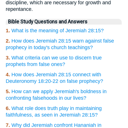
discipline, which are necessary for growth and
repentance.
Bible Study Questions and Answers
1.
What is the meaning of Jeremiah 28:15?
2.
How does Jeremiah 28:15 warn against false
prophecy in today's church teachings?
3.
What criteria can we use to discern true
prophets from false ones?
4.
How does Jeremiah 28:15 connect with
Deuteronomy 18:20-22 on false prophecy?
5.
How can we apply Jeremiah's boldness in
confronting falsehoods in our lives?
6.
What role does truth play in maintaining
faithfulness, as seen in Jeremiah 28:15?
7.
Why did Jeremiah confront Hananiah in