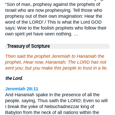
“Son of man, prophesy against the prophets of
Israel who are now prophesying. Tell those who
prophesy out of their own imagination: Hear the
word of the LORD! / This is what the Lord GOD
says: Woe to the foolish prophets who follow their
own spirit yet have seen nothing. …
Treasury of Scripture
Then said the prophet Jeremiah to Hananiah the
prophet, Hear now, Hananiah; The LORD has not
sent you; but you make this people to trust in a lie.
the Lord.
Jeremiah 28:11
And Hananiah spake in the presence of all the
people, saying, Thus saith the LORD; Even so will
I break the yoke of Nebuchadnezzar king of
Babylon from the neck of all nations within the