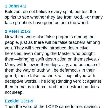
1 John 4:1
Beloved, do not believe every spirit, but test the
spirits to see whether they are from God. For many
false prophets have gone out into the world.
2 Peter 2:1-3
Now there were also false prophets among the
people, just as there will be false teachers among
you. They will secretly introduce destructive
heresies, even denying the Master who bought
them—bringing swift destruction on themselves. /
Many will follow in their depravity, and because of
them the way of truth will be defamed. / In their
greed, these false teachers will exploit you with
deceptive words. The longstanding verdict against
them remains in force, and their destruction does
not sleep.
Ezekiel 13:1-9
Then the word of the LORD came to me, saying, /