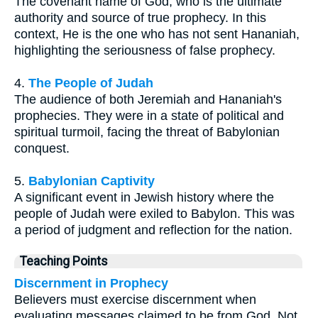
The covenant name of God, who is the ultimate
authority and source of true prophecy. In this
context, He is the one who has not sent Hananiah,
highlighting the seriousness of false prophecy.
4.
The People of Judah
The audience of both Jeremiah and Hananiah's
prophecies. They were in a state of political and
spiritual turmoil, facing the threat of Babylonian
conquest.
5.
Babylonian Captivity
A significant event in Jewish history where the
people of Judah were exiled to Babylon. This was
a period of judgment and reflection for the nation.
Teaching Points
Discernment in Prophecy
Believers must exercise discernment when
evaluating messages claimed to be from God. Not