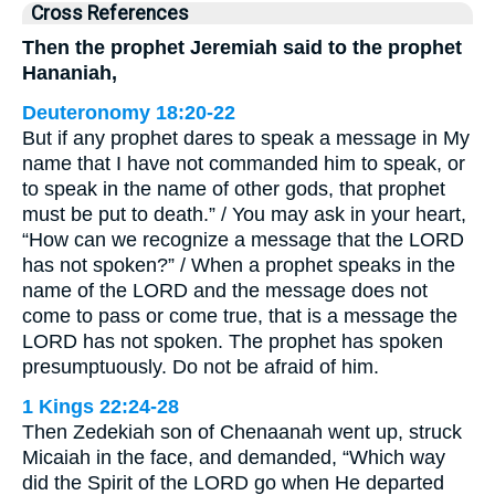
Cross References
Then the prophet Jeremiah said to the prophet
Hananiah,
Deuteronomy 18:20-22
But if any prophet dares to speak a message in My
name that I have not commanded him to speak, or
to speak in the name of other gods, that prophet
must be put to death.” / You may ask in your heart,
“How can we recognize a message that the LORD
has not spoken?” / When a prophet speaks in the
name of the LORD and the message does not
come to pass or come true, that is a message the
LORD has not spoken. The prophet has spoken
presumptuously. Do not be afraid of him.
1 Kings 22:24-28
Then Zedekiah son of Chenaanah went up, struck
Micaiah in the face, and demanded, “Which way
did the Spirit of the LORD go when He departed