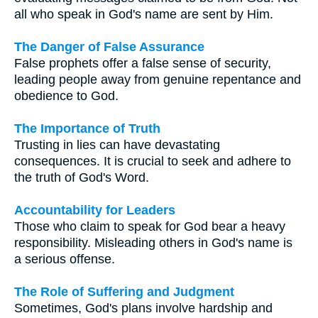
all who speak in God's name are sent by Him.
The Danger of False Assurance
False prophets offer a false sense of security,
leading people away from genuine repentance and
obedience to God.
The Importance of Truth
Trusting in lies can have devastating
consequences. It is crucial to seek and adhere to
the truth of God's Word.
Accountability for Leaders
Those who claim to speak for God bear a heavy
responsibility. Misleading others in God's name is
a serious offense.
The Role of Suffering and Judgment
Sometimes, God's plans involve hardship and