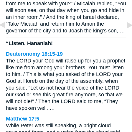
from me to speak with you?” / Micaiah replied, “You
will soon see, on that day when you go and hide in
an inner room.” / And the king of Israel declared,
“Take Micaiah and return him to Amon the
governor of the city and to Joash the king’s son, …
“Listen, Hananiah!
Deuteronomy 18:15-19
The LORD your God will raise up for you a prophet
like me from among your brothers. You must listen
to him. / This is what you asked of the LORD your
God at Horeb on the day of the assembly, when
you said, “Let us not hear the voice of the LORD
our God or see this great fire anymore, so that we
will not die!” / Then the LORD said to me, “They
have spoken well. …
Matthew 17:5
While Peter was still speaking, a bright cloud