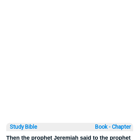
Study Bible
Book ◦
Chapter
Then the prophet Jeremiah said to the prophet