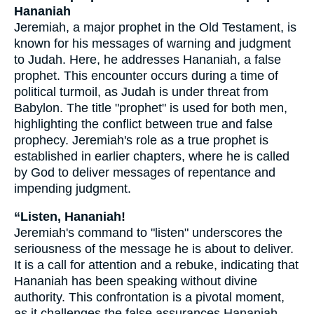
Hananiah
Jeremiah, a major prophet in the Old Testament, is
known for his messages of warning and judgment
to Judah. Here, he addresses Hananiah, a false
prophet. This encounter occurs during a time of
political turmoil, as Judah is under threat from
Babylon. The title "prophet" is used for both men,
highlighting the conflict between true and false
prophecy. Jeremiah's role as a true prophet is
established in earlier chapters, where he is called
by God to deliver messages of repentance and
impending judgment.
“Listen, Hananiah!
Jeremiah's command to "listen" underscores the
seriousness of the message he is about to deliver.
It is a call for attention and a rebuke, indicating that
Hananiah has been speaking without divine
authority. This confrontation is a pivotal moment,
as it challenges the false assurances Hananiah