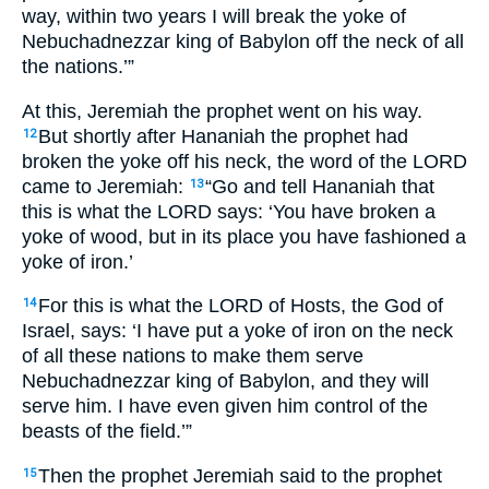
way, within two years I will break the yoke of
Nebuchadnezzar king of Babylon off the neck of all
the nations.’”
At this, Jeremiah the prophet went on his way.
But shortly after Hananiah the prophet had
12
broken the yoke off his neck, the word of the LORD
came to Jeremiah:
“Go and tell Hananiah that
13
this is what the LORD says: ‘You have broken a
yoke of wood, but in its place you have fashioned a
yoke of iron.’
For this is what the LORD of Hosts, the God of
14
Israel, says: ‘I have put a yoke of iron on the neck
of all these nations to make them serve
Nebuchadnezzar king of Babylon, and they will
serve him. I have even given him control of the
beasts of the field.’”
Then the prophet Jeremiah said to the prophet
15