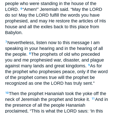
people who were standing in the house of the
LORD.
“Amen!” Jeremiah said. “May the LORD
6
do so! May the LORD fulfill the words you have
prophesied, and may He restore the articles of His
house and all the exiles back to this place from
Babylon.
Nevertheless, listen now to this message I am
7
speaking in your hearing and in the hearing of all
the people.
The prophets of old who preceded
8
you and me prophesied war, disaster, and plague
against many lands and great kingdoms.
As for
9
the prophet who prophesies peace, only if the word
of the prophet comes true will the prophet be
recognized as one the LORD has truly sent.”
Then the prophet Hananiah took the yoke off the
10
neck of Jeremiah the prophet and broke it.
And in
11
the presence of all the people Hananiah
proclaimed, “This is what the LORD says: ‘In this