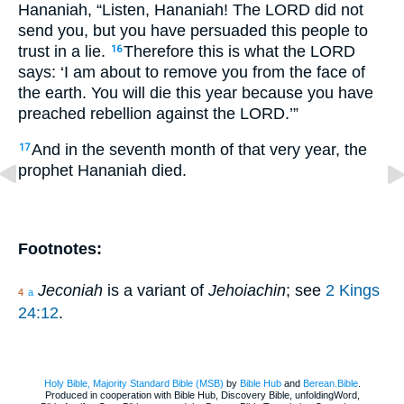
Hananiah, “Listen, Hananiah! The LORD did not
send you, but you have persuaded this people to
trust in a lie.
Therefore this is what the LORD
16
says: ‘I am about to remove you from the face of
the earth. You will die this year because you have
preached rebellion against the LORD.’”
And in the seventh month of that very year, the
17
prophet Hananiah died.
Footnotes:
Jeconiah
is a variant of
Jehoiachin
; see
2 Kings
4
a
24:12
.
Holy Bible, Majority Standard Bible (MSB)
by
Bible Hub
and
Berean.Bible
.
Produced in cooperation with Bible Hub, Discovery Bible, unfoldingWord,