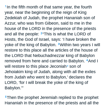
In the fifth month of that same year, the fourth
1
year, near the beginning of the reign of King
Zedekiah of Judah, the prophet Hananiah son of
Azzur, who was from Gibeon, said to me in the
house of the LORD in the presence of the priests
and all the people:
“This is what the LORD of
2
Hosts, the God of Israel, says: ‘I have broken the
yoke of the king of Babylon.
Within two years I will
3
restore to this place all the articles of the house of
the LORD that Nebuchadnezzar king of Babylon
removed from here and carried to Babylon.
And I
4
will restore to this place Jeconiah
son of
a
Jehoiakim king of Judah, along with all the exiles
from Judah who went to Babylon,’ declares the
LORD, ‘for I will break the yoke of the king of
Babylon.’”
Then the prophet Jeremiah replied to the prophet
5
Hananiah in the presence of the priests and all the