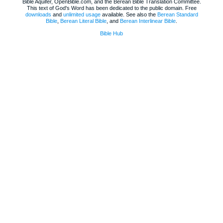
Bible Aquifer, OpenBible.com, and the Berean Bible Translation Committee.
This text of God's Word has been dedicated to the public domain. Free
downloads
and
unlimited usage
available. See also the
Berean Standard
Bible
,
Berean Literal Bible
, and
Berean Interlinear Bible
.
Bible Hub