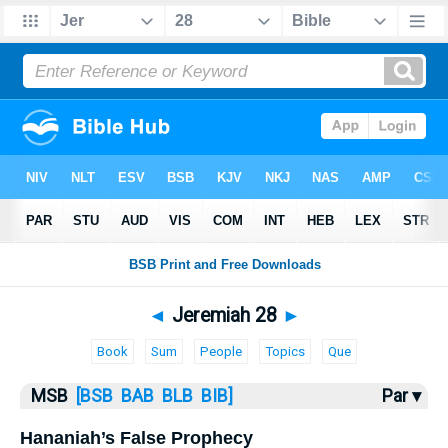
Bible
>
MSB
> Jeremiah 28
◄
Jeremiah 28
►
Book
Sum
People
Topics
Que
MSB
[BSB
BAB
BLB
BIB]
Par ▾
Hananiah’s False Prophecy