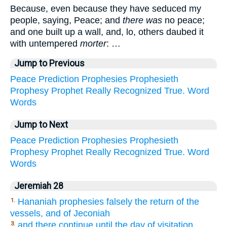
Because, even because they have seduced my
people, saying, Peace; and
there was
no peace;
and one built up a wall, and, lo, others daubed it
with untempered
morter
: …
Jump to Previous
Peace
Prediction
Prophesies
Prophesieth
Prophesy
Prophet
Really
Recognized
True.
Word
Words
Jump to Next
Peace
Prediction
Prophesies
Prophesieth
Prophesy
Prophet
Really
Recognized
True.
Word
Words
Jeremiah 28
Hananiah prophesies falsely the return of the
1.
vessels, and of Jeconiah
and there continue until the day of visitation.
3.