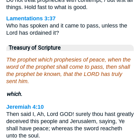
things. Hold fast to what is good.
Lamentations 3:37
Who has spoken and it came to pass, unless the
Lord has ordained it?
Treasury of Scripture
The prophet which prophesies of peace, when the
word of the prophet shall come to pass, then shall
the prophet be known, that the LORD has truly
sent him.
which.
Jeremiah 4:10
Then said I, Ah, Lord GOD! surely thou hast greatly
deceived this people and Jerusalem, saying, Ye
shall have peace; whereas the sword reacheth
unto the soul.