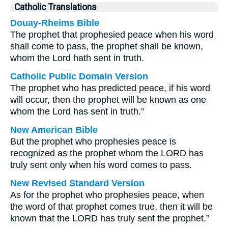
Catholic Translations
Douay-Rheims Bible
The prophet that prophesied peace when his word
shall come to pass, the prophet shall be known,
whom the Lord hath sent in truth.
Catholic Public Domain Version
The prophet who has predicted peace, if his word
will occur, then the prophet will be known as one
whom the Lord has sent in truth.”
New American Bible
But the prophet who prophesies peace is
recognized as the prophet whom the LORD has
truly sent only when his word comes to pass.
New Revised Standard Version
As for the prophet who prophesies peace, when
the word of that prophet comes true, then it will be
known that the LORD has truly sent the prophet.”