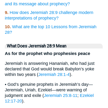
and its message about prophecy?
9.
How does Jeremiah 28:9 challenge modern
interpretations of prophecy?
10.
What are the top 10 Lessons from Jeremiah
28?
What Does Jeremiah 28:9 Mean
As for the prophet who prophesies peace
Jeremiah is answering Hananiah, who had just
declared that God would break Babylon’s yoke
within two years (
Jeremiah 28:1-4
).
• God’s genuine prophets in Jeremiah’s day—
Jeremiah, Uriah, Ezekiel—were warning of
judgment and exile (
Jeremiah 25:8-11
;
Ezekiel
12:17-20
).