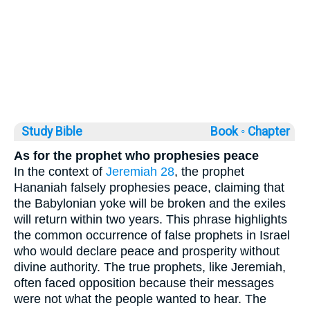
Study Bible
Book ◦
Chapter
As for the prophet who prophesies peace
In the context of
Jeremiah 28
, the prophet
Hananiah falsely prophesies peace, claiming that
the Babylonian yoke will be broken and the exiles
will return within two years. This phrase highlights
the common occurrence of false prophets in Israel
who would declare peace and prosperity without
divine authority. The true prophets, like Jeremiah,
often faced opposition because their messages
were not what the people wanted to hear. The