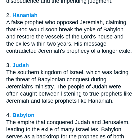
disobedience and the impending judgment.
2.
Hananiah
A false prophet who opposed Jeremiah, claiming
that God would soon break the yoke of Babylon
and restore the vessels of the Lord's house and
the exiles within two years. His message
contradicted Jeremiah's prophecy of a longer exile.
3.
Judah
The southern kingdom of Israel, which was facing
the threat of Babylonian conquest during
Jeremiah's ministry. The people of Judah were
often caught between listening to true prophets like
Jeremiah and false prophets like Hananiah.
4.
Babylon
The empire that conquered Judah and Jerusalem,
leading to the exile of many Israelites. Babylon
serves as a backdrop for the prophecies of both