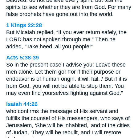
spirits to see whether they are from God. For many
false prophets have gone out into the world.
1 Kings 22:28
But Micaiah replied, “If you ever return safely, the
LORD has not spoken through me.” Then he
added, “Take heed, all you people!”
Acts 5:38-39
So in the present case I advise you: Leave these
men alone. Let them go! For if their purpose or
endeavor is of human origin, it will fail. / But if it is
from God, you will not be able to stop them. You
may even find yourselves fighting against God.”
Isaiah 44:26
who confirms the message of His servant and
fulfills the counsel of His messengers, who says of
Jerusalem, ‘She will be inhabited,’ and of the cities
of Judah, ‘They will be rebuilt, and I will restore