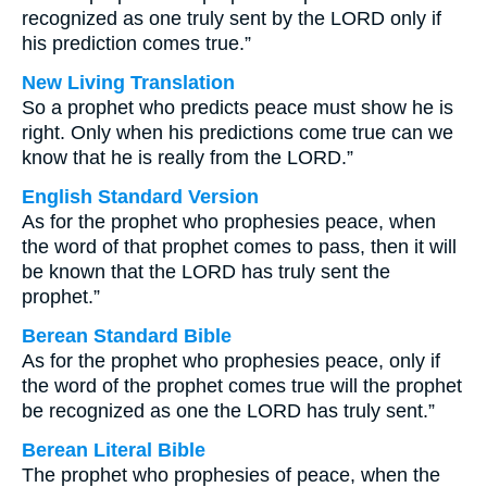
recognized as one truly sent by the LORD only if
his prediction comes true.”
New Living Translation
So a prophet who predicts peace must show he is
right. Only when his predictions come true can we
know that he is really from the LORD.”
English Standard Version
As for the prophet who prophesies peace, when
the word of that prophet comes to pass, then it will
be known that the LORD has truly sent the
prophet.”
Berean Standard Bible
As for the prophet who prophesies peace, only if
the word of the prophet comes true will the prophet
be recognized as one the LORD has truly sent.”
Berean Literal Bible
The prophet who prophesies of peace, when the