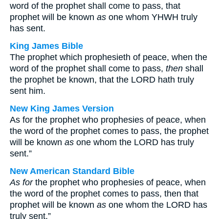
word of the prophet shall come to pass, that
prophet will be known
as
one whom YHWH truly
has sent.
King James Bible
The prophet which prophesieth of peace, when the
word of the prophet shall come to pass,
then
shall
the prophet be known, that the LORD hath truly
sent him.
New King James Version
As for the prophet who prophesies of peace, when
the word of the prophet comes to pass, the prophet
will be known
as
one whom the LORD has truly
sent.”
New American Standard Bible
As for
the prophet who prophesies of peace, when
the word of the prophet comes to pass, then that
prophet will be known
as
one whom the LORD has
truly sent.”