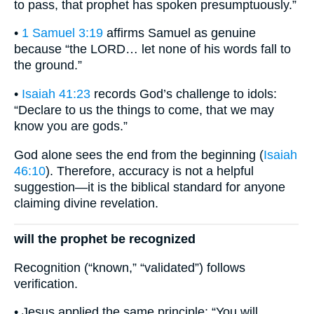
to pass, that prophet has spoken presumptuously.”
•
1 Samuel 3:19
affirms Samuel as genuine
because “the LORD… let none of his words fall to
the ground.”
•
Isaiah 41:23
records God’s challenge to idols:
“Declare to us the things to come, that we may
know you are gods.”
God alone sees the end from the beginning (
Isaiah
46:10
). Therefore, accuracy is not a helpful
suggestion—it is the biblical standard for anyone
claiming divine revelation.
will the prophet be recognized
Recognition (“known,” “validated”) follows
verification.
• Jesus applied the same principle: “You will