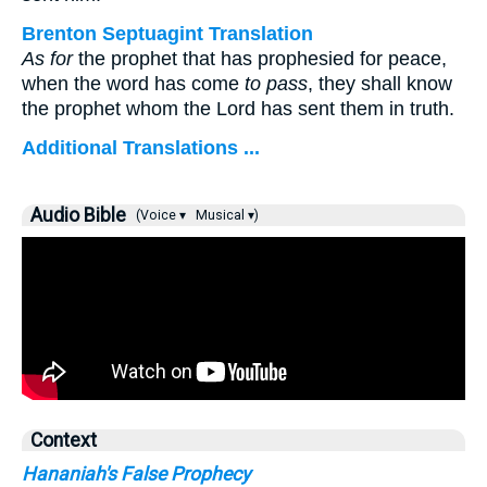
Brenton Septuagint Translation
As for
the prophet that has prophesied for peace,
when the word has come
to pass
, they shall know
the prophet whom the Lord has sent them in truth.
Additional Translations ...
Audio Bible
(Voice ▾
Musical ▾)
Context
Hananiah's False Prophecy