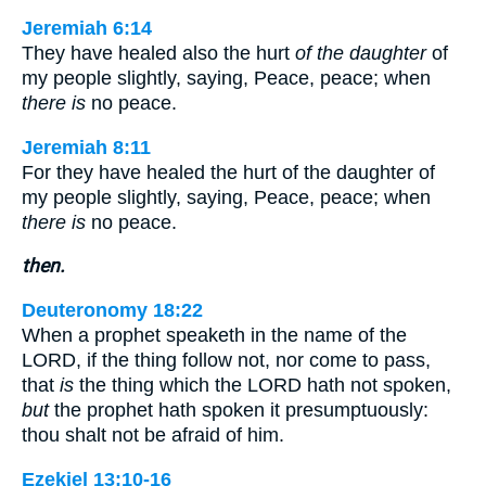
Jeremiah 6:14
They have healed also the hurt
of the daughter
of
my people slightly, saying, Peace, peace; when
there is
no peace.
Jeremiah 8:11
For they have healed the hurt of the daughter of
my people slightly, saying, Peace, peace; when
there is
no peace.
then.
Deuteronomy 18:22
When a prophet speaketh in the name of the
LORD, if the thing follow not, nor come to pass,
that
is
the thing which the LORD hath not spoken,
but
the prophet hath spoken it presumptuously:
thou shalt not be afraid of him.
Ezekiel 13:10-16