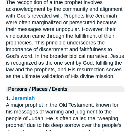
The recognition of a true prophet involves
acknowledgment by the community and alignment
with God's revealed will. Prophets like Jeremiah
were often marginalized or persecuted because
their messages were unpopular. However, their
vindication came through the fulfillment of their
prophecies. This principle underscores the
importance of discernment and faithfulness to
God's word. In the broader biblical narrative, Jesus
is recognized as the one sent by God, fulfilling the
law and the prophets, and His resurrection serves
as the ultimate validation of His divine mission.
Persons / Places / Events
1.
Jeremiah
A major prophet in the Old Testament, known for
his messages of warning and judgment to the
people of Judah. He is often called the "weeping
prophet" due to his deep sorrow over the people's