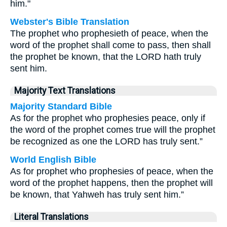
him."
Webster's Bible Translation
The prophet who prophesieth of peace, when the
word of the prophet shall come to pass, then shall
the prophet be known, that the LORD hath truly
sent him.
Majority Text Translations
Majority Standard Bible
As for the prophet who prophesies peace, only if
the word of the prophet comes true will the prophet
be recognized as one the LORD has truly sent.”
World English Bible
As for prophet who prophesies of peace, when the
word of the prophet happens, then the prophet will
be known, that Yahweh has truly sent him.”
Literal Translations