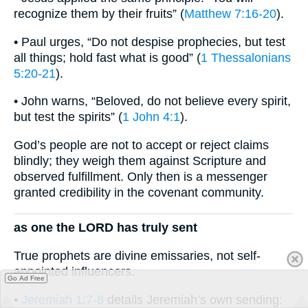
recognize them by their fruits” (
Matthew 7:16-20
).
• Paul urges, “Do not despise prophecies, but test
all things; hold fast what is good” (
1 Thessalonians
5:20-21
).
• John warns, “Beloved, do not believe every spirit,
but test the spirits” (
1 John 4:1
).
God’s people are not to accept or reject claims
blindly; they weigh them against Scripture and
observed fulfillment. Only then is a messenger
granted credibility in the covenant community.
as one the LORD has truly sent
True prophets are divine emissaries, not self-
appointed influencers.
Go Ad Free
•
Jeremiah 1:7-8
details Jeremiah’s own sending: