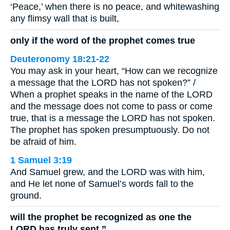
‘Peace,’ when there is no peace, and whitewashing
any flimsy wall that is built,
only if the word of the prophet comes true
Deuteronomy 18:21-22
You may ask in your heart, “How can we recognize
a message that the LORD has not spoken?” /
When a prophet speaks in the name of the LORD
and the message does not come to pass or come
true, that is a message the LORD has not spoken.
The prophet has spoken presumptuously. Do not
be afraid of him.
1 Samuel 3:19
And Samuel grew, and the LORD was with him,
and He let none of Samuel’s words fall to the
ground.
will the prophet be recognized as one the
LORD has truly sent.”