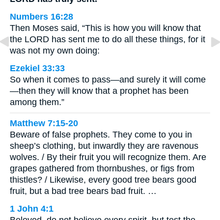
Numbers 16:28
Then Moses said, “This is how you will know that
the LORD has sent me to do all these things, for it
was not my own doing:
Ezekiel 33:33
So when it comes to pass—and surely it will come
—then they will know that a prophet has been
among them.”
Matthew 7:15-20
Beware of false prophets. They come to you in
sheep’s clothing, but inwardly they are ravenous
wolves. / By their fruit you will recognize them. Are
grapes gathered from thornbushes, or figs from
thistles? / Likewise, every good tree bears good
fruit, but a bad tree bears bad fruit. …
1 John 4:1
Beloved, do not believe every spirit, but test the