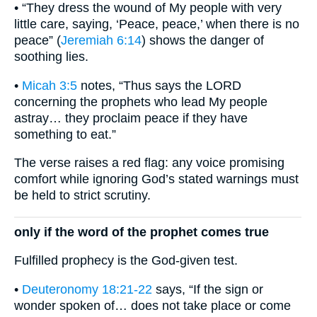
• “They dress the wound of My people with very
little care, saying, ‘Peace, peace,’ when there is no
peace” (
Jeremiah 6:14
) shows the danger of
soothing lies.
•
Micah 3:5
notes, “Thus says the LORD
concerning the prophets who lead My people
astray… they proclaim peace if they have
something to eat.”
The verse raises a red flag: any voice promising
comfort while ignoring God’s stated warnings must
be held to strict scrutiny.
only if the word of the prophet comes true
Fulfilled prophecy is the God-given test.
•
Deuteronomy 18:21-22
says, “If the sign or
wonder spoken of… does not take place or come