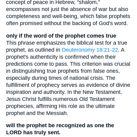
concept of peace in Hebrew, "shalom,"
encompasses not just the absence of war but also
completeness and well-being, which false prophets
often promised without the backing of God's word.
only if the word of the prophet comes true
This phrase emphasizes the biblical test for a true
prophet, as outlined in
Deuteronomy 18:21-22
. A
prophet's authenticity is confirmed when their
predictions come to pass. This criterion was crucial
in distinguishing true prophets from false ones,
especially during times of national crisis. The
fulfillment of prophecy serves as evidence of divine
inspiration and authority. In the New Testament,
Jesus Christ fulfills numerous Old Testament
prophecies, affirming His role as the ultimate
prophet and the Messiah.
will the prophet be recognized as one the
LORD has truly sent.