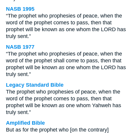
NASB 1995
“The prophet who prophesies of peace, when the
word of the prophet comes to pass, then that
prophet will be known as one whom the LORD has
truly sent.”
NASB 1977
“The prophet who prophesies of peace, when the
word of the prophet shall come to pass, then that
prophet will be known
as
one whom the LORD has
truly sent.”
Legacy Standard Bible
The prophet who prophesies of peace, when the
word of the prophet comes to pass, then that
prophet will be known
as
one whom Yahweh has
truly sent.”
Amplified Bible
But as for the prophet who [on the contrary]