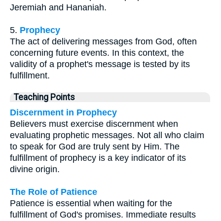
Jeremiah and Hananiah.
5.
Prophecy
The act of delivering messages from God, often
concerning future events. In this context, the
validity of a prophet's message is tested by its
fulfillment.
Teaching Points
Discernment in Prophecy
Believers must exercise discernment when
evaluating prophetic messages. Not all who claim
to speak for God are truly sent by Him. The
fulfillment of prophecy is a key indicator of its
divine origin.
The Role of Patience
Patience is essential when waiting for the
fulfillment of God's promises. Immediate results