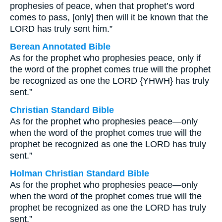
prophesies of peace, when that prophet’s word
comes to pass, [only] then will it be known that the
LORD has truly sent him.”
Berean Annotated Bible
As for the prophet who prophesies peace, only if
the word of the prophet comes true will the prophet
be recognized as one the LORD {YHWH} has truly
sent.”
Christian Standard Bible
As for the prophet who prophesies peace—only
when the word of the prophet comes true will the
prophet be recognized as one the LORD has truly
sent.”
Holman Christian Standard Bible
As for the prophet who prophesies peace—only
when the word of the prophet comes true will the
prophet be recognized as one the LORD has truly
sent.”