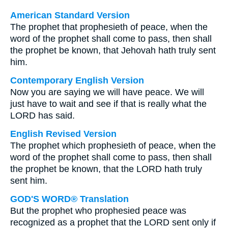
American Standard Version
The prophet that prophesieth of peace, when the
word of the prophet shall come to pass, then shall
the prophet be known, that Jehovah hath truly sent
him.
Contemporary English Version
Now you are saying we will have peace. We will
just have to wait and see if that is really what the
LORD has said.
English Revised Version
The prophet which prophesieth of peace, when the
word of the prophet shall come to pass, then shall
the prophet be known, that the LORD hath truly
sent him.
GOD'S WORD® Translation
But the prophet who prophesied peace was
recognized as a prophet that the LORD sent only if