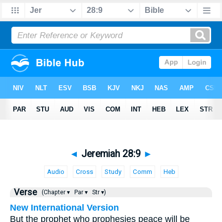
◄
Jeremiah 28:9
►
Audio
Cross
Study
Comm
Heb
Verse
(Chapter ▾
Par ▾
Str ▾)
New International Version
But the prophet who prophesies peace will be