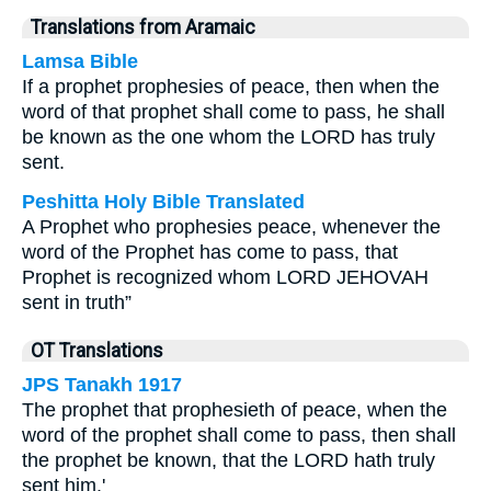
Translations from Aramaic
Lamsa Bible
If a prophet prophesies of peace, then when the
word of that prophet shall come to pass, he shall
be known as the one whom the LORD has truly
sent.
Peshitta Holy Bible Translated
A Prophet who prophesies peace, whenever the
word of the Prophet has come to pass, that
Prophet is recognized whom LORD JEHOVAH
sent in truth”
OT Translations
JPS Tanakh 1917
The prophet that prophesieth of peace, when the
word of the prophet shall come to pass, then shall
the prophet be known, that the LORD hath truly
sent him.'