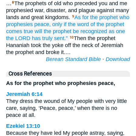
…
The prophets of old who preceded you and me
8
prophesied war, disaster, and plague against many
lands and great kingdoms.
As for the prophet
who
9
prophesies
peace,
only if the word
of the prophet
comes true
will the prophet
be recognized
as one
the LORD
has truly
sent.”
Then the prophet
10
Hananiah took the yoke off the neck of Jeremiah
the prophet and broke it.…
Berean Standard Bible
·
Download
Cross References
As for the prophet who prophesies peace,
Jeremiah 6:14
They dress the wound of My people with very little
care, saying, ‘Peace, peace,’ when there is no
peace at all.
Ezekiel 13:10
Because they have led My people astray, saying,