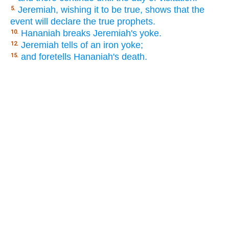
Jeremiah, wishing it to be true, shows that the
5.
event will declare the true prophets.
Hananiah breaks Jeremiah's yoke.
10.
Jeremiah tells of an iron yoke;
12.
and foretells Hananiah's death.
15.