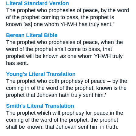
Literal Standard Version
The prophet who prophesies of peace, by the word
of the prophet coming to pass, the prophet is
known [as] one whom YHWH has truly sent.”
Berean Literal Bible
The prophet who prophesies of peace, when the
word of the prophet shall come to pass, that
prophet will be known
as
one whom YHWH truly
has sent.
Young's Literal Translation
The prophet who doth prophesy of peace -- by the
coming in of the word of the prophet, known is the
prophet that Jehovah hath truly sent him.'
Smith's Literal Translation
The prophet which will prophesy for peace in the
coming of the word of the prophet, the prophet
shall be known: that Jehovah sent him in truth.