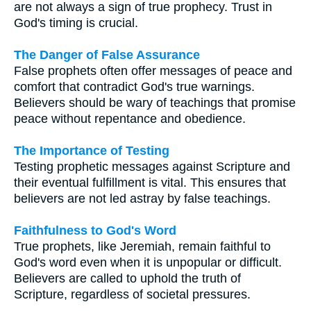
are not always a sign of true prophecy. Trust in
God's timing is crucial.
The Danger of False Assurance
False prophets often offer messages of peace and
comfort that contradict God's true warnings.
Believers should be wary of teachings that promise
peace without repentance and obedience.
The Importance of Testing
Testing prophetic messages against Scripture and
their eventual fulfillment is vital. This ensures that
believers are not led astray by false teachings.
Faithfulness to God's Word
True prophets, like Jeremiah, remain faithful to
God's word even when it is unpopular or difficult.
Believers are called to uphold the truth of
Scripture, regardless of societal pressures.