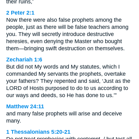
their ruins,’
2 Peter 2:1
Now there were also false prophets among the
people, just as there will be false teachers among
you. They will secretly introduce destructive
heresies, even denying the Master who bought
them—bringing swift destruction on themselves.
Zechariah 1:6
But did not My words and My statutes, which I
commanded My servants the prophets, overtake
your fathers? They repented and said, ‘Just as the
LORD of Hosts purposed to do to us according to
our ways and deeds, so He has done to us.’”
Matthew 24:11
and many false prophets will arise and deceive
many.
1 Thessalonians 5:20-21
Do not treat prophecies with contempt, / but test all