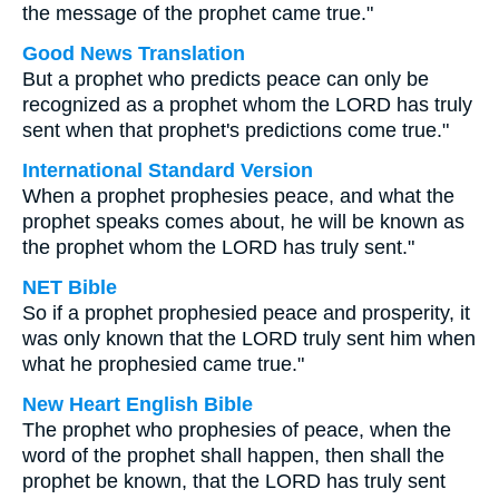
the message of the prophet came true."
Good News Translation
But a prophet who predicts peace can only be
recognized as a prophet whom the LORD has truly
sent when that prophet's predictions come true."
International Standard Version
When a prophet prophesies peace, and what the
prophet speaks comes about, he will be known as
the prophet whom the LORD has truly sent."
NET Bible
So if a prophet prophesied peace and prosperity, it
was only known that the LORD truly sent him when
what he prophesied came true."
New Heart English Bible
The prophet who prophesies of peace, when the
word of the prophet shall happen, then shall the
prophet be known, that the LORD has truly sent