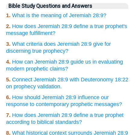
Bible Study Questions and Answers
1.
What is the meaning of Jeremiah 28:9?
2.
How does Jeremiah 28:9 define a true prophet's
message fulfillment?
3.
What criteria does Jeremiah 28:9 give for
discerning true prophecy?
4.
How can Jeremiah 28:9 guide us in evaluating
modern prophetic claims?
5.
Connect Jeremiah 28:9 with Deuteronomy 18:22
on prophecy validation.
6.
How should Jeremiah 28:9 influence our
response to contemporary prophetic messages?
7.
How does Jeremiah 28:9 define a true prophet
according to biblical standards?
8.
What historical context surrounds Jeremiah 28:9