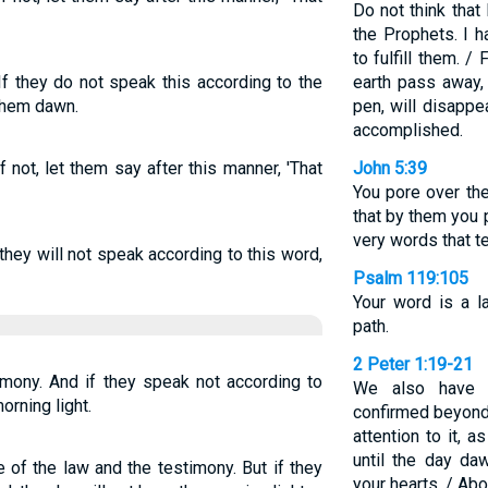
Do not think that
the Prophets. I 
to fulfill them. / 
If they do not speak this according to the
earth pass away, 
them dawn.
pen, will disappe
accomplished.
 not, let them say after this manner, 'That
John 5:39
You pore over th
that by them you 
very words that t
they will not speak according to this word,
Psalm 119:105
Your word is a l
path.
2 Peter 1:19-21
timony. And if they speak not according to
We also have 
orning light.
confirmed beyond 
attention to it, a
until the day da
e of the law and the testimony. But if they
your hearts. / Ab