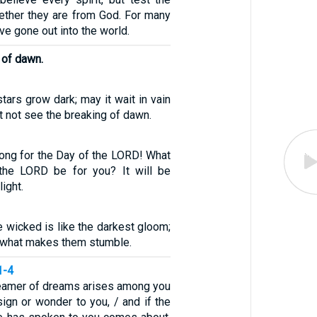
hether they are from God. For many
ve gone out into the world.
 of dawn.
tars grow dark; may it wait in vain
it not see the breaking of dawn.
ong for the Day of the LORD! What
 the LORD be for you? It will be
ight.
e wicked is like the darkest gloom;
 what makes them stumble.
1-4
dreamer of dreams arises among you
ign or wonder to you, / and if the