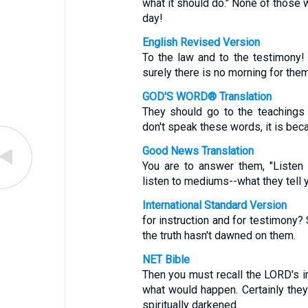
what it should do." None of those wh
day!
English Revised Version
To the law and to the testimony! 
surely there is no morning for them
GOD'S WORD® Translation
They should go to the teachings a
don't speak these words, it is bec
Good News Translation
You are to answer them, "Listen
listen to mediums--what they tell 
International Standard Version
for instruction and for testimony?
the truth hasn't dawned on them.
NET Bible
Then you must recall the LORD's i
what would happen. Certainly the
spiritually darkened.