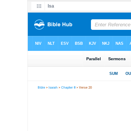
Bible
>
Isaiah
>
Chapter 8
> Verse 20