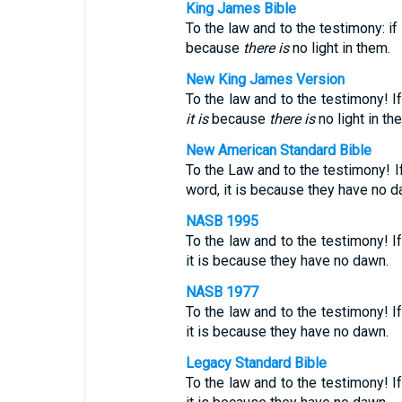
King James Bible
To the law and to the testimony: i
because
there is
no light in them.
New King James Version
To the law and to the testimony! I
it is
because
there
is
no light in th
New American Standard Bible
To the Law and to the testimony! I
word, it is because they have no d
NASB 1995
To the law and to the testimony! I
it is because they have no dawn.
NASB 1977
To the law and to the testimony! I
it is because they have no dawn.
Legacy Standard Bible
To the law and to the testimony! I