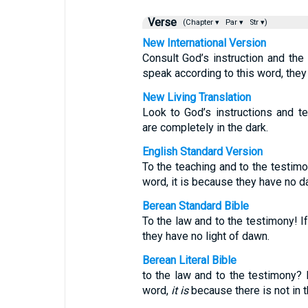
Verse
(Chapter ▾
Par ▾
Str ▾)
New International Version
Consult God’s instruction and the
speak according to this word, they
New Living Translation
Look to God’s instructions and t
are completely in the dark.
English Standard Version
To the teaching and to the testimon
word, it is because they have no d
Berean Standard Bible
To the law and to the testimony! I
they have no light of dawn.
Berean Literal Bible
to the law and to the testimony? 
word,
it is
because there is not in 