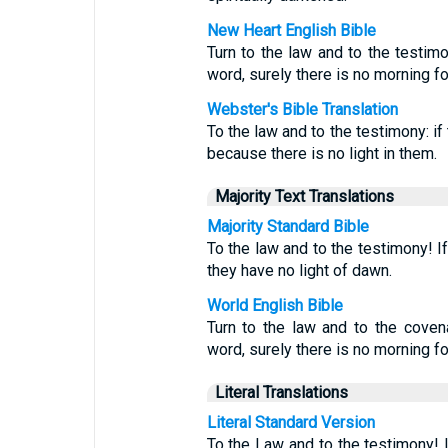
New Heart English Bible
Turn to the law and to the testimo
word, surely there is no morning fo
Webster's Bible Translation
To the law and to the testimony: if
because there is no light in them.
Majority Text Translations
Majority Standard Bible
To the law and to the testimony! I
they have no light of dawn.
World English Bible
Turn to the law and to the covena
word, surely there is no morning fo
Literal Translations
Literal Standard Version
To the Law and to the testimony! If