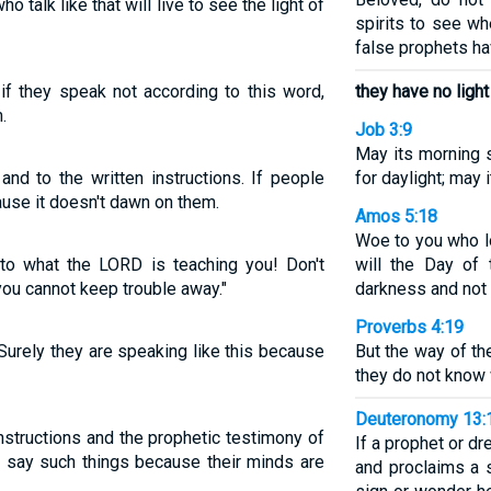
o talk like that will live to see the light of
spirits to see w
false prophets ha
if they speak not according to this word,
they have no light
.
Job 3:9
May its morning s
nd to the written instructions. If people
for daylight; may 
ause it doesn't dawn on them.
Amos 5:18
Woe to you who l
 to what the LORD is teaching you! Don't
will the Day of
you cannot keep trouble away."
darkness and not l
Proverbs 4:19
 Surely they are speaking like this because
But the way of th
they do not know
Deuteronomy 13:
nstructions and the prophetic testimony of
If a prophet or 
y say such things because their minds are
and proclaims a s