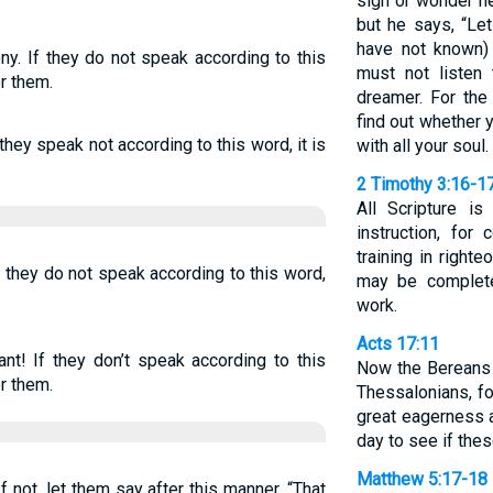
sign or wonder h
but he says, “Le
have not known)
ny. If they do not speak according to this
must not listen
r them.
dreamer. For the
find out whether 
 they speak not according to this word, it is
with all your soul.
2 Timothy 3:16-1
All Scripture i
instruction, for 
training in right
f they do not speak according to this word,
may be complete
work.
Acts 17:11
nt! If they don’t speak according to this
Now the Bereans
r them.
Thessalonians, f
great eagerness 
day to see if the
Matthew 5:17-18
 not, let them say after this manner, “That