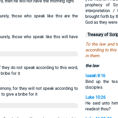
, then he will not have the morning light.
prophecy of Sc
interpretation.
Surely, those who speak like this are the
brought forth by 
God as they were c
Treasury of Scri
surely, those who speak like this will have
To the law and t
according to this 
in them.
the law
f they do not speak according to this word,
bribe for it.
Isaiah 8:16
Bind up the te
disciples.
imony, for they will not speak according to
to give a bribe for it
Luke 10:26
He said unto him
readest thou?