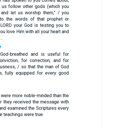
e has spoken to you comes about,
t us follow other gods (which you
 and let us worship them,” / you
 to the words of that prophet or
 LORD your God is testing you to
you love Him with all your heart and
 …
7
s God-breathed and is useful for
conviction, for correction, and for
eousness, / so that the man of God
, fully equipped for every good
 were more noble-minded than the
or they received the message with
and examined the Scriptures every
se teachings were true.