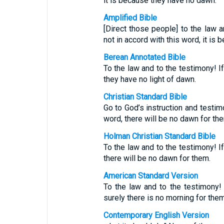
it is because they have no dawn.
Amplified Bible
[Direct those people] to the law a
not in accord with this word, it is
Berean Annotated Bible
To the law and to the testimony! I
they have no light of dawn.
Christian Standard Bible
Go to God’s instruction and testim
word, there will be no dawn for th
Holman Christian Standard Bible
To the law and to the testimony! I
there will be no dawn for them.
American Standard Version
To the law and to the testimony! 
surely there is no morning for them
Contemporary English Version