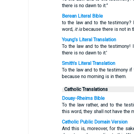
there is no dawn to it.”
Berean Literal Bible
to the law and to the testimony? 
word,
it is
because there is not in 
Young's Literal Translation
To the law and to the testimony! If
there is no dawn to it.'
Smith's Literal Translation
To the law and to the testimony if 
because no morning is in them.
Catholic Translations
Douay-Rheims Bible
To the law rather, and to the tes
this word, they shall not have the m
Catholic Public Domain Version
And this is, moreover, for the sak