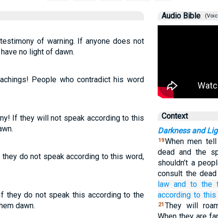
Audio Bible
(Voic
 testimony of warning. If anyone does not
 have no light of dawn.
eachings! People who contradict his word
Context
y! If they will not speak according to this
awn.
Darkness and Lig
When men tell 
19
dead and the sp
f they do not speak according to this word,
shouldn’t a peop
consult the dead
law
and to the 
If they do not speak this according to the
according to this
them dawn.
They will roam
21
When they are fa