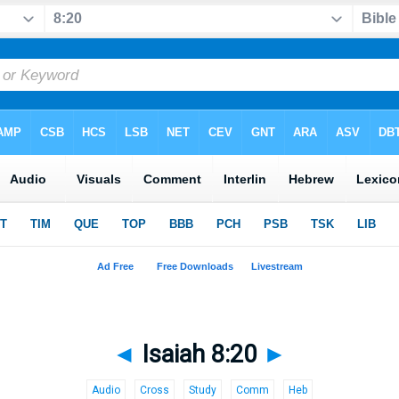
◄
Isaiah 8:20
►
Audio
Cross
Study
Comm
Heb