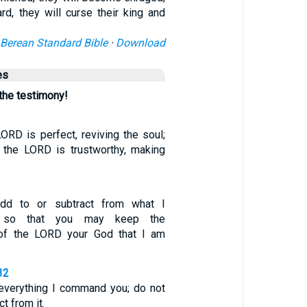
rd, they will curse their king and
Berean Standard Bible
·
Download
es
 the testimony!
ORD is perfect, reviving the soul;
 the LORD is trustworthy, making
dd to or subtract from what I
 so that you may keep the
f the LORD your God that I am
32
everything I command you; do not
ct from it.