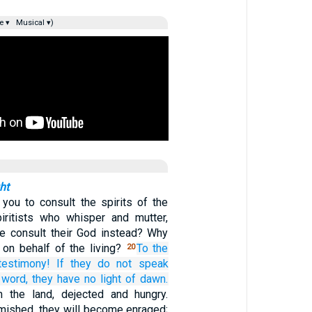
e ▾
Musical ▾)
ht
you to consult the spirits of the
iritists who whisper and mutter,
le consult their God instead? Why
 on behalf of the living?
To the
20
testimony!
If
they do not
speak
word,
they have no
light of dawn.
 the land, dejected and hungry.
mished, they will become enraged;