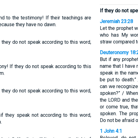
If they do not spe
nd to the testimony! If their teachings are
Jeremiah 23:28
 because they have no dawn.
Let the prophet wh
who has My word 
straw compared to
f they do not speak according to this word,
Deuteronomy 18:
But if any proph
name that I have
ony! If they do not speak according to this
speak in the nam
em.
be put to death.”
can we recognize
f they do not speak according to this word,
spoken?” / When
the LORD and th
or come true, th
spoken. The pro
if they speak not according to this word,
Do not be afraid o
.
1 John 4:1
Beloved, do not 