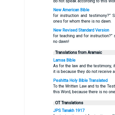
do not speak according to this Word
New American Bible
for instruction and testimony?” 
ones for whom there is no dawn.
New Revised Standard Version
for teaching and for instruction?” 
no dawn!
Translations from Aramaic
Lamsa Bible
As for the law and the testimony, i
it is because they do not receive a 
Peshitta Holy Bible Translated
To the Written Law and to the Test
this Word, because there is no one 
OT Translations
JPS Tanakh 1917