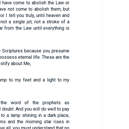
 I have come to abolish the Law or
have not come to abolish them, but
For I tell you truly, until heaven and
not a single jot, not a stroke of a
ar from the Law until everything is
e Scriptures because you presume
possess eternal life. These are the
estify about Me,
amp to my feet and a light to my
the word of the prophets as
doubt. And you will do well to pay
s to a lamp shining in a dark place,
wns and the morning star rises in
ove all, you must understand that no