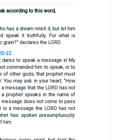
ak according to this word,
o has a dream retell it, but let him
speak it truthfully. For what is
 grain?” declares the LORD.
20-22
et dares to speak a message in My
 not commanded him to speak, or to
e of other gods, that prophet must
 / You may ask in your heart, “How
 a message that the LORD has not
 a prophet speaks in the name of
e message does not come to pass
at is a message the LORD has not
phet has spoken presumptuously.
f him.
believe every spirit, but test the