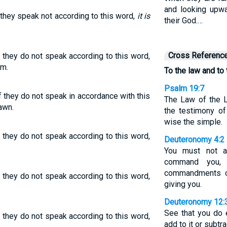
and looking upwa
f they speak not according to this word,
it is
their God.…
Cross Referenc
f they do not speak according to this word,
em.
To the law and to
Psalm 19:7
f they do not speak in accordance with this
The Law of the L
awn.
the testimony of
wise the simple.
f they do not speak according to this word,
Deuteronomy 4:2
You must not a
command you,
commandments o
f they do not speak according to this word,
giving you.
Deuteronomy 12:
See that you do 
f they do not speak according to this word,
add to it or subtra