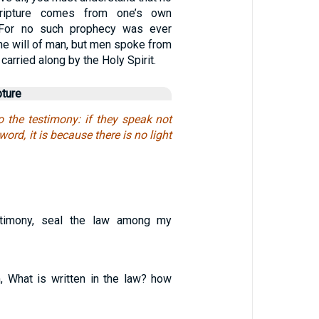
ripture comes from one’s own
 / For no such prophecy was ever
the will of man, but men spoke from
arried along by the Holy Spirit.
pture
o the testimony: if they speak not
word, it is because there is no light
stimony, seal the law among my
, What is written in the law? how