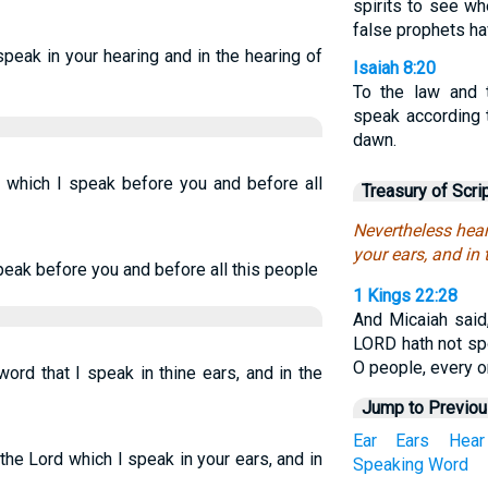
spirits to see w
false prophets ha
speak in your hearing and in the hearing of
Isaiah 8:20
To the law and 
speak according t
dawn.
 which I speak before you and before all
Treasury of Scri
Nevertheless hear
your ears, and in 
peak before you and before all this people
1 Kings 22:28
And Micaiah said,
LORD hath not sp
O people, every o
ord that I speak in thine ears, and in the
Jump to Previo
Ear
Ears
Hear
he Lord which I speak in your ears, and in
Speaking
Word