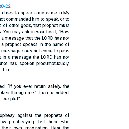
20-22
et dares to speak a message in My
 not commanded him to speak, or to
e of other gods, that prophet must
 / You may ask in your heart, “How
 a message that the LORD has not
 a prophet speaks in the name of
e message does not come to pass
at is a message the LORD has not
phet has spoken presumptuously.
f him.
ed, “If you ever return safely, the
oken through me.” Then he added,
ou people!”
ophesy against the prophets of
now prophesying. Tell those who
 their own imagination: Hear the