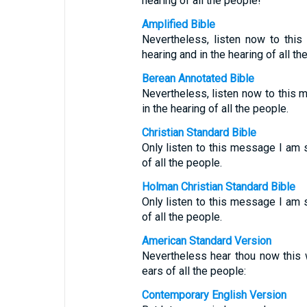
hearing of all the people!
Amplified Bible
Nevertheless, listen now to thi
hearing and in the hearing of all th
Berean Annotated Bible
Nevertheless, listen now to this 
in the hearing of all the people.
Christian Standard Bible
Only listen to this message I am s
of all the people.
Holman Christian Standard Bible
Only listen to this message I am s
of all the people.
American Standard Version
Nevertheless hear thou now this w
ears of all the people:
Contemporary English Version