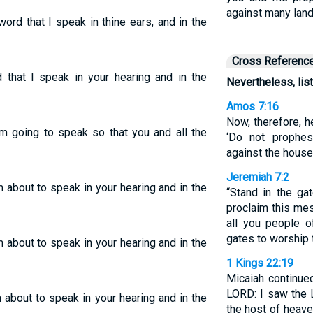
against many lan
ord that I speak in thine ears, and in the
Cross Referenc
 that I speak in your hearing and in the
Nevertheless, li
Amos 7:16
Now, therefore, h
m going to speak so that you and all the
‘Do not prophes
against the house 
Jeremiah 7:2
 about to speak in your hearing and in the
“Stand in the g
proclaim this me
all you people 
gates to worship
 about to speak in your hearing and in the
1 Kings 22:19
Micaiah continue
LORD: I saw the L
 about to speak in your hearing and in the
the host of heave