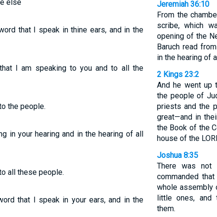
e else
Jeremiah 36:10
From the chambe
scribe, which w
ord that I speak in thine ears, and in the
opening of the N
Baruch read from
in the hearing of a
that I am speaking to you and to all the
2 Kings 23:2
And he went up t
the people of Ju
to the people.
priests and the 
great—and in thei
the Book of the C
g in your hearing and in the hearing of all
house of the LOR
Joshua 8:35
There was not 
to all these people.
commanded that 
whole assembly o
little ones, an
ord that I speak in your ears, and in the
them.