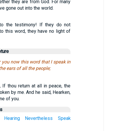
hether they are from God. For many
ve gone out into the world.
to the testimony! If they do not
o this word, they have no light of
pture
 you now this word that I speak in
the ears of all the people;
 If thou return at all in peace, the
oken by me. And he said, Hearken,
ne of you.
us
Hearing
Nevertheless
Speak