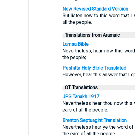
New Revised Standard Version
But listen now to this word that I 
all the people.
Translations from Aramaic
Lamsa Bible
Nevertheless, hear now this word
the people;
Peshitta Holy Bible Translated
However, hear this answer that I s
OT Translations
JPS Tanakh 1917
Nevertheless hear thou now this w
ears of all the people:
Brenton Septuagint Translation
Nevertheless hear ye the word of t
the ears of all the people.