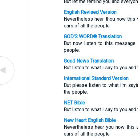
But let me remind you and everyon
English Revised Version
Nevertheless hear thou now this w
ears of all the people:
GOD'S WORD® Translation
But now listen to this message 
people:
Good News Translation
But listen to what I say to you and 
International Standard Version
But please listen to what I'm sayin
the people.
NET Bible
But listen to what I say to you and 
New Heart English Bible
Nevertheless hear you now this w
ears of all the people: