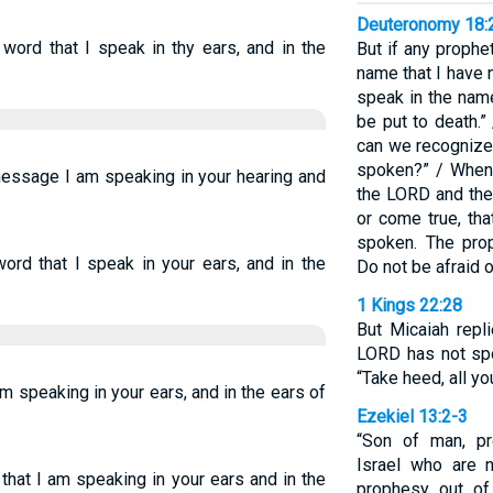
Deuteronomy 18:
word that I speak in thy ears, and in the
But if any proph
name that I have
speak in the nam
be put to death.”
can we recognize
spoken?” / When
message I am speaking in your hearing and
the LORD and th
or come true, th
spoken. The pro
ord that I speak in your ears, and in the
Do not be afraid o
1 Kings 22:28
But Micaiah repli
LORD has not sp
“Take heed, all y
am speaking in your ears, and in the ears of
Ezekiel 13:2-3
“Son of man, pr
Israel who are 
that I am speaking in your ears and in the
prophesy out of