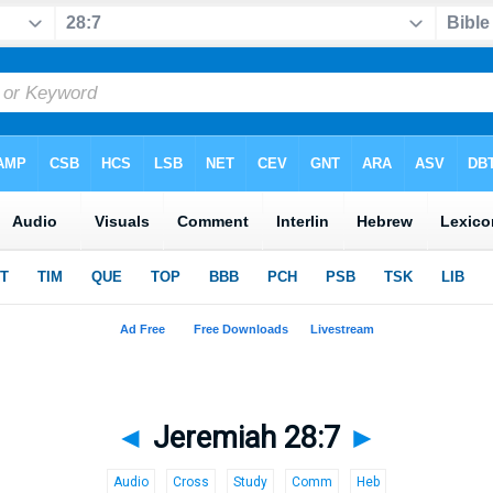
◄
Jeremiah 28:7
►
Audio
Cross
Study
Comm
Heb