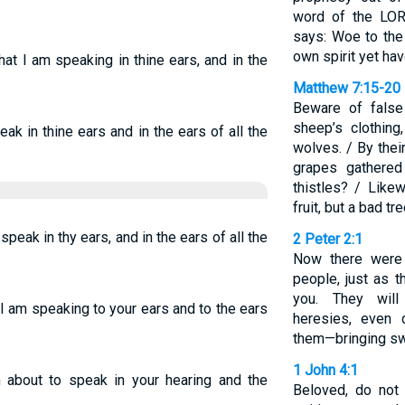
word of the LOR
says: Woe to the
own spirit yet ha
 that I am speaking in thine ears, and in the
Matthew 7:15-20
Beware of false
sheep’s clothing
ak in thine ears and in the ears of all the
wolves. / By thei
grapes gathered
thistles? / Like
fruit, but a bad tr
speak in thy ears, and in the ears of all the
2 Peter 2:1
Now there were
people, just as 
you. They will 
ch I am speaking to your ears and to the ears
heresies, even
them—bringing sw
1 John 4:1
m about to speak in your hearing and the
Beloved, do not 