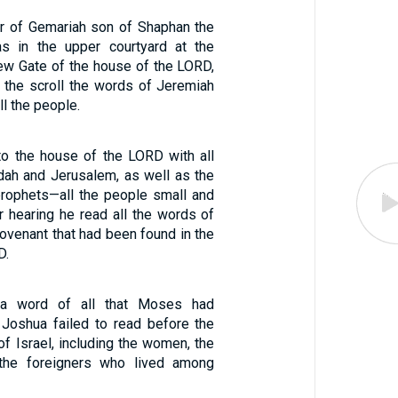
r of Gemariah son of Shaphan the
as in the upper courtyard at the
ew Gate of the house of the LORD,
 the scroll the words of Jeremiah
ll the people.
o the house of the LORD with all
dah and Jerusalem, as well as the
prophets—all the people small and
r hearing he read all the words of
ovenant that had been found in the
D.
a word of all that Moses had
Joshua failed to read before the
f Israel, including the women, the
d the foreigners who lived among