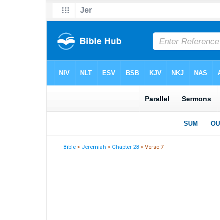
Bible
>
Jeremiah
>
Chapter 28
> Verse 7