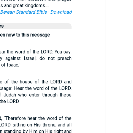
ds and great kingdoms.…
Berean Standard Bible
·
Download
es
sten now to this message
ear the word of the LORD. You say:
y against Israel; do not preach
of Isaac.’
ate of the house of the LORD and
ssage: Hear the word of the LORD,
of Judah who enter through these
 the LORD.
d, “Therefore hear the word of the
ORD sitting on His throne, and all
n standing by Him on His right and