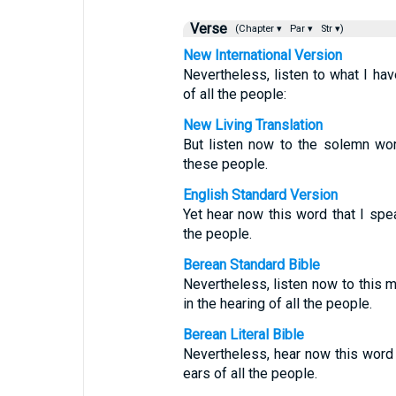
Verse
(Chapter ▾
Par ▾
Str ▾)
New International Version
Nevertheless, listen to what I hav
of all the people:
New Living Translation
But listen now to the solemn wor
these people.
English Standard Version
Yet hear now this word that I spea
the people.
Berean Standard Bible
Nevertheless, listen now to this 
in the hearing of all the people.
Berean Literal Bible
Nevertheless, hear now this word 
ears of all the people.