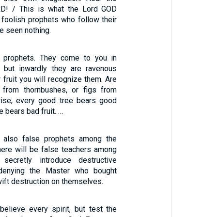
D! / This is what the Lord GOD
 foolish prophets who follow their
ve seen nothing.
 prophets. They come to you in
, but inwardly they are ravenous
r fruit you will recognize them. Are
 from thornbushes, or figs from
wise, every good tree bears good
ee bears bad fruit. …
 also false prophets among the
there will be false teachers among
secretly introduce destructive
 denying the Master who bought
ift destruction on themselves.
believe every spirit, but test the