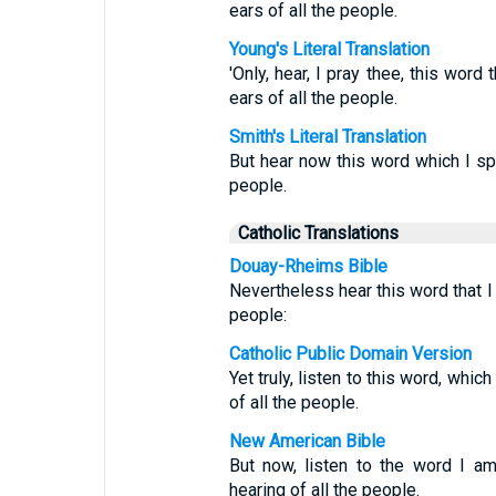
ears of all the people.
Young's Literal Translation
'Only, hear, I pray thee, this word
ears of all the people.
Smith's Literal Translation
But hear now this word which I spe
people.
Catholic Translations
Douay-Rheims Bible
Nevertheless hear this word that I 
people:
Catholic Public Domain Version
Yet truly, listen to this word, whi
of all the people.
New American Bible
But now, listen to the word I a
hearing of all the people.