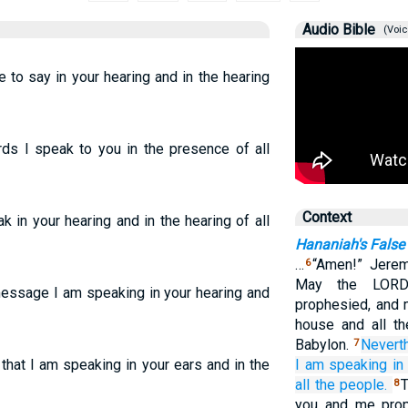
Audio Bible
(Voic
e to say in your hearing and in the hearing
ds I speak to you in the presence of all
Context
k in your hearing and in the hearing of all
Hananiah's False
…
“Amen!” Jerem
6
May the LORD 
message I am speaking in your hearing and
prophesied, and 
house and all th
Babylon.
Nevert
7
that I am speaking in your ears and in the
I
am speaking
in
all
the people.
T
8
you and me prop