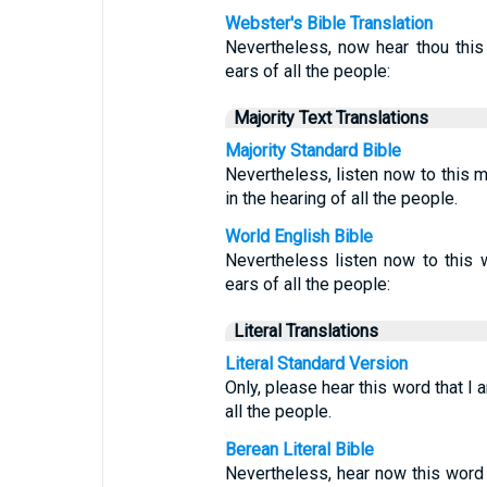
Webster's Bible Translation
Nevertheless, now hear thou this 
ears of all the people:
Majority Text Translations
Majority Standard Bible
Nevertheless, listen now to this 
in the hearing of all the people.
World English Bible
Nevertheless listen now to this w
ears of all the people:
Literal Translations
Literal Standard Version
Only, please hear this word that I 
all the people.
Berean Literal Bible
Nevertheless, hear now this word 