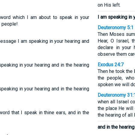
on His left.
I am speaking in 
s word which I am about to speak in your
e people!
Deuteronomy 5:1
Then Moses summo
Hear, O Israel, 
message I am speaking in your hearing and
declare in your 
observe them care
Exodus 24:7
peaking in your hearing and in the hearing
Then he took the 
the people, who
spoken we will do
peaking in your hearing and in the hearing
Deuteronomy 31:
when all Israel 
the place He will
ord that I speak in thine ears, and in the
the hearing of all 
and in the hearing