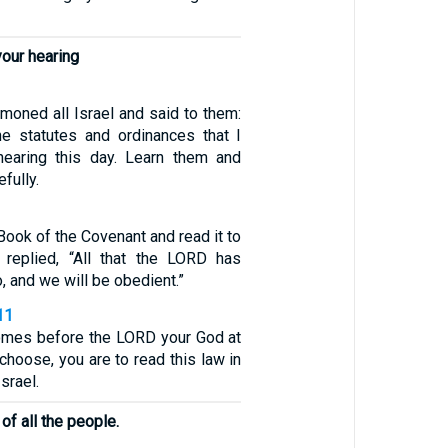
your hearing
ned all Israel and said to them:
the statutes and ordinances that I
hearing this day. Learn them and
fully.
Book of the Covenant and read it to
 replied, “All that the LORD has
, and we will be obedient.”
11
comes before the LORD your God at
 choose, you are to read this law in
Israel.
 of all the people.