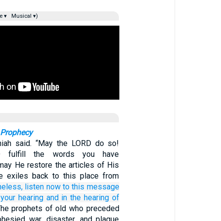
e ▾
Musical ▾)
 Prophecy
iah said. “May the LORD do so!
fulfill the words you have
may He restore the articles of His
e exiles back to this place from
heless,
listen
now
to this
message
 your hearing
and in the hearing
of
he prophets of old who preceded
hesied war, disaster, and plague