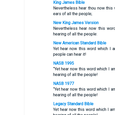
King James Bible
Nevertheless hear thou now this w
ears of all the people;
New King James Version
Nevertheless hear now this word
hearing of all the people:
New American Standard Bible
Yet hear now this word which I a
people can hear it!
NASB 1995
“Yet hear now this word which I am
hearing of all the people!
NASB 1977
“Yet hear now this word which I am
hearing of all the people!
Legacy Standard Bible
Yet hear now this word which I am