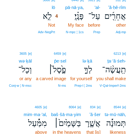
3808
[e]
6440
[e]
5921
[e]
312
[e]
lō
4
pā·nā·ya,
‘al-
’ă·ḥê·rîm
לֹֽ֣א
פָּנָֽ֗יַ׃
עַל־
אֲחֵרִ֖֜ים
4
Not
4
My face
before
other
4
Adv‑NegPrt
N‑mpc ¦ 1cs
Prep
Adj‑mp
3605
[e]
6459
[e]
6213
[e]
wə·ḵāl
p̄e·sel
lə·ḵā
ṯa·‘ă·śeh-
וְכָל־
פֶ֣֙סֶל֙׀
לְךָ֥֣
תַֽעֲשֶׂ֨ה־
or any
a carved image
for yourself
you shall make
Conj‑w ¦ N‑msc
N‑ms
Prep‑l ¦ 2ms
V‑Qal‑Imperf‑2ms
4605
[e]
8064
[e]
834
[e]
8544
[e]
mim·ma·‘al,
baš·šā·ma·yim
’ă·šer
tə·mū·nāh,
מִמַּ֡֔עַל
בַּשָּׁמַ֙יִם֙׀
אֲשֶׁ֤ר֣
תְּמוּנָ֡֔ה
above
in the heavens
that [is]
likeness