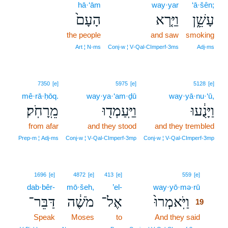
hā·‘ām
way·yar
‘ā·šên;
הָעָם֙
וַיַּ֤רְא
עָשֵׁ֑ן
the people
and saw
smoking
Art ¦ N‑ms
Conj‑w ¦ V‑Qal‑CImperf‑3ms
Adj‑ms
7350
[e]
5975
[e]
5128
[e]
mê·rā·ḥōq.
way·ya·‘am·ḏū
way·yā·nu·‘ū,
מֵֽרָחֹֽק׃
וַיַּֽעַמְד֖וּ
וַיָּנֻ֔עוּ
from afar
and they stood
and they trembled
Prep‑m ¦ Adj‑ms
Conj‑w ¦ V‑Qal‑CImperf‑3mp
Conj‑w ¦ V‑Qal‑CImperf‑3mp
19
1696
[e]
4872
[e]
413
[e]
559
[e]
dab·bêr-
mō·šeh,
’el-
way·yō·mə·rū
19
דַּבֵּר־
מֹשֶׁ֔ה
אֶל־
וַיֹּֽאמְרוּ֙
19
Speak
Moses
to
And they said
19