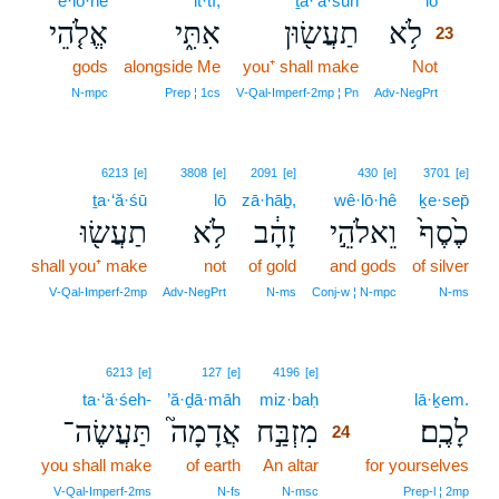
’ĕ·lō·hê
’it·tî;
ṯa·‘ă·śūn
lō
23
אֱלֹ֤הֵי
אִתִּ֑י
תַעֲשׂ֖וּן
לֹ֥א
23
gods
alongside Me
you⁺ shall make
Not
23
23
N‑mpc
Prep ¦ 1cs
V‑Qal‑Imperf‑2mp ¦ Pn
Adv‑NegPrt
6213
[e]
3808
[e]
2091
[e]
430
[e]
3701
[e]
ṯa·‘ă·śū
lō
zā·hāḇ,
wê·lō·hê
ḵe·sep̄
תַעֲשׂ֖וּ
לֹ֥א
זָהָ֔ב
וֵאלֹהֵ֣י
כֶ֙סֶף֙
shall you⁺ make
not
of gold
and gods
of silver
V‑Qal‑Imperf‑2mp
Adv‑NegPrt
N‑ms
Conj‑w ¦ N‑mpc
N‑ms
24
6213
[e]
127
[e]
4196
[e]
ta·‘ă·śeh-
’ă·ḏā·māh
miz·baḥ
24
lā·ḵem.
תַּעֲשֶׂה־
אֲדָמָה֮
מִזְבַּ֣ח
לָכֶֽם׃
24
you shall make
of earth
An altar
24
for yourselves
24
V‑Qal‑Imperf‑2ms
N‑fs
N‑msc
Prep‑l ¦ 2mp