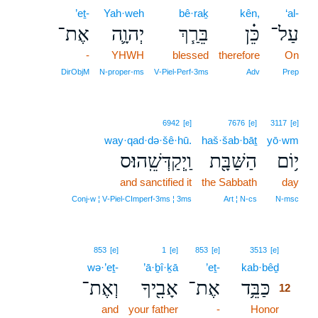
’eṯ-
Yah·weh
bê·raḵ
kên,
‘al-
אֶת־
יְהוָ֛ה
בֵּרַ֧ךְ
כֵּ֗ן
עַל־
-
YHWH
blessed
therefore
On
DirObjM
N‑proper‑ms
V‑Piel‑Perf‑3ms
Adv
Prep
6942
[e]
7676
[e]
3117
[e]
way·qad·də·šê·hū.
haš·šab·bāṯ
yō·wm
וַֽיְקַדְּשֵֽׁהוּ׃ס
הַשַּׁבָּ֖ת
י֥וֹם
and sanctified it
the Sabbath
day
Conj‑w ¦ V‑Piel‑CImperf‑3ms ¦ 3ms
Art ¦ N‑cs
N‑msc
12
853
[e]
1
[e]
853
[e]
3513
[e]
wə·’eṯ-
’ā·ḇî·ḵā
’eṯ-
kab·bêḏ
12
וְאֶת־
אָבִ֖יךָ
אֶת־
כַּבֵּ֥ד
12
and
your father
-
Honor
12