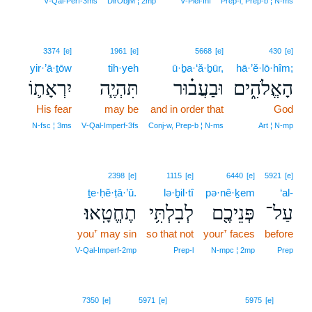
V‑Qal‑Perf‑3ms
DirObjM ¦ 2mp
V‑Piel‑Inf
Prep‑l, Prep‑b ¦ N‑ms
3374
[e]
1961
[e]
5668
[e]
430
[e]
yir·’ā·ṯōw
tih·yeh
ū·ḇa·‘ă·ḇūr,
hā·’ĕ·lō·hîm;
יִרְאָת֛וֹ
תִּהְיֶ֧ה
וּבַעֲב֗וּר
הָאֱלֹהִ֑ים
His fear
may be
and in order that
God
N‑fsc ¦ 3ms
V‑Qal‑Imperf‑3fs
Conj‑w, Prep‑b ¦ N‑ms
Art ¦ N‑mp
2398
[e]
1115
[e]
6440
[e]
5921
[e]
ṯe·ḥĕ·ṭā·’ū.
lə·ḇil·tî
pə·nê·ḵem
‘al-
תֶחֱטָֽאוּ׃
לְבִלְתִּ֥י
פְּנֵיכֶ֖ם
עַל־
you⁺ may sin
so that not
your⁺ faces
before
V‑Qal‑Imperf‑2mp
Prep‑l
N‑mpc ¦ 2mp
Prep
21
7350
[e]
5971
[e]
5975
[e]