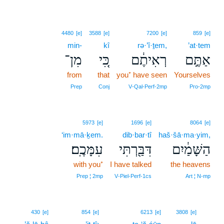
4480
[e]
3588
[e]
7200
[e]
859
[e]
min-
kî
rə·’î·ṯem,
’at·tem
מִן־
כִּ֚י
רְאִיתֶ֔ם
אַתֶּ֣ם
from
that
you⁺ have seen
Yourselves
Prep
Conj
V‑Qal‑Perf‑2mp
Pro‑2mp
5973
[e]
1696
[e]
8064
[e]
‘im·mā·ḵem.
dib·bar·tî
haš·šā·ma·yim,
עִמָּכֶֽם׃
דִּבַּ֖רְתִּי
הַשָּׁמַ֔יִם
with you⁺
I have talked
the heavens
Prep ¦ 2mp
V‑Piel‑Perf‑1cs
Art ¦ N‑mp
23
430
[e]
854
[e]
6213
[e]
3808
[e]