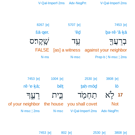
16
V‑Qal‑Imperf‑2ms
Adv‑NegPrt
V‑Qal‑Imperf‑2ms
8267
[e]
5707
[e]
7453
[e]
šā·qer.
‘êḏ
ḇə·rê·‘ă·ḵā
שָֽׁקֶר׃ס
עֵ֥ד
בְרֵעֲךָ֖
FALSE
[as] a witness
against your neighbor
N‑ms
N‑msc
Prep‑b ¦ N‑msc ¦ 2ms
17
7453
[e]
1004
[e]
2530
[e]
3808
[e]
rê·‘e·ḵā;
bêṯ
ṯaḥ·mōḏ
lō
17
רֵעֶ֑ךָ
בֵּ֣ית
תַחְמֹ֖ד
לֹ֥א
17
of your neighbor
the house
you shall covet
Not
17
17
N‑msc ¦ 2ms
N‑msc
V‑Qal‑Imperf‑2ms
Adv‑NegPrt
7453
[e]
802
[e]
2530
[e]
3808
[e]