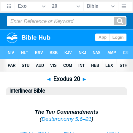
◄
Exodus 20
►
Interlinear Bible
The Ten Commandments
(
Deuteronomy 5:6–21
)
1