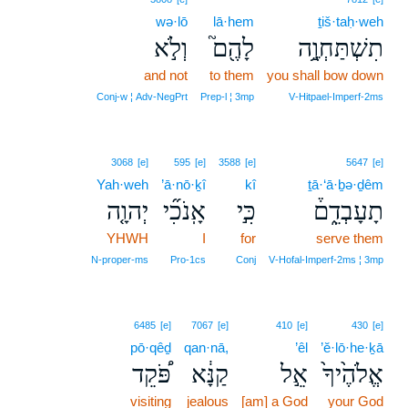
wə·lō
lā·hem
ṯiš·taḥ·weh
וְלֹ֣א
לָהֶ֖ם֮
תִשְׁתַּחְוֶ֥֣ה
and not
to them
you shall bow down
Conj‑w ¦ Adv‑NegPrt
Prep‑l ¦ 3mp
V‑Hitpael‑Imperf‑2ms
3068
[e]
595
[e]
3588
[e]
5647
[e]
Yah·weh
’ā·nō·ḵî
kî
ṯā·‘ā·ḇə·ḏêm
יְהוָ֤ה
אָֽנֹכִ֞י
כִּ֣י
תָעָבְדֵ֑ם֒
YHWH
I
for
serve them
N‑proper‑ms
Pro‑1cs
Conj
V‑Hofal‑Imperf‑2ms ¦ 3mp
6485
[e]
7067
[e]
410
[e]
430
[e]
pō·qêḏ
qan·nā,
’êl
’ĕ·lō·he·ḵā
פֹּ֠קֵד
קַנָּ֔א
אֵ֣ל
אֱלֹהֶ֙יךָ֙
visiting
jealous
[am] a God
your God