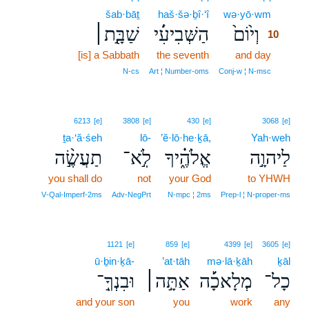
šab·bāṯ
haš·šə·ḇî·‘î
wə·yō·wm
10
שַׁבָּ֖֣ת׀
הַשְּׁבִיעִ֔֜י
וְי֙וֹם֙
10
[is] a Sabbath
the seventh
and day
10
10
N‑cs
Art ¦ Number‑oms
Conj‑w ¦ N‑msc
6213
[e]
3808
[e]
430
[e]
3068
[e]
ṯa·‘ă·śeh
lō-
’ĕ·lō·he·ḵā,
Yah·weh
תַעֲשֶׂ֣֨ה
לֹֽ֣א־
אֱלֹהֶ֑֗יךָ
לַיהוָ֣ה
you shall do
not
your God
to YHWH
V‑Qal‑Imperf‑2ms
Adv‑NegPrt
N‑mpc ¦ 2ms
Prep‑l ¦ N‑proper‑ms
1121
[e]
859
[e]
4399
[e]
3605
[e]
ū·ḇin·ḵā-
’at·tāh
mə·lā·ḵāh
ḵāl
וּבִנְךָֽ֣־
אַתָּ֣ה׀
מְלָאכָ֡֜ה
כָל־
and your son
you
work
any