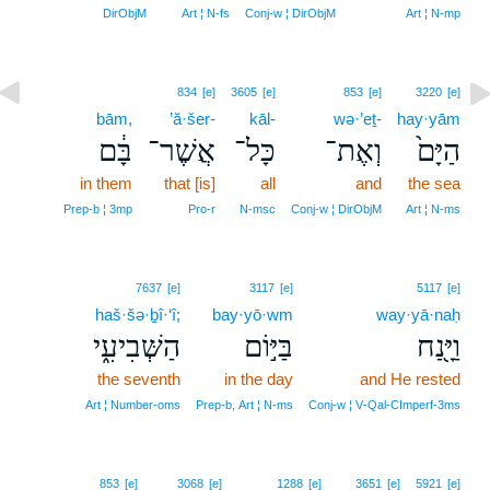
DirObjM
Art ¦ N‑fs
Conj‑w ¦ DirObjM
Art ¦ N‑mp
834
[e]
3605
[e]
853
[e]
3220
[e]
bām,
’ă·šer-
kāl-
wə·’eṯ-
hay·yām
בָּ֔ם
אֲשֶׁר־
כָּל־
וְאֶת־
הַיָּם֙
in them
that [is]
all
and
the sea
Prep‑b ¦ 3mp
Pro‑r
N‑msc
Conj‑w ¦ DirObjM
Art ¦ N‑ms
7637
[e]
3117
[e]
5117
[e]
haš·šə·ḇî·‘î;
bay·yō·wm
way·yā·naḥ
הַשְּׁבִיעִ֑י
בַּיּ֣וֹם
וַיָּ֖נַח
the seventh
in the day
and He rested
Art ¦ Number‑oms
Prep‑b, Art ¦ N‑ms
Conj‑w ¦ V‑Qal‑CImperf‑3ms
853
[e]
3068
[e]
1288
[e]
3651
[e]
5921
[e]