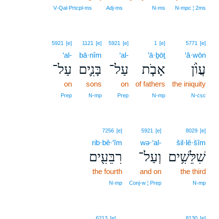
V‑Qal‑Prtcpl‑ms
Adj‑ms
N‑ms
N‑mpc ¦ 2ms
5921
[e]
1121
[e]
5921
[e]
1
[e]
5771
[e]
‘al-
bā·nîm
‘al-
’ā·ḇōṯ
‘ă·wōn
עַל־
בָּנִ֛ים
עַל־
אָבֹ֧ת
עֲוֺ֨ן
on
sons
on
of fathers
the iniquity
Prep
N‑mp
Prep
N‑mp
N‑csc
7256
[e]
5921
[e]
8029
[e]
rib·bê·‘îm
wə·‘al-
šil·lê·šîm
רִבֵּעִ֖ים
וְעַל־
שִׁלֵּשִׁ֥ים
the fourth
and on
the third
N‑mp
Conj‑w ¦ Prep
N‑mp
6
6213
[e]
8130
[e]