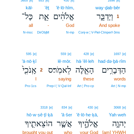
3605
[e]
853
[e]
430
[e]
1696
[e]
kāl-
’êṯ
’ĕ·lō·hîm,
way·ḏab·bêr
1
כָּל־
אֵ֛ת
אֱלֹהִ֔ים
וַיְדַבֵּ֣ר
1
all
-
God
And spoke
1
1
N‑msc
DirObjM
N‑mp
Conj‑w ¦ V‑Piel‑CImperf‑3ms
2
595
[e]
559
[e]
428
[e]
1697
[e]
’ā·nō·ḵî
2
lê·mōr.
hā·’êl·leh
had·də·ḇā·rîm
אָֽנֹכִ֖י֙
לֵאמֹֽר׃ס
הָאֵ֖לֶּה
הַדְּבָרִ֥ים
2
I
2
saying
these
words
2
Pro‑1cs
Prep‑l ¦ V‑Qal‑Inf
Art ¦ Pro‑cp
Art ¦ N‑mp
3318
[e]
834
[e]
430
[e]
3068
[e]
hō·w·ṣê·ṯî·ḵā
’ă·šer
’ĕ·lō·he·ḵā,
Yah·weh
הוֹצֵאתִ֛יךָ
אֲשֶׁ֧ר
אֱלֹהֶ֑֔יךָ
יְהוָ֣ה
brought you out
who
your God
[am] YHWH