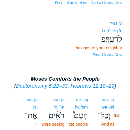
Pro‑r
Conj‑w ¦ N‑ms
Conj‑w ¦ N‑msc ¦ 3ms
7453
[e]
lə·rê·‘e·ḵā.
לְרֵעֶֽךָ׃פ
belongs to your neighbor
Prep‑l ¦ N‑msc ¦ 2ms
Moses Comforts the People
(
Deuteronomy 5:22–33
;
Hebrews 12:18–29
)
18
853
[e]
7200
[e]
5971
[e]
3605
[e]
’eṯ-
rō·’îm
hā·‘ām
wə·ḵāl
18
אֶת־
רֹאִ֨ים
הָעָם֩
וְכָל־
18
-
were seeing
the people
And all
18