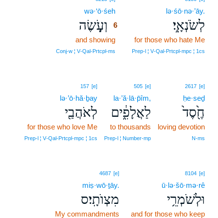
wə·‘ō·śeh
6
lə·śō·nə·’āy.
וְעֹ֥֤שֶׂה
לְשֹׂנְאָֽ֑י׃
6
and showing
6
for those who hate Me
6
Conj‑w ¦ V‑Qal‑Prtcpl‑ms
Prep‑l ¦ V‑Qal‑Prtcpl‑mpc ¦ 1cs
157
[e]
505
[e]
2617
[e]
lə·’ō·hă·ḇay
la·’ă·lā·p̄îm,
ḥe·seḏ
לְאֹהֲבַ֖י
לַאֲלָפִ֑֔ים
חֶ֖֙סֶד֙
for those who love Me
to thousands
loving devotion
Prep‑l ¦ V‑Qal‑Prtcpl‑mpc ¦ 1cs
Prep‑l ¦ Number‑mp
N‑ms
4687
[e]
8104
[e]
miṣ·wō·ṯāy.
ū·lə·šō·mə·rê
מִצְוֺתָֽי׃ס
וּלְשֹׁמְרֵ֥י
My commandments
and for those who keep