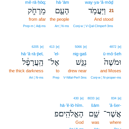
mê·rā·ḥōq;
hā·‘ām
way·ya·‘ă·mōḏ
21
מֵרָחֹ֑ק
הָעָ֖ם
וַיַּעֲמֹ֥ד
21
from afar
the people
And stood
21
21
Prep‑m ¦ Adj‑ms
Art ¦ N‑ms
Conj‑w ¦ V‑Qal‑CImperf‑3ms
6205
[e]
413
[e]
5066
[e]
4872
[e]
hā·‘ă·rā·p̄el,
’el-
nig·gaš
ū·mō·šeh
הָֽעֲרָפֶ֔ל
אֶל־
נִגַּ֣שׁ
וּמֹשֶׁה֙
the thick darkness
to
drew near
and Moses
Art ¦ N‑ms
Prep
V‑Nifal‑Perf‑3ms
Conj‑w ¦ N‑proper‑ms
430
[e]
8033
[e]
834
[e]
hā·’ĕ·lō·hîm.
šām
’ă·šer-
הָאֱלֹהִֽים׃פ
שָׁ֖ם
אֲשֶׁר־
God
was
where