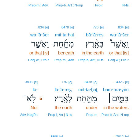
Prep‑m ¦ Adv
Prep‑b, Art ¦ N‑mp
Pro‑r
N‑fs
834
[e]
8478
[e]
776
[e]
834
[e]
wa·’ă·šer
mit·ta·ḥaṯ
bā·’ā·reṣ
wa·’ă·šer
וַאֲשֶׁ֥֣ר
מִתַָּ֑֜חַת
בָּאָ֖֨רֶץ
וַֽאֲשֶׁ֥ר֩
or that [is]
beneath
in the earth
or that [is]
Conj‑w ¦ Pro‑r
Prep‑m ¦ Adv
Prep‑b, Art ¦ N‑fs
Conj‑w ¦ Pro‑r
5
3808
[e]
776
[e]
8478
[e]
4325
[e]
lō-
5
lā·’ā·reṣ,
mit·ta·ḥaṯ
bam·ma·yim
לֹֽא־
לָאָֽ֗רֶץ׃
מִתַּ֥֣חַת
בַּמַּ֖֣יִם׀
5
Not
5
the earth
under
in the waters
5
Adv‑NegPrt
Prep‑l, Art ¦ N‑fs
Prep‑m
Prep‑b, Art ¦ N‑mp
3808
[e]
7812
[e]