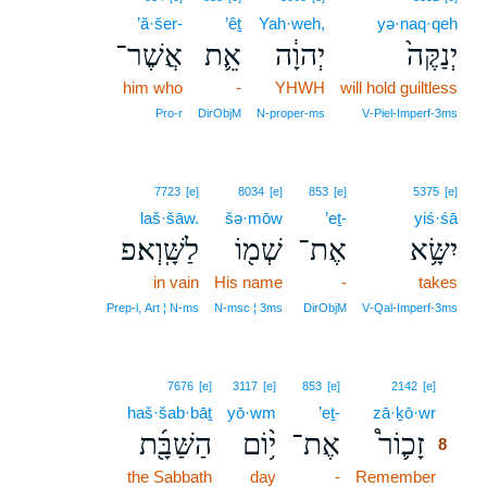
’ă·šer-
’êṯ
Yah·weh,
yə·naq·qeh
אֲשֶׁר־
אֵ֛ת
יְהוָ֔ה
יְנַקֶּה֙
him who
-
YHWH
will hold guiltless
Pro‑r
DirObjM
N‑proper‑ms
V‑Piel‑Imperf‑3ms
7723
[e]
8034
[e]
853
[e]
5375
[e]
laš·šāw.
šə·mōw
’eṯ-
yiś·śā
לַשָּֽׁוְא׃פ
שְׁמ֖וֹ
אֶת־
יִשָּׂ֥א
in vain
His name
-
takes
Prep‑l, Art ¦ N‑ms
N‑msc ¦ 3ms
DirObjM
V‑Qal‑Imperf‑3ms
8
7676
[e]
3117
[e]
853
[e]
2142
[e]
haš·šab·bāṯ
yō·wm
’eṯ-
zā·ḵō·wr
8
הַשַּׁבָּ֖֜ת
י֥֨וֹם
אֶת־
זָכ֛וֹר֩
8
the Sabbath
day
-
Remember
8