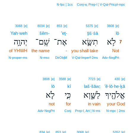
N‑fpc ¦ 1cs
Conj‑w, Prep‑l ¦ V‑Qal‑Prtcpl‑mpc
7
3068
[e]
8034
[e]
853
[e]
5375
[e]
3808
[e]
Yah·weh
šêm-
’eṯ-
ṯiś·śā
lō
7
יְהוָ֥ה
שֵֽׁם־
אֶת־
תִשָּׂ֛א
לֹ֥א
7
of YHWH
the name
-
you shall take
Not
7
7
N‑proper‑ms
N‑msc
DirObjM
V‑Qal‑Imperf‑2ms
Adv‑NegPrt
3808
[e]
3588
[e]
7723
[e]
430
[e]
lō
kî
laš·šāw;
’ĕ·lō·he·ḵā
לֹ֤א
כִּ֣י
לַשָּׁ֑וְא
אֱלֹהֶ֖יךָ
not
for
in vain
your God
Adv‑NegPrt
Conj
Prep‑l, Art ¦ N‑ms
N‑mpc ¦ 2ms
834
[e]
853
[e]
3068
[e]
5352
[e]