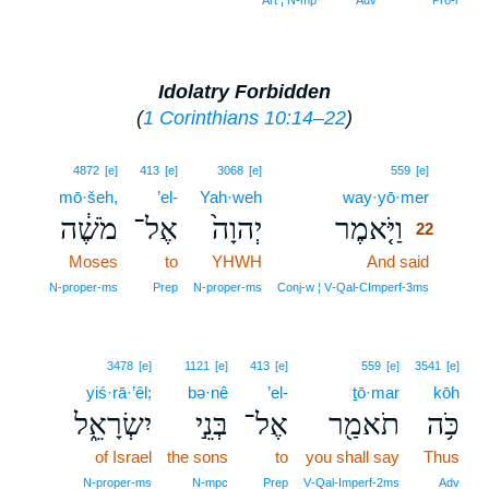
Art ¦ N‑mp
Adv
Pro‑r
Idolatry Forbidden
(
1 Corinthians 10:14–22
)
22
4872
[e]
413
[e]
3068
[e]
559
[e]
mō·šeh,
’el-
Yah·weh
way·yō·mer
22
מֹשֶׁ֔ה
אֶל־
יְהוָה֙
וַיֹּ֤אמֶר
22
Moses
to
YHWH
And said
22
22
N‑proper‑ms
Prep
N‑proper‑ms
Conj‑w ¦ V‑Qal‑CImperf‑3ms
3478
[e]
1121
[e]
413
[e]
559
[e]
3541
[e]
yiś·rā·’êl;
bə·nê
’el-
ṯō·mar
kōh
יִשְׂרָאֵ֑ל
בְּנֵ֣י
אֶל־
תֹאמַ֖ר
כֹּ֥ה
of Israel
the sons
to
you shall say
Thus
N‑proper‑ms
N‑mpc
Prep
V‑Qal‑Imperf‑2ms
Adv