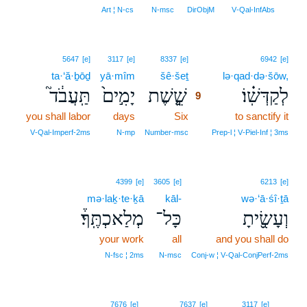
8
Art ¦ N‑cs
N‑msc
DirObjM
V‑Qal‑InfAbs
9
5647
[e]
3117
[e]
8337
[e]
6942
[e]
ta·‘ă·ḇōḏ
yā·mîm
šê·šeṯ
9
lə·qad·də·šōw,
תַּֽעֲבֹ֔ד֮
יָמִ֣ים֙
שֵׁ֤֣שֶׁת
לְקַדְּשֽׁ֗וֹ׃
9
you shall labor
days
Six
9
to sanctify it
9
V‑Qal‑Imperf‑2ms
N‑mp
Number‑msc
Prep‑l ¦ V‑Piel‑Inf ¦ 3ms
4399
[e]
3605
[e]
6213
[e]
mə·laḵ·te·ḵā
kāl-
wə·‘ā·śî·ṯā
מְלַאכְתֶּֽךָ֒׃
כָּל־
וְעָשִׂ֖֣יתָ
your work
all
and you shall do
N‑fsc ¦ 2ms
N‑msc
Conj‑w ¦ V‑Qal‑ConjPerf‑2ms
10
7676
[e]
7637
[e]
3117
[e]