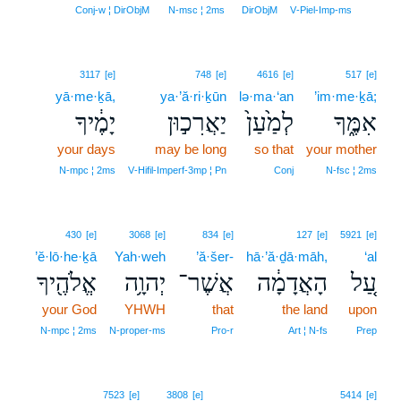
12
Conj‑w ¦ DirObjM
N‑msc ¦ 2ms
DirObjM
V‑Piel‑Imp‑ms
3117
[e]
748
[e]
4616
[e]
517
[e]
yā·me·ḵā,
ya·’ă·ri·ḵūn
lə·ma·‘an
’im·me·ḵā;
יָמֶ֔יךָ
יַאֲרִכ֣וּן
לְמַ֙עַן֙
אִמֶּ֑ךָ
your days
may be long
so that
your mother
N‑mpc ¦ 2ms
V‑Hifil‑Imperf‑3mp ¦ Pn
Conj
N‑fsc ¦ 2ms
430
[e]
3068
[e]
834
[e]
127
[e]
5921
[e]
’ĕ·lō·he·ḵā
Yah·weh
’ă·šer-
hā·’ă·ḏā·māh,
‘al
אֱלֹהֶ֖יךָ
יְהוָ֥ה
אֲשֶׁר־
הָאֲדָמָ֔ה
עַ֚ל
your God
YHWH
that
the land
upon
N‑mpc ¦ 2ms
N‑proper‑ms
Pro‑r
Art ¦ N‑fs
Prep
13
7523
[e]
3808
[e]
5414
[e]