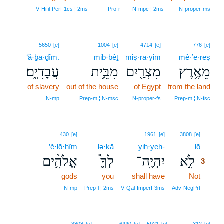
V‑Hifil‑Perf‑1cs ¦ 2ms
Pro‑r
N‑mpc ¦ 2ms
N‑proper‑ms
5650
[e]
1004
[e]
4714
[e]
776
[e]
‘ă·ḇā·ḏîm.
mib·bêṯ
miṣ·ra·yim
mê·’e·reṣ
עֲבָדִיֽ֑ם׃
מִבֵּ֣֥ית
מִצְרַ֖יִם
מֵאֶ֥רֶץ
of slavery
out of the house
of Egypt
from the land
N‑mp
Prep‑m ¦ N‑msc
N‑proper‑fs
Prep‑m ¦ N‑fsc
3
430
[e]
1961
[e]
3808
[e]
’ĕ·lō·hîm
lə·ḵā
yih·yeh-
lō
3
אֱלֹהִ֥֨ים
לְךָ֛֩
יִהְיֶֽה־
לֹֽ֣א
3
gods
you
shall have
Not
3
3
N‑mp
Prep‑l ¦ 2ms
V‑Qal‑Imperf‑3ms
Adv‑NegPrt
4