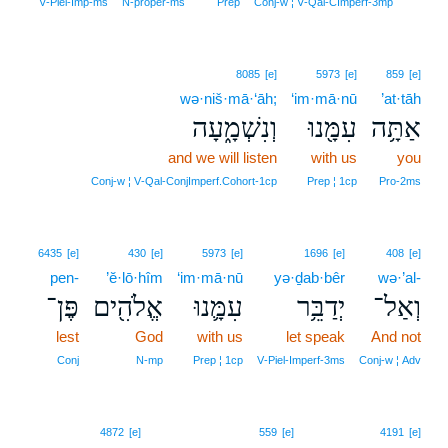
19
V‑Piel‑Imp‑ms
N‑proper‑ms
Prep
Conj‑w ¦ V‑Qal‑CImperf‑3mp
8085
[e]
5973
[e]
859
[e]
wə·niš·mā·‘āh;
‘im·mā·nū
’at·tāh
וְנִשְׁמָ֑עָה
עִמָּ֖נוּ
אַתָּ֥ה
and we will listen
with us
you
Conj‑w ¦ V‑Qal‑ConjImperf.Cohort‑1cp
Prep ¦ 1cp
Pro‑2ms
6435
[e]
430
[e]
5973
[e]
1696
[e]
408
[e]
pen-
’ĕ·lō·hîm
‘im·mā·nū
yə·ḏab·bêr
wə·’al-
פֶּן־
אֱלֹהִ֖ים
עִמָּ֛נוּ
יְדַבֵּ֥ר
וְאַל־
lest
God
with us
let speak
And not
Conj
N‑mp
Prep ¦ 1cp
V‑Piel‑Imperf‑3ms
Conj‑w ¦ Adv
20
4872
[e]
559
[e]
4191
[e]