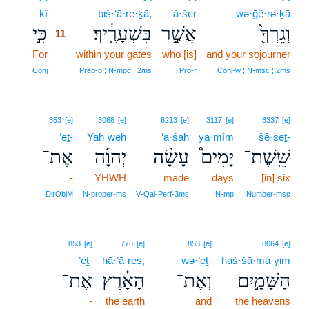
kî
11
biš·‘ā·re·ḵā,
’ă·šer
wə·ḡê·rə·ḵā
כִּ֣י
בִּשְׁעָרֶֽ֔יךָ׃
אֲשֶׁ֥֣ר
וְגֵרְךָ֖֙
11
For
11
within your gates
who [is]
and your sojourner
11
Conj
Prep‑b ¦ N‑mpc ¦ 2ms
Pro‑r
Conj‑w ¦ N‑msc ¦ 2ms
853
[e]
3068
[e]
6213
[e]
3117
[e]
8337
[e]
’eṯ-
Yah·weh
‘ā·śāh
yā·mîm
šê·šeṯ-
אֶת־
יְהוָ֜ה
עָשָׂ֨ה
יָמִים֩
שֵֽׁשֶׁת־
-
YHWH
made
days
[in] six
DirObjM
N‑proper‑ms
V‑Qal‑Perf‑3ms
N‑mp
Number‑msc
853
[e]
776
[e]
853
[e]
8064
[e]
’eṯ-
hā·’ā·reṣ,
wə·’eṯ-
haš·šā·ma·yim
אֶת־
הָאָ֗רֶץ
וְאֶת־
הַשָּׁמַ֣יִם
-
the earth
and
the heavens