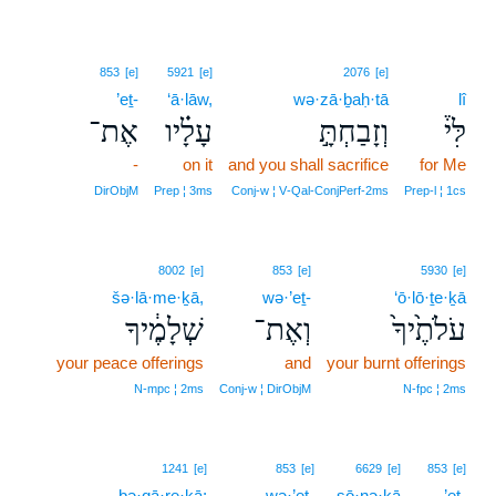
853
[e]
5921
[e]
2076
[e]
’eṯ-
‘ā·lāw,
wə·zā·ḇaḥ·tā
lî
אֶת־
עָלָ֗יו
וְזָבַחְתָּ֣
לִּי֒
-
on it
and you shall sacrifice
for Me
DirObjM
Prep ¦ 3ms
Conj‑w ¦ V‑Qal‑ConjPerf‑2ms
Prep‑l ¦ 1cs
8002
[e]
853
[e]
5930
[e]
šə·lā·me·ḵā,
wə·’eṯ-
‘ō·lō·ṯe·ḵā
שְׁלָמֶ֔יךָ
וְאֶת־
עֹלֹתֶ֙יךָ֙
your peace offerings
and
your burnt offerings
N‑mpc ¦ 2ms
Conj‑w ¦ DirObjM
N‑fpc ¦ 2ms
1241
[e]
853
[e]
6629
[e]
853
[e]
bə·qā·re·ḵā;
wə·’eṯ-
ṣō·nə·ḵā
’eṯ-