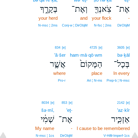
בְּקָרֶ֑ךָ
וְאֶת־
צֹֽאנְךָ֖
אֶת־
your herd
and
your flock
-
N‑msc ¦ 2ms
Conj‑w ¦ DirObjM
N‑fsc ¦ 2ms
DirObjM
834
[e]
4725
[e]
3605
[e]
’ă·šer
ham·mā·qō·wm
bə·ḵāl
אֲשֶׁ֣ר
הַמָּקוֹם֙
בְּכָל־
where
place
In every
Pro‑r
Art ¦ N‑ms
Prep‑b ¦ N‑msc
8034
[e]
853
[e]
2142
[e]
šə·mî,
’eṯ-
’az·kîr
שְׁמִ֔י
אֶת־
אַזְכִּ֣יר
My name
-
I cause to be remembered
N‑msc ¦ 1cs
DirObjM
V‑Hifil‑Imperf‑1cs