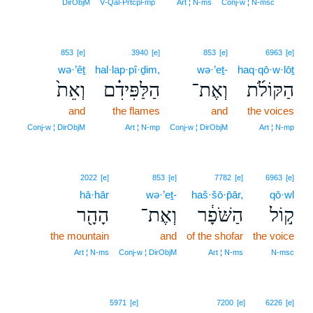
18
DirObjM
V‑Qal‑Prtcpl‑mp
Art ¦ N‑ms
Conj‑w ¦ N‑msc
853
[e]
3940
[e]
853
[e]
6963
[e]
wə·’êṯ
hal·lap·pî·ḏim,
wə·’eṯ-
haq·qō·w·lōṯ
וְאֵת֙
הַלַּפִּידִ֗ם
וְאֶת־
הַקּוֹלֹ֜ת
and
the flames
and
the voices
Conj‑w ¦ DirObjM
Art ¦ N‑mp
Conj‑w ¦ DirObjM
Art ¦ N‑mp
2022
[e]
853
[e]
7782
[e]
6963
[e]
hā·hār
wə·’eṯ-
haš·šō·p̄ār,
qō·wl
הָהָ֖ר
וְאֶת־
הַשֹּׁפָ֔ר
ק֣וֹל
the mountain
and
of the shofar
the voice
Art ¦ N‑ms
Conj‑w ¦ DirObjM
Art ¦ N‑ms
N‑msc
5971
[e]
7200
[e]
6226
[e]