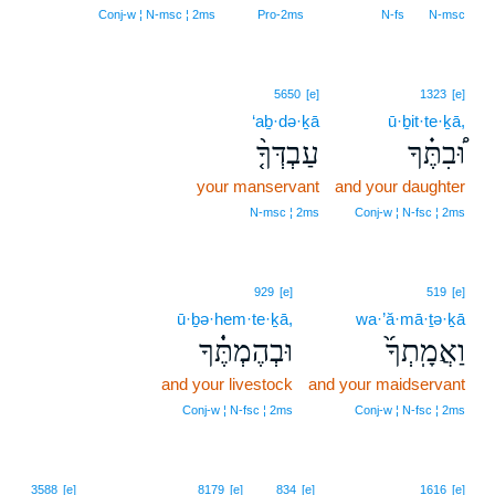
Conj‑w ¦ N‑msc ¦ 2ms
Pro‑2ms
N‑fs
N‑msc
5650
[e]
1323
[e]
‘aḇ·də·ḵā
ū·ḇit·te·ḵā,
עַבְדְּךָ֤֨
וּ֠בִתֶּ֗ךָ
your manservant
and your daughter
N‑msc ¦ 2ms
Conj‑w ¦ N‑fsc ¦ 2ms
929
[e]
519
[e]
ū·ḇə·hem·te·ḵā,
wa·’ă·mā·ṯə·ḵā
וּבְהֶמְתֶּ֔֗ךָ
וַאֲמָֽתְךָ֜֙
and your livestock
and your maidservant
Conj‑w ¦ N‑fsc ¦ 2ms
Conj‑w ¦ N‑fsc ¦ 2ms
11
3588
[e]
8179
[e]
834
[e]
1616
[e]