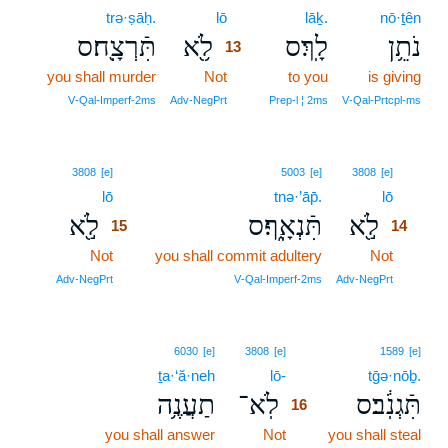
trə·ṣāḥ.
lō
13
lāḵ.
nō·ṯên
תִּֿרְצָֽ֖ח׃ס
לֹ֥֖א
לָֽךְ׃ס
נֹתֵ֥ן
13
you shall murder
Not
13
to you
is giving
13
V‑Qal‑Imperf‑2ms
Adv‑NegPrt
Prep‑l ¦ 2ms
V‑Qal‑Prtcpl‑ms
15
14
3808
[e]
5003
[e]
3808
[e]
lō
15
tnə·’āp̄.
lō
14
לֹ֣֖א
תִּֿנְאָֽ֑ף׃ס
לֹ֣֖א
15
14
Not
15
you shall commit adultery
Not
14
15
14
Adv‑NegPrt
V‑Qal‑Imperf‑2ms
Adv‑NegPrt
16
6030
[e]
3808
[e]
1589
[e]
ṯa·‘ă·neh
lō-
16
tḡə·nōḇ.
תַעֲנֶ֥ה
לֹֽא־
תִּֿגְנֹֽ֔ב׃ס
16
you shall answer
Not
16
you shall steal