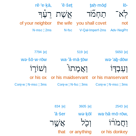
rê·‘e·ḵā,
’ê·šeṯ
ṯaḥ·mōḏ
lō-
רֵעֶ֗ךָ
אֵ֣שֶׁת
תַחְמֹ֞ד
לֹֽא־
of your neighbor
the wife
you shall covet
not
N‑msc ¦ 2ms
N‑fsc
V‑Qal‑Imperf‑2ms
Adv‑NegPrt
7794
[e]
519
[e]
5650
[e]
wə·šō·w·rōw
wa·’ă·mā·ṯōw
wə·‘aḇ·dōw
וְשׁוֹר֣וֹ
וַאֲמָתוֹ֙
וְעַבְדּ֤וֹ
or his ox
or his maidservant
or his manservant
Conj‑w ¦ N‑msc ¦ 3ms
Conj‑w ¦ N‑fsc ¦ 3ms
Conj‑w ¦ N‑msc ¦ 3ms
834
[e]
3605
[e]
2543
[e]
’ă·šer
wə·ḵōl
wa·ḥă·mō·rōw,
אֲשֶׁ֥ר
וְכֹ֖ל
וַחֲמֹר֔וֹ
that
or anything
or his donkey