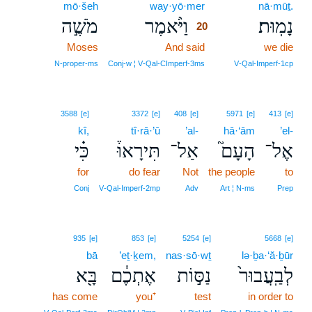
mō·šeh
way·yō·mer
20
nā·mūṯ.
מֹשֶׁ֣ה
וַיֹּ֨אמֶר
נָמֽוּת׃
20
Moses
And said
20
we die
20
N‑proper‑ms
Conj‑w ¦ V‑Qal‑CImperf‑3ms
V‑Qal‑Imperf‑1cp
3588
[e]
3372
[e]
408
[e]
5971
[e]
413
[e]
kî,
tî·rā·’ū
’al-
hā·‘ām
’el-
כִּ֗י
תִּירָאוּ֒
אַל־
הָעָם֮
אֶל־
for
do fear
Not
the people
to
Conj
V‑Qal‑Imperf‑2mp
Adv
Art ¦ N‑ms
Prep
935
[e]
853
[e]
5254
[e]
5668
[e]
bā
’eṯ·ḵem,
nas·sō·wṯ
lə·ḇa·‘ă·ḇūr
בָּ֖א
אֶתְכֶ֔ם
נַסּ֣וֹת
לְבַֽעֲבוּר֙
has come
you⁺
test
in order to