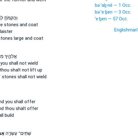
bə·’aḇ·nê — 1 Occ.
bə·’e·ḇen — 3 Occ.
הֲקֵמֹתָ֤ לְךָ֙
’e·ḇen — 57 Occ.
ge
stones
and coat
Englishman
aister
stones
large and coat
֑יךָ מִזְבַּ֣ח
you shall not wield
thou shalt not lift up
f stones
shall not wield
d you shall offer
d thou shalt offer
l build
֑ים
שְׁתֵּים־ עֶשְׂרֵ֣ה