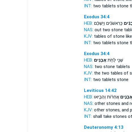
INT:
two tablets
stone
t
Exodus 34:4
HEB:
כָּרִאשֹׁנִ֗ים וַיַּשְׁכֵּ֨ם
אֲבָנִ
NAS:
out two
stone
tabl
KJV:
tables
of stone
like
INT:
two tablets
stone
t
Exodus 34:4
HEB:
אֲבָנִֽים׃
שְׁנֵ֖י לֻחֹ֥ת
NAS:
two
stone
tablets
KJV:
the two tables
of s
INT:
two tablets
stone
Leviticus 14:42
HEB:
אֲחֵר֔וֹת וְהֵבִ֖יאוּ
אֲבָנִ֣י
NAS:
other
stones
and r
KJV:
other
stones,
and p
INT:
shall take
stones
ot
Deuteronomy 4:13