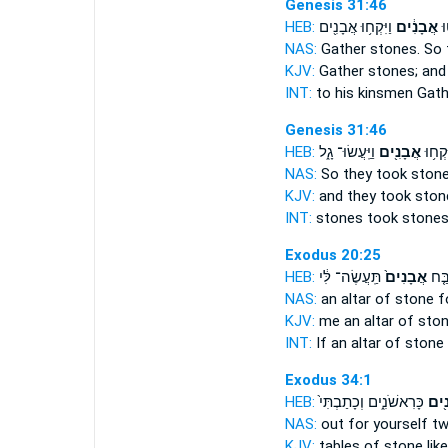
Genesis 31:46
HEB:
וַיִּקְח֥וּ אֲבָנִ֖ים
אֲבָנִ֔ים
לְ
NAS:
Gather
stones.
So 
KJV:
Gather
stones;
and 
INT:
to his kinsmen Gat
Genesis 31:46
HEB:
וַיַּֽעֲשׂוּ־ גָ֑ל
אֲבָנִ֖ים
אֲבָנִ֔
NAS:
So they took
ston
KJV:
and they took
ston
INT:
stones took
stone
Exodus 20:25
HEB:
תַּֽעֲשֶׂה־ לִּ֔י
אֲבָנִים֙
וְאִ
NAS:
an altar
of stone
fo
KJV:
me an altar
of ston
INT:
If an altar
of stone
Exodus 34:1
HEB:
כָּרִאשֹׁנִ֑ים וְכָתַבְתִּי֙
אֲבָ
NAS:
out for yourself t
KJV:
tables
of stone
like