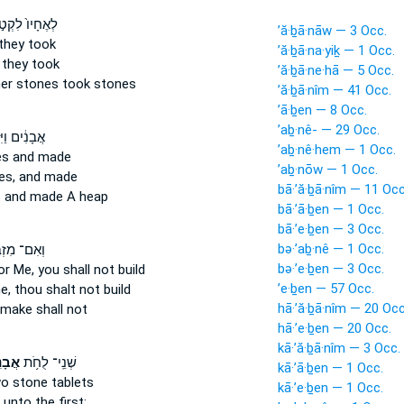
אֶחָיו֙ לִקְט֣וּ
’ă·ḇā·nāw — 3 Occ.
they took
’ă·ḇā·na·yiḵ — 1 Occ.
they took
’ă·ḇā·ne·hā — 5 Occ.
her
stones
took stones
’ă·ḇā·nîm — 41 Occ.
’ā·ḇen — 8 Occ.
’aḇ·nê- — 29 Occ.
ים וַיִּקְח֥וּ
’aḇ·nê·hem — 1 Occ.
es
and made
’aḇ·nōw — 1 Occ.
es,
and made
bā·’ă·ḇā·nîm — 11 Occ
s
and made A heap
bā·’ā·ḇen — 1 Occ.
bā·’e·ḇen — 3 Occ.
bə·’aḇ·nê — 1 Occ.
ם־ מִזְבַּ֤ח
bə·’e·ḇen — 3 Occ.
r Me, you shall not build
’e·ḇen — 57 Occ.
e,
thou shalt not build
hā·’ă·ḇā·nîm — 20 Occ
make shall not
hā·’e·ḇen — 20 Occ.
kā·’ă·ḇā·nîm — 3 Occ.
נִ֖ים
שְׁנֵֽי־ לֻחֹ֥ת
kā·’ā·ḇen — 1 Occ.
wo
stone
tablets
kā·’e·ḇen — 1 Occ.
 unto the first: