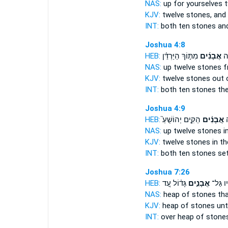
NAS:
up for yourselves 
KJV:
twelve
stones,
and 
INT:
both ten
stones
and
Joshua 4:8
HEB:
מִתּ֣וֹךְ הַיַּרְדֵּ֗ן
אֲבָנִ֜ים
שְׁ
NAS:
up twelve
stones
f
KJV:
twelve
stones
out 
INT:
both ten
stones
the
Joshua 4:9
HEB:
הֵקִ֣ים יְהוֹשֻׁעַ֮
אֲבָנִ֗ים
וּ
NAS:
up twelve
stones
i
KJV:
twelve
stones
in th
INT:
both ten
stones
set
Joshua 7:26
HEB:
גָּד֗וֹל עַ֚ד
אֲבָנִ֣ים
עָלָ֜יו 
NAS:
heap
of stones
tha
KJV:
heap
of stones
unt
INT:
over heap
of stone