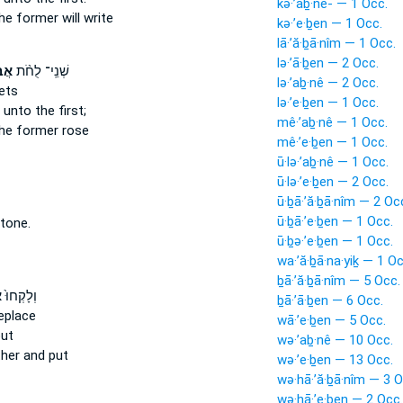
kə·’aḇ·nê- — 1 Occ.
he former will write
kə·’e·ḇen — 1 Occ.
lā·’ă·ḇā·nîm — 1 Occ.
lə·’ā·ḇen — 2 Occ.
֜ים
שְׁנֵֽי־ לֻחֹ֨ת
lə·’aḇ·nê — 2 Occ.
ets
lə·’e·ḇen — 1 Occ.
 unto the first;
mê·’aḇ·nê — 1 Occ.
he former rose
mê·’e·ḇen — 1 Occ.
ū·lə·’aḇ·nê — 1 Occ.
ū·lə·’e·ḇen — 2 Occ.
ū·ḇā·’ă·ḇā·nîm — 2 Oc
ū·ḇā·’e·ḇen — 1 Occ.
tone.
ū·ḇə·’e·ḇen — 1 Occ.
wa·’ă·ḇā·na·yiḵ — 1 Oc
ḇā·’ă·ḇā·nîm — 5 Occ.
ם
וְלָקְחוּ֙
ḇā·’ā·ḇen — 6 Occ.
eplace
wā·’e·ḇen — 5 Occ.
ut
wə·’aḇ·nê — 10 Occ.
her and put
wə·’e·ḇen — 13 Occ.
wə·hā·’ă·ḇā·nîm — 3 O
wə·hā·’e·ḇen — 2 Occ.