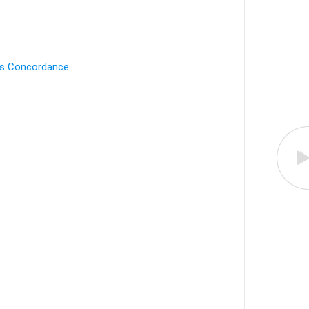
's Concordance