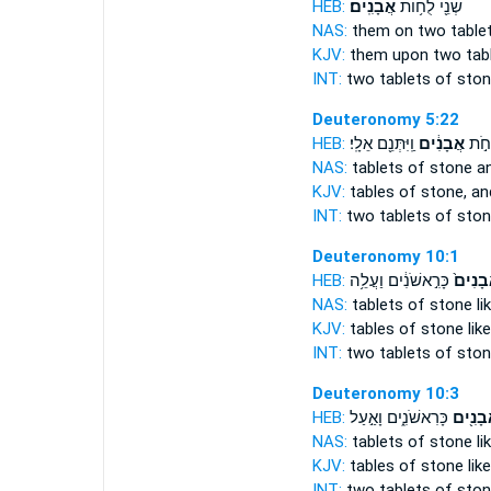
HEB:
אֲבָנִֽים׃
שְׁנֵ֖י לֻח֥וֹת
NAS:
them on two table
KJV:
them upon two tab
INT:
two tablets
of sto
Deuteronomy 5:22
HEB:
וַֽיִּתְּנֵ֖ם אֵלָֽי׃
אֲבָנִ֔ים
שְׁנֵי
NAS:
tablets
of stone
an
KJV:
tables
of stone,
and
INT:
two tablets
of sto
Deuteronomy 10:1
HEB:
כָּרִ֣אשֹׁנִ֔ים וַעֲלֵ֥ה
אֲבָנִי
NAS:
tablets
of stone
li
KJV:
tables
of stone
like
INT:
two tablets
of sto
Deuteronomy 10:3
HEB:
כָּרִאשֹׁנִ֑ים וָאַ֣עַל
אֲבָנִ֖
NAS:
tablets
of stone
li
KJV:
tables
of stone
like
INT:
two tablets
of sto