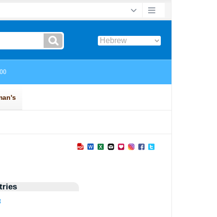
ries
8