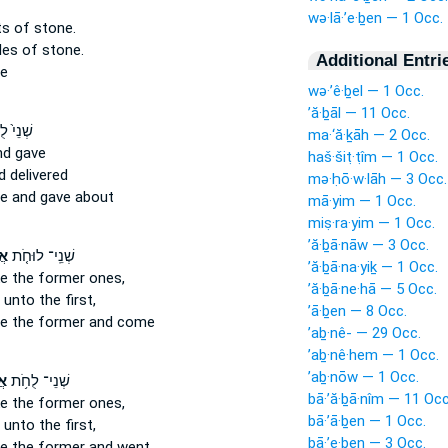
wə·lā·’e·ḇen — 1 Occ.
ts
of stone.
les
of stone.
Additional Entri
ne
wə·’ê·ḇel — 1 Occ.
’ă·ḇāl — 11 Occ.
֙ לֻחֹ֣ת
ma·‘ă·ḵāh — 2 Occ.
d gave
haš·šiṭ·ṭîm — 1 Occ.
 delivered
mə·ḥō·w·lāh — 3 Occ.
ne
and gave about
mā·yim — 1 Occ.
miṣ·ra·yim — 1 Occ.
’ă·ḇā·nāw — 3 Occ.
ם֙
שְׁנֵֽי־ לוּחֹ֤ת
’ă·ḇā·na·yiḵ — 1 Occ.
ke the former ones,
’ă·ḇā·ne·hā — 5 Occ.
 unto the first,
’ā·ḇen — 8 Occ.
ne
the former and come
’aḇ·nê- — 29 Occ.
’aḇ·nê·hem — 1 Occ.
’aḇ·nōw — 1 Occ.
ים
שְׁנֵי־ לֻחֹ֥ת
bā·’ă·ḇā·nîm — 11 Occ
ke the former ones,
bā·’ā·ḇen — 1 Occ.
 unto the first,
bā·’e·ḇen — 3 Occ.
ne
the former and went