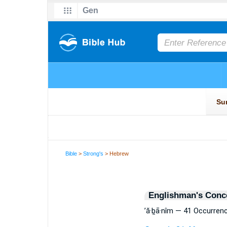
Bible
>
Strong's
> Hebrew
Englishman's Conc
’ă·ḇā·nîm — 41 Occurren