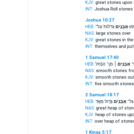
KJV:
great
stones
upon 
INT:
Joshua Roll
stones
Joshua 10:27
HEB:
גְּדֹלוֹת֙ עַל־
אֲבָנִ֤ים
שָׁ֑ם
NAS:
large
stones
over
KJV:
great
stones
in the
INT:
themselves and pu
1 Samuel 17:40
HEB:
מִן־ הַנַּ֡חַל
אֲבָנִ֣ים ׀
חֲמ
NAS:
smooth
stones
fro
KJV:
smooth
stones
out
INT:
five smooth
stones
2 Samuel 18:17
HEB:
גָּד֣וֹל מְאֹ֑ד
אֲבָנִ֖ים
עָלָ֛י
NAS:
great heap
of ston
KJV:
heap
of stones
upon
INT:
over heap
of stone
1 Kings 5:17