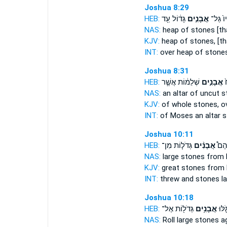
Joshua 8:29
HEB:
גָּד֔וֹל עַ֖ד
אֲבָנִ֣ים
עָלָיו֙ 
NAS:
heap
of stones
[th
KJV:
heap
of stones,
[th
INT:
over heap
of stone
Joshua 8:31
HEB:
שְׁלֵמ֔וֹת אֲשֶׁ֛ר
אֲבָנִ֣ים
מ
NAS:
an altar of uncut
s
KJV:
of whole
stones,
ov
INT:
of Moses an altar
s
Joshua 10:11
HEB:
גְּדֹל֧וֹת מִן־
אֲבָנִ֨ים
הִשְׁ
NAS:
large
stones
from 
KJV:
great
stones
from 
INT:
threw and
stones
la
Joshua 10:18
HEB:
גְּדֹל֖וֹת אֶל־
אֲבָנִ֥ים
יְהוֹש
NAS:
Roll large
stones
ag