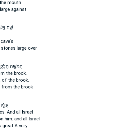
the mouth
large against
 וַיָּשִׂ֜מוּ
 cave's
t
stones
large over
ִשָּׁ֣ה חַלֻּקֵֽי־
m the brook,
 of the brook,
from the brook
ו גַּל־
es.
And all Israel
 him: and all Israel
s
great A very