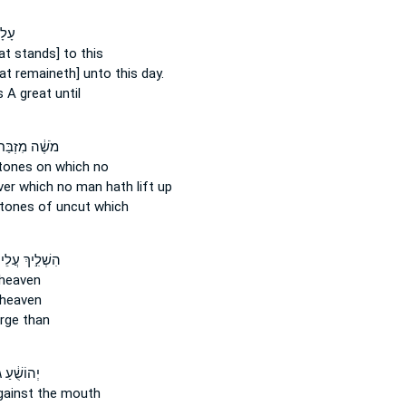
גַּל־
at stands] to this
at remaineth] unto this day.
s
A great until
ֹשֶׁ֔ה מִזְבַּח֙
tones
on which no
er which no man hath lift up
tones
of uncut which
לִ֣יךְ עֲלֵיהֶם֩
heaven
heaven
rge than
ֻׁ֔עַ גֹּ֛לּוּ
ainst the mouth