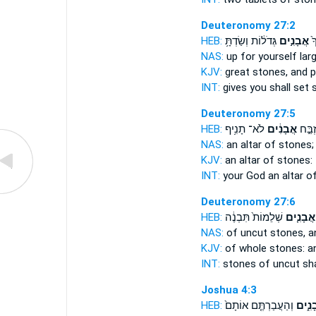
Deuteronomy 27:2
HEB:
גְּדֹל֔וֹת וְשַׂדְתָּ֥
אֲבָנִ֣ים
וַ
NAS:
up for yourself lar
KJV:
great
stones,
and pl
INT:
gives you shall set
Deuteronomy 27:5
HEB:
לֹא־ תָנִ֥יף
אֲבָנִ֔ים
אֱלֹהֶ
NAS:
an altar
of stones;
KJV:
an altar
of stones:
INT:
your God an altar
o
Deuteronomy 27:6
HEB:
שְׁלֵמוֹת֙ תִּבְנֶ֔ה
אֲבָנִ֤ים
NAS:
of uncut
stones,
an
KJV:
of whole
stones:
an
INT:
stones
of uncut shal
Joshua 4:3
HEB:
וְהַעֲבַרְתֶּ֤ם אוֹתָם֙
אֲבָנִ