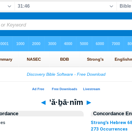
◄
’ă·ḇā·nîm
►
ordance
Concordance Ent
ces
Strong's Hebrew 6
273 Occurrences