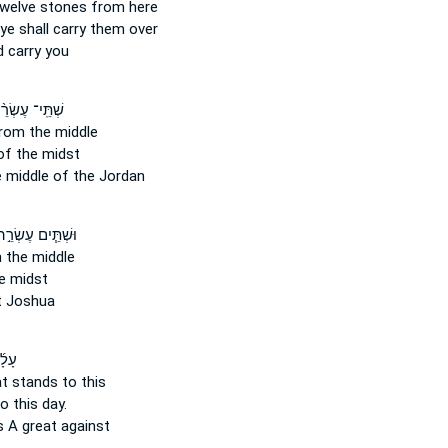
twelve
stones
from here
ye shall carry them over
 carry you
תֵּֽי־ עֶשְׂרֵ֨ה
rom the middle
of the midst
 middle of the Jordan
שְׁתֵּ֧ים עֶשְׂרֵ֣ה
n the middle
e midst
 Joshua
גַּל־
t stands to this
o this day.
s
A great against