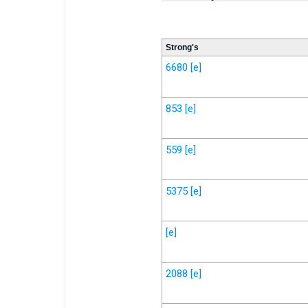
Strong's
6680
[e]
853
[e]
559
[e]
5375
[e]
[e]
2088
[e]