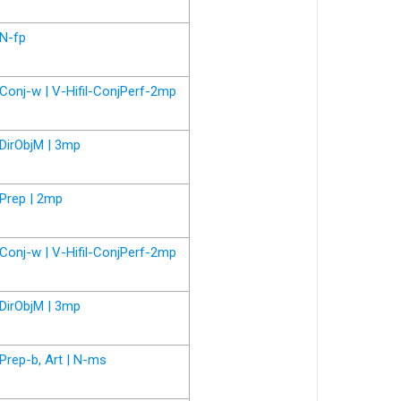
N-fp
Conj-w | V-Hifil-ConjPerf-2mp
DirObjM | 3mp
Prep | 2mp
Conj-w | V-Hifil-ConjPerf-2mp
DirObjM | 3mp
Prep-b, Art | N-ms