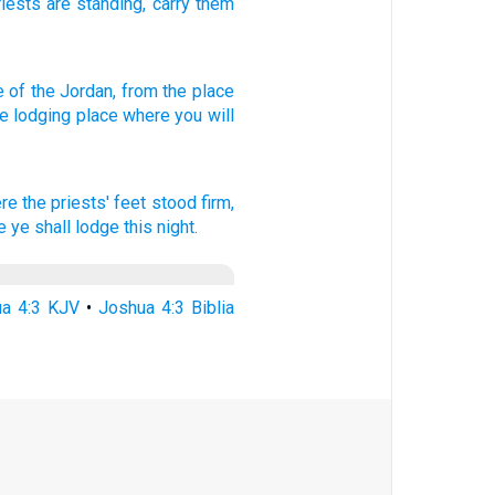
riests
are standing
,
carry
them
e
of the Jordan,
from the place
he lodging
place
where
you will
re the priests'
feet
stood
firm,
 ye shall lodge
this night.
a 4:3 KJV
•
Joshua 4:3 Biblia