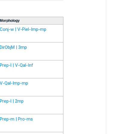
Morphology
Conj-w | V-Piel-Imp-mp
DirObjM | 3mp
Prep-l | V-Qal-Inf
V-Qal-Imp-mp
Prep-l | 2mp
Prep-m | Pro-ms