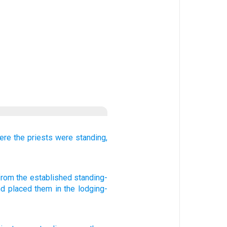
ere the priests
were standing,
 from
the established
standing-
nd placed
them in the lodging-