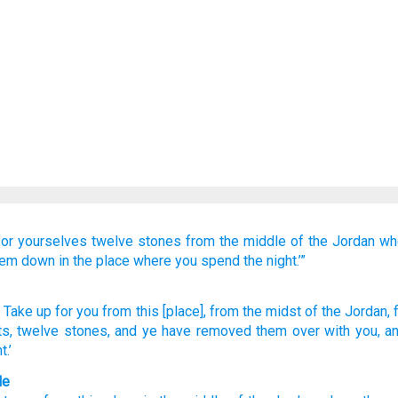
for yourselves
twelve
stones
from
the middle
of the Jordan
wh
hem down
in the place
where
you spend
the night.’”
, Take up
for you from
this
[place], from
the midst
of the Jordan
,
ts
, twelve
stones
, and ye have removed
them over with
you, a
.’
le