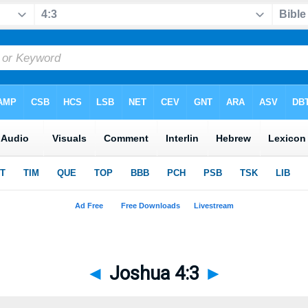
◄
Joshua 4:3
►