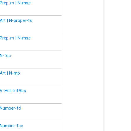
Prep-m | N-msc
Art | N-proper-fs
Prep-m | N-msc
N-fdc
Art | N-mp
V-Hifil-InfAbs
Number-fd
Number-fsc