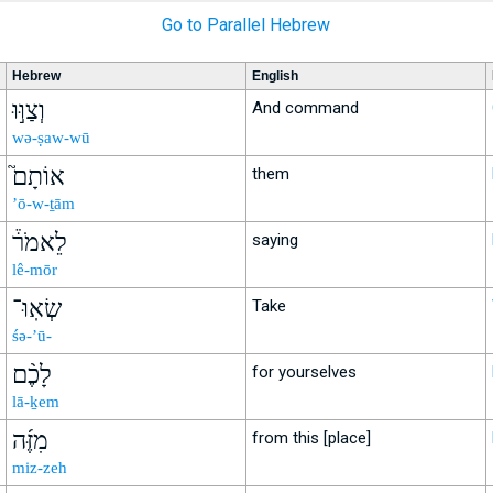
Go to Parallel Hebrew
Hebrew
English
וְצַוּ֣וּ
And command
wə-ṣaw-wū
אוֹתָם֮
them
’ō-w-ṯām
לֵאמֹר֒
saying
lê-mōr
שְׂאֽוּ־
Take
śə-’ū-
לָכֶ֨ם
for yourselves
lā-ḵem
מִזֶּ֜ה
from this [place]
miz-zeh