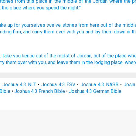
stones
from
this
place in
the middle
of the
Jordan
where the
p
t
the
place
where
you spend
the
night
.”
ake
up for yourselves twelve
stones
from here
out of the middl
anding
firm,
and carry
them over
with you and lay
them down
in t
,
Take
you hence out of the midst
of Jordan,
out of the place whe
rry them over
with you, and leave
them in the lodging place,
where
•
Joshua 4:3 NLT
•
Joshua 4:3 ESV
•
Joshua 4:3 NASB
•
Joshu
Bible
•
Joshua 4:3 French Bible
•
Joshua 4:3 German Bible