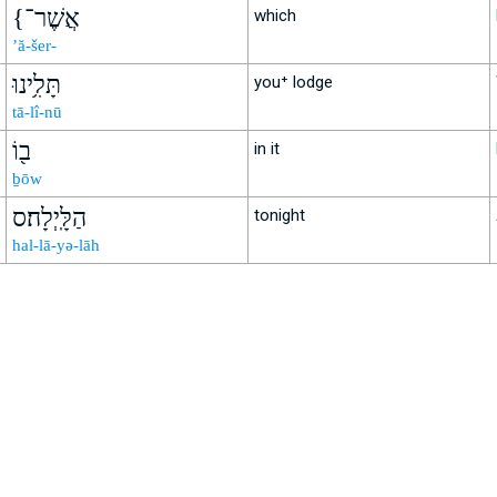
{אֲשֶׁר־
which
’ă-šer-
תָּלִ֥ינוּ
you⁺ lodge
tā-lî-nū
ב֖וֹ
in it
ḇōw
הַלָּֽיְלָה׃ס
tonight
hal-lā-yə-lāh