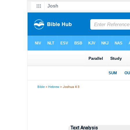
Bible
>
Hebrew
> Joshua 4:3
Text Analysis