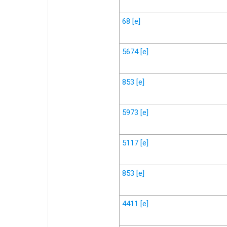
68
[e]
5674
[e]
853
[e]
5973
[e]
5117
[e]
853
[e]
4411
[e]