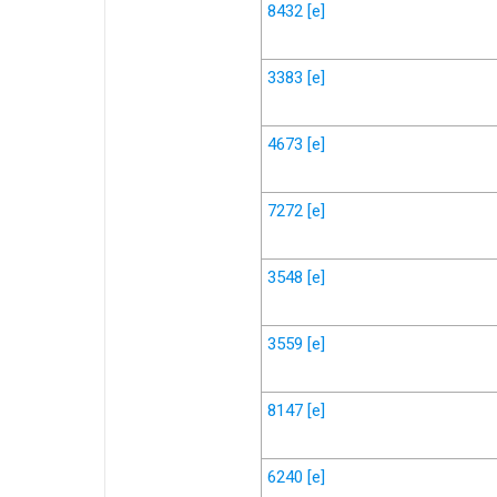
8432
[e]
3383
[e]
4673
[e]
7272
[e]
3548
[e]
3559
[e]
8147
[e]
6240
[e]