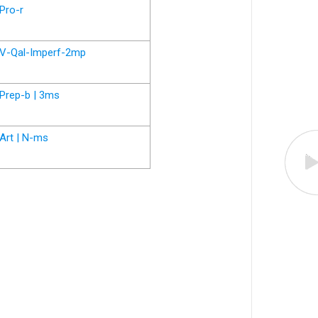
Pro-r
V-Qal-Imperf-2mp
Prep-b | 3ms
Art | N-ms