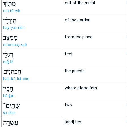
מִתּ֣וֹךְ
out of the midst
mit-tō-wḵ
הַיַּרְדֵּ֗ן
of the Jordan
hay-yar-dên
מִמַּצַּב֙
from the place
mim-maṣ-ṣaḇ
רַגְלֵ֣י
feet
raḡ-lê
הַכֹּהֲנִ֔ים
the priests’
hak-kō-hă-nîm
הָכִ֖ין
where stood firm
hā-ḵîn
שְׁתֵּים־
two
šə-têm-
עֶשְׂרֵ֣ה
[and] ten