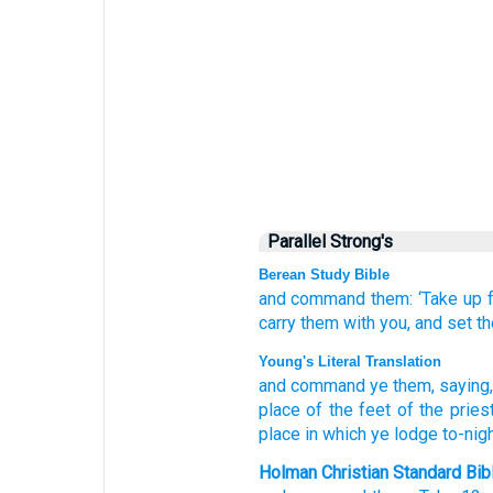
Parallel Strong's
Berean Study Bible
and command them:
‘Take up
carry
them
with you,
and set t
Young's Literal Translation
and command
ye them, saying
place
of the feet
of the pries
place
in which
ye lodge
to-night
Holman Christian Standard Bib