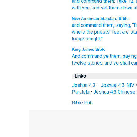
and
command
them
:
Take
12
with
you
,
and
set them
down
a
New American Standard Bible
and command
them, saying,
'T
where
the priests'
feet
are st
lodge
tonight.'"
King James Bible
And command
ye them, saying
twelve
stones,
and ye shall ca
Links
Joshua 4:3
•
Joshua 4:3 NIV
Paralela
•
Joshua 4:3 Chinese 
Bible Hub