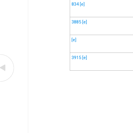
834
[e]
3885
[e]
[e]
3915
[e]