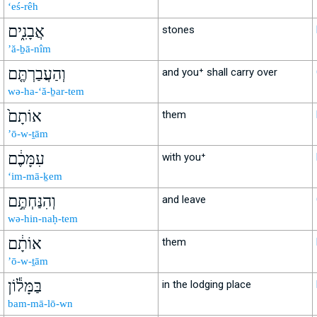
‘eś-rêh
אֲבָנִ֑ים
stones
’ă-ḇā-nîm
וְהַעֲבַרְתֶּ֤ם
and you⁺ shall carry over
wə-ha-‘ă-ḇar-tem
אוֹתָם֙
them
’ō-w-ṯām
עִמָּכֶ֔ם
with you⁺
‘im-mā-ḵem
וְהִנַּחְתֶּ֣ם
and leave
wə-hin-naḥ-tem
אוֹתָ֔ם
them
’ō-w-ṯām
בַּמָּל֕וֹן
in the lodging place
bam-mā-lō-wn