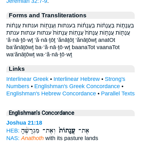
Jeremiah 32:7-9
.
Forms and Transliterations
בַּעֲנָת֑וֹת בַּעֲנָת֔וֹת בַּעֲנָת֜וֹת בענתות וַעֲנָת֖וֹת וענתות עֲנָת֔וֹת
עֲנָת֖וֹת עֲנָת֥וֹת עֲנָתֹת֙ עֲנָתֽוֹת׃ עֲנָתוֹת֙ ענתות ענתות׃ ענתת
‘ă·nā·ṯō·wṯ ‘ă·nā·ṯōṯ ‘ănāṯōṯ ‘ănāṯōwṯ anatOt
ba‘ănāṯōwṯ ba·‘ă·nā·ṯō·wṯ baanaTot vaanaTot
wa‘ănāṯōwṯ wa·‘ă·nā·ṯō·wṯ
Links
Interlinear Greek
•
Interlinear Hebrew
•
Strong's
Numbers
•
Englishman's Greek Concordance
•
Englishman's Hebrew Concordance
•
Parallel Texts
Englishman's Concordance
Joshua 21:18
וְאֶת־ מִגְרָשֶׁ֔הָ
עֲנָתוֹת֙
אֶת־
HEB:
NAS:
Anathoth
with its pasture lands