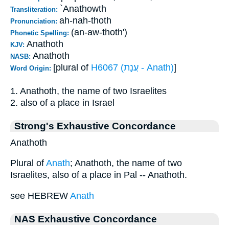
`Anathowth
Transliteration:
ah-nah-thoth
Pronunciation:
(an-aw-thoth')
Phonetic Spelling:
Anathoth
KJV:
Anathoth
NASB:
[plural of
H6067 (עֲנָת - Anath)
]
Word Origin:
1. Anathoth, the name of two Israelites
2. also of a place in Israel
Strong's Exhaustive Concordance
Anathoth
Plural of
Anath
; Anathoth, the name of two
Israelites, also of a place in Pal -- Anathoth.
see HEBREW
Anath
NAS Exhaustive Concordance