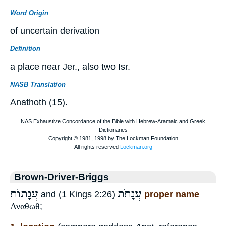
Word Origin
of uncertain derivation
Definition
a place near Jer., also two Isr.
NASB Translation
Anathoth (15).
Brown-Driver-Briggs
עֲנָתוֺת
עֲנָתֹת
and (1 Kings 2:26)
proper name
Αναθωθ
;