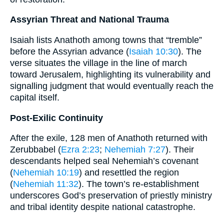
Assyrian Threat and National Trauma
Isaiah lists Anathoth among towns that “tremble”
before the Assyrian advance (
Isaiah 10:30
). The
verse situates the village in the line of march
toward Jerusalem, highlighting its vulnerability and
signalling judgment that would eventually reach the
capital itself.
Post-Exilic Continuity
After the exile, 128 men of Anathoth returned with
Zerubbabel (
Ezra 2:23
;
Nehemiah 7:27
). Their
descendants helped seal Nehemiah’s covenant
(
Nehemiah 10:19
) and resettled the region
(
Nehemiah 11:32
). The town’s re-establishment
underscores God’s preservation of priestly ministry
and tribal identity despite national catastrophe.