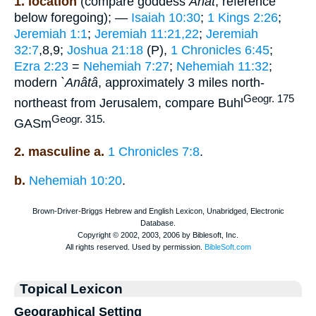
1. location
(compare goddess
Anat
, reference
below foregoing); —
Isaiah 10:30
;
1 Kings 2:26
;
Jeremiah 1:1
;
Jeremiah 11:21,22
;
Jeremiah
32:7
,8,9;
Joshua 21:18
(P),
1 Chronicles 6:45
;
Ezra 2:23
=
Nehemiah 7:27
;
Nehemiah 11:32
;
modern
`Anâtâ
, approximately 3 miles north-
Geogr. 175
northeast from Jerusalem, compare Buhl
Geogr. 315.
GASm
2. masculine a.
1 Chronicles 7:8
.
b.
Nehemiah 10:20
.
Topical Lexicon
Geographical Setting