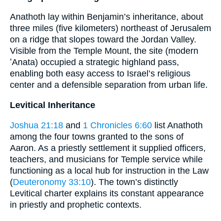
Anathoth lay within Benjamin’s inheritance, about
three miles (five kilometers) northeast of Jerusalem
on a ridge that slopes toward the Jordan Valley.
Visible from the Temple Mount, the site (modern
ʽAnata) occupied a strategic highland pass,
enabling both easy access to Israel’s religious
center and a defensible separation from urban life.
Levitical Inheritance
Joshua 21:18
and
1 Chronicles 6:60
list Anathoth
among the four towns granted to the sons of
Aaron. As a priestly settlement it supplied officers,
teachers, and musicians for Temple service while
functioning as a local hub for instruction in the Law
(
Deuteronomy 33:10
). The town’s distinctly
Levitical charter explains its constant appearance
in priestly and prophetic contexts.