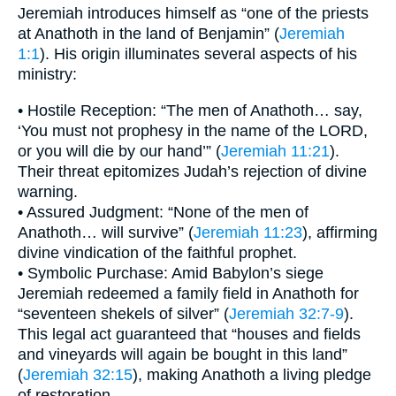
Jeremiah introduces himself as “one of the priests
at Anathoth in the land of Benjamin” (
Jeremiah
1:1
). His origin illuminates several aspects of his
ministry:
• Hostile Reception: “The men of Anathoth… say,
‘You must not prophesy in the name of the LORD,
or you will die by our hand’” (
Jeremiah 11:21
).
Their threat epitomizes Judah’s rejection of divine
warning.
• Assured Judgment: “None of the men of
Anathoth… will survive” (
Jeremiah 11:23
), affirming
divine vindication of the faithful prophet.
• Symbolic Purchase: Amid Babylon’s siege
Jeremiah redeemed a family field in Anathoth for
“seventeen shekels of silver” (
Jeremiah 32:7-9
).
This legal act guaranteed that “houses and fields
and vineyards will again be bought in this land”
(
Jeremiah 32:15
), making Anathoth a living pledge
of restoration.