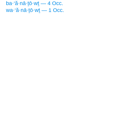
ba·‘ă·nā·ṯō·wṯ — 4 Occ.
wa·‘ă·nā·ṯō·wṯ — 1 Occ.