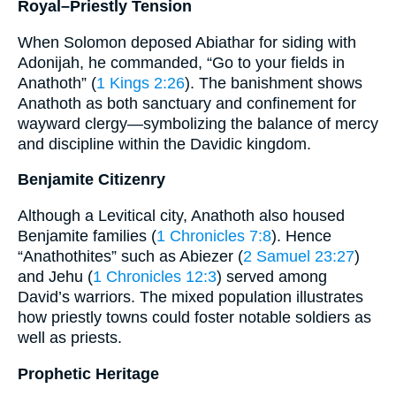
Royal–Priestly Tension
When Solomon deposed Abiathar for siding with
Adonijah, he commanded, “Go to your fields in
Anathoth” (
1 Kings 2:26
). The banishment shows
Anathoth as both sanctuary and confinement for
wayward clergy—symbolizing the balance of mercy
and discipline within the Davidic kingdom.
Benjamite Citizenry
Although a Levitical city, Anathoth also housed
Benjamite families (
1 Chronicles 7:8
). Hence
“Anathothites” such as Abiezer (
2 Samuel 23:27
)
and Jehu (
1 Chronicles 12:3
) served among
David’s warriors. The mixed population illustrates
how priestly towns could foster notable soldiers as
well as priests.
Prophetic Heritage