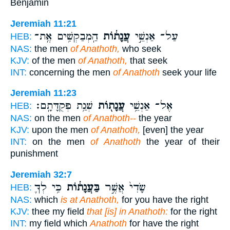
Benjamin
Jeremiah 11:21
הַֽמְבַקְשִׁ֥ים אֶֽת־
עֲנָת֔וֹת
עַל־ אַנְשֵׁ֣י
HEB:
NAS:
the men
of Anathoth,
who seek
KJV:
of the men
of Anathoth,
that seek
INT:
concerning the men
of Anathoth
seek your life
Jeremiah 11:23
שְׁנַ֥ת פְּקֻדָּתָֽם׃
עֲנָת֖וֹת
אֶל־ אַנְשֵׁ֥י
HEB:
NAS:
on the men
of Anathoth--
the year
KJV:
upon the men
of Anathoth,
[even] the year
INT:
on the men
of Anathoth
the year of their
punishment
Jeremiah 32:7
כִּ֥י לְךָ֛
בַּעֲנָת֔וֹת
שָׂדִי֙ אֲשֶׁ֣ר
HEB:
NAS:
which
is at Anathoth,
for you have the right
KJV:
thee my field
that [is] in Anathoth:
for the right
INT:
my field which
Anathoth
for have the right