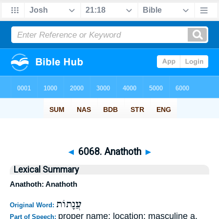
◄
6068. Anathoth
►
Lexical Summary
Anathoth: Anathoth
עֲנָתוֹת
Original Word:
proper name; location; masculine a.
Part of Speech: