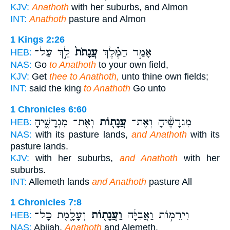
KJV:
Anathoth
with her suburbs, and Almon
INT:
Anathoth
pasture and Almon
1 Kings 2:26
לֵ֣ךְ עַל־
עֲנָתֹת֙
אָמַ֣ר הַמֶּ֗לֶךְ
HEB:
NAS:
Go
to Anathoth
to your own field,
KJV:
Get
thee to Anathoth,
unto thine own fields;
INT:
said the king
to Anathoth
Go unto
1 Chronicles 6:60
וְאֶת־ מִגְרָשֶׁ֑יהָ
עֲנָת֖וֹת
מִגְרָשֶׁ֔יהָ וְאֶת־
HEB:
NAS:
with its pasture lands,
and Anathoth
with its
pasture lands.
KJV:
with her suburbs,
and Anathoth
with her
suburbs.
INT:
Allemeth lands
and Anathoth
pasture All
1 Chronicles 7:8
וְעָלָ֑מֶת כָּל־
וַעֲנָת֖וֹת
וִירֵמ֣וֹת וַאֲבִיָּ֔ה
HEB:
NAS:
Abijah,
Anathoth
and Alemeth.