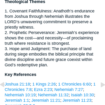
Theological Themes
1. Covenant Faithfulness: Anathoth’s endurance
from Joshua through Nehemiah illustrates the
LORD’s unwavering commitment to preserve a
priestly witness.
2. Prophetic Perseverance: Jeremiah’s experience
shows the cost—and necessity—of proclaiming
truth where resistance is strongest.
3. Hope amid Judgment: The purchase of land
during siege embodies the biblical principle that
divine discipline and future grace coexist within
God’s redemptive plan.
Key References
Joshua 21:18
;
1 Kings 2:26
;
1 Chronicles 6:60
;
1
Chronicles 7:8
;
Ezra 2:23
;
Nehemiah 7:27
;
Nehemiah 10:19
;
Nehemiah 11:32
;
Isaiah 10:30
;
Jeremiah 1:1
;
Jeremiah 11:21
;
Jeremiah 11:23
;