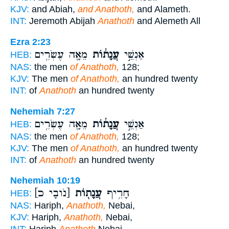
KJV:
and Abiah,
and Anathoth,
and Alameth.
INT:
Jeremoth Abijah
Anathoth
and Alemeth All
Ezra 2:23
מֵאָ֖ה עֶשְׂרִ֥ים
עֲנָת֔וֹת
אַנְשֵׁ֣י
HEB:
NAS:
the men
of Anathoth,
128;
KJV:
The men
of Anathoth,
an hundred twenty
INT:
of
Anathoth
an hundred twenty
Nehemiah 7:27
מֵאָ֖ה עֶשְׂרִ֥ים
עֲנָת֔וֹת
אַנְשֵׁ֣י
HEB:
NAS:
the men
of Anathoth,
128;
KJV:
The men
of Anathoth,
an hundred twenty
INT:
of
Anathoth
an hundred twenty
Nehemiah 10:19
[נֹובָי כ]
עֲנָת֖וֹת
חָרִ֥יף
HEB:
NAS:
Hariph,
Anathoth,
Nebai,
KJV:
Hariph,
Anathoth,
Nebai,