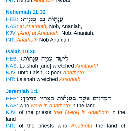
INT:
Hariph
Anathoth
Nebai
Nehemiah 11:32
נֹ֖ב עֲנָֽנְיָֽה׃
עֲנָת֥וֹת
HEB:
NAS:
at Anathoth,
Nob, Ananiah,
KJV:
[And] at Anathoth,
Nob, Ananiah,
INT:
Anathoth
Nob Ananiah
Isaiah 10:30
עֲנָתֽוֹת׃
לַ֖יְשָׁה עֲנִיָּ֥ה
HEB:
NAS:
Laishah [and] wretched
Anathoth!
KJV:
unto Laish, O poor
Anathoth.
INT:
Laishah wretched
Anathoth
Jeremiah 1:1
בְּאֶ֖רֶץ בִּנְיָמִֽן׃
בַּעֲנָת֔וֹת
הַכֹּֽהֲנִים֙ אֲשֶׁ֣ר
HEB:
NAS:
who
were in Anathoth
in the land
KJV:
of the priests
that [were] in Anathoth
in the
land
INT:
of the priests who
Anathoth
the land of