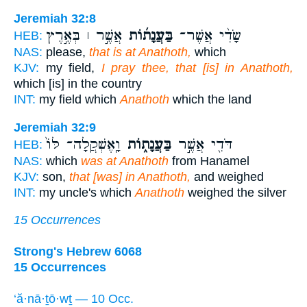
Jeremiah 32:8
אֲשֶׁ֣ר ׀ בְּאֶ֣רֶץ
בַּעֲנָת֜וֹת
שָׂדִ֨י אֲשֶׁר־
HEB:
NAS:
please,
that is at Anathoth,
which
KJV:
my field,
I pray thee, that [is] in Anathoth,
which [is] in the country
INT:
my field which
Anathoth
which the land
Jeremiah 32:9
וָֽאֶשְׁקֲלָה־ לּוֹ֙
בַּעֲנָת֑וֹת
דֹּדִ֖י אֲשֶׁ֣ר
HEB:
NAS:
which
was at Anathoth
from Hanamel
KJV:
son,
that [was] in Anathoth,
and weighed
INT:
my uncle's which
Anathoth
weighed the silver
15 Occurrences
Strong's Hebrew 6068
15 Occurrences
‘ă·nā·ṯō·wṯ — 10 Occ.