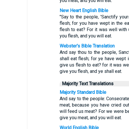
you meat, and you will eat.
New Heart English Bible
"Say to the people, 'Sanctify you
flesh; for you have wept in the e
flesh to eat? For it was well with
you flesh, and you will eat.
Webster's Bible Translation
And say thou to the people, Sanc
shall eat flesh; for ye have wept 
give us flesh to eat? for it was we
give you flesh, and ye shall eat.
Majority Text Translations
Majority Standard Bible
And say to the people: Consecrate
meat, because you have cried out
will feed us meat? For we were bet
give you meat, and you will eat.
World English Bible