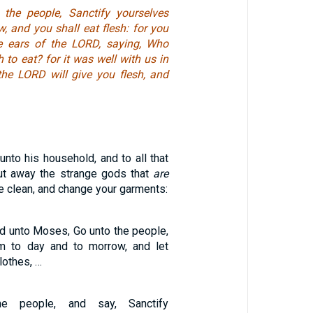
the people, Sanctify yourselves
, and you shall eat flesh: for you
e ears of the LORD, saying, Who
h to eat? for it was well with us in
 the LORD will give you flesh, and
nto his household, and to all that
ut away the strange gods that
are
 clean, and change your garments:
d unto Moses, Go unto the people,
em to day and to morrow, and let
lothes, …
he people, and say, Sanctify