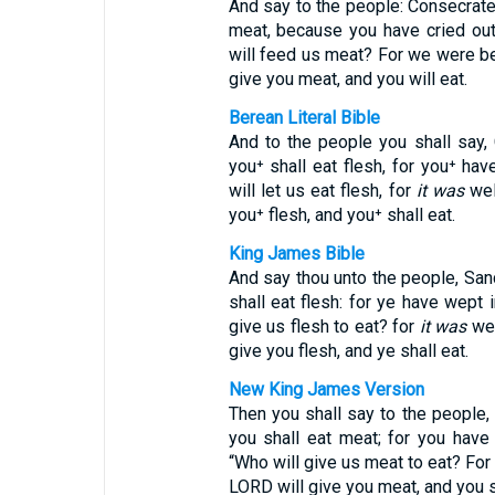
And say to the people: Consecrate
meat, because you have cried out
will feed us meat? For we were bet
give you meat, and you will eat.
Berean Literal Bible
And to the people you shall say,
you⁺ shall eat flesh, for you⁺ ha
will let us eat flesh, for
it was
wel
you⁺ flesh, and you⁺ shall eat.
King James Bible
And say thou unto the people, San
shall eat flesh: for ye have wept 
give us flesh to eat? for
it was
wel
give you flesh, and ye shall eat.
New King James Version
Then you shall say to the people,
you shall eat meat; for you have
“Who will give us meat to eat? For
LORD will give you meat, and you s