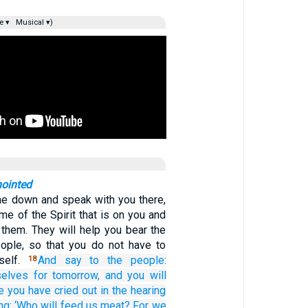
e ▾
Musical ▾)
nointed
me down and speak with you there,
ome of the Spirit that is on you and
n them. They will help you bear the
ople, so that you do not have to
self.
And
say
to the people:
18
selves
for tomorrow,
and you will
e
you have cried out
in the hearing
ng:
‘Who
will feed us
meat?
For
we