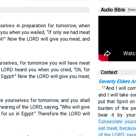
Audio Bible
(Voic
rselves in preparation for tomorrow, when
 you when you wailed, “If only we had meat
pt!” Now the LORD will give you meat, and
ourselves, for tomorrow you will have meat
e LORD heard you when you cried, “Oh, for
Context
 Egypt!” Now the LORD will give you meat,
Seventy Elders A
…
And I will co
17
and I will take s
te yourselves for tomorrow, and you shall
put that Spirit o
hearing of the LORD, saying, “Who will give
burden of the pe
 for us in Egypt.” Therefore the LORD will
bear it by your
Consecrate your
eat
meat,
becaus
of the LORD,
sayi