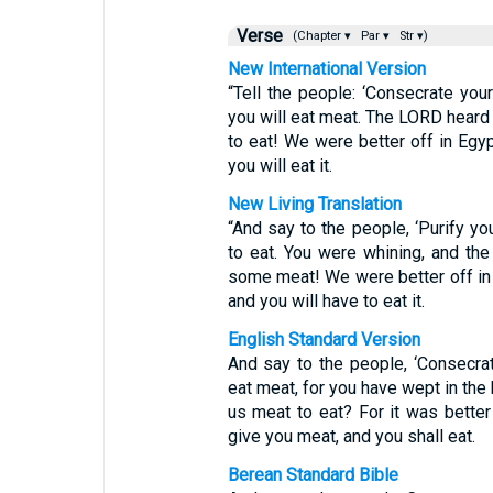
Verse
(Chapter ▾
Par ▾
Str ▾)
New International Version
“Tell the people: ‘Consecrate you
you will eat meat. The LORD heard
to eat! We were better off in Egy
you will eat it.
New Living Translation
“And say to the people, ‘Purify y
to eat. You were whining, and th
some meat! We were better off in
and you will have to eat it.
English Standard Version
And say to the people, ‘Consecra
eat meat, for you have wept in the 
us meat to eat? For it was better
give you meat, and you shall eat.
Berean Standard Bible