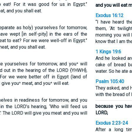
eat! For it was good for us in Egypt.”
and you will eat m
t, and you shall eat.
Exodus 16:12
“I have heard the
eparate as holy) yourselves for tomorrow,
them, ‘At twilig
ave wept [in self-pity] in the ears of the
morning you will 
at to eat? For we were well-off in Egypt.”
know that I am th
eat, and you shall eat.
1 Kings 19:6
And he looked ar
e yourselves for tomorrow, and you⁺ will
cake of bread ba
d out in the hearing of the LORD {YHWH},
water. So he ate 
For we were better off in Egypt (land of
Psalm 105:40
give you⁺ meat, and you⁺ will eat.
They asked, and H
with the bread of
selves in readiness for tomorrow, and you
because you have
in the LORD’s hearing, ‘Who will feed us
LORD,
’ The LORD will give you meat and you will
Exodus 2:23-24
After a long ti