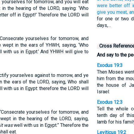
 yourselves for tomorrow, and you will eat
were better off
 in the hearing of the LORD, saying: ‘Who
give
you
meat,
an
ter off in Egypt!’ Therefore the LORD will
for one or two d
days,…
 Consecrate yourselves for tomorrow, and
ve wept in the ears of YHWH, saying, ‘Who
Cross Referenc
l with us in Egypt.’ And YHWH will give to
And say to the pe
Exodus 19:3
Then Moses went 
ctify yourselves against to morrow, and ye
him from the moun
in the ears of the LORD, saying, Who shall
the house of Ja
l with us in Egypt: therefore the LORD will
Israel:
Exodus 12:3
Tell the whole c
 ‘Consecrate yourselves for tomorrow, and
tenth day of th
 wept in the hearing of the LORD, saying,
lamb for his fami
it was
well with us in Egypt.” Therefore the
hall eat.
Leviticus 19:2