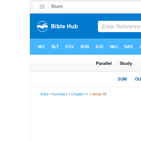
Bible
>
Numbers
>
Chapter 11
> Verse 18