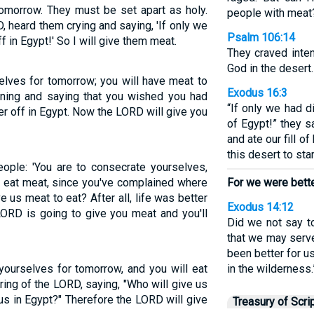
tomorrow. They must be set apart as holy.
people with meat
D, heard them crying and saying, 'If only we
Psalm 106:14
 in Egypt!' So I will give them meat.
They craved inte
God in the desert.
selves for tomorrow; you will have meat to
Exodus 16:3
ning and saying that you wished you had
“If only we had d
r off in Egypt. Now the LORD will give you
of Egypt!” they s
and ate our fill o
this desert to st
ople: 'You are to consecrate yourselves,
 eat meat, since you've complained where
For we were better
 us meat to eat? After all, life was better
Exodus 14:12
 LORD is going to give you meat and you'll
Did we not say t
that we may serve
been better for u
 yourselves for tomorrow, and you will eat
in the wilderness.
ring of the LORD, saying, "Who will give us
 us in Egypt?" Therefore the LORD will give
Treasury of Scri