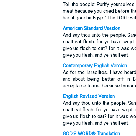
Tell the people: Purify yourselves 
meat because you cried before th
had it good in Egypt.’ The LORD wil
American Standard Version
And say thou unto the people, San
shall eat flesh; for ye have wept
give us flesh to eat? for it was we
give you flesh, and ye shall eat.
Contemporary English Version
As for the Israelites, I have hea
and about being better off in 
acceptable to me, because tomorro
English Revised Version
And say thou unto the people, San
shall eat flesh: for ye have wept 
give us flesh to eat? for it was we
give you flesh, and ye shall eat.
GOD'S WORD® Translation