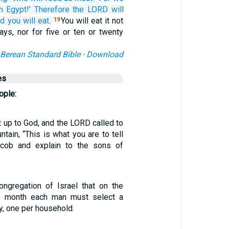
in Egypt!’
Therefore the LORD
will
d you will eat.
You will eat it not
19
ays, nor for five or ten or twenty
Berean Standard Bible
·
Download
es
ople:
up to God, and the LORD called to
tain, “This is what you are to tell
cob and explain to the sons of
ongregation of Israel that on the
is month each man must select a
ly, one per household.