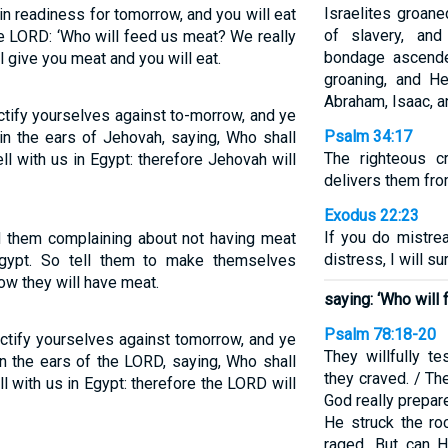
Israelites groane
in readiness for tomorrow, and you will eat
of slavery, and
e LORD: ‘Who will feed us meat? We really
bondage ascende
l give you meat and you will eat.
groaning, and H
Abraham, Isaac, a
ctify yourselves against to-morrow, and ye
Psalm 34:17
 in the ears of Jehovah, saying, Who shall
The righteous c
ll with us in Egypt: therefore Jehovah will
delivers them from
Exodus 22:23
If you do mistre
rd them complaining about not having meat
distress, I will su
Egypt. So tell them to make themselves
w they will have meat.
saying: ‘Who will
Psalm 78:18-20
ctify yourselves against tomorrow, and ye
They willfully 
in the ears of the LORD, saying, Who shall
they craved. / Th
ll with us in Egypt: therefore the LORD will
God really prepar
He struck the ro
raged. But can 