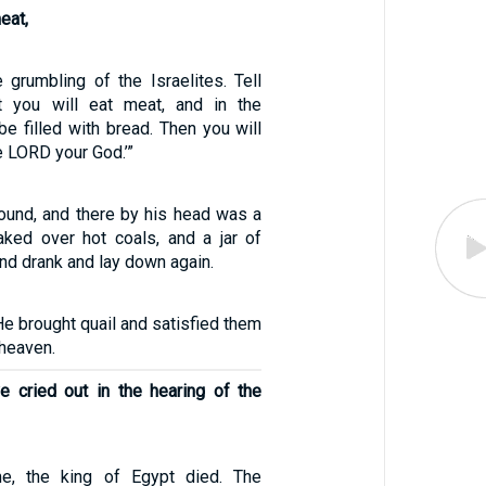
eat,
 grumbling of the Israelites. Tell
ht you will eat meat, and in the
be filled with bread. Then you will
e LORD your God.’”
ound, and there by his head was a
ked over hot coals, and a jar of
and drank and lay down again.
e brought quail and satisfied them
 heaven.
 cried out in the hearing of the
me, the king of Egypt died. The