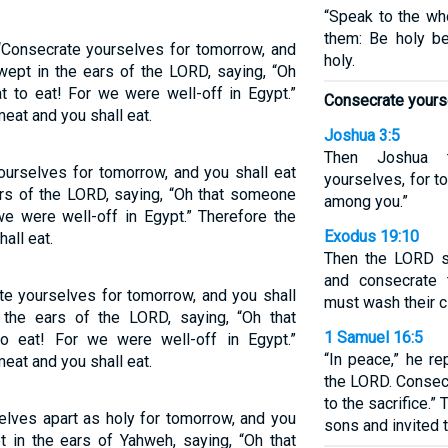
“Speak to the who
them: Be holy b
 ‘Consecrate yourselves for tomorrow, and
holy.
wept in the ears of the LORD, saying, “Oh
 to eat! For we were well-off in Egypt.”
Consecrate yours
eat and you shall eat.
Joshua 3:5
Then Joshua t
ourselves for tomorrow, and you shall eat
yourselves, for 
ars of the LORD, saying, “Oh that someone
among you.”
e were well-off in Egypt.” Therefore the
Exodus 19:10
all eat.
Then the LORD s
and consecrate
te yourselves for tomorrow, and you shall
must wash their c
the ears of the LORD, saying, “Oh that
1 Samuel 16:5
 eat! For we were well-off in Egypt.”
“In peace,” he re
eat and you shall eat.
the LORD. Consec
to the sacrifice.
elves apart as holy for tomorrow, and you
sons and invited t
t in the ears of Yahweh, saying, “Oh that