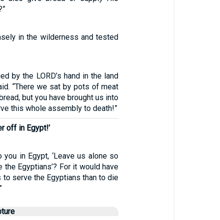
?”
nsely in the wilderness and tested
ied by the LORD’s hand in the land
aid. “There we sat by pots of meat
f bread, but you have brought us into
arve this whole assembly to death!”
 off in Egypt!’
o you in Egypt, ‘Leave us alone so
 the Egyptians’? For it would have
s to serve the Egyptians than to die
”
pture