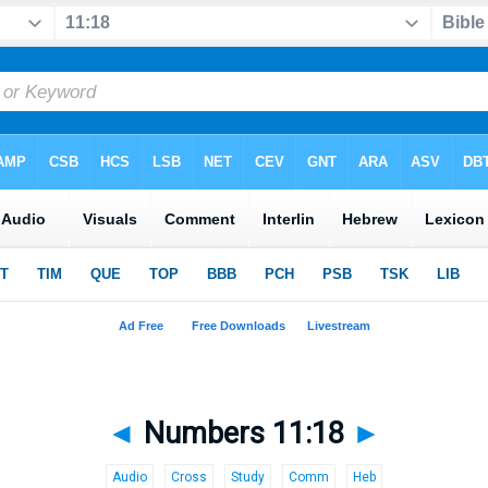
◄
Numbers 11:18
►
Audio
Cross
Study
Comm
Heb