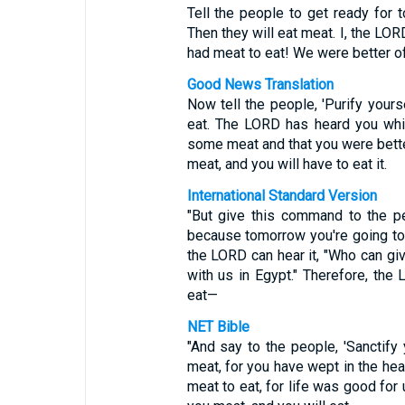
Tell the people to get ready for 
Then they will eat meat. I, the LOR
had meat to eat! We were better off
Good News Translation
Now tell the people, 'Purify your
eat. The LORD has heard you whi
some meat and that you were bette
meat, and you will have to eat it.
International Standard Version
"But give this command to the pe
because tomorrow you're going to
the LORD can hear it, "Who can give
with us in Egypt." Therefore, the
eat—
NET Bible
"And say to the people, 'Sanctify
meat, for you have wept in the hea
meat to eat, for life was good for