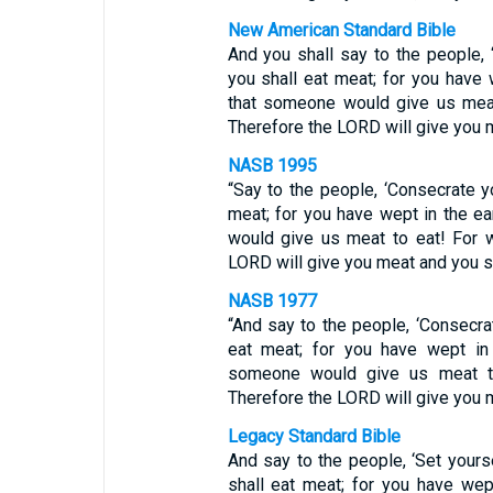
New American Standard Bible
And you shall say to the people,
you shall eat meat; for you have 
that someone would give us meat
Therefore the LORD will give you m
NASB 1995
“Say to the people, ‘Consecrate y
meat; for you have wept in the e
would give us meat to eat! For w
LORD will give you meat and you sh
NASB 1977
“And say to the people, ‘Consecra
eat meat; for you have wept in 
someone would give us meat to
Therefore the LORD will give you m
Legacy Standard Bible
And say to the people, ‘Set yours
shall eat meat; for you have wep