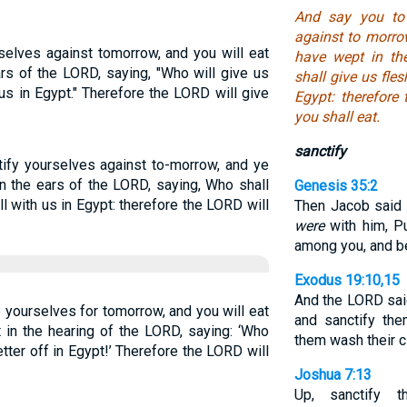
And say you to 
against to morrow
rselves against tomorrow, and you will eat
have wept in th
ars of the LORD, saying, "Who will give us
shall give us fles
 us in Egypt." Therefore the LORD will give
Egypt: therefore
you shall eat.
sanctify
tify yourselves against to-morrow, and ye
in the ears of the LORD, saying, Who shall
Genesis 35:2
ll with us in Egypt: therefore the LORD will
Then Jacob said u
were
with him, P
among you, and be
Exodus 19:10,15
And the LORD sai
 yourselves for tomorrow, and you will eat
and sanctify th
 in the hearing of the LORD, saying: ‘Who
them wash their c
ter off in Egypt!’ Therefore the LORD will
Joshua 7:13
Up, sanctify t