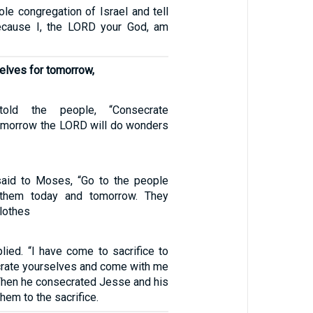
le congregation of Israel and tell
ecause I, the LORD your God, am
elves for tomorrow,
old the people, “Consecrate
tomorrow the LORD will do wonders
aid to Moses, “Go to the people
 them today and tomorrow. They
lothes
plied. “I have come to sacrifice to
rate yourselves and come with me
” Then he consecrated Jesse and his
hem to the sacrifice.