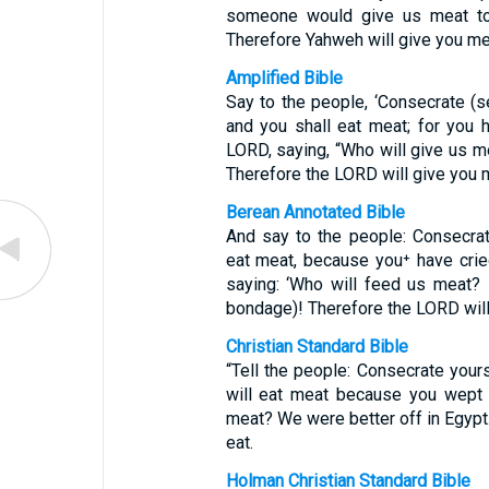
someone would give us meat to 
Therefore Yahweh will give you mea
Amplified Bible
Say to the people, ‘Consecrate (s
and you shall eat meat; for you h
LORD, saying, “Who will give us me
Therefore the LORD will give you m
Berean Annotated Bible
And say to the people: Consecrat
eat meat, because you⁺ have crie
saying: ‘Who will feed us meat? 
bondage)! Therefore the LORD will 
Christian Standard Bible
“Tell the people: Consecrate your
will eat meat because you wept 
meat? We were better off in Egypt.
eat.
Holman Christian Standard Bible