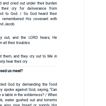
d and cried out under their burden
 their cry for deliverance from
d to God. / So God heard their
e remembered His covenant with
nd Jacob.
ry out, and the LORD hears; He
 all their troubles.
at them, and they cry out to Me in
rely hear their cry.
 feed us meat?
tested God by demanding the food
ey spoke against God, saying, “Can
e a table in the wilderness? / When
ck, water gushed out and torrents
He also give bread or supply His