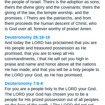
the people of Israel. Theirs is the adoption as sons;
theirs the divine glory and the covenants; theirs the
giving of the law, the temple worship, and the
promises. / Theirs are the patriarchs, and from
them proceeds the human descent of Christ, who
is God over all, forever worthy of praise! Amen.
Deuteronomy 26:18-19
And today the LORD has proclaimed that you are
His people and treasured possession as He
promised, that you are to keep all His
commandments, / that He will set you high in
praise and name and honor above all the nations
He has made, and that you will be a holy people to
the LORD your God, as He has promised.
Deuteronomy 7:6-8
For you are a people holy to the LORD your God.
The LORD your God has chosen you to be a
people for His prized possession out of all peoples