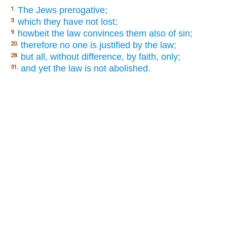
The Jews prerogative;
1.
which they have not lost;
3.
howbeit the law convinces them also of sin;
9.
therefore no one is justified by the law;
20.
but all, without difference, by faith, only;
28.
and yet the law is not abolished.
31.