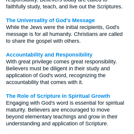
faithfully study, teach, and live out the Scriptures.
The Universality of God's Message
While the Jews were the initial recipients, God's
message is for all humanity. Christians are called
to share the gospel with others.
Accountability and Responsibility
With great privilege comes great responsibility.
Believers must be diligent in their study and
application of God's word, recognizing the
accountability that comes with it.
The Role of Scripture in Spiritual Growth
Engaging with God's word is essential for spiritual
maturity. Believers are encouraged to move
beyond elementary teachings and grow in their
understanding and application of Scripture.