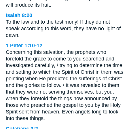
will produce its fruit.
Isaiah 8:20
To the law and to the testimony! If they do not
speak according to this word, they have no light of
dawn.
1 Peter 1:10-12
Concerning this salvation, the prophets who
foretold the grace to come to you searched and
investigated carefully, / trying to determine the time
and setting to which the Spirit of Christ in them was
pointing when He predicted the sufferings of Christ
and the glories to follow. / It was revealed to them
that they were not serving themselves, but you,
when they foretold the things now announced by
those who preached the gospel to you by the Holy
Spirit sent from heaven. Even angels long to look
into these things.
Galatians 3:2