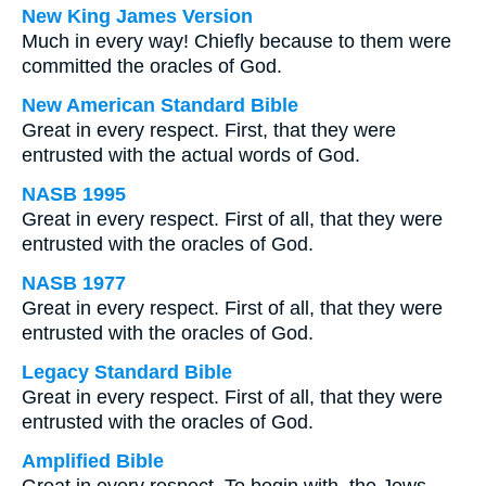
New King James Version
Much in every way! Chiefly because to them were
committed the oracles of God.
New American Standard Bible
Great in every respect. First, that they were
entrusted with the actual words of God.
NASB 1995
Great in every respect. First of all, that they were
entrusted with the oracles of God.
NASB 1977
Great in every respect. First of all, that they were
entrusted with the oracles of God.
Legacy Standard Bible
Great in every respect. First of all, that they were
entrusted with the oracles of God.
Amplified Bible