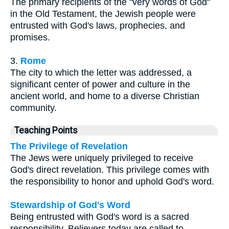
The primary recipients of the "very words of God"
in the Old Testament, the Jewish people were
entrusted with God's laws, prophecies, and
promises.
3.
Rome
The city to which the letter was addressed, a
significant center of power and culture in the
ancient world, and home to a diverse Christian
community.
Teaching Points
The Privilege of Revelation
The Jews were uniquely privileged to receive
God's direct revelation. This privilege comes with
the responsibility to honor and uphold God's word.
Stewardship of God's Word
Being entrusted with God's word is a sacred
responsibility. Believers today are called to