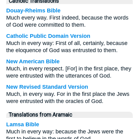
Catholic Translations
Douay-Rheims Bible
Much every way. First indeed, because the words
of God were committed to them.
Catholic Public Domain Version
Much in every way: First of all, certainly, because
the eloquence of God was entrusted to them.
New American Bible
Much, in every respect. [For] in the first place, they
were entrusted with the utterances of God.
New Revised Standard Version
Much, in every way. For in the first place the Jews
were entrusted with the oracles of God.
Translations from Aramaic
Lamsa Bible
Much in every way: because the Jews were the
first to believe in the words of God.