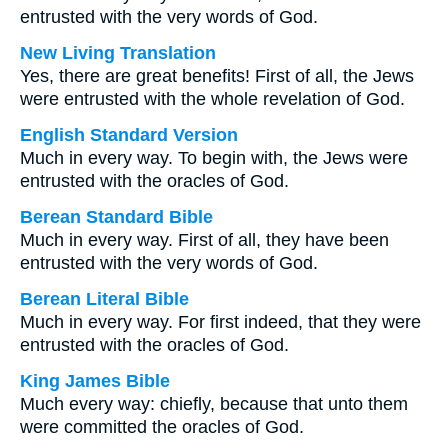
entrusted with the very words of God.
New Living Translation
Yes, there are great benefits! First of all, the Jews
were entrusted with the whole revelation of God.
English Standard Version
Much in every way. To begin with, the Jews were
entrusted with the oracles of God.
Berean Standard Bible
Much in every way. First of all, they have been
entrusted with the very words of God.
Berean Literal Bible
Much in every way. For first indeed, that they were
entrusted with the oracles of God.
King James Bible
Much every way: chiefly, because that unto them
were committed the oracles of God.