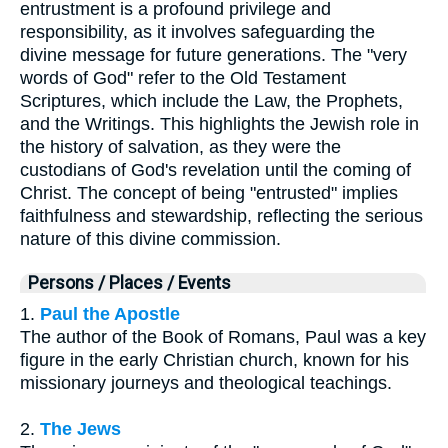
entrustment is a profound privilege and
responsibility, as it involves safeguarding the
divine message for future generations. The "very
words of God" refer to the Old Testament
Scriptures, which include the Law, the Prophets,
and the Writings. This highlights the Jewish role in
the history of salvation, as they were the
custodians of God's revelation until the coming of
Christ. The concept of being "entrusted" implies
faithfulness and stewardship, reflecting the serious
nature of this divine commission.
Persons / Places / Events
1.
Paul the Apostle
The author of the Book of Romans, Paul was a key
figure in the early Christian church, known for his
missionary journeys and theological teachings.
2.
The Jews