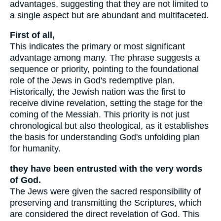
advantages, suggesting that they are not limited to
a single aspect but are abundant and multifaceted.
First of all,
This indicates the primary or most significant
advantage among many. The phrase suggests a
sequence or priority, pointing to the foundational
role of the Jews in God's redemptive plan.
Historically, the Jewish nation was the first to
receive divine revelation, setting the stage for the
coming of the Messiah. This priority is not just
chronological but also theological, as it establishes
the basis for understanding God's unfolding plan
for humanity.
they have been entrusted with the very words
of God.
The Jews were given the sacred responsibility of
preserving and transmitting the Scriptures, which
are considered the direct revelation of God. This