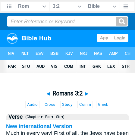
◄
Romans 3:2
►
Audio
Cross
Study
Comm
Greek
Verse
(Chapter ▾
Par ▾
Str ▾)
New International Version
Much in every way! First of all, the Jews have been