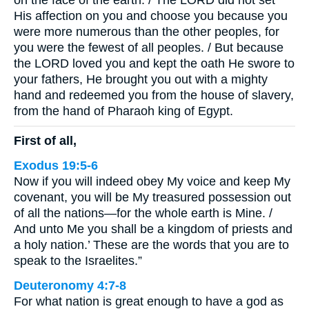
on the face of the earth. / The LORD did not set
His affection on you and choose you because you
were more numerous than the other peoples, for
you were the fewest of all peoples. / But because
the LORD loved you and kept the oath He swore to
your fathers, He brought you out with a mighty
hand and redeemed you from the house of slavery,
from the hand of Pharaoh king of Egypt.
First of all,
Exodus 19:5-6
Now if you will indeed obey My voice and keep My
covenant, you will be My treasured possession out
of all the nations—for the whole earth is Mine. /
And unto Me you shall be a kingdom of priests and
a holy nation.’ These are the words that you are to
speak to the Israelites.”
Deuteronomy 4:7-8
For what nation is great enough to have a god as