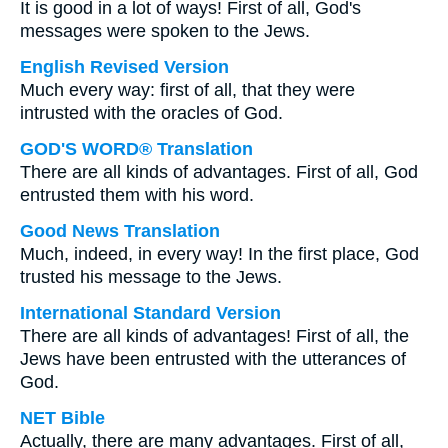
It is good in a lot of ways! First of all, God's
messages were spoken to the Jews.
English Revised Version
Much every way: first of all, that they were
intrusted with the oracles of God.
GOD'S WORD® Translation
There are all kinds of advantages. First of all, God
entrusted them with his word.
Good News Translation
Much, indeed, in every way! In the first place, God
trusted his message to the Jews.
International Standard Version
There are all kinds of advantages! First of all, the
Jews have been entrusted with the utterances of
God.
NET Bible
Actually, there are many advantages. First of all,