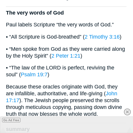
The very words of God
Paul labels Scripture “the very words of God.”
• “All Scripture is God-breathed” (
2 Timothy 3:16
)
• “Men spoke from God as they were carried along
by the Holy Spirit” (
2 Peter 1:21
)
• “The law of the LORD is perfect, reviving the
soul” (
Psalm 19:7
)
Because these oracles originate with God, they
are infallible, authoritative, and life-giving (
John
17:17
). The Jewish people preserved the scrolls
through meticulous copying, passing down divine
truth that now blesses the whole world.
Go Ad Free
summary