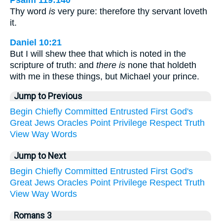
Thy word
is
very pure: therefore thy servant loveth
it.
Daniel 10:21
But I will shew thee that which is noted in the
scripture of truth: and
there is
none that holdeth
with me in these things, but Michael your prince.
Jump to Previous
Begin
Chiefly
Committed
Entrusted
First
God's
Great
Jews
Oracles
Point
Privilege
Respect
Truth
View
Way
Words
Jump to Next
Begin
Chiefly
Committed
Entrusted
First
God's
Great
Jews
Oracles
Point
Privilege
Respect
Truth
View
Way
Words
Romans 3