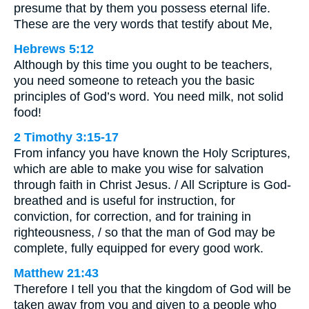
presume that by them you possess eternal life.
These are the very words that testify about Me,
Hebrews 5:12
Although by this time you ought to be teachers,
you need someone to reteach you the basic
principles of God’s word. You need milk, not solid
food!
2 Timothy 3:15-17
From infancy you have known the Holy Scriptures,
which are able to make you wise for salvation
through faith in Christ Jesus. / All Scripture is God-
breathed and is useful for instruction, for
conviction, for correction, and for training in
righteousness, / so that the man of God may be
complete, fully equipped for every good work.
Matthew 21:43
Therefore I tell you that the kingdom of God will be
taken away from you and given to a people who