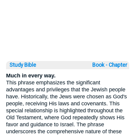
Study Bible
Book ◦
Chapter
Much in every way.
This phrase emphasizes the significant
advantages and privileges that the Jewish people
have. Historically, the Jews were chosen as God's
people, receiving His laws and covenants. This
special relationship is highlighted throughout the
Old Testament, where God repeatedly shows His
favor and guidance to Israel. The phrase
underscores the comprehensive nature of these