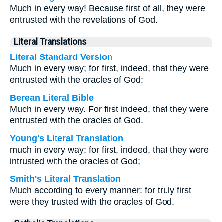
Much in every way! Because first of all, they were
entrusted with the revelations of God.
Literal Translations
Literal Standard Version
Much in every way; for first, indeed, that they were
entrusted with the oracles of God;
Berean Literal Bible
Much in every way. For first indeed, that they were
entrusted with the oracles of God.
Young's Literal Translation
much in every way; for first, indeed, that they were
intrusted with the oracles of God;
Smith's Literal Translation
Much according to every manner: for truly first
were they trusted with the oracles of God.