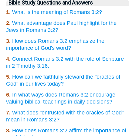
Bible Study Questions and Answers
1.
What is the meaning of Romans 3:2?
2.
What advantage does Paul highlight for the
Jews in Romans 3:2?
3.
How does Romans 3:2 emphasize the
importance of God's word?
4.
Connect Romans 3:2 with the role of Scripture
in 2 Timothy 3:16.
5.
How can we faithfully steward the "oracles of
God" in our lives today?
6.
In what ways does Romans 3:2 encourage
valuing biblical teachings in daily decisions?
7.
What does "entrusted with the oracles of God"
mean in Romans 3:2?
8.
How does Romans 3:2 affirm the importance of