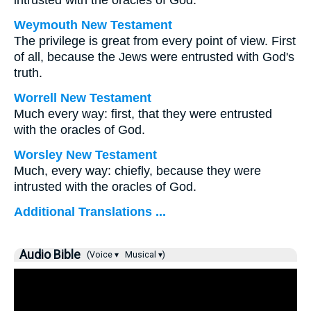
intrusted with the oracles of God.
Weymouth New Testament
The privilege is great from every point of view. First
of all, because the Jews were entrusted with God's
truth.
Worrell New Testament
Much every way: first, that they were entrusted
with the oracles of God.
Worsley New Testament
Much, every way: chiefly, because they were
intrusted with the oracles of God.
Additional Translations ...
Audio Bible
(Voice ▾
Musical ▾)