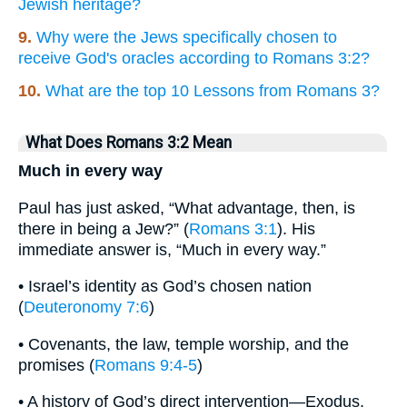
Jewish heritage?
9.
Why were the Jews specifically chosen to
receive God's oracles according to Romans 3:2?
10.
What are the top 10 Lessons from Romans 3?
What Does Romans 3:2 Mean
Much in every way
Paul has just asked, “What advantage, then, is
there in being a Jew?” (
Romans 3:1
). His
immediate answer is, “Much in every way.”
• Israel’s identity as God’s chosen nation
(
Deuteronomy 7:6
)
• Covenants, the law, temple worship, and the
promises (
Romans 9:4-5
)
• A history of God’s direct intervention—Exodus,