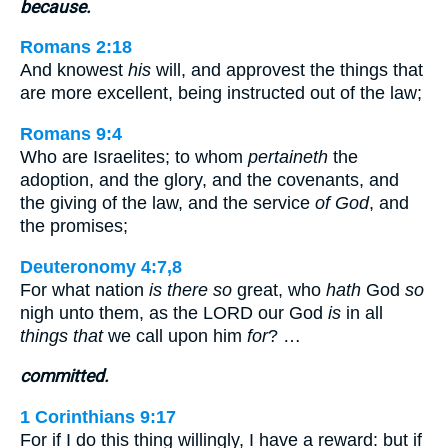
because.
Romans 2:18
And knowest
his
will, and approvest the things that
are more excellent, being instructed out of the law;
Romans 9:4
Who are Israelites; to whom
pertaineth
the
adoption, and the glory, and the covenants, and
the giving of the law, and the service
of God
, and
the promises;
Deuteronomy 4:7,8
For what nation
is there so
great, who
hath
God
so
nigh unto them, as the LORD our God
is
in all
things that
we call upon him
for
? …
committed.
1 Corinthians 9:17
For if I do this thing willingly, I have a reward: but if