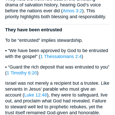
drama of salvation history, hearing God’s voice
before the nations ever did (
Amos 3:2
). This
priority highlights both blessing and responsibility.
They have been entrusted
To be “entrusted” implies stewardship.
• “We have been approved by God to be entrusted
with the gospel” (
1 Thessalonians 2:4
)
• “Guard the rich deposit that was entrusted to you”
(
1 Timothy 6:20
)
Israel was not merely a recipient but a trustee. Like
servants in Jesus’ parable who must give an
account (
Luke 12:48
), they were to safeguard, live
out, and proclaim what God had revealed. Failure
to steward well led to prophetic rebukes, yet the
trust itself remained God-given and honorable.