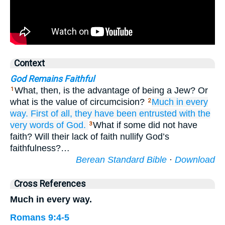
Context
God Remains Faithful
What, then, is the advantage of being a Jew? Or
1
what is the value of circumcision?
Much
in
every
2
way.
First of all,
they have been entrusted with
the
very words
of God.
What if some did not have
3
faith? Will their lack of faith nullify God’s
faithfulness?…
Berean Standard Bible
·
Download
Cross References
Much in every way.
Romans 9:4-5