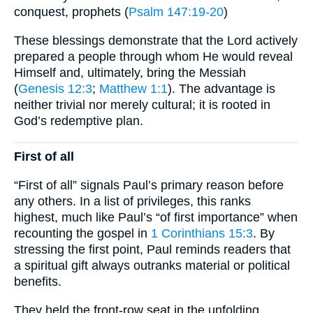
conquest, prophets (
Psalm 147:19-20
)
These blessings demonstrate that the Lord actively
prepared a people through whom He would reveal
Himself and, ultimately, bring the Messiah
(
Genesis 12:3
;
Matthew 1:1
). The advantage is
neither trivial nor merely cultural; it is rooted in
God’s redemptive plan.
First of all
“First of all” signals Paul’s primary reason before
any others. In a list of privileges, this ranks
highest, much like Paul’s “of first importance” when
recounting the gospel in
1 Corinthians 15:3
. By
stressing the first point, Paul reminds readers that
a spiritual gift always outranks material or political
benefits.
They held the front-row seat in the unfolding