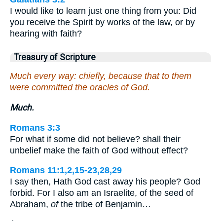
I would like to learn just one thing from you: Did
you receive the Spirit by works of the law, or by
hearing with faith?
Treasury of Scripture
Much every way: chiefly, because that to them
were committed the oracles of God.
Much.
Romans 3:3
For what if some did not believe? shall their
unbelief make the faith of God without effect?
Romans 11:1,2,15-23,28,29
I say then, Hath God cast away his people? God
forbid. For I also am an Israelite, of the seed of
Abraham,
of
the tribe of Benjamin…