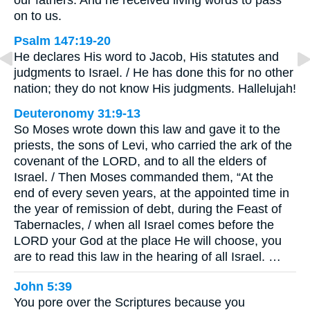
our fathers. And he received living words to pass
on to us.
Psalm 147:19-20
He declares His word to Jacob, His statutes and
judgments to Israel. / He has done this for no other
nation; they do not know His judgments. Hallelujah!
Deuteronomy 31:9-13
So Moses wrote down this law and gave it to the
priests, the sons of Levi, who carried the ark of the
covenant of the LORD, and to all the elders of
Israel. / Then Moses commanded them, “At the
end of every seven years, at the appointed time in
the year of remission of debt, during the Feast of
Tabernacles, / when all Israel comes before the
LORD your God at the place He will choose, you
are to read this law in the hearing of all Israel. …
John 5:39
You pore over the Scriptures because you