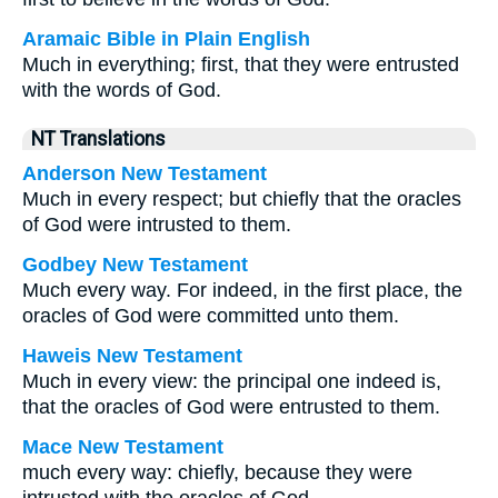
Aramaic Bible in Plain English
Much in everything; first, that they were entrusted
with the words of God.
NT Translations
Anderson New Testament
Much in every respect; but chiefly that the oracles
of God were intrusted to them.
Godbey New Testament
Much every way. For indeed, in the first place, the
oracles of God were committed unto them.
Haweis New Testament
Much in every view: the principal one indeed is,
that the oracles of God were entrusted to them.
Mace New Testament
much every way: chiefly, because they were