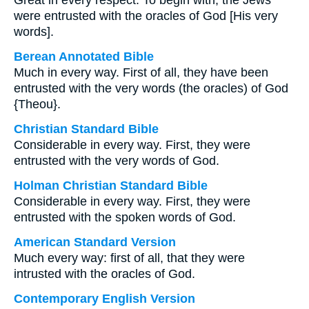
Great in every respect. To begin with, the Jews
were entrusted with the oracles of God [His very
words].
Berean Annotated Bible
Much in every way. First of all, they have been
entrusted with the very words (the oracles) of God
{Theou}.
Christian Standard Bible
Considerable in every way. First, they were
entrusted with the very words of God.
Holman Christian Standard Bible
Considerable in every way. First, they were
entrusted with the spoken words of God.
American Standard Version
Much every way: first of all, that they were
intrusted with the oracles of God.
Contemporary English Version