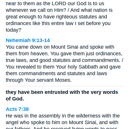
near to them as the LORD our God is to us
whenever we call on Him? / And what nation is
great enough to have righteous statutes and
ordinances like this entire law I set before you
today?
Nehemiah 9:13-14
You came down on Mount Sinai and spoke with
them from heaven. You gave them just ordinances,
true laws, and good statutes and commandments. /
You revealed to them Your holy Sabbath and gave
them commandments and statutes and laws
through Your servant Moses.
they have been entrusted with the very words
of God.
Acts 7:38
He was in the assembly in the wilderness with the
angel who spoke to him on Mount Sinai, and with