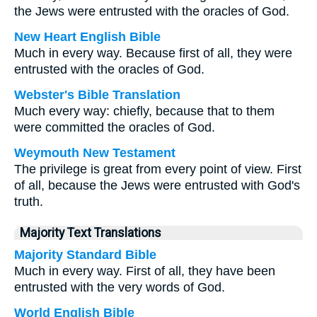
the Jews were entrusted with the oracles of God.
New Heart English Bible
Much in every way. Because first of all, they were
entrusted with the oracles of God.
Webster's Bible Translation
Much every way: chiefly, because that to them
were committed the oracles of God.
Weymouth New Testament
The privilege is great from every point of view. First
of all, because the Jews were entrusted with God's
truth.
Majority Text Translations
Majority Standard Bible
Much in every way. First of all, they have been
entrusted with the very words of God.
World English Bible