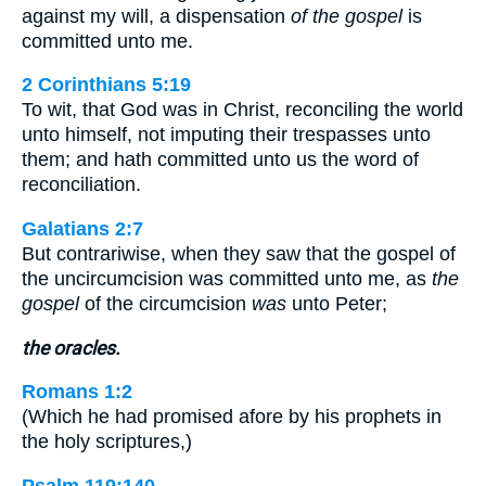
against my will, a dispensation
of the gospel
is
committed unto me.
2 Corinthians 5:19
To wit, that God was in Christ, reconciling the world
unto himself, not imputing their trespasses unto
them; and hath committed unto us the word of
reconciliation.
Galatians 2:7
But contrariwise, when they saw that the gospel of
the uncircumcision was committed unto me, as
the
gospel
of the circumcision
was
unto Peter;
the oracles.
Romans 1:2
(Which he had promised afore by his prophets in
the holy scriptures,)
Psalm 119:140