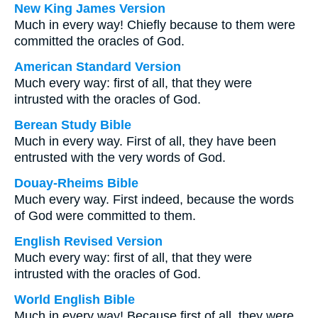
New King James Version
Much in every way! Chiefly because to them were
committed the oracles of God.
American Standard Version
Much every way: first of all, that they were
intrusted with the oracles of God.
Berean Study Bible
Much in every way. First of all, they have been
entrusted with the very words of God.
Douay-Rheims Bible
Much every way. First indeed, because the words
of God were committed to them.
English Revised Version
Much every way: first of all, that they were
intrusted with the oracles of God.
World English Bible
Much in every way! Because first of all, they were