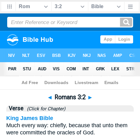
Bible
>
Romans
>
Chapter 3
> Verse 2
◄
Romans 3:2
►
Verse
(Click for Chapter)
King James Bible
Much every way: chiefly, because that unto them
were committed the oracles of God.