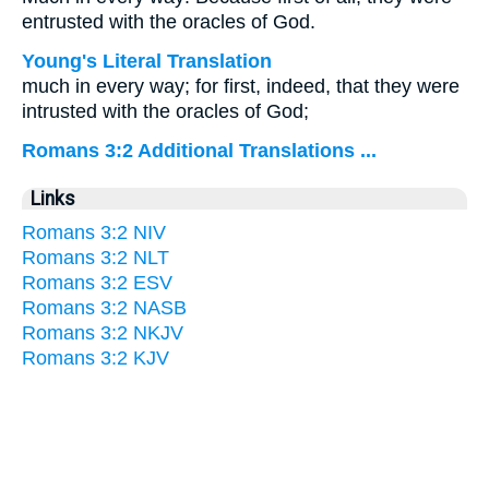
entrusted with the oracles of God.
Young's Literal Translation
much in every way; for first, indeed, that they were
intrusted with the oracles of God;
Romans 3:2 Additional Translations ...
Links
Romans 3:2 NIV
Romans 3:2 NLT
Romans 3:2 ESV
Romans 3:2 NASB
Romans 3:2 NKJV
Romans 3:2 KJV