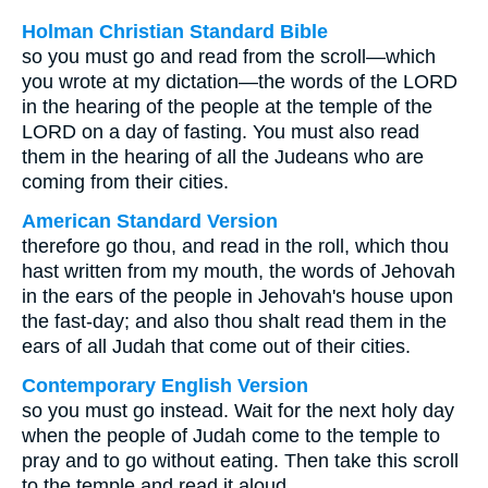
Holman Christian Standard Bible
so you must go and read from the scroll—which
you wrote at my dictation—the words of the LORD
in the hearing of the people at the temple of the
LORD on a day of fasting. You must also read
them in the hearing of all the Judeans who are
coming from their cities.
American Standard Version
therefore go thou, and read in the roll, which thou
hast written from my mouth, the words of Jehovah
in the ears of the people in Jehovah's house upon
the fast-day; and also thou shalt read them in the
ears of all Judah that come out of their cities.
Contemporary English Version
so you must go instead. Wait for the next holy day
when the people of Judah come to the temple to
pray and to go without eating. Then take this scroll
to the temple and read it aloud.