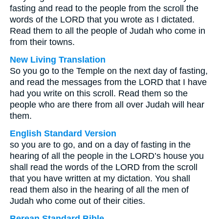
fasting and read to the people from the scroll the
words of the LORD that you wrote as I dictated.
Read them to all the people of Judah who come in
from their towns.
New Living Translation
So you go to the Temple on the next day of fasting,
and read the messages from the LORD that I have
had you write on this scroll. Read them so the
people who are there from all over Judah will hear
them.
English Standard Version
so you are to go, and on a day of fasting in the
hearing of all the people in the LORD’s house you
shall read the words of the LORD from the scroll
that you have written at my dictation. You shall
read them also in the hearing of all the men of
Judah who come out of their cities.
Berean Standard Bible