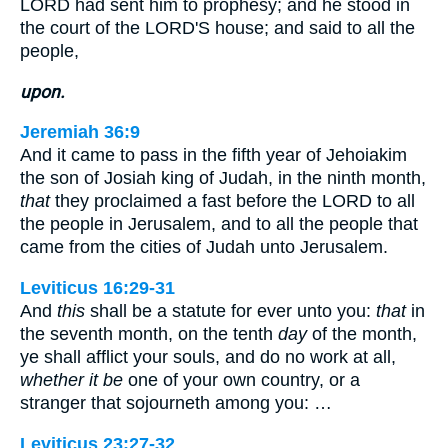
LORD had sent him to prophesy; and he stood in
the court of the LORD'S house; and said to all the
people,
upon.
Jeremiah 36:9
And it came to pass in the fifth year of Jehoiakim
the son of Josiah king of Judah, in the ninth month,
that
they proclaimed a fast before the LORD to all
the people in Jerusalem, and to all the people that
came from the cities of Judah unto Jerusalem.
Leviticus 16:29-31
And
this
shall be a statute for ever unto you:
that
in
the seventh month, on the tenth
day
of the month,
ye shall afflict your souls, and do no work at all,
whether it be
one of your own country, or a
stranger that sojourneth among you: …
Leviticus 23:27-32