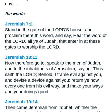
day…
the words.
Jeremiah 7:2
Stand in the gate of the LORD'S house, and
proclaim there this word, and say, Hear the word of
the LORD, all
ye of
Judah, that enter in at these
gates to worship the LORD.
Jeremiah 18:11
Now therefore go to, speak to the men of Judah,
and to the inhabitants of Jerusalem, saying, Thus
saith the LORD; Behold, I frame evil against you,
and devise a device against you: return ye now
every one from his evil way, and make your ways
and your doings good.
Jeremiah 19:14
Then came Jeremiah from Tophet, whither the