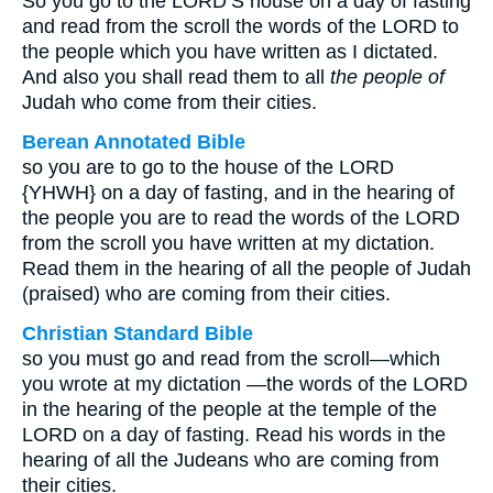
So you go to the LORD’S house on a day of fasting
and read from the scroll the words of the LORD to
the people which you have written as I dictated.
And also you shall read them to all
the people of
Judah who come from their cities.
Berean Annotated Bible
so you are to go to the house of the LORD
{YHWH} on a day of fasting, and in the hearing of
the people you are to read the words of the LORD
from the scroll you have written at my dictation.
Read them in the hearing of all the people of Judah
(praised) who are coming from their cities.
Christian Standard Bible
so you must go and read from the scroll—which
you wrote at my dictation —the words of the LORD
in the hearing of the people at the temple of the
LORD on a day of fasting. Read his words in the
hearing of all the Judeans who are coming from
their cities.