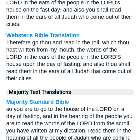
LORD in the ears of the people in the LORD's
house on the fast day; and also you shall read
them in the ears of all Judah who come out of their
cities.
Webster's Bible Translation
Therefore go thou and read in the roll, which thou
hast written from my mouth, the words of the
LORD in the ears of the people in the LORD'S
house upon the day of fasting: and also thou shalt
read them in the ears of all Judah that come out of
their cities.
Majority Text Translations
Majority Standard Bible
so you are to go to the house of the LORD on a
day of fasting, and in the hearing of the people you
are to read the words of the LORD from the scroll
you have written at my dictation. Read them in the
hearing of all the people of Judah who are coming