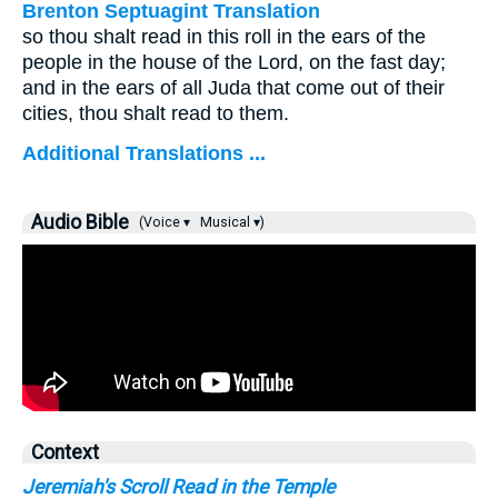
Brenton Septuagint Translation
so thou shalt read in this roll in the ears of the
people in the house of the Lord, on the fast day;
and in the ears of all Juda that come out of their
cities, thou shalt read to them.
Additional Translations ...
Audio Bible
(Voice ▾
Musical ▾)
Context
Jeremiah's Scroll Read in the Temple