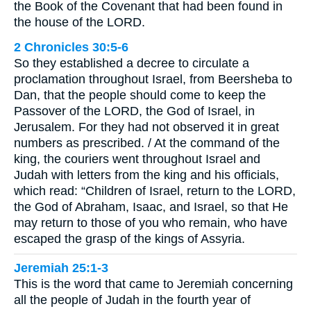
the Book of the Covenant that had been found in
the house of the LORD.
2 Chronicles 30:5-6
So they established a decree to circulate a
proclamation throughout Israel, from Beersheba to
Dan, that the people should come to keep the
Passover of the LORD, the God of Israel, in
Jerusalem. For they had not observed it in great
numbers as prescribed. / At the command of the
king, the couriers went throughout Israel and
Judah with letters from the king and his officials,
which read: “Children of Israel, return to the LORD,
the God of Abraham, Isaac, and Israel, so that He
may return to those of you who remain, who have
escaped the grasp of the kings of Assyria.
Jeremiah 25:1-3
This is the word that came to Jeremiah concerning
all the people of Judah in the fourth year of