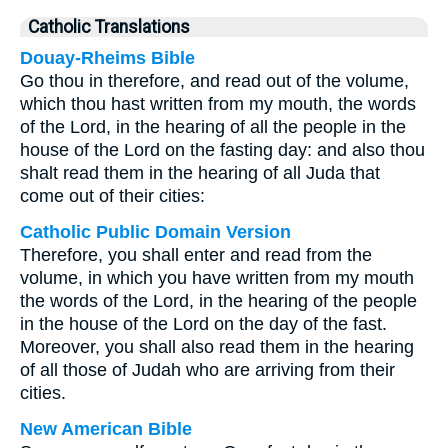
Catholic Translations
Douay-Rheims Bible
Go thou in therefore, and read out of the volume,
which thou hast written from my mouth, the words
of the Lord, in the hearing of all the people in the
house of the Lord on the fasting day: and also thou
shalt read them in the hearing of all Juda that
come out of their cities:
Catholic Public Domain Version
Therefore, you shall enter and read from the
volume, in which you have written from my mouth
the words of the Lord, in the hearing of the people
in the house of the Lord on the day of the fast.
Moreover, you shall also read them in the hearing
of all those of Judah who are arriving from their
cities.
New American Bible