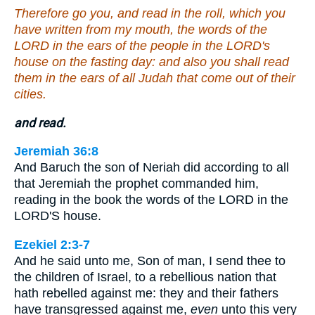
Therefore go you, and read in the roll, which you
have written from my mouth, the words of the
LORD in the ears of the people in the LORD's
house on the fasting day: and also you shall read
them in the ears of all Judah that come out of their
cities.
and read.
Jeremiah 36:8
And Baruch the son of Neriah did according to all
that Jeremiah the prophet commanded him,
reading in the book the words of the LORD in the
LORD'S house.
Ezekiel 2:3-7
And he said unto me, Son of man, I send thee to
the children of Israel, to a rebellious nation that
hath rebelled against me: they and their fathers
have transgressed against me,
even
unto this very