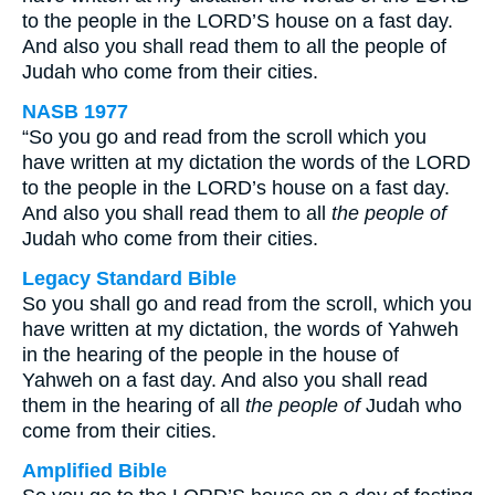
to the people in the LORD’S house on a fast day.
And also you shall read them to all the people of
Judah who come from their cities.
NASB 1977
“So you go and read from the scroll which you
have written at my dictation the words of the LORD
to the people in the LORD’s house on a fast day.
And also you shall read them to all
the people of
Judah who come from their cities.
Legacy Standard Bible
So you shall go and read from the scroll, which you
have written at my dictation, the words of Yahweh
in the hearing of the people in the house of
Yahweh on a fast day. And also you shall read
them in the hearing of all
the people of
Judah who
come from their cities.
Amplified Bible