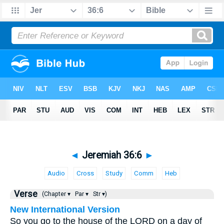
◄
Jeremiah 36:6
►
Audio
Cross
Study
Comm
Heb
Verse
(Chapter ▾
Par ▾
Str ▾)
New International Version
So you go to the house of the LORD on a day of