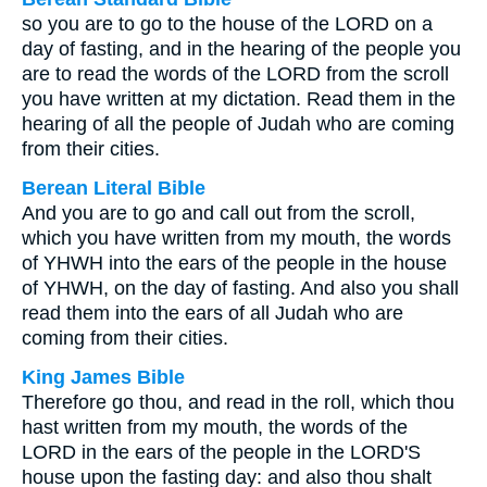
so you are to go to the house of the LORD on a
day of fasting, and in the hearing of the people you
are to read the words of the LORD from the scroll
you have written at my dictation. Read them in the
hearing of all the people of Judah who are coming
from their cities.
Berean Literal Bible
And you are to go and call out from the scroll,
which you have written from my mouth, the words
of YHWH into the ears of the people in the house
of YHWH, on the day of fasting. And also you shall
read them into the ears of all Judah who are
coming from their cities.
King James Bible
Therefore go thou, and read in the roll, which thou
hast written from my mouth, the words of the
LORD in the ears of the people in the LORD'S
house upon the fasting day: and also thou shalt