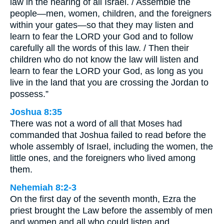
law in the hearing of all Israel. / Assemble the
people—men, women, children, and the foreigners
within your gates—so that they may listen and
learn to fear the LORD your God and to follow
carefully all the words of this law. / Then their
children who do not know the law will listen and
learn to fear the LORD your God, as long as you
live in the land that you are crossing the Jordan to
possess.”
Joshua 8:35
There was not a word of all that Moses had
commanded that Joshua failed to read before the
whole assembly of Israel, including the women, the
little ones, and the foreigners who lived among
them.
Nehemiah 8:2-3
On the first day of the seventh month, Ezra the
priest brought the Law before the assembly of men
and women and all who could listen and