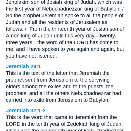
Jehoiakim son of Josiah king of Judah, which was
the first year of Nebuchadnezzar king of Babylon. /
So the prophet Jeremiah spoke to all the people of
Judah and all the residents of Jerusalem as
follows: / “From the thirteenth year of Josiah son of
Amon king of Judah until this very day—twenty-
three years—the word of the LORD has come to
me, and I have spoken to you again and again, but
you have not listened.
Jeremiah 29:1
This is the text of the letter that Jeremiah the
prophet sent from Jerusalem to the surviving
elders among the exiles and to the priests, the
prophets, and all the others Nebuchadnezzar had
carried into exile from Jerusalem to Babylon.
Jeremiah 32:1-2
This is the word that came to Jeremiah from the
LORD in the tenth year of Zedekiah king of Judah,
which was the eighteenth year of Nebuchadnezzar.