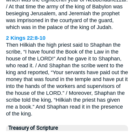
/ At that time the army of the king of Babylon was
besieging Jerusalem, and Jeremiah the prophet
was imprisoned in the courtyard of the guard,
which was in the palace of the king of Judah.
2 Kings 22:8-10
Then Hilkiah the high priest said to Shaphan the
scribe, “I have found the Book of the Law in the
house of the LORD!” And he gave it to Shaphan,
who read it. / And Shaphan the scribe went to the
king and reported, “Your servants have paid out the
money that was found in the temple and have put it
into the hands of the workers and supervisors of
the house of the LORD.” / Moreover, Shaphan the
scribe told the king, “Hilkiah the priest has given
me a book.” And Shaphan read it in the presence
of the king.
Treasury of Scripture