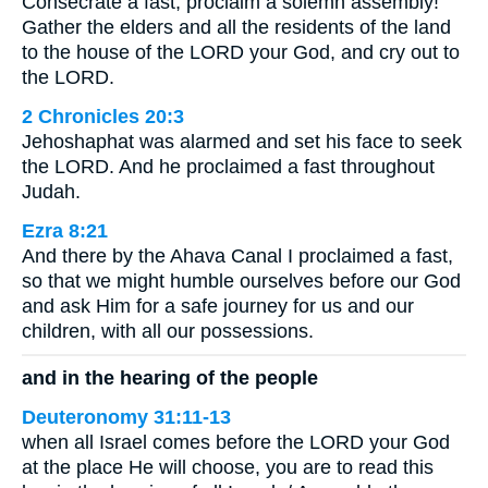
Consecrate a fast; proclaim a solemn assembly!
Gather the elders and all the residents of the land
to the house of the LORD your God, and cry out to
the LORD.
2 Chronicles 20:3
Jehoshaphat was alarmed and set his face to seek
the LORD. And he proclaimed a fast throughout
Judah.
Ezra 8:21
And there by the Ahava Canal I proclaimed a fast,
so that we might humble ourselves before our God
and ask Him for a safe journey for us and our
children, with all our possessions.
and in the hearing of the people
Deuteronomy 31:11-13
when all Israel comes before the LORD your God
at the place He will choose, you are to read this