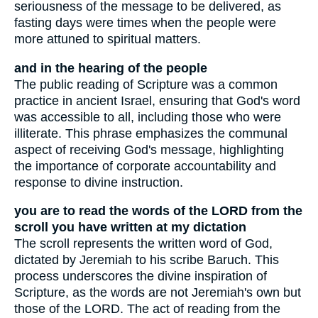
seriousness of the message to be delivered, as
fasting days were times when the people were
more attuned to spiritual matters.
and in the hearing of the people
The public reading of Scripture was a common
practice in ancient Israel, ensuring that God's word
was accessible to all, including those who were
illiterate. This phrase emphasizes the communal
aspect of receiving God's message, highlighting
the importance of corporate accountability and
response to divine instruction.
you are to read the words of the LORD from the
scroll you have written at my dictation
The scroll represents the written word of God,
dictated by Jeremiah to his scribe Baruch. This
process underscores the divine inspiration of
Scripture, as the words are not Jeremiah's own but
those of the LORD. The act of reading from the