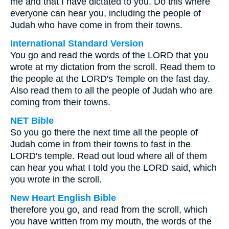
me and that I have dictated to you. Do this where
everyone can hear you, including the people of
Judah who have come in from their towns.
International Standard Version
You go and read the words of the LORD that you
wrote at my dictation from the scroll. Read them to
the people at the LORD's Temple on the fast day.
Also read them to all the people of Judah who are
coming from their towns.
NET Bible
So you go there the next time all the people of
Judah come in from their towns to fast in the
LORD's temple. Read out loud where all of them
can hear you what I told you the LORD said, which
you wrote in the scroll.
New Heart English Bible
therefore you go, and read from the scroll, which
you have written from my mouth, the words of the