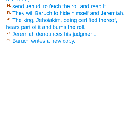
send Jehudi to fetch the roll and read it.
14.
They will Baruch to hide himself and Jeremiah.
19.
The king, Jehoiakim, being certified thereof,
20.
hears part of it and burns the roll.
Jeremiah denounces his judgment.
27.
Baruch writes a new copy.
32.