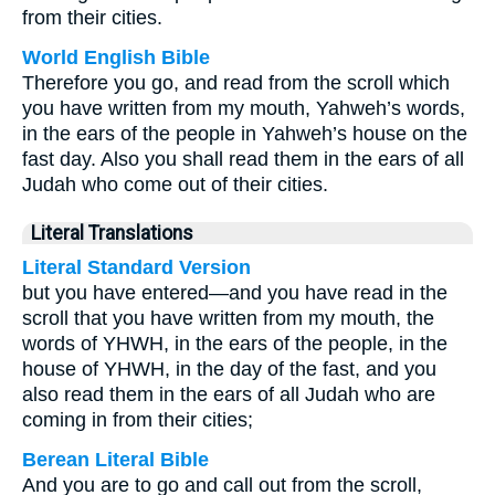
from their cities.
World English Bible
Therefore you go, and read from the scroll which
you have written from my mouth, Yahweh’s words,
in the ears of the people in Yahweh’s house on the
fast day. Also you shall read them in the ears of all
Judah who come out of their cities.
Literal Translations
Literal Standard Version
but you have entered—and you have read in the
scroll that you have written from my mouth, the
words of YHWH, in the ears of the people, in the
house of YHWH, in the day of the fast, and you
also read them in the ears of all Judah who are
coming in from their cities;
Berean Literal Bible
And you are to go and call out from the scroll,