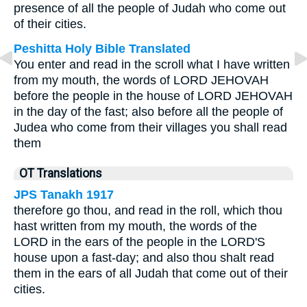
presence of all the people of Judah who come out
of their cities.
Peshitta Holy Bible Translated
You enter and read in the scroll what I have written
from my mouth, the words of LORD JEHOVAH
before the people in the house of LORD JEHOVAH
in the day of the fast; also before all the people of
Judea who come from their villages you shall read
them
OT Translations
JPS Tanakh 1917
therefore go thou, and read in the roll, which thou
hast written from my mouth, the words of the
LORD in the ears of the people in the LORD'S
house upon a fast-day; and also thou shalt read
them in the ears of all Judah that come out of their
cities.