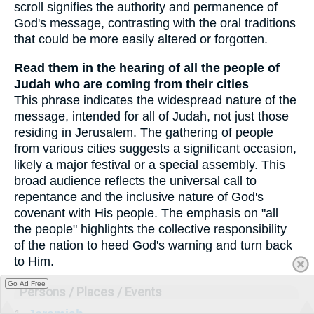
scroll signifies the authority and permanence of
God's message, contrasting with the oral traditions
that could be more easily altered or forgotten.
Read them in the hearing of all the people of
Judah who are coming from their cities
This phrase indicates the widespread nature of the
message, intended for all of Judah, not just those
residing in Jerusalem. The gathering of people
from various cities suggests a significant occasion,
likely a major festival or a special assembly. This
broad audience reflects the universal call to
repentance and the inclusive nature of God's
covenant with His people. The emphasis on "all
the people" highlights the collective responsibility
of the nation to heed God's warning and turn back
to Him.
Go Ad Free
Persons / Places / Events
1.
Jeremiah