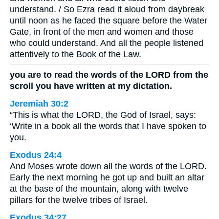
understand. / So Ezra read it aloud from daybreak
until noon as he faced the square before the Water
Gate, in front of the men and women and those
who could understand. And all the people listened
attentively to the Book of the Law.
you are to read the words of the LORD from the
scroll you have written at my dictation.
Jeremiah 30:2
“This is what the LORD, the God of Israel, says:
‘Write in a book all the words that I have spoken to
you.
Exodus 24:4
And Moses wrote down all the words of the LORD.
Early the next morning he got up and built an altar
at the base of the mountain, along with twelve
pillars for the twelve tribes of Israel.
Exodus 34:27