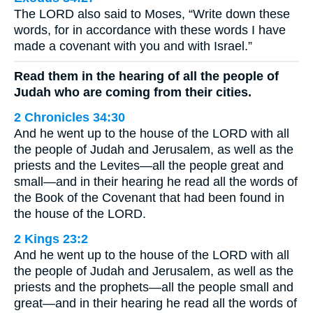
The LORD also said to Moses, “Write down these
words, for in accordance with these words I have
made a covenant with you and with Israel.”
Read them in the hearing of all the people of
Judah who are coming from their cities.
2 Chronicles 34:30
And he went up to the house of the LORD with all
the people of Judah and Jerusalem, as well as the
priests and the Levites—all the people great and
small—and in their hearing he read all the words of
the Book of the Covenant that had been found in
the house of the LORD.
2 Kings 23:2
And he went up to the house of the LORD with all
the people of Judah and Jerusalem, as well as the
priests and the prophets—all the people small and
great—and in their hearing he read all the words of