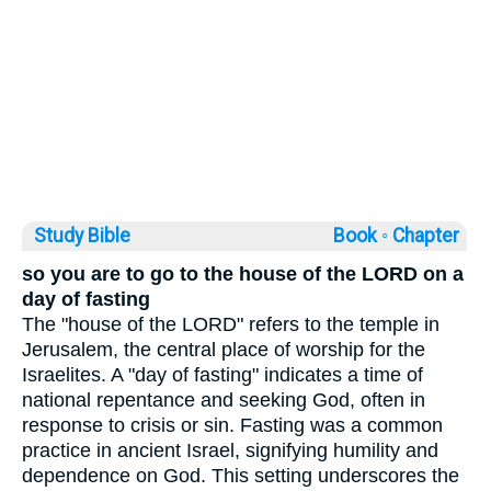
Study Bible
Book ◦
Chapter
so you are to go to the house of the LORD on a
day of fasting
The "house of the LORD" refers to the temple in
Jerusalem, the central place of worship for the
Israelites. A "day of fasting" indicates a time of
national repentance and seeking God, often in
response to crisis or sin. Fasting was a common
practice in ancient Israel, signifying humility and
dependence on God. This setting underscores the