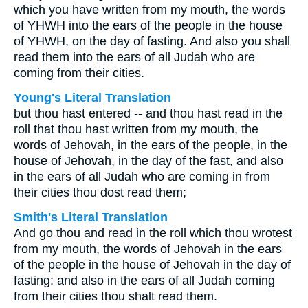
which you have written from my mouth, the words
of YHWH into the ears of the people in the house
of YHWH, on the day of fasting. And also you shall
read them into the ears of all Judah who are
coming from their cities.
Young's Literal Translation
but thou hast entered -- and thou hast read in the
roll that thou hast written from my mouth, the
words of Jehovah, in the ears of the people, in the
house of Jehovah, in the day of the fast, and also
in the ears of all Judah who are coming in from
their cities thou dost read them;
Smith's Literal Translation
And go thou and read in the roll which thou wrotest
from my mouth, the words of Jehovah in the ears
of the people in the house of Jehovah in the day of
fasting: and also in the ears of all Judah coming
from their cities thou shalt read them.