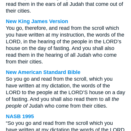
read them in the ears of all Judah that come out of
their cities.
New King James Version
You go, therefore, and read from the scroll which
you have written at my instruction, the words of the
LORD, in the hearing of the people in the LORD’s
house on the day of fasting. And you shall also
read them in the hearing of all Judah who come
from their cities.
New American Standard Bible
So you go and read from the scroll, which you
have written at my dictation, the words of the
LORD to the people at the LORD’S house on a day
of fasting. And you shall also read them to all
the
people of
Judah who come from their cities.
NASB 1995
“So you go and read from the scroll which you
have written at my dictation the words of the LORD