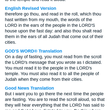
English Revised Version
therefore go thou, and read in the roll, which thou
hast written from my mouth, the words of the
LORD in the ears of the people in the LORD'S
house upon the fast day: and also thou shalt read
them in the ears of all Judah that come out of their
cities.
GOD'S WORD® Translation
On a day of fasting, you must read from the scroll
the LORD's message that you wrote as I dictated.
You must read it to the people in the LORD's
temple. You must also read it to all the people of
Judah when they come from their cities.
Good News Translation
But I want you to go there the next time the people
are fasting. You are to read the scroll aloud, so that
they will hear everything that the LORD has said to