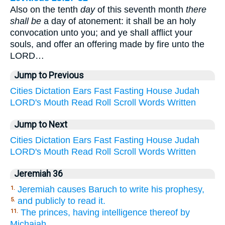
Also on the tenth
day
of this seventh month
there
shall be
a day of atonement: it shall be an holy
convocation unto you; and ye shall afflict your
souls, and offer an offering made by fire unto the
LORD…
Jump to Previous
Cities
Dictation
Ears
Fast
Fasting
House
Judah
LORD's
Mouth
Read
Roll
Scroll
Words
Written
Jump to Next
Cities
Dictation
Ears
Fast
Fasting
House
Judah
LORD's
Mouth
Read
Roll
Scroll
Words
Written
Jeremiah 36
Jeremiah causes Baruch to write his prophesy,
1.
and publicly to read it.
5.
The princes, having intelligence thereof by
11.
Michaiah,