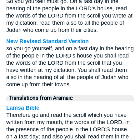
So you yourself must go. On a fast day in the
hearing of the people in the LORD’s house, read
the words of the LORD from the scroll you wrote at
my dictation; read them also to all the people of
Judah who come up from their cities.
New Revised Standard Version
so you go yourself, and on a fast day in the hearing
of the people in the LORD’s house you shall read
the words of the LORD from the scroll that you
have written at my dictation. You shall read them
also in the hearing of all the people of Judah who
come up from their towns.
Translations from Aramaic
Lamsa Bible
Therefore go and read the scroll which you have
written from my mouth, the words of the LORD, in
the presence of the people in the LORD'S house
on a fast day; and also you shall read them in the