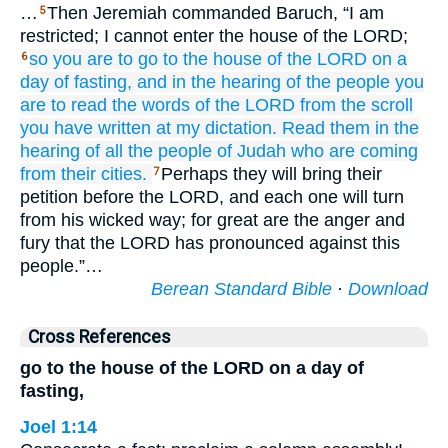
…
Then Jeremiah commanded Baruch, “I am
5
restricted; I cannot enter the house of the LORD;
so you
are to go
to the house
of the LORD
on a
6
day
of fasting,
and in the hearing
of the people
you
are to read
the words
of the LORD
from the scroll
you have written
at my dictation.
Read them
in the
hearing
of all
the people of Judah
who are coming
from their cities.
Perhaps they will bring their
7
petition before the LORD, and each one will turn
from his wicked way; for great are the anger and
fury that the LORD has pronounced against this
people.”…
Berean Standard Bible
·
Download
Cross References
go to the house of the LORD on a day of
fasting,
Joel 1:14