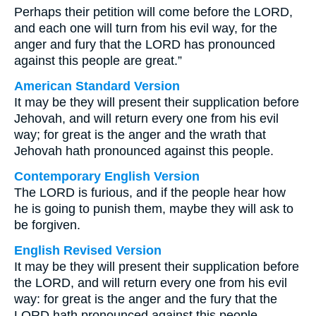
Perhaps their petition will come before the LORD,
and each one will turn from his evil way, for the
anger and fury that the LORD has pronounced
against this people are great.”
American Standard Version
It may be they will present their supplication before
Jehovah, and will return every one from his evil
way; for great is the anger and the wrath that
Jehovah hath pronounced against this people.
Contemporary English Version
The LORD is furious, and if the people hear how
he is going to punish them, maybe they will ask to
be forgiven.
English Revised Version
It may be they will present their supplication before
the LORD, and will return every one from his evil
way: for great is the anger and the fury that the
LORD hath pronounced against this people.