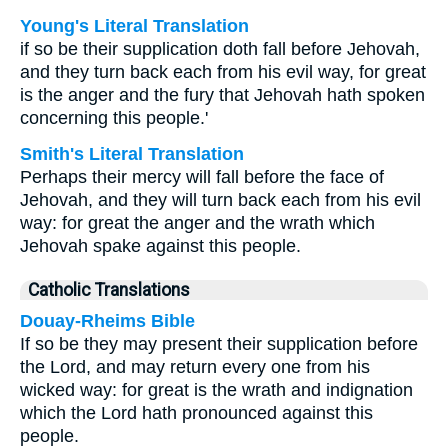
Young's Literal Translation
if so be their supplication doth fall before Jehovah,
and they turn back each from his evil way, for great
is the anger and the fury that Jehovah hath spoken
concerning this people.'
Smith's Literal Translation
Perhaps their mercy will fall before the face of
Jehovah, and they will turn back each from his evil
way: for great the anger and the wrath which
Jehovah spake against this people.
Catholic Translations
Douay-Rheims Bible
If so be they may present their supplication before
the Lord, and may return every one from his
wicked way: for great is the wrath and indignation
which the Lord hath pronounced against this
people.