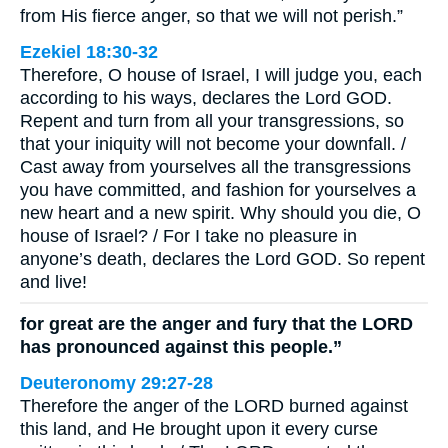
from His fierce anger, so that we will not perish.”
Ezekiel 18:30-32
Therefore, O house of Israel, I will judge you, each
according to his ways, declares the Lord GOD.
Repent and turn from all your transgressions, so
that your iniquity will not become your downfall. /
Cast away from yourselves all the transgressions
you have committed, and fashion for yourselves a
new heart and a new spirit. Why should you die, O
house of Israel? / For I take no pleasure in
anyone’s death, declares the Lord GOD. So repent
and live!
for great are the anger and fury that the LORD
has pronounced against this people.”
Deuteronomy 29:27-28
Therefore the anger of the LORD burned against
this land, and He brought upon it every curse