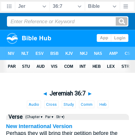
◄
Jeremiah 36:7
►
Audio
Cross
Study
Comm
Heb
Verse
(Chapter ▾
Par ▾
Str ▾)
New International Version
Perhaps they will bring their petition before the