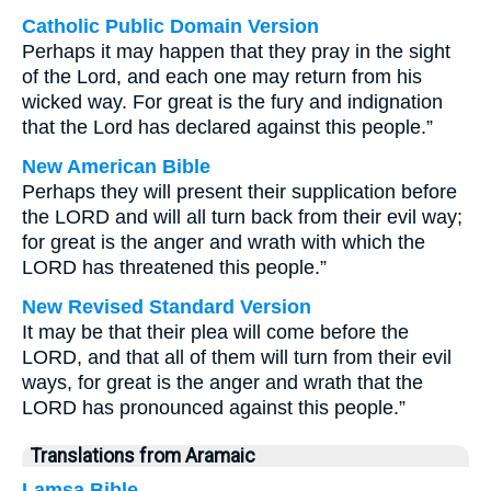
Catholic Public Domain Version
Perhaps it may happen that they pray in the sight
of the Lord, and each one may return from his
wicked way. For great is the fury and indignation
that the Lord has declared against this people.”
New American Bible
Perhaps they will present their supplication before
the LORD and will all turn back from their evil way;
for great is the anger and wrath with which the
LORD has threatened this people.”
New Revised Standard Version
It may be that their plea will come before the
LORD, and that all of them will turn from their evil
ways, for great is the anger and wrath that the
LORD has pronounced against this people.”
Translations from Aramaic
Lamsa Bible