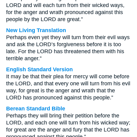
LORD and will each turn from their wicked ways,
for the anger and wrath pronounced against this
people by the LORD are great.”
New Living Translation
Perhaps even yet they will turn from their evil ways
and ask the LORD’s forgiveness before it is too
late. For the LORD has threatened them with his
terrible anger.”
English Standard Version
It may be that their plea for mercy will come before
the LORD, and that every one will turn from his evil
way, for great is the anger and wrath that the
LORD has pronounced against this people.”
Berean Standard Bible
Perhaps they will bring their petition before the
LORD, and each one will turn from his wicked way;
for great are the anger and fury that the LORD has
pronounced against this people.”