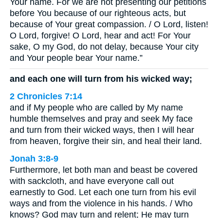
Your name. For we are not presenting our petitions
before You because of our righteous acts, but
because of Your great compassion. / O Lord, listen!
O Lord, forgive! O Lord, hear and act! For Your
sake, O my God, do not delay, because Your city
and Your people bear Your name.”
and each one will turn from his wicked way;
2 Chronicles 7:14
and if My people who are called by My name
humble themselves and pray and seek My face
and turn from their wicked ways, then I will hear
from heaven, forgive their sin, and heal their land.
Jonah 3:8-9
Furthermore, let both man and beast be covered
with sackcloth, and have everyone call out
earnestly to God. Let each one turn from his evil
ways and from the violence in his hands. / Who
knows? God may turn and relent; He may turn