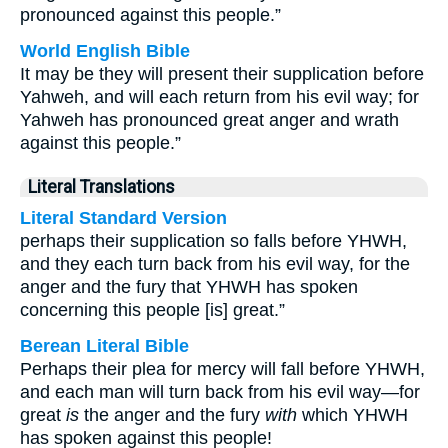
pronounced against this people.”
World English Bible
It may be they will present their supplication before
Yahweh, and will each return from his evil way; for
Yahweh has pronounced great anger and wrath
against this people.”
Literal Translations
Literal Standard Version
perhaps their supplication so falls before YHWH,
and they each turn back from his evil way, for the
anger and the fury that YHWH has spoken
concerning this people [is] great.”
Berean Literal Bible
Perhaps their plea for mercy will fall before YHWH,
and each man will turn back from his evil way—for
great
is
the anger and the fury
with
which YHWH
has spoken against this people!