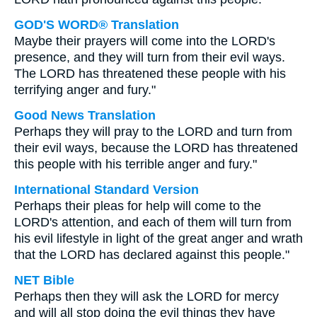
GOD'S WORD® Translation
Maybe their prayers will come into the LORD's
presence, and they will turn from their evil ways.
The LORD has threatened these people with his
terrifying anger and fury."
Good News Translation
Perhaps they will pray to the LORD and turn from
their evil ways, because the LORD has threatened
this people with his terrible anger and fury."
International Standard Version
Perhaps their pleas for help will come to the
LORD's attention, and each of them will turn from
his evil lifestyle in light of the great anger and wrath
that the LORD has declared against this people."
NET Bible
Perhaps then they will ask the LORD for mercy
and will all stop doing the evil things they have