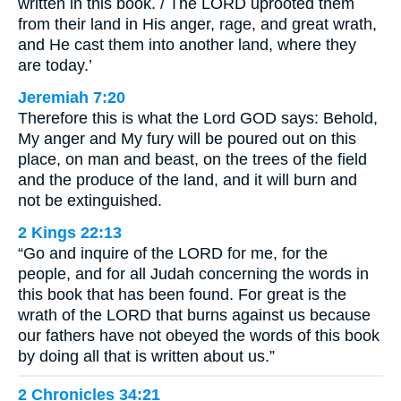
written in this book. / The LORD uprooted them
from their land in His anger, rage, and great wrath,
and He cast them into another land, where they
are today.’
Jeremiah 7:20
Therefore this is what the Lord GOD says: Behold,
My anger and My fury will be poured out on this
place, on man and beast, on the trees of the field
and the produce of the land, and it will burn and
not be extinguished.
2 Kings 22:13
“Go and inquire of the LORD for me, for the
people, and for all Judah concerning the words in
this book that has been found. For great is the
wrath of the LORD that burns against us because
our fathers have not obeyed the words of this book
by doing all that is written about us.”
2 Chronicles 34:21