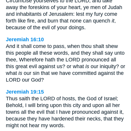
Circumcise yourselves to the LORD, and take
away the foreskins of your heart, ye men of Judah
and inhabitants of Jerusalem: lest my fury come
forth like fire, and burn that none can quench
it
,
because of the evil of your doings.
Jeremiah 16:10
And it shall come to pass, when thou shalt shew
this people all these words, and they shall say unto
thee, Wherefore hath the LORD pronounced all
this great evil against us? or what
is
our iniquity? or
what
is
our sin that we have committed against the
LORD our God?
Jeremiah 19:15
Thus saith the LORD of hosts, the God of Israel;
Behold, I will bring upon this city and upon all her
towns all the evil that I have pronounced against it,
because they have hardened their necks, that they
might not hear my words.