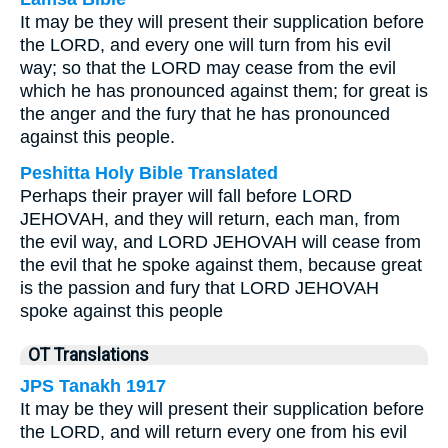
It may be they will present their supplication before
the LORD, and every one will turn from his evil
way; so that the LORD may cease from the evil
which he has pronounced against them; for great is
the anger and the fury that he has pronounced
against this people.
Peshitta Holy Bible Translated
Perhaps their prayer will fall before LORD
JEHOVAH, and they will return, each man, from
the evil way, and LORD JEHOVAH will cease from
the evil that he spoke against them, because great
is the passion and fury that LORD JEHOVAH
spoke against this people
OT Translations
JPS Tanakh 1917
It may be they will present their supplication before
the LORD, and will return every one from his evil