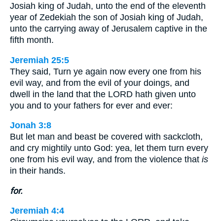
Josiah king of Judah, unto the end of the eleventh
year of Zedekiah the son of Josiah king of Judah,
unto the carrying away of Jerusalem captive in the
fifth month.
Jeremiah 25:5
They said, Turn ye again now every one from his
evil way, and from the evil of your doings, and
dwell in the land that the LORD hath given unto
you and to your fathers for ever and ever:
Jonah 3:8
But let man and beast be covered with sackcloth,
and cry mightily unto God: yea, let them turn every
one from his evil way, and from the violence that
is
in their hands.
for.
Jeremiah 4:4