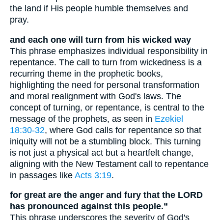
the land if His people humble themselves and
pray.
and each one will turn from his wicked way
This phrase emphasizes individual responsibility in
repentance. The call to turn from wickedness is a
recurring theme in the prophetic books,
highlighting the need for personal transformation
and moral realignment with God's laws. The
concept of turning, or repentance, is central to the
message of the prophets, as seen in
Ezekiel
18:30-32
, where God calls for repentance so that
iniquity will not be a stumbling block. This turning
is not just a physical act but a heartfelt change,
aligning with the New Testament call to repentance
in passages like
Acts 3:19
.
for great are the anger and fury that the LORD
has pronounced against this people.”
This phrase underscores the severity of God's