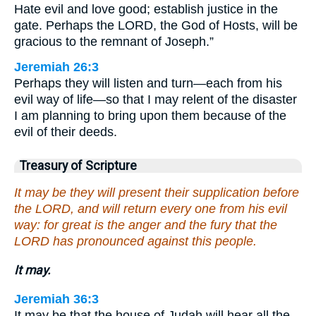
Hate evil and love good; establish justice in the
gate. Perhaps the LORD, the God of Hosts, will be
gracious to the remnant of Joseph.”
Jeremiah 26:3
Perhaps they will listen and turn—each from his
evil way of life—so that I may relent of the disaster
I am planning to bring upon them because of the
evil of their deeds.
Treasury of Scripture
It may be they will present their supplication before
the LORD, and will return every one from his evil
way: for great is the anger and the fury that the
LORD has pronounced against this people.
It may.
Jeremiah 36:3
It may be that the house of Judah will hear all the