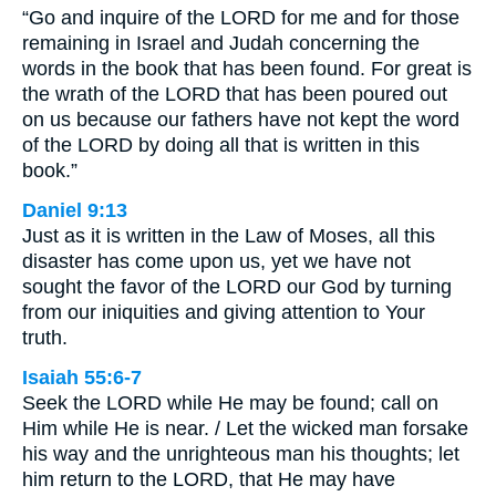
“Go and inquire of the LORD for me and for those
remaining in Israel and Judah concerning the
words in the book that has been found. For great is
the wrath of the LORD that has been poured out
on us because our fathers have not kept the word
of the LORD by doing all that is written in this
book.”
Daniel 9:13
Just as it is written in the Law of Moses, all this
disaster has come upon us, yet we have not
sought the favor of the LORD our God by turning
from our iniquities and giving attention to Your
truth.
Isaiah 55:6-7
Seek the LORD while He may be found; call on
Him while He is near. / Let the wicked man forsake
his way and the unrighteous man his thoughts; let
him return to the LORD, that He may have