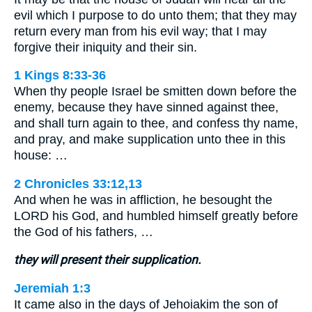
evil which I purpose to do unto them; that they may
return every man from his evil way; that I may
forgive their iniquity and their sin.
1 Kings 8:33-36
When thy people Israel be smitten down before the
enemy, because they have sinned against thee,
and shall turn again to thee, and confess thy name,
and pray, and make supplication unto thee in this
house: …
2 Chronicles 33:12,13
And when he was in affliction, he besought the
LORD his God, and humbled himself greatly before
the God of his fathers, …
they will present their supplication.
Jeremiah 1:3
It came also in the days of Jehoiakim the son of