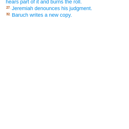
hears part of it and burns the roll.
Jeremiah denounces his judgment.
27.
Baruch writes a new copy.
32.