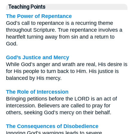
Teaching Points
The Power of Repentance
God’s call to repentance is a recurring theme
throughout Scripture. True repentance involves a
heartfelt turning away from sin and a return to
God.
God’s Justice and Mercy
While God’s anger and wrath are real, His desire is
for His people to turn back to Him. His justice is
balanced by His mercy.
The Role of Intercession
Bringing petitions before the LORD is an act of
intercession. Believers are called to pray for
others, seeking God’s mercy on their behalf.
The Consequences of Disobedience
Ignoring God’s warnings leads to severe