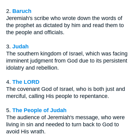
2.
Baruch
Jeremiah's scribe who wrote down the words of
the prophet as dictated by him and read them to
the people and officials.
3.
Judah
The southern kingdom of Israel, which was facing
imminent judgment from God due to its persistent
idolatry and rebellion.
4.
The LORD
The covenant God of Israel, who is both just and
merciful, calling His people to repentance.
5.
The People of Judah
The audience of Jeremiah's message, who were
living in sin and needed to turn back to God to
avoid His wrath.