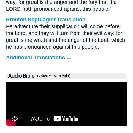
way; for great is the anger and the fury that the
LORD hath pronounced against this people.'
Brenton Septuagint Translation
Peradventure their supplication will come before
the Lord, and they will turn from their evil way: for
great is the wrath and the anger of the Lord, which
he has pronounced against this people.
Additional Translations ...
Audio Bible
(Voice ▾
Musical ▾)