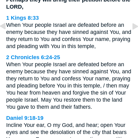
LORD,
1 Kings 8:33
When Your people Israel are defeated before an
enemy because they have sinned against You, and
they return to You and confess Your name, praying
and pleading with You in this temple,
2 Chronicles 6:24-25
When Your people Israel are defeated before an
enemy because they have sinned against You, and
they return to You and confess Your name, praying
and pleading before You in this temple, / then may
You hear from heaven and forgive the sin of Your
people Israel. May You restore them to the land
You gave to them and their fathers.
Daniel 9:18-19
Incline Your ear, O my God, and hear; open Your
eyes and see the desolation of the city that bears