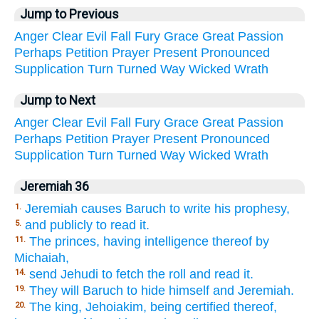
Jump to Previous
Anger
Clear
Evil
Fall
Fury
Grace
Great
Passion
Perhaps
Petition
Prayer
Present
Pronounced
Supplication
Turn
Turned
Way
Wicked
Wrath
Jump to Next
Anger
Clear
Evil
Fall
Fury
Grace
Great
Passion
Perhaps
Petition
Prayer
Present
Pronounced
Supplication
Turn
Turned
Way
Wicked
Wrath
Jeremiah 36
Jeremiah causes Baruch to write his prophesy,
1.
and publicly to read it.
5.
The princes, having intelligence thereof by
11.
Michaiah,
send Jehudi to fetch the roll and read it.
14.
They will Baruch to hide himself and Jeremiah.
19.
The king, Jehoiakim, being certified thereof,
20.