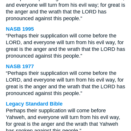
and everyone will turn from his evil way; for great is
the anger and the wrath that the LORD has
pronounced against this people.”
NASB 1995
“Perhaps their supplication will come before the
LORD, and everyone will turn from his evil way, for
great is the anger and the wrath that the LORD has
pronounced against this people.”
NASB 1977
“Perhaps their supplication will come before the
LORD, and everyone will turn from his evil way, for
great is the anger and the wrath that the LORD has
pronounced against this people.”
Legacy Standard Bible
Perhaps their supplication will come before
Yahweh, and everyone will turn from his evil way,
for great is the anger and the wrath that Yahweh
has spoken against this people.”