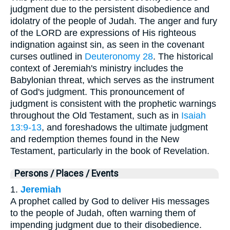
judgment due to the persistent disobedience and
idolatry of the people of Judah. The anger and fury
of the LORD are expressions of His righteous
indignation against sin, as seen in the covenant
curses outlined in
Deuteronomy 28
. The historical
context of Jeremiah's ministry includes the
Babylonian threat, which serves as the instrument
of God's judgment. This pronouncement of
judgment is consistent with the prophetic warnings
throughout the Old Testament, such as in
Isaiah
13:9-13
, and foreshadows the ultimate judgment
and redemption themes found in the New
Testament, particularly in the book of Revelation.
Persons / Places / Events
1.
Jeremiah
A prophet called by God to deliver His messages
to the people of Judah, often warning them of
impending judgment due to their disobedience.