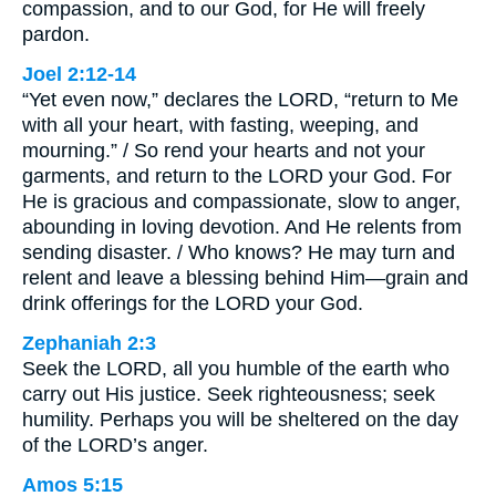
compassion, and to our God, for He will freely
pardon.
Joel 2:12-14
“Yet even now,” declares the LORD, “return to Me
with all your heart, with fasting, weeping, and
mourning.” / So rend your hearts and not your
garments, and return to the LORD your God. For
He is gracious and compassionate, slow to anger,
abounding in loving devotion. And He relents from
sending disaster. / Who knows? He may turn and
relent and leave a blessing behind Him—grain and
drink offerings for the LORD your God.
Zephaniah 2:3
Seek the LORD, all you humble of the earth who
carry out His justice. Seek righteousness; seek
humility. Perhaps you will be sheltered on the day
of the LORD’s anger.
Amos 5:15