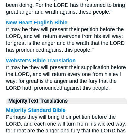
been doing. For the LORD has threatened to bring
great anger and wrath against these people."
New Heart English Bible
It may be they will present their petition before the
LORD, and will return everyone from his evil way;
for great is the anger and the wrath that the LORD
has pronounced against this people."
Webster's Bible Translation
It may be they will present their supplication before
the LORD, and will return every one from his evil
way: for great is the anger and the fury that the
LORD hath pronounced against this people.
Majority Text Translations
Majority Standard Bible
Perhaps they will bring their petition before the
LORD, and each one will turn from his wicked way;
for great are the anger and fury that the LORD has