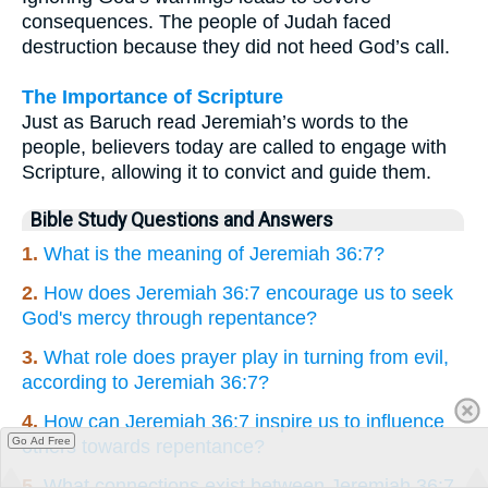
consequences. The people of Judah faced
destruction because they did not heed God’s call.
The Importance of Scripture
Just as Baruch read Jeremiah’s words to the
people, believers today are called to engage with
Scripture, allowing it to convict and guide them.
Bible Study Questions and Answers
1.
What is the meaning of Jeremiah 36:7?
2.
How does Jeremiah 36:7 encourage us to seek
God's mercy through repentance?
3.
What role does prayer play in turning from evil,
according to Jeremiah 36:7?
4.
How can Jeremiah 36:7 inspire us to influence
Go Ad Free
others towards repentance?
5.
What connections exist between Jeremiah 36:7