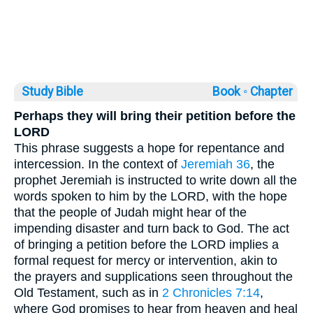
Study Bible
Book ◦
Chapter
Perhaps they will bring their petition before the
LORD
This phrase suggests a hope for repentance and
intercession. In the context of
Jeremiah 36
, the
prophet Jeremiah is instructed to write down all the
words spoken to him by the LORD, with the hope
that the people of Judah might hear of the
impending disaster and turn back to God. The act
of bringing a petition before the LORD implies a
formal request for mercy or intervention, akin to
the prayers and supplications seen throughout the
Old Testament, such as in
2 Chronicles 7:14
,
where God promises to hear from heaven and heal