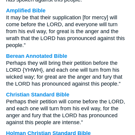
Amplified Bible
It may be that their supplication [for mercy] will
come before the LORD, and everyone will turn
from his evil way, for great is the anger and the
wrath that the LORD has pronounced against this
people.”
Berean Annotated Bible
Perhaps they will bring their petition before the
LORD {YHWH}, and each one will turn from his
wicked way; for great are the anger and fury that
the LORD has pronounced against this people.”
Christian Standard Bible
Perhaps their petition will come before the LORD,
and each one will turn from his evil way, for the
anger and fury that the LORD has pronounced
against this people are intense.”
Holman Christian Standard Bible