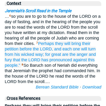
Context
Jeremiah's Scroll Read in the Temple
…
so you are to go to the house of the LORD on a
6
day of fasting, and in the hearing of the people you
are to read the words of the LORD from the scroll
you have written at my dictation. Read them in the
hearing of all the people of Judah who are coming
from their cities.
Perhaps
they will bring
their
7
petition
before
the LORD,
and each
one will turn
from his wicked
way;
for
great are
the anger
and
fury
that
the LORD
has pronounced
against
this
people.”
So Baruch son of Neriah did everything
8
that Jeremiah the prophet had commanded him. In
the house of the LORD he read the words of the
LORD from the scroll.…
Berean Standard Bible
·
Download
Cross References
Perhaps they will bring their petition before the