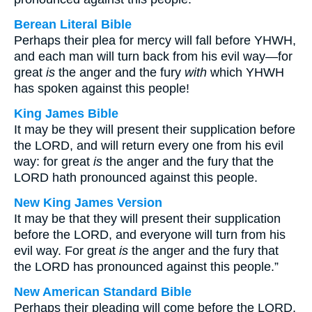
Berean Literal Bible
Perhaps their plea for mercy will fall before YHWH,
and each man will turn back from his evil way—for
great
is
the anger and the fury
with
which YHWH
has spoken against this people!
King James Bible
It may be they will present their supplication before
the LORD, and will return every one from his evil
way: for great
is
the anger and the fury that the
LORD hath pronounced against this people.
New King James Version
It may be that they will present their supplication
before the LORD, and everyone will turn from his
evil way. For great
is
the anger and the fury that
the LORD has pronounced against this people.”
New American Standard Bible
Perhaps their pleading will come before the LORD,